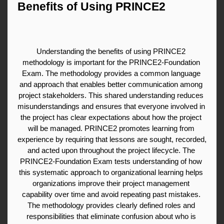
Benefits of Using PRINCE2
Understanding the benefits of using PRINCE2 
methodology is important for the PRINCE2-Foundation 
Exam. The methodology provides a common language 
and approach that enables better communication among 
project stakeholders. This shared understanding reduces 
misunderstandings and ensures that everyone involved in 
the project has clear expectations about how the project 
will be managed. PRINCE2 promotes learning from 
experience by requiring that lessons are sought, recorded, 
and acted upon throughout the project lifecycle. The 
PRINCE2-Foundation Exam tests understanding of how 
this systematic approach to organizational learning helps 
organizations improve their project management 
capability over time and avoid repeating past mistakes. 
The methodology provides clearly defined roles and 
responsibilities that eliminate confusion about who is 