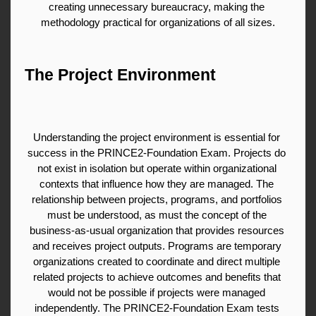
creating unnecessary bureaucracy, making the 
methodology practical for organizations of all sizes.
The Project Environment
Understanding the project environment is essential for 
success in the PRINCE2-Foundation Exam. Projects do 
not exist in isolation but operate within organizational 
contexts that influence how they are managed. The 
relationship between projects, programs, and portfolios 
must be understood, as must the concept of the 
business-as-usual organization that provides resources 
and receives project outputs. Programs are temporary 
organizations created to coordinate and direct multiple 
related projects to achieve outcomes and benefits that 
would not be possible if projects were managed 
independently. The PRINCE2-Foundation Exam tests 