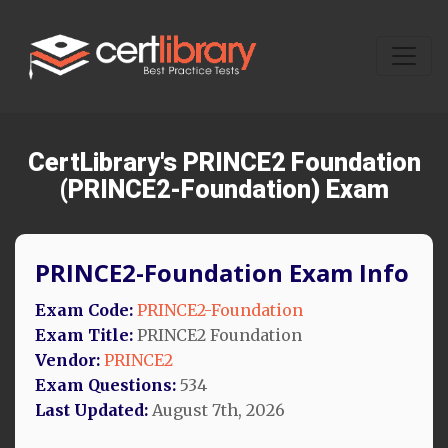
CertLibrary's PRINCE2 Foundation
(PRINCE2-Foundation) Exam
PRINCE2-Foundation Exam Info
Exam Code:
PRINCE2-Foundation
Exam Title:
PRINCE2 Foundation
Vendor:
PRINCE2
Exam Questions:
534
Last Updated:
August 7th, 2026