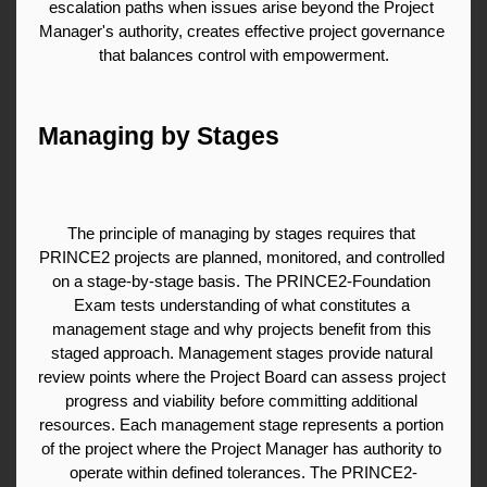
escalation paths when issues arise beyond the Project 
Manager's authority, creates effective project governance 
that balances control with empowerment.
Managing by Stages
The principle of managing by stages requires that 
PRINCE2 projects are planned, monitored, and controlled 
on a stage-by-stage basis. The PRINCE2-Foundation 
Exam tests understanding of what constitutes a 
management stage and why projects benefit from this 
staged approach. Management stages provide natural 
review points where the Project Board can assess project 
progress and viability before committing additional 
resources. Each management stage represents a portion 
of the project where the Project Manager has authority to 
operate within defined tolerances. The PRINCE2-