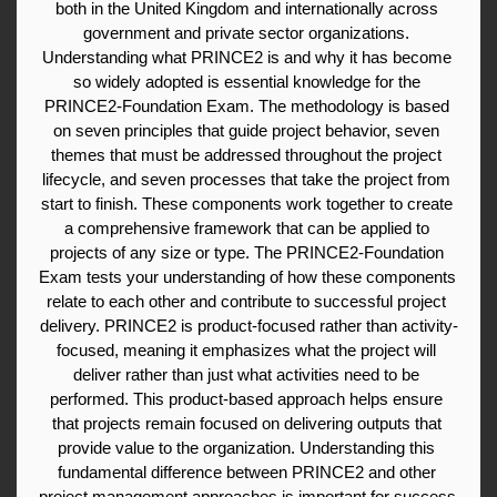
both in the United Kingdom and internationally across 
government and private sector organizations. 
Understanding what PRINCE2 is and why it has become 
so widely adopted is essential knowledge for the 
PRINCE2-Foundation Exam. The methodology is based 
on seven principles that guide project behavior, seven 
themes that must be addressed throughout the project 
lifecycle, and seven processes that take the project from 
start to finish. These components work together to create 
a comprehensive framework that can be applied to 
projects of any size or type. The PRINCE2-Foundation 
Exam tests your understanding of how these components 
relate to each other and contribute to successful project 
delivery. PRINCE2 is product-focused rather than activity-
focused, meaning it emphasizes what the project will 
deliver rather than just what activities need to be 
performed. This product-based approach helps ensure 
that projects remain focused on delivering outputs that 
provide value to the organization. Understanding this 
fundamental difference between PRINCE2 and other 
project management approaches is important for success 