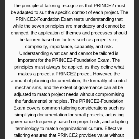
The principle of tailoring recognizes that PRINCE2 must 
be adapted to suit the specific context of each project. The 
PRINCE2-Foundation Exam tests understanding that 
while the seven principles are mandatory and cannot be 
changed, the application of themes and processes should 
be tailored based on factors such as project size, 
complexity, importance, capability, and risk. 
Understanding what can and cannot be tailored is 
important for the PRINCE2-Foundation Exam. The 
principles must always be applied, as they define what 
makes a project a PRINCE2 project. However, the 
amount of planning documentation, the formality of control 
mechanisms, and the extent of governance can all be 
adjusted to match project needs without compromising 
the fundamental principles. The PRINCE2-Foundation 
Exam covers common tailoring considerations such as 
simplifying documentation for small projects, adjusting 
governance frequency based on project risk, and adapting 
terminology to match organizational culture. Effective 
tailoring ensures that PRINCE2 provides value without 