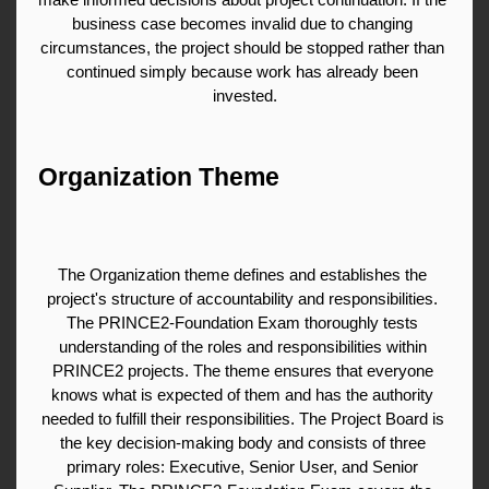
business case becomes invalid due to changing 
circumstances, the project should be stopped rather than 
continued simply because work has already been 
invested.
Organization Theme
The Organization theme defines and establishes the 
project's structure of accountability and responsibilities. 
The PRINCE2-Foundation Exam thoroughly tests 
understanding of the roles and responsibilities within 
PRINCE2 projects. The theme ensures that everyone 
knows what is expected of them and has the authority 
needed to fulfill their responsibilities. The Project Board is 
the key decision-making body and consists of three 
primary roles: Executive, Senior User, and Senior 