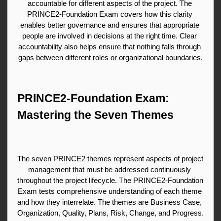
accountable for different aspects of the project. The 
PRINCE2-Foundation Exam covers how this clarity 
enables better governance and ensures that appropriate 
people are involved in decisions at the right time. Clear 
accountability also helps ensure that nothing falls through 
gaps between different roles or organizational boundaries.
PRINCE2-Foundation Exam: 
Mastering the Seven Themes
The seven PRINCE2 themes represent aspects of project 
management that must be addressed continuously 
throughout the project lifecycle. The PRINCE2-Foundation 
Exam tests comprehensive understanding of each theme 
and how they interrelate. The themes are Business Case, 
Organization, Quality, Plans, Risk, Change, and Progress. 