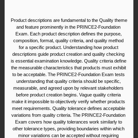
Product descriptions are fundamental to the Quality theme 
and feature prominently in the PRINCE2-Foundation 
Exam. Each product description defines the purpose, 
composition, format, quality criteria, and quality method 
for a specific product. Understanding how product 
descriptions guide product creation and quality checking 
is essential examination knowledge. Quality criteria define 
the measurable characteristics that products must exhibit 
to be acceptable. The PRINCE2-Foundation Exam tests 
understanding that quality criteria should be specific, 
measurable, and agreed upon by relevant stakeholders 
before product creation begins. Vague quality criteria 
make it impossible to objectively verify whether products 
meet requirements. Quality tolerance defines acceptable 
variations from quality criteria. The PRINCE2-Foundation 
Exam covers how quality tolerances work similarly to 
other tolerance types, providing boundaries within which 
minor variations can be accepted without requiring 