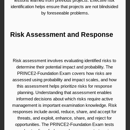
lessons learned from previous projects. Effective risk 
identification helps ensure that projects are not blindsided 
by foreseeable problems.
Risk Assessment and Response
Risk assessment involves evaluating identified risks to 
determine their potential impact and probability. The 
PRINCE2-Foundation Exam covers how risks are 
assessed using probability and impact scales, and how 
this assessment helps prioritize risks for response 
planning. Understanding that assessment enables 
informed decisions about which risks require active 
management is important examination knowledge. Risk 
responses include avoid, reduce, share, and accept for 
threats, and exploit, enhance, share, and reject for 
opportunities. The PRINCE2-Foundation Exam tests 