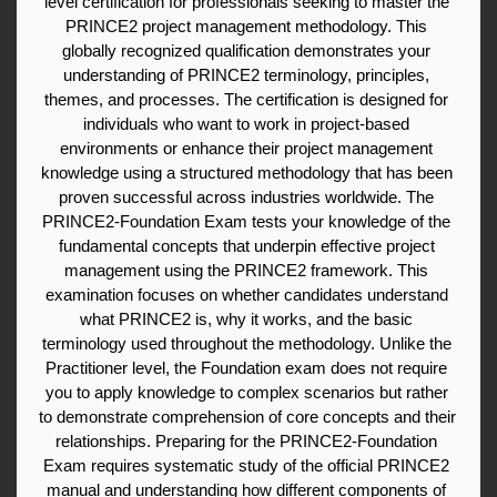
level certification for professionals seeking to master the 
PRINCE2 project management methodology. This 
globally recognized qualification demonstrates your 
understanding of PRINCE2 terminology, principles, 
themes, and processes. The certification is designed for 
individuals who want to work in project-based 
environments or enhance their project management 
knowledge using a structured methodology that has been 
proven successful across industries worldwide. The 
PRINCE2-Foundation Exam tests your knowledge of the 
fundamental concepts that underpin effective project 
management using the PRINCE2 framework. This 
examination focuses on whether candidates understand 
what PRINCE2 is, why it works, and the basic 
terminology used throughout the methodology. Unlike the 
Practitioner level, the Foundation exam does not require 
you to apply knowledge to complex scenarios but rather 
to demonstrate comprehension of core concepts and their 
relationships. Preparing for the PRINCE2-Foundation 
Exam requires systematic study of the official PRINCE2 
manual and understanding how different components of 