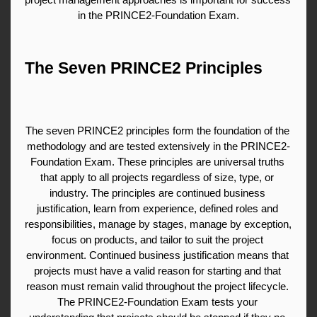
in the PRINCE2-Foundation Exam.
The Seven PRINCE2 Principles
The seven PRINCE2 principles form the foundation of the 
methodology and are tested extensively in the PRINCE2-
Foundation Exam. These principles are universal truths 
that apply to all projects regardless of size, type, or 
industry. The principles are continued business 
justification, learn from experience, defined roles and 
responsibilities, manage by stages, manage by exception, 
focus on products, and tailor to suit the project 
environment. Continued business justification means that 
projects must have a valid reason for starting and that 
reason must remain valid throughout the project lifecycle. 
The PRINCE2-Foundation Exam tests your 