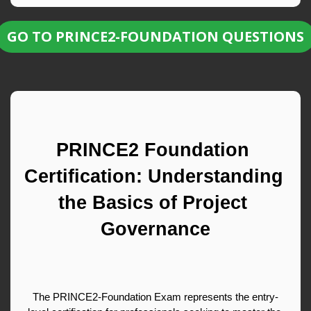
GO TO PRINCE2-FOUNDATION QUESTIONS
PRINCE2 Foundation 
Certification: Understanding 
the Basics of Project 
Governance
The PRINCE2-Foundation Exam represents the entry-