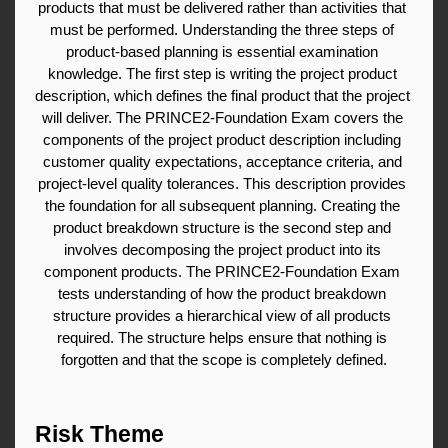
products that must be delivered rather than activities that 
must be performed. Understanding the three steps of 
product-based planning is essential examination 
knowledge. The first step is writing the project product 
description, which defines the final product that the project 
will deliver. The PRINCE2-Foundation Exam covers the 
components of the project product description including 
customer quality expectations, acceptance criteria, and 
project-level quality tolerances. This description provides 
the foundation for all subsequent planning. Creating the 
product breakdown structure is the second step and 
involves decomposing the project product into its 
component products. The PRINCE2-Foundation Exam 
tests understanding of how the product breakdown 
structure provides a hierarchical view of all products 
required. The structure helps ensure that nothing is 
forgotten and that the scope is completely defined.
Risk Theme