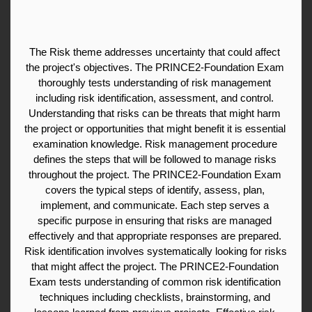
The Risk theme addresses uncertainty that could affect 
the project's objectives. The PRINCE2-Foundation Exam 
thoroughly tests understanding of risk management 
including risk identification, assessment, and control. 
Understanding that risks can be threats that might harm 
the project or opportunities that might benefit it is essential 
examination knowledge. Risk management procedure 
defines the steps that will be followed to manage risks 
throughout the project. The PRINCE2-Foundation Exam 
covers the typical steps of identify, assess, plan, 
implement, and communicate. Each step serves a 
specific purpose in ensuring that risks are managed 
effectively and that appropriate responses are prepared. 
Risk identification involves systematically looking for risks 
that might affect the project. The PRINCE2-Foundation 
Exam tests understanding of common risk identification 
techniques including checklists, brainstorming, and 