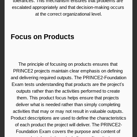
tolerances. This mechanism ensures that problems are 
escalated appropriately and that decision-making occurs 
at the correct organizational level.
Focus on Products
The principle of focusing on products ensures that 
PRINCE2 projects maintain clear emphasis on defining 
and delivering required outputs. The PRINCE2-Foundation 
Exam tests understanding that products are the project's 
outputs rather than the activities performed to create 
them. This product focus helps ensure that projects 
deliver what is needed rather than simply completing 
activities that may or may not result in valuable outputs. 
Product descriptions are used to define the characteristics 
of each product the project will deliver. The PRINCE2-
Foundation Exam covers the purpose and content of 