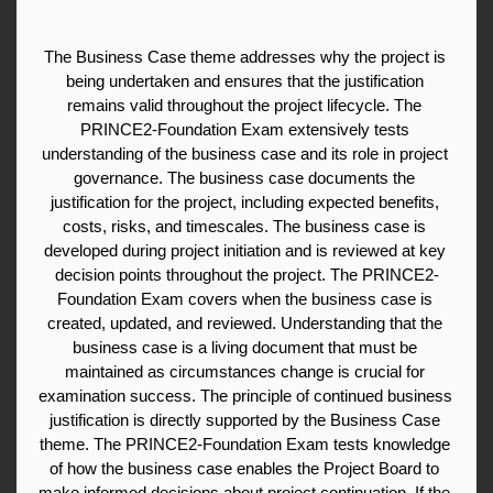
The Business Case theme addresses why the project is 
being undertaken and ensures that the justification 
remains valid throughout the project lifecycle. The 
PRINCE2-Foundation Exam extensively tests 
understanding of the business case and its role in project 
governance. The business case documents the 
justification for the project, including expected benefits, 
costs, risks, and timescales. The business case is 
developed during project initiation and is reviewed at key 
decision points throughout the project. The PRINCE2-
Foundation Exam covers when the business case is 
created, updated, and reviewed. Understanding that the 
business case is a living document that must be 
maintained as circumstances change is crucial for 
examination success. The principle of continued business 
justification is directly supported by the Business Case 
theme. The PRINCE2-Foundation Exam tests knowledge 
of how the business case enables the Project Board to 
make informed decisions about project continuation. If the 