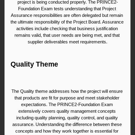
project is being conducted properly. The PRINCE2-
Foundation Exam tests understanding that Project 
Assurance responsibilities are often delegated but remain 
the ultimate responsibility of the Project Board. Assurance 
activities include checking that business justification 
remains valid, that user needs are being met, and that 
supplier deliverables meet requirements.
Quality Theme
The Quality theme addresses how the project will ensure 
that products are fit for purpose and meet stakeholder 
expectations. The PRINCE2-Foundation Exam 
extensively covers quality management concepts 
including quality planning, quality control, and quality 
assurance. Understanding the difference between these 
concepts and how they work together is essential for 