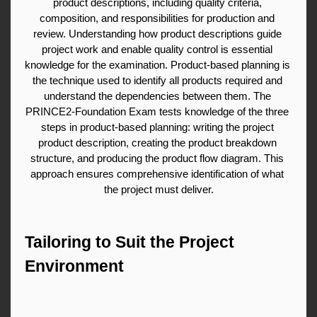
product descriptions, including quality criteria, 
composition, and responsibilities for production and 
review. Understanding how product descriptions guide 
project work and enable quality control is essential 
knowledge for the examination. Product-based planning is 
the technique used to identify all products required and 
understand the dependencies between them. The 
PRINCE2-Foundation Exam tests knowledge of the three 
steps in product-based planning: writing the project 
product description, creating the product breakdown 
structure, and producing the product flow diagram. This 
approach ensures comprehensive identification of what 
the project must deliver.
Tailoring to Suit the Project 
Environment