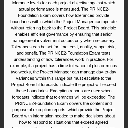
tolerance levels for each project objective against which 
actual performance is measured. The PRINCE2-
Foundation Exam covers how tolerances provide 
boundaries within which the Project Manager can operate 
without referring back to the Project Board. This principle 
enables efficient governance by ensuring that senior 
management involvement occurs only when necessary. 
Tolerances can be set for time, cost, quality, scope, risk, 
and benefit. The PRINCE2-Foundation Exam tests 
understanding of how tolerances work in practice. For 
example, if a project has a time tolerance of plus or minus 
two weeks, the Project Manager can manage day-to-day 
variances within this range but must escalate to the 
Project Board if forecasts indicate the project will exceed 
these boundaries. Exception reports are used when 
forecasts indicate that tolerances will be exceeded. The 
PRINCE2-Foundation Exam covers the content and 
purpose of exception reports, which provide the Project 
Board with information needed to make decisions about 
how to respond to situations that exceed agreed 