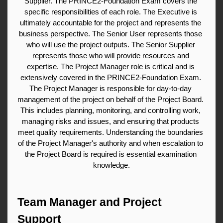
Supplier. The PRINCE2-Foundation Exam covers the 
specific responsibilities of each role. The Executive is 
ultimately accountable for the project and represents the 
business perspective. The Senior User represents those 
who will use the project outputs. The Senior Supplier 
represents those who will provide resources and 
expertise. The Project Manager role is critical and is 
extensively covered in the PRINCE2-Foundation Exam. 
The Project Manager is responsible for day-to-day 
management of the project on behalf of the Project Board. 
This includes planning, monitoring, and controlling work, 
managing risks and issues, and ensuring that products 
meet quality requirements. Understanding the boundaries 
of the Project Manager's authority and when escalation to 
the Project Board is required is essential examination 
knowledge.
Team Manager and Project 
Support