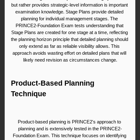
but rather provides strategic-level information is important 
examination knowledge. Stage Plans provide detailed 
planning for individual management stages. The 
PRINCE2-Foundation Exam tests understanding that 
Stage Plans are created for one stage at a time, reflecting 
the planning horizon principle that detailed planning should 
only extend as far as reliable visibility allows. This 
approach avoids wasting effort on detailed plans that will 
likely need revision as circumstances change.
Product-Based Planning 
Technique
Product-based planning is PRINCE2's approach to 
planning and is extensively tested in the PRINCE2-
Foundation Exam. This technique focuses on identifying 