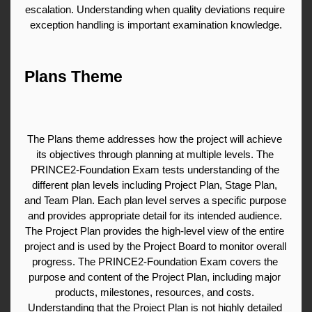
escalation. Understanding when quality deviations require 
exception handling is important examination knowledge.
Plans Theme
The Plans theme addresses how the project will achieve 
its objectives through planning at multiple levels. The 
PRINCE2-Foundation Exam tests understanding of the 
different plan levels including Project Plan, Stage Plan, 
and Team Plan. Each plan level serves a specific purpose 
and provides appropriate detail for its intended audience. 
The Project Plan provides the high-level view of the entire 
project and is used by the Project Board to monitor overall 
progress. The PRINCE2-Foundation Exam covers the 
purpose and content of the Project Plan, including major 
products, milestones, resources, and costs. 
Understanding that the Project Plan is not highly detailed 