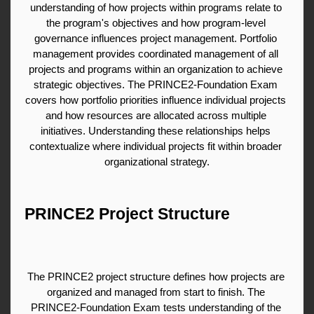
understanding of how projects within programs relate to 
the program's objectives and how program-level 
governance influences project management. Portfolio 
management provides coordinated management of all 
projects and programs within an organization to achieve 
strategic objectives. The PRINCE2-Foundation Exam 
covers how portfolio priorities influence individual projects 
and how resources are allocated across multiple 
initiatives. Understanding these relationships helps 
contextualize where individual projects fit within broader 
organizational strategy.
PRINCE2 Project Structure
The PRINCE2 project structure defines how projects are 
organized and managed from start to finish. The 
PRINCE2-Foundation Exam tests understanding of the 