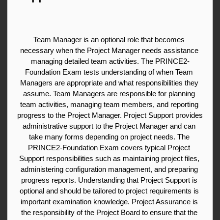
Team Manager is an optional role that becomes 
necessary when the Project Manager needs assistance 
managing detailed team activities. The PRINCE2-
Foundation Exam tests understanding of when Team 
Managers are appropriate and what responsibilities they 
assume. Team Managers are responsible for planning 
team activities, managing team members, and reporting 
progress to the Project Manager. Project Support provides 
administrative support to the Project Manager and can 
take many forms depending on project needs. The 
PRINCE2-Foundation Exam covers typical Project 
Support responsibilities such as maintaining project files, 
administering configuration management, and preparing 
progress reports. Understanding that Project Support is 
optional and should be tailored to project requirements is 
important examination knowledge. Project Assurance is 
the responsibility of the Project Board to ensure that the 