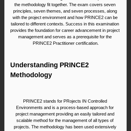
the methodology fit together. The exam covers seven 
principles, seven themes, and seven processes, along 
with the project environment and how PRINCE2 can be 
tailored to different contexts. Success in this examination 
provides the foundation for career advancement in project 
management and serves as a prerequisite for the 
PRINCE2 Practitioner certification.
Understanding PRINCE2 
Methodology
PRINCE2 stands for PRojects IN Controlled 
Environments and is a process-based approach for 
project management providing an easily tailored and 
scalable method for the management of all types of 
projects. The methodology has been used extensively 