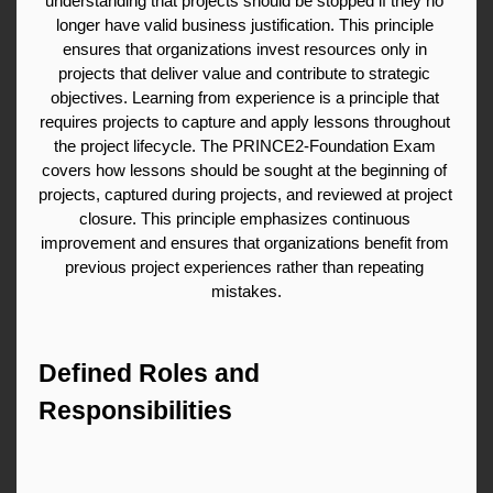
understanding that projects should be stopped if they no 
longer have valid business justification. This principle 
ensures that organizations invest resources only in 
projects that deliver value and contribute to strategic 
objectives. Learning from experience is a principle that 
requires projects to capture and apply lessons throughout 
the project lifecycle. The PRINCE2-Foundation Exam 
covers how lessons should be sought at the beginning of 
projects, captured during projects, and reviewed at project 
closure. This principle emphasizes continuous 
improvement and ensures that organizations benefit from 
previous project experiences rather than repeating 
mistakes.
Defined Roles and 
Responsibilities