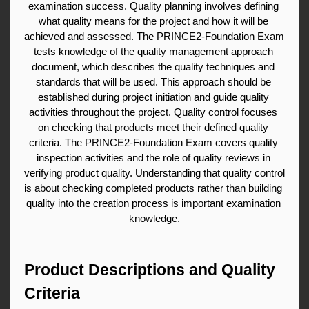
examination success. Quality planning involves defining 
what quality means for the project and how it will be 
achieved and assessed. The PRINCE2-Foundation Exam 
tests knowledge of the quality management approach 
document, which describes the quality techniques and 
standards that will be used. This approach should be 
established during project initiation and guide quality 
activities throughout the project. Quality control focuses 
on checking that products meet their defined quality 
criteria. The PRINCE2-Foundation Exam covers quality 
inspection activities and the role of quality reviews in 
verifying product quality. Understanding that quality control 
is about checking completed products rather than building 
quality into the creation process is important examination 
knowledge.
Product Descriptions and Quality 
Criteria