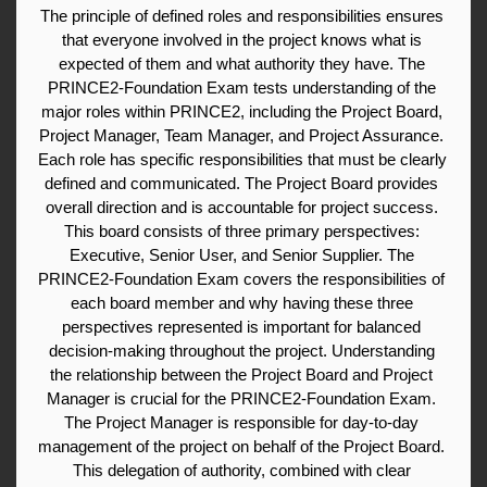
The principle of defined roles and responsibilities ensures 
that everyone involved in the project knows what is 
expected of them and what authority they have. The 
PRINCE2-Foundation Exam tests understanding of the 
major roles within PRINCE2, including the Project Board, 
Project Manager, Team Manager, and Project Assurance. 
Each role has specific responsibilities that must be clearly 
defined and communicated. The Project Board provides 
overall direction and is accountable for project success. 
This board consists of three primary perspectives: 
Executive, Senior User, and Senior Supplier. The 
PRINCE2-Foundation Exam covers the responsibilities of 
each board member and why having these three 
perspectives represented is important for balanced 
decision-making throughout the project. Understanding 
the relationship between the Project Board and Project 
Manager is crucial for the PRINCE2-Foundation Exam. 
The Project Manager is responsible for day-to-day 
management of the project on behalf of the Project Board. 
This delegation of authority, combined with clear 