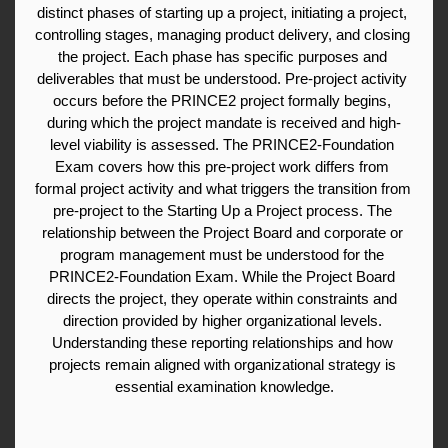
distinct phases of starting up a project, initiating a project, 
controlling stages, managing product delivery, and closing 
the project. Each phase has specific purposes and 
deliverables that must be understood. Pre-project activity 
occurs before the PRINCE2 project formally begins, 
during which the project mandate is received and high-
level viability is assessed. The PRINCE2-Foundation 
Exam covers how this pre-project work differs from 
formal project activity and what triggers the transition from 
pre-project to the Starting Up a Project process. The 
relationship between the Project Board and corporate or 
program management must be understood for the 
PRINCE2-Foundation Exam. While the Project Board 
directs the project, they operate within constraints and 
direction provided by higher organizational levels. 
Understanding these reporting relationships and how 
projects remain aligned with organizational strategy is 
essential examination knowledge.