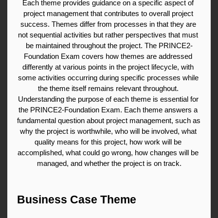
Each theme provides guidance on a specific aspect of 
project management that contributes to overall project 
success. Themes differ from processes in that they are 
not sequential activities but rather perspectives that must 
be maintained throughout the project. The PRINCE2-
Foundation Exam covers how themes are addressed 
differently at various points in the project lifecycle, with 
some activities occurring during specific processes while 
the theme itself remains relevant throughout. 
Understanding the purpose of each theme is essential for 
the PRINCE2-Foundation Exam. Each theme answers a 
fundamental question about project management, such as 
why the project is worthwhile, who will be involved, what 
quality means for this project, how work will be 
accomplished, what could go wrong, how changes will be 
managed, and whether the project is on track.
Business Case Theme