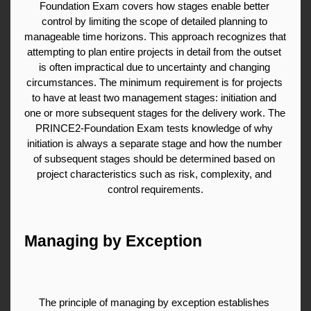
Foundation Exam covers how stages enable better 
control by limiting the scope of detailed planning to 
manageable time horizons. This approach recognizes that 
attempting to plan entire projects in detail from the outset 
is often impractical due to uncertainty and changing 
circumstances. The minimum requirement is for projects 
to have at least two management stages: initiation and 
one or more subsequent stages for the delivery work. The 
PRINCE2-Foundation Exam tests knowledge of why 
initiation is always a separate stage and how the number 
of subsequent stages should be determined based on 
project characteristics such as risk, complexity, and 
control requirements.
Managing by Exception
The principle of managing by exception establishes 