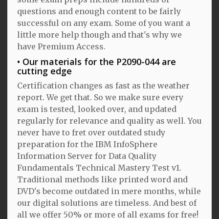
questions and enough content to be fairly
successful on any exam. Some of you want a
little more help though and that's why we
have Premium Access.
Our materials for the P2090-044 are
cutting edge
Certification changes as fast as the weather
report. We get that. So we make sure every
exam is tested, looked over, and updated
regularly for relevance and quality as well. You
never have to fret over outdated study
preparation for the IBM InfoSphere
Information Server for Data Quality
Fundamentals Technical Mastery Test v1.
Traditional methods like printed word and
DVD's become outdated in mere months, while
our digital solutions are timeless. And best of
all we offer 50% or more of all exams for free!