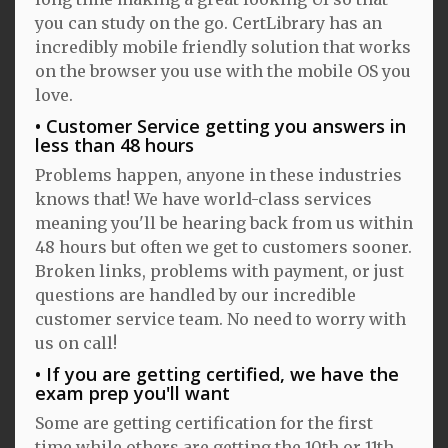
you can study on the go. CertLibrary has an
incredibly mobile friendly solution that works
on the browser you use with the mobile OS you
love.
Customer Service getting you answers in
less than 48 hours
Problems happen, anyone in these industries
knows that! We have world-class services
meaning you'll be hearing back from us within
48 hours but often we get to customers sooner.
Broken links, problems with payment, or just
questions are handled by our incredible
customer service team. No need to worry with
us on call!
If you are getting certified, we have the
exam prep you'll want
Some are getting certification for the first
time while others are getting the 10th or 11th