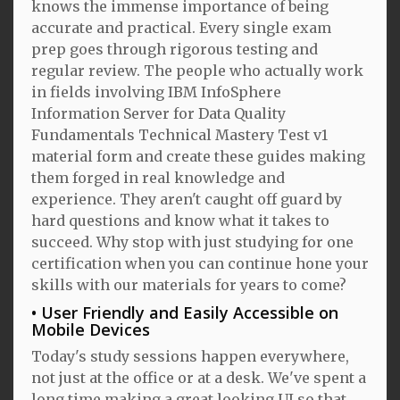
knows the immense importance of being
accurate and practical. Every single exam
prep goes through rigorous testing and
regular review. The people who actually work
in fields involving IBM InfoSphere
Information Server for Data Quality
Fundamentals Technical Mastery Test v1
material form and create these guides making
them forged in real knowledge and
experience. They aren't caught off guard by
hard questions and know what it takes to
succeed. Why stop with just studying for one
certification when you can continue hone your
skills with our materials for years to come?
User Friendly and Easily Accessible on
Mobile Devices
Today's study sessions happen everywhere,
not just at the office or at a desk. We've spent a
long time making a great looking UI so that