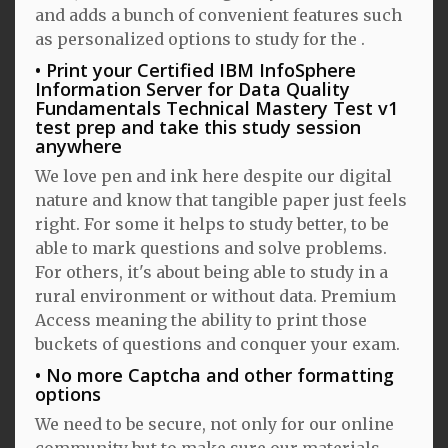
and adds a bunch of convenient features such
as personalized options to study for the .
Print your Certified IBM InfoSphere
Information Server for Data Quality
Fundamentals Technical Mastery Test v1
test prep and take this study session
anywhere
We love pen and ink here despite our digital
nature and know that tangible paper just feels
right. For some it helps to study better, to be
able to mark questions and solve problems.
For others, it's about being able to study in a
rural environment or without data. Premium
Access meaning the ability to print those
buckets of questions and conquer your exam.
No more Captcha and other formatting
options
We need to be secure, not only for our online
community but to make sure our materials