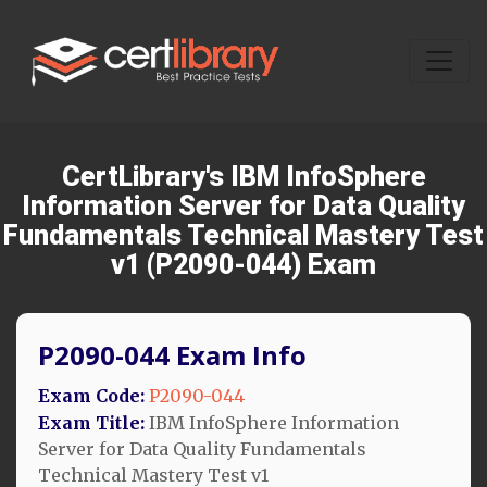
CertLibrary's IBM InfoSphere
Information Server for Data Quality
Fundamentals Technical Mastery Test
v1 (P2090-044) Exam
P2090-044 Exam Info
Exam Code:
P2090-044
Exam Title:
IBM InfoSphere Information
Server for Data Quality Fundamentals
Technical Mastery Test v1