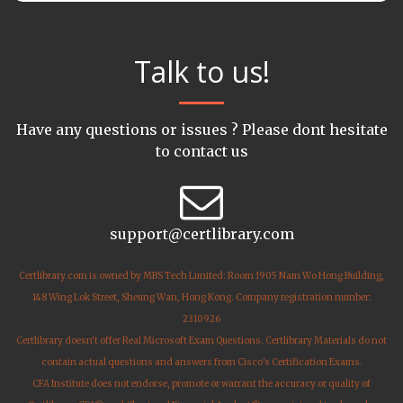
Talk to us!
Have any questions or issues ? Please dont hesitate
to contact us
support@certlibrary.com
Certlibrary.com is owned by MBS Tech Limited: Room 1905 Nam Wo Hong Building,
148 Wing Lok Street, Sheung Wan, Hong Kong. Company registration number:
2310926
Certlibrary doesn't offer Real Microsoft Exam Questions. Certlibrary Materials do not
contain actual questions and answers from Cisco's Certification Exams.
CFA Institute does not endorse, promote or warrant the accuracy or quality of