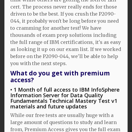
cert. The process never really ends for those
driven to be the best. If you crush the P2090-
044, it probably won't be long before you need
to cramming for another test! We have
thousands of exam prep solutions including
the full range of IBM certifications, it's as easy
as looking it up on our exam list. If we worked
before on the P2090-044, we'll be able to help
you with the next steps.
What do you get with premium
access?
1 Month of full access to IBM InfoSphere
Information Server for Data Quality
Fundamentals Technical Mastery Test v1
materials and future updates
While our free tests are usually huge with a
large amount of questions to study and learn
from, Premium Access gives you the full exam