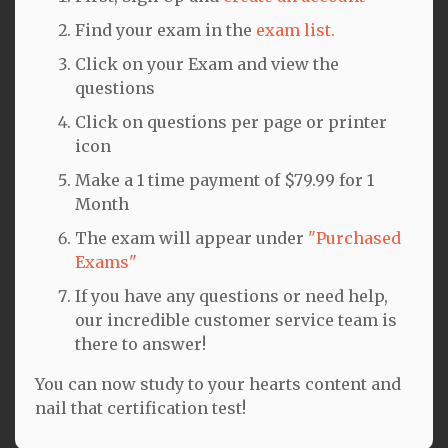
Find your exam in the
exam list.
Click on your Exam and view the
questions
Click on questions per page or printer
icon
Make a 1 time payment of $79.99 for 1
Month
The exam will appear under
"Purchased
Exams"
If you have any questions or need help,
our incredible customer service team is
there to answer!
You can now study to your hearts content and
nail that certification test!