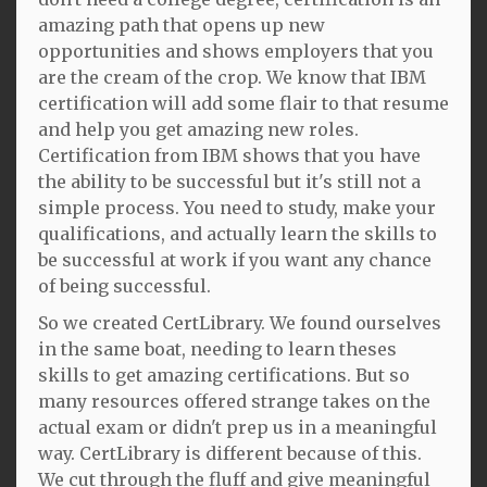
amazing path that opens up new
opportunities and shows employers that you
are the cream of the crop. We know that IBM
certification will add some flair to that resume
and help you get amazing new roles.
Certification from IBM shows that you have
the ability to be successful but it's still not a
simple process. You need to study, make your
qualifications, and actually learn the skills to
be successful at work if you want any chance
of being successful.
So we created CertLibrary. We found ourselves
in the same boat, needing to learn theses
skills to get amazing certifications. But so
many resources offered strange takes on the
actual exam or didn't prep us in a meaningful
way. CertLibrary is different because of this.
We cut through the fluff and give meaningful