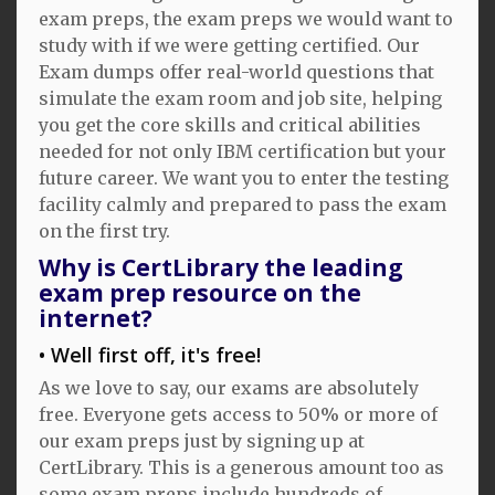
exam preps, the exam preps we would want to
study with if we were getting certified. Our
Exam dumps offer real-world questions that
simulate the exam room and job site, helping
you get the core skills and critical abilities
needed for not only IBM certification but your
future career. We want you to enter the testing
facility calmly and prepared to pass the exam
on the first try.
Why is CertLibrary the leading
exam prep resource on the
internet?
Well first off, it's free!
As we love to say, our exams are absolutely
free. Everyone gets access to 50% or more of
our exam preps just by signing up at
CertLibrary. This is a generous amount too as
some exam preps include hundreds of