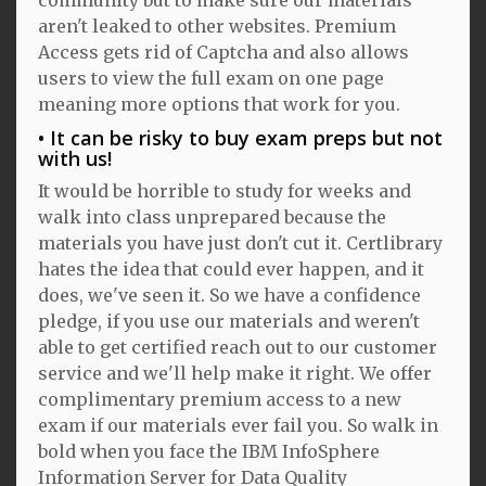
aren't leaked to other websites. Premium
Access gets rid of Captcha and also allows
users to view the full exam on one page
meaning more options that work for you.
It can be risky to buy exam preps but not
with us!
It would be horrible to study for weeks and
walk into class unprepared because the
materials you have just don't cut it. Certlibrary
hates the idea that could ever happen, and it
does, we've seen it. So we have a confidence
pledge, if you use our materials and weren't
able to get certified reach out to our customer
service and we'll help make it right. We offer
complimentary premium access to a new
exam if our materials ever fail you. So walk in
bold when you face the IBM InfoSphere
Information Server for Data Quality