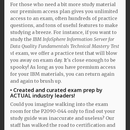
For those who need a bit more study material
our premium access plan gives you unlimited
access to an exam, often hundreds of practice
questions, and tons of useful features to make
studying a breeze. For instance, if you want to
study the
IBM InfoSphere Information Server for
Data Quality Fundamentals Technical Mastery Test
v1
exam, we offer a practice test that will blow
you away on exam day. It's close enough to be
spooky! As long as you have premium access
for your IBM materials, you can return again
and again to brush up.
Created and curated exam prep by
ACTUAL industry leaders!
Could you imagine walking into the exam
room for the P2090-044 only to find out your
study guide was inaccurate and useless? Our
staff has walked the road to certification and