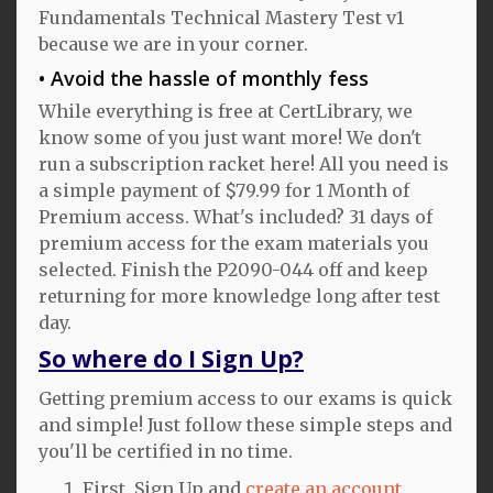
Fundamentals Technical Mastery Test v1
because we are in your corner.
Avoid the hassle of monthly fess
While everything is free at CertLibrary, we
know some of you just want more! We don't
run a subscription racket here! All you need is
a simple payment of $79.99 for 1 Month of
Premium access. What's included? 31 days of
premium access for the exam materials you
selected. Finish the P2090-044 off and keep
returning for more knowledge long after test
day.
So where do I Sign Up?
Getting premium access to our exams is quick
and simple! Just follow these simple steps and
you'll be certified in no time.
First, Sign Up and
create an account