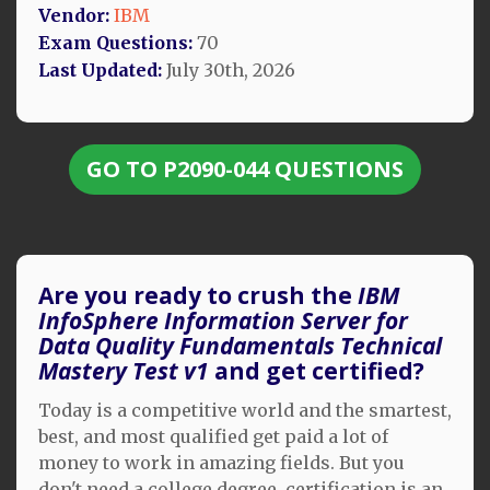
Vendor:
IBM
Exam Questions:
70
Last Updated:
July 30th, 2026
GO TO P2090-044 QUESTIONS
Are you ready to crush the
IBM
InfoSphere Information Server for
Data Quality Fundamentals Technical
Mastery Test v1
and get certified?
Today is a competitive world and the smartest,
best, and most qualified get paid a lot of
money to work in amazing fields. But you
don't need a college degree, certification is an