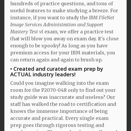
hundreds of practice questions, and tons of
useful features to make studying a breeze. For
instance, if you want to study the
IBM FileNet
Image Services Administration and Support
Mastery Test v1
exam, we offer a practice test
that will blow you away on exam day. It's close
enough to be spooky! As long as you have
premium access for your IBM materials, you
can return again and again to brush up.
Created and curated exam prep by
ACTUAL industry leaders!
Could you imagine walking into the exam
room for the P2070-048 only to find out your
study guide was inaccurate and useless? Our
staff has walked the road to certification and
knows the immense importance of being
accurate and practical. Every single exam
prep goes through rigorous testing and