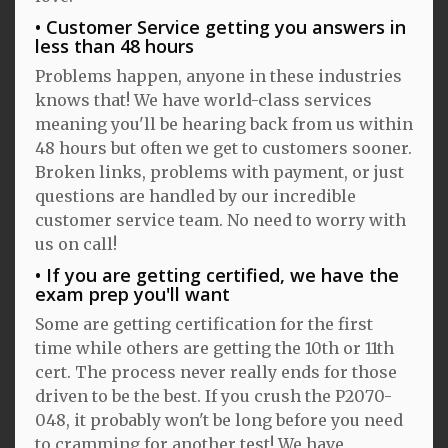
Customer Service getting you answers in
less than 48 hours
Problems happen, anyone in these industries
knows that! We have world-class services
meaning you'll be hearing back from us within
48 hours but often we get to customers sooner.
Broken links, problems with payment, or just
questions are handled by our incredible
customer service team. No need to worry with
us on call!
If you are getting certified, we have the
exam prep you'll want
Some are getting certification for the first
time while others are getting the 10th or 11th
cert. The process never really ends for those
driven to be the best. If you crush the P2070-
048, it probably won't be long before you need
to cramming for another test! We have