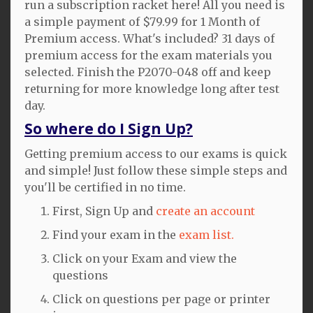
run a subscription racket here! All you need is
a simple payment of $79.99 for 1 Month of
Premium access. What's included? 31 days of
premium access for the exam materials you
selected. Finish the P2070-048 off and keep
returning for more knowledge long after test
day.
So where do I Sign Up?
Getting premium access to our exams is quick
and simple! Just follow these simple steps and
you'll be certified in no time.
First, Sign Up and
create an account
Find your exam in the
exam list.
Click on your Exam and view the
questions
Click on questions per page or printer