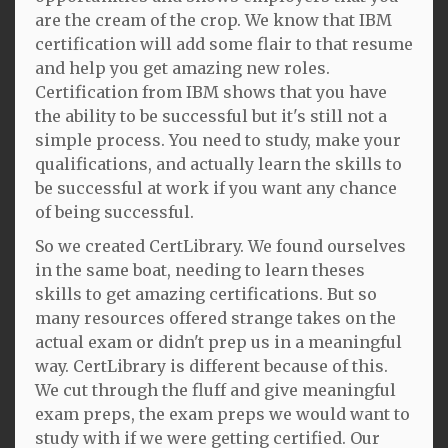
are the cream of the crop. We know that IBM
certification will add some flair to that resume
and help you get amazing new roles.
Certification from IBM shows that you have
the ability to be successful but it's still not a
simple process. You need to study, make your
qualifications, and actually learn the skills to
be successful at work if you want any chance
of being successful.
So we created CertLibrary. We found ourselves
in the same boat, needing to learn theses
skills to get amazing certifications. But so
many resources offered strange takes on the
actual exam or didn't prep us in a meaningful
way. CertLibrary is different because of this.
We cut through the fluff and give meaningful
exam preps, the exam preps we would want to
study with if we were getting certified. Our