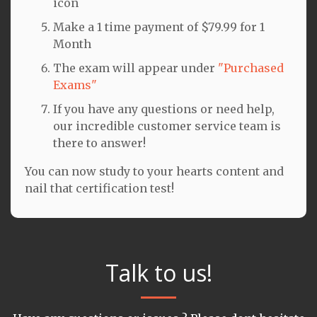
icon
Make a 1 time payment of $79.99 for 1
Month
The exam will appear under
"Purchased
Exams"
If you have any questions or need help,
our incredible customer service team is
there to answer!
You can now study to your hearts content and
nail that certification test!
Talk to us!