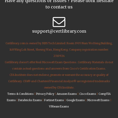
Have any questions or issues ? Please dont hesitate
to contact us
support@certlibrary.com
Certlibrary.com is owned by MBS Tech Limited: Room 1905 Nam Wo Hong Building,
148 Wing Lok Street, Sheung Wan, Hong Kong. Company registration number:
2310926
Certlibrary doesn't offer Real Microsoft Exam Questions. Certlibrary Materials do not
contain actual questions and answers from Cisco's Certification Exams.
CFA Institute does not endorse, promote or warrant the accuracy or quality of
Certlibrary. CFA® and Chartered Financial Analyst® are registered trademarks
owned by CFA Institute.
Terms & Conditions
|
Privacy Policy
|
Amazon Exams
|
Cisco Exams
|
CompTIA
Exams
|
Databricks Exams
|
Fortinet Exams
|
Google Exams
|
Microsoft Exams
|
VMware Exams