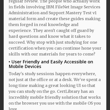
regular review. The people who actually work
in fields involving IBM FileNet Image Services
Administration and Support Mastery Test v1
material form and create these guides making
them forged in real knowledge and
experience. They aren't caught off guard by
hard questions and know what it takes to
succeed. Why stop with just studying for one
certification when you can continue hone your
skills with our materials for years to come?
User Friendly and Easily Accessible on
Mobile Devices
Today's study sessions happen everywhere,
not just at the office or at a desk. We've spent a
long time making a great looking UI so that
you can study on the go. CertLibrary has an
incredibly mobile friendly solution that works
on the browser you use with the mobile OS you
love.