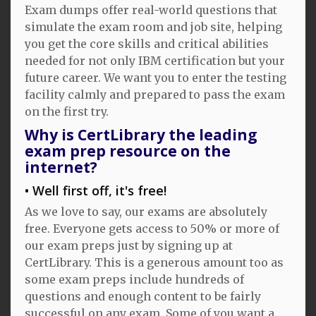
Exam dumps offer real-world questions that
simulate the exam room and job site, helping
you get the core skills and critical abilities
needed for not only IBM certification but your
future career. We want you to enter the testing
facility calmly and prepared to pass the exam
on the first try.
Why is CertLibrary the leading
exam prep resource on the
internet?
Well first off, it's free!
As we love to say, our exams are absolutely
free. Everyone gets access to 50% or more of
our exam preps just by signing up at
CertLibrary. This is a generous amount too as
some exam preps include hundreds of
questions and enough content to be fairly
successful on any exam. Some of you want a