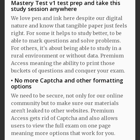
Mastery Test v1 test prep and take this
study session anywhere
We love pen and ink here despite our digital
nature and know that tangible paper just feels
right. For some it helps to study better, to be
able to mark questions and solve problems.
For others, it's about being able to study in a
rural environment or without data. Premium
Access meaning the ability to print those
buckets of questions and conquer your exam.
No more Captcha and other formatting
options
We need to be secure, not only for our online
community but to make sure our materials
aren't leaked to other websites. Premium
Access gets rid of Captcha and also allows
users to view the full exam on one page
meaning more options that work for you.