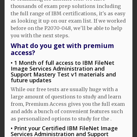
thousands of exam prep solutions including
the full range of IBM certifications, it's as easy
as looking it up on our exam list. If we worked
before on the P2070-048, we'll be able to help
you with the next steps.
What do you get with premium
access?
1 Month of full access to IBM FileNet
Image Services Administration and
Support Mastery Test v1 materials and
future updates
While our free tests are usually huge with a
large amount of questions to study and learn
from, Premium Access gives you the full exam
and adds a bunch of convenient features such
as personalized options to study for the .
Print your Certified IBM FileNet Image
Services Administration and Support