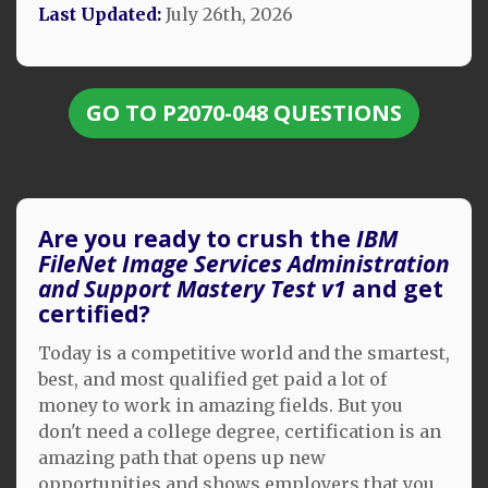
Last Updated:
July 26th, 2026
GO TO P2070-048 QUESTIONS
Are you ready to crush the
IBM
FileNet Image Services Administration
and Support Mastery Test v1
and get
certified?
Today is a competitive world and the smartest,
best, and most qualified get paid a lot of
money to work in amazing fields. But you
don't need a college degree, certification is an
amazing path that opens up new
opportunities and shows employers that you