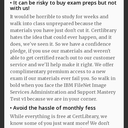
It can be risky to buy exam preps but not
with us!
It would be horrible to study for weeks and
walk into class unprepared because the
materials you have just don't cut it. Certlibrary
hates the idea that could ever happen, and it
does, we've seen it. So we have a confidence
pledge, if you use our materials and weren't
able to get certified reach out to our customer
service and we'll help make it right. We offer
complimentary premium access to a new
exam if our materials ever fail you. So walk in
bold when you face the IBM FileNet Image
Services Administration and Support Mastery
Test v1 because we are in your corner.
Avoid the hassle of monthly fess
While everything is free at CertLibrary, we
know some of you just want more! We don't