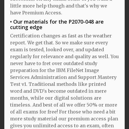
little more help though and that's why we
have Premium Access.
Our materials for the P2070-048 are
cutting edge
Certification changes as fast as the weather
report. We get that. So we make sure every
exam is tested, looked over, and updated
regularly for relevance and quality as well. You
never have to fret over outdated study
preparation for the IBM FileNet Image
Services Administration and Support Mastery
Test v1. Traditional methods like printed
word and DVD's become outdated in mere
months, while our digital solutions are
timeless. And best of all we offer 50% or more
of all exams for free! For those who need a bit
more study material our premium access plan
gives you unlimited access to an exam, often