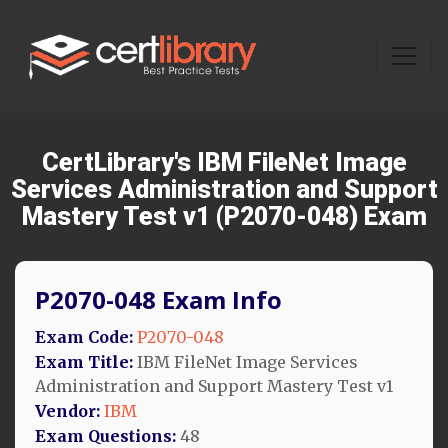
CertLibrary's IBM FileNet Image
Services Administration and Support
Mastery Test v1 (P2070-048) Exam
P2070-048 Exam Info
Exam Code:
P2070-048
Exam Title:
IBM FileNet Image Services
Administration and Support Mastery Test v1
Vendor:
IBM
Exam Questions:
48