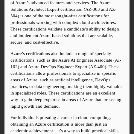
of Azure’s advanced features and services. The Azure 
Solutions Architect Expert certification (AZ-303 and AZ-
304) is one of the most sought-after certifications for 
professionals working with complex cloud architectures. 
These certifications validate a candidate’s ability to design 
and implement Azure-based solutions that are scalable, 
secure, and cost-effective.
Azure’s certifications also include a range of specialty 
certifications, such as the Azure AI Engineer Associate (AI-
102) and Azure DevOps Engineer Expert (AZ-400). These 
certifications allow professionals to specialize in specific 
areas of Azure, such as artificial intelligence, DevOps 
practices, or data engineering, making them highly valuable 
in specialized roles. These certifications are an excellent 
way to gain deep expertise in areas of Azure that are seeing 
rapid growth and demand.
For individuals pursuing a career in cloud computing, 
obtaining an Azure certification is more than just an 
academic achievement—it’s a way to build practical skills 