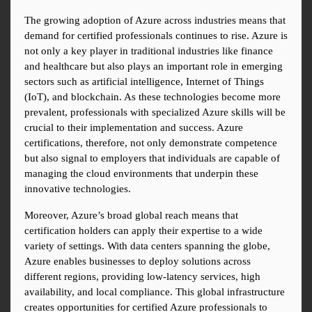
The growing adoption of Azure across industries means that 
demand for certified professionals continues to rise. Azure is 
not only a key player in traditional industries like finance 
and healthcare but also plays an important role in emerging 
sectors such as artificial intelligence, Internet of Things 
(IoT), and blockchain. As these technologies become more 
prevalent, professionals with specialized Azure skills will be 
crucial to their implementation and success. Azure 
certifications, therefore, not only demonstrate competence 
but also signal to employers that individuals are capable of 
managing the cloud environments that underpin these 
innovative technologies.
Moreover, Azure’s broad global reach means that 
certification holders can apply their expertise to a wide 
variety of settings. With data centers spanning the globe, 
Azure enables businesses to deploy solutions across 
different regions, providing low-latency services, high 
availability, and local compliance. This global infrastructure 
creates opportunities for certified Azure professionals to 