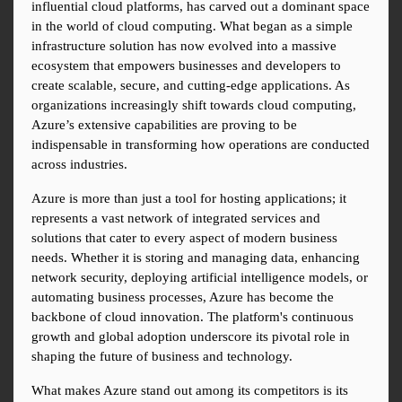
influential cloud platforms, has carved out a dominant space 
in the world of cloud computing. What began as a simple 
infrastructure solution has now evolved into a massive 
ecosystem that empowers businesses and developers to 
create scalable, secure, and cutting-edge applications. As 
organizations increasingly shift towards cloud computing, 
Azure’s extensive capabilities are proving to be 
indispensable in transforming how operations are conducted 
across industries.
Azure is more than just a tool for hosting applications; it 
represents a vast network of integrated services and 
solutions that cater to every aspect of modern business 
needs. Whether it is storing and managing data, enhancing 
network security, deploying artificial intelligence models, or 
automating business processes, Azure has become the 
backbone of cloud innovation. The platform's continuous 
growth and global adoption underscore its pivotal role in 
shaping the future of business and technology.
What makes Azure stand out among its competitors is its 