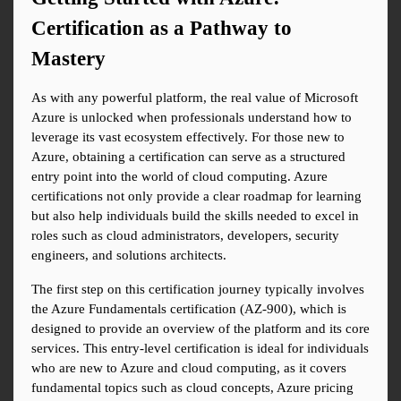
Certification as a Pathway to 
Mastery
As with any powerful platform, the real value of Microsoft 
Azure is unlocked when professionals understand how to 
leverage its vast ecosystem effectively. For those new to 
Azure, obtaining a certification can serve as a structured 
entry point into the world of cloud computing. Azure 
certifications not only provide a clear roadmap for learning 
but also help individuals build the skills needed to excel in 
roles such as cloud administrators, developers, security 
engineers, and solutions architects.
The first step on this certification journey typically involves 
the Azure Fundamentals certification (AZ-900), which is 
designed to provide an overview of the platform and its core 
services. This entry-level certification is ideal for individuals 
who are new to Azure and cloud computing, as it covers 
fundamental topics such as cloud concepts, Azure pricing 