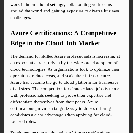
work in international settings, collaborating with teams 
around the world and gaining exposure to diverse business 
challenges.
Azure Certifications: A Competitive 
Edge in the Cloud Job Market
The demand for skilled Azure professionals is increasing at 
an exponential rate, driven by the widespread adoption of 
cloud technologies. As organizations look to optimize their 
operations, reduce costs, and scale their infrastructure, 
Azure has become the go-to cloud platform for businesses 
of all sizes. The competition for cloud-related jobs is fierce, 
with professionals seeking to prove their expertise and 
differentiate themselves from their peers. Azure 
certifications provide a tangible way to do so, offering 
candidates a clear advantage when applying for cloud-
focused roles.
Employers recognize the value of Azure certifications, 