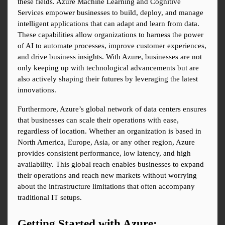
these fields. Azure Machine Learning and Cognitive 
Services empower businesses to build, deploy, and manage 
intelligent applications that can adapt and learn from data. 
These capabilities allow organizations to harness the power 
of AI to automate processes, improve customer experiences, 
and drive business insights. With Azure, businesses are not 
only keeping up with technological advancements but are 
also actively shaping their futures by leveraging the latest 
innovations.
Furthermore, Azure’s global network of data centers ensures 
that businesses can scale their operations with ease, 
regardless of location. Whether an organization is based in 
North America, Europe, Asia, or any other region, Azure 
provides consistent performance, low latency, and high 
availability. This global reach enables businesses to expand 
their operations and reach new markets without worrying 
about the infrastructure limitations that often accompany 
traditional IT setups.
Getting Started with Azure: 