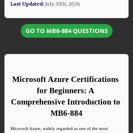
Last Updated:
July 30th, 2026
GO TO MB6-884 QUESTIONS
Microsoft Azure Certifications 
for Beginners: A 
Comprehensive Introduction to 
MB6-884
Microsoft Azure, widely regarded as one of the most 