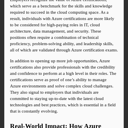
which serve as a benchmark for the skills and knowledge 
required to succeed in the cloud computing space. As a 
result, individuals with Azure certifications are more likely 
to be considered for high-paying roles in IT, cloud 
architecture, data management, and security. These 
positions often require a combination of technical 
proficiency, problem-solving ability, and leadership skills, 
all of which are validated through Azure certification exams.
In addition to opening up more job opportunities, Azure 
certifications also provide professionals with the credibility 
and confidence to perform at a high level in their roles. The 
certifications serve as proof of one’s ability to manage 
Azure environments and solve complex cloud challenges. 
They also signal to employers that individuals are 
committed to staying up-to-date with the latest cloud 
technologies and best practices, which is essential in a field 
that is constantly evolving.
Real-World Impact: How Azure 