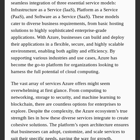
seamless integration of three essential service models: 
Infrastructure as a Service (IaaS), Platform as a Service 
(PaaS), and Software as a Service (SaaS). These models 
cater to diverse business requirements, from basic hosting 
solutions to highly sophisticated enterprise-grade 
applications. With Azure, businesses can build and deploy 
their applications in a flexible, secure, and highly scalable 
environment, enabling both agility and efficiency. By 
supporting various industries and use cases, Azure has 
become the go-to platform for organizations looking to 
harness the full potential of cloud computing.
The vast array of services Azure offers might seem 
overwhelming at first glance. From computing to 
networking, storage to security, and machine learning to 
blockchain, there are countless options for enterprises to 
explore. Despite the complexity, the Azure ecosystem’s true 
strength lies in how these diverse services integrate to create 
cohesive solutions. The platform’s open architecture ensures 
that businesses can adopt, customize, and scale services to 
suit their specific needs, paving the way for growth, 