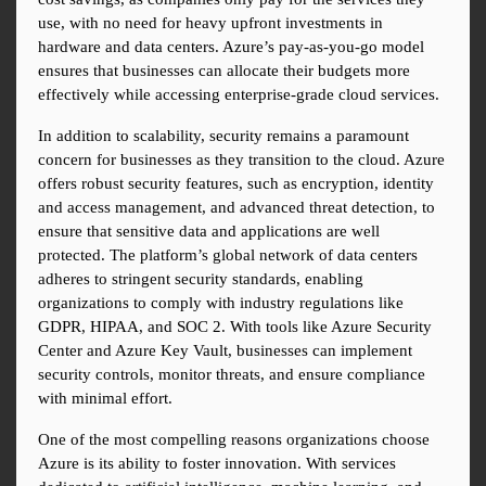
use, with no need for heavy upfront investments in 
hardware and data centers. Azure’s pay-as-you-go model 
ensures that businesses can allocate their budgets more 
effectively while accessing enterprise-grade cloud services.
In addition to scalability, security remains a paramount 
concern for businesses as they transition to the cloud. Azure 
offers robust security features, such as encryption, identity 
and access management, and advanced threat detection, to 
ensure that sensitive data and applications are well 
protected. The platform’s global network of data centers 
adheres to stringent security standards, enabling 
organizations to comply with industry regulations like 
GDPR, HIPAA, and SOC 2. With tools like Azure Security 
Center and Azure Key Vault, businesses can implement 
security controls, monitor threats, and ensure compliance 
with minimal effort.
One of the most compelling reasons organizations choose 
Azure is its ability to foster innovation. With services 