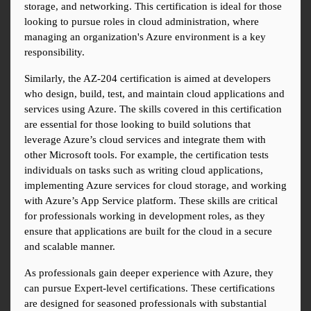
storage, and networking. This certification is ideal for those 
looking to pursue roles in cloud administration, where 
managing an organization's Azure environment is a key 
responsibility.
Similarly, the AZ-204 certification is aimed at developers 
who design, build, test, and maintain cloud applications and 
services using Azure. The skills covered in this certification 
are essential for those looking to build solutions that 
leverage Azure’s cloud services and integrate them with 
other Microsoft tools. For example, the certification tests 
individuals on tasks such as writing cloud applications, 
implementing Azure services for cloud storage, and working 
with Azure’s App Service platform. These skills are critical 
for professionals working in development roles, as they 
ensure that applications are built for the cloud in a secure 
and scalable manner.
As professionals gain deeper experience with Azure, they 
can pursue Expert-level certifications. These certifications 
are designed for seasoned professionals with substantial 