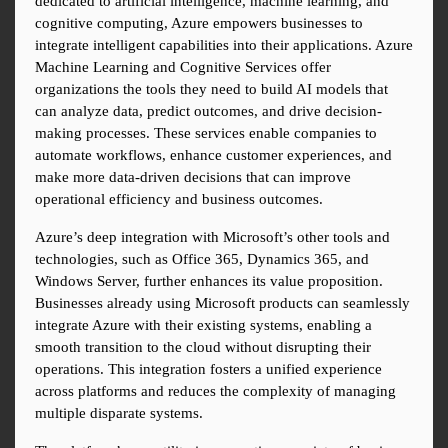
dedicated to artificial intelligence, machine learning, and 
cognitive computing, Azure empowers businesses to 
integrate intelligent capabilities into their applications. Azure 
Machine Learning and Cognitive Services offer 
organizations the tools they need to build AI models that 
can analyze data, predict outcomes, and drive decision-
making processes. These services enable companies to 
automate workflows, enhance customer experiences, and 
make more data-driven decisions that can improve 
operational efficiency and business outcomes.
Azure’s deep integration with Microsoft’s other tools and 
technologies, such as Office 365, Dynamics 365, and 
Windows Server, further enhances its value proposition. 
Businesses already using Microsoft products can seamlessly 
integrate Azure with their existing systems, enabling a 
smooth transition to the cloud without disrupting their 
operations. This integration fosters a unified experience 
across platforms and reduces the complexity of managing 
multiple disparate systems.