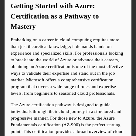
Getting Started with Azure: 
Certification as a Pathway to 
Mastery
Embarking on a career in cloud computing requires more 
than just theoretical knowledge; it demands hands-on 
experience and specialized skills. For professionals looking 
to break into the world of Azure or advance their careers, 
obtaining an Azure certification is one of the most effective 
ways to validate their expertise and stand out in the job 
market. Microsoft offers a comprehensive certification 
program that covers a wide range of roles and expertise 
levels, from beginners to seasoned cloud professionals.
The Azure certification pathway is designed to guide 
individuals through their cloud journey in a structured and 
progressive manner. For those new to Azure, the Azure 
Fundamentals certification (AZ-900) is the perfect starting 
point. This certification provides a broad overview of cloud 