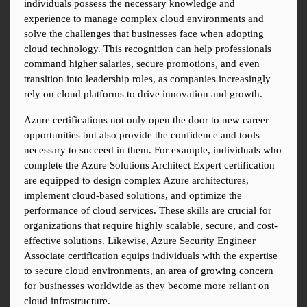
individuals possess the necessary knowledge and 
experience to manage complex cloud environments and 
solve the challenges that businesses face when adopting 
cloud technology. This recognition can help professionals 
command higher salaries, secure promotions, and even 
transition into leadership roles, as companies increasingly 
rely on cloud platforms to drive innovation and growth.
Azure certifications not only open the door to new career 
opportunities but also provide the confidence and tools 
necessary to succeed in them. For example, individuals who 
complete the Azure Solutions Architect Expert certification 
are equipped to design complex Azure architectures, 
implement cloud-based solutions, and optimize the 
performance of cloud services. These skills are crucial for 
organizations that require highly scalable, secure, and cost-
effective solutions. Likewise, Azure Security Engineer 
Associate certification equips individuals with the expertise 
to secure cloud environments, an area of growing concern 
for businesses worldwide as they become more reliant on 
cloud infrastructure.