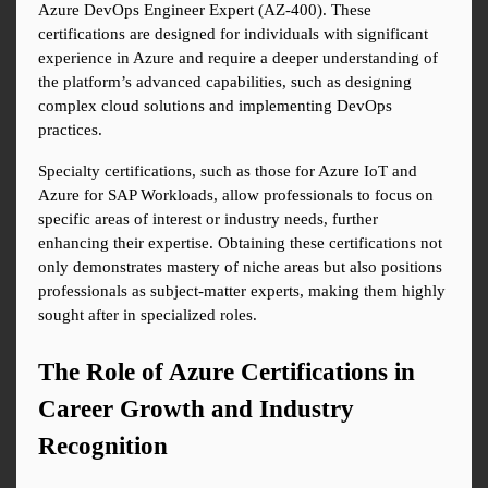
Azure DevOps Engineer Expert (AZ-400). These 
certifications are designed for individuals with significant 
experience in Azure and require a deeper understanding of 
the platform’s advanced capabilities, such as designing 
complex cloud solutions and implementing DevOps 
practices.
Specialty certifications, such as those for Azure IoT and 
Azure for SAP Workloads, allow professionals to focus on 
specific areas of interest or industry needs, further 
enhancing their expertise. Obtaining these certifications not 
only demonstrates mastery of niche areas but also positions 
professionals as subject-matter experts, making them highly 
sought after in specialized roles.
The Role of Azure Certifications in 
Career Growth and Industry 
Recognition