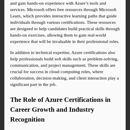
and gain hands-on experience with Azure’s tools and 
services. Microsoft offers free resources through Microsoft 
Learn, which provides interactive learning paths that guide 
individuals through various certifications. These resources 
are designed to help candidates build practical skills through 
hands-on exercises, allowing them to gain real-world 
experience that will be invaluable in their professional roles.
In addition to technical expertise, Azure certifications also 
help professionals build soft skills such as problem-solving, 
communication, and project management. These skills are 
crucial for success in cloud computing roles, where 
collaboration, decision-making, and client interaction play a 
significant part in the job.
The Role of Azure Certifications in 
Career Growth and Industry 
Recognition