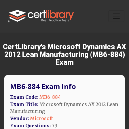
CertLibrary's Microsoft Dynamics AX
2012 Lean Manufacturing (MB6-884)
Exam
MB6-884 Exam Info
Exam Code:
MB6-884
Exam Title:
Microsoft Dynamics AX 2012 Lean
Manufacturing
Vendor:
Microsoft
Exam Questions:
79