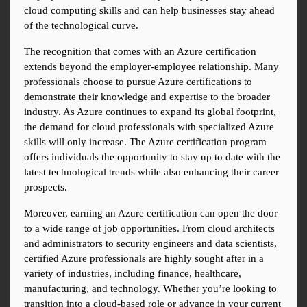
cloud computing skills and can help businesses stay ahead 
of the technological curve.
The recognition that comes with an Azure certification 
extends beyond the employer-employee relationship. Many 
professionals choose to pursue Azure certifications to 
demonstrate their knowledge and expertise to the broader 
industry. As Azure continues to expand its global footprint, 
the demand for cloud professionals with specialized Azure 
skills will only increase. The Azure certification program 
offers individuals the opportunity to stay up to date with the 
latest technological trends while also enhancing their career 
prospects.
Moreover, earning an Azure certification can open the door 
to a wide range of job opportunities. From cloud architects 
and administrators to security engineers and data scientists, 
certified Azure professionals are highly sought after in a 
variety of industries, including finance, healthcare, 
manufacturing, and technology. Whether you’re looking to 
transition into a cloud-based role or advance in your current 