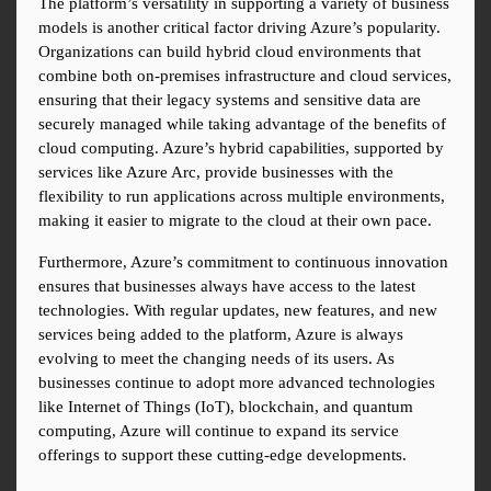
The platform’s versatility in supporting a variety of business 
models is another critical factor driving Azure’s popularity. 
Organizations can build hybrid cloud environments that 
combine both on-premises infrastructure and cloud services, 
ensuring that their legacy systems and sensitive data are 
securely managed while taking advantage of the benefits of 
cloud computing. Azure’s hybrid capabilities, supported by 
services like Azure Arc, provide businesses with the 
flexibility to run applications across multiple environments, 
making it easier to migrate to the cloud at their own pace.
Furthermore, Azure’s commitment to continuous innovation 
ensures that businesses always have access to the latest 
technologies. With regular updates, new features, and new 
services being added to the platform, Azure is always 
evolving to meet the changing needs of its users. As 
businesses continue to adopt more advanced technologies 
like Internet of Things (IoT), blockchain, and quantum 
computing, Azure will continue to expand its service 
offerings to support these cutting-edge developments.