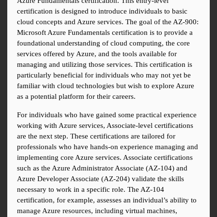
Azure Fundamentals certification. This entry-level 
certification is designed to introduce individuals to basic 
cloud concepts and Azure services. The goal of the AZ-900: 
Microsoft Azure Fundamentals certification is to provide a 
foundational understanding of cloud computing, the core 
services offered by Azure, and the tools available for 
managing and utilizing those services. This certification is 
particularly beneficial for individuals who may not yet be 
familiar with cloud technologies but wish to explore Azure 
as a potential platform for their careers.
For individuals who have gained some practical experience 
working with Azure services, Associate-level certifications 
are the next step. These certifications are tailored for 
professionals who have hands-on experience managing and 
implementing core Azure services. Associate certifications 
such as the Azure Administrator Associate (AZ-104) and 
Azure Developer Associate (AZ-204) validate the skills 
necessary to work in a specific role. The AZ-104 
certification, for example, assesses an individual’s ability to 
manage Azure resources, including virtual machines, 