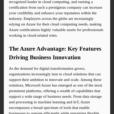
recognized leader in cloud computing, and earning a 
certification from such a prestigious company can increase 
your credibility and enhance your reputation within the 
industry. Employers across the globe are increasingly 
relying on Azure for their cloud computing needs, making 
Azure certifications highly valuable assets for professionals 
working in cloud-related roles.
The Azure Advantage: Key Features 
Driving Business Innovation
As the demand for digital transformation grows, 
organizations increasingly turn to cloud solutions that can 
support their ambition to innovate and scale. Among these 
solutions, Microsoft Azure has emerged as one of the most 
prominent platforms, offering a wealth of capabilities that 
support a wide range of business needs. From data storage 
and processing to machine learning and IoT, Azure 
encompasses a broad spectrum of tools that enable 
businesses to operate efficiently while remaining flexible 