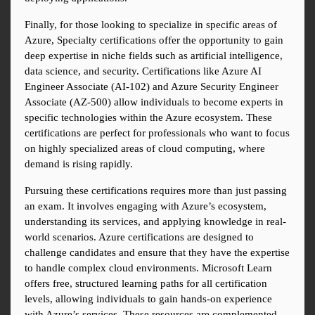
Finally, for those looking to specialize in specific areas of 
Azure, Specialty certifications offer the opportunity to gain 
deep expertise in niche fields such as artificial intelligence, 
data science, and security. Certifications like Azure AI 
Engineer Associate (AI-102) and Azure Security Engineer 
Associate (AZ-500) allow individuals to become experts in 
specific technologies within the Azure ecosystem. These 
certifications are perfect for professionals who want to focus 
on highly specialized areas of cloud computing, where 
demand is rising rapidly.
Pursuing these certifications requires more than just passing 
an exam. It involves engaging with Azure’s ecosystem, 
understanding its services, and applying knowledge in real-
world scenarios. Azure certifications are designed to 
challenge candidates and ensure that they have the expertise 
to handle complex cloud environments. Microsoft Learn 
offers free, structured learning paths for all certification 
levels, allowing individuals to gain hands-on experience 
with Azure’s services. These resources are complemented 