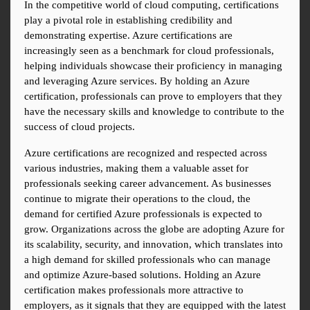
In the competitive world of cloud computing, certifications 
play a pivotal role in establishing credibility and 
demonstrating expertise. Azure certifications are 
increasingly seen as a benchmark for cloud professionals, 
helping individuals showcase their proficiency in managing 
and leveraging Azure services. By holding an Azure 
certification, professionals can prove to employers that they 
have the necessary skills and knowledge to contribute to the 
success of cloud projects.
Azure certifications are recognized and respected across 
various industries, making them a valuable asset for 
professionals seeking career advancement. As businesses 
continue to migrate their operations to the cloud, the 
demand for certified Azure professionals is expected to 
grow. Organizations across the globe are adopting Azure for 
its scalability, security, and innovation, which translates into 
a high demand for skilled professionals who can manage 
and optimize Azure-based solutions. Holding an Azure 
certification makes professionals more attractive to 
employers, as it signals that they are equipped with the latest 