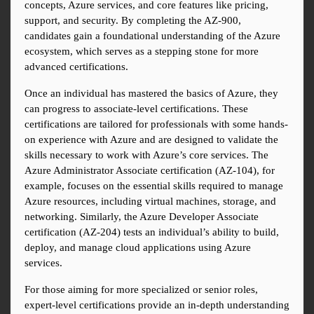
concepts, Azure services, and core features like pricing, 
support, and security. By completing the AZ-900, 
candidates gain a foundational understanding of the Azure 
ecosystem, which serves as a stepping stone for more 
advanced certifications.
Once an individual has mastered the basics of Azure, they 
can progress to associate-level certifications. These 
certifications are tailored for professionals with some hands-
on experience with Azure and are designed to validate the 
skills necessary to work with Azure’s core services. The 
Azure Administrator Associate certification (AZ-104), for 
example, focuses on the essential skills required to manage 
Azure resources, including virtual machines, storage, and 
networking. Similarly, the Azure Developer Associate 
certification (AZ-204) tests an individual’s ability to build, 
deploy, and manage cloud applications using Azure 
services.
For those aiming for more specialized or senior roles, 
expert-level certifications provide an in-depth understanding 