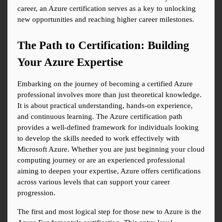
career, an Azure certification serves as a key to unlocking 
new opportunities and reaching higher career milestones.
The Path to Certification: Building 
Your Azure Expertise
Embarking on the journey of becoming a certified Azure 
professional involves more than just theoretical knowledge. 
It is about practical understanding, hands-on experience, 
and continuous learning. The Azure certification path 
provides a well-defined framework for individuals looking 
to develop the skills needed to work effectively with 
Microsoft Azure. Whether you are just beginning your cloud 
computing journey or are an experienced professional 
aiming to deepen your expertise, Azure offers certifications 
across various levels that can support your career 
progression.
The first and most logical step for those new to Azure is the 