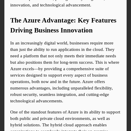
innovation, and technological advancement.
The Azure Advantage: Key Features 
Driving Business Innovation
In an increasingly digital world, businesses require more 
than just the ability to run applications in the cloud. They 
need a platform that not only meets their immediate needs 
but also positions them for long-term success. This is where 
Azure excels—by providing a comprehensive suite of 
services designed to support every aspect of business 
operations, both now and in the future. Azure offers 
numerous advantages, including unparalleled flexibility, 
robust security, seamless integration, and cutting-edge 
technological advancements.
One of the standout features of Azure is its ability to support 
both public and private cloud environments, as well as 
hybrid solutions. The hybrid cloud approach enables 