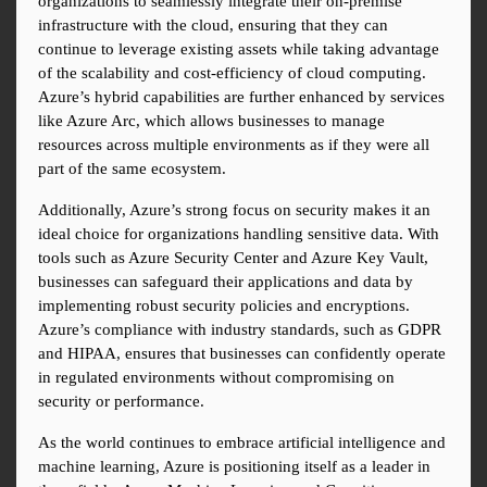
organizations to seamlessly integrate their on-premise 
infrastructure with the cloud, ensuring that they can 
continue to leverage existing assets while taking advantage 
of the scalability and cost-efficiency of cloud computing. 
Azure’s hybrid capabilities are further enhanced by services 
like Azure Arc, which allows businesses to manage 
resources across multiple environments as if they were all 
part of the same ecosystem.
Additionally, Azure’s strong focus on security makes it an 
ideal choice for organizations handling sensitive data. With 
tools such as Azure Security Center and Azure Key Vault, 
businesses can safeguard their applications and data by 
implementing robust security policies and encryptions. 
Azure’s compliance with industry standards, such as GDPR 
and HIPAA, ensures that businesses can confidently operate 
in regulated environments without compromising on 
security or performance.
As the world continues to embrace artificial intelligence and 
machine learning, Azure is positioning itself as a leader in 