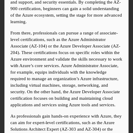
and support, and security essentials. By completing the AZ-
900 certification, beginners can gain a solid understanding 
of the Azure ecosystem, setting the stage for more advanced 
learning.
From there, professionals can pursue a range of associate-
level certifications, such as the Azure Administrator 
Associate (AZ-104) or the Azure Developer Associate (AZ-
204). These certifications focus on specific roles within the 
Azure environment and validate the skills necessary to work 
with Azure’s core services. Azure Administrator Associate, 
for example, equips individuals with the knowledge 
required to manage an organization’s Azure infrastructure, 
including virtual machines, storage, networking, and 
security. On the other hand, the Azure Developer Associate 
certification focuses on building and maintaining cloud 
applications and services using Azure tools and services.
As professionals gain hands-on experience with Azure, they 
can aim for expert-level certifications, such as the Azure 
Solutions Architect Expert (AZ-303 and AZ-304) or the 