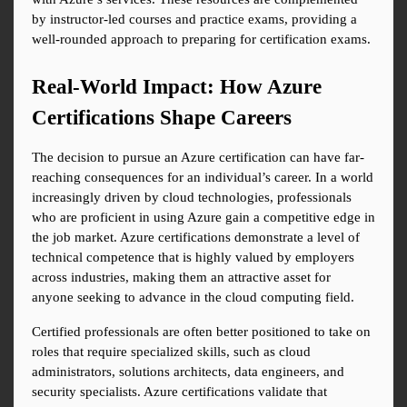
by instructor-led courses and practice exams, providing a 
well-rounded approach to preparing for certification exams.
Real-World Impact: How Azure 
Certifications Shape Careers
The decision to pursue an Azure certification can have far-
reaching consequences for an individual’s career. In a world 
increasingly driven by cloud technologies, professionals 
who are proficient in using Azure gain a competitive edge in 
the job market. Azure certifications demonstrate a level of 
technical competence that is highly valued by employers 
across industries, making them an attractive asset for 
anyone seeking to advance in the cloud computing field.
Certified professionals are often better positioned to take on 
roles that require specialized skills, such as cloud 
administrators, solutions architects, data engineers, and 
security specialists. Azure certifications validate that 