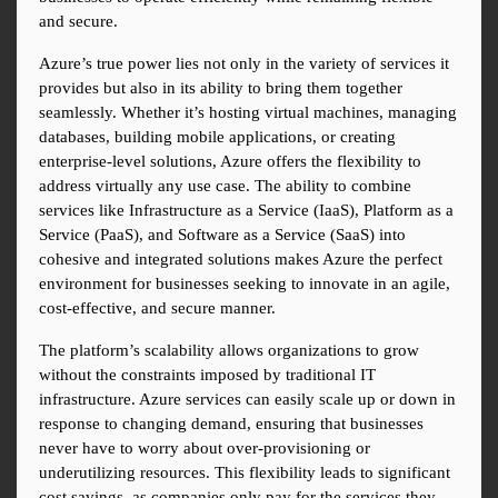
and secure.
Azure’s true power lies not only in the variety of services it 
provides but also in its ability to bring them together 
seamlessly. Whether it’s hosting virtual machines, managing 
databases, building mobile applications, or creating 
enterprise-level solutions, Azure offers the flexibility to 
address virtually any use case. The ability to combine 
services like Infrastructure as a Service (IaaS), Platform as a 
Service (PaaS), and Software as a Service (SaaS) into 
cohesive and integrated solutions makes Azure the perfect 
environment for businesses seeking to innovate in an agile, 
cost-effective, and secure manner.
The platform’s scalability allows organizations to grow 
without the constraints imposed by traditional IT 
infrastructure. Azure services can easily scale up or down in 
response to changing demand, ensuring that businesses 
never have to worry about over-provisioning or 
underutilizing resources. This flexibility leads to significant 
cost savings, as companies only pay for the services they 