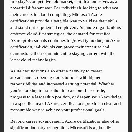
In today’s competitive job market, certification serves as a 
powerful differentiator. For individuals looking to advance 
their careers in cloud computing, Microsoft Azure 
certifications provide a tangible way to validate their skills 
and stand out to potential employers. As more organizations 
embrace cloud-first strategies, the demand for certified 
Azure professionals continues to grow. By holding an Azure 
certification, individuals can prove their expertise and 
demonstrate their commitment to staying current with the 
latest cloud technologies.
Azure certifications also offer a pathway to career 
advancement, opening doors to roles with higher 
responsibilities and increased earning potential. Whether 
you’re looking to transition into a cloud-based role, 
progress to a leadership position, or deepen your knowledge 
in a specific area of Azure, certifications provide a clear and 
measurable way to achieve your professional goals.
Beyond career advancement, Azure certifications also offer 
significant industry recognition. Microsoft is a globally 