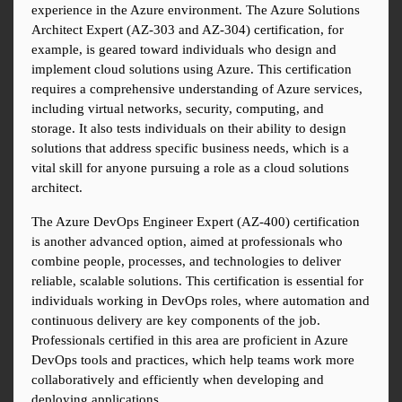
experience in the Azure environment. The Azure Solutions 
Architect Expert (AZ-303 and AZ-304) certification, for 
example, is geared toward individuals who design and 
implement cloud solutions using Azure. This certification 
requires a comprehensive understanding of Azure services, 
including virtual networks, security, computing, and 
storage. It also tests individuals on their ability to design 
solutions that address specific business needs, which is a 
vital skill for anyone pursuing a role as a cloud solutions 
architect.
The Azure DevOps Engineer Expert (AZ-400) certification 
is another advanced option, aimed at professionals who 
combine people, processes, and technologies to deliver 
reliable, scalable solutions. This certification is essential for 
individuals working in DevOps roles, where automation and 
continuous delivery are key components of the job. 
Professionals certified in this area are proficient in Azure 
DevOps tools and practices, which help teams work more 
collaboratively and efficiently when developing and 
deploying applications.