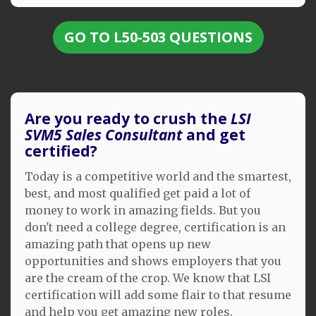
GO TO L50-503 QUESTIONS
Are you ready to crush the
LSI
SVM5 Sales Consultant
and get
certified?
Today is a competitive world and the smartest,
best, and most qualified get paid a lot of
money to work in amazing fields. But you
don't need a college degree, certification is an
amazing path that opens up new
opportunities and shows employers that you
are the cream of the crop. We know that LSI
certification will add some flair to that resume
and help you get amazing new roles.