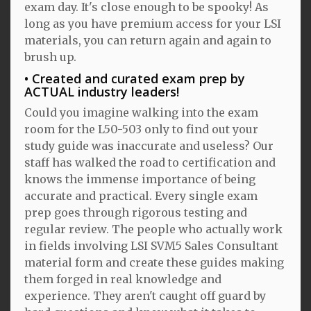
exam day. It's close enough to be spooky! As
long as you have premium access for your LSI
materials, you can return again and again to
brush up.
Created and curated exam prep by
ACTUAL industry leaders!
Could you imagine walking into the exam
room for the L50-503 only to find out your
study guide was inaccurate and useless? Our
staff has walked the road to certification and
knows the immense importance of being
accurate and practical. Every single exam
prep goes through rigorous testing and
regular review. The people who actually work
in fields involving LSI SVM5 Sales Consultant
material form and create these guides making
them forged in real knowledge and
experience. They aren't caught off guard by