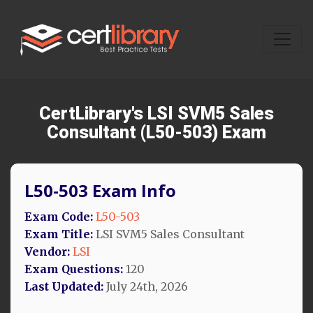
CertLibrary's LSI SVM5 Sales
Consultant (L50-503) Exam
L50-503 Exam Info
Exam Code:
L50-503
Exam Title:
LSI SVM5 Sales Consultant
Vendor:
LSI
Exam Questions:
120
Last Updated:
July 24th, 2026