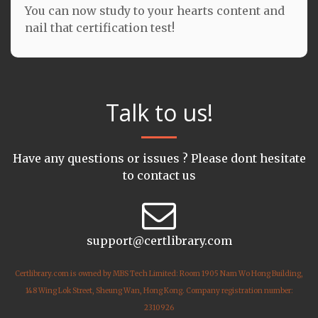
You can now study to your hearts content and
nail that certification test!
Talk to us!
Have any questions or issues ? Please dont hesitate
to contact us
support@certlibrary.com
Certlibrary.com is owned by MBS Tech Limited: Room 1905 Nam Wo Hong Building,
148 Wing Lok Street, Sheung Wan, Hong Kong. Company registration number:
2310926