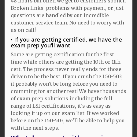
48 hours but often we get to customers sooner.
Broken links, problems with payment, or just
questions are handled by our incredible
customer service team. No need to worry with
us on call!
If you are getting certified, we have the
exam prep you'll want
Some are getting certification for the first
time while others are getting the 10th or 11th
cert. The process never really ends for those
driven to be the best. If you crush the L50-503,
it probably won't be long before you need to
cramming for another test! We have thousands
of exam prep solutions including the full
range of LSI certifications, it's as easy as
looking it up on our exam list. If we worked
before on the L50-503, we'll be able to help you
with the next steps.