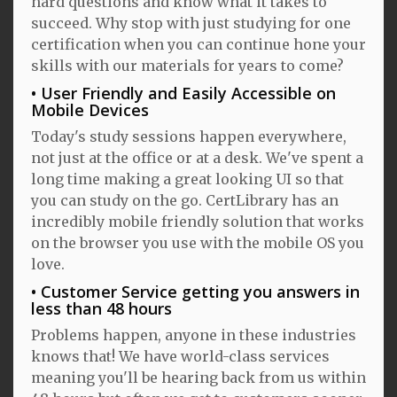
hard questions and know what it takes to
succeed. Why stop with just studying for one
certification when you can continue hone your
skills with our materials for years to come?
User Friendly and Easily Accessible on
Mobile Devices
Today's study sessions happen everywhere,
not just at the office or at a desk. We've spent a
long time making a great looking UI so that
you can study on the go. CertLibrary has an
incredibly mobile friendly solution that works
on the browser you use with the mobile OS you
love.
Customer Service getting you answers in
less than 48 hours
Problems happen, anyone in these industries
knows that! We have world-class services
meaning you'll be hearing back from us within