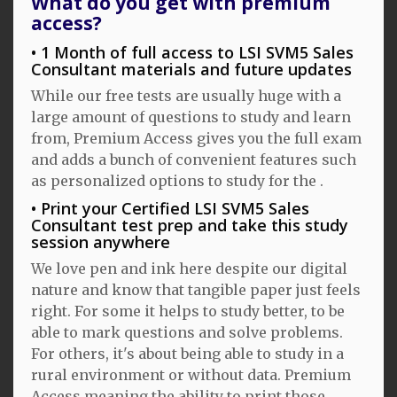
What do you get with premium
access?
1 Month of full access to LSI SVM5 Sales
Consultant materials and future updates
While our free tests are usually huge with a
large amount of questions to study and learn
from, Premium Access gives you the full exam
and adds a bunch of convenient features such
as personalized options to study for the .
Print your Certified LSI SVM5 Sales
Consultant test prep and take this study
session anywhere
We love pen and ink here despite our digital
nature and know that tangible paper just feels
right. For some it helps to study better, to be
able to mark questions and solve problems.
For others, it's about being able to study in a
rural environment or without data. Premium
Access meaning the ability to print those