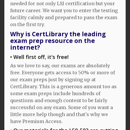
needed for not only LSI certification but your
future career. We want you to enter the testing
facility calmly and prepared to pass the exam
on the first try.
Why is CertLibrary the leading
exam prep resource on the
internet?
Well first off, it's free!
As we love to say, our exams are absolutely
free. Everyone gets access to 50% or more of
our exam preps just by signing up at
CertLibrary. This is a generous amount too as
some exam preps include hundreds of
questions and enough content to be fairly
successful on any exam. Some of you want a
little more help though and that's why we
have Premium Access.