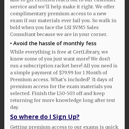
service and we'll help make it right. We offer
complimentary premium access to a new
exam if our materials ever fail you. So walk in
bold when you face the LSI SVM5 Sales
Consultant because we are in your corner.
Avoid the hassle of monthly fess
While everything is free at CertLibrary, we
know some of you just want more! We don't
run a subscription racket here! All you need is
a simple payment of $79.99 for 1 Month of
Premium access. What's included? 31 days of
premium access for the exam materials you
selected. Finish the L50-503 off and keep
returning for more knowledge long after test
day.
So where do I Sign Up?
Getting premium access to our exams is quick