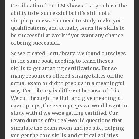
Certification from LSI shows that you have the
ability to be successful but it's still not a
simple process. You need to study, make your
qualifications, and actually learn the skills to
be successful at work if you want any chance
of being successful.
So we created CertLibrary. We found ourselves
in the same boat, needing to learn theses
skills to get amazing certifications. But so
many resources offered strange takes on the
actual exam or didn't prep us in a meaningful
way. CertLibrary is different because of this.
We cut through the fluff and give meaningful
exam preps, the exam preps we would want to
study with if we were getting certified. Our
Exam dumps offer real-world questions that
simulate the exam room and job site, helping
you get the core skills and critical abilities