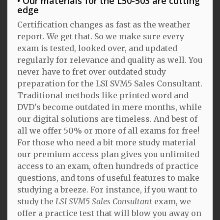
Our materials for the L50-503 are cutting
edge
Certification changes as fast as the weather
report. We get that. So we make sure every
exam is tested, looked over, and updated
regularly for relevance and quality as well. You
never have to fret over outdated study
preparation for the LSI SVM5 Sales Consultant.
Traditional methods like printed word and
DVD's become outdated in mere months, while
our digital solutions are timeless. And best of
all we offer 50% or more of all exams for free!
For those who need a bit more study material
our premium access plan gives you unlimited
access to an exam, often hundreds of practice
questions, and tons of useful features to make
studying a breeze. For instance, if you want to
study the
LSI SVM5 Sales Consultant
exam, we
offer a practice test that will blow you away on