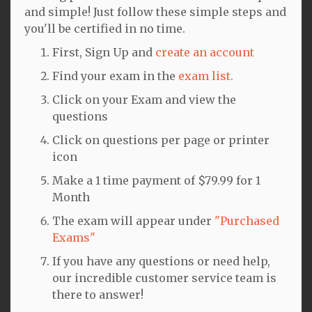
and simple! Just follow these simple steps and
you'll be certified in no time.
First, Sign Up and
create an account
Find your exam in the
exam list.
Click on your Exam and view the
questions
Click on questions per page or printer
icon
Make a 1 time payment of $79.99 for 1
Month
The exam will appear under
"Purchased
Exams"
If you have any questions or need help,
our incredible customer service team is
there to answer!