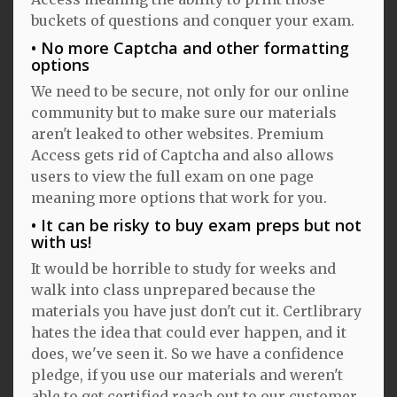
buckets of questions and conquer your exam.
No more Captcha and other formatting
options
We need to be secure, not only for our online
community but to make sure our materials
aren't leaked to other websites. Premium
Access gets rid of Captcha and also allows
users to view the full exam on one page
meaning more options that work for you.
It can be risky to buy exam preps but not
with us!
It would be horrible to study for weeks and
walk into class unprepared because the
materials you have just don't cut it. Certlibrary
hates the idea that could ever happen, and it
does, we've seen it. So we have a confidence
pledge, if you use our materials and weren't
able to get certified reach out to our customer