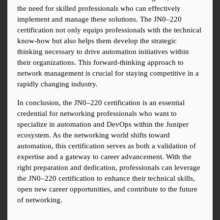
the need for skilled professionals who can effectively 
implement and manage these solutions. The JN0–220 
certification not only equips professionals with the technical 
know-how but also helps them develop the strategic 
thinking necessary to drive automation initiatives within 
their organizations. This forward-thinking approach to 
network management is crucial for staying competitive in a 
rapidly changing industry.
In conclusion, the JN0–220 certification is an essential 
credential for networking professionals who want to 
specialize in automation and DevOps within the Juniper 
ecosystem. As the networking world shifts toward 
automation, this certification serves as both a validation of 
expertise and a gateway to career advancement. With the 
right preparation and dedication, professionals can leverage 
the JN0–220 certification to enhance their technical skills, 
open new career opportunities, and contribute to the future 
of networking.