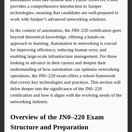
provides a comprehensive introduction to Juniper 
technologies, ensuring that candidates are well-prepared to 
work with Juniper’s advanced networking solutions.
In the context of automation, the JN0–220 certification goes 
beyond theoretical knowledge, offering a hands-on 
approach to learning. Automation in networking is crucial 
for improving efficiency, reducing human error, and 
enabling large-scale infrastructure management. For those 
looking to advance in their careers and deepen their 
understanding of how automation can optimize networking 
operations, the JN0–220 exam offers a robust framework 
that covers key technologies and practices. This section will 
delve deeper into the significance of the JN0–220 
certification and how it aligns with the evolving needs of the 
networking industry.
Overview of the JN0–220 Exam 
Structure and Preparation