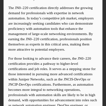
The JN0–220 certification directly addresses the growing 
demand for professionals with expertise in network 
automation. In today’s competitive job market, employers 
are increasingly seeking candidates who can demonstrate 
proficiency with automation tools that enhance the 
management of large-scale networking environments. By 
earning the JN0–220 certification, professionals position 
themselves as experts in this critical area, making them 
more attractive to potential employers.
For those looking to advance their careers, the JN0–220 
certification provides a pathway to higher-level 
certifications and job roles. It serves as a stepping stone for 
those interested in pursuing more advanced certifications 
within Juniper Networks, such as the JNCIS-DevOps or 
JNCIP-DevOps certifications. Furthermore, as automation 
becomes more integral to networking operations, 
professionals with automation skills are likely to be in high 
demand, with opportunities for advancement into roles such 
as network automation engineer, DevOps engineer, or 