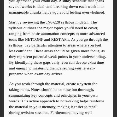
you approach your exam day. A study schedule that spans 
several weeks is ideal, and breaking down each week into 
manageable chunks helps you avoid feeling overwhelmed.
Start by reviewing the JN0-220 syllabus in detail. The 
syllabus outlines the major topics you’ll need to cover, 
ranging from basic automation concepts to more advanced 
tools like NETCONF and REST APIs. As you go through the 
syllabus, pay particular attention to areas where you feel 
less confident. These areas should be given more focus, as 
they represent potential weak points in your understanding. 
By identifying these gaps early, you can devote extra time 
and energy to mastering them, ensuring you’re well-
prepared when exam day arrives.
As you work through the material, create a system for 
taking notes. Notes should be concise but thorough, 
summarizing key concepts and principles in your own 
words. This active approach to note-taking helps reinforce 
the material in your memory, making it easier to recall 
during revision sessions. Furthermore, having well-