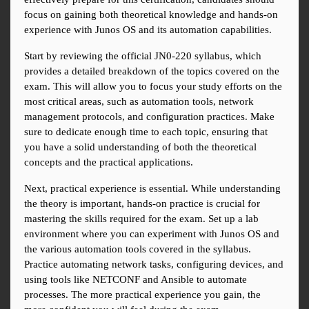
focus on gaining both theoretical knowledge and hands-on 
experience with Junos OS and its automation capabilities.
Start by reviewing the official JN0-220 syllabus, which 
provides a detailed breakdown of the topics covered on the 
exam. This will allow you to focus your study efforts on the 
most critical areas, such as automation tools, network 
management protocols, and configuration practices. Make 
sure to dedicate enough time to each topic, ensuring that 
you have a solid understanding of both the theoretical 
concepts and the practical applications.
Next, practical experience is essential. While understanding 
the theory is important, hands-on practice is crucial for 
mastering the skills required for the exam. Set up a lab 
environment where you can experiment with Junos OS and 
the various automation tools covered in the syllabus. 
Practice automating network tasks, configuring devices, and 
using tools like NETCONF and Ansible to automate 
processes. The more practical experience you gain, the 