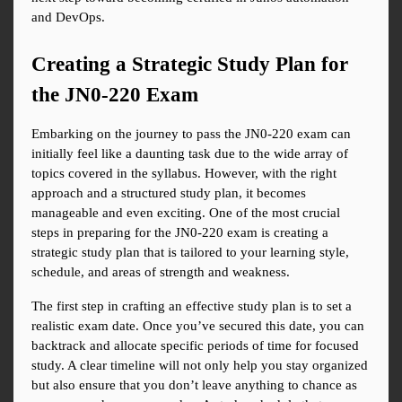
and DevOps.
Creating a Strategic Study Plan for 
the JN0-220 Exam
Embarking on the journey to pass the JN0-220 exam can 
initially feel like a daunting task due to the wide array of 
topics covered in the syllabus. However, with the right 
approach and a structured study plan, it becomes 
manageable and even exciting. One of the most crucial 
steps in preparing for the JN0-220 exam is creating a 
strategic study plan that is tailored to your learning style, 
schedule, and areas of strength and weakness.
The first step in crafting an effective study plan is to set a 
realistic exam date. Once you’ve secured this date, you can 
backtrack and allocate specific periods of time for focused 
study. A clear timeline will not only help you stay organized 
but also ensure that you don’t leave anything to chance as 