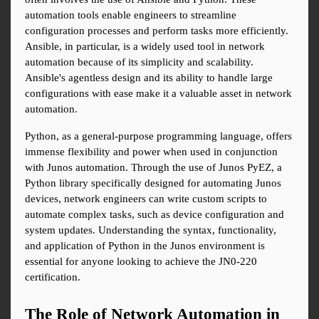
automation tools enable engineers to streamline 
configuration processes and perform tasks more efficiently. 
Ansible, in particular, is a widely used tool in network 
automation because of its simplicity and scalability. 
Ansible's agentless design and its ability to handle large 
configurations with ease make it a valuable asset in network 
automation.
Python, as a general-purpose programming language, offers 
immense flexibility and power when used in conjunction 
with Junos automation. Through the use of Junos PyEZ, a 
Python library specifically designed for automating Junos 
devices, network engineers can write custom scripts to 
automate complex tasks, such as device configuration and 
system updates. Understanding the syntax, functionality, 
and application of Python in the Junos environment is 
essential for anyone looking to achieve the JN0-220 
certification.
The Role of Network Automation in 