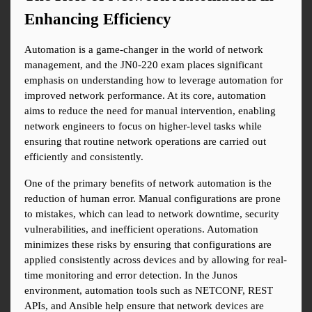
Enhancing Efficiency
Automation is a game-changer in the world of network 
management, and the JN0-220 exam places significant 
emphasis on understanding how to leverage automation for 
improved network performance. At its core, automation 
aims to reduce the need for manual intervention, enabling 
network engineers to focus on higher-level tasks while 
ensuring that routine network operations are carried out 
efficiently and consistently.
One of the primary benefits of network automation is the 
reduction of human error. Manual configurations are prone 
to mistakes, which can lead to network downtime, security 
vulnerabilities, and inefficient operations. Automation 
minimizes these risks by ensuring that configurations are 
applied consistently across devices and by allowing for real-
time monitoring and error detection. In the Junos 
environment, automation tools such as NETCONF, REST 
APIs, and Ansible help ensure that network devices are 