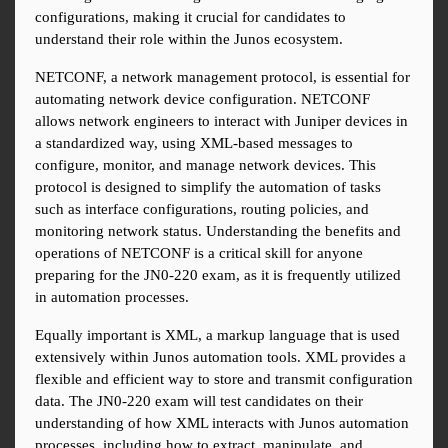
configurations, making it crucial for candidates to 
understand their role within the Junos ecosystem.
NETCONF, a network management protocol, is essential for 
automating network device configuration. NETCONF 
allows network engineers to interact with Juniper devices in 
a standardized way, using XML-based messages to 
configure, monitor, and manage network devices. This 
protocol is designed to simplify the automation of tasks 
such as interface configurations, routing policies, and 
monitoring network status. Understanding the benefits and 
operations of NETCONF is a critical skill for anyone 
preparing for the JN0-220 exam, as it is frequently utilized 
in automation processes.
Equally important is XML, a markup language that is used 
extensively within Junos automation tools. XML provides a 
flexible and efficient way to store and transmit configuration 
data. The JN0-220 exam will test candidates on their 
understanding of how XML interacts with Junos automation 
processes, including how to extract, manipulate, and 