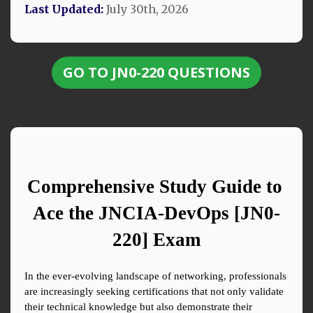
Last Updated:
July 30th, 2026
GO TO JN0-220 QUESTIONS
Comprehensive Study Guide to 
Ace the JNCIA-DevOps [JN0-
220] Exam
In the ever-evolving landscape of networking, professionals 
are increasingly seeking certifications that not only validate 
their technical knowledge but also demonstrate their 