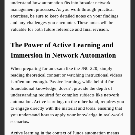
understand how automation fits into broader network 
management processes. As you work through practical 
exercises, be sure to keep detailed notes on your findings 
and any challenges you encounter. These notes will be 
valuable for both future reference and final revision.
The Power of Active Learning and 
Immersion in Network Automation
When preparing for an exam like the JN0-220, simply 
reading theoretical content or watching instructional videos 
is often not enough. Passive learning, while helpful for 
foundational knowledge, doesn’t provide the depth of 
understanding required for complex subjects like network 
automation. Active learning, on the other hand, requires you 
to engage directly with the material and tools, ensuring that 
you understand how to apply your knowledge in real-world 
scenarios.
Active learning in the context of Junos automation means 