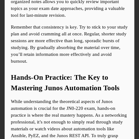
organized notes allows you to quickly review important 
topics as your exam date approaches, providing a valuable 
tool for last-minute revision.
Remember that consistency is key. Try to stick to your study 
plan and avoid cramming all at once. Regular, shorter study 
sessions are more effective than long, sporadic bursts of 
studying. By gradually absorbing the material over time, 
you’ll retain information more effectively and avoid 
burnout.
Hands-On Practice: The Key to 
Mastering Junos Automation Tools
While understanding the theoretical aspects of Junos 
automation is crucial for the JN0-220 exam, hands-on 
practice is where the real mastery happens. As a networking 
professional, it’s not enough to simply read through study 
materials or watch videos about automation tools like 
Ansible, PyEZ, and the Junos REST API. To truly grasp 