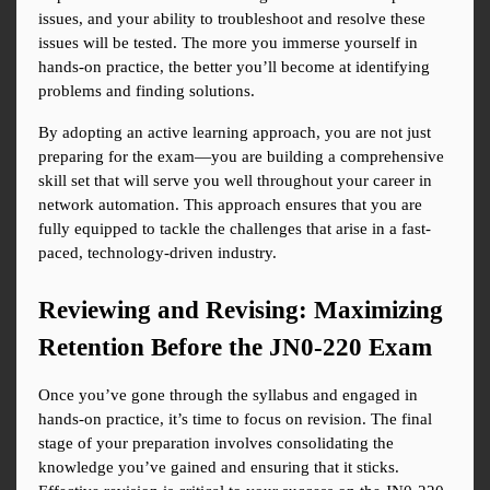
issues, and your ability to troubleshoot and resolve these 
issues will be tested. The more you immerse yourself in 
hands-on practice, the better you’ll become at identifying 
problems and finding solutions.
By adopting an active learning approach, you are not just 
preparing for the exam—you are building a comprehensive 
skill set that will serve you well throughout your career in 
network automation. This approach ensures that you are 
fully equipped to tackle the challenges that arise in a fast-
paced, technology-driven industry.
Reviewing and Revising: Maximizing 
Retention Before the JN0-220 Exam
Once you’ve gone through the syllabus and engaged in 
hands-on practice, it’s time to focus on revision. The final 
stage of your preparation involves consolidating the 
knowledge you’ve gained and ensuring that it sticks. 