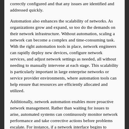
correctly configured and that any issues are identified and 
addressed quickly.
Automation also enhances the scalability of networks. As 
organizations grow and expand, so too do the demands on 
their network infrastructure. Without automation, scaling a 
network can become a complex and time-consuming task. 
With the right automation tools in place, network engineers 
can rapidly deploy new devices, configure network 
services, and adjust network settings as needed, all without 
needing to manually intervene at each stage. This scalability 
is particularly important in large enterprise networks or 
service provider environments, where automation tools can 
help ensure that resources are efficiently allocated and 
utilized.
Additionally, network automation enables more proactive 
network management. Rather than waiting for issues to 
arise, automated systems can continuously monitor network 
performance and take corrective actions before problems 
escalate. For instance, if a network interface begins to 