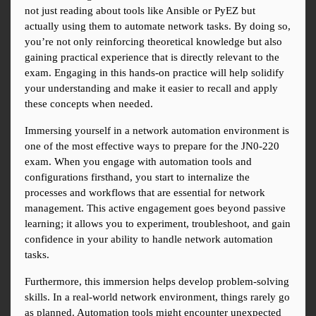
not just reading about tools like Ansible or PyEZ but 
actually using them to automate network tasks. By doing so, 
you’re not only reinforcing theoretical knowledge but also 
gaining practical experience that is directly relevant to the 
exam. Engaging in this hands-on practice will help solidify 
your understanding and make it easier to recall and apply 
these concepts when needed.
Immersing yourself in a network automation environment is 
one of the most effective ways to prepare for the JN0-220 
exam. When you engage with automation tools and 
configurations firsthand, you start to internalize the 
processes and workflows that are essential for network 
management. This active engagement goes beyond passive 
learning; it allows you to experiment, troubleshoot, and gain 
confidence in your ability to handle network automation 
tasks.
Furthermore, this immersion helps develop problem-solving 
skills. In a real-world network environment, things rarely go 
as planned. Automation tools might encounter unexpected 