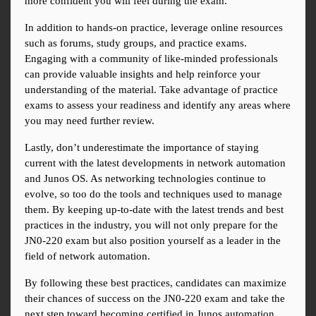
more confident you will feel during the exam.
In addition to hands-on practice, leverage online resources 
such as forums, study groups, and practice exams. 
Engaging with a community of like-minded professionals 
can provide valuable insights and help reinforce your 
understanding of the material. Take advantage of practice 
exams to assess your readiness and identify any areas where 
you may need further review.
Lastly, don’t underestimate the importance of staying 
current with the latest developments in network automation 
and Junos OS. As networking technologies continue to 
evolve, so too do the tools and techniques used to manage 
them. By keeping up-to-date with the latest trends and best 
practices in the industry, you will not only prepare for the 
JN0-220 exam but also position yourself as a leader in the 
field of network automation.
By following these best practices, candidates can maximize 
their chances of success on the JN0-220 exam and take the 
next step toward becoming certified in Junos automation 