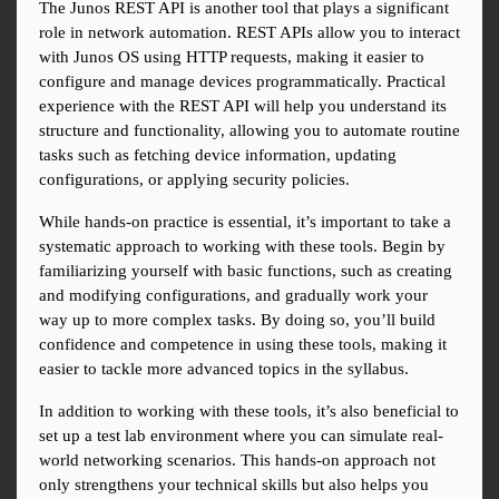
The Junos REST API is another tool that plays a significant 
role in network automation. REST APIs allow you to interact 
with Junos OS using HTTP requests, making it easier to 
configure and manage devices programmatically. Practical 
experience with the REST API will help you understand its 
structure and functionality, allowing you to automate routine 
tasks such as fetching device information, updating 
configurations, or applying security policies.
While hands-on practice is essential, it’s important to take a 
systematic approach to working with these tools. Begin by 
familiarizing yourself with basic functions, such as creating 
and modifying configurations, and gradually work your 
way up to more complex tasks. By doing so, you’ll build 
confidence and competence in using these tools, making it 
easier to tackle more advanced topics in the syllabus.
In addition to working with these tools, it’s also beneficial to 
set up a test lab environment where you can simulate real-
world networking scenarios. This hands-on approach not 
only strengthens your technical skills but also helps you 