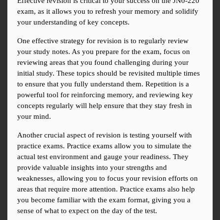
Effective revision is critical to your success on the JN0-220 
exam, as it allows you to refresh your memory and solidify 
your understanding of key concepts.
One effective strategy for revision is to regularly review 
your study notes. As you prepare for the exam, focus on 
reviewing areas that you found challenging during your 
initial study. These topics should be revisited multiple times 
to ensure that you fully understand them. Repetition is a 
powerful tool for reinforcing memory, and reviewing key 
concepts regularly will help ensure that they stay fresh in 
your mind.
Another crucial aspect of revision is testing yourself with 
practice exams. Practice exams allow you to simulate the 
actual test environment and gauge your readiness. They 
provide valuable insights into your strengths and 
weaknesses, allowing you to focus your revision efforts on 
areas that require more attention. Practice exams also help 
you become familiar with the exam format, giving you a 
sense of what to expect on the day of the test.