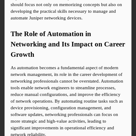
should focus not only on memorizing concepts but also on 
developing the practical skills necessary to manage and 
automate Juniper networking devices.
The Role of Automation in 
Networking and Its Impact on Career 
Growth
As automation becomes a fundamental aspect of modern 
network management, its role in the career development of 
networking professionals cannot be overstated. Automation 
tools enable network engineers to streamline processes, 
reduce manual configurations, and improve the efficiency 
of network operations. By automating routine tasks such as 
device provisioning, configuration management, and 
software updates, networking professionals can focus on 
more strategic and high-value activities, leading to 
significant improvements in operational efficiency and 
network reliability.