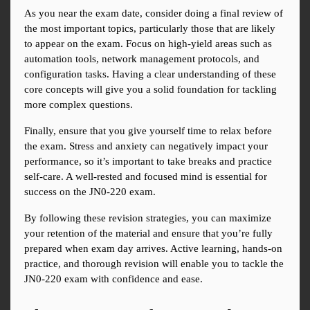
As you near the exam date, consider doing a final review of 
the most important topics, particularly those that are likely 
to appear on the exam. Focus on high-yield areas such as 
automation tools, network management protocols, and 
configuration tasks. Having a clear understanding of these 
core concepts will give you a solid foundation for tackling 
more complex questions.
Finally, ensure that you give yourself time to relax before 
the exam. Stress and anxiety can negatively impact your 
performance, so it’s important to take breaks and practice 
self-care. A well-rested and focused mind is essential for 
success on the JN0-220 exam.
By following these revision strategies, you can maximize 
your retention of the material and ensure that you’re fully 
prepared when exam day arrives. Active learning, hands-on 
practice, and thorough revision will enable you to tackle the 
JN0-220 exam with confidence and ease.