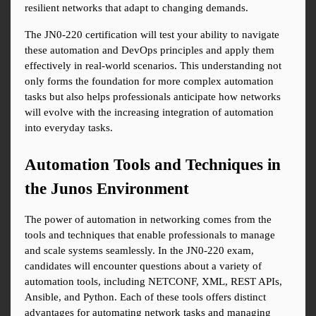
resilient networks that adapt to changing demands.
The JN0-220 certification will test your ability to navigate 
these automation and DevOps principles and apply them 
effectively in real-world scenarios. This understanding not 
only forms the foundation for more complex automation 
tasks but also helps professionals anticipate how networks 
will evolve with the increasing integration of automation 
into everyday tasks.
Automation Tools and Techniques in 
the Junos Environment
The power of automation in networking comes from the 
tools and techniques that enable professionals to manage 
and scale systems seamlessly. In the JN0-220 exam, 
candidates will encounter questions about a variety of 
automation tools, including NETCONF, XML, REST APIs, 
Ansible, and Python. Each of these tools offers distinct 
advantages for automating network tasks and managing 