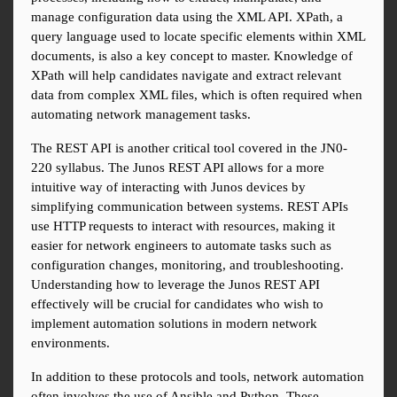
manage configuration data using the XML API. XPath, a 
query language used to locate specific elements within XML 
documents, is also a key concept to master. Knowledge of 
XPath will help candidates navigate and extract relevant 
data from complex XML files, which is often required when 
automating network management tasks.
The REST API is another critical tool covered in the JN0-
220 syllabus. The Junos REST API allows for a more 
intuitive way of interacting with Junos devices by 
simplifying communication between systems. REST APIs 
use HTTP requests to interact with resources, making it 
easier for network engineers to automate tasks such as 
configuration changes, monitoring, and troubleshooting. 
Understanding how to leverage the Junos REST API 
effectively will be crucial for candidates who wish to 
implement automation solutions in modern network 
environments.
In addition to these protocols and tools, network automation 
often involves the use of Ansible and Python. These 