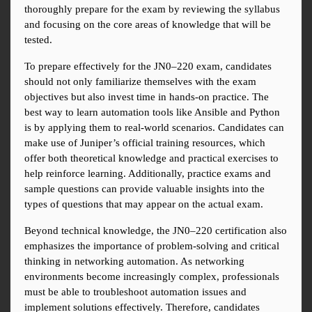
thoroughly prepare for the exam by reviewing the syllabus 
and focusing on the core areas of knowledge that will be 
tested.
To prepare effectively for the JN0–220 exam, candidates 
should not only familiarize themselves with the exam 
objectives but also invest time in hands-on practice. The 
best way to learn automation tools like Ansible and Python 
is by applying them to real-world scenarios. Candidates can 
make use of Juniper’s official training resources, which 
offer both theoretical knowledge and practical exercises to 
help reinforce learning. Additionally, practice exams and 
sample questions can provide valuable insights into the 
types of questions that may appear on the actual exam.
Beyond technical knowledge, the JN0–220 certification also 
emphasizes the importance of problem-solving and critical 
thinking in networking automation. As networking 
environments become increasingly complex, professionals 
must be able to troubleshoot automation issues and 
implement solutions effectively. Therefore, candidates 