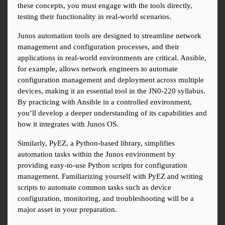
these concepts, you must engage with the tools directly, 
testing their functionality in real-world scenarios.
Junos automation tools are designed to streamline network 
management and configuration processes, and their 
applications in real-world environments are critical. Ansible, 
for example, allows network engineers to automate 
configuration management and deployment across multiple 
devices, making it an essential tool in the JN0-220 syllabus. 
By practicing with Ansible in a controlled environment, 
you’ll develop a deeper understanding of its capabilities and 
how it integrates with Junos OS.
Similarly, PyEZ, a Python-based library, simplifies 
automation tasks within the Junos environment by 
providing easy-to-use Python scripts for configuration 
management. Familiarizing yourself with PyEZ and writing 
scripts to automate common tasks such as device 
configuration, monitoring, and troubleshooting will be a 
major asset in your preparation.