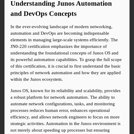
Understanding Junos Automation 
and DevOps Concepts
In the ever-evolving landscape of modern networking, 
automation and DevOps are becoming indispensable 
elements in managing large-scale systems efficiently. The 
JN0-220 certification emphasizes the importance of 
understanding the foundational concepts of Junos OS and 
its powerful automation capabilities. To grasp the full scope 
of this certification, it is crucial to first understand the basic 
principles of network automation and how they are applied 
within the Junos ecosystem.
Junos OS, known for its reliability and scalability, provides 
a robust platform for network automation. The ability to 
automate network configurations, tasks, and monitoring 
processes reduces human error, enhances operational 
efficiency, and allows network engineers to focus on more 
strategic activities. Automation in the Junos environment is 
not merely about speeding up processes but ensuring 