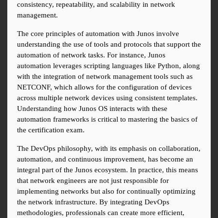
consistency, repeatability, and scalability in network 
management.
The core principles of automation with Junos involve 
understanding the use of tools and protocols that support the 
automation of network tasks. For instance, Junos 
automation leverages scripting languages like Python, along 
with the integration of network management tools such as 
NETCONF, which allows for the configuration of devices 
across multiple network devices using consistent templates. 
Understanding how Junos OS interacts with these 
automation frameworks is critical to mastering the basics of 
the certification exam.
The DevOps philosophy, with its emphasis on collaboration, 
automation, and continuous improvement, has become an 
integral part of the Junos ecosystem. In practice, this means 
that network engineers are not just responsible for 
implementing networks but also for continually optimizing 
the network infrastructure. By integrating DevOps 
methodologies, professionals can create more efficient, 