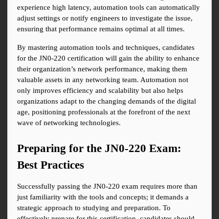
experience high latency, automation tools can automatically 
adjust settings or notify engineers to investigate the issue, 
ensuring that performance remains optimal at all times.
By mastering automation tools and techniques, candidates 
for the JN0-220 certification will gain the ability to enhance 
their organization’s network performance, making them 
valuable assets in any networking team. Automation not 
only improves efficiency and scalability but also helps 
organizations adapt to the changing demands of the digital 
age, positioning professionals at the forefront of the next 
wave of networking technologies.
Preparing for the JN0-220 Exam: 
Best Practices
Successfully passing the JN0-220 exam requires more than 
just familiarity with the tools and concepts; it demands a 
strategic approach to studying and preparation. To 
effectively prepare for this certification, candidates should 