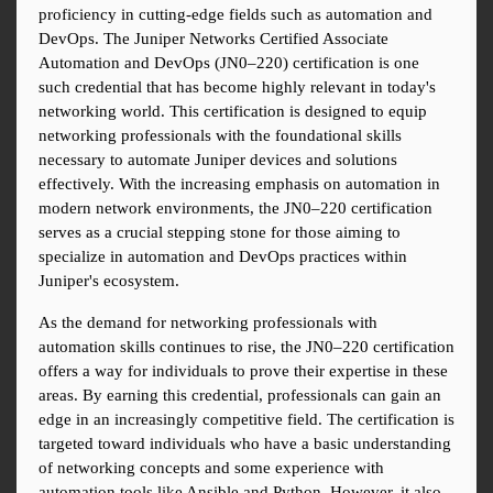
proficiency in cutting-edge fields such as automation and 
DevOps. The Juniper Networks Certified Associate 
Automation and DevOps (JN0–220) certification is one 
such credential that has become highly relevant in today's 
networking world. This certification is designed to equip 
networking professionals with the foundational skills 
necessary to automate Juniper devices and solutions 
effectively. With the increasing emphasis on automation in 
modern network environments, the JN0–220 certification 
serves as a crucial stepping stone for those aiming to 
specialize in automation and DevOps practices within 
Juniper's ecosystem.
As the demand for networking professionals with 
automation skills continues to rise, the JN0–220 certification 
offers a way for individuals to prove their expertise in these 
areas. By earning this credential, professionals can gain an 
edge in an increasingly competitive field. The certification is 
targeted toward individuals who have a basic understanding 
of networking concepts and some experience with 
automation tools like Ansible and Python. However, it also 