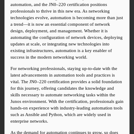
automation, and the JN0–220 certification positions 
professionals to thrive in this new era. As networking 
technologies evolve, automation is becoming more than just 
a trend—it is now an essential component of network 
design, deployment, and management. Whether it is 
automating the configuration of network devices, deploying 
updates at scale, or integrating new technologies into 
existing infrastructures, automation is a key enabler of 
success in the modern networking world.
For networking professionals, staying up-to-date with the 
latest advancements in automation tools and practices is 
vital. The JN0–220 certification provides a solid foundation 
for this journey, offering candidates the knowledge and 
skills necessary to automate networking tasks within the 
Junos environment. With the certification, professionals gain 
hands-on experience with industry-leading automation tools 
such as Ansible and Python, which are widely used in 
enterprise networks.
As the demand for automation continues to grow, so does 