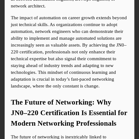
network architect.
The impact of automation on career growth extends beyond 
just technical skills. As organizations continue to adopt 
automation, network engineers who can demonstrate their 
ability to implement and manage automated solutions are 
increasingly seen as valuable assets. By achieving the JN0–
220 certification, professionals not only enhance their 
technical expertise but also signal their commitment to 
staying ahead of industry trends and adapting to new 
technologies. This mindset of continuous learning and 
adaptation is crucial in today’s fast-paced networking 
landscape, where the only constant is change.
The Future of Networking: Why 
JN0–220 Certification Is Essential for 
Modern Networking Professionals
The future of networking is inextricably linked to 