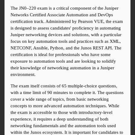
The JN0–220 exam is a critical component of the Juniper 
Networks Certified Associate Automation and DevOps 
certification track. Administered by Pearson VUE, the exam 
is designed to assess candidates' proficiency in automating 
Juniper networking devices and solutions, with a particular 
focus on key automation tools and practices such as XML, 
NETCONF, Ansible, Python, and the Junos REST API. The 
certification is ideal for professionals who have some 
exposure to automation tools and are looking to solidify 
their knowledge of networking automation in a Juniper 
environment.
The exam itself consists of 65 multiple-choice questions, 
with a time limit of 90 minutes to complete it. The questions 
cover a wide range of topics, from basic networking 
concepts to more advanced automation techniques. While 
the exam is accessible to those with introductory-level 
experience, it requires a deep understanding of both 
networking fundamentals and the automation tools used 
within the Junos ecosystem. It is important for candidates to 