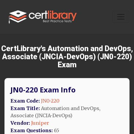
CertLibrary's Automation and DevOps,
Associate (JNCIA-DevOps) (JN0-220)
Exam
JN0-220 Exam Info
Exam Code:
JN0-220
Exam Title:
Automation and DevOps,
Associate (JNCIA-DevOps)
Vendor:
Juniper
Exam Questions:
65