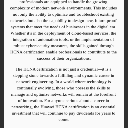
professionals are equipped to handle the growing 
complexity of modern network environments. This includes 
not only the ability to optimize and troubleshoot existing 
networks but also the capability to design new, future-proof 
systems that meet the needs of businesses in the digital era. 
Whether it’s in the deployment of cloud-based services, the 
integration of automation tools, or the implementation of 
robust cybersecurity measures, the skills gained through 
HCNA certification enable professionals to contribute to the 
success of their organizations.
The HCNA certification is not just a credential—it is a 
stepping stone towards a fulfilling and dynamic career in 
network engineering. In a world where technology is 
continually evolving, those who possess the skills to 
manage and optimize networks will remain at the forefront 
of innovation. For anyone serious about a career in 
networking, the Huawei HCNA certification is an essential 
investment that will continue to pay dividends for years to 
come.