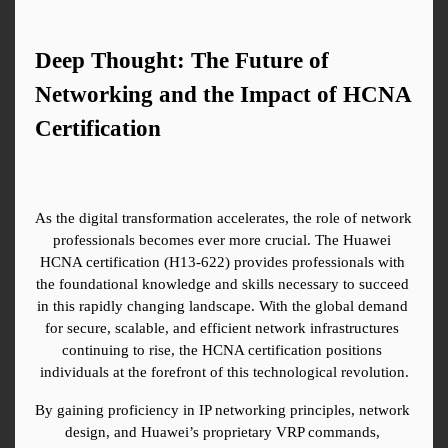
Deep Thought: The Future of 
Networking and the Impact of HCNA 
Certification
As the digital transformation accelerates, the role of network 
professionals becomes ever more crucial. The Huawei 
HCNA certification (H13-622) provides professionals with 
the foundational knowledge and skills necessary to succeed 
in this rapidly changing landscape. With the global demand 
for secure, scalable, and efficient network infrastructures 
continuing to rise, the HCNA certification positions 
individuals at the forefront of this technological revolution.
By gaining proficiency in IP networking principles, network 
design, and Huawei’s proprietary VRP commands, 