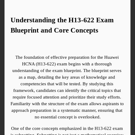
Understanding the H13-622 Exam 
Blueprint and Core Concepts
The foundation of effective preparation for the Huawei 
HCNA (H13-622) exam begins with a thorough 
understanding of the exam blueprint. The blueprint serves 
as a map, detailing the key areas of knowledge and 
competencies that will be tested. By studying this 
framework, candidates can identify the critical topics that 
require focused attention and prioritize their study efforts. 
Familiarity with the structure of the exam allows aspirants to 
approach preparation in a systematic manner, ensuring that 
no essential concept is overlooked.
One of the core concepts emphasized in the H13-622 exam 
is subnetting. Subnetting is not just a mathematical exercise; 