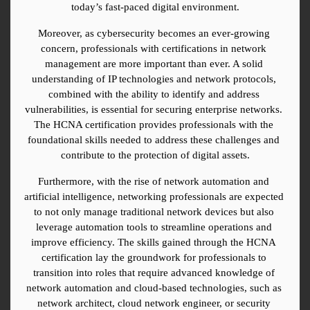
today’s fast-paced digital environment.
Moreover, as cybersecurity becomes an ever-growing 
concern, professionals with certifications in network 
management are more important than ever. A solid 
understanding of IP technologies and network protocols, 
combined with the ability to identify and address 
vulnerabilities, is essential for securing enterprise networks. 
The HCNA certification provides professionals with the 
foundational skills needed to address these challenges and 
contribute to the protection of digital assets.
Furthermore, with the rise of network automation and 
artificial intelligence, networking professionals are expected 
to not only manage traditional network devices but also 
leverage automation tools to streamline operations and 
improve efficiency. The skills gained through the HCNA 
certification lay the groundwork for professionals to 
transition into roles that require advanced knowledge of 
network automation and cloud-based technologies, such as 
network architect, cloud network engineer, or security 