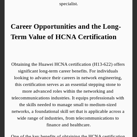
specialist.
Career Opportunities and the Long-
Term Value of HCNA Certification
Obtaining the Huawei HCNA certification (H13-622) offers 
significant long-term career benefits. For individuals 
looking to advance their careers in network engineering, 
this certification serves as an essential stepping stone to 
more advanced roles within the networking and 
telecommunications industries. It equips professionals with 
the skills needed to manage small to medium-sized 
networks, a foundational skill set that is applicable across a 
wide range of industries, from telecommunications to 
finance and healthcare.
One of the key benefits of obtaining the HCNA certification 