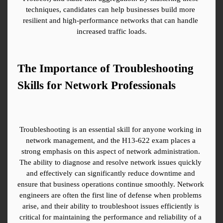
techniques, candidates can help businesses build more 
resilient and high-performance networks that can handle 
increased traffic loads.
The Importance of Troubleshooting 
Skills for Network Professionals
Troubleshooting is an essential skill for anyone working in 
network management, and the H13-622 exam places a 
strong emphasis on this aspect of network administration. 
The ability to diagnose and resolve network issues quickly 
and effectively can significantly reduce downtime and 
ensure that business operations continue smoothly. Network 
engineers are often the first line of defense when problems 
arise, and their ability to troubleshoot issues efficiently is 
critical for maintaining the performance and reliability of a 