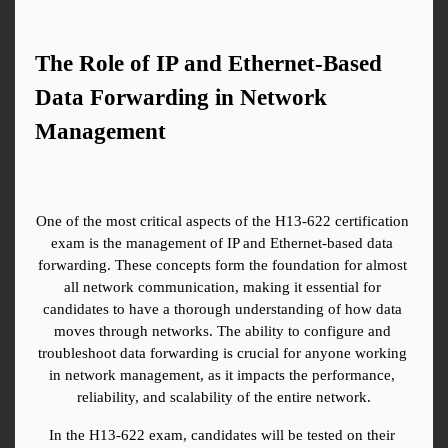
The Role of IP and Ethernet-Based 
Data Forwarding in Network 
Management
One of the most critical aspects of the H13-622 certification 
exam is the management of IP and Ethernet-based data 
forwarding. These concepts form the foundation for almost 
all network communication, making it essential for 
candidates to have a thorough understanding of how data 
moves through networks. The ability to configure and 
troubleshoot data forwarding is crucial for anyone working 
in network management, as it impacts the performance, 
reliability, and scalability of the entire network.
In the H13-622 exam, candidates will be tested on their 