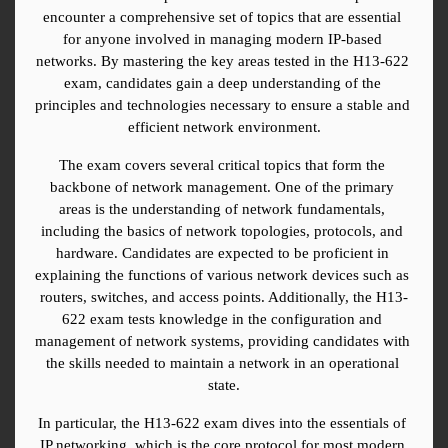
encounter a comprehensive set of topics that are essential 
for anyone involved in managing modern IP-based 
networks. By mastering the key areas tested in the H13-622 
exam, candidates gain a deep understanding of the 
principles and technologies necessary to ensure a stable and 
efficient network environment.
The exam covers several critical topics that form the 
backbone of network management. One of the primary 
areas is the understanding of network fundamentals, 
including the basics of network topologies, protocols, and 
hardware. Candidates are expected to be proficient in 
explaining the functions of various network devices such as 
routers, switches, and access points. Additionally, the H13-
622 exam tests knowledge in the configuration and 
management of network systems, providing candidates with 
the skills needed to maintain a network in an operational 
state.
In particular, the H13-622 exam dives into the essentials of 
IP networking, which is the core protocol for most modern 