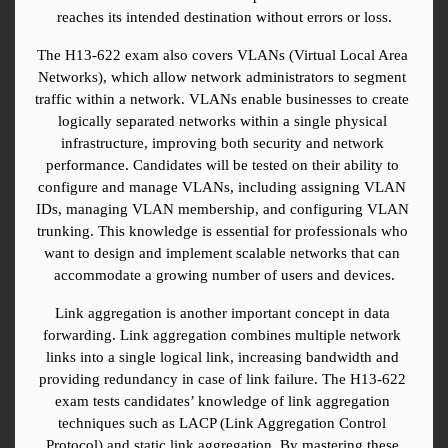
reaches its intended destination without errors or loss.
The H13-622 exam also covers VLANs (Virtual Local Area 
Networks), which allow network administrators to segment 
traffic within a network. VLANs enable businesses to create 
logically separated networks within a single physical 
infrastructure, improving both security and network 
performance. Candidates will be tested on their ability to 
configure and manage VLANs, including assigning VLAN 
IDs, managing VLAN membership, and configuring VLAN 
trunking. This knowledge is essential for professionals who 
want to design and implement scalable networks that can 
accommodate a growing number of users and devices.
Link aggregation is another important concept in data 
forwarding. Link aggregation combines multiple network 
links into a single logical link, increasing bandwidth and 
providing redundancy in case of link failure. The H13-622 
exam tests candidates’ knowledge of link aggregation 
techniques such as LACP (Link Aggregation Control 
Protocol) and static link aggregation. By mastering these 