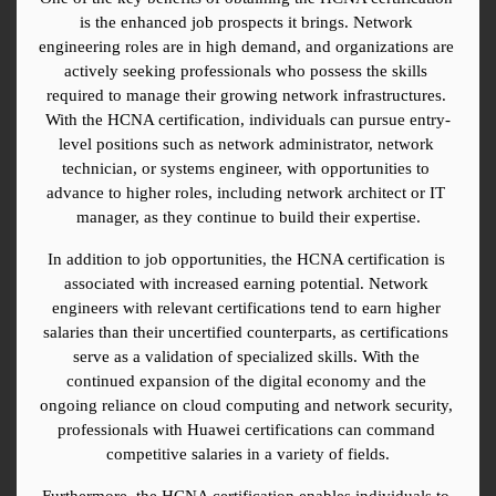
is the enhanced job prospects it brings. Network 
engineering roles are in high demand, and organizations are 
actively seeking professionals who possess the skills 
required to manage their growing network infrastructures. 
With the HCNA certification, individuals can pursue entry-
level positions such as network administrator, network 
technician, or systems engineer, with opportunities to 
advance to higher roles, including network architect or IT 
manager, as they continue to build their expertise.
In addition to job opportunities, the HCNA certification is 
associated with increased earning potential. Network 
engineers with relevant certifications tend to earn higher 
salaries than their uncertified counterparts, as certifications 
serve as a validation of specialized skills. With the 
continued expansion of the digital economy and the 
ongoing reliance on cloud computing and network security, 
professionals with Huawei certifications can command 
competitive salaries in a variety of fields.
Furthermore, the HCNA certification enables individuals to 