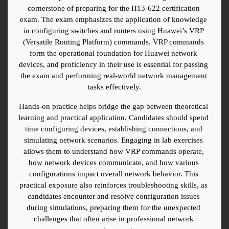
cornerstone of preparing for the H13-622 certification 
exam. The exam emphasizes the application of knowledge 
in configuring switches and routers using Huawei’s VRP 
(Versatile Routing Platform) commands. VRP commands 
form the operational foundation for Huawei network 
devices, and proficiency in their use is essential for passing 
the exam and performing real-world network management 
tasks effectively.
Hands-on practice helps bridge the gap between theoretical 
learning and practical application. Candidates should spend 
time configuring devices, establishing connections, and 
simulating network scenarios. Engaging in lab exercises 
allows them to understand how VRP commands operate, 
how network devices communicate, and how various 
configurations impact overall network behavior. This 
practical exposure also reinforces troubleshooting skills, as 
candidates encounter and resolve configuration issues 
during simulations, preparing them for the unexpected 
challenges that often arise in professional network 