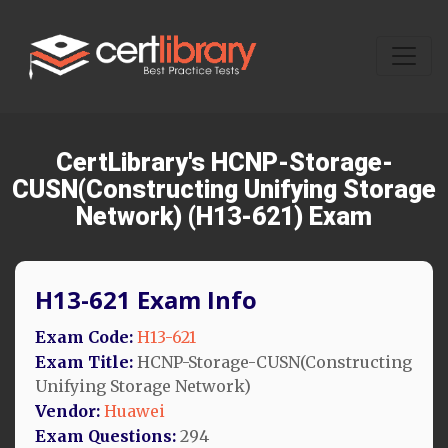
CertLibrary's HCNP-Storage-
CUSN(Constructing Unifying Storage
Network) (H13-621) Exam
H13-621 Exam Info
Exam Code:
H13-621
Exam Title:
HCNP-Storage-CUSN(Constructing
Unifying Storage Network)
Vendor:
Huawei
Exam Questions:
294