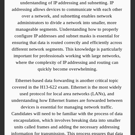
understanding of IP addressing and subnetting. IP 
addressing allows devices to communicate with each other 
over a network, and subnetting enables network 
administrators to divide a network into smaller, more 
manageable segments. Understanding how to properly 
configure IP addresses and subnet masks is essential for 
ensuring that data is routed correctly and efficiently across 
different network segments. This knowledge is particularly 
important for professionals working with large networks, 
where the complexity of IP addressing and routing can 
quickly become overwhelming.
Ethernet-based data forwarding is another critical topic 
covered in the H13-622 exam. Ethernet is the most widely 
used protocol for local area networks (LANs), and 
understanding how Ethernet frames are forwarded between 
devices is essential for managing network traffic. 
Candidates will need to be familiar with the process of data 
encapsulation, which involves breaking data into smaller 
units called frames and adding the necessary addressing 
information for transmission. This process ensures that data 