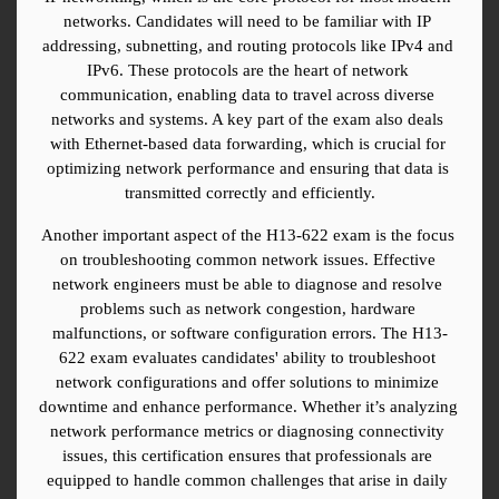
networks. Candidates will need to be familiar with IP 
addressing, subnetting, and routing protocols like IPv4 and 
IPv6. These protocols are the heart of network 
communication, enabling data to travel across diverse 
networks and systems. A key part of the exam also deals 
with Ethernet-based data forwarding, which is crucial for 
optimizing network performance and ensuring that data is 
transmitted correctly and efficiently.
Another important aspect of the H13-622 exam is the focus 
on troubleshooting common network issues. Effective 
network engineers must be able to diagnose and resolve 
problems such as network congestion, hardware 
malfunctions, or software configuration errors. The H13-
622 exam evaluates candidates' ability to troubleshoot 
network configurations and offer solutions to minimize 
downtime and enhance performance. Whether it’s analyzing 
network performance metrics or diagnosing connectivity 
issues, this certification ensures that professionals are 
equipped to handle common challenges that arise in daily 