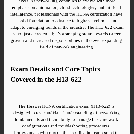
levels. As networking continues to evolve with more 
emphasis on automation, cloud technologies, and artificial 
intelligence, professionals with the HCNA certification have 
a solid foundation to advance to higher-level roles and 
adapt to emerging trends in the industry. The H13-622 exam 
is not just a credential; it’s a stepping stone towards career 
growth and increased responsibilities in the ever-expanding 
field of network engineering.
Exam Details and Core Topics 
Covered in the H13-622
The Huawei HCNA certification exam (H13-622) is 
designed to test candidates' understanding of networking 
fundamentals and their ability to manage basic network 
configurations and troubleshooting procedures. 
Professionals who pursue this certification can expect to 