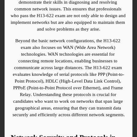
demonstrate their skills in diagnosing and resolving 
common network issues. This ensures that professionals 
who pass the H13-622 exam are not only able to design and 
implement networks but are also equipped to maintain them 
and solve problems as they arise.
Beyond the basic network configurations, the H13-622 
exam also focuses on WAN (Wide Area Network) 
technologies. WAN technologies are essential for 
connecting remote locations, enabling businesses to 
communicate across large distances. The H13-622 exam 
evaluates knowledge of serial protocols like PPP (Point-to-
Point Protocol), HDLC (High-Level Data Link Control), 
PPPoE (Point-to-Point Protocol over Ethernet), and Frame 
Relay. Understanding these protocols is crucial for 
candidates who want to work on networks that span large 
geographical areas, ensuring that they can transmit data 
securely and efficiently across different network segments.