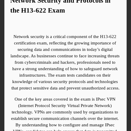
Network Security and Protocols in 
the H13-622 Exam
Network security is a critical component of the H13-622 
certification exam, reflecting the growing importance of 
securing data and communications in today’s digital 
landscape. As businesses continue to face increasing threats 
from cybercriminals and hackers, professionals need to 
have a strong understanding of how to safeguard network 
infrastructures. The exam tests candidates on their 
knowledge of various security protocols and technologies 
that protect sensitive data and prevent unauthorized access.
One of the key areas covered in the exam is IPsec VPN 
(Internet Protocol Security Virtual Private Network) 
technology. VPNs are commonly used by organizations to 
establish secure communication channels over the internet. 
By understanding how to configure and manage IPsec 