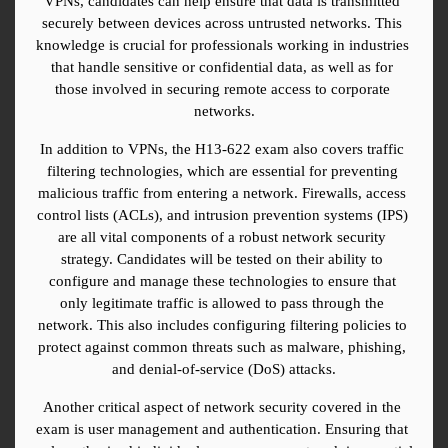
VPNs, candidates can help ensure that data is transmitted 
securely between devices across untrusted networks. This 
knowledge is crucial for professionals working in industries 
that handle sensitive or confidential data, as well as for 
those involved in securing remote access to corporate 
networks.
In addition to VPNs, the H13-622 exam also covers traffic 
filtering technologies, which are essential for preventing 
malicious traffic from entering a network. Firewalls, access 
control lists (ACLs), and intrusion prevention systems (IPS) 
are all vital components of a robust network security 
strategy. Candidates will be tested on their ability to 
configure and manage these technologies to ensure that 
only legitimate traffic is allowed to pass through the 
network. This also includes configuring filtering policies to 
protect against common threats such as malware, phishing, 
and denial-of-service (DoS) attacks.
Another critical aspect of network security covered in the 
exam is user management and authentication. Ensuring that 