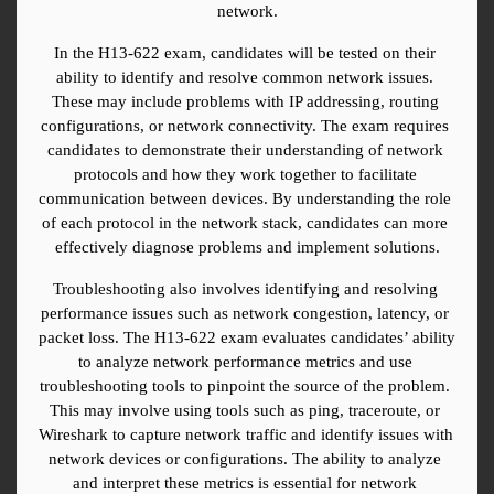
network.
In the H13-622 exam, candidates will be tested on their 
ability to identify and resolve common network issues. 
These may include problems with IP addressing, routing 
configurations, or network connectivity. The exam requires 
candidates to demonstrate their understanding of network 
protocols and how they work together to facilitate 
communication between devices. By understanding the role 
of each protocol in the network stack, candidates can more 
effectively diagnose problems and implement solutions.
Troubleshooting also involves identifying and resolving 
performance issues such as network congestion, latency, or 
packet loss. The H13-622 exam evaluates candidates’ ability 
to analyze network performance metrics and use 
troubleshooting tools to pinpoint the source of the problem. 
This may involve using tools such as ping, traceroute, or 
Wireshark to capture network traffic and identify issues with 
network devices or configurations. The ability to analyze 
and interpret these metrics is essential for network 