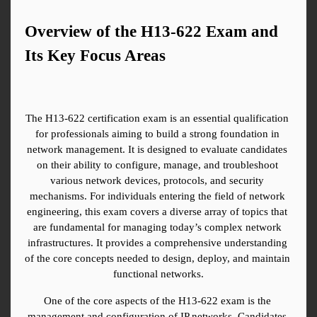
Overview of the H13-622 Exam and 
Its Key Focus Areas
The H13-622 certification exam is an essential qualification 
for professionals aiming to build a strong foundation in 
network management. It is designed to evaluate candidates 
on their ability to configure, manage, and troubleshoot 
various network devices, protocols, and security 
mechanisms. For individuals entering the field of network 
engineering, this exam covers a diverse array of topics that 
are fundamental for managing today’s complex network 
infrastructures. It provides a comprehensive understanding 
of the core concepts needed to design, deploy, and maintain 
functional networks.
One of the core aspects of the H13-622 exam is the 
management and configuration of IP networks. Candidates 