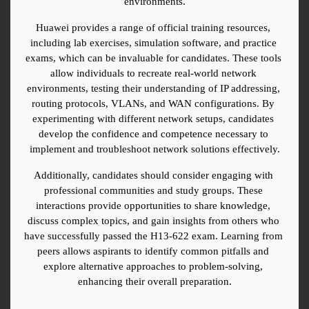
environments.
Huawei provides a range of official training resources, 
including lab exercises, simulation software, and practice 
exams, which can be invaluable for candidates. These tools 
allow individuals to recreate real-world network 
environments, testing their understanding of IP addressing, 
routing protocols, VLANs, and WAN configurations. By 
experimenting with different network setups, candidates 
develop the confidence and competence necessary to 
implement and troubleshoot network solutions effectively.
Additionally, candidates should consider engaging with 
professional communities and study groups. These 
interactions provide opportunities to share knowledge, 
discuss complex topics, and gain insights from others who 
have successfully passed the H13-622 exam. Learning from 
peers allows aspirants to identify common pitfalls and 
explore alternative approaches to problem-solving, 
enhancing their overall preparation.