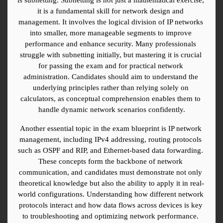
it is a fundamental skill for network design and 
management. It involves the logical division of IP networks 
into smaller, more manageable segments to improve 
performance and enhance security. Many professionals 
struggle with subnetting initially, but mastering it is crucial 
for passing the exam and for practical network 
administration. Candidates should aim to understand the 
underlying principles rather than relying solely on 
calculators, as conceptual comprehension enables them to 
handle dynamic network scenarios confidently.
Another essential topic in the exam blueprint is IP network 
management, including IPv4 addressing, routing protocols 
such as OSPF and RIP, and Ethernet-based data forwarding. 
These concepts form the backbone of network 
communication, and candidates must demonstrate not only 
theoretical knowledge but also the ability to apply it in real-
world configurations. Understanding how different network 
protocols interact and how data flows across devices is key 
to troubleshooting and optimizing network performance. 