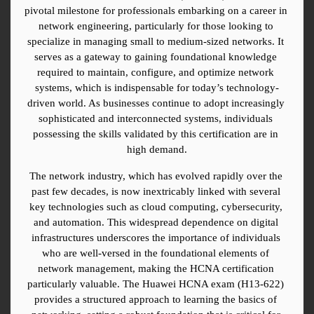
pivotal milestone for professionals embarking on a career in 
network engineering, particularly for those looking to 
specialize in managing small to medium-sized networks. It 
serves as a gateway to gaining foundational knowledge 
required to maintain, configure, and optimize network 
systems, which is indispensable for today’s technology-
driven world. As businesses continue to adopt increasingly 
sophisticated and interconnected systems, individuals 
possessing the skills validated by this certification are in 
high demand.
The network industry, which has evolved rapidly over the 
past few decades, is now inextricably linked with several 
key technologies such as cloud computing, cybersecurity, 
and automation. This widespread dependence on digital 
infrastructures underscores the importance of individuals 
who are well-versed in the foundational elements of 
network management, making the HCNA certification 
particularly valuable. The Huawei HCNA exam (H13-622) 
provides a structured approach to learning the basics of 