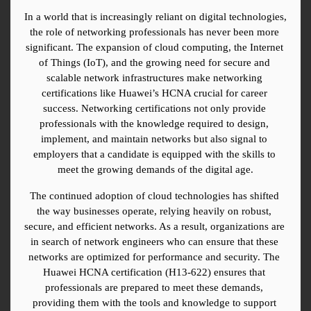
In a world that is increasingly reliant on digital technologies, 
the role of networking professionals has never been more 
significant. The expansion of cloud computing, the Internet 
of Things (IoT), and the growing need for secure and 
scalable network infrastructures make networking 
certifications like Huawei’s HCNA crucial for career 
success. Networking certifications not only provide 
professionals with the knowledge required to design, 
implement, and maintain networks but also signal to 
employers that a candidate is equipped with the skills to 
meet the growing demands of the digital age.
The continued adoption of cloud technologies has shifted 
the way businesses operate, relying heavily on robust, 
secure, and efficient networks. As a result, organizations are 
in search of network engineers who can ensure that these 
networks are optimized for performance and security. The 
Huawei HCNA certification (H13-622) ensures that 
professionals are prepared to meet these demands, 
providing them with the tools and knowledge to support 