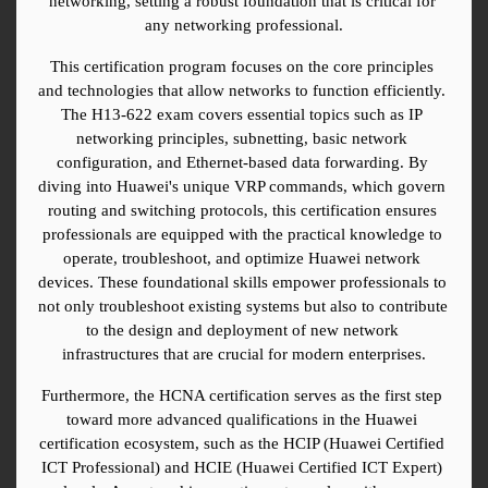
networking, setting a robust foundation that is critical for 
any networking professional.
This certification program focuses on the core principles 
and technologies that allow networks to function efficiently. 
The H13-622 exam covers essential topics such as IP 
networking principles, subnetting, basic network 
configuration, and Ethernet-based data forwarding. By 
diving into Huawei's unique VRP commands, which govern 
routing and switching protocols, this certification ensures 
professionals are equipped with the practical knowledge to 
operate, troubleshoot, and optimize Huawei network 
devices. These foundational skills empower professionals to 
not only troubleshoot existing systems but also to contribute 
to the design and deployment of new network 
infrastructures that are crucial for modern enterprises.
Furthermore, the HCNA certification serves as the first step 
toward more advanced qualifications in the Huawei 
certification ecosystem, such as the HCIP (Huawei Certified 
ICT Professional) and HCIE (Huawei Certified ICT Expert) 