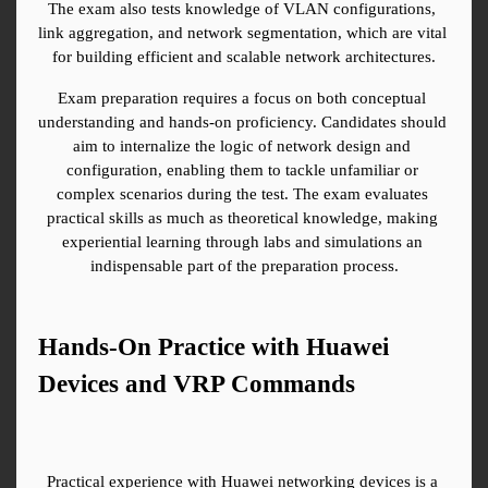
The exam also tests knowledge of VLAN configurations, 
link aggregation, and network segmentation, which are vital 
for building efficient and scalable network architectures.
Exam preparation requires a focus on both conceptual 
understanding and hands-on proficiency. Candidates should 
aim to internalize the logic of network design and 
configuration, enabling them to tackle unfamiliar or 
complex scenarios during the test. The exam evaluates 
practical skills as much as theoretical knowledge, making 
experiential learning through labs and simulations an 
indispensable part of the preparation process.
Hands-On Practice with Huawei 
Devices and VRP Commands
Practical experience with Huawei networking devices is a 