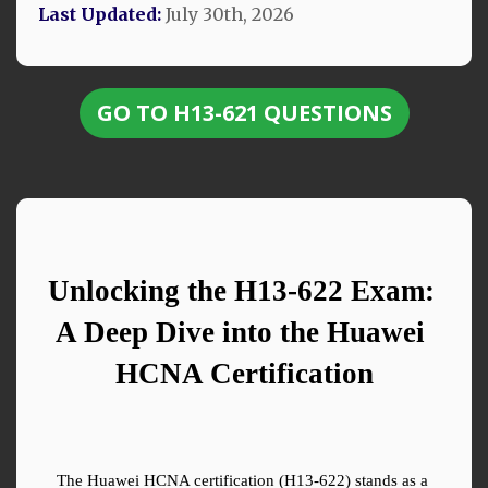
Last Updated:
July 30th, 2026
GO TO H13-621 QUESTIONS
Unlocking the H13-622 Exam: 
A Deep Dive into the Huawei 
HCNA Certification
The Huawei HCNA certification (H13-622) stands as a 