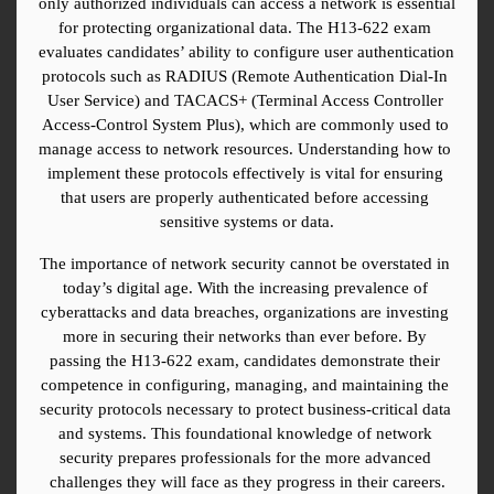
only authorized individuals can access a network is essential 
for protecting organizational data. The H13-622 exam 
evaluates candidates’ ability to configure user authentication 
protocols such as RADIUS (Remote Authentication Dial-In 
User Service) and TACACS+ (Terminal Access Controller 
Access-Control System Plus), which are commonly used to 
manage access to network resources. Understanding how to 
implement these protocols effectively is vital for ensuring 
that users are properly authenticated before accessing 
sensitive systems or data.
The importance of network security cannot be overstated in 
today’s digital age. With the increasing prevalence of 
cyberattacks and data breaches, organizations are investing 
more in securing their networks than ever before. By 
passing the H13-622 exam, candidates demonstrate their 
competence in configuring, managing, and maintaining the 
security protocols necessary to protect business-critical data 
and systems. This foundational knowledge of network 
security prepares professionals for the more advanced 
challenges they will face as they progress in their careers.