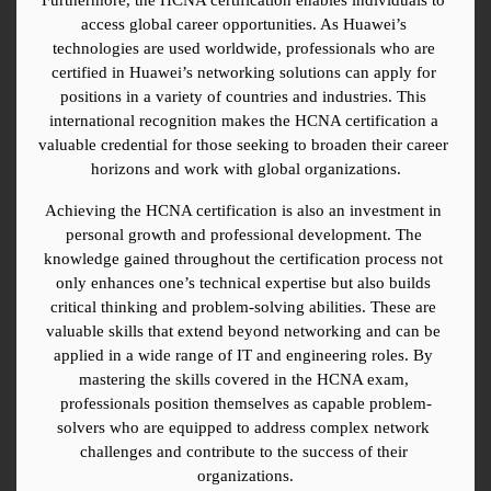
access global career opportunities. As Huawei’s 
technologies are used worldwide, professionals who are 
certified in Huawei’s networking solutions can apply for 
positions in a variety of countries and industries. This 
international recognition makes the HCNA certification a 
valuable credential for those seeking to broaden their career 
horizons and work with global organizations.
Achieving the HCNA certification is also an investment in 
personal growth and professional development. The 
knowledge gained throughout the certification process not 
only enhances one’s technical expertise but also builds 
critical thinking and problem-solving abilities. These are 
valuable skills that extend beyond networking and can be 
applied in a wide range of IT and engineering roles. By 
mastering the skills covered in the HCNA exam, 
professionals position themselves as capable problem-
solvers who are equipped to address complex network 
challenges and contribute to the success of their 
organizations.