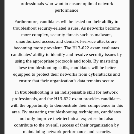
professionals who want to ensure optimal network 
performance.
Furthermore, candidates will be tested on their ability to 
troubleshoot security-related issues. As networks become 
more complex, security threats such as malware, 
unauthorized access, and denial-of-service attacks are 
becoming more prevalent. The H13-622 exam evaluates 
candidates’ ability to identify and resolve security issues by 
using the appropriate protocols and tools. By mastering 
these troubleshooting skills, candidates will be better 
equipped to protect their networks from cyberattacks and 
ensure that their organization’s data remains secure.
In troubleshooting is an indispensable skill for network 
professionals, and the H13-622 exam provides candidates 
with the opportunity to demonstrate their competence in this 
area. By mastering troubleshooting techniques, candidates 
not only improve their technical expertise but also 
contribute to the overall success of their organization by 
maintaining network performance and security.