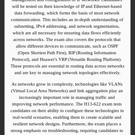
will be tested on their knowledge of IP and Ethernet-based 
data forwarding, which forms the basis of most network 
communication. This includes an in-depth understanding of 
subnetting, IPv4 addressing, and network segmentation, 
which are all necessary for ensuring data flows efficiently 
across networks. The exam also covers the protocols that 
allow different devices to communicate, such as OSPF 
(Open Shortest Path First), RIP (Routing Information 
Protocol), and Huawei’s VRP (Versatile Routing Platform). 
These protocols are essential in routing data across networks 
and are key to managing network topologies effectively.
As networks grow in complexity, technologies like VLANs 
(Virtual Local Area Networks) and link aggregation play an 
increasingly important role in managing traffic and 
improving network performance. The H13-622 exam tests 
candidates on their ability to configure these technologies in 
real-world scenarios, enabling them to create scalable and 
resilient network designs. Furthermore, the exam places a 
strong emphasis on troubleshooting, requiring candidates to 