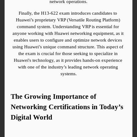
network operations.
Finally, the H13-622 exam introduces candidates to 
Huawei’s proprietary VRP (Versatile Routing Platform) 
command system. Understanding VRP is essential for 
anyone working with Huawei networking equipment, as it 
enables users to configure and optimize network devices 
using Huawei’s unique command structure. This aspect of 
the exam is crucial for those seeking to specialize in 
Huawei's technology, as it provides hands-on experience 
with one of the industry’s leading network operating 
systems.
The Growing Importance of 
Networking Certifications in Today’s 
Digital World