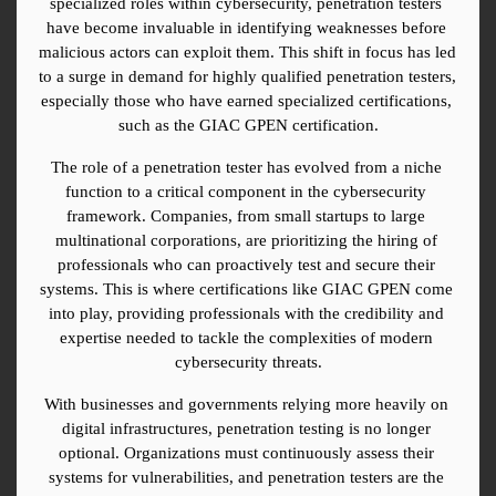
specialized roles within cybersecurity, penetration testers 
have become invaluable in identifying weaknesses before 
malicious actors can exploit them. This shift in focus has led 
to a surge in demand for highly qualified penetration testers, 
especially those who have earned specialized certifications, 
such as the GIAC GPEN certification.
The role of a penetration tester has evolved from a niche 
function to a critical component in the cybersecurity 
framework. Companies, from small startups to large 
multinational corporations, are prioritizing the hiring of 
professionals who can proactively test and secure their 
systems. This is where certifications like GIAC GPEN come 
into play, providing professionals with the credibility and 
expertise needed to tackle the complexities of modern 
cybersecurity threats.
With businesses and governments relying more heavily on 
digital infrastructures, penetration testing is no longer 
optional. Organizations must continuously assess their 
systems for vulnerabilities, and penetration testers are the 