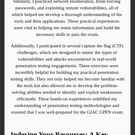
Similarly, I practiced network enumeration, brute-forcing 
passwords, and exploiting remote vulnerabilities, all of 
which helped me develop a thorough understanding of the 
tools and their applications. These practical experiences 
were vital in helping me retain information and build the 
necessary skills to pass the exam.
Additionally, I participated in several capture the flag (CTF) 
challenges, which are designed to mimic the types of 
vulnerabilities and attacks encountered in real-world 
penetration testing engagements. These exercises were 
incredibly helpful for building my practical penetration 
testing skills. They not only helped me become familiar with 
the tools but also allowed me to develop the problem-
solving abilities needed to identify and exploit weaknesses 
efficiently. These hands-on experiences solidified my 
understanding of penetration testing methodologies and 
ensured that I was well-prepared for the GIAC GPEN exam.
Indexing Your Resources: A Key 