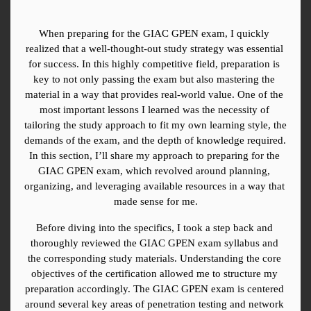
When preparing for the GIAC GPEN exam, I quickly 
realized that a well-thought-out study strategy was essential 
for success. In this highly competitive field, preparation is 
key to not only passing the exam but also mastering the 
material in a way that provides real-world value. One of the 
most important lessons I learned was the necessity of 
tailoring the study approach to fit my own learning style, the 
demands of the exam, and the depth of knowledge required. 
In this section, I’ll share my approach to preparing for the 
GIAC GPEN exam, which revolved around planning, 
organizing, and leveraging available resources in a way that 
made sense for me.
Before diving into the specifics, I took a step back and 
thoroughly reviewed the GIAC GPEN exam syllabus and 
the corresponding study materials. Understanding the core 
objectives of the certification allowed me to structure my 
preparation accordingly. The GIAC GPEN exam is centered 
around several key areas of penetration testing and network 