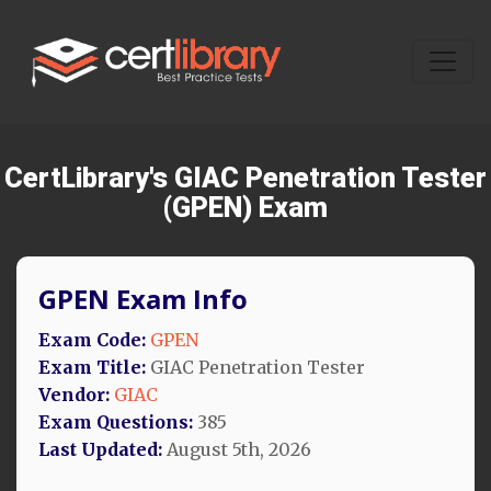
CertLibrary's GIAC Penetration Tester
(GPEN) Exam
GPEN Exam Info
Exam Code:
GPEN
Exam Title:
GIAC Penetration Tester
Vendor:
GIAC
Exam Questions:
385
Last Updated:
August 5th, 2026