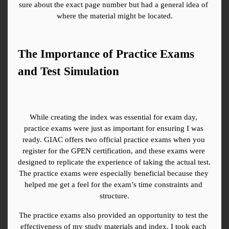
sure about the exact page number but had a general idea of 
where the material might be located.
The Importance of Practice Exams 
and Test Simulation
While creating the index was essential for exam day, 
practice exams were just as important for ensuring I was 
ready. GIAC offers two official practice exams when you 
register for the GPEN certification, and these exams were 
designed to replicate the experience of taking the actual test. 
The practice exams were especially beneficial because they 
helped me get a feel for the exam’s time constraints and 
structure.
The practice exams also provided an opportunity to test the 
effectiveness of my study materials and index. I took each 