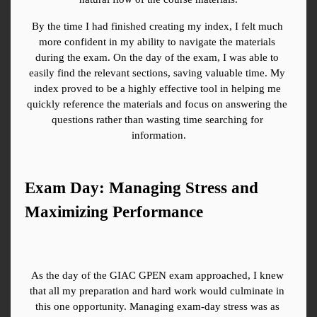
By the time I had finished creating my index, I felt much 
more confident in my ability to navigate the materials 
during the exam. On the day of the exam, I was able to 
easily find the relevant sections, saving valuable time. My 
index proved to be a highly effective tool in helping me 
quickly reference the materials and focus on answering the 
questions rather than wasting time searching for 
information.
Exam Day: Managing Stress and 
Maximizing Performance
As the day of the GIAC GPEN exam approached, I knew 
that all my preparation and hard work would culminate in 
this one opportunity. Managing exam-day stress was as 