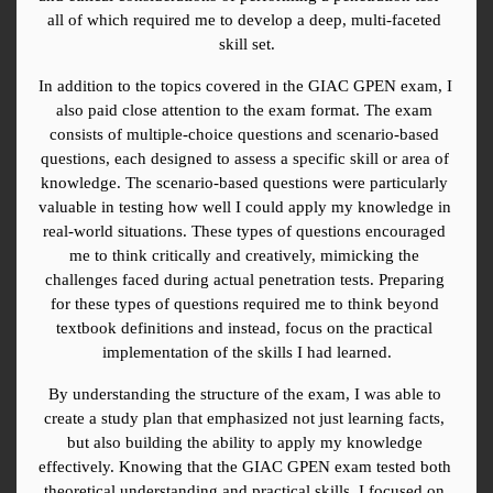
all of which required me to develop a deep, multi-faceted 
skill set.
In addition to the topics covered in the GIAC GPEN exam, I 
also paid close attention to the exam format. The exam 
consists of multiple-choice questions and scenario-based 
questions, each designed to assess a specific skill or area of 
knowledge. The scenario-based questions were particularly 
valuable in testing how well I could apply my knowledge in 
real-world situations. These types of questions encouraged 
me to think critically and creatively, mimicking the 
challenges faced during actual penetration tests. Preparing 
for these types of questions required me to think beyond 
textbook definitions and instead, focus on the practical 
implementation of the skills I had learned.
By understanding the structure of the exam, I was able to 
create a study plan that emphasized not just learning facts, 
but also building the ability to apply my knowledge 
effectively. Knowing that the GIAC GPEN exam tested both 
theoretical understanding and practical skills, I focused on 