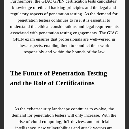
Furthermore, the GIAC GPEN certification tests candidates’ 
knowledge of ethical hacking principles and the legal and 
regulatory aspects of penetration testing. As the demand for 
penetration testers continues to rise, it is essential to 
understand the ethical considerations and legal requirements 
associated with penetration testing engagements. The GIAC 
GPEN exam ensures that professionals are well-versed in 
these aspects, enabling them to conduct their work 
responsibly and within the bounds of the law.
The Future of Penetration Testing 
and the Role of Certifications
As the cybersecurity landscape continues to evolve, the 
demand for penetration testers will only increase. With the 
rise of cloud computing, IoT devices, and artificial 
intelligence, new vulnerabilities and attack vectors are 