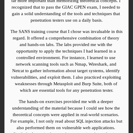
far more important than memorizing theoretical concepts. I 
recognized that to pass the GIAC GPEN exam, I needed to 
gain a solid understanding of the tools and techniques that 
penetration testers use on a daily basis.
The SANS training course that I chose was invaluable in this 
regard. It offered a comprehensive combination of theory 
and hands-on labs. The labs provided me with the 
opportunity to apply the techniques I had learned in a 
controlled environment. For instance, I learned to use 
network scanning tools such as Nmap, Wireshark, and 
Netcat to gather information about target systems, identify 
vulnerabilities, and exploit them. I also practiced exploiting 
weaknesses through Metasploit and Burp Suite, both of 
which are essential tools for any penetration tester.
The hands-on exercises provided me with a deeper 
understanding of the material because I could see how the 
theoretical concepts were applied in real-world scenarios. 
For example, I not only read about SQL injection attacks but 
also performed them on vulnerable web applications. 