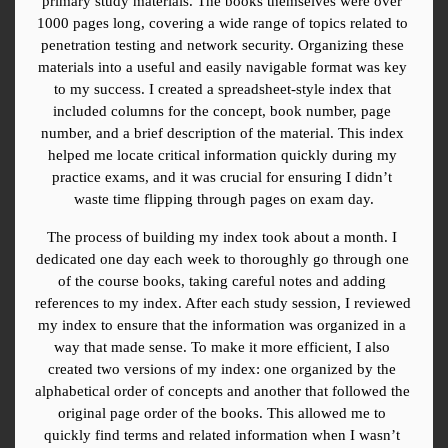
primary study materials. The books themselves were over 
1000 pages long, covering a wide range of topics related to 
penetration testing and network security. Organizing these 
materials into a useful and easily navigable format was key 
to my success. I created a spreadsheet-style index that 
included columns for the concept, book number, page 
number, and a brief description of the material. This index 
helped me locate critical information quickly during my 
practice exams, and it was crucial for ensuring I didn’t 
waste time flipping through pages on exam day.
The process of building my index took about a month. I 
dedicated one day each week to thoroughly go through one 
of the course books, taking careful notes and adding 
references to my index. After each study session, I reviewed 
my index to ensure that the information was organized in a 
way that made sense. To make it more efficient, I also 
created two versions of my index: one organized by the 
alphabetical order of concepts and another that followed the 
original page order of the books. This allowed me to 
quickly find terms and related information when I wasn’t 