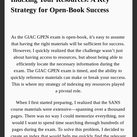
Strategy for Open-Book Success
As the GIAC GPEN exam is open-book, it’s easy to assume 
that having the right materials will be sufficient for success. 
However, I quickly realized that the challenge wasn’t just 
about having access to resources, but about being able to 
efficiently locate the necessary information during the 
exam. The GIAC GPEN exam is timed, and the ability to 
quickly reference materials can make or break your success. 
This is where my strategy of indexing my resources played 
a pivotal role.
When I first started preparing, I realized that the SANS 
course materials were extensive—spanning over a thousand 
pages. There was no way I could memorize everything, nor 
would I want to spend time searching through hundreds of 
pages during the exam. To solve this problem, I decided to 
create an index that would help me quickly find the relevant 