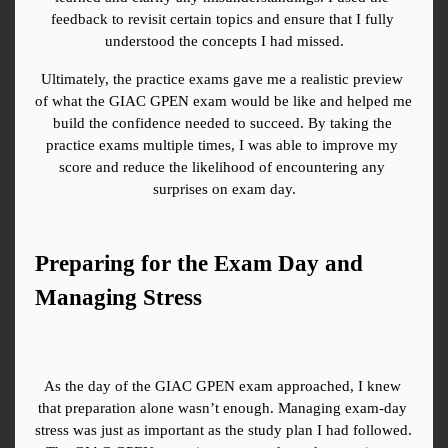
feedback to revisit certain topics and ensure that I fully 
understood the concepts I had missed.
Ultimately, the practice exams gave me a realistic preview 
of what the GIAC GPEN exam would be like and helped me 
build the confidence needed to succeed. By taking the 
practice exams multiple times, I was able to improve my 
score and reduce the likelihood of encountering any 
surprises on exam day.
Preparing for the Exam Day and 
Managing Stress
As the day of the GIAC GPEN exam approached, I knew 
that preparation alone wasn’t enough. Managing exam-day 
stress was just as important as the study plan I had followed. 