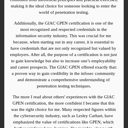
making it the ideal choice for someone looking to enter the 
world of penetration testing.
Additionally, the GIAC GPEN certification is one of the 
most recognized and respected credentials in the 
information security industry. This was crucial for me 
because, when starting out in any career, it is essential to 
have credentials that are not only recognized but valued by 
employers. After all, the purpose of a certification is not just 
to gain knowledge but also to increase one’s employability 
and career prospects. The GIAC GPEN offered exactly that: 
a proven way to gain credibility in the infosec community 
and demonstrate a comprehensive understanding of 
penetration testing techniques.
The more I read about others' experiences with the GIAC 
GPEN certification, the more confident I became that this 
was the right choice for me. Many respected figures within 
the cybersecurity industry, such as Lesley Carhart, have 
emphasized the value of certifications like GPEN, which 