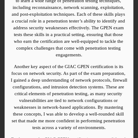
to learn a wide range of penetration testing techniques, 
including reconnaissance, network scanning, exploitation, 
and post-exploitation techniques. Each of these skills plays 
a crucial role in a penetration tester’s ability to identify and 
address security weaknesses effectively. The GPEN exam 
tests these skills in a practical setting, ensuring that those 
who earn the certification are well-equipped to tackle the 
complex challenges that come with penetration testing 
engagements.
Another key aspect of the GIAC GPEN certification is its 
focus on network security. As part of the exam preparation, 
I gained a deep understanding of network protocols, firewall 
configurations, and intrusion detection systems. These are 
critical elements of penetration testing, as many security 
vulnerabilities are tied to network configurations or 
weaknesses in network-based applications. By mastering 
these concepts, I was able to develop a well-rounded skill 
set that made me more confident in performing penetration 
tests across a variety of environments.