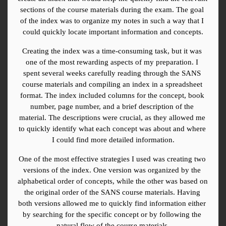
sections of the course materials during the exam. The goal 
of the index was to organize my notes in such a way that I 
could quickly locate important information and concepts.
Creating the index was a time-consuming task, but it was 
one of the most rewarding aspects of my preparation. I 
spent several weeks carefully reading through the SANS 
course materials and compiling an index in a spreadsheet 
format. The index included columns for the concept, book 
number, page number, and a brief description of the 
material. The descriptions were crucial, as they allowed me 
to quickly identify what each concept was about and where 
I could find more detailed information.
One of the most effective strategies I used was creating two 
versions of the index. One version was organized by the 
alphabetical order of concepts, while the other was based on 
the original order of the SANS course materials. Having 
both versions allowed me to quickly find information either 
by searching for the specific concept or by following the 
natural flow of the course materials.