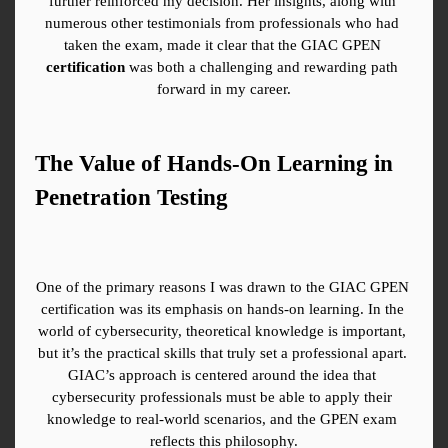
further reinforced my decision. Her insights, along with 
numerous other testimonials from professionals who had 
taken the exam, made it clear that the GIAC GPEN 
certification
 was both a challenging and rewarding path 
forward in my career.
The Value of Hands-On Learning in 
Penetration Testing
One of the primary reasons I was drawn to the GIAC GPEN 
certification was its emphasis on hands-on learning. In the 
world of cybersecurity, theoretical knowledge is important, 
but it’s the practical skills that truly set a professional apart. 
GIAC’s approach is centered around the idea that 
cybersecurity professionals must be able to apply their 
knowledge to real-world scenarios, and the GPEN exam 
reflects this philosophy.