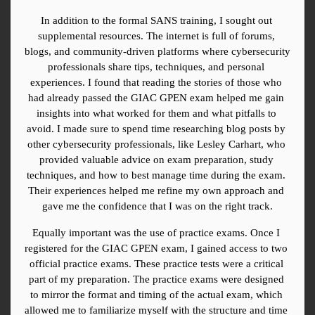
In addition to the formal SANS training, I sought out 
supplemental resources. The internet is full of forums, 
blogs, and community-driven platforms where cybersecurity 
professionals share tips, techniques, and personal 
experiences. I found that reading the stories of those who 
had already passed the GIAC GPEN exam helped me gain 
insights into what worked for them and what pitfalls to 
avoid. I made sure to spend time researching blog posts by 
other cybersecurity professionals, like Lesley Carhart, who 
provided valuable advice on exam preparation, study 
techniques, and how to best manage time during the exam. 
Their experiences helped me refine my own approach and 
gave me the confidence that I was on the right track.
Equally important was the use of practice exams. Once I 
registered for the GIAC GPEN exam, I gained access to two 
official practice exams. These practice tests were a critical 
part of my preparation. The practice exams were designed 
to mirror the format and timing of the actual exam, which 
allowed me to familiarize myself with the structure and time 