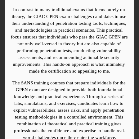
In contrast to many traditional exams that focus purely on 
theory, the GIAC GPEN exam challenges candidates to use 
their understanding of penetration testing tools, techniques, 
and methodologies in practical scenarios. This practical 
focus ensures that individuals who pass the GIAC GPEN are 
not only well-versed in theory but are also capable of 
performing penetration tests, conducting vulnerability 
assessments, and recommending actionable security 
improvements. This hands-on approach is what ultimately 
made the certification so appealing to me.
The SANS training courses that prepare individuals for the 
GPEN exam are designed to provide both foundational 
knowledge and practical experience. Through a series of 
labs, simulations, and exercises, candidates learn how to 
exploit vulnerabilities, assess risks, and apply penetration 
testing methodologies in a controlled environment. This 
combination of theoretical and practical training gives 
professionals the confidence and expertise to handle real-
world challenges once they enter the workforce.