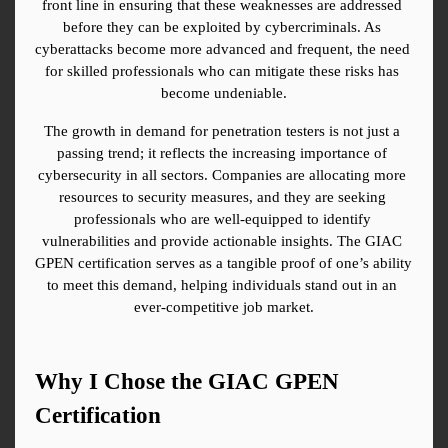
front line in ensuring that these weaknesses are addressed 
before they can be exploited by cybercriminals. As 
cyberattacks become more advanced and frequent, the need 
for skilled professionals who can mitigate these risks has 
become undeniable.
The growth in demand for penetration testers is not just a 
passing trend; it reflects the increasing importance of 
cybersecurity in all sectors. Companies are allocating more 
resources to security measures, and they are seeking 
professionals who are well-equipped to identify 
vulnerabilities and provide actionable insights. The GIAC 
GPEN certification serves as a tangible proof of one’s ability 
to meet this demand, helping individuals stand out in an 
ever-competitive job market.
Why I Chose the GIAC GPEN 
Certification