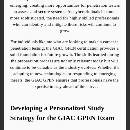
emerging, creating more opportunities for penetration testers 
to assess and secure systems. As cybercriminals become 
more sophisticated, the need for highly skilled professionals 
who can identify and mitigate these risks will continue to 
grow.
For individuals like me who are looking to make a career in 
penetration testing, the GIAC GPEN certification provides a 
solid foundation for future growth. The skills learned during 
the preparation process are not only relevant today but will 
continue to be valuable as the industry evolves. Whether it’s 
adapting to new technologies or responding to emerging 
threats, the GIAC GPEN ensures that professionals have the 
expertise to stay ahead of the curve.
Developing a Personalized Study 
Strategy for the GIAC GPEN Exam