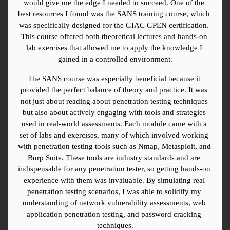
would give me the edge I needed to succeed. One of the 
best resources I found was the SANS training course, which 
was specifically designed for the GIAC GPEN certification. 
This course offered both theoretical lectures and hands-on 
lab exercises that allowed me to apply the knowledge I 
gained in a controlled environment.
The SANS course was especially beneficial because it 
provided the perfect balance of theory and practice. It was 
not just about reading about penetration testing techniques 
but also about actively engaging with tools and strategies 
used in real-world assessments. Each module came with a 
set of labs and exercises, many of which involved working 
with penetration testing tools such as Nmap, Metasploit, and 
Burp Suite. These tools are industry standards and are 
indispensable for any penetration tester, so getting hands-on 
experience with them was invaluable. By simulating real 
penetration testing scenarios, I was able to solidify my 
understanding of network vulnerability assessments, web 
application penetration testing, and password cracking 
techniques.