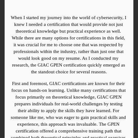
When I started my journey into the world of cybersecurity, I 
knew I needed a certification that would provide not just 
theoretical knowledge but practical experience as well. 
While there are many options for certifications in this field, 
it was crucial for me to choose one that was respected by 
professionals within the industry, rather than just one that 
would look good on my resume. As I conducted my 
research, the GIAC GPEN certification quickly emerged as 
the standout choice for several reasons.
First and foremost, GIAC certifications are known for their 
focus on hands-on learning. Unlike many certifications that 
focus primarily on theoretical knowledge, GIAC GPEN 
prepares individuals for real-world challenges by testing 
their ability to apply the skills they have learned. For 
someone like me, who was eager to gain practical skills and 
experience, this approach was invaluable. The GPEN 
certification offered a comprehensive training path that 
combined both theoretical principles and practical exercises, 