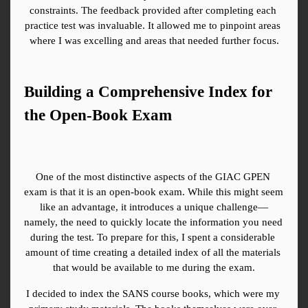
constraints. The feedback provided after completing each 
practice test was invaluable. It allowed me to pinpoint areas 
where I was excelling and areas that needed further focus.
Building a Comprehensive Index for 
the Open-Book Exam
One of the most distinctive aspects of the GIAC GPEN 
exam is that it is an open-book exam. While this might seem 
like an advantage, it introduces a unique challenge—
namely, the need to quickly locate the information you need 
during the test. To prepare for this, I spent a considerable 
amount of time creating a detailed index of all the materials 
that would be available to me during the exam.
I decided to index the SANS course books, which were my 