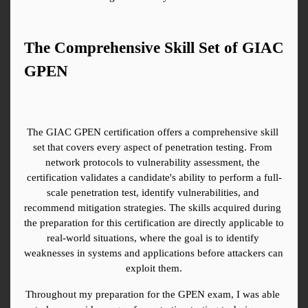
The Comprehensive Skill Set of GIAC 
GPEN
The GIAC GPEN certification offers a comprehensive skill 
set that covers every aspect of penetration testing. From 
network protocols to vulnerability assessment, the 
certification validates a candidate's ability to perform a full-
scale penetration test, identify vulnerabilities, and 
recommend mitigation strategies. The skills acquired during 
the preparation for this certification are directly applicable to 
real-world situations, where the goal is to identify 
weaknesses in systems and applications before attackers can 
exploit them.
Throughout my preparation for the GPEN exam, I was able 