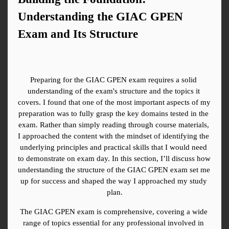
Understanding the GIAC GPEN 
Exam and Its Structure
Preparing for the GIAC GPEN exam requires a solid 
understanding of the exam's structure and the topics it 
covers. I found that one of the most important aspects of my 
preparation was to fully grasp the key domains tested in the 
exam. Rather than simply reading through course materials, 
I approached the content with the mindset of identifying the 
underlying principles and practical skills that I would need 
to demonstrate on exam day. In this section, I’ll discuss how 
understanding the structure of the GIAC GPEN exam set me 
up for success and shaped the way I approached my study 
plan.
The GIAC GPEN exam is comprehensive, covering a wide 
range of topics essential for any professional involved in 