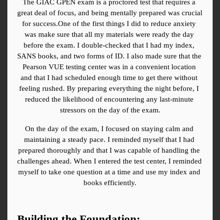
The GIAC GPEN exam is a proctored test that requires a 
great deal of focus, and being mentally prepared was crucial 
for success.One of the first things I did to reduce anxiety 
was make sure that all my materials were ready the day 
before the exam. I double-checked that I had my index, 
SANS books, and two forms of ID. I also made sure that the 
Pearson VUE testing center was in a convenient location 
and that I had scheduled enough time to get there without 
feeling rushed. By preparing everything the night before, I 
reduced the likelihood of encountering any last-minute 
stressors on the day of the exam.
On the day of the exam, I focused on staying calm and 
maintaining a steady pace. I reminded myself that I had 
prepared thoroughly and that I was capable of handling the 
challenges ahead. When I entered the test center, I reminded 
myself to take one question at a time and use my index and 
books efficiently.
Building the Foundation: 