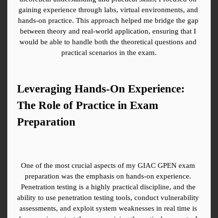
gaining experience through labs, virtual environments, and 
hands-on practice. This approach helped me bridge the gap 
between theory and real-world application, ensuring that I 
would be able to handle both the theoretical questions and 
practical scenarios in the exam.
Leveraging Hands-On Experience: 
The Role of Practice in Exam 
Preparation
One of the most crucial aspects of my GIAC GPEN exam 
preparation was the emphasis on hands-on experience. 
Penetration testing is a highly practical discipline, and the 
ability to use penetration testing tools, conduct vulnerability 
assessments, and exploit system weaknesses in real time is 