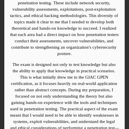
penetration testing. These include network security, 
vulnerability assessments, exploitations, post-exploitation 
tactics, and ethical hacking methodologies. This diversity of 
topics made it clear to me that I needed to develop both 
theoretical and hands-on knowledge to succeed. I realized 
that each area had a direct impact on how penetration testers 
conduct their assessments, uncover vulnerabilities, and 
contribute to strengthening an organization's cybersecurity 
posture.
The exam is designed not only to test knowledge but also 
the ability to apply that knowledge in practical scenarios. 
This is what initially drew me to the GIAC GPEN 
certification, as it focuses heavily on real-world application 
rather than abstract concepts. During my preparation, I 
focused on not only understanding the theory but also 
gaining hands-on experience with the tools and techniques 
used in penetration testing. The practical aspect of the exam 
meant that I would need to be able to identify weaknesses in 
systems, exploit vulnerabilities, and understand the legal 
and ethical considerations of performing a penetration test—