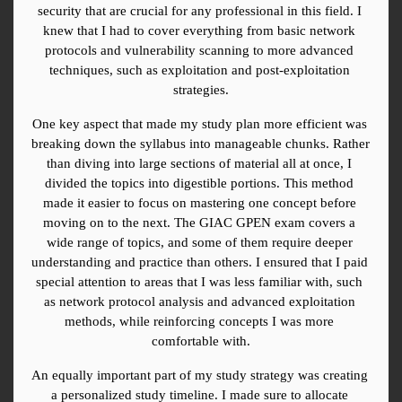
security that are crucial for any professional in this field. I 
knew that I had to cover everything from basic network 
protocols and vulnerability scanning to more advanced 
techniques, such as exploitation and post-exploitation 
strategies.
One key aspect that made my study plan more efficient was 
breaking down the syllabus into manageable chunks. Rather 
than diving into large sections of material all at once, I 
divided the topics into digestible portions. This method 
made it easier to focus on mastering one concept before 
moving on to the next. The GIAC GPEN exam covers a 
wide range of topics, and some of them require deeper 
understanding and practice than others. I ensured that I paid 
special attention to areas that I was less familiar with, such 
as network protocol analysis and advanced exploitation 
methods, while reinforcing concepts I was more 
comfortable with.
An equally important part of my study strategy was creating 
a personalized study timeline. I made sure to allocate 