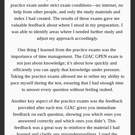
practice exam under strict exam conditions—no internet, no 
help from other people, and only the study materials and 
index I had created. The results of these exams gave me 
valuable feedback about where I stood in my preparation. I 
was able to identify areas where I needed further study and 
adjust my approach accordingly.
One thing I learned from the practice exams was the 
importance of time management. The GIAC GPEN exam is 
not just about knowledge; it’s about how quickly and 
efficiently you can apply that knowledge under pressure. 
Taking the practice exams allowed me to refine my ability to 
pace myself during the test, ensuring that I had enough time 
to answer every question without feeling rushed.
Another key aspect of the practice exams was the feedback 
provided after each test. GIAC gives you immediate 
feedback on each question, showing you which ones you 
answered correctly and which ones you didn’t. This 
feedback was a great way to reinforce the material I had 
learned and clarify any misunderstandings. I used the 