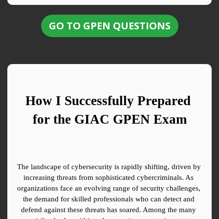
GO TO GPEN QUESTIONS
How I Successfully Prepared 
for the GIAC GPEN Exam
The landscape of cybersecurity is rapidly shifting, driven by 
increasing threats from sophisticated cybercriminals. As 
organizations face an evolving range of security challenges, 
the demand for skilled professionals who can detect and 
defend against these threats has soared. Among the many 