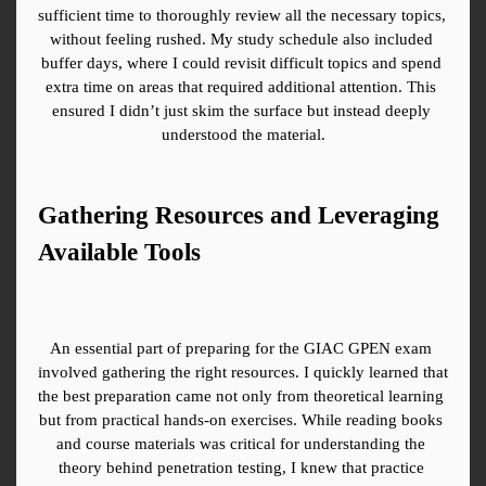
sufficient time to thoroughly review all the necessary topics, 
without feeling rushed. My study schedule also included 
buffer days, where I could revisit difficult topics and spend 
extra time on areas that required additional attention. This 
ensured I didn’t just skim the surface but instead deeply 
understood the material.
Gathering Resources and Leveraging 
Available Tools
An essential part of preparing for the GIAC GPEN exam 
involved gathering the right resources. I quickly learned that 
the best preparation came not only from theoretical learning 
but from practical hands-on exercises. While reading books 
and course materials was critical for understanding the 
theory behind penetration testing, I knew that practice 