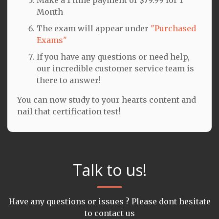
Month
The exam will appear under
"Purchased
Exams"
If you have any questions or need help,
our incredible customer service team is
there to answer!
You can now study to your hearts content and
nail that certification test!
Talk to us!
Have any questions or issues ? Please dont hesitate
to contact us