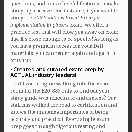
questions, and tons of useful features to make
studying a breeze. For instance, if you want to
study the
VNX Solutions Expert Exam for
Implementation Engineers
exam, we offer a
practice test that will blow you away on exam
day. It's close enough to be spooky! As long as
you have premium access for your Dell
materials, you can return again and again to
brush up.
Created and curated exam prep by
ACTUAL industry leaders!
Could you imagine walking into the exam
room for the E20-885 only to find out your
study guide was inaccurate and useless? Our
staff has walked the road to certification and
knows the immense importance of being
accurate and practical. Every single exam
prep goes through rigorous testing and