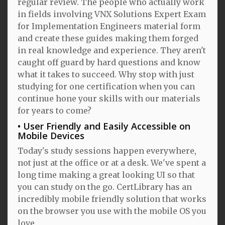
regular review. The people who actually work
in fields involving VNX Solutions Expert Exam
for Implementation Engineers material form
and create these guides making them forged
in real knowledge and experience. They aren't
caught off guard by hard questions and know
what it takes to succeed. Why stop with just
studying for one certification when you can
continue hone your skills with our materials
for years to come?
User Friendly and Easily Accessible on
Mobile Devices
Today's study sessions happen everywhere,
not just at the office or at a desk. We've spent a
long time making a great looking UI so that
you can study on the go. CertLibrary has an
incredibly mobile friendly solution that works
on the browser you use with the mobile OS you
love.