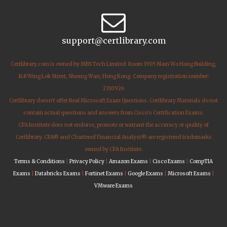
support@certlibrary.com
Certlibrary.com is owned by MBS Tech Limited: Room 1905 Nam Wo Hong Building,
148 Wing Lok Street, Sheung Wan, Hong Kong. Company registration number:
2310926
Certlibrary doesn't offer Real Microsoft Exam Questions. Certlibrary Materials do not
contain actual questions and answers from Cisco's Certification Exams.
CFA Institute does not endorse, promote or warrant the accuracy or quality of
Certlibrary. CFA® and Chartered Financial Analyst® are registered trademarks
owned by CFA Institute.
Terms & Conditions
|
Privacy Policy
|
Amazon Exams
|
Cisco Exams
|
CompTIA
Exams
|
Databricks Exams
|
Fortinet Exams
|
Google Exams
|
Microsoft Exams
|
VMware Exams