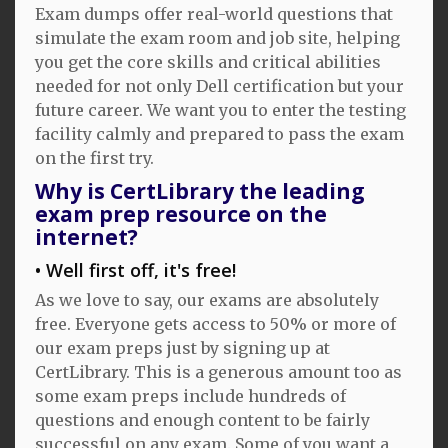
Exam dumps offer real-world questions that
simulate the exam room and job site, helping
you get the core skills and critical abilities
needed for not only Dell certification but your
future career. We want you to enter the testing
facility calmly and prepared to pass the exam
on the first try.
Why is CertLibrary the leading
exam prep resource on the
internet?
Well first off, it's free!
As we love to say, our exams are absolutely
free. Everyone gets access to 50% or more of
our exam preps just by signing up at
CertLibrary. This is a generous amount too as
some exam preps include hundreds of
questions and enough content to be fairly
successful on any exam. Some of you want a