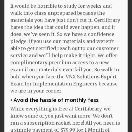
It would be horrible to study for weeks and
walk into class unprepared because the
materials you have just don't cut it. Certlibrary
hates the idea that could ever happen, and it
does, we've seen it. So we have a confidence
pledge, if you use our materials and weren't
able to get certified reach out to our customer
service and we'll help make it right. We offer
complimentary premium access to a new
exam if our materials ever fail you. So walk in
bold when you face the VNX Solutions Expert
Exam for Implementation Engineers because
we are in your corner.
Avoid the hassle of monthly fess
While everything is free at CertLibrary, we
know some of you just want more! We don't
run a subscription racket here! All you need is
a simple payment of $79.99 for 1 Month of