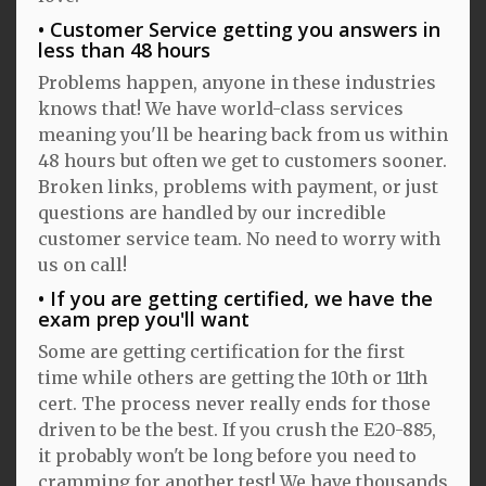
Customer Service getting you answers in
less than 48 hours
Problems happen, anyone in these industries
knows that! We have world-class services
meaning you'll be hearing back from us within
48 hours but often we get to customers sooner.
Broken links, problems with payment, or just
questions are handled by our incredible
customer service team. No need to worry with
us on call!
If you are getting certified, we have the
exam prep you'll want
Some are getting certification for the first
time while others are getting the 10th or 11th
cert. The process never really ends for those
driven to be the best. If you crush the E20-885,
it probably won't be long before you need to
cramming for another test! We have thousands