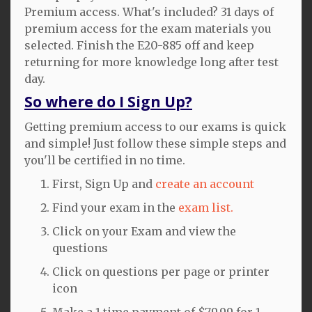
Premium access. What's included? 31 days of
premium access for the exam materials you
selected. Finish the E20-885 off and keep
returning for more knowledge long after test
day.
So where do I Sign Up?
Getting premium access to our exams is quick
and simple! Just follow these simple steps and
you'll be certified in no time.
First, Sign Up and
create an account
Find your exam in the
exam list.
Click on your Exam and view the
questions
Click on questions per page or printer
icon
Make a 1 time payment of $79.99 for 1