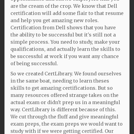
are the cream of the crop. We know that Dell
certification will add some flair to that resume
and help you get amazing new roles.
Certification from Dell shows that you have
the ability to be successful but it's still not a
simple process. You need to study, make your
qualifications, and actually learn the skills to
be successful at work if you want any chance
of being successful.
So we created CertLibrary. We found ourselves
in the same boat, needing to learn theses
skills to get amazing certifications. But so
many resources offered strange takes on the
actual exam or didn't prep us in a meaningful
way. CertLibrary is different because of this.
We cut through the fluff and give meaningful
exam preps, the exam preps we would want to
study with if we were getting certified. Our