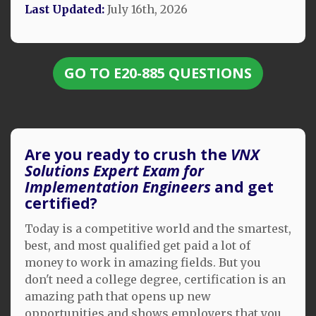
Last Updated:
July 16th, 2026
GO TO E20-885 QUESTIONS
Are you ready to crush the
VNX
Solutions Expert Exam for
Implementation Engineers
and get
certified?
Today is a competitive world and the smartest,
best, and most qualified get paid a lot of
money to work in amazing fields. But you
don't need a college degree, certification is an
amazing path that opens up new
opportunities and shows employers that you