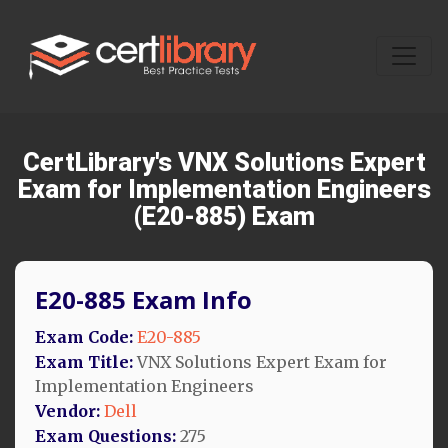
CertLibrary's VNX Solutions Expert
Exam for Implementation Engineers
(E20-885) Exam
E20-885 Exam Info
Exam Code:
E20-885
Exam Title:
VNX Solutions Expert Exam for
Implementation Engineers
Vendor:
Dell
Exam Questions:
275