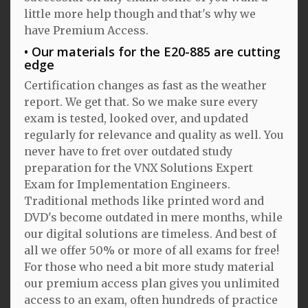
little more help though and that's why we
have Premium Access.
Our materials for the E20-885 are cutting
edge
Certification changes as fast as the weather
report. We get that. So we make sure every
exam is tested, looked over, and updated
regularly for relevance and quality as well. You
never have to fret over outdated study
preparation for the VNX Solutions Expert
Exam for Implementation Engineers.
Traditional methods like printed word and
DVD's become outdated in mere months, while
our digital solutions are timeless. And best of
all we offer 50% or more of all exams for free!
For those who need a bit more study material
our premium access plan gives you unlimited
access to an exam, often hundreds of practice