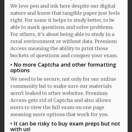
We love pen and ink here despite our digital
nature and know that tangible paper just feels
right. For some it helps to study better, to be
able to mark questions and solve problems.
For others, it's about being able to study in a
rural environment or without data. Premium
Access meaning the ability to print those
buckets of questions and conquer your exam.
No more Captcha and other formatting
options
We need to be secure, not only for our online
community but to make sure our materials
aren't leaked to other websites. Premium
Access gets rid of Captcha and also allows
users to view the full exam on one page
meaning more options that work for you.
It can be risky to buy exam preps but not
with us!