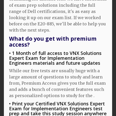
of exam prep solutions including the full
range of Dell certifications, it's as easy as
looking it up on our exam list. If we worked
before on the E20-885, we'll be able to help you
with the next steps.
What do you get with premium
access?
1 Month of full access to VNX Solutions
Expert Exam for Implementation
Engineers materials and future updates
While our free tests are usually huge with a
large amount of questions to study and learn
from, Premium Access gives you the full exam
and adds a bunch of convenient features such
as personalized options to study for the .
Print your Certified VNX Solutions Expert
Exam for Implementation Engineers test
prep and take this study session anywhere