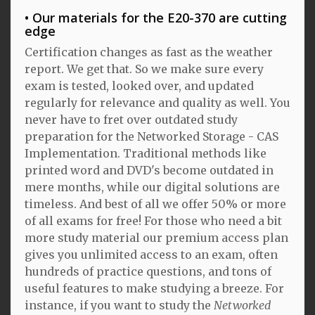
Our materials for the E20-370 are cutting
edge
Certification changes as fast as the weather
report. We get that. So we make sure every
exam is tested, looked over, and updated
regularly for relevance and quality as well. You
never have to fret over outdated study
preparation for the Networked Storage - CAS
Implementation. Traditional methods like
printed word and DVD's become outdated in
mere months, while our digital solutions are
timeless. And best of all we offer 50% or more
of all exams for free! For those who need a bit
more study material our premium access plan
gives you unlimited access to an exam, often
hundreds of practice questions, and tons of
useful features to make studying a breeze. For
instance, if you want to study the
Networked