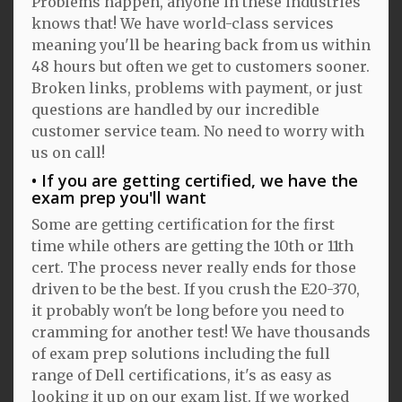
Problems happen, anyone in these industries
knows that! We have world-class services
meaning you'll be hearing back from us within
48 hours but often we get to customers sooner.
Broken links, problems with payment, or just
questions are handled by our incredible
customer service team. No need to worry with
us on call!
If you are getting certified, we have the
exam prep you'll want
Some are getting certification for the first
time while others are getting the 10th or 11th
cert. The process never really ends for those
driven to be the best. If you crush the E20-370,
it probably won't be long before you need to
cramming for another test! We have thousands
of exam prep solutions including the full
range of Dell certifications, it's as easy as
looking it up on our exam list. If we worked