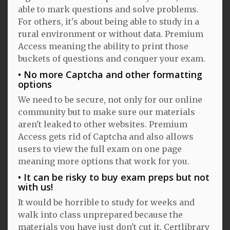
able to mark questions and solve problems.
For others, it's about being able to study in a
rural environment or without data. Premium
Access meaning the ability to print those
buckets of questions and conquer your exam.
No more Captcha and other formatting
options
We need to be secure, not only for our online
community but to make sure our materials
aren't leaked to other websites. Premium
Access gets rid of Captcha and also allows
users to view the full exam on one page
meaning more options that work for you.
It can be risky to buy exam preps but not
with us!
It would be horrible to study for weeks and
walk into class unprepared because the
materials you have just don't cut it. Certlibrary