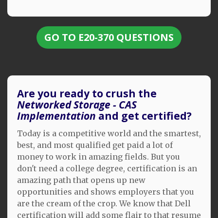
GO TO E20-370 QUESTIONS
Are you ready to crush the
Networked Storage - CAS
Implementation
and get certified?
Today is a competitive world and the smartest,
best, and most qualified get paid a lot of
money to work in amazing fields. But you
don't need a college degree, certification is an
amazing path that opens up new
opportunities and shows employers that you
are the cream of the crop. We know that Dell
certification will add some flair to that resume