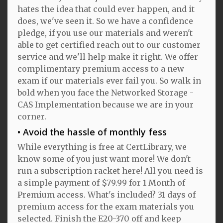
hates the idea that could ever happen, and it
does, we've seen it. So we have a confidence
pledge, if you use our materials and weren't
able to get certified reach out to our customer
service and we'll help make it right. We offer
complimentary premium access to a new
exam if our materials ever fail you. So walk in
bold when you face the Networked Storage -
CAS Implementation because we are in your
corner.
Avoid the hassle of monthly fess
While everything is free at CertLibrary, we
know some of you just want more! We don't
run a subscription racket here! All you need is
a simple payment of $79.99 for 1 Month of
Premium access. What's included? 31 days of
premium access for the exam materials you
selected. Finish the E20-370 off and keep