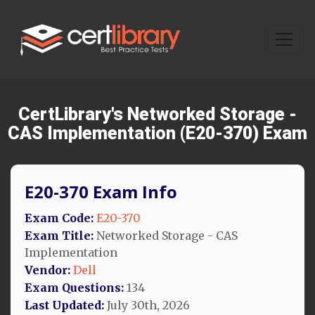
CertLibrary's Networked Storage -
CAS Implementation (E20-370) Exam
E20-370 Exam Info
Exam Code:
E20-370
Exam Title:
Networked Storage - CAS
Implementation
Vendor:
Dell
Exam Questions:
134
Last Updated:
July 30th, 2026