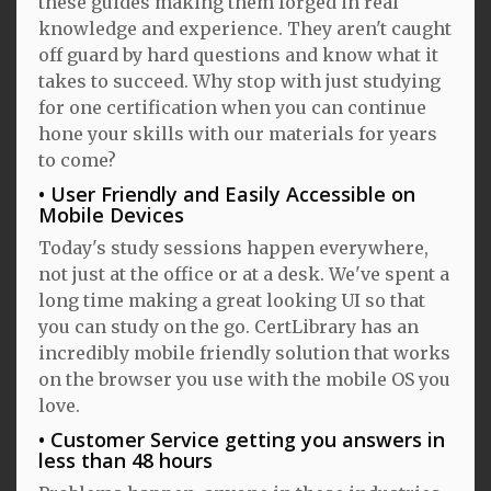
these guides making them forged in real
knowledge and experience. They aren't caught
off guard by hard questions and know what it
takes to succeed. Why stop with just studying
for one certification when you can continue
hone your skills with our materials for years
to come?
User Friendly and Easily Accessible on
Mobile Devices
Today's study sessions happen everywhere,
not just at the office or at a desk. We've spent a
long time making a great looking UI so that
you can study on the go. CertLibrary has an
incredibly mobile friendly solution that works
on the browser you use with the mobile OS you
love.
Customer Service getting you answers in
less than 48 hours