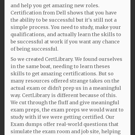
and help you get amazing new roles.
Certification from Dell shows that you have
the ability to be successful but it's still not a
simple process. You need to study, make your
qualifications, and actually learn the skills to
be successful at work if you want any chance
of being successful.
So we created CertLibrary. We found ourselves
in the same boat, needing to learn theses
skills to get amazing certifications. But so
many resources offered strange takes on the
actual exam or didn't prep us in a meaningful
way. CertLibrary is different because of this.
We cut through the fluff and give meaningful
exam preps, the exam preps we would want to
study with if we were getting certified. Our
Exam dumps offer real-world questions that
simulate the exam room and job site, helping