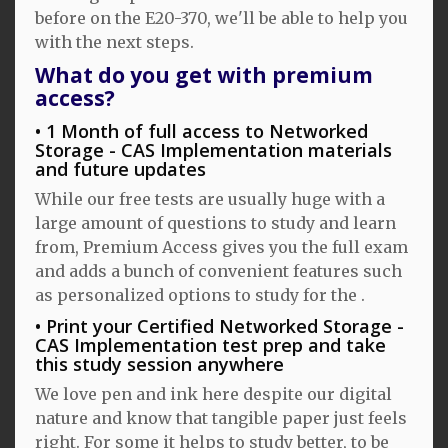
before on the E20-370, we'll be able to help you
with the next steps.
What do you get with premium
access?
1 Month of full access to Networked
Storage - CAS Implementation materials
and future updates
While our free tests are usually huge with a
large amount of questions to study and learn
from, Premium Access gives you the full exam
and adds a bunch of convenient features such
as personalized options to study for the .
Print your Certified Networked Storage -
CAS Implementation test prep and take
this study session anywhere
We love pen and ink here despite our digital
nature and know that tangible paper just feels
right. For some it helps to study better, to be