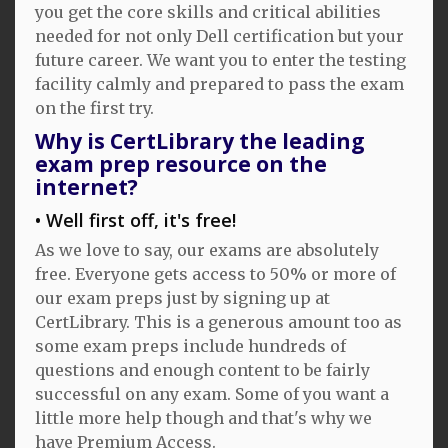
you get the core skills and critical abilities
needed for not only Dell certification but your
future career. We want you to enter the testing
facility calmly and prepared to pass the exam
on the first try.
Why is CertLibrary the leading
exam prep resource on the
internet?
Well first off, it's free!
As we love to say, our exams are absolutely
free. Everyone gets access to 50% or more of
our exam preps just by signing up at
CertLibrary. This is a generous amount too as
some exam preps include hundreds of
questions and enough content to be fairly
successful on any exam. Some of you want a
little more help though and that's why we
have Premium Access.