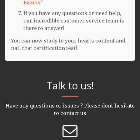
Exams"
If you have any questions or need help,
our incredible customer service team is
there to answer!
You can now study to your hearts content and
nail that certification test!
Talk to us!
Have any questions or issues ? Please dont hesitate
to contact us