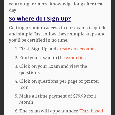
returning for more knowledge long after test
day.
So where do I Sign Up?
Getting premium access to our exams is quick
and simple! Just follow these simple steps and
you'll be certified in no time.
First, Sign Up and
create an account
Find your exam in the
exam list.
Click on your Exam and view the
questions
Click on questions per page or printer
icon
Make a 1 time payment of $79.99 for 1
Month
The exam will appear under
"Purchased