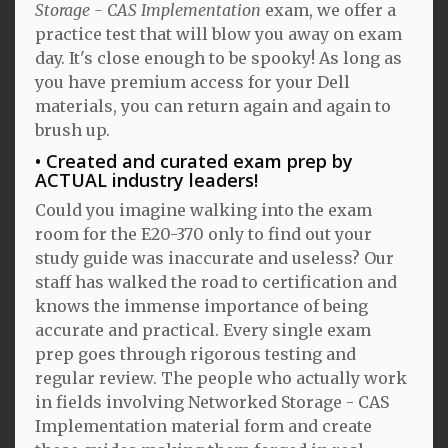
Storage - CAS Implementation
exam, we offer a
practice test that will blow you away on exam
day. It's close enough to be spooky! As long as
you have premium access for your Dell
materials, you can return again and again to
brush up.
Created and curated exam prep by
ACTUAL industry leaders!
Could you imagine walking into the exam
room for the E20-370 only to find out your
study guide was inaccurate and useless? Our
staff has walked the road to certification and
knows the immense importance of being
accurate and practical. Every single exam
prep goes through rigorous testing and
regular review. The people who actually work
in fields involving Networked Storage - CAS
Implementation material form and create