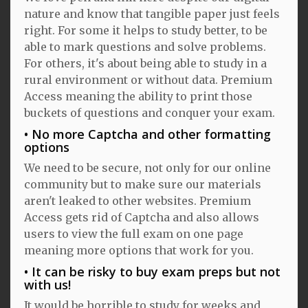
nature and know that tangible paper just feels
right. For some it helps to study better, to be
able to mark questions and solve problems.
For others, it's about being able to study in a
rural environment or without data. Premium
Access meaning the ability to print those
buckets of questions and conquer your exam.
No more Captcha and other formatting
options
We need to be secure, not only for our online
community but to make sure our materials
aren't leaked to other websites. Premium
Access gets rid of Captcha and also allows
users to view the full exam on one page
meaning more options that work for you.
It can be risky to buy exam preps but not
with us!
It would be horrible to study for weeks and