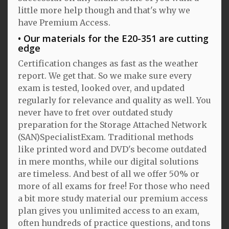
little more help though and that's why we
have Premium Access.
Our materials for the E20-351 are cutting
edge
Certification changes as fast as the weather
report. We get that. So we make sure every
exam is tested, looked over, and updated
regularly for relevance and quality as well. You
never have to fret over outdated study
preparation for the Storage Attached Network
(SAN)SpecialistExam. Traditional methods
like printed word and DVD's become outdated
in mere months, while our digital solutions
are timeless. And best of all we offer 50% or
more of all exams for free! For those who need
a bit more study material our premium access
plan gives you unlimited access to an exam,
often hundreds of practice questions, and tons