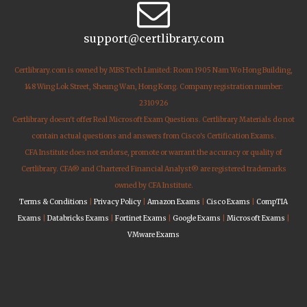
support@certlibrary.com
Certlibrary.com is owned by MBS Tech Limited: Room 1905 Nam Wo Hong Building,
148 Wing Lok Street, Sheung Wan, Hong Kong. Company registration number:
2310926
Certlibrary doesn't offer Real Microsoft Exam Questions. Certlibrary Materials do not
contain actual questions and answers from Cisco's Certification Exams.
CFA Institute does not endorse, promote or warrant the accuracy or quality of
Certlibrary. CFA® and Chartered Financial Analyst® are registered trademarks
owned by CFA Institute.
Terms & Conditions
|
Privacy Policy
|
Amazon Exams
|
Cisco Exams
|
CompTIA
Exams
|
Databricks Exams
|
Fortinet Exams
|
Google Exams
|
Microsoft Exams
|
VMware Exams