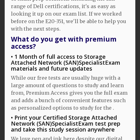
range of Dell certifications, it's as easy as
looking it up on our exam list. If we worked
before on the E20-351, we'll be able to help you
with the next steps.
What do you get with premium
access?
1 Month of full access to Storage
Attached Network (SAN)SpecialistExam
materials and future updates
While our free tests are usually huge with a
large amount of questions to study and learn
from, Premium Access gives you the full exam
and adds a bunch of convenient features such
as personalized options to study for the .
Print your Certified Storage Attached
Network (SAN)SpecialistExam test prep
and take this study session anywhere
We love pen and ink here despite our digital