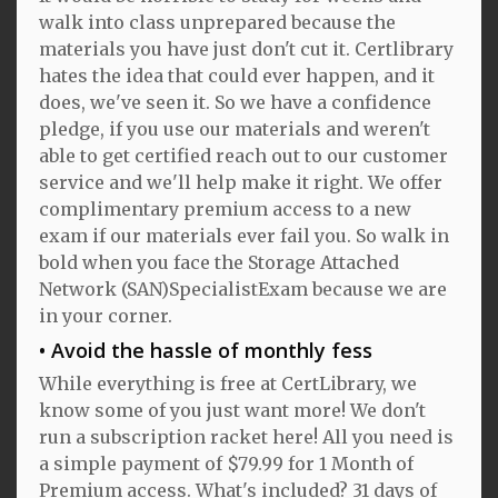
walk into class unprepared because the
materials you have just don't cut it. Certlibrary
hates the idea that could ever happen, and it
does, we've seen it. So we have a confidence
pledge, if you use our materials and weren't
able to get certified reach out to our customer
service and we'll help make it right. We offer
complimentary premium access to a new
exam if our materials ever fail you. So walk in
bold when you face the Storage Attached
Network (SAN)SpecialistExam because we are
in your corner.
Avoid the hassle of monthly fess
While everything is free at CertLibrary, we
know some of you just want more! We don't
run a subscription racket here! All you need is
a simple payment of $79.99 for 1 Month of
Premium access. What's included? 31 days of