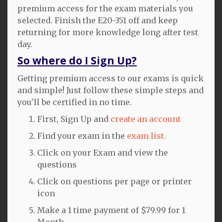
premium access for the exam materials you
selected. Finish the E20-351 off and keep
returning for more knowledge long after test
day.
So where do I Sign Up?
Getting premium access to our exams is quick
and simple! Just follow these simple steps and
you'll be certified in no time.
First, Sign Up and
create an account
Find your exam in the
exam list.
Click on your Exam and view the
questions
Click on questions per page or printer
icon
Make a 1 time payment of $79.99 for 1
Month