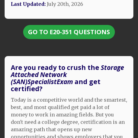
Last Updated:
July 20th, 2026
GO TO E20-351 QUESTIONS
Are you ready to crush the
Storage
Attached Network
(SAN)SpecialistExam
and get
certified?
Today is a competitive world and the smartest,
best, and most qualified get paid a lot of
money to work in amazing fields. But you
don't need a college degree, certification is an
amazing path that opens up new
opportunities and shows employers that you