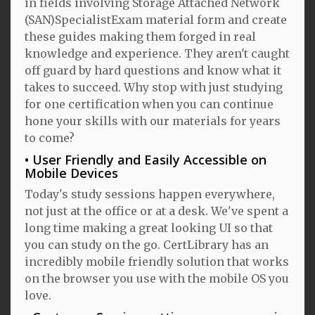
in fields involving Storage Attached Network
(SAN)SpecialistExam material form and create
these guides making them forged in real
knowledge and experience. They aren't caught
off guard by hard questions and know what it
takes to succeed. Why stop with just studying
for one certification when you can continue
hone your skills with our materials for years
to come?
User Friendly and Easily Accessible on
Mobile Devices
Today's study sessions happen everywhere,
not just at the office or at a desk. We've spent a
long time making a great looking UI so that
you can study on the go. CertLibrary has an
incredibly mobile friendly solution that works
on the browser you use with the mobile OS you
love.