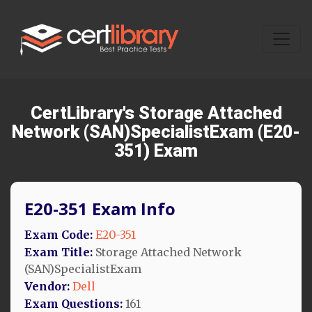
CertLibrary's Storage Attached
Network (SAN)SpecialistExam (E20-
351) Exam
E20-351 Exam Info
Exam Code:
E20-351
Exam Title:
Storage Attached Network
(SAN)SpecialistExam
Vendor:
Dell
Exam Questions:
161