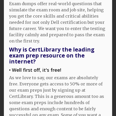
Exam dumps offer real-world questions that
simulate the exam room and job site, helping
you get the core skills and critical abilities
needed for not only Dell certification but your
future career. We want you to enter the testing
facility calmly and prepared to pass the exam
on the first try.
Why is CertLibrary the leading
exam prep resource on the
internet?
Well first off, it's free!
As we love to say, our exams are absolutely
free. Everyone gets access to 50% or more of
our exam preps just by signing up at
CertLibrary. This is a generous amount too as
some exam preps include hundreds of
questions and enough content to be fairly
successful on any exam. Some of you want a