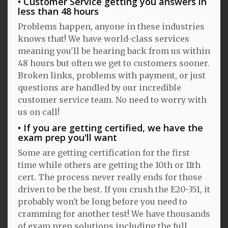
Customer Service getting you answers in
less than 48 hours
Problems happen, anyone in these industries
knows that! We have world-class services
meaning you'll be hearing back from us within
48 hours but often we get to customers sooner.
Broken links, problems with payment, or just
questions are handled by our incredible
customer service team. No need to worry with
us on call!
If you are getting certified, we have the
exam prep you'll want
Some are getting certification for the first
time while others are getting the 10th or 11th
cert. The process never really ends for those
driven to be the best. If you crush the E20-351, it
probably won't be long before you need to
cramming for another test! We have thousands
of exam prep solutions including the full