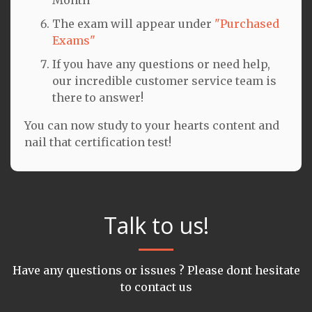
The exam will appear under
"Purchased
Exams"
If you have any questions or need help,
our incredible customer service team is
there to answer!
You can now study to your hearts content and
nail that certification test!
Talk to us!
Have any questions or issues ? Please dont hesitate
to contact us