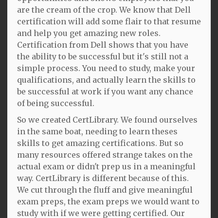
are the cream of the crop. We know that Dell
certification will add some flair to that resume
and help you get amazing new roles.
Certification from Dell shows that you have
the ability to be successful but it's still not a
simple process. You need to study, make your
qualifications, and actually learn the skills to
be successful at work if you want any chance
of being successful.
So we created CertLibrary. We found ourselves
in the same boat, needing to learn theses
skills to get amazing certifications. But so
many resources offered strange takes on the
actual exam or didn't prep us in a meaningful
way. CertLibrary is different because of this.
We cut through the fluff and give meaningful
exam preps, the exam preps we would want to
study with if we were getting certified. Our