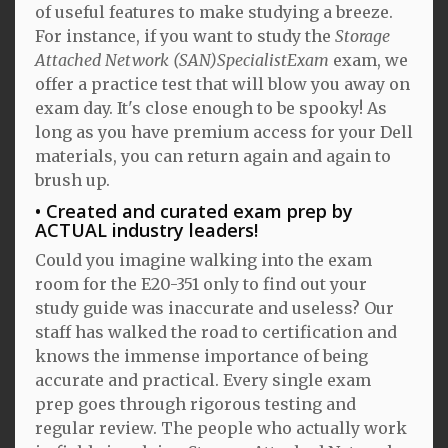
of useful features to make studying a breeze.
For instance, if you want to study the
Storage
Attached Network (SAN)SpecialistExam
exam, we
offer a practice test that will blow you away on
exam day. It's close enough to be spooky! As
long as you have premium access for your Dell
materials, you can return again and again to
brush up.
Created and curated exam prep by
ACTUAL industry leaders!
Could you imagine walking into the exam
room for the E20-351 only to find out your
study guide was inaccurate and useless? Our
staff has walked the road to certification and
knows the immense importance of being
accurate and practical. Every single exam
prep goes through rigorous testing and
regular review. The people who actually work