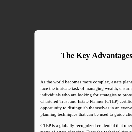
The Key Advantages 
As the world becomes more complex, estate plannin
face the intricate task of managing wealth, ensurin
individuals who are looking for strategies to prote
Chartered Trust and Estate Planner (CTEP) certif
opportunity to distinguish themselves in an ever-ev
planning techniques that can be used to guide clie
CTEP is a globally recognized credential that opens