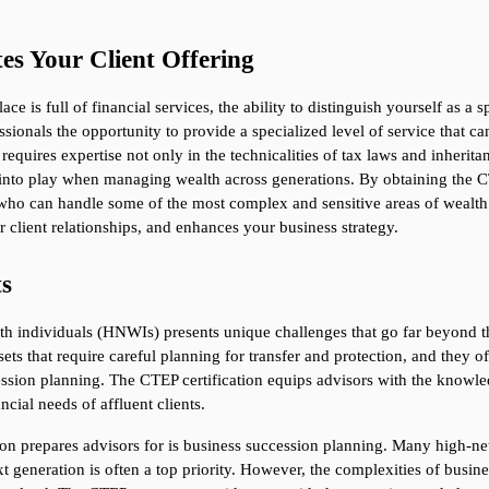
es Your Client Offering
e is full of financial services, the ability to distinguish yourself as a sp
sionals the opportunity to provide a specialized level of service that can 
requires expertise not only in the technicalities of tax laws and inheritan
into play when managing wealth across generations. By obtaining the CTE
sor who can handle some of the most complex and sensitive areas of weal
er client relationships, and enhances your business strategy.
ts
rth individuals (HNWIs) presents unique challenges that go far beyond 
ets that require careful planning for transfer and protection, and they of
sion planning. The CTEP certification equips advisors with the knowledg
cial needs of affluent clients.
tion prepares advisors for is business succession planning. Many high-ne
ext generation is often a top priority. However, the complexities of busi