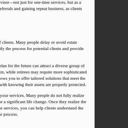
visor—not just for one-time services, but as a 
errals and gaining repeat business, as clients 
f clients. Many people delay or avoid estate 
y the process for potential clients and provide 
an for the future can attract a diverse group of 
n, while retirees may require more sophisticated 
ows you to offer tailored solutions that meet the 
with knowing their assets are properly protected.
your services. Many people do not fully realize 
 a significant life change. Once they realize the 
 services, you can help clients understand the 
e process.