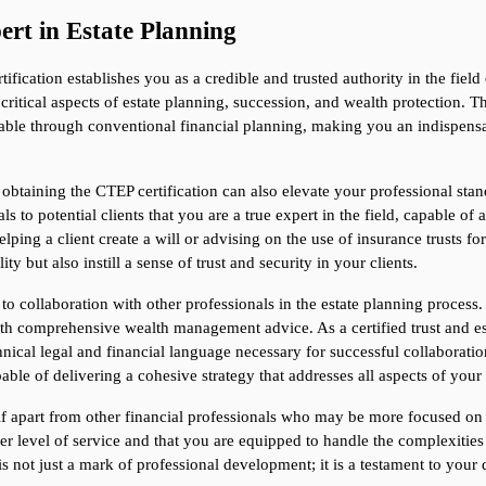
ert in Estate Planning
ification establishes you as a credible and trusted authority in the fiel
critical aspects of estate planning, succession, and wealth protection. T
ilable through conventional financial planning, making you an indispens
, obtaining the CTEP certification can also elevate your professional sta
s to potential clients that you are a true expert in the field, capable of 
ping a client create a will or advising on the use of insurance trusts for
ty but also instill a sense of trust and security in your clients.
 collaboration with other professionals in the estate planning process.
ith comprehensive wealth management advice. As a certified trust and es
hnical legal and financial language necessary for successful collaboration.
able of delivering a cohesive strategy that addresses all aspects of your 
f apart from other financial professionals who may be more focused on tr
r level of service and that you are equipped to handle the complexities 
s not just a mark of professional development; it is a testament to your d