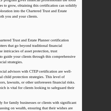
P program gives financial professionals the tools 
 to grow, obtaining this certification can solidify 
oration into the Chartered Trust and Estate 
oth you and your clients.
rtered Trust and Estate Planner certification 
ers that go beyond traditional financial 
intricacies of asset protection, trust 
 to guide your clients through this comprehensive 
cial strategies.
ncial advisors with CTEP certification are well-
l child protection strategies. This level of 
rs, lawsuits, or other unforeseen financial risks. 
ch is vital for clients looking to safeguard their 
for family businesses or clients with significant 
assing on wealth, ensuring that their wishes are 