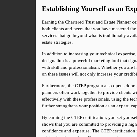
Establishing Yourself as an Exp
Earning the Chartered Trust and Estate Planner cert
both clients and peers that you have mastered the 
services that go beyond what is traditionally ava
estate strategies.
In addition to increasing your technical expertise
designation is a powerful marketing tool that signal
with skill and professionalism. Whether you are hel
on these issues will not only increase your credibili
Furthermore, the CTEP program also opens doors to
planners often work together to provide clients w
effectively with these professionals, using the tec
further strengthens your position as an expert, cap
By earning the CTEP certification, you set yoursel
shows that you are committed to providing a highe
confidence and expertise. The CTEP certification i