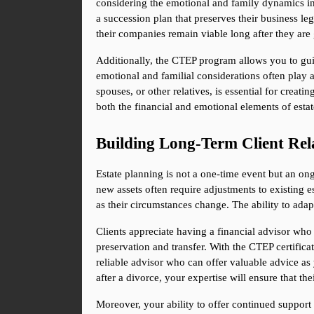
considering the emotional and family dynamics in
a succession plan that preserves their business leg
their companies remain viable long after they are 
Additionally, the CTEP program allows you to guide
emotional and familial considerations often play 
spouses, or other relatives, is essential for creat
both the financial and emotional elements of esta
Building Long-Term Client Rel
Estate planning is not a one-time event but an ong
new assets often require adjustments to existing e
as their circumstances change. The ability to adapt
Clients appreciate having a financial advisor who 
preservation and transfer. With the CTEP certifica
reliable advisor who can offer valuable advice as yo
after a divorce, your expertise will ensure that the
Moreover, your ability to offer continued support 