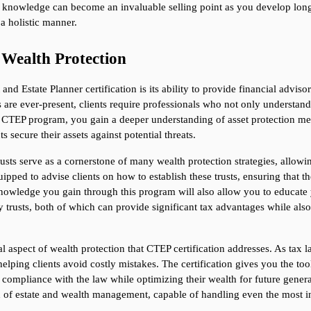
of knowledge can become an invaluable selling point as you develop long-
a holistic manner.
f Wealth Protection
d Estate Planner certification is its ability to provide financial advisor
ks are ever-present, clients require professionals who not only understa
he CTEP program, you gain a deeper understanding of asset protection mec
s secure their assets against potential threats.
trusts serve as a cornerstone of many wealth protection strategies, allowin
ipped to advise clients on how to establish these trusts, ensuring that thei
owledge you gain through this program will also allow you to educate you
ry trusts, both of which can provide significant tax advantages while als
l aspect of wealth protection that CTEP certification addresses. As tax l
helping clients avoid costly mistakes. The certification gives you the too
in compliance with the law while optimizing their wealth for future generat
eld of estate and wealth management, capable of handling even the most in