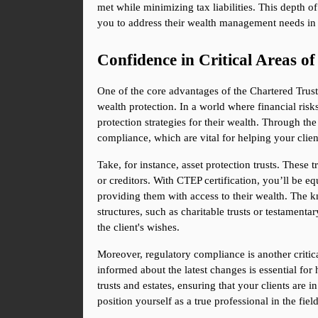
met while minimizing tax liabilities. This depth 
you to address their wealth management needs in 
Confidence in Critical Areas o
One of the core advantages of the Chartered Trust an
wealth protection. In a world where financial ris
protection strategies for their wealth. Through t
compliance, which are vital for helping your client
Take, for instance, asset protection trusts. These 
or creditors. With CTEP certification, you’ll be equ
providing them with access to their wealth. The kn
structures, such as charitable trusts or testamenta
the client's wishes.
Moreover, regulatory compliance is another critica
informed about the latest changes is essential for 
trusts and estates, ensuring that your clients are 
position yourself as a true professional in the fi