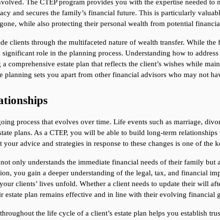
volved. The CTEP program provides you with the expertise needed to navi
acy and secures the family’s financial future. This is particularly valua
gone, while also protecting their personal wealth from potential financial
 clients through the multifaceted nature of wealth transfer. While the fi
a significant role in the planning process. Understanding how to address
ing a comprehensive estate plan that reflects the client’s wishes while mai
te planning sets you apart from other financial advisors who may not ha
ationships
oing process that evolves over time. Life events such as marriage, divorc
state plans. As a CTEP, you will be able to build long-term relationships
 your advice and strategies in response to these changes is one of the key
not only understands the immediate financial needs of their family but a
tion, you gain a deeper understanding of the legal, tax, and financial imp
ur clients’ lives unfold. Whether a client needs to update their will after 
ir estate plan remains effective and in line with their evolving financial 
throughout the life cycle of a client’s estate plan helps you establish tr