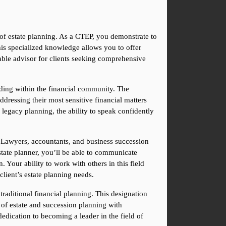
d of estate planning. As a CTEP, you demonstrate to 
his specialized knowledge allows you to offer 
able advisor for clients seeking comprehensive 
nding within the financial community. The 
addressing their most sensitive financial matters 
 legacy planning, the ability to speak confidently 
 Lawyers, accountants, and business succession 
tate planner, you’ll be able to communicate 
 Your ability to work with others in this field 
client’s estate planning needs.
aditional financial planning. This designation 
of estate and succession planning with 
edication to becoming a leader in the field of 