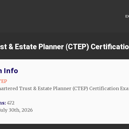
E
ust & Estate Planner (CTEP) Certificat
 Info
TEP
artered Trust & Estate Planner (CTEP) Certification Ex
ns:
472
July 30th, 2026