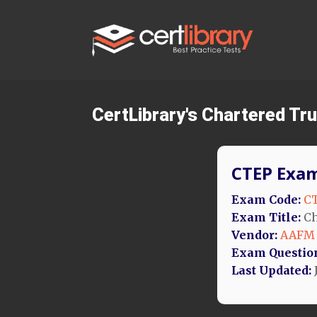
CertLibrary's Chartered Tr
CTEP Exam
Exam Code:
C
Exam Title:
Ch
Vendor:
AAFM
Exam Questio
Last Updated: