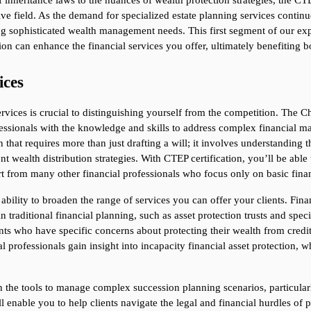
f inheritance laws to the nuances of wealth protection strategies, the CTE
ve field. As the demand for specialized estate planning services continues
ng sophisticated wealth management needs. This first segment of our expl
ion can enhance the financial services you offer, ultimately benefiting b
ices
rvices is crucial to distinguishing yourself from the competition. The Cha
ssionals with the knowledge and skills to address complex financial matt
hat requires more than just drafting a will; it involves understanding the 
 wealth distribution strategies. With CTEP certification, you’ll be able
art from many other financial professionals who focus only on basic finan
 ability to broaden the range of services you can offer your clients. Fina
 traditional financial planning, such as asset protection trusts and specia
ents who have specific concerns about protecting their wealth from credito
l professionals gain insight into incapacity financial asset protection, whi
the tools to manage complex succession planning scenarios, particularly 
l enable you to help clients navigate the legal and financial hurdles of p