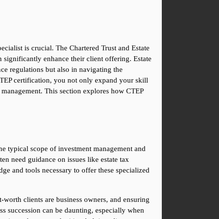
ecialist is crucial. The Chartered Trust and Estate 
significantly enhance their client offering. Estate 
ce regulations but also in navigating the 
P certification, you not only expand your skill 
th management. This section explores how CTEP 
the typical scope of investment management and 
ten need guidance on issues like estate tax 
e and tools necessary to offer these specialized 
t-worth clients are business owners, and ensuring 
ness succession can be daunting, especially when 