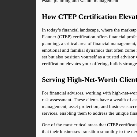
estate planning and wealth management.
How CTEP Certification Elevat
In today’s financial landscape, where the marketplac
Planner (CTEP) certification offers financial profes
planning, a critical area of financial management, 
emotional and familial dynamics that often come 
set but also position yourself as a trusted advi
certification elevates your offering, builds strong
Serving High-Net-Worth Clien
For financial advisors, working with high-net-wo
risk assessment. These clients have a wealth of ass
management, asset protection, and business succes
services, enabling them to address the unique finan
One of the most critical areas that CTEP certifica
that their businesses transition smoothly to the n