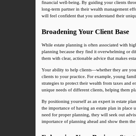
financial well-being. By guiding your clients thro
long-term partner in their wealth management effor
will feel confident that you understand their uniq
Broadening Your Client Base
While estate planning is often associated with high
planning because they find it overwhelming or diff
them with clear, actionable advice that makes esta
Your ability to help clients—whether they are youn
clients to your practice. For example, young famil
strategies to protect their wealth from taxes and e
unique needs of different clients, helping them p
By positioning yourself as an expert in estate pla
the importance of having an estate plan in place un
need for proper planning, they will seek out advi
importance of planning ahead and show them the v