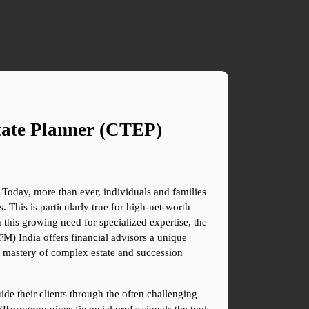
ate Planner (CTEP) 
 Today, more than ever, individuals and families 
 This is particularly true for high-net-worth 
 this growing need for specialized expertise, the 
) India offers financial advisors a unique 
 a mastery of complex estate and succession 
ide their clients through the often challenging 