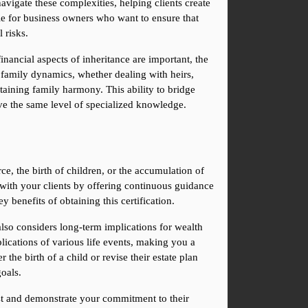
gate these complexities, helping clients create 
ble for business owners who want to ensure that 
 risks.
nancial aspects of inheritance are important, the 
 family dynamics, whether dealing with heirs, 
ntaining family harmony. This ability to bridge 
ve the same level of specialized knowledge.
e, the birth of children, or the accumulation of 
 with your clients by offering continuous guidance 
 benefits of obtaining this certification.
lso considers long-term implications for wealth 
lications of various life events, making you a 
the birth of a child or revise their estate plan 
goals.
ust and demonstrate your commitment to their 