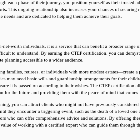
ugh each phase of their journey, you position yourself as their trusted ad
ts. This ongoing relationship also increases your chances of securing ref
ue needs and are dedicated to helping them achieve their goals.
-net-worth individuals, it is a service that can benefit a broader range o
icult to understand. By earning the CTEP certification, you can demystif
te planning accessible to a wider audience.
g families, retirees, or individuals with more modest estates—create a pl
ies may need basic wills and guardianship arrangements for their childre
nsure it is passed on according to their wishes. The CTEP certification all
lan for the future and providing them with the peace of mind that comes 
nning, you can attract clients who might not have previously considered 
til they encounter a triggering event, such as the death of a loved one or
sors who can offer comprehensive advice and solutions. By offering these
alue of working with a certified expert who can guide them through th