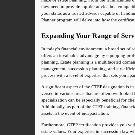
maze of estate planning. From the technicalities o
they need to provide top-tier advice in a competiti
your status as a trusted advisor capable of handli
Planner program will delve into how the certificat
Expanding Your Range of Serv
In today’s financial environment, a broad set of se
offers an invaluable advantage by equipping profe
planning. Estate planning is a multifaceted domain t
management, succession planning, and tax-efficient
process with a level of expertise that sets you ap
A significant aspect of the CTEP designation is its
versed in various areas that are often overlooked in
specialization can be especially beneficial for cli
Additionally, as part of the CTEP training, financia
assets in the event of incapacitation.
Furthermore, CTEP certification provides you with 
estate values. Your expertise in succession law wil