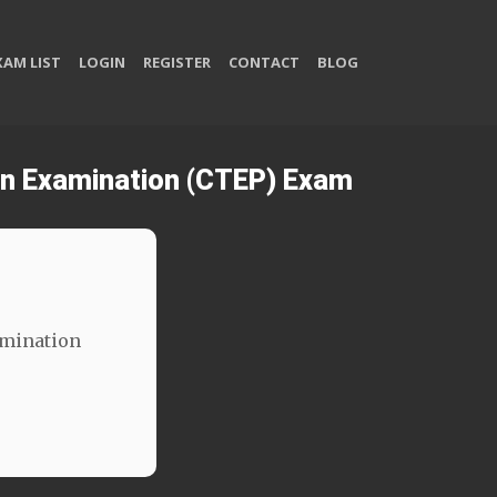
XAM LIST
LOGIN
REGISTER
CONTACT
BLOG
ion Examination (CTEP) Exam
amination