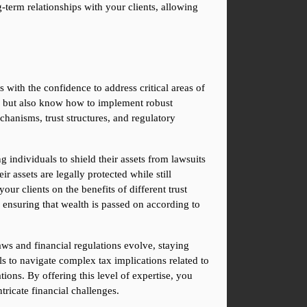
term relationships with your clients, allowing 
s with the confidence to address critical areas of 
nd but also know how to implement robust 
hanisms, trust structures, and regulatory 
g individuals to shield their assets from lawsuits 
r assets are legally protected while still 
r clients on the benefits of different trust 
o ensuring that wealth is passed on according to 
aws and financial regulations evolve, staying 
ls to navigate complex tax implications related to 
ions. By offering this level of expertise, you 
tricate financial challenges.