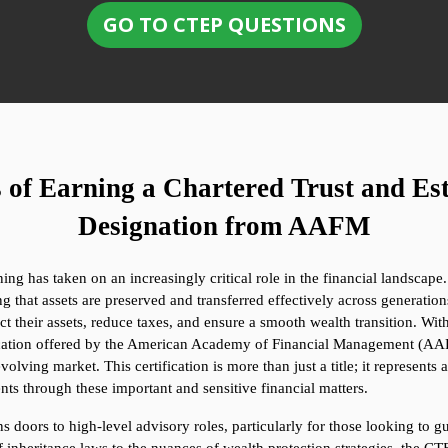
GO TO CTEP QUESTIONS
of Earning a Chartered Trust and Est
Designation from AAFM
g has taken on an increasingly critical role in the financial landscape.
g that assets are preserved and transferred effectively across generations.
ct their assets, reduce taxes, and ensure a smooth wealth transition. With
ication offered by the American Academy of Financial Management (AAFM
olving market. This certification is more than just a title; it represents
nts through these important and sensitive financial matters.
 doors to high-level advisory roles, particularly for those looking to gu