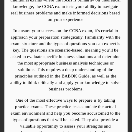
knowledge, the CCBA exam tests your ability to navigate 
real business problems and make informed decisions based 
on your experience.
To ensure your success on the CCBA exam, it’s crucial to 
approach your preparation strategically. Familiarity with the 
exam structure and the types of questions you can expect is 
key. The questions are scenario-based, meaning you’ll be 
asked to evaluate specific business situations and determine 
the most appropriate business analysis techniques or 
solutions. This requires a deep understanding of the 
principles outlined in the BABOK Guide, as well as the 
ability to think critically and apply your knowledge to solve 
business problems.
One of the most effective ways to prepare is by taking 
practice exams. These practice tests simulate the actual 
exam environment and help you become accustomed to the 
types of questions that will be asked. They also provide a 
valuable opportunity to assess your strengths and 