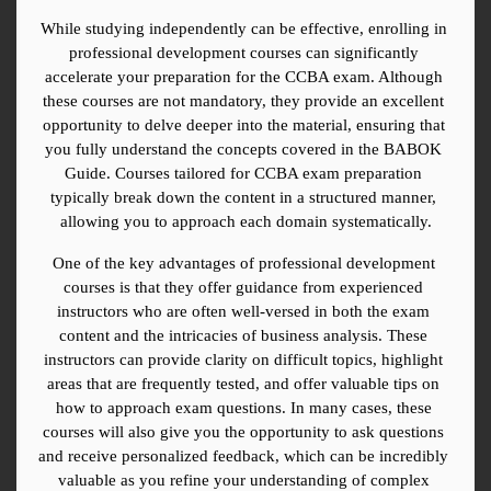
While studying independently can be effective, enrolling in 
professional development courses can significantly 
accelerate your preparation for the CCBA exam. Although 
these courses are not mandatory, they provide an excellent 
opportunity to delve deeper into the material, ensuring that 
you fully understand the concepts covered in the BABOK 
Guide. Courses tailored for CCBA exam preparation 
typically break down the content in a structured manner, 
allowing you to approach each domain systematically.
One of the key advantages of professional development 
courses is that they offer guidance from experienced 
instructors who are often well-versed in both the exam 
content and the intricacies of business analysis. These 
instructors can provide clarity on difficult topics, highlight 
areas that are frequently tested, and offer valuable tips on 
how to approach exam questions. In many cases, these 
courses will also give you the opportunity to ask questions 
and receive personalized feedback, which can be incredibly 
valuable as you refine your understanding of complex 