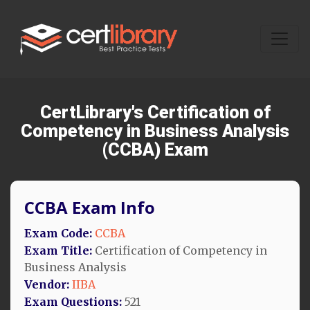
CertLibrary's Certification of
Competency in Business Analysis
(CCBA) Exam
CCBA Exam Info
Exam Code:
CCBA
Exam Title:
Certification of Competency in
Business Analysis
Vendor:
IIBA
Exam Questions:
521