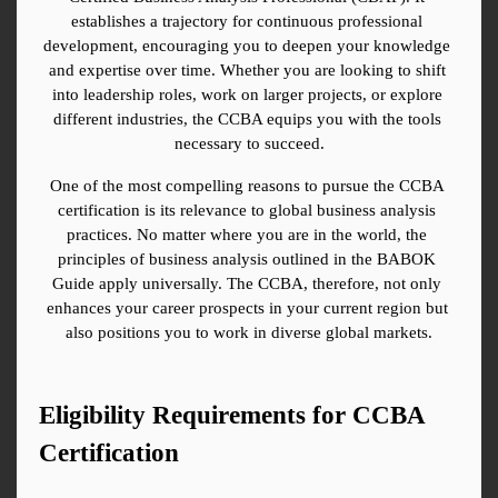
establishes a trajectory for continuous professional 
development, encouraging you to deepen your knowledge 
and expertise over time. Whether you are looking to shift 
into leadership roles, work on larger projects, or explore 
different industries, the CCBA equips you with the tools 
necessary to succeed.
One of the most compelling reasons to pursue the CCBA 
certification is its relevance to global business analysis 
practices. No matter where you are in the world, the 
principles of business analysis outlined in the BABOK 
Guide apply universally. The CCBA, therefore, not only 
enhances your career prospects in your current region but 
also positions you to work in diverse global markets.
Eligibility Requirements for CCBA 
Certification