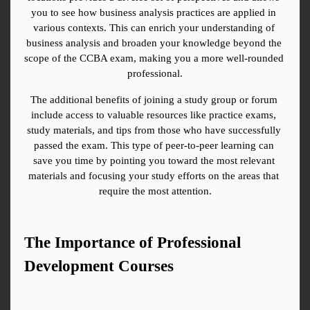
you to see how business analysis practices are applied in 
various contexts. This can enrich your understanding of 
business analysis and broaden your knowledge beyond the 
scope of the CCBA exam, making you a more well-rounded 
professional.
The additional benefits of joining a study group or forum 
include access to valuable resources like practice exams, 
study materials, and tips from those who have successfully 
passed the exam. This type of peer-to-peer learning can 
save you time by pointing you toward the most relevant 
materials and focusing your study efforts on the areas that 
require the most attention.
The Importance of Professional 
Development Courses