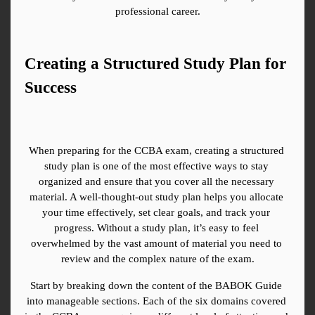
professional career.
Creating a Structured Study Plan for 
Success
When preparing for the CCBA exam, creating a structured 
study plan is one of the most effective ways to stay 
organized and ensure that you cover all the necessary 
material. A well-thought-out study plan helps you allocate 
your time effectively, set clear goals, and track your 
progress. Without a study plan, it’s easy to feel 
overwhelmed by the vast amount of material you need to 
review and the complex nature of the exam.
Start by breaking down the content of the BABOK Guide 
into manageable sections. Each of the six domains covered 