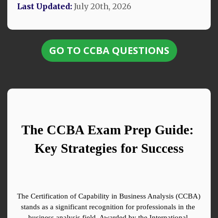
Last Updated:
July 20th, 2026
GO TO CCBA QUESTIONS
The CCBA Exam Prep Guide: 
Key Strategies for Success
The Certification of Capability in Business Analysis (CCBA) 
stands as a significant recognition for professionals in the 
business analysis field. Awarded by the International 