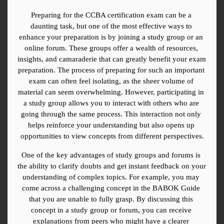
Preparing for the CCBA certification exam can be a 
daunting task, but one of the most effective ways to 
enhance your preparation is by joining a study group or an 
online forum. These groups offer a wealth of resources, 
insights, and camaraderie that can greatly benefit your exam 
preparation. The process of preparing for such an important 
exam can often feel isolating, as the sheer volume of 
material can seem overwhelming. However, participating in 
a study group allows you to interact with others who are 
going through the same process. This interaction not only 
helps reinforce your understanding but also opens up 
opportunities to view concepts from different perspectives.
One of the key advantages of study groups and forums is 
the ability to clarify doubts and get instant feedback on your 
understanding of complex topics. For example, you may 
come across a challenging concept in the BABOK Guide 
that you are unable to fully grasp. By discussing this 
concept in a study group or forum, you can receive 
explanations from peers who might have a clearer 