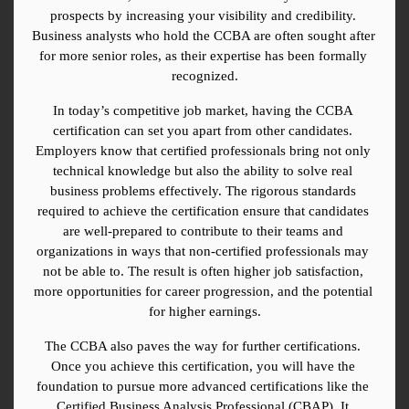
prospects by increasing your visibility and credibility. 
Business analysts who hold the CCBA are often sought after 
for more senior roles, as their expertise has been formally 
recognized.
In today’s competitive job market, having the CCBA 
certification can set you apart from other candidates. 
Employers know that certified professionals bring not only 
technical knowledge but also the ability to solve real 
business problems effectively. The rigorous standards 
required to achieve the certification ensure that candidates 
are well-prepared to contribute to their teams and 
organizations in ways that non-certified professionals may 
not be able to. The result is often higher job satisfaction, 
more opportunities for career progression, and the potential 
for higher earnings.
The CCBA also paves the way for further certifications. 
Once you achieve this certification, you will have the 
foundation to pursue more advanced certifications like the 
Certified Business Analysis Professional (CBAP). It 