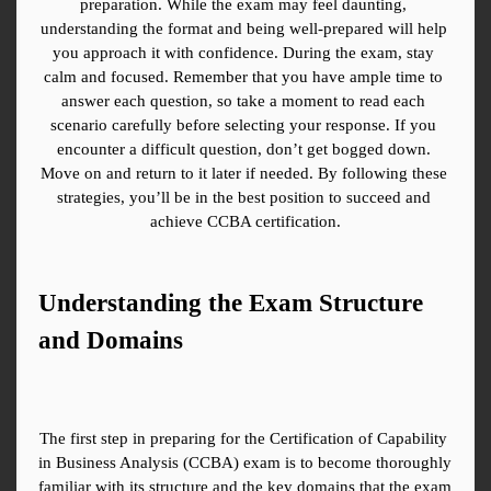
preparation. While the exam may feel daunting, 
understanding the format and being well-prepared will help 
you approach it with confidence. During the exam, stay 
calm and focused. Remember that you have ample time to 
answer each question, so take a moment to read each 
scenario carefully before selecting your response. If you 
encounter a difficult question, don’t get bogged down. 
Move on and return to it later if needed. By following these 
strategies, you’ll be in the best position to succeed and 
achieve CCBA certification.
Understanding the Exam Structure 
and Domains
The first step in preparing for the Certification of Capability 
in Business Analysis (CCBA) exam is to become thoroughly 
familiar with its structure and the key domains that the exam 