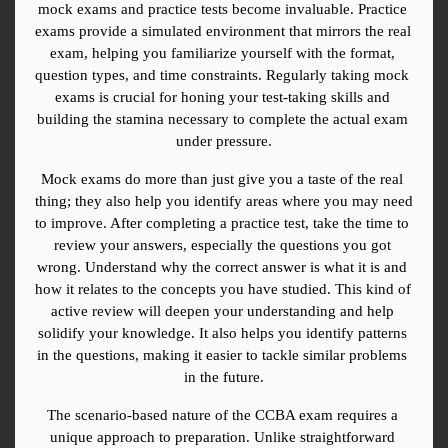
mock exams and practice tests become invaluable. Practice 
exams provide a simulated environment that mirrors the real 
exam, helping you familiarize yourself with the format, 
question types, and time constraints. Regularly taking mock 
exams is crucial for honing your test-taking skills and 
building the stamina necessary to complete the actual exam 
under pressure.
Mock exams do more than just give you a taste of the real 
thing; they also help you identify areas where you may need 
to improve. After completing a practice test, take the time to 
review your answers, especially the questions you got 
wrong. Understand why the correct answer is what it is and 
how it relates to the concepts you have studied. This kind of 
active review will deepen your understanding and help 
solidify your knowledge. It also helps you identify patterns 
in the questions, making it easier to tackle similar problems 
in the future.
The scenario-based nature of the CCBA exam requires a 
unique approach to preparation. Unlike straightforward 