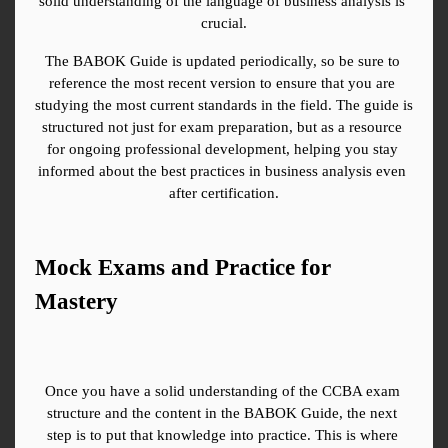
solid understanding of the language of business analysis is 
crucial.
The BABOK Guide is updated periodically, so be sure to 
reference the most recent version to ensure that you are 
studying the most current standards in the field. The guide is 
structured not just for exam preparation, but as a resource 
for ongoing professional development, helping you stay 
informed about the best practices in business analysis even 
after certification.
Mock Exams and Practice for 
Mastery
Once you have a solid understanding of the CCBA exam 
structure and the content in the BABOK Guide, the next 
step is to put that knowledge into practice. This is where 