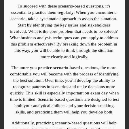
To succeed with these scenario-based questions, it’s 
essential to practice them regularly. When you encounter a 
scenario, take a systematic approach to assess the situation. 
Start by identifying the key issues and stakeholders 
involved. What is the core problem that needs to be solved? 
What business analysis techniques can you apply to address 
this problem effectively? By breaking down the problem in 
this way, you will be able to think through the situation 
more clearly and logically.
The more you practice scenario-based questions, the more 
comfortable you will become with the process of identifying 
the best solution. Over time, you’ll develop the ability to 
recognize patterns in scenarios and make decisions more 
quickly. This skill is especially important on exam day when 
time is limited. Scenario-based questions are designed to test 
both your analytical abilities and your decision-making 
skills, and practicing them will help you develop both.
Additionally, practicing scenario-based questions will help 