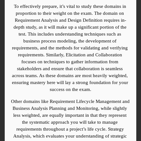
To effectively prepare, it’s vital to study these domains in 
proportion to their weight on the exam. The domain on 
Requirement Analysis and Design Definition requires in-
depth study, as it will make up a significant portion of the 
test. This includes understanding techniques such as 
business process modeling, the development of 
requirements, and the methods for validating and verifying 
requirements. Similarly, Elicitation and Collaboration 
focuses on techniques to gather information from 
stakeholders and ensure that collaboration is seamless 
across teams. As these domains are most heavily weighted, 
ensuring mastery here will lay a strong foundation for your 
success on the exam.
Other domains like Requirement Lifecycle Management and 
Business Analysis Planning and Monitoring, while slightly 
less weighted, are equally important in that they represent 
the systematic approach you will take to manage 
requirements throughout a project’s life cycle. Strategy 
Analysis, which evaluates your understanding of strategic 