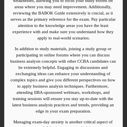
weaknesses, allowing you to focus your study efforts on 
areas where you may need improvement. Additionally, 
reviewing the BABOK Guide extensively is crucial, as it 
serves as the primary reference for the exam. Pay particular 
attention to the knowledge areas you have the least 
experience with and make sure you understand how they 
apply to real-world scenarios.
In addition to study materials, joining a study group or 
participating in online forums where you can discuss 
business analysis concepts with other CCBA candidates can 
be extremely helpful. Engaging in discussions and 
exchanging ideas can enhance your understanding of 
complex topics and give you different perspectives on how 
to apply business analysis techniques. Furthermore, 
attending IIBA-sponsored webinars, workshops, and 
training sessions will ensure you stay up-to-date with the 
latest business analysis practices and trends, providing an 
edge in your exam preparation.
Managing exam-day anxiety is another critical aspect of 