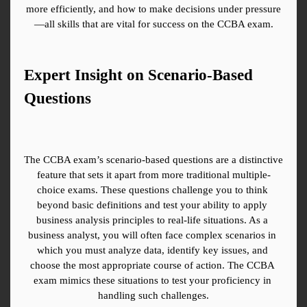
more efficiently, and how to make decisions under pressure
—all skills that are vital for success on the CCBA exam.
Expert Insight on Scenario-Based 
Questions
The CCBA exam’s scenario-based questions are a distinctive 
feature that sets it apart from more traditional multiple-
choice exams. These questions challenge you to think 
beyond basic definitions and test your ability to apply 
business analysis principles to real-life situations. As a 
business analyst, you will often face complex scenarios in 
which you must analyze data, identify key issues, and 
choose the most appropriate course of action. The CCBA 
exam mimics these situations to test your proficiency in 
handling such challenges.