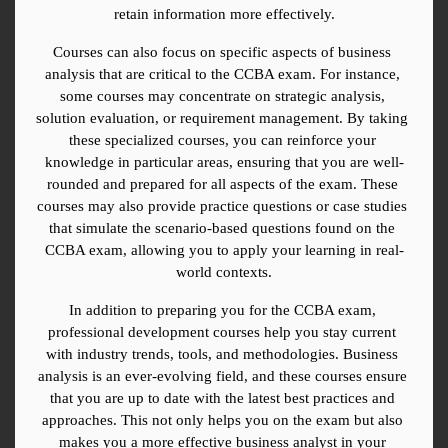
retain information more effectively.
Courses can also focus on specific aspects of business 
analysis that are critical to the CCBA exam. For instance, 
some courses may concentrate on strategic analysis, 
solution evaluation, or requirement management. By taking 
these specialized courses, you can reinforce your 
knowledge in particular areas, ensuring that you are well-
rounded and prepared for all aspects of the exam. These 
courses may also provide practice questions or case studies 
that simulate the scenario-based questions found on the 
CCBA exam, allowing you to apply your learning in real-
world contexts.
In addition to preparing you for the CCBA exam, 
professional development courses help you stay current 
with industry trends, tools, and methodologies. Business 
analysis is an ever-evolving field, and these courses ensure 
that you are up to date with the latest best practices and 
approaches. This not only helps you on the exam but also 
makes you a more effective business analyst in your 