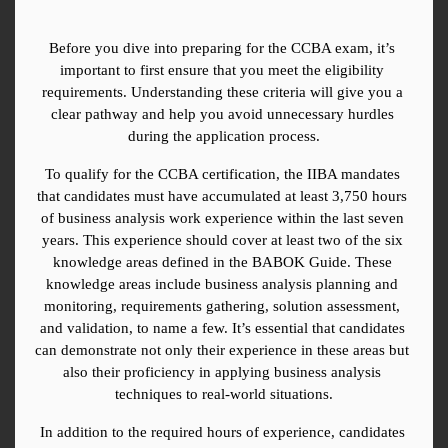
Before you dive into preparing for the CCBA exam, it’s 
important to first ensure that you meet the eligibility 
requirements. Understanding these criteria will give you a 
clear pathway and help you avoid unnecessary hurdles 
during the application process.
To qualify for the CCBA certification, the IIBA mandates 
that candidates must have accumulated at least 3,750 hours 
of business analysis work experience within the last seven 
years. This experience should cover at least two of the six 
knowledge areas defined in the BABOK Guide. These 
knowledge areas include business analysis planning and 
monitoring, requirements gathering, solution assessment, 
and validation, to name a few. It’s essential that candidates 
can demonstrate not only their experience in these areas but 
also their proficiency in applying business analysis 
techniques to real-world situations.
In addition to the required hours of experience, candidates 