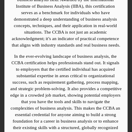
Institute of Business Analysis (IIBA), this certification 
serves as a benchmark for individuals who have 
demonstrated a deep understanding of business analysis 
concepts, techniques, and their application in real-world 
situations. The CCBA is not just an academic 
acknowledgment; it’s an indicator of practical competence 
that aligns with industry standards and real business needs.
In the ever-evolving landscape of business analysis, the 
CCBA certification helps professionals stand out. It signals 
to employers that the certified individual has acquired 
substantial expertise in areas critical to organizational 
success, such as requirement gathering, process mapping, 
and strategic problem-solving. It also provides a competitive 
edge in a crowded job market, showing potential employers 
that you have the tools and skills to navigate the 
complexities of business analysis. This makes the CCBA an 
essential credential for anyone aiming to build a strong 
foundation for a career in business analysis or to enhance 
their existing skills with a structured, globally recognized 