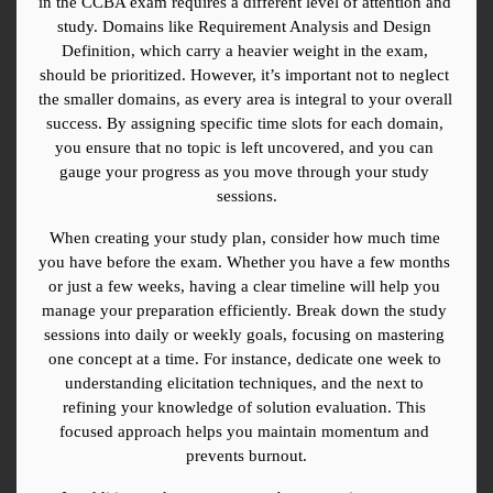
in the CCBA exam requires a different level of attention and 
study. Domains like Requirement Analysis and Design 
Definition, which carry a heavier weight in the exam, 
should be prioritized. However, it’s important not to neglect 
the smaller domains, as every area is integral to your overall 
success. By assigning specific time slots for each domain, 
you ensure that no topic is left uncovered, and you can 
gauge your progress as you move through your study 
sessions.
When creating your study plan, consider how much time 
you have before the exam. Whether you have a few months 
or just a few weeks, having a clear timeline will help you 
manage your preparation efficiently. Break down the study 
sessions into daily or weekly goals, focusing on mastering 
one concept at a time. For instance, dedicate one week to 
understanding elicitation techniques, and the next to 
refining your knowledge of solution evaluation. This 
focused approach helps you maintain momentum and 
prevents burnout.