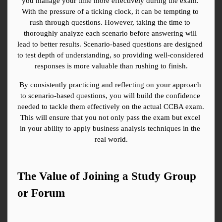
you manage your time more effectively during the exam. 
With the pressure of a ticking clock, it can be tempting to 
rush through questions. However, taking the time to 
thoroughly analyze each scenario before answering will 
lead to better results. Scenario-based questions are designed 
to test depth of understanding, so providing well-considered 
responses is more valuable than rushing to finish.
By consistently practicing and reflecting on your approach 
to scenario-based questions, you will build the confidence 
needed to tackle them effectively on the actual CCBA exam. 
This will ensure that you not only pass the exam but excel 
in your ability to apply business analysis techniques in the 
real world.
The Value of Joining a Study Group 
or Forum