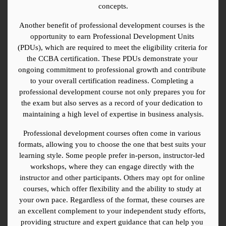
concepts.
Another benefit of professional development courses is the 
opportunity to earn Professional Development Units 
(PDUs), which are required to meet the eligibility criteria for 
the CCBA certification. These PDUs demonstrate your 
ongoing commitment to professional growth and contribute 
to your overall certification readiness. Completing a 
professional development course not only prepares you for 
the exam but also serves as a record of your dedication to 
maintaining a high level of expertise in business analysis.
Professional development courses often come in various 
formats, allowing you to choose the one that best suits your 
learning style. Some people prefer in-person, instructor-led 
workshops, where they can engage directly with the 
instructor and other participants. Others may opt for online 
courses, which offer flexibility and the ability to study at 
your own pace. Regardless of the format, these courses are 
an excellent complement to your independent study efforts, 
providing structure and expert guidance that can help you 