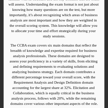
will assess. Understanding the exam format is not just about 
knowing how many questions are on the test, but more 
importantly, it’s about recognizing which areas of business 
analysis are most important and how they are weighted in 
the overall scoring system. This knowledge will allow you 
to allocate your time and effort strategically during your 
study sessions.
The CCBA exam covers six main domains that reflect the 
breadth of knowledge and expertise required for business 
analysis professionals. These domains are designed to 
assess your proficiency in a variety of skills, from eliciting 
and defining requirements to evaluating solutions and 
analyzing business strategy. Each domain contributes a 
different percentage toward your overall score, with the 
Requirement Analysis and Design Definition domain 
accounting for the largest share at 32%. Elicitation and 
Collaboration, which is equally critical in the business 
analysis process, follows with 20%, while the remaining 
domains cover various other important aspects of the role.