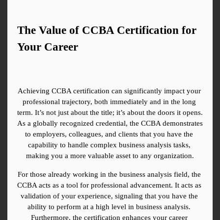
The Value of CCBA Certification for 
Your Career
Achieving CCBA certification can significantly impact your 
professional trajectory, both immediately and in the long 
term. It’s not just about the title; it’s about the doors it opens. 
As a globally recognized credential, the CCBA demonstrates 
to employers, colleagues, and clients that you have the 
capability to handle complex business analysis tasks, 
making you a more valuable asset to any organization.
For those already working in the business analysis field, the 
CCBA acts as a tool for professional advancement. It acts as 
validation of your experience, signaling that you have the 
ability to perform at a high level in business analysis. 
Furthermore, the certification enhances your career 