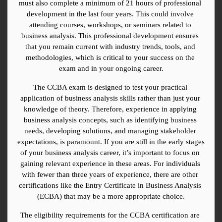
must also complete a minimum of 21 hours of professional 
development in the last four years. This could involve 
attending courses, workshops, or seminars related to 
business analysis. This professional development ensures 
that you remain current with industry trends, tools, and 
methodologies, which is critical to your success on the 
exam and in your ongoing career.
The CCBA exam is designed to test your practical 
application of business analysis skills rather than just your 
knowledge of theory. Therefore, experience in applying 
business analysis concepts, such as identifying business 
needs, developing solutions, and managing stakeholder 
expectations, is paramount. If you are still in the early stages 
of your business analysis career, it’s important to focus on 
gaining relevant experience in these areas. For individuals 
with fewer than three years of experience, there are other 
certifications like the Entry Certificate in Business Analysis 
(ECBA) that may be a more appropriate choice.
The eligibility requirements for the CCBA certification are 