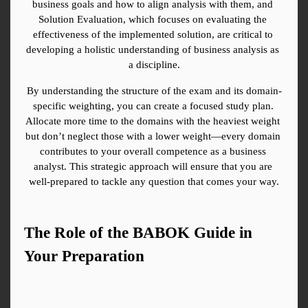
business goals and how to align analysis with them, and 
Solution Evaluation, which focuses on evaluating the 
effectiveness of the implemented solution, are critical to 
developing a holistic understanding of business analysis as 
a discipline.
By understanding the structure of the exam and its domain-
specific weighting, you can create a focused study plan. 
Allocate more time to the domains with the heaviest weight 
but don’t neglect those with a lower weight—every domain 
contributes to your overall competence as a business 
analyst. This strategic approach will ensure that you are 
well-prepared to tackle any question that comes your way.
The Role of the BABOK Guide in 
Your Preparation