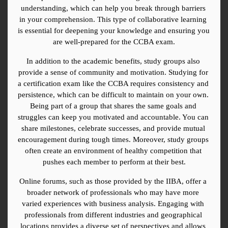
understanding, which can help you break through barriers 
in your comprehension. This type of collaborative learning 
is essential for deepening your knowledge and ensuring you 
are well-prepared for the CCBA exam.
In addition to the academic benefits, study groups also 
provide a sense of community and motivation. Studying for 
a certification exam like the CCBA requires consistency and 
persistence, which can be difficult to maintain on your own. 
Being part of a group that shares the same goals and 
struggles can keep you motivated and accountable. You can 
share milestones, celebrate successes, and provide mutual 
encouragement during tough times. Moreover, study groups 
often create an environment of healthy competition that 
pushes each member to perform at their best.
Online forums, such as those provided by the IIBA, offer a 
broader network of professionals who may have more 
varied experiences with business analysis. Engaging with 
professionals from different industries and geographical 
locations provides a diverse set of perspectives and allows 