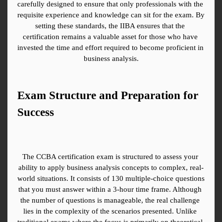
carefully designed to ensure that only professionals with the 
requisite experience and knowledge can sit for the exam. By 
setting these standards, the IIBA ensures that the 
certification remains a valuable asset for those who have 
invested the time and effort required to become proficient in 
business analysis.
Exam Structure and Preparation for 
Success
The CCBA certification exam is structured to assess your 
ability to apply business analysis concepts to complex, real-
world situations. It consists of 130 multiple-choice questions 
that you must answer within a 3-hour time frame. Although 
the number of questions is manageable, the real challenge 
lies in the complexity of the scenarios presented. Unlike 
traditional exams where the focus is primarily on theoretical 