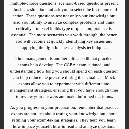
multiple-choice questions, scenario-based questions present 
a business situation and ask you to select the best course of 
action. These questions test not only your knowledge but 
also your ability to analyze complex problems and think 
critically. To excel in this type of question, practice is 
essential. The more scenarios you work through, the better 
you will become at quickly identifying key issues and 
applying the right business analysis techniques.
Time management is another critical skill that practice 
exams help develop. The CCBA exam is timed, and 
understanding how long you should spend on each question 
can help reduce the pressure during the actual test. Mock 
exams allow you to experiment with different time-
management strategies, ensuring that you have enough time 
to review your answers and make informed decisions.
As you progress in your preparation, remember that practice 
exams are not just about testing your knowledge but about 
refining your exam-taking strategies. They help you learn 
how to pace yourself, how to read and analyze questions 