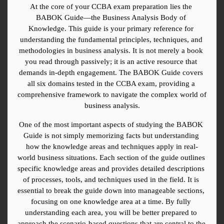
At the core of your CCBA exam preparation lies the 
BABOK Guide—the Business Analysis Body of 
Knowledge. This guide is your primary reference for 
understanding the fundamental principles, techniques, and 
methodologies in business analysis. It is not merely a book 
you read through passively; it is an active resource that 
demands in-depth engagement. The BABOK Guide covers 
all six domains tested in the CCBA exam, providing a 
comprehensive framework to navigate the complex world of 
business analysis.
One of the most important aspects of studying the BABOK 
Guide is not simply memorizing facts but understanding 
how the knowledge areas and techniques apply in real-
world business situations. Each section of the guide outlines 
specific knowledge areas and provides detailed descriptions 
of processes, tools, and techniques used in the field. It is 
essential to break the guide down into manageable sections, 
focusing on one knowledge area at a time. By fully 
understanding each area, you will be better prepared to 
approach the scenario-based questions that are central to the 