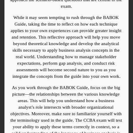
exam.
While it may seem tempting to rush through the BABOK 
Guide, taking the time to reflect on how each technique 
applies to your own experiences can provide greater insight 
and retention. This reflective approach will help you move 
beyond theoretical knowledge and develop the analytical 
skills necessary to apply business analysis concepts in the 
real world. Understanding how to manage stakeholder 
expectations, perform gap analysis, and conduct risk 
assessments will become second nature to you as you 
integrate the concepts from the guide into your own work.
As you work through the BABOK Guide, focus on the big 
picture—the relationships between the various knowledge 
areas. This will help you understand how a business 
analyst’s role intersects with broader organizational 
objectives. Moreover, make sure to familiarize yourself with 
the terminology used in the guide. The CCBA exam will test 
your ability to apply these terms correctly in context, so a 