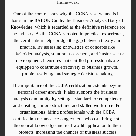
framework.
One of the core reasons why the CCBA is so valued is its 
basis in the BABOK Guide, the Business Analysis Body of 
Knowledge, which is regarded as the definitive reference for 
the industry. As the CCBA is rooted in practical experience, 
the certification helps bridge the gap between theory and 
practice. By assessing knowledge of concepts like 
stakeholder analysis, solution assessment, and business case 
development, it ensures that certified professionals are 
equipped to contribute effectively to business growth, 
problem-solving, and strategic decision-making.
The importance of the CCBA certification extends beyond 
personal career growth. It also supports the business 
analysis community by setting a standard for competency 
and creating a more structured and skilled workforce. For 
organizations, hiring professionals with the CCBA 
certification means accessing experts who can bring both 
theoretical knowledge and real-world application to their 
projects, increasing the chances of business success.