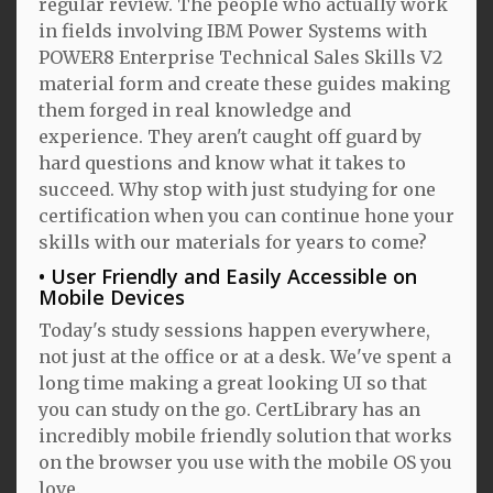
regular review. The people who actually work
in fields involving IBM Power Systems with
POWER8 Enterprise Technical Sales Skills V2
material form and create these guides making
them forged in real knowledge and
experience. They aren't caught off guard by
hard questions and know what it takes to
succeed. Why stop with just studying for one
certification when you can continue hone your
skills with our materials for years to come?
User Friendly and Easily Accessible on
Mobile Devices
Today's study sessions happen everywhere,
not just at the office or at a desk. We've spent a
long time making a great looking UI so that
you can study on the go. CertLibrary has an
incredibly mobile friendly solution that works
on the browser you use with the mobile OS you
love.