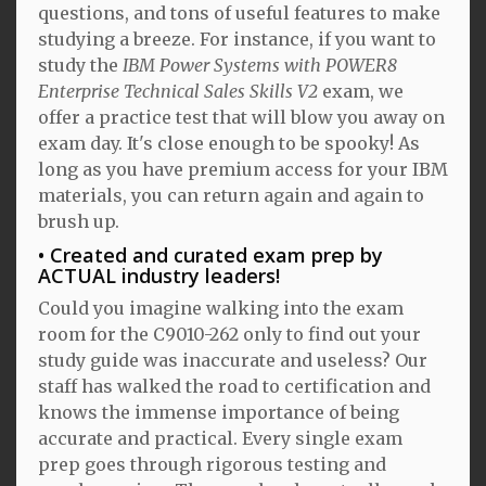
questions, and tons of useful features to make
studying a breeze. For instance, if you want to
study the
IBM Power Systems with POWER8
Enterprise Technical Sales Skills V2
exam, we
offer a practice test that will blow you away on
exam day. It's close enough to be spooky! As
long as you have premium access for your IBM
materials, you can return again and again to
brush up.
Created and curated exam prep by
ACTUAL industry leaders!
Could you imagine walking into the exam
room for the C9010-262 only to find out your
study guide was inaccurate and useless? Our
staff has walked the road to certification and
knows the immense importance of being
accurate and practical. Every single exam
prep goes through rigorous testing and