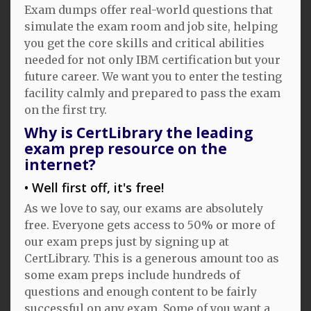
Exam dumps offer real-world questions that
simulate the exam room and job site, helping
you get the core skills and critical abilities
needed for not only IBM certification but your
future career. We want you to enter the testing
facility calmly and prepared to pass the exam
on the first try.
Why is CertLibrary the leading
exam prep resource on the
internet?
Well first off, it's free!
As we love to say, our exams are absolutely
free. Everyone gets access to 50% or more of
our exam preps just by signing up at
CertLibrary. This is a generous amount too as
some exam preps include hundreds of
questions and enough content to be fairly
successful on any exam. Some of you want a