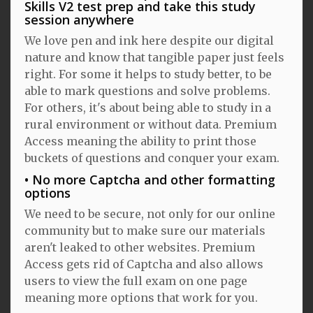
Skills V2 test prep and take this study
session anywhere
We love pen and ink here despite our digital
nature and know that tangible paper just feels
right. For some it helps to study better, to be
able to mark questions and solve problems.
For others, it's about being able to study in a
rural environment or without data. Premium
Access meaning the ability to print those
buckets of questions and conquer your exam.
No more Captcha and other formatting
options
We need to be secure, not only for our online
community but to make sure our materials
aren't leaked to other websites. Premium
Access gets rid of Captcha and also allows
users to view the full exam on one page
meaning more options that work for you.