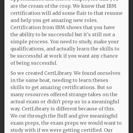
are the cream of the crop. We know that IBM
certification will add some flair to that resume
and help you get amazing new roles.
Certification from IBM shows that you have
the ability to be successful but it's still not a
simple process. You need to study, make your
qualifications, and actually learn the skills to
be successful at work if you want any chance
of being successful.
So we created CertLibrary. We found ourselves
in the same boat, needing to learn theses
skills to get amazing certifications. But so
many resources offered strange takes on the
actual exam or didn't prep us in a meaningful
way. CertLibrary is different because of this.
We cut through the fluff and give meaningful
exam preps, the exam preps we would want to
study with if we were getting certified. Our