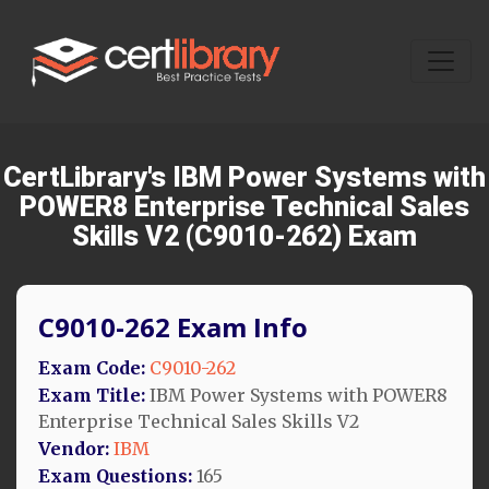
CertLibrary's IBM Power Systems with
POWER8 Enterprise Technical Sales
Skills V2 (C9010-262) Exam
C9010-262 Exam Info
Exam Code:
C9010-262
Exam Title:
IBM Power Systems with POWER8
Enterprise Technical Sales Skills V2
Vendor:
IBM
Exam Questions:
165