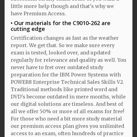
little more help though and that's why we
have Premium Access.
Our materials for the C9010-262 are
cutting edge
Certification changes as fast as the weather
report. We get that. So we make sure every
exam is tested, looked over, and updated
regularly for relevance and quality as well. You
never have to fret over outdated study
preparation for the IBM Power Systems with
POWER8 Enterprise Technical Sales Skills V2.
Traditional methods like printed word and
DVD's become outdated in mere months, while
our digital solutions are timeless. And best of
all we offer 50% or more of all exams for free!
For those who need a bit more study material
our premium access plan gives you unlimited
access to an exam, often hundreds of practice