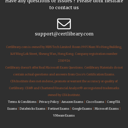
Have any questions or issues ? Please dont hesitate
to contact us
support@certlibrary.com
Certlibrary.com is owned by MBS Tech Limited: Room 1905 Nam Wo Hong Building,
148 Wing Lok Street, Sheung Wan, Hong Kong. Company registration number:
2310926
Certlibrary doesn't offer Real Microsoft Exam Questions. Certlibrary Materials do not
contain actual questions and answers from Cisco's Certification Exams.
CFA Institute does not endorse, promote or warrant the accuracy or quality of
Certlibrary. CFA® and Chartered Financial Analyst® are registered trademarks
owned by CFA Institute.
Terms & Conditions
|
Privacy Policy
|
Amazon Exams
|
Cisco Exams
|
CompTIA
Exams
|
Databricks Exams
|
Fortinet Exams
|
Google Exams
|
Microsoft Exams
|
VMware Exams