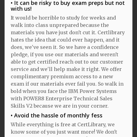
It can be risky to buy exam preps but not
with us!
It would be horrible to study for weeks and
walk into class unprepared because the
materials you have just don't cut it. Certlibrary
hates the idea that could ever happen, and it
does, we've seen it. So we have a confidence
pledge, if you use our materials and weren't
able to get certified reach out to our customer
service and we'll help make it right. We offer
complimentary premium access to a new
exam if our materials ever fail you. So walk in
bold when you face the IBM Power Systems
with POWER8 Enterprise Technical Sales
Skills V2 because we are in your corner.
Avoid the hassle of monthly fess
While everything is free at CertLibrary, we
know some of you just want more! We don't