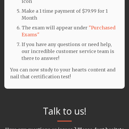
icon
Make a 1 time payment of $79.99 for 1
Month
The exam will appear under
"Purchased
Exams"
If you have any questions or need help,
our incredible customer service team is
there to answer!
You can now study to your hearts content and
nail that certification test!
Talk to us!