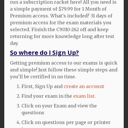
run a subscription racket here! All you need is
a simple payment of $79.99 for 1 Month of
Premium access. What's included? 31 days of
premium access for the exam materials you
selected. Finish the C9010-262 off and keep
returning for more knowledge long after test
day.
So where do I Sign Up?
Getting premium access to our exams is quick
and simple! Just follow these simple steps and
you'll be certified in no time.
First, Sign Up and
create an account
Find your exam in the
exam list.
Click on your Exam and view the
questions
Click on questions per page or printer