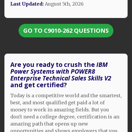
Last Updated:
August 5th, 2026
GO TO C9010-262 QUESTIONS
Are you ready to crush the
IBM
Power Systems with POWER8
Enterprise Technical Sales Skills V2
and get certified?
Today is a competitive world and the smartest,
best, and most qualified get paid a lot of
money to work in amazing fields. But you
don't need a college degree, certification is an
amazing path that opens up new
opportunities and shows employers that you