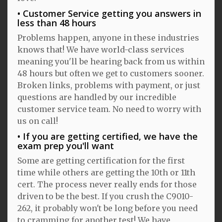
Customer Service getting you answers in
less than 48 hours
Problems happen, anyone in these industries
knows that! We have world-class services
meaning you'll be hearing back from us within
48 hours but often we get to customers sooner.
Broken links, problems with payment, or just
questions are handled by our incredible
customer service team. No need to worry with
us on call!
If you are getting certified, we have the
exam prep you'll want
Some are getting certification for the first
time while others are getting the 10th or 11th
cert. The process never really ends for those
driven to be the best. If you crush the C9010-
262, it probably won't be long before you need
to cramming for another test! We have