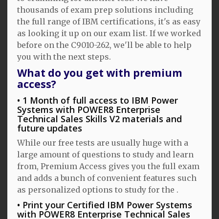
thousands of exam prep solutions including
the full range of IBM certifications, it's as easy
as looking it up on our exam list. If we worked
before on the C9010-262, we'll be able to help
you with the next steps.
What do you get with premium
access?
1 Month of full access to IBM Power
Systems with POWER8 Enterprise
Technical Sales Skills V2 materials and
future updates
While our free tests are usually huge with a
large amount of questions to study and learn
from, Premium Access gives you the full exam
and adds a bunch of convenient features such
as personalized options to study for the .
Print your Certified IBM Power Systems
with POWER8 Enterprise Technical Sales