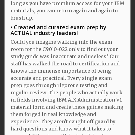
long as you have premium access for your IBM
materials, you can return again and again to
brush up.
Created and curated exam prep by
ACTUAL industry leaders!
Could you imagine walking into the exam
room for the C9010-022 only to find out your
study guide was inaccurate and useless? Our
staff has walked the road to certification and
knows the immense importance of being
accurate and practical. Every single exam
prep goes through rigorous testing and
regular review. The people who actually work
in fields involving IBM AIX Administration V1
material form and create these guides making
them forged in real knowledge and
experience. They aren't caught off guard by
hard questions and know what it takes to