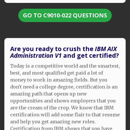
GO TO C9010-022 QUESTIONS
Are you ready to crush the
IBM AIX
Administration V1
and get certified?
Today is a competitive world and the smartest,
best, and most qualified get paid a lot of
money to work in amazing fields. But you
don't need a college degree, certification is an
amazing path that opens up new
opportunities and shows employers that you
are the cream of the crop. We know that IBM
certification will add some flair to that resume
and help you get amazing new roles.
Certification from IBM shows that you have