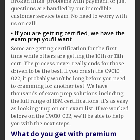
Broken links, problems with payment, or just
questions are handled by our incredible
customer service team. No need to worry with
us on call!
If you are getting certified, we have the
exam prep you'll want
Some are getting certification for the first
time while others are getting the 10th or 11th
cert. The process never really ends for those
driven to be the best. If you crush the C9010-
022, it probably won't be long before you need
to cramming for another test! We have
thousands of exam prep solutions including
the full range of IBM certifications, it's as easy
as looking it up on our exam list. If we worked
before on the C9010-022, we'll be able to help
you with the next steps.
What do you get with premium