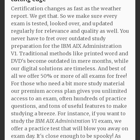
Certification changes as fast as the weather
report. We get that. So we make sure every
exam is tested, looked over, and updated
regularly for relevance and quality as well. You
never have to fret over outdated study
preparation for the IBM AIX Administration
V1. Traditional methods like printed word and
DVD's become outdated in mere months, while
our digital solutions are timeless. And best of
all we offer 50% or more of all exams for free!
For those who need a bit more study material
our premium access plan gives you unlimited
access to an exam, often hundreds of practice
questions, and tons of useful features to make
studying a breeze. For instance, if you want to
study the
IBM AIX Administration V1
exam, we
offer a practice test that will blow you away on
exam day. It's close enough to be spooky! As