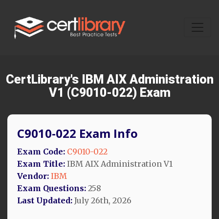
CertLibrary's IBM AIX Administration
V1 (C9010-022) Exam
C9010-022 Exam Info
Exam Code:
C9010-022
Exam Title:
IBM AIX Administration V1
Vendor:
IBM
Exam Questions:
258
Last Updated:
July 26th, 2026