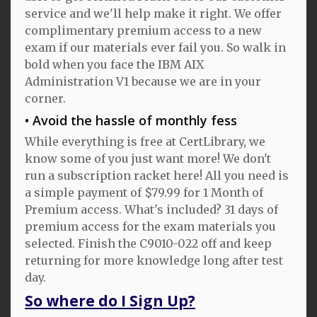
service and we'll help make it right. We offer
complimentary premium access to a new
exam if our materials ever fail you. So walk in
bold when you face the IBM AIX
Administration V1 because we are in your
corner.
Avoid the hassle of monthly fess
While everything is free at CertLibrary, we
know some of you just want more! We don't
run a subscription racket here! All you need is
a simple payment of $79.99 for 1 Month of
Premium access. What's included? 31 days of
premium access for the exam materials you
selected. Finish the C9010-022 off and keep
returning for more knowledge long after test
day.
So where do I Sign Up?