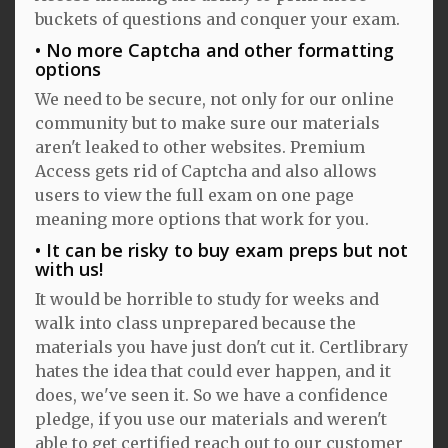
buckets of questions and conquer your exam.
No more Captcha and other formatting
options
We need to be secure, not only for our online
community but to make sure our materials
aren't leaked to other websites. Premium
Access gets rid of Captcha and also allows
users to view the full exam on one page
meaning more options that work for you.
It can be risky to buy exam preps but not
with us!
It would be horrible to study for weeks and
walk into class unprepared because the
materials you have just don't cut it. Certlibrary
hates the idea that could ever happen, and it
does, we've seen it. So we have a confidence
pledge, if you use our materials and weren't
able to get certified reach out to our customer