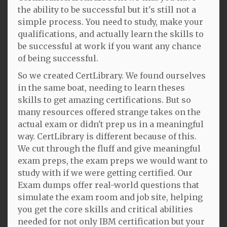
the ability to be successful but it's still not a
simple process. You need to study, make your
qualifications, and actually learn the skills to
be successful at work if you want any chance
of being successful.
So we created CertLibrary. We found ourselves
in the same boat, needing to learn theses
skills to get amazing certifications. But so
many resources offered strange takes on the
actual exam or didn't prep us in a meaningful
way. CertLibrary is different because of this.
We cut through the fluff and give meaningful
exam preps, the exam preps we would want to
study with if we were getting certified. Our
Exam dumps offer real-world questions that
simulate the exam room and job site, helping
you get the core skills and critical abilities
needed for not only IBM certification but your