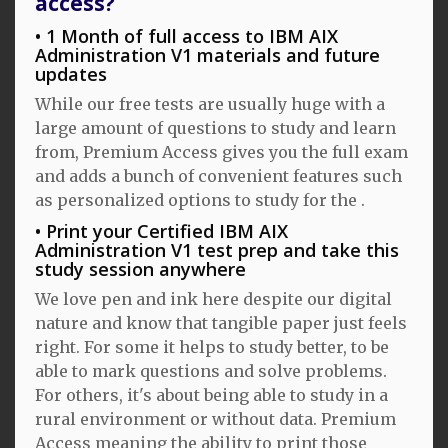
access?
1 Month of full access to IBM AIX
Administration V1 materials and future
updates
While our free tests are usually huge with a
large amount of questions to study and learn
from, Premium Access gives you the full exam
and adds a bunch of convenient features such
as personalized options to study for the .
Print your Certified IBM AIX
Administration V1 test prep and take this
study session anywhere
We love pen and ink here despite our digital
nature and know that tangible paper just feels
right. For some it helps to study better, to be
able to mark questions and solve problems.
For others, it's about being able to study in a
rural environment or without data. Premium
Access meaning the ability to print those