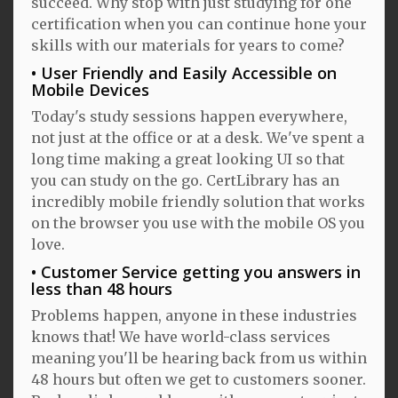
succeed. Why stop with just studying for one
certification when you can continue hone your
skills with our materials for years to come?
User Friendly and Easily Accessible on
Mobile Devices
Today's study sessions happen everywhere,
not just at the office or at a desk. We've spent a
long time making a great looking UI so that
you can study on the go. CertLibrary has an
incredibly mobile friendly solution that works
on the browser you use with the mobile OS you
love.
Customer Service getting you answers in
less than 48 hours
Problems happen, anyone in these industries
knows that! We have world-class services
meaning you'll be hearing back from us within
48 hours but often we get to customers sooner.