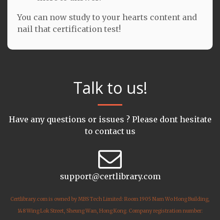
You can now study to your hearts content and
nail that certification test!
Talk to us!
Have any questions or issues ? Please dont hesitate
to contact us
support@certlibrary.com
Certlibrary.com is owned by MBS Tech Limited: Room 1905 Nam Wo Hong Building,
148 Wing Lok Street, Sheung Wan, Hong Kong. Company registration number: