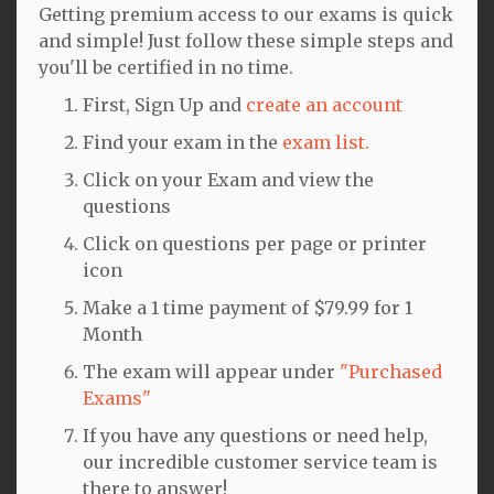
Getting premium access to our exams is quick
and simple! Just follow these simple steps and
you'll be certified in no time.
First, Sign Up and
create an account
Find your exam in the
exam list.
Click on your Exam and view the
questions
Click on questions per page or printer
icon
Make a 1 time payment of $79.99 for 1
Month
The exam will appear under
"Purchased
Exams"
If you have any questions or need help,
our incredible customer service team is
there to answer!