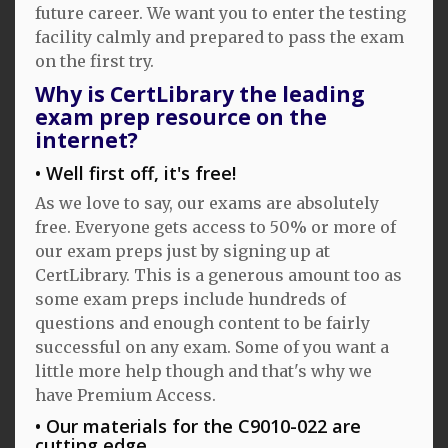
future career. We want you to enter the testing
facility calmly and prepared to pass the exam
on the first try.
Why is CertLibrary the leading
exam prep resource on the
internet?
Well first off, it's free!
As we love to say, our exams are absolutely
free. Everyone gets access to 50% or more of
our exam preps just by signing up at
CertLibrary. This is a generous amount too as
some exam preps include hundreds of
questions and enough content to be fairly
successful on any exam. Some of you want a
little more help though and that's why we
have Premium Access.
Our materials for the C9010-022 are
cutting edge