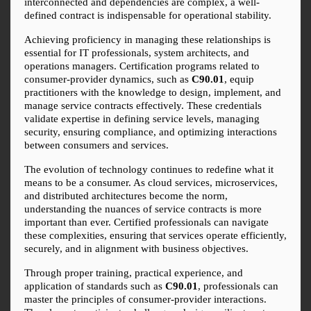
interconnected and dependencies are complex, a well-
defined contract is indispensable for operational stability.
Achieving proficiency in managing these relationships is 
essential for IT professionals, system architects, and 
operations managers. Certification programs related to 
consumer-provider dynamics, such as 
C90.01
, equip 
practitioners with the knowledge to design, implement, and 
manage service contracts effectively. These credentials 
validate expertise in defining service levels, managing 
security, ensuring compliance, and optimizing interactions 
between consumers and services.
The evolution of technology continues to redefine what it 
means to be a consumer. As cloud services, microservices, 
and distributed architectures become the norm, 
understanding the nuances of service contracts is more 
important than ever. Certified professionals can navigate 
these complexities, ensuring that services operate efficiently, 
securely, and in alignment with business objectives.
Through proper training, practical experience, and 
application of standards such as 
C90.01
, professionals can 
master the principles of consumer-provider interactions. 