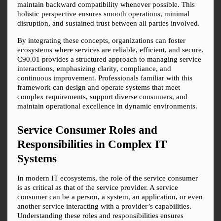
maintain backward compatibility whenever possible. This 
holistic perspective ensures smooth operations, minimal 
disruption, and sustained trust between all parties involved.
By integrating these concepts, organizations can foster 
ecosystems where services are reliable, efficient, and secure. 
C90.01 provides a structured approach to managing service 
interactions, emphasizing clarity, compliance, and 
continuous improvement. Professionals familiar with this 
framework can design and operate systems that meet 
complex requirements, support diverse consumers, and 
maintain operational excellence in dynamic environments.
Service Consumer Roles and 
Responsibilities in Complex IT 
Systems
In modern IT ecosystems, the role of the service consumer 
is as critical as that of the service provider. A service 
consumer can be a person, a system, an application, or even 
another service interacting with a provider’s capabilities. 
Understanding these roles and responsibilities ensures 