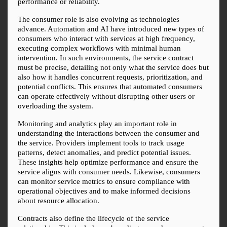
performance or reliability.
The consumer role is also evolving as technologies 
advance. Automation and AI have introduced new types of 
consumers who interact with services at high frequency, 
executing complex workflows with minimal human 
intervention. In such environments, the service contract 
must be precise, detailing not only what the service does but 
also how it handles concurrent requests, prioritization, and 
potential conflicts. This ensures that automated consumers 
can operate effectively without disrupting other users or 
overloading the system.
Monitoring and analytics play an important role in 
understanding the interactions between the consumer and 
the service. Providers implement tools to track usage 
patterns, detect anomalies, and predict potential issues. 
These insights help optimize performance and ensure the 
service aligns with consumer needs. Likewise, consumers 
can monitor service metrics to ensure compliance with 
operational objectives and to make informed decisions 
about resource allocation.
Contracts also define the lifecycle of the service 