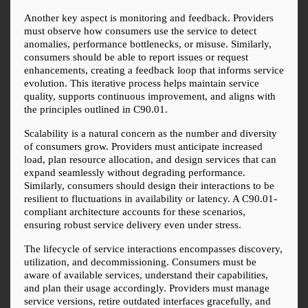
Another key aspect is monitoring and feedback. Providers 
must observe how consumers use the service to detect 
anomalies, performance bottlenecks, or misuse. Similarly, 
consumers should be able to report issues or request 
enhancements, creating a feedback loop that informs service 
evolution. This iterative process helps maintain service 
quality, supports continuous improvement, and aligns with 
the principles outlined in C90.01.
Scalability is a natural concern as the number and diversity 
of consumers grow. Providers must anticipate increased 
load, plan resource allocation, and design services that can 
expand seamlessly without degrading performance. 
Similarly, consumers should design their interactions to be 
resilient to fluctuations in availability or latency. A C90.01-
compliant architecture accounts for these scenarios, 
ensuring robust service delivery even under stress.
The lifecycle of service interactions encompasses discovery, 
utilization, and decommissioning. Consumers must be 
aware of available services, understand their capabilities, 
and plan their usage accordingly. Providers must manage 
service versions, retire outdated interfaces gracefully, and 