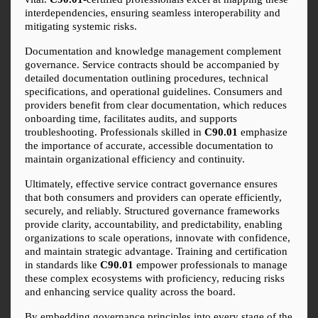
interdependencies, ensuring seamless interoperability and 
mitigating systemic risks.
Documentation and knowledge management complement 
governance. Service contracts should be accompanied by 
detailed documentation outlining procedures, technical 
specifications, and operational guidelines. Consumers and 
providers benefit from clear documentation, which reduces 
onboarding time, facilitates audits, and supports 
troubleshooting. Professionals skilled in 
C90.01
 emphasize 
the importance of accurate, accessible documentation to 
maintain organizational efficiency and continuity.
Ultimately, effective service contract governance ensures 
that both consumers and providers can operate efficiently, 
securely, and reliably. Structured governance frameworks 
provide clarity, accountability, and predictability, enabling 
organizations to scale operations, innovate with confidence, 
and maintain strategic advantage. Training and certification 
in standards like 
C90.01
 empower professionals to manage 
these complex ecosystems with proficiency, reducing risks 
and enhancing service quality across the board.
By embedding governance principles into every stage of the 