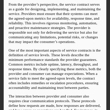
From the provider’s perspective, the service contract serves 
as a guide for designing, implementing, and maintaining the 
service. Providers must ensure that their systems can meet 
the agreed-upon metrics for availability, response time, and 
reliability. This involves rigorous monitoring, automation, 
and proactive maintenance strategies. The provider is 
responsible not only for delivering the service but also for 
communicating any limitations, potential risks, or changes 
that may impact the consumer’s operations.
One of the most important aspects of service contracts is the 
definition of service levels. These levels describe the 
minimum performance standards the provider guarantees. 
Common metrics include uptime, latency, throughput, and 
response times. By clearly specifying these metrics, both the 
provider and consumer can manage expectations. When a 
service fails to meet the agreed-upon levels, the contract 
often includes remedies or escalation procedures, ensuring 
accountability and maintaining trust between parties.
The interaction between provider and consumer also 
requires clear communication protocols. These protocols 
define how requests are made, how responses are delivered, 