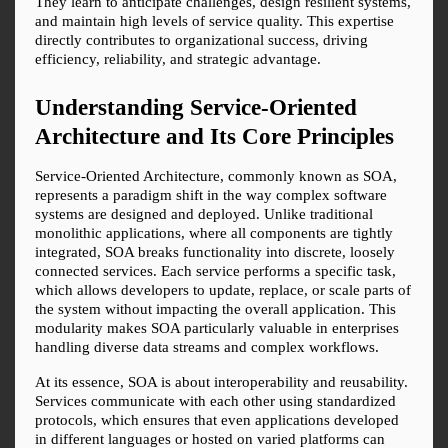
They learn to anticipate challenges, design resilient systems, 
and maintain high levels of service quality. This expertise 
directly contributes to organizational success, driving 
efficiency, reliability, and strategic advantage.
Understanding Service-Oriented 
Architecture and Its Core Principles
Service-Oriented Architecture, commonly known as SOA, 
represents a paradigm shift in the way complex software 
systems are designed and deployed. Unlike traditional 
monolithic applications, where all components are tightly 
integrated, SOA breaks functionality into discrete, loosely 
connected services. Each service performs a specific task, 
which allows developers to update, replace, or scale parts of 
the system without impacting the overall application. This 
modularity makes SOA particularly valuable in enterprises 
handling diverse data streams and complex workflows.
At its essence, SOA is about interoperability and reusability. 
Services communicate with each other using standardized 
protocols, which ensures that even applications developed 
in different languages or hosted on varied platforms can 