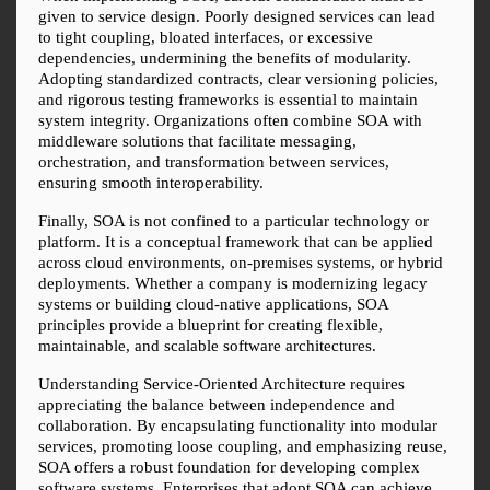
given to service design. Poorly designed services can lead 
to tight coupling, bloated interfaces, or excessive 
dependencies, undermining the benefits of modularity. 
Adopting standardized contracts, clear versioning policies, 
and rigorous testing frameworks is essential to maintain 
system integrity. Organizations often combine SOA with 
middleware solutions that facilitate messaging, 
orchestration, and transformation between services, 
ensuring smooth interoperability.
Finally, SOA is not confined to a particular technology or 
platform. It is a conceptual framework that can be applied 
across cloud environments, on-premises systems, or hybrid 
deployments. Whether a company is modernizing legacy 
systems or building cloud-native applications, SOA 
principles provide a blueprint for creating flexible, 
maintainable, and scalable software architectures.
Understanding Service-Oriented Architecture requires 
appreciating the balance between independence and 
collaboration. By encapsulating functionality into modular 
services, promoting loose coupling, and emphasizing reuse, 
SOA offers a robust foundation for developing complex 
software systems. Enterprises that adopt SOA can achieve 