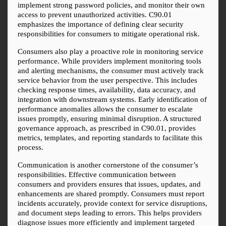
implement strong password policies, and monitor their own 
access to prevent unauthorized activities. C90.01 
emphasizes the importance of defining clear security 
responsibilities for consumers to mitigate operational risk.
Consumers also play a proactive role in monitoring service 
performance. While providers implement monitoring tools 
and alerting mechanisms, the consumer must actively track 
service behavior from the user perspective. This includes 
checking response times, availability, data accuracy, and 
integration with downstream systems. Early identification of 
performance anomalies allows the consumer to escalate 
issues promptly, ensuring minimal disruption. A structured 
governance approach, as prescribed in C90.01, provides 
metrics, templates, and reporting standards to facilitate this 
process.
Communication is another cornerstone of the consumer’s 
responsibilities. Effective communication between 
consumers and providers ensures that issues, updates, and 
enhancements are shared promptly. Consumers must report 
incidents accurately, provide context for service disruptions, 
and document steps leading to errors. This helps providers 
diagnose issues more efficiently and implement targeted 