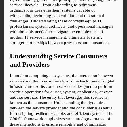
service lifecycle—from onboarding to retirement—
organizations create resilient systems capable of 
withstanding technological evolution and operational 
challenges. Understanding these concepts equips IT 
professionals, system architects, and operational managers 
with the tools needed to navigate the complexities of 
modern IT service management, ultimately fostering 
stronger partnerships between providers and consumers.
Understanding Service Consumers 
and Providers
In modern computing ecosystems, the interaction between 
services and their consumers forms the backbone of digital 
infrastructure. At its core, a service is designed to perform 
specific operations for a user, system, application, or even 
another service. The entity that leverages this service is 
known as the consumer. Understanding the dynamics 
between the service provider and the consumer is essential 
for designing resilient, scalable, and efficient systems. The 
C90.01 framework emphasizes structured governance of 
these interactions to ensure reliability and compliance.