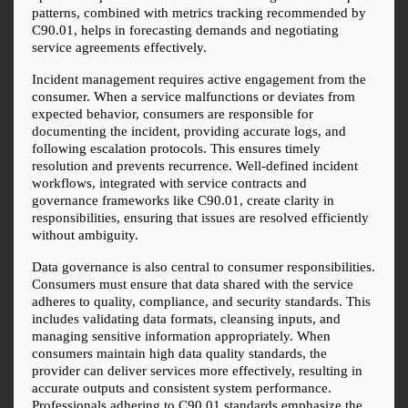
patterns, combined with metrics tracking recommended by 
C90.01, helps in forecasting demands and negotiating 
service agreements effectively.
Incident management requires active engagement from the 
consumer. When a service malfunctions or deviates from 
expected behavior, consumers are responsible for 
documenting the incident, providing accurate logs, and 
following escalation protocols. This ensures timely 
resolution and prevents recurrence. Well-defined incident 
workflows, integrated with service contracts and 
governance frameworks like C90.01, create clarity in 
responsibilities, ensuring that issues are resolved efficiently 
without ambiguity.
Data governance is also central to consumer responsibilities. 
Consumers must ensure that data shared with the service 
adheres to quality, compliance, and security standards. This 
includes validating data formats, cleansing inputs, and 
managing sensitive information appropriately. When 
consumers maintain high data quality standards, the 
provider can deliver services more effectively, resulting in 
accurate outputs and consistent system performance. 
Professionals adhering to C90.01 standards emphasize the 