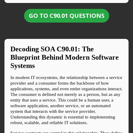
GO TO C90.01 QUESTIONS
Decoding SOA 
C90.01
: The 
Blueprint Behind Modern Software 
Systems
In modern IT ecosystems, the relationship between a service 
provider and a consumer forms the backbone of how 
applications, systems, and even entire organizations interact. 
The consumer is defined not merely as a person, but as any 
entity that uses a service. This could be a human user, a 
software application, another service, or an automated 
system that interacts with the service provider. 
Understanding this dynamic is essential to implementing 
robust, scalable, and reliable IT solutions.
Service contracts are central to this relationship. They define 