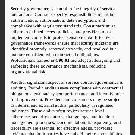
Security governance is central to the integrity of service 
interactions. Contracts specify responsibilities regarding 
authentication, authorization, data encryption, and 
compliance with regulatory standards. Consumers must 
adhere to defined access policies, and providers must 
implement controls to protect sensitive data. Effective 
governance frameworks ensure that security incidents are 
identified promptly, reported correctly, and resolved in a 
manner consistent with contractual obligations. 
Professionals trained in 
C90.01
 are adept at designing and 
enforcing these governance mechanisms, reducing 
organizational risk.
Another significant aspect of service contract governance is 
auditing. Periodic audits assess compliance with contractual 
obligations, evaluate system performance, and identify areas 
for improvement. Providers and consumers may be subject 
to internal and external audits, particularly in regulated 
industries. These audits often review service level 
adherence, security controls, change logs, and incident 
management processes. Documentation, transparency, and 
traceability are essential for effective audits, providing 
evidence that both parties have upheld their responsibilities.