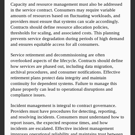
Capacity and resource management must also be addressed 
in the service contract. Consumers may require variable 
amounts of resources based on fluctuating workloads, and 
providers must ensure that systems can scale accordingly. 
Contracts should define resource allocation policies, 
thresholds for scaling, and associated costs. This planning 
prevents service degradation during periods of high demand 
and ensures equitable access for all consumers.
Service retirement and decommissioning are often 
overlooked aspects of the lifecycle. Contracts should define 
how services are phased out, including data migration, 
archival procedures, and consumer notifications. Effective 
retirement plans protect data integrity and maintain 
continuity for dependent systems. Failure to manage this 
phase properly can lead to operational disruptions and 
compliance issues.
Incident management is integral to contract governance. 
Providers must have procedures for detecting, reporting, 
and resolving incidents. Consumers must understand how to 
report issues, the expected response times, and how 
incidents are escalated. Effective incident management 
improves operational reliability and maintains trust between 