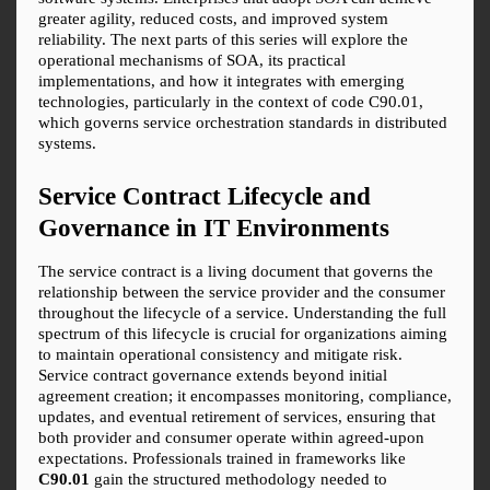
greater agility, reduced costs, and improved system 
reliability. The next parts of this series will explore the 
operational mechanisms of SOA, its practical 
implementations, and how it integrates with emerging 
technologies, particularly in the context of code C90.01, 
which governs service orchestration standards in distributed 
systems.
Service Contract Lifecycle and 
Governance in IT Environments
The service contract is a living document that governs the 
relationship between the service provider and the consumer 
throughout the lifecycle of a service. Understanding the full 
spectrum of this lifecycle is crucial for organizations aiming 
to maintain operational consistency and mitigate risk. 
Service contract governance extends beyond initial 
agreement creation; it encompasses monitoring, compliance, 
updates, and eventual retirement of services, ensuring that 
both provider and consumer operate within agreed-upon 
expectations. Professionals trained in frameworks like 
C90.01
 gain the structured methodology needed to 