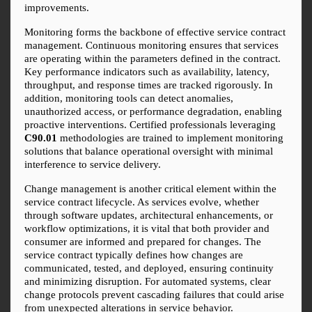
improvements.
Monitoring forms the backbone of effective service contract 
management. Continuous monitoring ensures that services 
are operating within the parameters defined in the contract. 
Key performance indicators such as availability, latency, 
throughput, and response times are tracked rigorously. In 
addition, monitoring tools can detect anomalies, 
unauthorized access, or performance degradation, enabling 
proactive interventions. Certified professionals leveraging 
C90.01
 methodologies are trained to implement monitoring 
solutions that balance operational oversight with minimal 
interference to service delivery.
Change management is another critical element within the 
service contract lifecycle. As services evolve, whether 
through software updates, architectural enhancements, or 
workflow optimizations, it is vital that both provider and 
consumer are informed and prepared for changes. The 
service contract typically defines how changes are 
communicated, tested, and deployed, ensuring continuity 
and minimizing disruption. For automated systems, clear 
change protocols prevent cascading failures that could arise 
from unexpected alterations in service behavior.