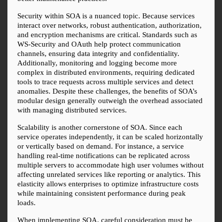
Security within SOA is a nuanced topic. Because services 
interact over networks, robust authentication, authorization, 
and encryption mechanisms are critical. Standards such as 
WS-Security and OAuth help protect communication 
channels, ensuring data integrity and confidentiality. 
Additionally, monitoring and logging become more 
complex in distributed environments, requiring dedicated 
tools to trace requests across multiple services and detect 
anomalies. Despite these challenges, the benefits of SOA’s 
modular design generally outweigh the overhead associated 
with managing distributed services.
Scalability is another cornerstone of SOA. Since each 
service operates independently, it can be scaled horizontally 
or vertically based on demand. For instance, a service 
handling real-time notifications can be replicated across 
multiple servers to accommodate high user volumes without 
affecting unrelated services like reporting or analytics. This 
elasticity allows enterprises to optimize infrastructure costs 
while maintaining consistent performance during peak 
loads.
When implementing SOA, careful consideration must be 