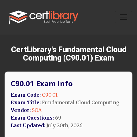
CertLibrary's Fundamental Cloud
Computing (C90.01) Exam
C90.01 Exam Info
Exam Code:
C90.01
Exam Title:
Fundamental Cloud Computing
Vendor:
SOA
Exam Questions:
69
Last Updated:
July 20th, 2026