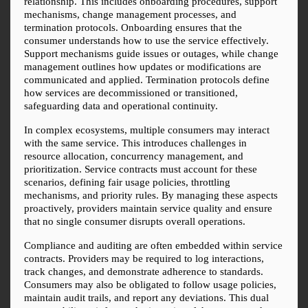
relationship. This includes onboarding procedures, support 
mechanisms, change management processes, and 
termination protocols. Onboarding ensures that the 
consumer understands how to use the service effectively. 
Support mechanisms guide issues or outages, while change 
management outlines how updates or modifications are 
communicated and applied. Termination protocols define 
how services are decommissioned or transitioned, 
safeguarding data and operational continuity.
In complex ecosystems, multiple consumers may interact 
with the same service. This introduces challenges in 
resource allocation, concurrency management, and 
prioritization. Service contracts must account for these 
scenarios, defining fair usage policies, throttling 
mechanisms, and priority rules. By managing these aspects 
proactively, providers maintain service quality and ensure 
that no single consumer disrupts overall operations.
Compliance and auditing are often embedded within service 
contracts. Providers may be required to log interactions, 
track changes, and demonstrate adherence to standards. 
Consumers may also be obligated to follow usage policies, 
maintain audit trails, and report any deviations. This dual 