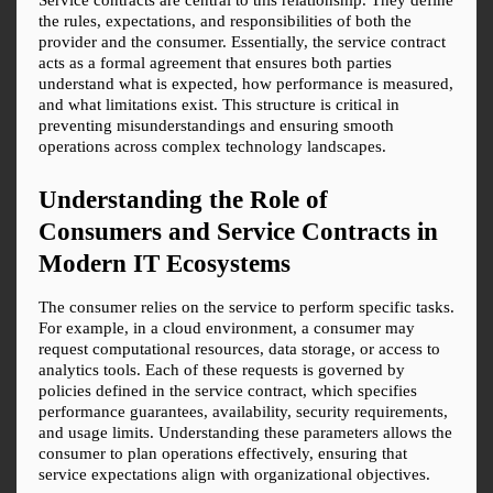
the rules, expectations, and responsibilities of both the 
provider and the consumer. Essentially, the service contract 
acts as a formal agreement that ensures both parties 
understand what is expected, how performance is measured, 
and what limitations exist. This structure is critical in 
preventing misunderstandings and ensuring smooth 
operations across complex technology landscapes.
Understanding the Role of 
Consumers and Service Contracts in 
Modern IT Ecosystems
The consumer relies on the service to perform specific tasks. 
For example, in a cloud environment, a consumer may 
request computational resources, data storage, or access to 
analytics tools. Each of these requests is governed by 
policies defined in the service contract, which specifies 
performance guarantees, availability, security requirements, 
and usage limits. Understanding these parameters allows the 
consumer to plan operations effectively, ensuring that 
service expectations align with organizational objectives.