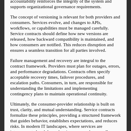
accountability reinforces the integrity of the system and 
supports organizational governance requirements.
The concept of versioning is relevant for both providers and 
consumers. Services evolve, and changes to APIs, 
workflows, or capabilities must be managed carefully. 
Service contracts should define how new versions are 
released, how backward compatibility is maintained, and 
how consumers are notified. This reduces disruption and 
ensures a seamless transition for all parties involved.
Failure management and recovery are integral to the 
contract framework. Providers must plan for outages, errors, 
and performance degradations. Contracts often specify 
acceptable recovery times, failover procedures, and 
escalation paths. Consumers, in turn, are responsible for 
understanding the limitations and implementing 
contingency plans to maintain operational continuity.
Ultimately, the consumer-provider relationship is built on 
trust, clarity, and mutual understanding. Service contracts 
formalize these principles, providing a structured framework 
that guides behavior, establishes expectations, and reduces 
risks. In modern IT landscapes, where services are 