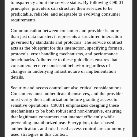
transparency about the service status. By following C90.01 
principles, providers can structure their services to be 
predictable, reliable, and adaptable to evolving consumer 
requirements.
Communication between consumer and provider is more 
than just data transfer; it represents a structured interaction 
governed by standards and protocols. The service contract 
acts as the blueprint for this interaction, specifying formats, 
protocols, error handling mechanisms, and performance 
benchmarks. Adherence to these guidelines ensures that 
consumers receive consistent behavior regardless of 
changes in underlying infrastructure or implementation 
details.
Security and access control are also critical considerations. 
Consumers must authenticate themselves, and the provider 
must verify their authorization before granting access to 
sensitive operations. C90.01 emphasizes designing these 
mechanisms to be both robust and non-intrusive, ensuring 
that legitimate consumers can interact efficiently while 
preventing unauthorized use. Encryption, token-based 
authentication, and role-based access control are commonly 
used strategies in this context.