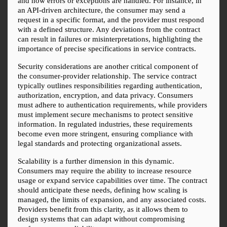
and how errors or exceptions are handled. For instance, in 
an API-driven architecture, the consumer may send a 
request in a specific format, and the provider must respond 
with a defined structure. Any deviations from the contract 
can result in failures or misinterpretations, highlighting the 
importance of precise specifications in service contracts.
Security considerations are another critical component of 
the consumer-provider relationship. The service contract 
typically outlines responsibilities regarding authentication, 
authorization, encryption, and data privacy. Consumers 
must adhere to authentication requirements, while providers 
must implement secure mechanisms to protect sensitive 
information. In regulated industries, these requirements 
become even more stringent, ensuring compliance with 
legal standards and protecting organizational assets.
Scalability is a further dimension in this dynamic. 
Consumers may require the ability to increase resource 
usage or expand service capabilities over time. The contract 
should anticipate these needs, defining how scaling is 
managed, the limits of expansion, and any associated costs. 
Providers benefit from this clarity, as it allows them to 
design systems that can adapt without compromising 