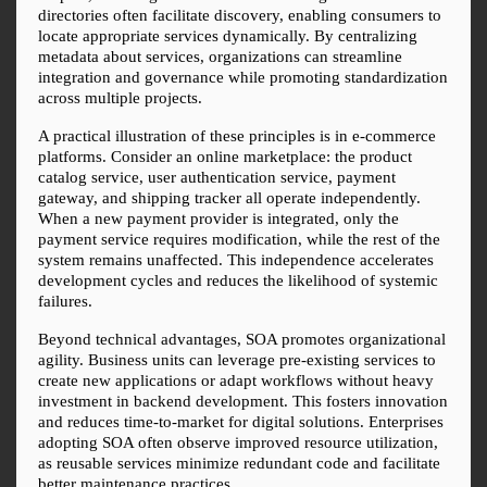
directories often facilitate discovery, enabling consumers to 
locate appropriate services dynamically. By centralizing 
metadata about services, organizations can streamline 
integration and governance while promoting standardization 
across multiple projects.
A practical illustration of these principles is in e-commerce 
platforms. Consider an online marketplace: the product 
catalog service, user authentication service, payment 
gateway, and shipping tracker all operate independently. 
When a new payment provider is integrated, only the 
payment service requires modification, while the rest of the 
system remains unaffected. This independence accelerates 
development cycles and reduces the likelihood of systemic 
failures.
Beyond technical advantages, SOA promotes organizational 
agility. Business units can leverage pre-existing services to 
create new applications or adapt workflows without heavy 
investment in backend development. This fosters innovation 
and reduces time-to-market for digital solutions. Enterprises 
adopting SOA often observe improved resource utilization, 
as reusable services minimize redundant code and facilitate 
better maintenance practices.