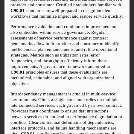
provider and consumer. Certified practitioners familiar with 
C90.01
 standards are well-prepared to design incident 
workflows that minimize impact and restore service quickly.
Performance evaluation and continuous improvement are 
also embedded within service governance. Regular 
assessments of service performance against contract 
benchmarks allow both provider and consumer to identify 
inefficiencies, plan enhancements, and refine operational 
strategies. Metrics such as utilization rates, error 
frequencies, and throughput efficiency inform these 
improvements. A governance framework anchored in 
C90.01
 principles ensures that these evaluations are 
methodical, actionable, and aligned with organizational 
objectives.
Interdependency management is crucial in multi-service 
environments. Often, a single consumer relies on multiple 
interconnected services, each governed by its own contract. 
Providers must coordinate to ensure that interactions 
between services do not lead to performance degradation or 
conflicts. Clear contractual definitions of dependencies, 
interface protocols, and failure handling mechanisms are 
vital. 
C90.01
-certified professionals excel at mapping these 