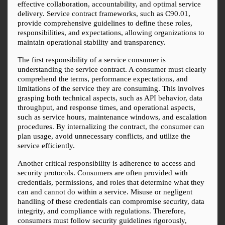
effective collaboration, accountability, and optimal service 
delivery. Service contract frameworks, such as C90.01, 
provide comprehensive guidelines to define these roles, 
responsibilities, and expectations, allowing organizations to 
maintain operational stability and transparency.
The first responsibility of a service consumer is 
understanding the service contract. A consumer must clearly 
comprehend the terms, performance expectations, and 
limitations of the service they are consuming. This involves 
grasping both technical aspects, such as API behavior, data 
throughput, and response times, and operational aspects, 
such as service hours, maintenance windows, and escalation 
procedures. By internalizing the contract, the consumer can 
plan usage, avoid unnecessary conflicts, and utilize the 
service efficiently.
Another critical responsibility is adherence to access and 
security protocols. Consumers are often provided with 
credentials, permissions, and roles that determine what they 
can and cannot do within a service. Misuse or negligent 
handling of these credentials can compromise security, data 
integrity, and compliance with regulations. Therefore, 
consumers must follow security guidelines rigorously, 