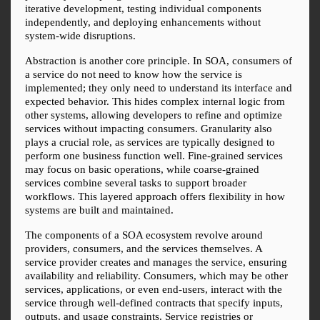
iterative development, testing individual components 
independently, and deploying enhancements without 
system-wide disruptions.
Abstraction is another core principle. In SOA, consumers of 
a service do not need to know how the service is 
implemented; they only need to understand its interface and 
expected behavior. This hides complex internal logic from 
other systems, allowing developers to refine and optimize 
services without impacting consumers. Granularity also 
plays a crucial role, as services are typically designed to 
perform one business function well. Fine-grained services 
may focus on basic operations, while coarse-grained 
services combine several tasks to support broader 
workflows. This layered approach offers flexibility in how 
systems are built and maintained.
The components of a SOA ecosystem revolve around 
providers, consumers, and the services themselves. A 
service provider creates and manages the service, ensuring 
availability and reliability. Consumers, which may be other 
services, applications, or even end-users, interact with the 
service through well-defined contracts that specify inputs, 
outputs, and usage constraints. Service registries or 