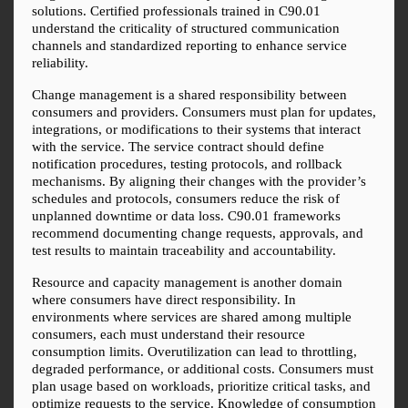
solutions. Certified professionals trained in C90.01 
understand the criticality of structured communication 
channels and standardized reporting to enhance service 
reliability.
Change management is a shared responsibility between 
consumers and providers. Consumers must plan for updates, 
integrations, or modifications to their systems that interact 
with the service. The service contract should define 
notification procedures, testing protocols, and rollback 
mechanisms. By aligning their changes with the provider’s 
schedules and protocols, consumers reduce the risk of 
unplanned downtime or data loss. C90.01 frameworks 
recommend documenting change requests, approvals, and 
test results to maintain traceability and accountability.
Resource and capacity management is another domain 
where consumers have direct responsibility. In 
environments where services are shared among multiple 
consumers, each must understand their resource 
consumption limits. Overutilization can lead to throttling, 
degraded performance, or additional costs. Consumers must 
plan usage based on workloads, prioritize critical tasks, and 
optimize requests to the service. Knowledge of consumption 