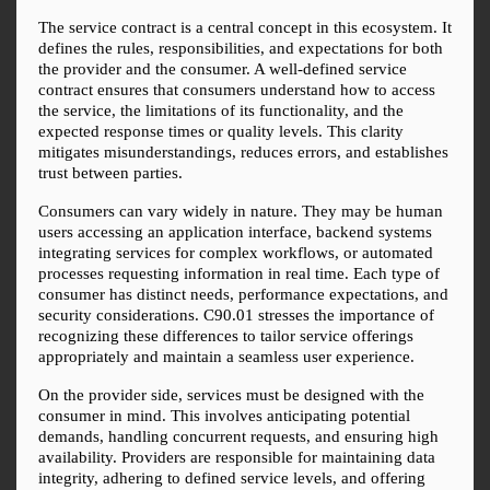
The service contract is a central concept in this ecosystem. It 
defines the rules, responsibilities, and expectations for both 
the provider and the consumer. A well-defined service 
contract ensures that consumers understand how to access 
the service, the limitations of its functionality, and the 
expected response times or quality levels. This clarity 
mitigates misunderstandings, reduces errors, and establishes 
trust between parties.
Consumers can vary widely in nature. They may be human 
users accessing an application interface, backend systems 
integrating services for complex workflows, or automated 
processes requesting information in real time. Each type of 
consumer has distinct needs, performance expectations, and 
security considerations. C90.01 stresses the importance of 
recognizing these differences to tailor service offerings 
appropriately and maintain a seamless user experience.
On the provider side, services must be designed with the 
consumer in mind. This involves anticipating potential 
demands, handling concurrent requests, and ensuring high 
availability. Providers are responsible for maintaining data 
integrity, adhering to defined service levels, and offering 