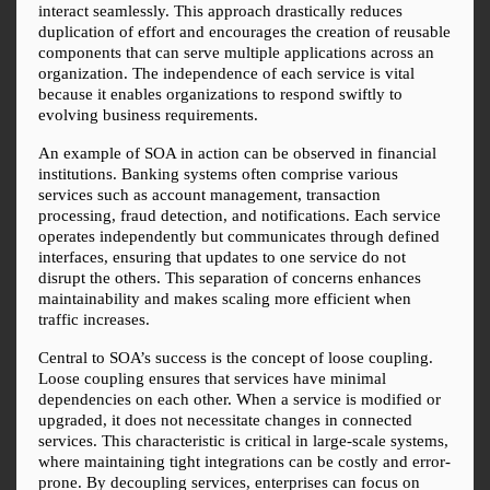
interact seamlessly. This approach drastically reduces 
duplication of effort and encourages the creation of reusable 
components that can serve multiple applications across an 
organization. The independence of each service is vital 
because it enables organizations to respond swiftly to 
evolving business requirements.
An example of SOA in action can be observed in financial 
institutions. Banking systems often comprise various 
services such as account management, transaction 
processing, fraud detection, and notifications. Each service 
operates independently but communicates through defined 
interfaces, ensuring that updates to one service do not 
disrupt the others. This separation of concerns enhances 
maintainability and makes scaling more efficient when 
traffic increases.
Central to SOA’s success is the concept of loose coupling. 
Loose coupling ensures that services have minimal 
dependencies on each other. When a service is modified or 
upgraded, it does not necessitate changes in connected 
services. This characteristic is critical in large-scale systems, 
where maintaining tight integrations can be costly and error-
prone. By decoupling services, enterprises can focus on 