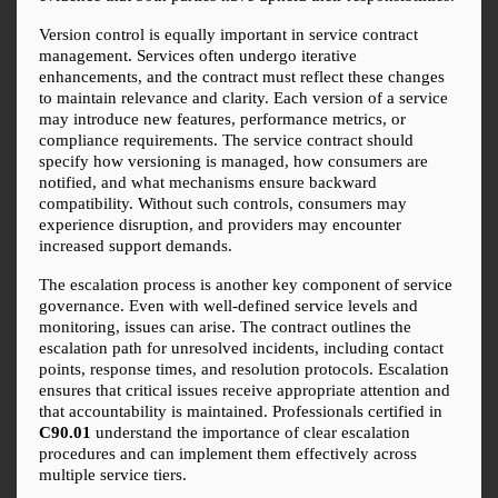
Version control is equally important in service contract 
management. Services often undergo iterative 
enhancements, and the contract must reflect these changes 
to maintain relevance and clarity. Each version of a service 
may introduce new features, performance metrics, or 
compliance requirements. The service contract should 
specify how versioning is managed, how consumers are 
notified, and what mechanisms ensure backward 
compatibility. Without such controls, consumers may 
experience disruption, and providers may encounter 
increased support demands.
The escalation process is another key component of service 
governance. Even with well-defined service levels and 
monitoring, issues can arise. The contract outlines the 
escalation path for unresolved incidents, including contact 
points, response times, and resolution protocols. Escalation 
ensures that critical issues receive appropriate attention and 
that accountability is maintained. Professionals certified in 
C90.01
 understand the importance of clear escalation 
procedures and can implement them effectively across 
multiple service tiers.