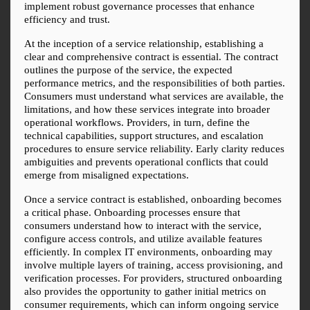
implement robust governance processes that enhance 
efficiency and trust.
At the inception of a service relationship, establishing a 
clear and comprehensive contract is essential. The contract 
outlines the purpose of the service, the expected 
performance metrics, and the responsibilities of both parties. 
Consumers must understand what services are available, the 
limitations, and how these services integrate into broader 
operational workflows. Providers, in turn, define the 
technical capabilities, support structures, and escalation 
procedures to ensure service reliability. Early clarity reduces 
ambiguities and prevents operational conflicts that could 
emerge from misaligned expectations.
Once a service contract is established, onboarding becomes 
a critical phase. Onboarding processes ensure that 
consumers understand how to interact with the service, 
configure access controls, and utilize available features 
efficiently. In complex IT environments, onboarding may 
involve multiple layers of training, access provisioning, and 
verification processes. For providers, structured onboarding 
also provides the opportunity to gather initial metrics on 
consumer requirements, which can inform ongoing service 