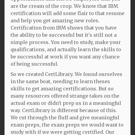
are the cream of the crop. We know that IBM
certification will add some flair to that resume
and help you get amazing new roles.
Certification from IBM shows that you have
the ability to be successful but it's still not a
simple process. You need to study, make your
qualifications, and actually learn the skills to
be successful at work if you want any chance
of being successful.
So we created CertLibrary. We found ourselves
in the same boat, needing to learn theses
skills to get amazing certifications. But so
many resources offered strange takes on the
actual exam or didn't prep us in a meaningful
way. CertLibrary is different because of this.
We cut through the fluff and give meaningful
exam preps, the exam preps we would want to
study with if we were getting certified. Our