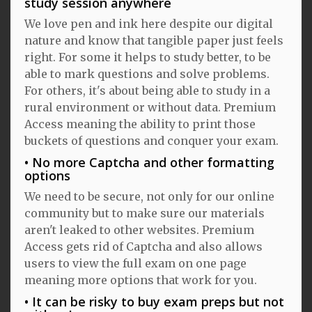
study session anywhere
We love pen and ink here despite our digital
nature and know that tangible paper just feels
right. For some it helps to study better, to be
able to mark questions and solve problems.
For others, it's about being able to study in a
rural environment or without data. Premium
Access meaning the ability to print those
buckets of questions and conquer your exam.
No more Captcha and other formatting
options
We need to be secure, not only for our online
community but to make sure our materials
aren't leaked to other websites. Premium
Access gets rid of Captcha and also allows
users to view the full exam on one page
meaning more options that work for you.
It can be risky to buy exam preps but not