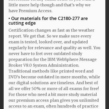
little more help though and that's why we
have Premium Access.
Our materials for the C2180-277 are
cutting edge
Certification changes as fast as the weather
report. We get that. So we make sure every
exam is tested, looked over, and updated
regularly for relevance and quality as well. You
never have to fret over outdated study
preparation for the IBM WebSphere Message
Broker V8.0 System Administration.
Traditional methods like printed word and
DVD's become outdated in mere months, while
our digital solutions are timeless. And best of
all we offer 50% or more of all exams for free!
For those who need a bit more study material
our premium access plan gives you unlimited
access to an exam, often hundreds of practice