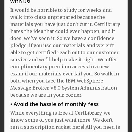
with us!
It would be horrible to study for weeks and
walk into class unprepared because the
materials you have just don't cut it. Certlibrary
hates the idea that could ever happen, and it
does, we've seen it. So we have a confidence
pledge, if you use our materials and weren't
able to get certified reach out to our customer
service and we'll help make it right. We offer
complimentary premium access to a new
exam if our materials ever fail you. So walk in
bold when you face the IBM WebSphere
Message Broker V8.0 System Administration
because we are in your corner.
Avoid the hassle of monthly fess
While everything is free at CertLibrary, we
know some of you just want more! We don't
run a subscription racket here! All you need is