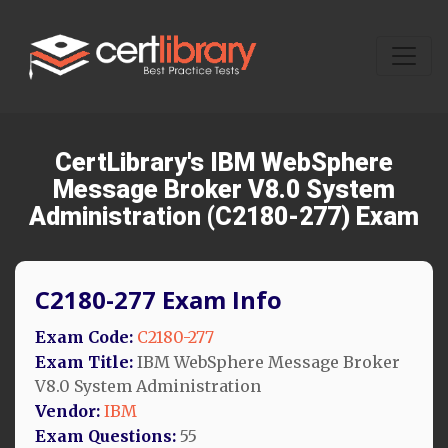
CertLibrary's IBM WebSphere
Message Broker V8.0 System
Administration (C2180-277) Exam
C2180-277 Exam Info
Exam Code:
C2180-277
Exam Title:
IBM WebSphere Message Broker
V8.0 System Administration
Vendor:
IBM
Exam Questions:
55