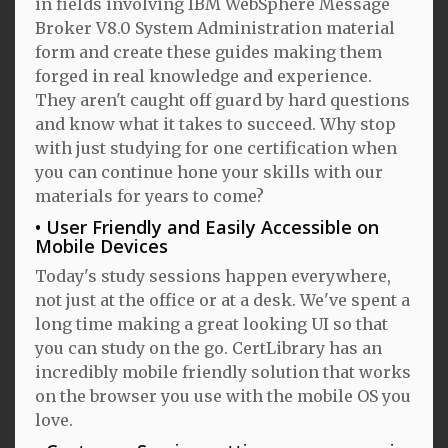
in fields involving IBM WebSphere Message
Broker V8.0 System Administration material
form and create these guides making them
forged in real knowledge and experience.
They aren't caught off guard by hard questions
and know what it takes to succeed. Why stop
with just studying for one certification when
you can continue hone your skills with our
materials for years to come?
User Friendly and Easily Accessible on
Mobile Devices
Today's study sessions happen everywhere,
not just at the office or at a desk. We've spent a
long time making a great looking UI so that
you can study on the go. CertLibrary has an
incredibly mobile friendly solution that works
on the browser you use with the mobile OS you
love.