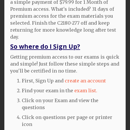
a simple payment of $79.99 for 1 Month of
Premium access. What's included? 31 days of
premium access for the exam materials you
selected. Finish the C2180-277 off and keep
returning for more knowledge long after test
day.
So where do I Sign Up?
Getting premium access to our exams is quick
and simple! Just follow these simple steps and
you'll be certified in no time.
First, Sign Up and
create an account
Find your exam in the
exam list.
Click on your Exam and view the
questions
Click on questions per page or printer
icon