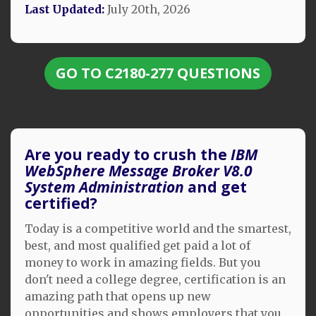
Last Updated:
July 20th, 2026
GO TO C2180-277 QUESTIONS
Are you ready to crush the
IBM
WebSphere Message Broker V8.0
System Administration
and get
certified?
Today is a competitive world and the smartest,
best, and most qualified get paid a lot of
money to work in amazing fields. But you
don't need a college degree, certification is an
amazing path that opens up new
opportunities and shows employers that you