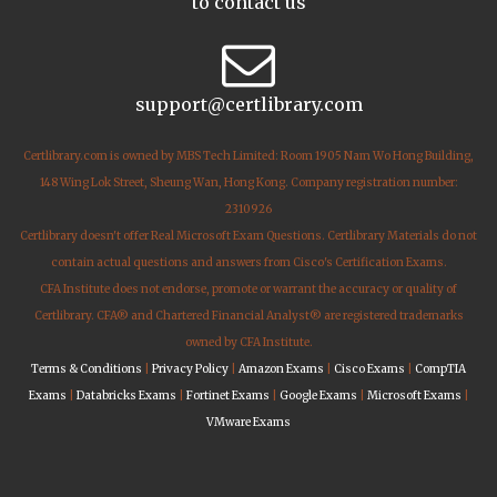
to contact us
support@certlibrary.com
Certlibrary.com is owned by MBS Tech Limited: Room 1905 Nam Wo Hong Building,
148 Wing Lok Street, Sheung Wan, Hong Kong. Company registration number:
2310926
Certlibrary doesn't offer Real Microsoft Exam Questions. Certlibrary Materials do not
contain actual questions and answers from Cisco's Certification Exams.
CFA Institute does not endorse, promote or warrant the accuracy or quality of
Certlibrary. CFA® and Chartered Financial Analyst® are registered trademarks
owned by CFA Institute.
Terms & Conditions
|
Privacy Policy
|
Amazon Exams
|
Cisco Exams
|
CompTIA
Exams
|
Databricks Exams
|
Fortinet Exams
|
Google Exams
|
Microsoft Exams
|
VMware Exams