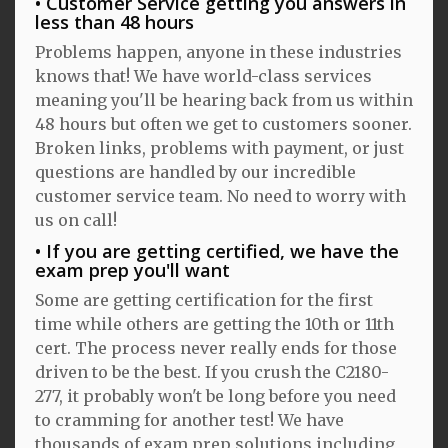
Customer Service getting you answers in
less than 48 hours
Problems happen, anyone in these industries
knows that! We have world-class services
meaning you'll be hearing back from us within
48 hours but often we get to customers sooner.
Broken links, problems with payment, or just
questions are handled by our incredible
customer service team. No need to worry with
us on call!
If you are getting certified, we have the
exam prep you'll want
Some are getting certification for the first
time while others are getting the 10th or 11th
cert. The process never really ends for those
driven to be the best. If you crush the C2180-
277, it probably won't be long before you need
to cramming for another test! We have
thousands of exam prep solutions including