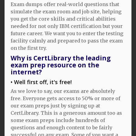
Exam dumps offer real-world questions that
simulate the exam room and job site, helping
you get the core skills and critical abilities
needed for not only IBM certification but your
future career. We want you to enter the testing
facility calmly and prepared to pass the exam
on the first try.
Why is CertLibrary the leading
exam prep resource on the
internet?
Well first off, it's free!
As we love to say, our exams are absolutely
free. Everyone gets access to 50% or more of
our exam preps just by signing up at
CertLibrary. This is a generous amount too as
some exam preps include hundreds of
questions and enough content to be fairly
successful on any exam. Some of you want a