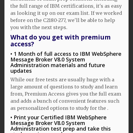
the full range of IBM certifications, it's as easy
as looking it up on our exam list. If we worked
before on the C2180-277, we'll be able to help
you with the next steps.
What do you get with premium
access?
1 Month of full access to IBM WebSphere
Message Broker V8.0 System
Administration materials and future
updates
While our free tests are usually huge with a
large amount of questions to study and learn
from, Premium Access gives you the full exam
and adds a bunch of convenient features such
as personalized options to study for the .
Print your Certified IBM WebSphere
Message Broker V8.0 System
Administration test prep and take this