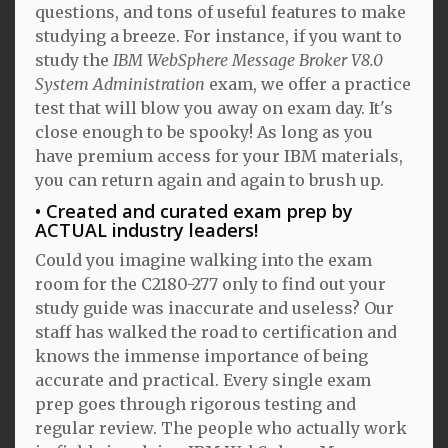
questions, and tons of useful features to make
studying a breeze. For instance, if you want to
study the
IBM WebSphere Message Broker V8.0
System Administration
exam, we offer a practice
test that will blow you away on exam day. It's
close enough to be spooky! As long as you
have premium access for your IBM materials,
you can return again and again to brush up.
Created and curated exam prep by
ACTUAL industry leaders!
Could you imagine walking into the exam
room for the C2180-277 only to find out your
study guide was inaccurate and useless? Our
staff has walked the road to certification and
knows the immense importance of being
accurate and practical. Every single exam
prep goes through rigorous testing and
regular review. The people who actually work