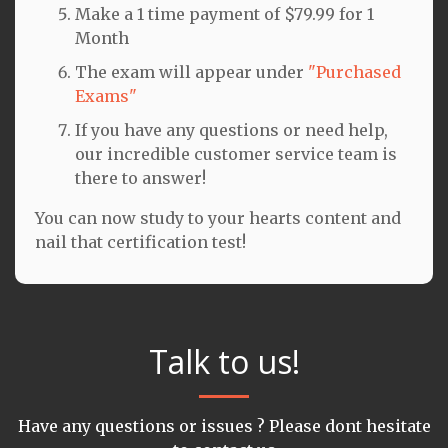
Make a 1 time payment of $79.99 for 1
Month
The exam will appear under
"Purchased
Exams"
If you have any questions or need help,
our incredible customer service team is
there to answer!
You can now study to your hearts content and
nail that certification test!
Talk to us!
Have any questions or issues ? Please dont hesitate