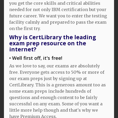
you get the core skills and critical abilities
needed for not only IBM certification but your
future career. We want you to enter the testing
facility calmly and prepared to pass the exam
on the first try.
Why is CertLibrary the leading
exam prep resource on the
internet?
Well first off, it's free!
As we love to say, our exams are absolutely
free. Everyone gets access to 50% or more of
our exam preps just by signing up at
CertLibrary. This is a generous amount too as
some exam preps include hundreds of
questions and enough content to be fairly
successful on any exam. Some of you want a
little more help though and that's why we
have Premium Access.