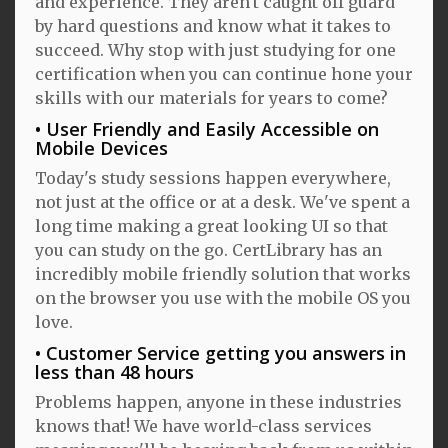
and experience. They aren't caught off guard
by hard questions and know what it takes to
succeed. Why stop with just studying for one
certification when you can continue hone your
skills with our materials for years to come?
User Friendly and Easily Accessible on
Mobile Devices
Today's study sessions happen everywhere,
not just at the office or at a desk. We've spent a
long time making a great looking UI so that
you can study on the go. CertLibrary has an
incredibly mobile friendly solution that works
on the browser you use with the mobile OS you
love.
Customer Service getting you answers in
less than 48 hours
Problems happen, anyone in these industries
knows that! We have world-class services