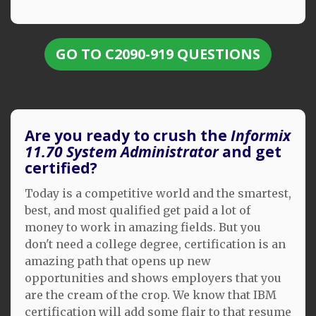
GO TO C2090-919 QUESTIONS
Are you ready to crush the
Informix
11.70 System Administrator
and get
certified?
Today is a competitive world and the smartest,
best, and most qualified get paid a lot of
money to work in amazing fields. But you
don't need a college degree, certification is an
amazing path that opens up new
opportunities and shows employers that you
are the cream of the crop. We know that IBM
certification will add some flair to that resume