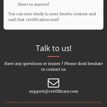
there to answer!
You can now study to your hearts content and
nail that certification test!
Talk to us!
Have any questions or issues ? Please dont hesitate
to contact us
support@certlibrary.com
Certlibrary.com is owned by MBS Tech Limited: Room 1905 Nam Wo Hong Building,