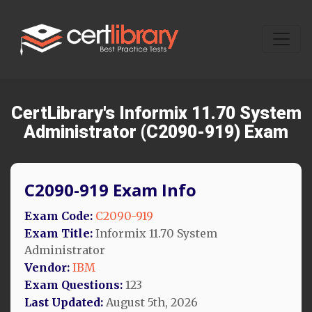
CertLibrary's Informix 11.70 System
Administrator (C2090-919) Exam
C2090-919 Exam Info
Exam Code:
C2090-919
Exam Title:
Informix 11.70 System
Administrator
Vendor:
IBM
Exam Questions:
123
Last Updated:
August 5th, 2026