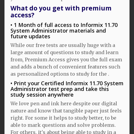
What do you get with premium
access?
1 Month of full access to Informix 11.70
System Administrator materials and
future updates
While our free tests are usually huge with a
large amount of questions to study and learn
from, Premium Access gives you the full exam
and adds a bunch of convenient features such
as personalized options to study for the .
Print your Certified Informix 11.70 System
Administrator test prep and take this
study session anywhere
We love pen and ink here despite our digital
nature and know that tangible paper just feels
right. For some it helps to study better, to be
able to mark questions and solve problems.
For others, it's about being able to study in a