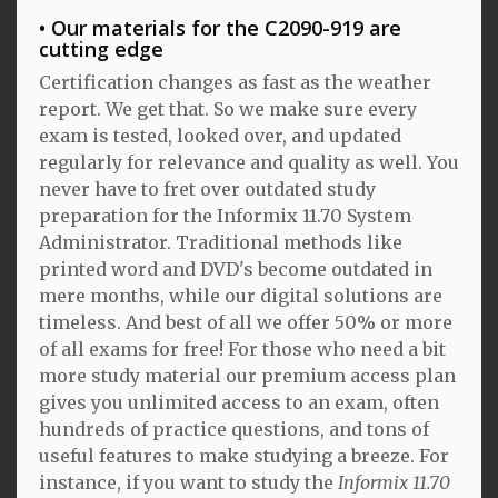
Our materials for the C2090-919 are
cutting edge
Certification changes as fast as the weather
report. We get that. So we make sure every
exam is tested, looked over, and updated
regularly for relevance and quality as well. You
never have to fret over outdated study
preparation for the Informix 11.70 System
Administrator. Traditional methods like
printed word and DVD's become outdated in
mere months, while our digital solutions are
timeless. And best of all we offer 50% or more
of all exams for free! For those who need a bit
more study material our premium access plan
gives you unlimited access to an exam, often
hundreds of practice questions, and tons of
useful features to make studying a breeze. For
instance, if you want to study the
Informix 11.70