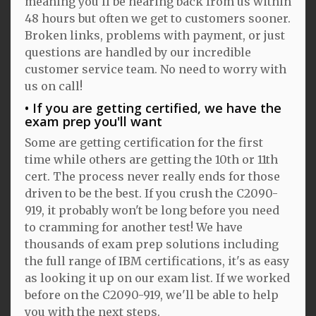
meaning you'll be hearing back from us within
48 hours but often we get to customers sooner.
Broken links, problems with payment, or just
questions are handled by our incredible
customer service team. No need to worry with
us on call!
If you are getting certified, we have the
exam prep you'll want
Some are getting certification for the first
time while others are getting the 10th or 11th
cert. The process never really ends for those
driven to be the best. If you crush the C2090-
919, it probably won't be long before you need
to cramming for another test! We have
thousands of exam prep solutions including
the full range of IBM certifications, it's as easy
as looking it up on our exam list. If we worked
before on the C2090-919, we'll be able to help
you with the next steps.