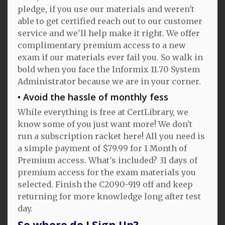
pledge, if you use our materials and weren't
able to get certified reach out to our customer
service and we'll help make it right. We offer
complimentary premium access to a new
exam if our materials ever fail you. So walk in
bold when you face the Informix 11.70 System
Administrator because we are in your corner.
Avoid the hassle of monthly fess
While everything is free at CertLibrary, we
know some of you just want more! We don't
run a subscription racket here! All you need is
a simple payment of $79.99 for 1 Month of
Premium access. What's included? 31 days of
premium access for the exam materials you
selected. Finish the C2090-919 off and keep
returning for more knowledge long after test
day.
So where do I Sign Up?