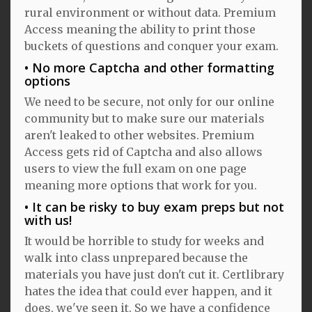
rural environment or without data. Premium
Access meaning the ability to print those
buckets of questions and conquer your exam.
No more Captcha and other formatting
options
We need to be secure, not only for our online
community but to make sure our materials
aren't leaked to other websites. Premium
Access gets rid of Captcha and also allows
users to view the full exam on one page
meaning more options that work for you.
It can be risky to buy exam preps but not
with us!
It would be horrible to study for weeks and
walk into class unprepared because the
materials you have just don't cut it. Certlibrary
hates the idea that could ever happen, and it
does, we've seen it. So we have a confidence