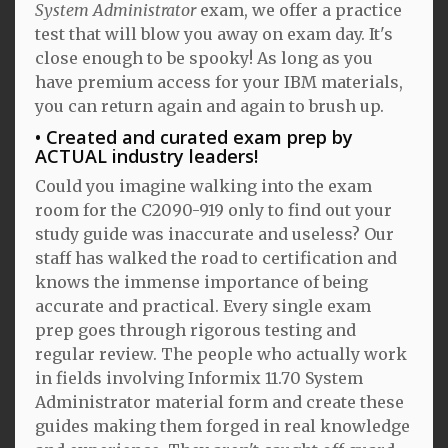
System Administrator
exam, we offer a practice
test that will blow you away on exam day. It's
close enough to be spooky! As long as you
have premium access for your IBM materials,
you can return again and again to brush up.
Created and curated exam prep by
ACTUAL industry leaders!
Could you imagine walking into the exam
room for the C2090-919 only to find out your
study guide was inaccurate and useless? Our
staff has walked the road to certification and
knows the immense importance of being
accurate and practical. Every single exam
prep goes through rigorous testing and
regular review. The people who actually work
in fields involving Informix 11.70 System
Administrator material form and create these
guides making them forged in real knowledge