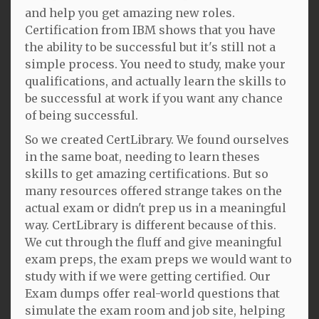
and help you get amazing new roles.
Certification from IBM shows that you have
the ability to be successful but it's still not a
simple process. You need to study, make your
qualifications, and actually learn the skills to
be successful at work if you want any chance
of being successful.
So we created CertLibrary. We found ourselves
in the same boat, needing to learn theses
skills to get amazing certifications. But so
many resources offered strange takes on the
actual exam or didn't prep us in a meaningful
way. CertLibrary is different because of this.
We cut through the fluff and give meaningful
exam preps, the exam preps we would want to
study with if we were getting certified. Our
Exam dumps offer real-world questions that
simulate the exam room and job site, helping