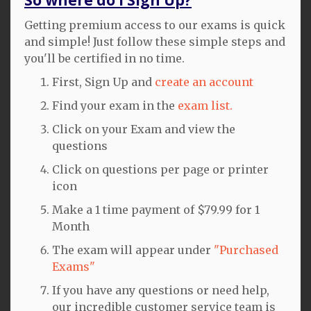
Getting premium access to our exams is quick
and simple! Just follow these simple steps and
you'll be certified in no time.
First, Sign Up and
create an account
Find your exam in the
exam list.
Click on your Exam and view the
questions
Click on questions per page or printer
icon
Make a 1 time payment of $79.99 for 1
Month
The exam will appear under
"Purchased
Exams"
If you have any questions or need help,
our incredible customer service team is