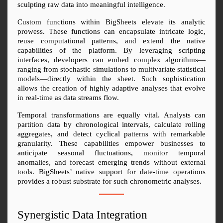
sculpting raw data into meaningful intelligence.
Custom functions within BigSheets elevate its analytic 
prowess. These functions can encapsulate intricate logic, 
reuse computational patterns, and extend the native 
capabilities of the platform. By leveraging scripting 
interfaces, developers can embed complex algorithms—
ranging from stochastic simulations to multivariate statistical 
models—directly within the sheet. Such sophistication 
allows the creation of highly adaptive analyses that evolve 
in real-time as data streams flow.
Temporal transformations are equally vital. Analysts can 
partition data by chronological intervals, calculate rolling 
aggregates, and detect cyclical patterns with remarkable 
granularity. These capabilities empower businesses to 
anticipate seasonal fluctuations, monitor temporal 
anomalies, and forecast emerging trends without external 
tools. BigSheets’ native support for date-time operations 
provides a robust substrate for such chronometric analyses.
Synergistic Data Integration