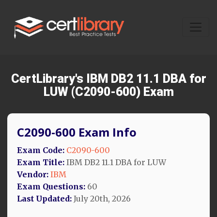
CertLibrary's IBM DB2 11.1 DBA for
LUW (C2090-600) Exam
C2090-600 Exam Info
Exam Code:
C2090-600
Exam Title:
IBM DB2 11.1 DBA for LUW
Vendor:
IBM
Exam Questions:
60
Last Updated:
July 20th, 2026