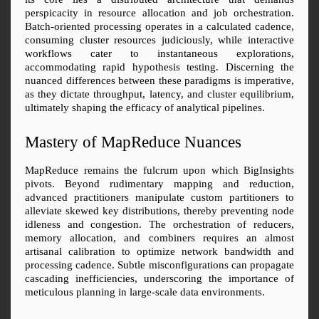
perspicacity in resource allocation and job orchestration. 
Batch-oriented processing operates in a calculated cadence, 
consuming cluster resources judiciously, while interactive 
workflows cater to instantaneous explorations, 
accommodating rapid hypothesis testing. Discerning the 
nuanced differences between these paradigms is imperative, 
as they dictate throughput, latency, and cluster equilibrium, 
ultimately shaping the efficacy of analytical pipelines.
Mastery of MapReduce Nuances
MapReduce remains the fulcrum upon which BigInsights 
pivots. Beyond rudimentary mapping and reduction, 
advanced practitioners manipulate custom partitioners to 
alleviate skewed key distributions, thereby preventing node 
idleness and congestion. The orchestration of reducers, 
memory allocation, and combiners requires an almost 
artisanal calibration to optimize network bandwidth and 
processing cadence. Subtle misconfigurations can propagate 
cascading inefficiencies, underscoring the importance of 
meticulous planning in large-scale data environments.