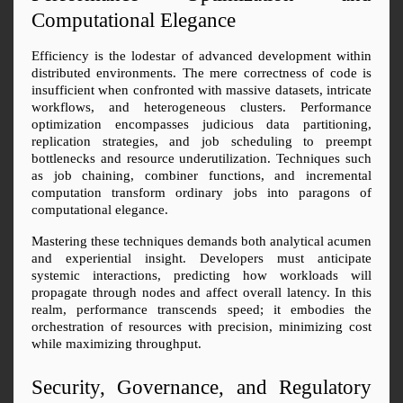
Computational Elegance
Efficiency is the lodestar of advanced development within 
distributed environments. The mere correctness of code is 
insufficient when confronted with massive datasets, intricate 
workflows, and heterogeneous clusters. Performance 
optimization encompasses judicious data partitioning, 
replication strategies, and job scheduling to preempt 
bottlenecks and resource underutilization. Techniques such 
as job chaining, combiner functions, and incremental 
computation transform ordinary jobs into paragons of 
computational elegance.
Mastering these techniques demands both analytical acumen 
and experiential insight. Developers must anticipate 
systemic interactions, predicting how workloads will 
propagate through nodes and affect overall latency. In this 
realm, performance transcends speed; it embodies the 
orchestration of resources with precision, minimizing cost 
while maximizing throughput.
Security, Governance, and Regulatory 