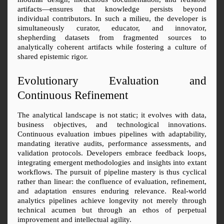
artifacts—ensures that knowledge persists beyond 
individual contributors. In such a milieu, the developer is 
simultaneously curator, educator, and innovator, 
shepherding datasets from fragmented sources to 
analytically coherent artifacts while fostering a culture of 
shared epistemic rigor.
Evolutionary Evaluation and 
Continuous Refinement
The analytical landscape is not static; it evolves with data, 
business objectives, and technological innovations. 
Continuous evaluation imbues pipelines with adaptability, 
mandating iterative audits, performance assessments, and 
validation protocols. Developers embrace feedback loops, 
integrating emergent methodologies and insights into extant 
workflows. The pursuit of pipeline mastery is thus cyclical 
rather than linear: the confluence of evaluation, refinement, 
and adaptation ensures enduring relevance. Real-world 
analytics pipelines achieve longevity not merely through 
technical acumen but through an ethos of perpetual 
improvement and intellectual agility.