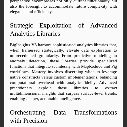
perspective encompasses not only current functionality but 
also the foresight to accommodate future complexity with 
elegance and efficiency.
Strategic Exploitation of Advanced 
Analytics Libraries
BigInsights V3 harbors sophisticated analytics libraries that, 
when harnessed strategically, elevate data exploration to 
unprecedented granularity. From predictive modeling to 
anomaly detection, these libraries provide specialized 
functions that integrate seamlessly with MapReduce and Pig 
workflows. Mastery involves discerning when to leverage 
native constructs versus custom implementations, balancing 
computational overhead with analytic fidelity. Advanced 
practitioners exploit these libraries to extract 
multidimensional insights that surpass surface-level trends, 
enabling deeper, actionable intelligence.
Orchestrating Data Transformations 
with Precision