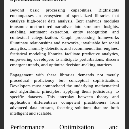
Beyond basic processing capabilities, BigInsights 
encompasses an ecosystem of specialized libraries that 
catalyze high-order data analysis. Text analytics modules 
transmute unstructured narratives into structured insights, 
enabling sentiment extraction, entity recognition, and 
contextual categorization. Graph processing frameworks 
illuminate relationships and networks, invaluable for social 
analytics, anomaly detection, and recommendation engines. 
Statistical modeling libraries facilitate predictive analytics, 
empowering developers to anticipate perturbations, discern 
emergent trends, and optimize decision-making matrices.
Engagement with these libraries demands not merely 
procedural proficiency but conceptual sophistication. 
Developers must comprehend the underlying mathematical 
and algorithmic principles, applying them judiciously to 
specific datasets. This interplay between theory and 
application differentiates competent practitioners from 
advanced data artisans, fostering solutions that are both 
intelligent and scalable.
Performance Optimization and 