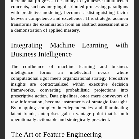
incremental progress. The ability to synthesize multifaceted 
concepts, such as merging distributed processing paradigms 
with predictive modeling, becomes a distinguishing factor 
between competence and excellence. This strategic acumen 
transforms the examination from an abstract assessment into 
a demonstration of applied mastery.
Integrating Machine Learning with 
Business Intelligence
The confluence of machine learning and business 
intelligence forms an intellectual nexus where 
computational rigor meets organizational strategy. Predictive 
insights are contextualized within executive decision 
frameworks, converting probabilistic projections into 
prescriptive action. Data pipelines, once mere conveyors of 
raw information, become instruments of strategic foresight. 
By mapping complex interdependencies and illuminating 
latent trends, enterprises gain a vantage point that is both 
operationally actionable and strategically prescient.
The Art of Feature Engineering