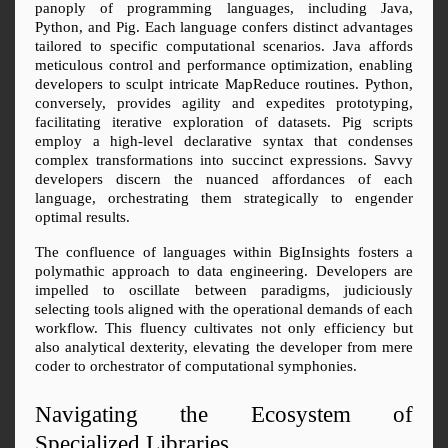
panoply of programming languages, including Java, 
Python, and Pig. Each language confers distinct advantages 
tailored to specific computational scenarios. Java affords 
meticulous control and performance optimization, enabling 
developers to sculpt intricate MapReduce routines. Python, 
conversely, provides agility and expedites prototyping, 
facilitating iterative exploration of datasets. Pig scripts 
employ a high-level declarative syntax that condenses 
complex transformations into succinct expressions. Savvy 
developers discern the nuanced affordances of each 
language, orchestrating them strategically to engender 
optimal results.
The confluence of languages within BigInsights fosters a 
polymathic approach to data engineering. Developers are 
impelled to oscillate between paradigms, judiciously 
selecting tools aligned with the operational demands of each 
workflow. This fluency cultivates not only efficiency but 
also analytical dexterity, elevating the developer from mere 
coder to orchestrator of computational symphonies.
Navigating the Ecosystem of 
Specialized Libraries