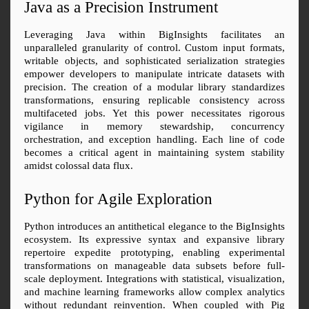
Java as a Precision Instrument
Leveraging Java within BigInsights facilitates an 
unparalleled granularity of control. Custom input formats, 
writable objects, and sophisticated serialization strategies 
empower developers to manipulate intricate datasets with 
precision. The creation of a modular library standardizes 
transformations, ensuring replicable consistency across 
multifaceted jobs. Yet this power necessitates rigorous 
vigilance in memory stewardship, concurrency 
orchestration, and exception handling. Each line of code 
becomes a critical agent in maintaining system stability 
amidst colossal data flux.
Python for Agile Exploration
Python introduces an antithetical elegance to the BigInsights 
ecosystem. Its expressive syntax and expansive library 
repertoire expedite prototyping, enabling experimental 
transformations on manageable data subsets before full-
scale deployment. Integrations with statistical, visualization, 
and machine learning frameworks allow complex analytics 
without redundant reinvention. When coupled with Pig 