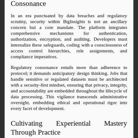
Consonance
In an era punctuated by data breaches and regulatory 
scrutiny, security within BigInsights is not an ancillary 
concern but a core mandate. The platform integrates 
comprehensive mechanisms for authentication, 
authorization, encryption, and auditing. Developers must 
internalize these safeguards, coding with a consciousness of 
access control hierarchies, role assignments, and 
compliance imperatives.
Regulatory consonance entails more than adherence to 
protocol; it demands anticipatory design thinking. Jobs that 
handle sensitive or regulated datasets must be architected 
with a security-first mindset, ensuring that privacy, integrity, 
and accountability are embedded throughout the lifecycle of 
data processing. This vigilance transcends administrative 
oversight, embedding ethical and operational rigor into 
every facet of development.
Cultivating Experiential Mastery 
Through Practice