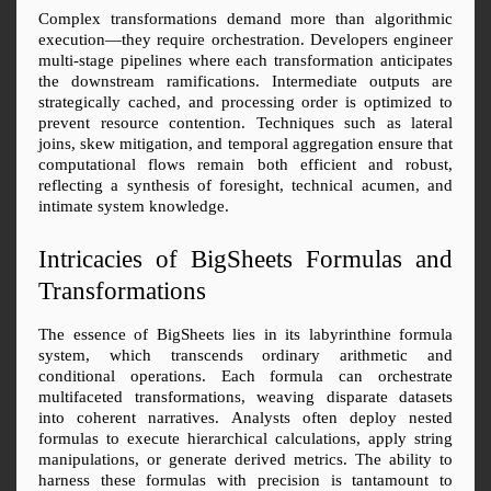
Complex transformations demand more than algorithmic 
execution—they require orchestration. Developers engineer 
multi-stage pipelines where each transformation anticipates 
the downstream ramifications. Intermediate outputs are 
strategically cached, and processing order is optimized to 
prevent resource contention. Techniques such as lateral 
joins, skew mitigation, and temporal aggregation ensure that 
computational flows remain both efficient and robust, 
reflecting a synthesis of foresight, technical acumen, and 
intimate system knowledge.
Intricacies of BigSheets Formulas and 
Transformations
The essence of BigSheets lies in its labyrinthine formula 
system, which transcends ordinary arithmetic and 
conditional operations. Each formula can orchestrate 
multifaceted transformations, weaving disparate datasets 
into coherent narratives. Analysts often deploy nested 
formulas to execute hierarchical calculations, apply string 
manipulations, or generate derived metrics. The ability to 
harness these formulas with precision is tantamount to 