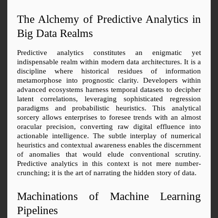
The Alchemy of Predictive Analytics in 
Big Data Realms
Predictive analytics constitutes an enigmatic yet 
indispensable realm within modern data architectures. It is a 
discipline where historical residues of information 
metamorphose into prognostic clarity. Developers within 
advanced ecosystems harness temporal datasets to decipher 
latent correlations, leveraging sophisticated regression 
paradigms and probabilistic heuristics. This analytical 
sorcery allows enterprises to foresee trends with an almost 
oracular precision, converting raw digital effluence into 
actionable intelligence. The subtle interplay of numerical 
heuristics and contextual awareness enables the discernment 
of anomalies that would elude conventional scrutiny. 
Predictive analytics in this context is not mere number-
crunching; it is the art of narrating the hidden story of data.
Machinations of Machine Learning 
Pipelines