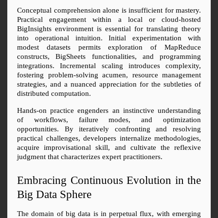
Conceptual comprehension alone is insufficient for mastery. 
Practical engagement within a local or cloud-hosted 
BigInsights environment is essential for translating theory 
into operational intuition. Initial experimentation with 
modest datasets permits exploration of MapReduce 
constructs, BigSheets functionalities, and programming 
integrations. Incremental scaling introduces complexity, 
fostering problem-solving acumen, resource management 
strategies, and a nuanced appreciation for the subtleties of 
distributed computation.
Hands-on practice engenders an instinctive understanding 
of workflows, failure modes, and optimization 
opportunities. By iteratively confronting and resolving 
practical challenges, developers internalize methodologies, 
acquire improvisational skill, and cultivate the reflexive 
judgment that characterizes expert practitioners.
Embracing Continuous Evolution in the 
Big Data Sphere
The domain of big data is in perpetual flux, with emerging 