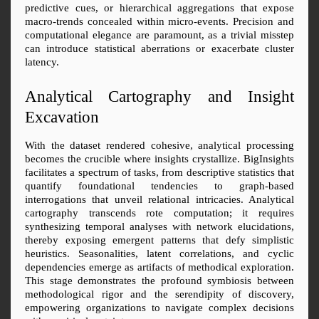
predictive cues, or hierarchical aggregations that expose 
macro-trends concealed within micro-events. Precision and 
computational elegance are paramount, as a trivial misstep 
can introduce statistical aberrations or exacerbate cluster 
latency.
Analytical Cartography and Insight 
Excavation
With the dataset rendered cohesive, analytical processing 
becomes the crucible where insights crystallize. BigInsights 
facilitates a spectrum of tasks, from descriptive statistics that 
quantify foundational tendencies to graph-based 
interrogations that unveil relational intricacies. Analytical 
cartography transcends rote computation; it requires 
synthesizing temporal analyses with network elucidations, 
thereby exposing emergent patterns that defy simplistic 
heuristics. Seasonalities, latent correlations, and cyclic 
dependencies emerge as artifacts of methodical exploration. 
This stage demonstrates the profound symbiosis between 
methodological rigor and the serendipity of discovery, 
empowering organizations to navigate complex decisions 