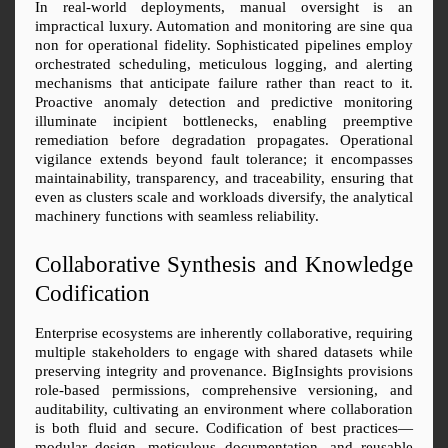
In real-world deployments, manual oversight is an 
impractical luxury. Automation and monitoring are sine qua 
non for operational fidelity. Sophisticated pipelines employ 
orchestrated scheduling, meticulous logging, and alerting 
mechanisms that anticipate failure rather than react to it. 
Proactive anomaly detection and predictive monitoring 
illuminate incipient bottlenecks, enabling preemptive 
remediation before degradation propagates. Operational 
vigilance extends beyond fault tolerance; it encompasses 
maintainability, transparency, and traceability, ensuring that 
even as clusters scale and workloads diversify, the analytical 
machinery functions with seamless reliability.
Collaborative Synthesis and Knowledge 
Codification
Enterprise ecosystems are inherently collaborative, requiring 
multiple stakeholders to engage with shared datasets while 
preserving integrity and provenance. BigInsights provisions 
role-based permissions, comprehensive versioning, and 
auditability, cultivating an environment where collaboration 
is both fluid and secure. Codification of best practices—
modular design, meticulous documentation, and reusable 