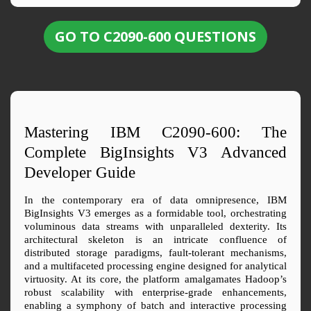
GO TO C2090-600 QUESTIONS
Mastering IBM C2090-600: The 
Complete BigInsights V3 Advanced 
Developer Guide
In the contemporary era of data omnipresence, IBM 
BigInsights V3 emerges as a formidable tool, orchestrating 
voluminous data streams with unparalleled dexterity. Its 
architectural skeleton is an intricate confluence of 
distributed storage paradigms, fault-tolerant mechanisms, 
and a multifaceted processing engine designed for analytical 
virtuosity. At its core, the platform amalgamates Hadoop’s 
robust scalability with enterprise-grade enhancements, 
enabling a symphony of batch and interactive processing 