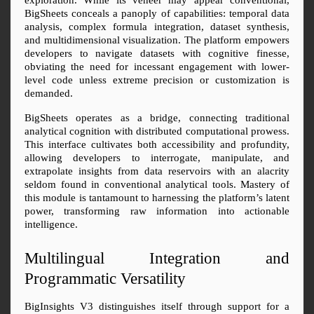
BigSheets conceals a panoply of capabilities: temporal data 
analysis, complex formula integration, dataset synthesis, 
and multidimensional visualization. The platform empowers 
developers to navigate datasets with cognitive finesse, 
obviating the need for incessant engagement with lower-
level code unless extreme precision or customization is 
demanded.
BigSheets operates as a bridge, connecting traditional 
analytical cognition with distributed computational prowess. 
This interface cultivates both accessibility and profundity, 
allowing developers to interrogate, manipulate, and 
extrapolate insights from data reservoirs with an alacrity 
seldom found in conventional analytical tools. Mastery of 
this module is tantamount to harnessing the platform’s latent 
power, transforming raw information into actionable 
intelligence.
Multilingual Integration and 
Programmatic Versatility
BigInsights V3 distinguishes itself through support for a 