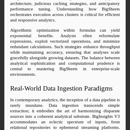
architecture, judicious caching strategies, and anticipatory 
performance tuning. Understanding how BigSheets 
orchestrates execution across clusters is critical for efficient 
and responsive analytics.
Algorithmic optimization within formulas can yield 
exponential benefits. Analysts often reformulate 
expressions, exploit vectorized operations, and minimize 
redundant calculations. Such strategies enhance throughput 
while maintaining accuracy, ensuring that analyses scale 
gracefully alongside growing datasets. The balance between 
analytical sophistication and computational prudence is 
central to mastering BigSheets in enterprise-scale 
environments.
Real-World Data Ingestion Paradigms
In contemporary analytics, the inception of a data pipeline is 
rarely mundane. Data ingestion transcends simple 
extraction; it embodies the art of harmonizing disparate 
sources into a coherent analytical substrate. BigInsights V3 
accommodates an eclectic spectrum of inputs, from 
relational repositories to ephemeral streaming platforms. 