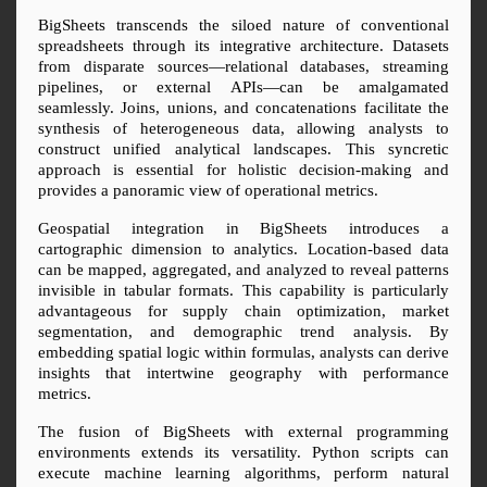
BigSheets transcends the siloed nature of conventional 
spreadsheets through its integrative architecture. Datasets 
from disparate sources—relational databases, streaming 
pipelines, or external APIs—can be amalgamated 
seamlessly. Joins, unions, and concatenations facilitate the 
synthesis of heterogeneous data, allowing analysts to 
construct unified analytical landscapes. This syncretic 
approach is essential for holistic decision-making and 
provides a panoramic view of operational metrics.
Geospatial integration in BigSheets introduces a 
cartographic dimension to analytics. Location-based data 
can be mapped, aggregated, and analyzed to reveal patterns 
invisible in tabular formats. This capability is particularly 
advantageous for supply chain optimization, market 
segmentation, and demographic trend analysis. By 
embedding spatial logic within formulas, analysts can derive 
insights that intertwine geography with performance 
metrics.
The fusion of BigSheets with external programming 
environments extends its versatility. Python scripts can 
execute machine learning algorithms, perform natural 