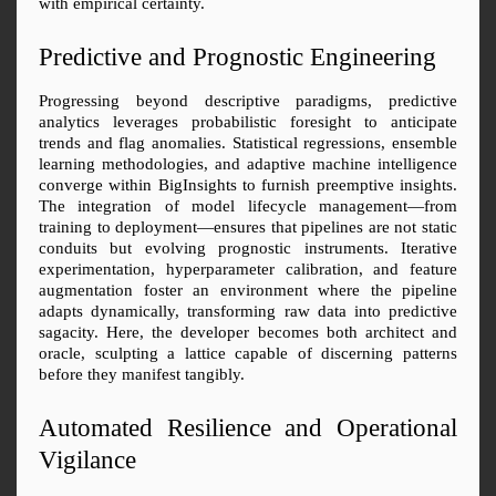
with empirical certainty.
Predictive and Prognostic Engineering
Progressing beyond descriptive paradigms, predictive 
analytics leverages probabilistic foresight to anticipate 
trends and flag anomalies. Statistical regressions, ensemble 
learning methodologies, and adaptive machine intelligence 
converge within BigInsights to furnish preemptive insights. 
The integration of model lifecycle management—from 
training to deployment—ensures that pipelines are not static 
conduits but evolving prognostic instruments. Iterative 
experimentation, hyperparameter calibration, and feature 
augmentation foster an environment where the pipeline 
adapts dynamically, transforming raw data into predictive 
sagacity. Here, the developer becomes both architect and 
oracle, sculpting a lattice capable of discerning patterns 
before they manifest tangibly.
Automated Resilience and Operational 
Vigilance