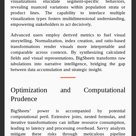
visualizations elucidate segment-specific behaviors, 
revealing nuanced variations within population strata or 
product lines. The capability to interlace multiple 
visualization types fosters multidimensional understanding, 
empowering stakeholders to act decisively.
Advanced users employ derived metrics to fuel visual 
storytelling. Normalization, index creation, and ratio-based 
transformations render visuals more interpretable and 
comparable across contexts. By synthesizing calculated 
fields and visual representations, BigSheets transforms raw 
tabulations into narrative intelligence, bridging the gap 
between data accumulation and strategic insight.
Optimization and Computational 
Prudence
BigSheets’ power is accompanied by potential 
computational peril. Extensive joins, nested formulas, and 
iterative transformations can inflate resource consumption, 
leading to latency and processing overhead. Savvy analysts 
mitigate these risks through meticulous pipeline 