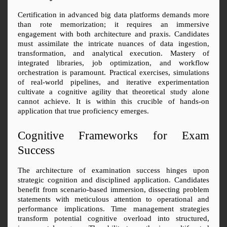
Certification in advanced big data platforms demands more 
than rote memorization; it requires an immersive 
engagement with both architecture and praxis. Candidates 
must assimilate the intricate nuances of data ingestion, 
transformation, and analytical execution. Mastery of 
integrated libraries, job optimization, and workflow 
orchestration is paramount. Practical exercises, simulations 
of real-world pipelines, and iterative experimentation 
cultivate a cognitive agility that theoretical study alone 
cannot achieve. It is within this crucible of hands-on 
application that true proficiency emerges.
Cognitive Frameworks for Exam 
Success
The architecture of examination success hinges upon 
strategic cognition and disciplined application. Candidates 
benefit from scenario-based immersion, dissecting problem 
statements with meticulous attention to operational and 
performance implications. Time management strategies 
transform potential cognitive overload into structured, 