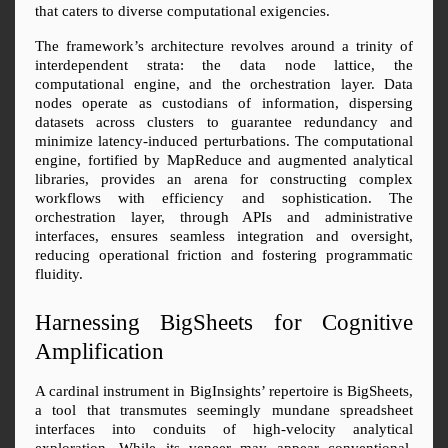
that caters to diverse computational exigencies.
The framework’s architecture revolves around a trinity of 
interdependent strata: the data node lattice, the 
computational engine, and the orchestration layer. Data 
nodes operate as custodians of information, dispersing 
datasets across clusters to guarantee redundancy and 
minimize latency-induced perturbations. The computational 
engine, fortified by MapReduce and augmented analytical 
libraries, provides an arena for constructing complex 
workflows with efficiency and sophistication. The 
orchestration layer, through APIs and administrative 
interfaces, ensures seamless integration and oversight, 
reducing operational friction and fostering programmatic 
fluidity.
Harnessing BigSheets for Cognitive 
Amplification
A cardinal instrument in BigInsights’ repertoire is BigSheets, 
a tool that transmutes seemingly mundane spreadsheet 
interfaces into conduits of high-velocity analytical 
exploration. While its veneer may appear conventional, 