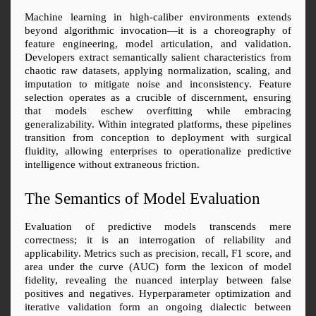
Machine learning in high-caliber environments extends 
beyond algorithmic invocation—it is a choreography of 
feature engineering, model articulation, and validation. 
Developers extract semantically salient characteristics from 
chaotic raw datasets, applying normalization, scaling, and 
imputation to mitigate noise and inconsistency. Feature 
selection operates as a crucible of discernment, ensuring 
that models eschew overfitting while embracing 
generalizability. Within integrated platforms, these pipelines 
transition from conception to deployment with surgical 
fluidity, allowing enterprises to operationalize predictive 
intelligence without extraneous friction.
The Semantics of Model Evaluation
Evaluation of predictive models transcends mere 
correctness; it is an interrogation of reliability and 
applicability. Metrics such as precision, recall, F1 score, and 
area under the curve (AUC) form the lexicon of model 
fidelity, revealing the nuanced interplay between false 
positives and negatives. Hyperparameter optimization and 
iterative validation form an ongoing dialectic between 