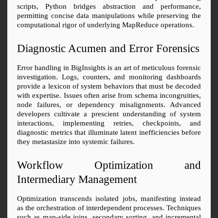
scripts, Python bridges abstraction and performance, 
permitting concise data manipulations while preserving the 
computational rigor of underlying MapReduce operations.
Diagnostic Acumen and Error Forensics
Error handling in BigInsights is an art of meticulous forensic 
investigation. Logs, counters, and monitoring dashboards 
provide a lexicon of system behaviors that must be decoded 
with expertise. Issues often arise from schema incongruities, 
node failures, or dependency misalignments. Advanced 
developers cultivate a prescient understanding of system 
interactions, implementing retries, checkpoints, and 
diagnostic metrics that illuminate latent inefficiencies before 
they metastasize into systemic failures.
Workflow Optimization and 
Intermediary Management
Optimization transcends isolated jobs, manifesting instead 
as the orchestration of interdependent processes. Techniques 
such as map-side joins, secondary sorting, and incremental 