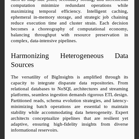
computation minimize redundant operations while 
maximizing temporal efficiency. Intelligent caching, 
ephemeral in-memory storage, and strategic job chaining 
reduce execution time and cluster strain. Each decision 
becomes a choreography of computational economy, 
balancing throughput with resource preservation in 
complex, data-intensive pipelines.
Harmonizing Heterogeneous Data 
Sources
The versatility of BigInsights is amplified through its 
capacity to integrate disparate data repositories. From 
relational databases to NoSQL architectures and streaming 
platforms, seamless ingestion demands rigorous ETL design. 
Partitioned reads, schema evolution strategies, and latency-
minimizing batch operations are essential to maintain 
stability while accommodating data heterogeneity. Expert 
architects conceptualize pipelines that are resilient yet 
adaptive, ensuring high-fidelity insights from diverse 
informational reservoirs.