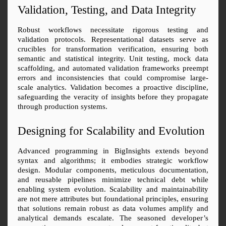
Validation, Testing, and Data Integrity
Robust workflows necessitate rigorous testing and 
validation protocols. Representational datasets serve as 
crucibles for transformation verification, ensuring both 
semantic and statistical integrity. Unit testing, mock data 
scaffolding, and automated validation frameworks preempt 
errors and inconsistencies that could compromise large-
scale analytics. Validation becomes a proactive discipline, 
safeguarding the veracity of insights before they propagate 
through production systems.
Designing for Scalability and Evolution
Advanced programming in BigInsights extends beyond 
syntax and algorithms; it embodies strategic workflow 
design. Modular components, meticulous documentation, 
and reusable pipelines minimize technical debt while 
enabling system evolution. Scalability and maintainability 
are not mere attributes but foundational principles, ensuring 
that solutions remain robust as data volumes amplify and 
analytical demands escalate. The seasoned developer’s 