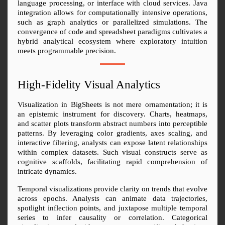
language processing, or interface with cloud services. Java 
integration allows for computationally intensive operations, 
such as graph analytics or parallelized simulations. The 
convergence of code and spreadsheet paradigms cultivates a 
hybrid analytical ecosystem where exploratory intuition 
meets programmable precision.
High-Fidelity Visual Analytics
Visualization in BigSheets is not mere ornamentation; it is 
an epistemic instrument for discovery. Charts, heatmaps, 
and scatter plots transform abstract numbers into perceptible 
patterns. By leveraging color gradients, axes scaling, and 
interactive filtering, analysts can expose latent relationships 
within complex datasets. Such visual constructs serve as 
cognitive scaffolds, facilitating rapid comprehension of 
intricate dynamics.
Temporal visualizations provide clarity on trends that evolve 
across epochs. Analysts can animate data trajectories, 
spotlight inflection points, and juxtapose multiple temporal 
series to infer causality or correlation. Categorical 