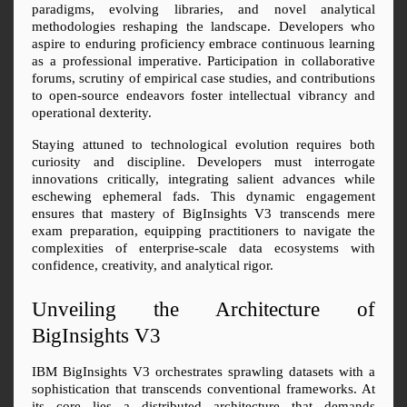
paradigms, evolving libraries, and novel analytical 
methodologies reshaping the landscape. Developers who 
aspire to enduring proficiency embrace continuous learning 
as a professional imperative. Participation in collaborative 
forums, scrutiny of empirical case studies, and contributions 
to open-source endeavors foster intellectual vibrancy and 
operational dexterity.
Staying attuned to technological evolution requires both 
curiosity and discipline. Developers must interrogate 
innovations critically, integrating salient advances while 
eschewing ephemeral fads. This dynamic engagement 
ensures that mastery of BigInsights V3 transcends mere 
exam preparation, equipping practitioners to navigate the 
complexities of enterprise-scale data ecosystems with 
confidence, creativity, and analytical rigor.
Unveiling the Architecture of 
BigInsights V3
IBM BigInsights V3 orchestrates sprawling datasets with a 
sophistication that transcends conventional frameworks. At 
its core lies a distributed architecture that demands 