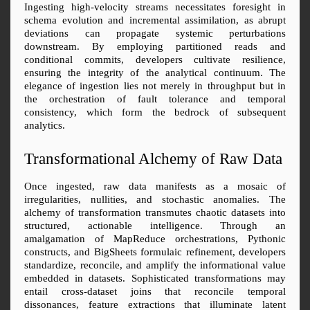
Ingesting high-velocity streams necessitates foresight in 
schema evolution and incremental assimilation, as abrupt 
deviations can propagate systemic perturbations 
downstream. By employing partitioned reads and 
conditional commits, developers cultivate resilience, 
ensuring the integrity of the analytical continuum. The 
elegance of ingestion lies not merely in throughput but in 
the orchestration of fault tolerance and temporal 
consistency, which form the bedrock of subsequent 
analytics.
Transformational Alchemy of Raw Data
Once ingested, raw data manifests as a mosaic of 
irregularities, nullities, and stochastic anomalies. The 
alchemy of transformation transmutes chaotic datasets into 
structured, actionable intelligence. Through an 
amalgamation of MapReduce orchestrations, Pythonic 
constructs, and BigSheets formulaic refinement, developers 
standardize, reconcile, and amplify the informational value 
embedded in datasets. Sophisticated transformations may 
entail cross-dataset joins that reconcile temporal 
dissonances, feature extractions that illuminate latent 