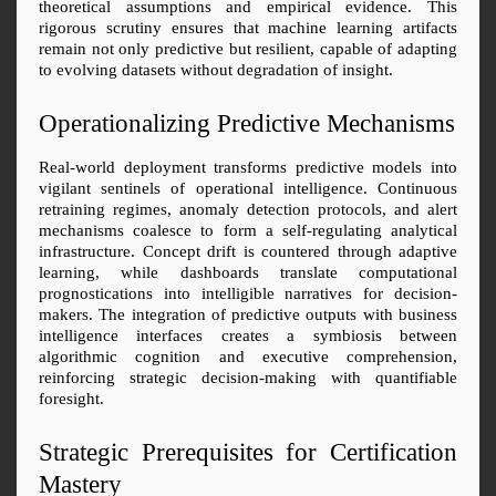
theoretical assumptions and empirical evidence. This 
rigorous scrutiny ensures that machine learning artifacts 
remain not only predictive but resilient, capable of adapting 
to evolving datasets without degradation of insight.
Operationalizing Predictive Mechanisms
Real-world deployment transforms predictive models into 
vigilant sentinels of operational intelligence. Continuous 
retraining regimes, anomaly detection protocols, and alert 
mechanisms coalesce to form a self-regulating analytical 
infrastructure. Concept drift is countered through adaptive 
learning, while dashboards translate computational 
prognostications into intelligible narratives for decision-
makers. The integration of predictive outputs with business 
intelligence interfaces creates a symbiosis between 
algorithmic cognition and executive comprehension, 
reinforcing strategic decision-making with quantifiable 
foresight.
Strategic Prerequisites for Certification 
Mastery