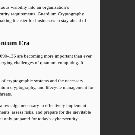
ous visibility into an organization’s 
ecurity requirements. Guardium Cryptography 
ing it easier for businesses to stay ahead of 
uantum Era
C2090-136 are becoming more important than ever. 
rging challenges of quantum computing. It 
s of cryptographic systems and the necessary 
antum cryptography, and lifecycle management for 
hreats.
nowledge necessary to effectively implement 
ts, assess risks, and prepare for the inevitable 
ot only prepared for today's cybersecurity 