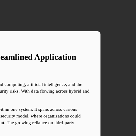
eamlined Application 
 computing, artificial intelligence, and the 
rity risks. With data flowing across hybrid and 
thin one system. It spans across various 
d security model, where organizations could 
nt. The growing reliance on third-party 