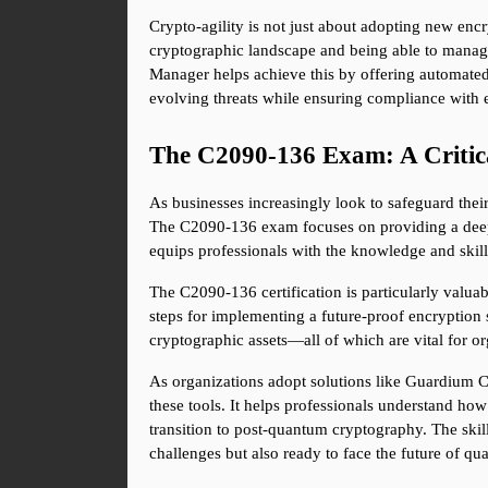
Crypto-agility is not just about adopting new encr
cryptographic landscape and being able to manage
Manager helps achieve this by offering automated 
evolving threats while ensuring compliance with e
The C2090-136 Exam: A Critic
As businesses increasingly look to safeguard thei
The C2090-136 exam focuses on providing a deep 
equips professionals with the knowledge and skills
The C2090-136 certification is particularly valuab
steps for implementing a future-proof encryption
cryptographic assets—all of which are vital for or
As organizations adopt solutions like Guardium 
these tools. It helps professionals understand how
transition to post-quantum cryptography. The skill
challenges but also ready to face the future of 