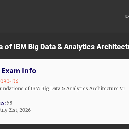
E
s of IBM Big Data & Analytics Archite
 Exam Info
090-136
undations of IBM Big Data & Analytics Architecture V1
ns:
58
uly 21st, 2026