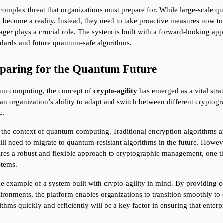
lex threat that organizations must prepare for. While large-scale quan
 become a reality. Instead, they need to take proactive measures now to e
er plays a crucial role. The system is built with a forward-looking ap
ndards and future quantum-safe algorithms.
eparing for the Quantum Future
um computing, the concept of 
crypto-agility
 has emerged as a vital stra
 an organization’s ability to adapt and switch between different cryptogr
e.
 in the context of quantum computing. Traditional encryption algorithms a
ll need to migrate to quantum-resistant algorithms in the future. Howeve
ires a robust and flexible approach to cryptographic management, one t
stems.
example of a system built with crypto-agility in mind. By providing c
vironments, the platform enables organizations to transition smoothly 
thms quickly and efficiently will be a key factor in ensuring that enter