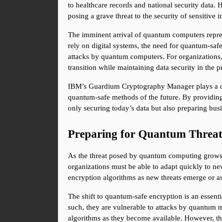
to healthcare records and national security data.
posing a grave threat to the security of sensitive 
The imminent arrival of quantum computers repres
rely on digital systems, the need for quantum-safe
attacks by quantum computers. For organizations, t
transition while maintaining data security in the p
IBM’s Guardium Cryptography Manager plays a centr
quantum-safe methods of the future. By providing
only securing today’s data but also preparing bu
Preparing for Quantum Threats
As the threat posed by quantum computing grows, s
organizations must be able to adapt quickly to new
encryption algorithms as new threats emerge or a
The shift to quantum-safe encryption is an essent
such, they are vulnerable to attacks by quantum m
algorithms as they become available. However, the