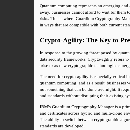
Quantum computing represents an emerging and comp
away, businesses cannot afford to wait for them to
risks. This is where Guardium Cryptography Manag
in ways that are compatible with both current sta
Crypto-Agility: The Key to Pr
In response to the growing threat posed by quant
data security frameworks. Crypto-agility refers to
arise or as new cryptographic technologies emerg
The need for crypto-agility is especially critical
quantum computing, and as a result, businesses wi
not something that can be done overnight. It requ
and standards without disrupting their existing sy
IBM’s Guardium Cryptography Manager is a prime 
and certificates across hybrid and multi-cloud en
The ability to switch between cryptographic algori
standards are developed.