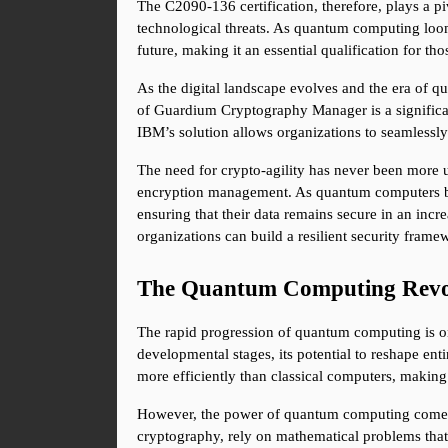
The C2090-136 certification, therefore, plays a piv
technological threats. As quantum computing looms 
future, making it an essential qualification for tho
As the digital landscape evolves and the era of q
of Guardium Cryptography Manager is a significan
IBM’s solution allows organizations to seamlessly
The need for crypto-agility has never been more u
encryption management. As quantum computers bec
ensuring that their data remains secure in an inc
organizations can build a resilient security framew
The Quantum Computing Revol
The rapid progression of quantum computing is on
developmental stages, its potential to reshape ent
more efficiently than classical computers, making
However, the power of quantum computing comes wit
cryptography, rely on mathematical problems that a