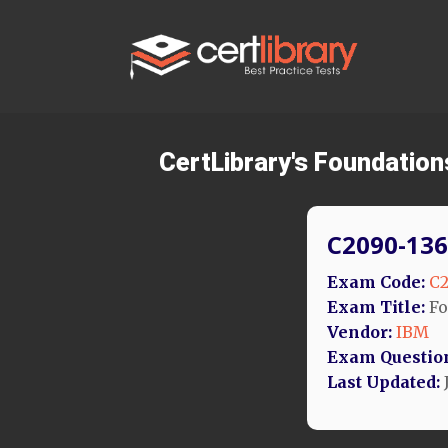
CertLibrary's Foundation
C2090-136
Exam Code:
C2
Exam Title:
Fo
Vendor:
IBM
Exam Questio
Last Updated:
J