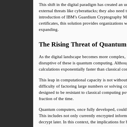
This shift in the digital paradigm has created an u
external threats like cyberattacks; they also need t
introduction of IBM’s Guardium Cryptography Manag
certificates, this solution provides organizations 
expanding.
The Rising Threat of Quantu
As the digital landscape becomes more complex, ne
disruptive of these is quantum computing. Althou
calculations exponentially faster than classical c
This leap in computational capacity is not without
difficulty of factoring large numbers or solving 
designed to be resistant to classical computing p
fraction of the time.
Quantum computers, once fully developed, could re
This includes not only currently encrypted infor
decrypt later. In this context, the implications fo