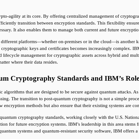
o-agility at its core. By offering centralized management of cryptogra
fficiently transition between encryption standards. This flexibility ensure
ary. It also enables them to manage both current and future encryption
 different platforms—whether on-premises or in the cloud—is another key 
er cryptographic keys and certificates becomes increasingly complex. 
and lifecycle management for cryptographic assets across hybrid and mult
atter where their data resides.
um Cryptography Standards and IBM’s Role 
c algorithms that are designed to be secure against quantum attacks. 
ng. The transition to post-quantum cryptography is not a simple process,
 encryption methods but also ensure that their existing systems are co
-quantum cryptography standards, working closely with the U.S. National
ation for future encryption systems. IBM’s leadership in this area stems 
antum systems and quantum-resistant security software, IBM offers a u