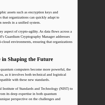
phic assets such as encryption keys and 
s that organizations can quickly adapt to 
 needs in a unified system.
aspect of crypto-agility. As data flows across a 
IBM’s Guardium Cryptography Manager addresses 
i-cloud environments, ensuring that organizations 
in Shaping the Future
As quantum computers become more powerful, the 
 as it involves both technical and logistical 
mpatible with these new standards.
 Institute of Standards and Technology (NIST) to 
from its deep expertise in both quantum 
nique perspective on the challenges and 