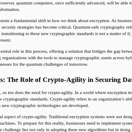
 However, quantum computers, once sufficiently advanced, will be able to
information.
ents a fundamental shift in how we think about encryption. As business
 security strategies has become critical. Quantum-safe cryptography refer
ransitioning to these new cryptographic standards is not a matter of if,
resent.
al role in this process, offering a solution that bridges the gap betwe
 organizations with the tools to manage cryptographic assets across hyb
sinesses for the quantum challenges of tomorrow.
: The Role of Crypto-Agility in Securing Da
o too does the need for crypto-agility. In a world where encryption tec
 cryptographic standards. Crypto-agility refers to an organization’s abil
s new cryptographic technologies are developed.
ial aspect of crypto-agility. Traditional encryption systems were not de
achines. To prepare for this reality, businesses need to implement syste
 challenge lies not only in adopting these new algorithms but in doing s