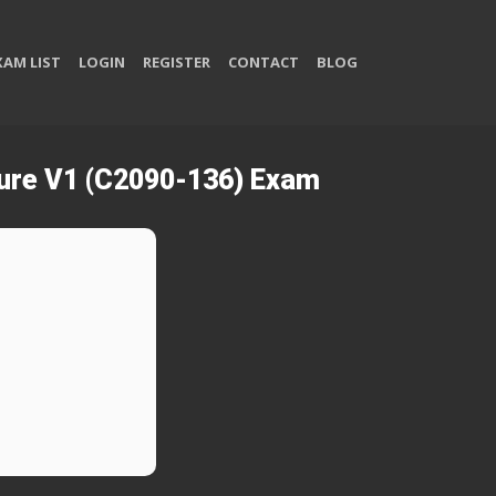
XAM LIST
LOGIN
REGISTER
CONTACT
BLOG
cture V1 (C2090-136) Exam