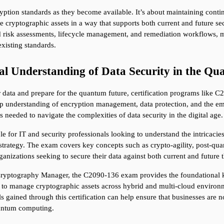
yption standards as they become available. It’s about maintaining continu
 cryptographic assets in a way that supports both current and future s
risk assessments, lifecycle management, and remediation workflows, mak
xisting standards.
al Understanding of Data Security in the Q
r data and prepare for the quantum future, certification programs like 
understanding of encryption management, data protection, and the eme
 needed to navigate the complexities of data security in the digital age.
le for IT and security professionals looking to understand the intricacie
 strategy. The exam covers key concepts such as crypto-agility, post-qu
ganizations seeking to secure their data against both current and future t
Cryptography Manager, the C2090-136 exam provides the foundational k
 to manage cryptographic assets across hybrid and multi-cloud environmen
s gained through this certification can help ensure that businesses are n
quantum computing.