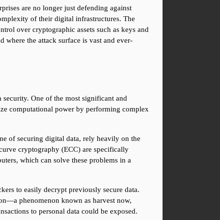
rprises are no longer just defending against 
mplexity of their digital infrastructures. The 
ntrol over cryptographic assets such as keys and 
ld where the attack surface is vast and ever-
ecurity. One of the most significant and 
onize computational power by performing complex 
 of securing digital data, rely heavily on the 
curve cryptography (ECC) are specifically 
uters, which can solve these problems in a 
ers to easily decrypt previously secure data. 
ryption—a phenomenon known as harvest now, 
transactions to personal data could be exposed.