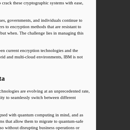
 crack these cryptographic systems with ease, 
es, governments, and individuals continue to 
s to encryption methods that are resistant to 
 but when. The challenge lies in managing this 
en current encryption technologies and the 
rid and multi-cloud environments, IBM is not 
ta
hnologies are evolving at an unprecedented rate, 
ity to seamlessly switch between different 
signed with quantum computing in mind, and as 
ms that allow them to migrate to quantum-safe 
o without disrupting business operations or 