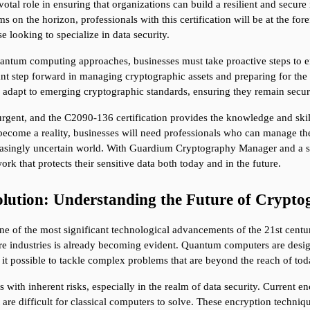
otal role in ensuring that organizations can build a resilient and secure i
on the horizon, professionals with this certification will be at the for
se looking to specialize in data security.
uantum computing approaches, businesses must take proactive steps to ens
t step forward in managing cryptographic assets and preparing for the q
 adapt to emerging cryptographic standards, ensuring they remain secure
rgent, and the C2090-136 certification provides the knowledge and skil
ome a reality, businesses will need professionals who can manage the 
reasingly uncertain world. With Guardium Cryptography Manager and a sol
ork that protects their sensitive data both today and in the future.
ution: Understanding the Future of Crypto
e of the most significant technological advancements of the 21st centur
ire industries is already becoming evident. Quantum computers are design
 it possible to tackle complex problems that are beyond the reach of t
h inherent risks, especially in the realm of data security. Current en
re difficult for classical computers to solve. These encryption techniqu