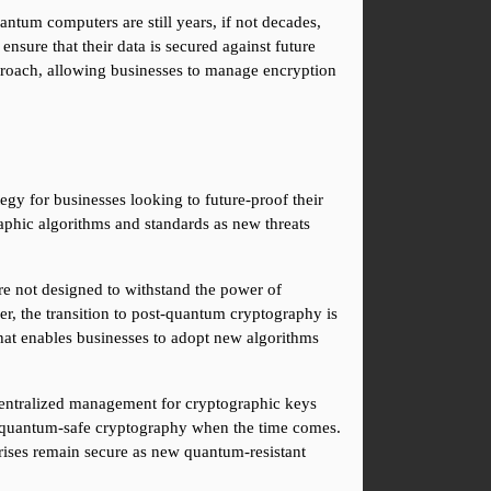
tum computers are still years, if not decades, 
nsure that their data is secured against future 
proach, allowing businesses to manage encryption 
tegy for businesses looking to future-proof their 
aphic algorithms and standards as new threats 
re not designed to withstand the power of 
r, the transition to post-quantum cryptography is 
hat enables businesses to adopt new algorithms 
entralized management for cryptographic keys 
to quantum-safe cryptography when the time comes. 
prises remain secure as new quantum-resistant 