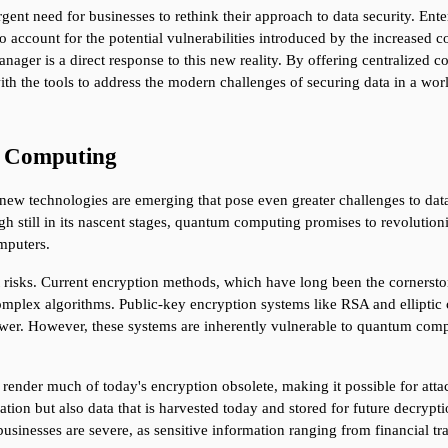
rgent need for businesses to rethink their approach to data security. Ente
o account for the potential vulnerabilities introduced by the increased co
er is a direct response to this new reality. By offering centralized co
with the tools to address the modern challenges of securing data in a wor
m Computing
w technologies are emerging that pose even greater challenges to data s
gh still in its nascent stages, quantum computing promises to revoluti
omputers.
 risks. Current encryption methods, which have long been the cornerstone
complex algorithms. Public-key encryption systems like RSA and elliptic 
ower. However, these systems are inherently vulnerable to quantum comp
nder much of today's encryption obsolete, making it possible for attack
mation but also data that is harvested today and stored for future dec
r businesses are severe, as sensitive information ranging from financial 