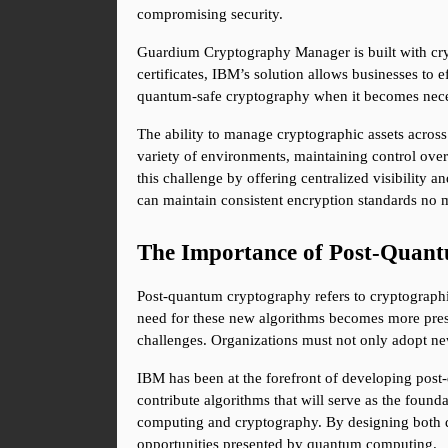
compromising security.
Guardium Cryptography Manager is built with crypt
certificates, IBM’s solution allows businesses to e
quantum-safe cryptography when it becomes necess
The ability to manage cryptographic assets across
variety of environments, maintaining control ov
this challenge by offering centralized visibility 
can maintain consistent encryption standards no m
The Importance of Post-Quant
Post-quantum cryptography refers to cryptographi
need for these new algorithms becomes more pressi
challenges. Organizations must not only adopt new
IBM has been at the forefront of developing post
contribute algorithms that will serve as the found
computing and cryptography. By designing both qu
opportunities presented by quantum computing.