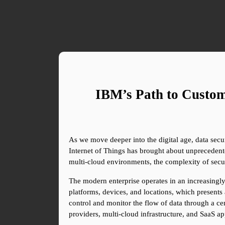
IBM’s Path to Custom
As we move deeper into the digital age, data securi
Internet of Things has brought about unprecedented
multi-cloud environments, the complexity of secu
The modern enterprise operates in an increasingly 
platforms, devices, and locations, which presents 
control and monitor the flow of data through a cen
providers, multi-cloud infrastructure, and SaaS ap