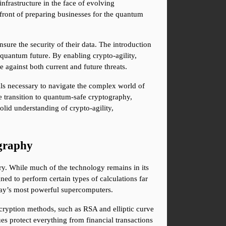
nfrastructure in the face of evolving 
efront of preparing businesses for the quantum 
ure the security of their data. The introduction 
uantum future. By enabling crypto-agility, 
 against both current and future threats.
ls necessary to navigate the complex world of 
transition to quantum-safe cryptography, 
id understanding of crypto-agility, 
graphy
y. While much of the technology remains in its 
ed to perform certain types of calculations far 
oday’s most powerful supercomputers.
cryption methods, such as RSA and elliptic curve 
es protect everything from financial transactions 