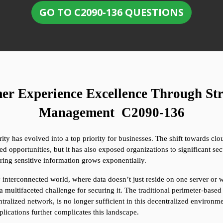
GO TO C2090-136 QUESTIONS
er Experience Excellence Through Str
Management  C2090-136
ty has evolved into a top priority for businesses. The shift towards cloud
 opportunities, but it has also exposed organizations to significant secu
ring sensitive information grows exponentially.
interconnected world, where data doesn’t just reside on one server or wi
a multifaceted challenge for securing it. The traditional perimeter-base
tralized network, is no longer sufficient in this decentralized environme
plications further complicates this landscape.