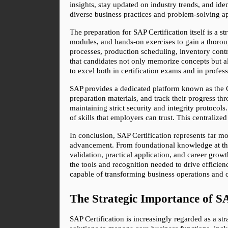
insights, stay updated on industry trends, and ide
diverse business practices and problem-solving ap
The preparation for SAP Certification itself is a s
modules, and hands-on exercises to gain a thorou
processes, production scheduling, inventory contro
that candidates not only memorize concepts but a
to excel both in certification exams and in profess
SAP provides a dedicated platform known as the Ce
preparation materials, and track their progress t
maintaining strict security and integrity protocol
of skills that employers can trust. This centralize
In conclusion, SAP Certification represents far mo
advancement. From foundational knowledge at the As
validation, practical application, and career gro
the tools and recognition needed to drive efficienc
capable of transforming business operations and c
The Strategic Importance of S
SAP Certification is increasingly regarded as a st