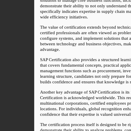
solutions to manage core business functions, incl
demonstrate their ability to not only understand
specifically indicates expertise in supply chain m
wide efficiency initiatives.
The value of certification extends beyond technica
certified professionals are often viewed as probl
configure systems, and implement solutions that al
between technology and business objectives, maki
advantage.
SAP Certification also provides a structured learni
that covers fundamental concepts, practical appli
management functions such as procurement, invent
learning structure, candidates not only prepare for
builds confidence and ensures that knowledge is r
Another key advantage of SAP Certification is its r
Certification is acknowledged worldwide. This reco
multinational corporations, certified employees p
locations. For individuals, global recognition enh
confidence that their expertise is valued universal
The certification process itself is designed to be
demonstrate their ability to analyze problems, co