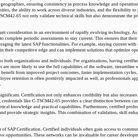
 geographies, ensuring consistency in process knowledge and operational 
ties, the ability to work across diverse industries, and the flexibility to 
-TSCM42-65 not only validate technical skills but also demonstrate the pro
ant consideration in an environment of rapidly evolving technology. As
 to complete periodic assessments to stay current. This ensures that thei
raging the latest SAP functionalities. For example, staying current with 
ain their competitive edge and can implement solutions that optimize ope
to both organizations and individuals. For organizations, having certified
are more likely to use the full capabilities of the software, streamline
ns benefit from improved project outcomes, faster implementation cycles,
yee retention is often positively impacted as well, as professionals appre
.
significant. Certification not only enhances credibility but also increases
credentials like C-TSCM42-65 provides a clear distinction between candid
ical knowledge and practical capabilities. Furthermore, certified profess
nd provide strategic insights. This combination of validation, skill e
t of SAP Certification. Certified individuals often gain access to commu
ive opportunities. These networks can be invaluable for career developm