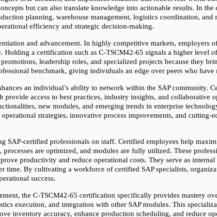
 concepts but can also translate knowledge into actionable results. In th
duction planning, warehouse management, logistics coordination, and rep
perational efficiency and strategic decision-making.
ferentiation and advancement. In highly competitive markets, employers o
Holding a certification such as C-TSCM42-65 signals a higher level of 
 promotions, leadership roles, and specialized projects because they brin
professional benchmark, giving individuals an edge over peers who have n
nhances an individual’s ability to network within the SAP community. Cert
provide access to best practices, industry insights, and collaborative o
tionalities, new modules, and emerging trends in enterprise technology. 
se operational strategies, innovative process improvements, and cutting-
ing SAP-certified professionals on staff. Certified employees help maxim
, processes are optimized, and modules are fully utilized. These profess
ve productivity and reduce operational costs. They serve as internal e
 time. By cultivating a workforce of certified SAP specialists, organiza
perational success.
ment, the C-TSCM42-65 certification specifically provides mastery over 
ics execution, and integration with other SAP modules. This specializat
prove inventory accuracy, enhance production scheduling, and reduce ope