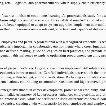
g, retail, logistics, and pharmaceuticals, where supply chain efficiency 
 fosters a mindset of continuous learning. As professionals study for ex
 knowledge to complex scenarios. This analytical mindset is critical in
ls are better equipped to adapt to system upgrades, implement new modu
s that professionals remain relevant, effective, and capable of deliverin
th employers and peers. A professional with a recognized credential is 
particularly important in collaborative environments where cross-function
ence decision-making, guide colleagues on best practices, and provide a
gement, this influence extends to optimizing procurement, ensuring prod
erms of project readiness. Organizations often implement SAP solutions ac
pendencies between modules. Certified individuals possess both the kn
on time, within budget, and to specification. By having certification-bac
ementations, contributing to smoother transitions and higher overall pro
strategic investment in career development, professional credibility, and
ion validates mastery of key processes, enhances employability, and pro
practical skills, while the certification itself differentiates them in co
 expertise, creating a win-win scenario for both employees and employer