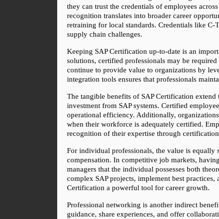
they can trust the credentials of employees across
recognition translates into broader career opportuni
retraining for local standards. Credentials like C
supply chain challenges.
Keeping SAP Certification up-to-date is an import
solutions, certified professionals may be required
continue to provide value to organizations by leve
integration tools ensures that professionals maint
The tangible benefits of SAP Certification extend 
investment from SAP systems. Certified employees 
operational efficiency. Additionally, organizatio
when their workforce is adequately certified. Emplo
recognition of their expertise through certification
For individual professionals, the value is equally 
compensation. In competitive job markets, having 
managers that the individual possesses both theoret
complex SAP projects, implement best practices, a
Certification a powerful tool for career growth.
Professional networking is another indirect benefi
guidance, share experiences, and offer collaborat