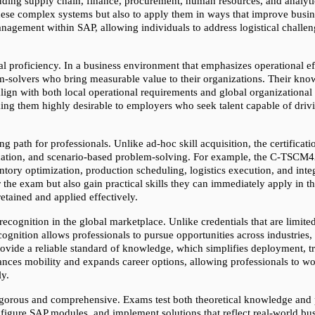
uding supply chain, finance, procurement, human resources, and analytic
 these complex systems but also to apply them in ways that improve bus
anagement within SAP, allowing individuals to address logistical challen
l proficiency. In a business environment that emphasizes operational effic
em-solvers who bring measurable value to their organizations. Their kno
ign with both local operational requirements and global organizational st
ng them highly desirable to employers who seek talent capable of drivi
ng path for professionals. Unlike ad-hoc skill acquisition, the certifica
cation, and scenario-based problem-solving. For example, the C-TSCM42-6
ory optimization, production scheduling, logistics execution, and integ
 the exam but also gain practical skills they can immediately apply in the
etained and applied effectively.
ecognition in the global marketplace. Unlike credentials that are limited
gnition allows professionals to pursue opportunities across industries, 
rovide a reliable standard of knowledge, which simplifies deployment, t
ances mobility and expands career options, allowing professionals to work
ly.
 rigorous and comprehensive. Exams test both theoretical knowledge and pr
nfigure SAP modules, and implement solutions that reflect real-world bus