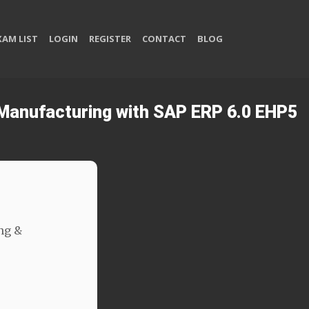
XAM LIST
LOGIN
REGISTER
CONTACT
BLOG
& Manufacturing with SAP ERP 6.0 EHP5
ng &