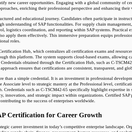
ntify new career opportunities. Engaging with a global community of cert
proaches, enriching their professional perspective and enhancing their 
tructured and educational journey. Candidates often participate in instruc
gh understanding of SAP functionalities. For supply chain management, 
l, logistics coordination, and reporting within SAP systems. Practical e
lso apply them effectively. This immersive preparation equips professio
ional roles.
rtification Hub, which centralizes all certification exams and resource
hrough this platform. The system supports cloud-based exams, allowing c
s. Credentials obtained through the Certification Hub, such as C-TSCM42-
d approach ensures that certifications are consistent, transparent, and gl
re than a simple credential. It is an investment in professional developm
sociate level to strategic mastery at the Professional level, certificati
wth. Credentials such as C-TSCM42-65 specifically highlight expertise in
y, innovation, and strategic impact within organizations. Certified SAP p
ontributing to the success of enterprises worldwide.
AP Certification for Career Growth
rategic career investment in today’s competitive enterprise landscape. O