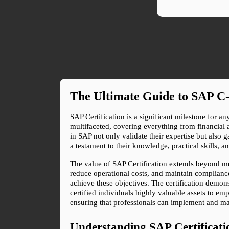
The Ultimate Guide to SAP C-
SAP Certification is a significant milestone for a
multifaceted, covering everything from financial
in SAP not only validate their expertise but also g
a testament to their knowledge, practical skills, 
The value of SAP Certification extends beyond me
reduce operational costs, and maintain compliance 
achieve these objectives. The certification demons
certified individuals highly valuable assets to 
ensuring that professionals can implement and man
Understanding SAP Certificati