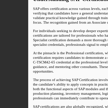
SAP offers certification across various levels, ea
verifying that candidates have a general understand
validate practical knowledge gained through train
focus. The recognition gained from an Associate ce
For individuals seeking to develop deeper expertis
certifications are tailored for professionals who 
Specialist certification demands a more thorough 
specialist credentials, professionals signal to em
At the pinnacle is the Professional certification,
certification requires candidates to demonstrate 
C-TSCM42-65 credential at the professional level a
guidance, and mentoring other consultants. These c
opportunities.
The process of achieving SAP Certification involv
the candidate’s ability to apply concepts in prac
both the functional aspects of SAP modules and th
production planning, inventory management, logisti
professionals can immediately contribute to operat
SAP certifications are also globally recognized, wh