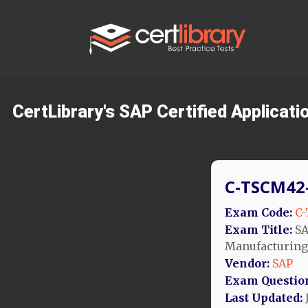
CertLibrary's SAP Certified Applicat
C-TSCM42-
Exam Code:
C-
Exam Title:
SA
Manufacturing
Vendor:
SAP
Exam Questio
Last Updated:
J