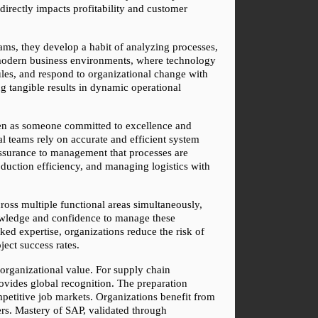
directly impacts profitability and customer 
ams, they develop a habit of analyzing processes, 
 modern business environments, where technology 
les, and respond to organizational change with 
g tangible results in dynamic operational 
seen as someone committed to excellence and 
al teams rely on accurate and efficient system 
ssurance to management that processes are 
uction efficiency, and managing logistics with 
ross multiple functional areas simultaneously, 
owledge and confidence to manage these 
ked expertise, organizations reduce the risk of 
ject success rates.
 organizational value. For supply chain 
vides global recognition. The preparation 
mpetitive job markets. Organizations benefit from 
s. Mastery of SAP, validated through 