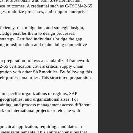
s. Professionals who earn SAP Certification 
iness outcomes. A credential such as C-TSCM42-65 
ges, optimize processes, and support enterprise-
iency, risk mitigation, and strategic insight, 
wledge enables them to design processes, 
rategy. Certified individuals bridge the gap 
ng transformation and maintaining competitive 
tion preparation follows a standardized framework 
5 certification covers critical supply chain 
ration with other SAP modules. By following this 
ir professional roles. This structured preparation 
 to specific organizations or regions, SAP 
geographies, and organizational sizes. For 
raining, and process management across different 
 on international projects or relocate with 
actical application, requiring candidates to 
iness requirements. This approach ensures that 