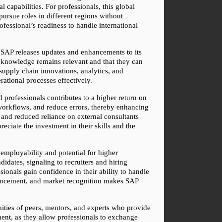
capabilities. For professionals, this global 
pursue roles in different regions without 
fessional’s readiness to handle international 
 SAP releases updates and enhancements to its 
r knowledge remains relevant and that they can 
supply chain innovations, analytics, and 
rational processes effectively.
 professionals contributes to a higher return on 
 workflows, and reduce errors, thereby enhancing 
 and reduced reliance on external consultants 
ciate the investment in their skills and the 
 employability and potential for higher 
ates, signaling to recruiters and hiring 
ionals gain confidence in their ability to handle 
nhancement, and market recognition makes SAP 
nities of peers, mentors, and experts who provide 
ent, as they allow professionals to exchange 