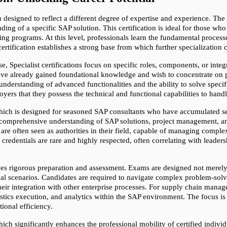
ch designed to reflect a different degree of expertise and experience. Th
ing of a specific SAP solution. This certification is ideal for those who 
ing programs. At this level, professionals learn the fundamental proces
rtification establishes a strong base from which further specialization 
e, Specialist certifications focus on specific roles, components, or integ
have already gained foundational knowledge and wish to concentrate on part
understanding of advanced functionalities and the ability to solve speci
ployers that they possess the technical and functional capabilities to ha
 which is designed for seasoned SAP consultants who have accumulated sev
a comprehensive understanding of SAP solutions, project management, and
re often seen as authorities in their field, capable of managing complex
redentials are rare and highly respected, often correlating with leaders
es rigorous preparation and assessment. Exams are designed not merely t
tical scenarios. Candidates are required to navigate complex problem-sol
eir integration with other enterprise processes. For supply chain manag
cs execution, and analytics within the SAP environment. The focus is on 
ional efficiency.
ich significantly enhances the professional mobility of certified individ