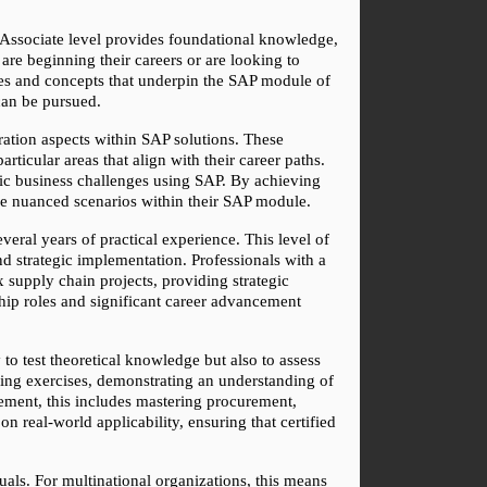
e Associate level provides foundational knowledge, 
are beginning their careers or are looking to 
ses and concepts that underpin the SAP module of 
can be pursued.
ration aspects within SAP solutions. These 
icular areas that align with their career paths. 
fic business challenges using SAP. By achieving 
ndle nuanced scenarios within their SAP module.
eral years of practical experience. This level of 
 strategic implementation. Professionals with a 
 supply chain projects, providing strategic 
hip roles and significant career advancement 
o test theoretical knowledge but also to assess 
ving exercises, demonstrating an understanding of 
ement, this includes mastering procurement, 
real-world applicability, ensuring that certified 
uals. For multinational organizations, this means 