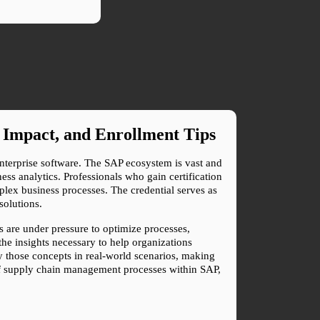
 Impact, and Enrollment Tips
enterprise software. The SAP ecosystem is vast and 
 analytics. Professionals who gain certification 
mplex business processes. The credential serves as 
solutions.
are under pressure to optimize processes, 
he insights necessary to help organizations 
y those concepts in real-world scenarios, making 
of supply chain management processes within SAP, 