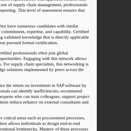
e case of supply chain management, professionals 
orting. This level of assessment ensures that 
ften have numerous candidates with similar 
commitment, expertise, and capability. Certified 
g validated knowledge that is directly applicable 
ot pursued formal certification.
ified professionals often join global 
pportunities. Engaging with this network allows 
For supply chain specialists, this networking is 
edge solutions implemented by peers across the 
ize the return on investment in SAP software by 
ionals can identify inefficiencies, recommend 
xperts who can train colleagues, support project 
tions reduce reliance on external consultants and 
critical areas such as procurement processes, 
ion allows individuals to design end-to-end 
rational bottlenecks. Mastery of these processes 