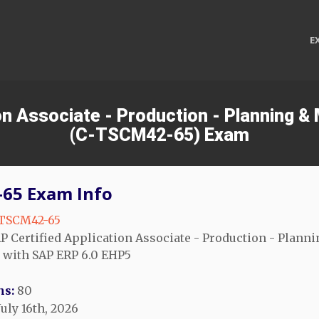
E
ion Associate - Production - Planning 
(C-TSCM42-65) Exam
65 Exam Info
TSCM42-65
P Certified Application Associate - Production - Planni
 with SAP ERP 6.0 EHP5
ns:
80
uly 16th, 2026