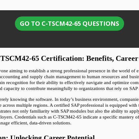
GO TO C-TSCM42-65 QUESTIONS
TSCM42-65 Certification: Benefits, Career
nyone aiming to establish a strong professional presence in the world of 
 accounting and supply chain management to human resources and business
ain recognition for their ability to effectively navigate and optimize co
and capacity to contribute meaningfully to organizations that rely on SAP 
rely knowing the software. In today’s business environment, companies 
across multiple regions. A certified SAP professional is equipped with t
trates not only familiarity with SAP modules but also the ability to appl
employers. Credentials such as C-TSCM42-65 indicate a specific mastery 
age efficient, data-driven solutions.
on: Unlocking Career Potential