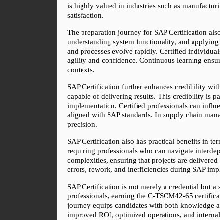
is highly valued in industries such as manufacturin
satisfaction.
The preparation journey for SAP Certification also
understanding system functionality, and applying
and processes evolve rapidly. Certified individua
agility and confidence. Continuous learning ensure
contexts.
SAP Certification further enhances credibility wi
capable of delivering results. This credibility is 
implementation. Certified professionals can influ
aligned with SAP standards. In supply chain mana
precision.
SAP Certification also has practical benefits in t
requiring professionals who can navigate interde
complexities, ensuring that projects are delivered 
errors, rework, and inefficiencies during SAP impl
SAP Certification is not merely a credential but a 
professionals, earning the C-TSCM42-65 certificat
journey equips candidates with both knowledge and 
improved ROI, optimized operations, and internal