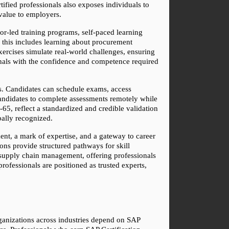
ified professionals also exposes individuals to 
value to employers.
tor-led training programs, self-paced learning 
this includes learning about procurement 
xercises simulate real-world challenges, ensuring 
nals with the confidence and competence required 
s. Candidates can schedule exams, access 
andidates to complete assessments remotely while 
65, reflect a standardized and credible validation 
obally recognized.
ent, a mark of expertise, and a gateway to career 
ons provide structured pathways for skill 
 supply chain management, offering professionals 
rofessionals are positioned as trusted experts, 
rganizations across industries depend on SAP 