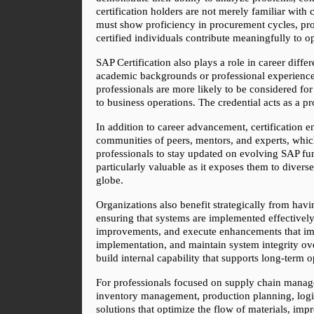
certification holders are not merely familiar with
must show proficiency in procurement cycles, pro
certified individuals contribute meaningfully to o
SAP Certification also plays a role in career dif
academic backgrounds or professional experience. 
professionals are more likely to be considered for
to business operations. The credential acts as a 
In addition to career advancement, certification e
communities of peers, mentors, and experts, which 
professionals to stay updated on evolving SAP func
particularly valuable as it exposes them to diver
globe.
Organizations also benefit strategically from hav
ensuring that systems are implemented effectively
improvements, and execute enhancements that impro
implementation, and maintain system integrity over
build internal capability that supports long-term o
For professionals focused on supply chain manage
inventory management, production planning, logist
solutions that optimize the flow of materials, im