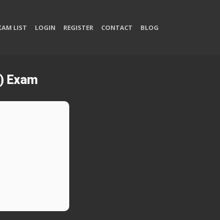
XAM LIST
LOGIN
REGISTER
CONTACT
BLOG
) Exam