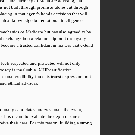
ust is the currency of Medicare advising, and 
 is not built through promises alone but through 
cing in that agent’s hands decisions that will 
echnical knowledge but emotional intelligence.
he mechanics of Medicare but has also agreed to be 
l exchange into a relationship built on loyalty 
become a trusted confidant in matters that extend 
feels respected and protected will not only 
cacy is invaluable. AHIP certification 
ional credibility finds its truest expression, not 
and ethical advisors.
Too many candidates underestimate the exam, 
 It is meant to evaluate the depth of one’s 
ve their care. For this reason, building a strong 