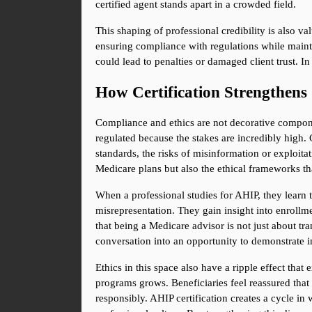
certified agent stands apart in a crowded field.
This shaping of professional credibility is also v
ensuring compliance with regulations while maintain
could lead to penalties or damaged client trust. In
How Certification Strengthens
Compliance and ethics are not decorative componen
regulated because the stakes are incredibly high. 
standards, the risks of misinformation or exploitat
Medicare plans but also the ethical frameworks th
When a professional studies for AHIP, they learn t
misrepresentation. They gain insight into enrollmen
that being a Medicare advisor is not just about tr
conversation into an opportunity to demonstrate i
Ethics in this space also have a ripple effect that
programs grows. Beneficiaries feel reassured that t
responsibly. AHIP certification creates a cycle in