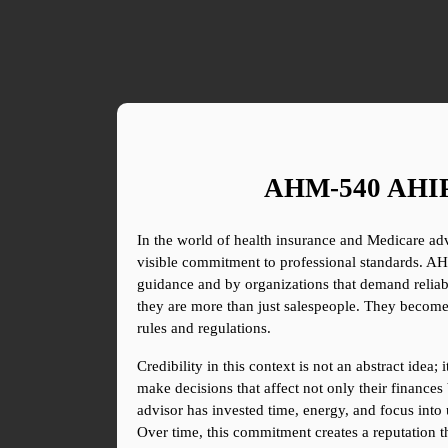
AHM-540 AHIP T
In the world of health insurance and Medicare advi
visible commitment to professional standards. AHIP
guidance and by organizations that demand reliabil
they are more than just salespeople. They become
rules and regulations.
Credibility in this context is not an abstract idea
make decisions that affect not only their finances 
advisor has invested time, energy, and focus into 
Over time, this commitment creates a reputation th