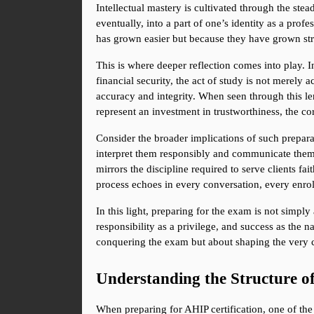
Intellectual mastery is cultivated through the stea
eventually, into a part of one’s identity as a pro
has grown easier but because they have grown stro
This is where deeper reflection comes into play. I
financial security, the act of study is not merely a
accuracy and integrity. When seen through this le
represent an investment in trustworthiness, the cor
Consider the broader implications of such preparati
interpret them responsibly and communicate them w
mirrors the discipline required to serve clients fa
process echoes in every conversation, every enrol
In this light, preparing for the exam is not simply
responsibility as a privilege, and success as the na
conquering the exam but about shaping the very c
Understanding the Structure 
When preparing for AHIP certification, one of the