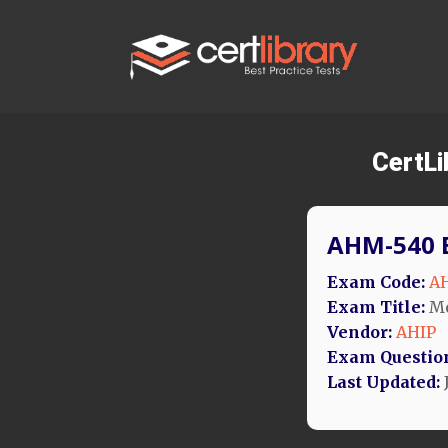
CertL
AHM-540 
Exam Code:
A
Exam Title:
Me
Vendor:
AHIP
Exam Questio
Last Updated: