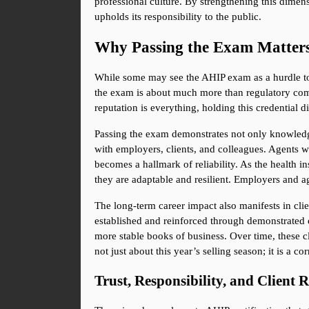
professional culture. By strengthening this dimensi
upholds its responsibility to the public.
Why Passing the Exam Matter
While some may see the AHIP exam as a hurdle to c
the exam is about much more than regulatory compl
reputation is everything, holding this credential d
Passing the exam demonstrates not only knowledge 
with employers, clients, and colleagues. Agents wh
becomes a hallmark of reliability. As the health i
they are adaptable and resilient. Employers and ag
The long-term career impact also manifests in client
established and reinforced through demonstrated com
more stable books of business. Over time, these cl
not just about this year’s selling season; it is a c
Trust, Responsibility, and Client 