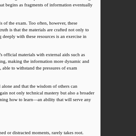
at begins as fragments of information eventually 
s of the exam. Too often, however, these 
uth is that the materials are crafted not only to 
deeply with these resources is an exercise in 
official materials with external aids such as 
nding, making the information more dynamic and 
, able to withstand the pressures of exam 
d alone and that the wisdom of others can 
ain not only technical mastery but also a broader 
ning how to learn—an ability that will serve any 
ed or distracted moments, rarely takes root. 