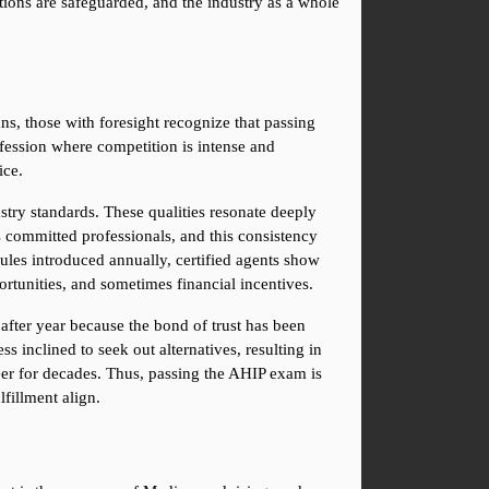
ations are safeguarded, and the industry as a whole 
s, those with foresight recognize that passing 
fession where competition is intense and 
ice.
try standards. These qualities resonate deeply 
 committed professionals, and this consistency 
ules introduced annually, certified agents show 
ortunities, and sometimes financial incentives.
 after year because the bond of trust has been 
 inclined to seek out alternatives, resulting in 
eer for decades. Thus, passing the AHIP exam is 
lfillment align.