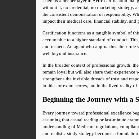
There is a deeper layer to AHIP certification that
without it, no credential, no marketing strategy, a
the consistent demonstration of responsibility. Wh
impact their medical care, financial stability, an
Certification functions as a tangible symbol of this
accountable to a higher standard of conduct. This a
and respect. An agent who approaches their role w
well beyond insurance.
In the broader context of professional growth, the
remain loyal but will also share their experience 
strengthens the invisible threads of trust and respo
in titles or exam scores, but in the lived reality
Beginning the Journey with a 
Every journey toward professional excellence begi
assuming that casual reading or last-minute crammi
understanding of Medicare regulations, compliance 
and realistic study strategy becomes a foundation 