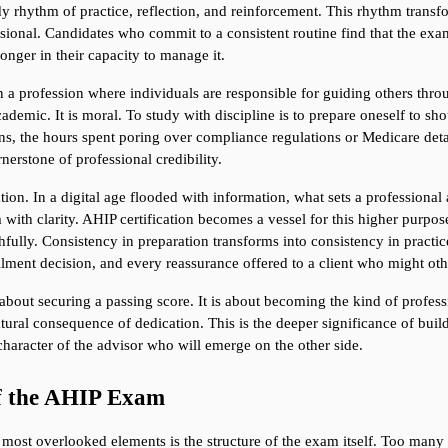
dy rhythm of practice, reflection, and reinforcement. This rhythm transfo
fessional. Candidates who commit to a consistent routine find that the ex
nger in their capacity to manage it.
n a profession where individuals are responsible for guiding others throu
cademic. It is moral. To study with discipline is to prepare oneself to sho
ns, the hours spent poring over compliance regulations or Medicare deta
nerstone of professional credibility.
on. In a digital age flooded with information, what sets a professional apa
ith clarity. AHIP certification becomes a vessel for this higher purpose
ithfully. Consistency in preparation transforms into consistency in practic
lment decision, and every reassurance offered to a client who might othe
 about securing a passing score. It is about becoming the kind of professi
tural consequence of dedication. This is the deeper significance of buildin
haracter of the advisor who will emerge on the other side.
of the AHIP Exam
 most overlooked elements is the structure of the exam itself. Too many 