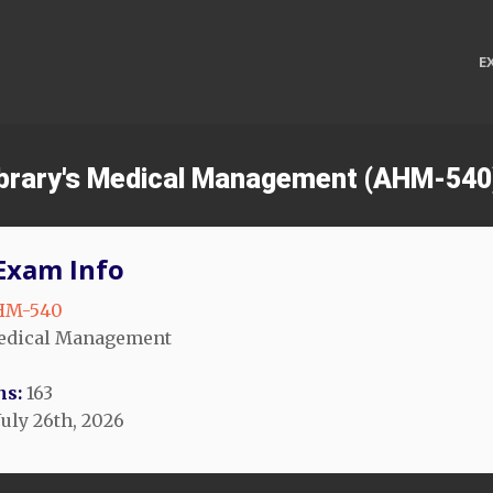
E
ibrary's Medical Management (AHM-540
Exam Info
HM-540
dical Management
ns:
163
July 26th, 2026