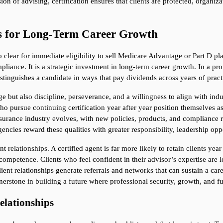
on of advising, certification ensures that clients are protected, organiz
s for Long-Term Career Growth
lear for immediate eligibility to sell Medicare Advantage or Part D plan
iance. It is a strategic investment in long-term career growth. In a pro
istinguishes a candidate in ways that pay dividends across years of pract
but also discipline, perseverance, and a willingness to align with indus
o pursue continuing certification year after year position themselves as
nsurance industry evolves, with new policies, products, and compliance r
encies reward these qualities with greater responsibility, leadership opp
 relationships. A certified agent is far more likely to retain clients year
petence. Clients who feel confident in their advisor’s expertise are less
ient relationships generate referrals and networks that can sustain a car
ornerstone in building a future where professional security, growth, and fu
Relationships