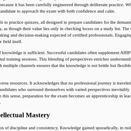
ecause it has been carefully engineered through deliberate practice. Wh
candidate to approach the exam with both confidence and calm.
 to practice quizzes, all designed to prepare candidates for the demand
y, as though their value lies only in checking boxes on a study list. The tr
nking and decision-making expected of certified professionals. Engaging 
field itself.
 knowledge is sufficient. Successful candidates often supplement AHIP’s 
ional training sessions. This blending of perspectives enriches understa
h multiple channels ensures that the knowledge is not brittle but flexible
verse resources. It acknowledges that no professional journey is travele
andidates who surround themselves with varied perspectives inevitably g
In this sense, preparation for the exam becomes an apprenticeship in lear
.
tellectual Mastery
sion of discipline and consistency. Knowledge gained sporadically, in rush