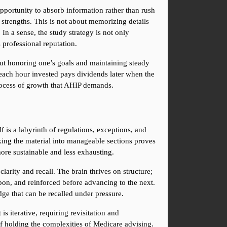
portunity to absorb information rather than rush 
 strengths. This is not about memorizing details 
In a sense, the study strategy is not only 
 professional reputation.
bout honoring one’s goals and maintaining steady 
ach hour invested pays dividends later when the 
process of growth that AHIP demands.
s a labyrinth of regulations, exceptions, and 
aking the material into manageable sections proves 
ore sustainable and less exhausting.
rity and recall. The brain thrives on structure; 
pon, and reinforced before advancing to the next. 
ge that can be recalled under pressure.
s iterative, requiring revisitation and 
f holding the complexities of Medicare advising. 