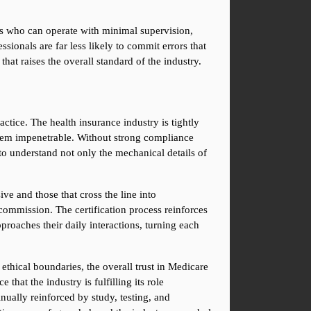
nts who can operate with minimal supervision, 
ionals are far less likely to commit errors that 
that raises the overall standard of the industry.
ice. The health insurance industry is tightly 
seem impenetrable. Without strong compliance 
 to understand not only the mechanical details of 
e and those that cross the line into 
 commission. The certification process reinforces 
roaches their daily interactions, turning each 
ethical boundaries, the overall trust in Medicare 
at the industry is fulfilling its role 
ually reinforced by study, testing, and 