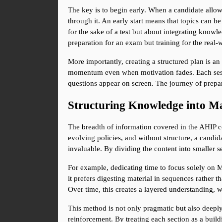
The key is to begin early. When a candidate allow
through it. An early start means that topics can b
for the sake of a test but about integrating knowle
preparation for an exam but training for the real-
More importantly, creating a structured plan is an 
momentum even when motivation fades. Each sessio
questions appear on screen. The journey of prepar
Structuring Knowledge into Ma
The breadth of information covered in the AHIP c
evolving policies, and without structure, a candida
invaluable. By dividing the content into smaller 
For example, dedicating time to focus solely on Me
it prefers digesting material in sequences rather 
Over time, this creates a layered understanding, 
This method is not only pragmatic but also deeply r
reinforcement. By treating each section as a buil