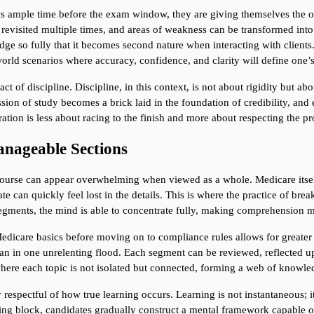
s ample time before the exam window, they are giving themselves the op
e revisited multiple times, and areas of weakness can be transformed into
dge so fully that it becomes second nature when interacting with clients. 
world scenarios where accuracy, confidence, and clarity will define one’s
act of discipline. Discipline, in this context, is not about rigidity but a
n of study becomes a brick laid in the foundation of credibility, and e
ation is less about racing to the finish and more about respecting the 
nageable Sections
ourse can appear overwhelming when viewed as a whole. Medicare itself i
te can quickly feel lost in the details. This is where the practice of bre
segments, the mind is able to concentrate fully, making comprehension m
dicare basics before moving on to compliance rules allows for greater cla
than in one unrelenting flood. Each segment can be reviewed, reflected u
where each topic is not isolated but connected, forming a web of knowled
espectful of how true learning occurs. Learning is not instantaneous; it i
ding block, candidates gradually construct a mental framework capable o