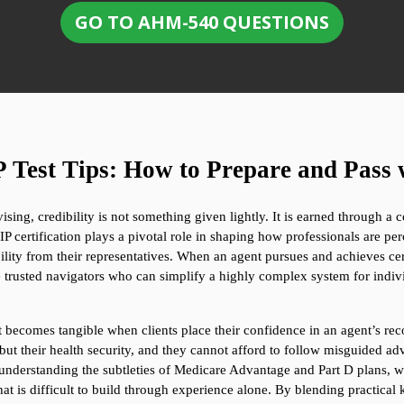
GO TO AHM-540 QUESTIONS
est Tips: How to Prepare and Pass 
sing, credibility is not something given lightly. It is earned through a 
 certification plays a pivotal role in shaping how professionals are per
ity from their representatives. When an agent pursues and achieves certif
 trusted navigators who can simplify a highly complex system for indi
; it becomes tangible when clients place their confidence in an agent’s re
but their health security, and they cannot afford to follow misguided adv
understanding the subtleties of Medicare Advantage and Part D plans, whi
at is difficult to build through experience alone. By blending practical 