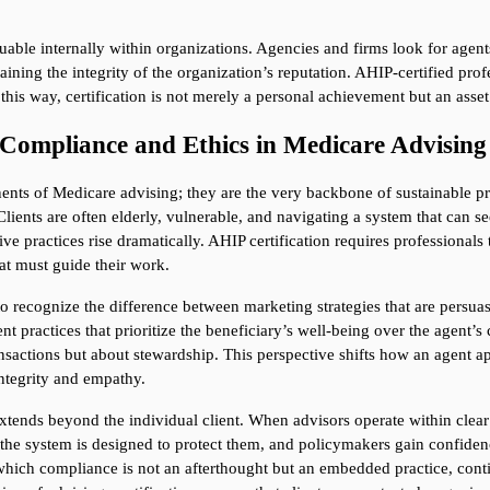
aluable internally within organizations. Agencies and firms look for age
ing the integrity of the organization’s reputation. AHIP-certified profess
 this way, certification is not merely a personal achievement but an asset 
 Compliance and Ethics in Medicare Advising
ts of Medicare advising; they are the very backbone of sustainable pract
Clients are often elderly, vulnerable, and navigating a system that can 
ive practices rise dramatically. AHIP certification requires professionals
at must guide their work.
o recognize the difference between marketing strategies that are persuasiv
t practices that prioritize the beneficiary’s well-being over the agent’s
ansactions but about stewardship. This perspective shifts how an agent app
ntegrity and empathy.
 extends beyond the individual client. When advisors operate within clear 
he system is designed to protect them, and policymakers gain confidence th
 which compliance is not an afterthought but an embedded practice, contin