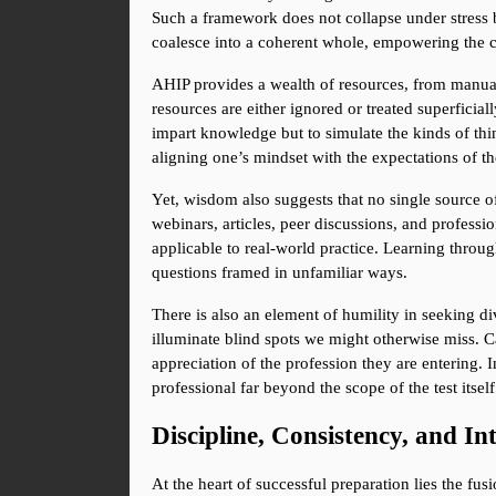
Such a framework does not collapse under stress b
coalesce into a coherent whole, empowering the 
AHIP provides a wealth of resources, from manuals
resources are either ignored or treated superficiall
impart knowledge but to simulate the kinds of thi
aligning one’s mindset with the expectations of the 
Yet, wisdom also suggests that no single source of
webinars, articles, peer discussions, and profess
applicable to real-world practice. Learning throug
questions framed in unfamiliar ways.
There is also an element of humility in seeking di
illuminate blind spots we might otherwise miss. C
appreciation of the profession they are entering. 
professional far beyond the scope of the test itself
Discipline, Consistency, and In
At the heart of successful preparation lies the fu