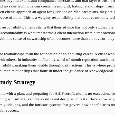
 goes beyond exams and compliance checklists, and that layer is trust. Tr
nd no sales technique can create meaningful, lasting relationships. Trust
en clients approach an agent for guidance on Medicare plans, they are pla
d peace of mind. This is a weighty responsibility that requires not only t
 responsibility. It tells clients that their advisor has not only studied t
ccountability is what transforms a client interaction from a transactiona
ith this sense of stewardship often becomes more than an advisor; they 
se relationships form the foundation of an enduring career. A client who 
with others. In industries defined by word-of-mouth reputation, such advo
nsibility, making them visible through daily actions. This is where profess
 of human relationships that flourish under the guidance of knowledgeable 
Study Strategy
ns with a plan, and preparing for AHIP certification is no exception. 
ng will suffice. Yet, the exam is not designed to test surface knowledge.
guidelines, and the intricate systems that govern how beneficiaries recei
for success.