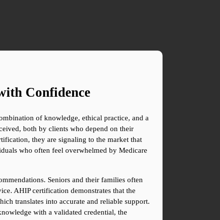
with Confidence
combination of knowledge, ethical practice, and a 
ceived, both by clients who depend on their 
ication, they are signaling to the market that 
viduals who often feel overwhelmed by Medicare 
commendations. Seniors and their families often 
ice. AHIP certification demonstrates that the 
ch translates into accurate and reliable support. 
knowledge with a validated credential, the 