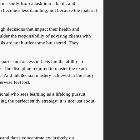
rms study from a task into a habit, and 
am becomes less daunting, not because the material 
gh decisions that impact their health and 
ulder the responsibility of advising clients with 
ils are not burdensome but sacred. They 
rt is not access to facts but the ability to 
. The discipline required to master the exam 
e. And intellectual mastery achieved in the study 
rwise feel lost.
onal who sees learning as a lifelong pursuit, 
g the perfect study strategy: it is not just about 
candidates concentrate exclusively on 