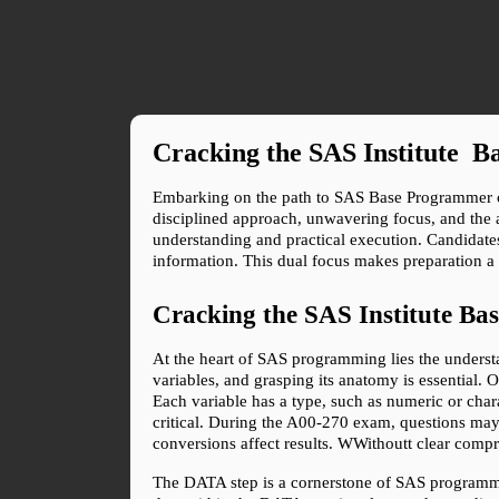
Cracking the SAS Institute 
Embarking on the path to SAS Base Programmer cert
disciplined approach, unwavering focus, and the ab
understanding and practical execution. Candidat
information. This dual focus makes preparation a
Cracking the SAS Institute B
At the heart of SAS programming lies the understan
variables, and grasping its anatomy is essential. O
Each variable has a type, such as numeric or chara
critical. During the A00-270 exam, questions may 
conversions affect results. WWithoutt clear compr
The DATA step is a cornerstone of SAS programmin