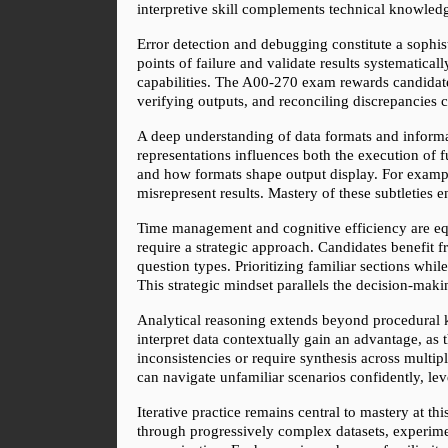
interpretive skill complements technical knowledg
Error detection and debugging constitute a sophist
points of failure and validate results systematic
capabilities. The A00-270 exam rewards candidates
verifying outputs, and reconciling discrepancies 
A deep understanding of data formats and informa
representations influences both the execution of 
and how formats shape output display. For example
misrepresent results. Mastery of these subtleties 
Time management and cognitive efficiency are equa
require a strategic approach. Candidates benefit f
question types. Prioritizing familiar sections wh
This strategic mindset parallels the decision-mak
Analytical reasoning extends beyond procedural kn
interpret data contextually gain an advantage, as
inconsistencies or require synthesis across multi
can navigate unfamiliar scenarios confidently, l
Iterative practice remains central to mastery at t
through progressively complex datasets, experimen