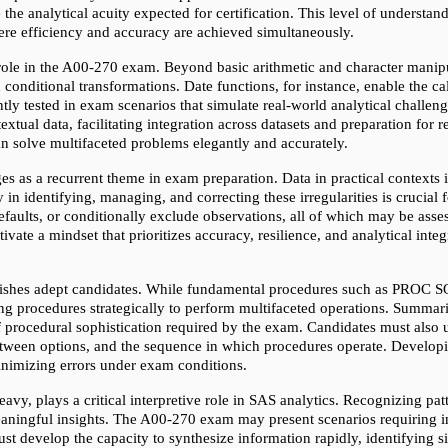
 the analytical acuity expected for certification. This level of understan
ere efficiency and accuracy are achieved simultaneously.
role in the A00-270 exam. Beyond basic arithmetic and character manipu
d conditional transformations. Date functions, for instance, enable the ca
y tested in exam scenarios that simulate real-world analytical challenges
xtual data, facilitating integration across datasets and preparation for
an solve multifaceted problems elegantly and accurately.
 as a recurrent theme in exam preparation. Data in practical contexts is r
n identifying, managing, and correcting these irregularities is crucial f
efaults, or conditionally exclude observations, all of which may be as
vate a mindset that prioritizes accuracy, resilience, and analytical integrit
uishes adept candidates. While fundamental procedures such as PROC
procedures strategically to perform multifaceted operations. Summariza
procedural sophistication required by the exam. Candidates must also un
between options, and the sequence in which procedures operate. Developi
minimizing errors under exam conditions.
avy, plays a critical interpretive role in SAS analytics. Recognizing pat
eaningful insights. The A00-270 exam may present scenarios requiring int
st develop the capacity to synthesize information rapidly, identifying sig