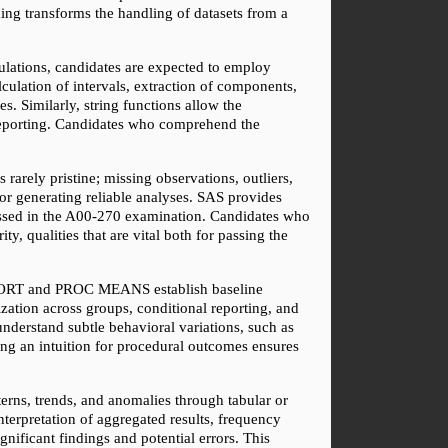
ding transforms the handling of datasets from a 
lations, candidates are expected to employ 
lculation of intervals, extraction of components, 
. Similarly, string functions allow the 
 reporting. Candidates who comprehend the 
arely pristine; missing observations, outliers, 
or generating reliable analyses. SAS provides 
sessed in the A00-270 examination. Candidates who 
y, qualities that are vital both for passing the 
 SORT and PROC MEANS establish baseline 
tion across groups, conditional reporting, and 
derstand subtle behavioral variations, such as 
ng an intuition for procedural outcomes ensures 
terns, trends, and anomalies through tabular or 
erpretation of aggregated results, frequency 
nificant findings and potential errors. This 