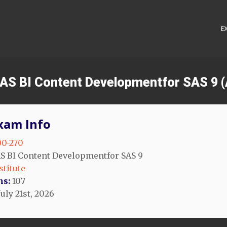
E
 SAS BI Content Developmentfor SAS 9 
xam Info
0-270
S BI Content Developmentfor SAS 9
stitute
ns:
107
uly 21st, 2026