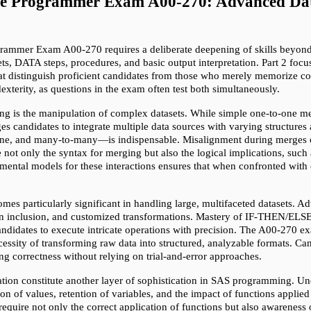
ase Programmer Exam A00-270: Advanced Data
ammer Exam A00-270 requires a deliberate deepening of skills beyond fo
ets, DATA steps, procedures, and basic output interpretation. Part 2 foc
hat distinguish proficient candidates from those who merely memorize c
xterity, as questions in the exam often test both simultaneously.
 is the manipulation of complex datasets. While simple one-to-one merg
s candidates to integrate multiple data sources with varying structures 
e, and many-to-many—is indispensable. Misalignment during merges can 
ot only the syntax for merging but also the logical implications, such a
ental models for these interactions ensures that when confronted with c
.
es particularly significant in handling large, multifaceted datasets. Ad
ion inclusion, and customized transformations. Mastery of IF-THEN/ELSE 
andidates to execute intricate operations with precision. The A00-270 ex
ecessity of transforming raw data into structured, analyzable formats. Can
g correctness without relying on trial-and-error approaches.
ration constitute another layer of sophistication in SAS programming. U
on of values, retention of variables, and the impact of functions applie
 require not only the correct application of functions but also awarenes