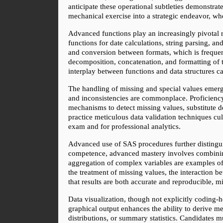
anticipate these operational subtleties demonstrate
mechanical exercise into a strategic endeavor, wh
Advanced functions play an increasingly pivotal 
functions for date calculations, string parsing, an
and conversion between formats, which is frequentl
decomposition, concatenation, and formatting of te
interplay between functions and data structures c
The handling of missing and special values emerges
and inconsistencies are commonplace. Proficiency i
mechanisms to detect missing values, substitute d
practice meticulous data validation techniques culti
exam and for professional analytics.
Advanced use of SAS procedures further disting
competence, advanced mastery involves combining 
aggregation of complex variables are examples of 
the treatment of missing values, the interaction 
that results are both accurate and reproducible, 
Data visualization, though not explicitly coding-he
graphical output enhances the ability to derive m
distributions, or summary statistics. Candidates mu