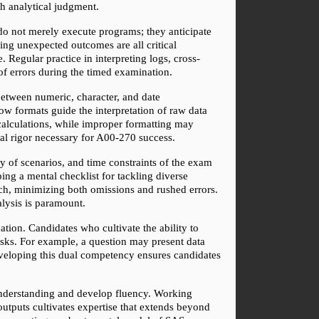
th analytical judgment.
 do not merely execute programs; they anticipate 
ng unexpected outcomes are all critical 
 Regular practice in interpreting logs, cross-
of errors during the timed examination.
etween numeric, character, and date 
w formats guide the interpretation of raw data 
calculations, while improper formatting may 
ical rigor necessary for A00-270 success.
 of scenarios, and time constraints of the exam 
ng a mental checklist for tackling diverse 
ch, minimizing both omissions and rushed errors. 
alysis is paramount.
ion. Candidates who cultivate the ability to 
asks. For example, a question may present data 
eveloping this dual competency ensures candidates 
 understanding and develop fluency. Working 
tputs cultivates expertise that extends beyond 