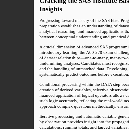
Cracking the SAS Institute B
Insights
Progressing toward mastery of the SAS Base Progr
preparation establishes an understanding of datas
analytical reasoning, and nuanced applications t
between conceptual understanding and practical de
A crucial dimension of advanced SAS programming
introductory learning, the A00-270 exam challenge
of dataset relationships—one-to-many, many-to-on
undermining analyses. Candidates must recognize n
and the handling of unmatched data. Developing m
systematically predict outcomes before execution
Conditional processing within the DATA step becom
creation of derived variables, selective observat
nuanced application of logical operators allows c
such logic accurately, reflecting the real-world n
approach complex questions methodically, ensurin
Iterative processing and automatic variable gene
by observation provides insight into the propagati
calculations, running totals, and lagged variables