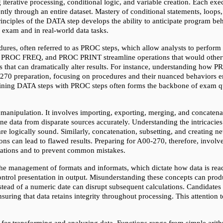
terative processing, conditional logic, and variable creation. Each exec
ntly through an entire dataset. Mastery of conditional statements, loops,
inciples of the DATA step develops the ability to anticipate program beha
e exam and in real-world data tasks.
ures, often referred to as PROC steps, which allow analysts to perform 
C FREQ, and PROC PRINT streamline operations that would otherwise 
lts that can dramatically alter results. For instance, understanding ho
70 preparation, focusing on procedures and their nuanced behaviors en
ining DATA steps with PROC steps often forms the backbone of exam ques
ipulation. It involves importing, exporting, merging, and concatenatin
ne data from disparate sources accurately. Understanding the intricacies
re logically sound. Similarly, concatenation, subsetting, and creating ne
ons can lead to flawed results. Preparing for A00-270, therefore, involves
rations and to prevent common mistakes.
he management of formats and informats, which dictate how data is read
ontrol presentation in output. Misunderstanding these concepts can produce
nstead of a numeric date can disrupt subsequent calculations. Candidates
uring that data retains integrity throughout processing. This attention to 
 for transforming and analyzing data. Functions range from simple arith