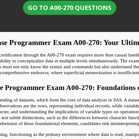
GO TO A00-270 QUESTIONS
 Base Programmer Exam A00-270: Your Ulti
ification through the A00-270 exam requires more than casual familiari
ility to conceptualize data at multiple levels simultaneously. The exam i
es must not only know the syntax and commands but also understand th
 comprehensive endeavor, where superficial memorization is insufficien
ase Programmer Exam A00-270: Foundations 
ding of datasets, which form the core of data analysis in SAS. A dataset
bservations are the rows, representing individual records, while variables
cter, and understanding the implications of variable types on operations
test subtle distinctions, such as the differences between character func
ehension of these foundational elements, candidates risk misinterpreting
g, functioning as the primary environment where data is read, manipula