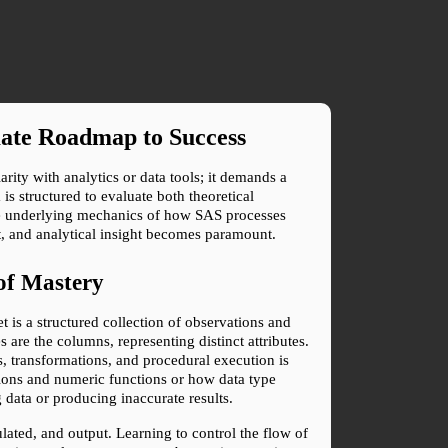
mate Roadmap to Success
ty with analytics or data tools; it demands a 
s structured to evaluate both theoretical 
e underlying mechanics of how SAS processes 
t, and analytical insight becomes paramount.
of Mastery
 is a structured collection of observations and 
 are the columns, representing distinct attributes. 
, transformations, and procedural execution is 
tions and numeric functions or how data type 
 data or producing inaccurate results.
ted, and output. Learning to control the flow of 