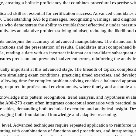
e, creating a holistic proficiency that combines procedural expertise wi
icated skill set essential for certification success. Advanced candidates
ally. Understanding SAS log messages, recognizing warnings, and diagnosi
 who demonstrate the ability to troubleshoot effectively under pressure.
cultivates an adaptive problem-solving mindset, reducing the likelihood 
ts underpins the accuracy of advanced manipulations. The distinction b
functions and the presentation of results. Candidates must comprehend ho
, reading a date with an incorrect informat can invalidate subsequent 
ensures precision and prevents inadvertent errors, reinforcing the analyt
lly important at this advanced stage. The breadth of topics, complexity
rom simulating exam conditions, practicing timed exercises, and developi
ile allowing time for complex problem-solving enables a balanced approa
ing required in professional environments, where timely and accurate an
owledge into pattern recognition, trend analysis, and hypothesis evaluat
 the A00-270 exam often integrates conceptual scenarios with practical t
ple tables, demanding both technical execution and analytical insight. D
everaging both foundational knowledge and adaptive reasoning.
his level. Advanced techniques require repeated application to reinforce
ting with combinations of functions and procedures, and interpreting ou