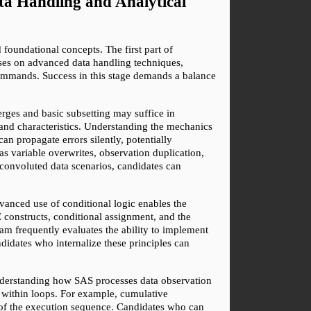
 Handling and Analytical 
undational concepts. The first part of 
uses on advanced data handling techniques, 
ommands. Success in this stage demands a balance 
es and basic subsetting may suffice in 
and characteristics. Understanding the mechanics 
propagate errors silently, potentially 
s variable overwrites, observation duplication, 
onvoluted data scenarios, candidates can 
vanced use of conditional logic enables the 
constructs, conditional assignment, and the 
am frequently evaluates the ability to implement 
didates who internalize these principles can 
nderstanding how SAS processes data observation 
d within loops. For example, cumulative 
s of the execution sequence. Candidates who can 