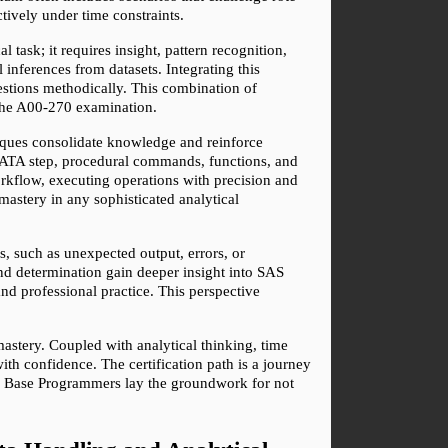
tively under time constraints.
 task; it requires insight, pattern recognition, 
inferences from datasets. Integrating this 
tions methodically. This combination of 
h the A00-270 examination.
niques consolidate knowledge and reinforce 
ATA step, procedural commands, functions, and 
rkflow, executing operations with precision and 
 mastery in any sophisticated analytical 
 such as unexpected output, errors, or 
d determination gain deeper insight into SAS 
nd professional practice. This perspective 
astery. Coupled with analytical thinking, time 
h confidence. The certification path is a journey 
AS Base Programmers lay the groundwork for not 