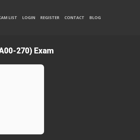
XAM LIST
LOGIN
REGISTER
CONTACT
BLOG
(A00-270) Exam