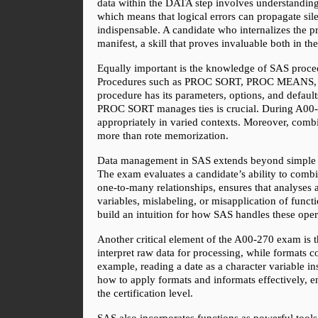
data within the DATA step involves understanding i
which means that logical errors can propagate sile
indispensable. A candidate who internalizes the pr
manifest, a skill that proves invaluable both in th
Equally important is the knowledge of SAS proced
Procedures such as PROC SORT, PROC MEANS, PRO
procedure has its parameters, options, and defau
PROC SORT manages ties is crucial. During A00-2
appropriately in varied contexts. Moreover, comb
more than rote memorization.
Data management in SAS extends beyond simple man
The exam evaluates a candidate’s ability to combi
one-to-many relationships, ensures that analyses a
variables, mislabeling, or misapplication of functi
build an intuition for how SAS handles these ope
Another critical element of the A00-270 exam is t
interpret raw data for processing, while formats c
example, reading a date as a character variable i
how to apply formats and informats effectively, ens
the certification level.
SAS also incorporates functions as powerful tools