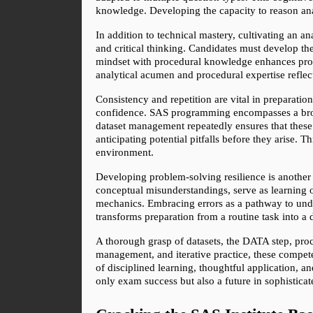
knowledge. Developing the capacity to reason anal
In addition to technical mastery, cultivating an ana
and critical thinking. Candidates must develop the
mindset with procedural knowledge enhances probl
analytical acumen and procedural expertise reflec
Consistency and repetition are vital in preparatio
confidence. SAS programming encompasses a broad
dataset management repeatedly ensures that these 
anticipating potential pitfalls before they arise. T
environment.
Developing problem-solving resilience is another 
conceptual misunderstandings, serve as learning o
mechanics. Embracing errors as a pathway to unders
transforms preparation from a routine task into a 
A thorough grasp of datasets, the DATA step, proce
management, and iterative practice, these compete
of disciplined learning, thoughtful application, 
only exam success but also a future in sophisticat