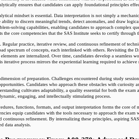
ytically ensures that candidates can apply foundational principles effec
lytical mindset is essential. Data interpretation is not simply a mechanical
 ability to discern meaningful trends, detect anomalies, and draw logical 
em-solving capabilities, enabling candidates to approach complex ques
ts the core competencies that the SAS Institute seeks to certify throug
n. Regular practice, iterative review, and continuous refinement of tech
 spectrum of concepts, each interlinked with others. Revisiting the D
elements are internalized. Over time, candidates develop a seamless wo
his iterative process mirrors the experiential learning required to achieve
dimension of preparation. Challenges encountered during study sessions,
pportunities. Candidates who approach these obstacles with curiosity an
tanding cultivates adaptability, a quality essential for both the exam a
dynamic, engaging, and intellectually stimulating process.
dures, functions, formats, and output interpretation forms the core of m
ncies equip candidates with the tools necessary to approach the exam wit
and continuous refinement. By internalizing these principles, aspiring S
ed data analysis.