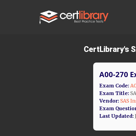
CertLibrary's
A00-270 E
Exam Code:
A0
Exam Title:
SA
Vendor:
SAS In
Exam Questio
Last Updated:
J