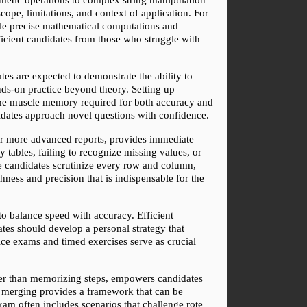
cope, limitations, and context of application. For 
ble precise mathematical computations and 
oficient candidates from those who struggle with 
s are expected to demonstrate the ability to 
nds-on practice beyond theory. Setting up 
 the muscle memory required for both accuracy and 
didates approach novel questions with confidence.
or more advanced reports, provides immediate 
tables, failing to recognize missing values, or 
e candidates scrutinize every row and column, 
hness and precision that is indispensable for the 
o balance speed with accuracy. Efficient 
ates should develop a personal strategy that 
ice exams and timed exercises serve as crucial 
er than memorizing steps, empowers candidates 
t merging provides a framework that can be 
am often includes scenarios that challenge rote 