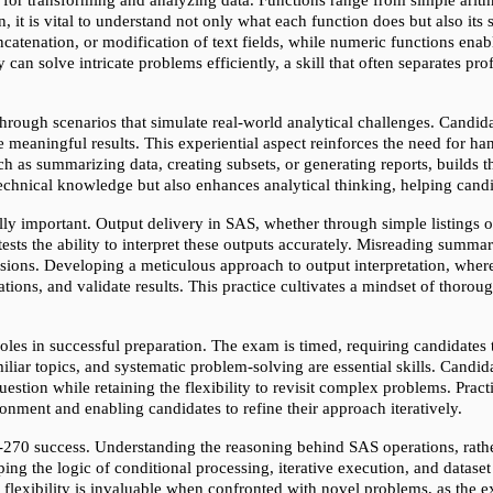
, it is vital to understand not only what each function does but also its s
ncatenation, or modification of text fields, while numeric functions ena
can solve intricate problems efficiently, a skill that often separates pr
ough scenarios that simulate real-world analytical challenges. Candidate
e meaningful results. This experiential aspect reinforces the need for ha
ch as summarizing data, creating subsets, or generating reports, builds
technical knowledge but also enhances analytical thinking, helping can
ly important. Output delivery in SAS, whether through simple listings 
ts the ability to interpret these outputs accurately. Misreading summary 
lusions. Developing a meticulous approach to output interpretation, wher
ations, and validate results. This practice cultivates a mindset of thoroug
les in successful preparation. The exam is timed, requiring candidates t
iliar topics, and systematic problem-solving are essential skills. Candid
uestion while retaining the flexibility to revisit complex problems. Pract
ironment and enabling candidates to refine their approach iteratively.
-270 success. Understanding the reasoning behind SAS operations, rath
ing the logic of conditional processing, iterative execution, and datase
 flexibility is invaluable when confronted with novel problems, as the ex