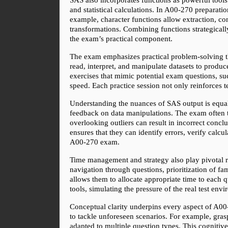
and statistical calculations. In A00-270 preparation
example, character functions allow extraction, co
transformations. Combining functions strategically 
the exam’s practical component.
The exam emphasizes practical problem-solving thr
read, interpret, and manipulate datasets to produc
exercises that mimic potential exam questions, su
speed. Each practice session not only reinforces 
Understanding the nuances of SAS output is equal
feedback on data manipulations. The exam often tes
overlooking outliers can result in incorrect conc
ensures that they can identify errors, verify calcul
A00-270 exam.
Time management and strategy also play pivotal ro
navigation through questions, prioritization of fam
allows them to allocate appropriate time to each q
tools, simulating the pressure of the real test env
Conceptual clarity underpins every aspect of A00
to tackle unforeseen scenarios. For example, grasp
adapted to multiple question types. This cognitive