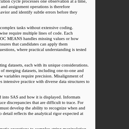
ution cycle processes one observation at a time, 
 and assignment operations is therefore 
vior and identify subtle errors before they 
complex tasks without extensive coding. 
require multiple lines of code. Each 
w PROC MEANS handles missing values or how 
sures that candidates can apply them 
tions, where practical understanding is tested 
g datasets, each with its unique considerations. 
 of merging datasets, including one-to-one and 
w variables require precision. Misalignment of 
 intensive practice with diverse data structures to 
 into SAS and how it is displayed. Informats 
 discrepancies that are difficult to trace. For 
 must develop the ability to recognize when and 
detail reflects the analytical rigor expected at 
metic operations to complex string manipulation 