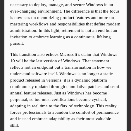
necessary to deploy, manage, and secure Windows in an 
ever-changing environment. The difference is that the focus 
is now less on memorizing product features and more on 
mastering workflows and responsibilities that define modern 
administration. In this light, retirement is not an end but an 
invitation to embrace learning as a continuous, lifelong 
pursuit.
This transition also echoes Microsoft’s claim that Windows 
10 will be the last version of Windows. That statement 
reflects not an endpoint but a transformation in how we 
understand software itself. Windows is no longer a static 
product released in versions; it is a dynamic platform 
continuously updated through cumulative patches and semi-
annual feature releases. Just as Windows has become 
perpetual, so too must certifications become cyclical, 
adapting in real time to the flux of technology. This reality 
forces professionals to abandon the comfort of permanence 
and instead embrace adaptability as their most valuable 
skill.