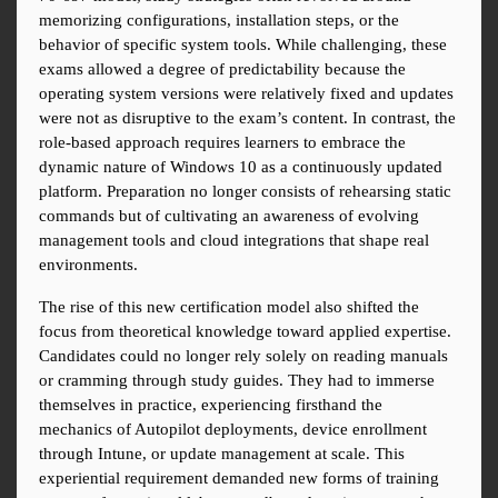
memorizing configurations, installation steps, or the 
behavior of specific system tools. While challenging, these 
exams allowed a degree of predictability because the 
operating system versions were relatively fixed and updates 
were not as disruptive to the exam’s content. In contrast, the 
role-based approach requires learners to embrace the 
dynamic nature of Windows 10 as a continuously updated 
platform. Preparation no longer consists of rehearsing static 
commands but of cultivating an awareness of evolving 
management tools and cloud integrations that shape real 
environments.
The rise of this new certification model also shifted the 
focus from theoretical knowledge toward applied expertise. 
Candidates could no longer rely solely on reading manuals 
or cramming through study guides. They had to immerse 
themselves in practice, experiencing firsthand the 
mechanics of Autopilot deployments, device enrollment 
through Intune, or update management at scale. This 
experiential requirement demanded new forms of training 