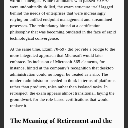
world challenges. While candidates who passed 70-697 
were undoubtedly skilled, the exam structure itself lagged 
behind the needs of enterprises that were increasingly 
relying on unified endpoint management and streamlined 
processes. The redundancy hinted at a certification 
philosophy that was becoming outdated in the face of rapid 
technological convergence.
At the same time, Exam 70-697 did provide a bridge to the 
more integrated approach that Microsoft would later 
embrace. Its inclusion of Microsoft 365 elements, for 
instance, hinted at the company’s recognition that desktop 
administration could no longer be treated as a silo. The 
modern administrator needed to think in terms of platforms 
rather than products, roles rather than isolated tasks. In 
retrospect, the exam appears almost transitional, laying the 
groundwork for the role-based certifications that would 
replace it.
The Meaning of Retirement and the 