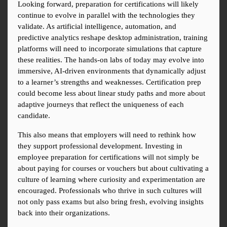
Looking forward, preparation for certifications will likely 
continue to evolve in parallel with the technologies they 
validate. As artificial intelligence, automation, and 
predictive analytics reshape desktop administration, training 
platforms will need to incorporate simulations that capture 
these realities. The hands-on labs of today may evolve into 
immersive, AI-driven environments that dynamically adjust 
to a learner’s strengths and weaknesses. Certification prep 
could become less about linear study paths and more about 
adaptive journeys that reflect the uniqueness of each 
candidate.
This also means that employers will need to rethink how 
they support professional development. Investing in 
employee preparation for certifications will not simply be 
about paying for courses or vouchers but about cultivating a 
culture of learning where curiosity and experimentation are 
encouraged. Professionals who thrive in such cultures will 
not only pass exams but also bring fresh, evolving insights 
back into their organizations.