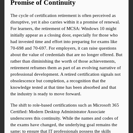
Promise of Continuity
The cycle of certification retirement is often perceived as 
disruptive, yet it also carries within it a promise of renewal. 
For learners, the retirement of MCSA: Windows 10 might 
initially appear as a closing door, especially for those who 
had invested time and effort into preparing for exams like 
70-698 and 70-697. For employers, it can raise questions 
about the value of credentials that are no longer offered. But 
rather than diminishing the worth of those achievements, 
retirement reframes them as part of an evolving narrative of 
professional development. A retired certification signals not 
obsolescence but completion, a recognition that the 
knowledge tested at that time has been absorbed and that 
the industry is ready to move forward.
The shift to role-based certifications such as Microsoft 365 
Certified: Modern Desktop Administrator Associate 
underscores this continuity. While the names and codes of 
the exams have changed, the underlying goal remains the 
same: to ensure that IT professionals possess the skills 