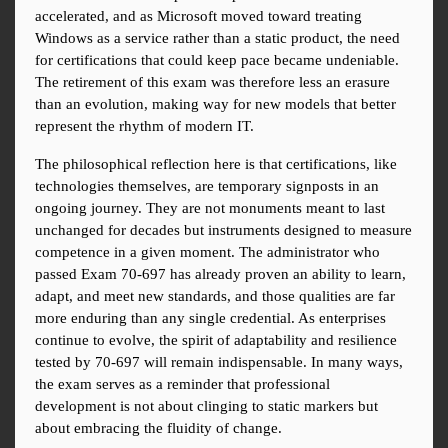
accelerated, and as Microsoft moved toward treating 
Windows as a service rather than a static product, the need 
for certifications that could keep pace became undeniable. 
The retirement of this exam was therefore less an erasure 
than an evolution, making way for new models that better 
represent the rhythm of modern IT.
The philosophical reflection here is that certifications, like 
technologies themselves, are temporary signposts in an 
ongoing journey. They are not monuments meant to last 
unchanged for decades but instruments designed to measure 
competence in a given moment. The administrator who 
passed Exam 70-697 has already proven an ability to learn, 
adapt, and meet new standards, and those qualities are far 
more enduring than any single credential. As enterprises 
continue to evolve, the spirit of adaptability and resilience 
tested by 70-697 will remain indispensable. In many ways, 
the exam serves as a reminder that professional 
development is not about clinging to static markers but 
about embracing the fluidity of change.