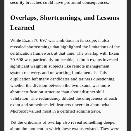
security breaches could have profound consequences.
Overlaps, Shortcomings, and Lessons 
Learned
While Exam 70-697 was ambitious in its scope, it also 
revealed shortcomings that highlighted the limitations of the 
certification framework at that time. The overlap with Exam 
70-698 was particularly noticeable, as both exams invested 
significant weight in subjects like remote management, 
system recovery, and networking fundamentals. This 
duplication left many candidates and trainers questioning 
whether the division between the two exams was more 
about certification structure than about distinct skill 
validation. The redundancy diluted the uniqueness of each 
exam and sometimes left learners uncertain about what 
Microsoft valued most in a certified administrator.
Yet the criticisms of overlap also reveal something deeper 
about the moment in which these exams existed. They were 