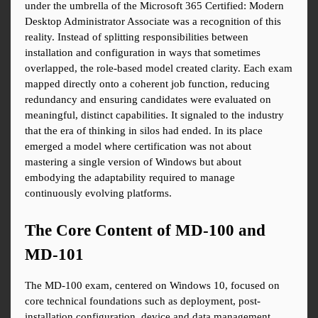
under the umbrella of the Microsoft 365 Certified: Modern 
Desktop Administrator Associate was a recognition of this 
reality. Instead of splitting responsibilities between 
installation and configuration in ways that sometimes 
overlapped, the role-based model created clarity. Each exam 
mapped directly onto a coherent job function, reducing 
redundancy and ensuring candidates were evaluated on 
meaningful, distinct capabilities. It signaled to the industry 
that the era of thinking in silos had ended. In its place 
emerged a model where certification was not about 
mastering a single version of Windows but about 
embodying the adaptability required to manage 
continuously evolving platforms.
The Core Content of MD-100 and 
MD-101
The MD-100 exam, centered on Windows 10, focused on 
core technical foundations such as deployment, post-
installation configuration, device and data management, 