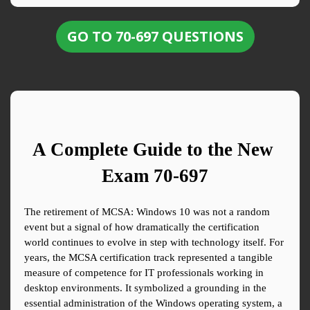
GO TO 70-697 QUESTIONS
A Complete Guide to the New 
Exam 70-697
The retirement of MCSA: Windows 10 was not a random 
event but a signal of how dramatically the certification 
world continues to evolve in step with technology itself. For 
years, the MCSA certification track represented a tangible 
measure of competence for IT professionals working in 
desktop environments. It symbolized a grounding in the 
essential administration of the Windows operating system, a 