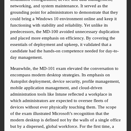
networking, and system maintenance. It served as the 
grounding point for administrators to demonstrate that they 
could bring a Windows 10 environment online and keep it 
functioning with stability and reliability. Yet unlike its 
predecessors, the MD-100 avoided unnecessary duplication 
and placed more emphasis on efficiency. By covering the 
essentials of deployment and upkeep, it validated that a 
candidate had the hands-on competence needed for day-to-
day management.
Meanwhile, the MD-101 exam elevated the conversation to 
encompass modern desktop strategies. Its emphasis on 
Autopilot deployment, device security, profile management, 
mobile application management, and cloud-driven 
administration tools like Intune reflected a workplace in 
which administrators are expected to oversee fleets of 
devices without ever physically touching them. The scope 
of the exam illustrated Microsoft’s recognition that the 
modern desktop is defined not by the walls of a single office 
but by a dispersed, global workforce. For the first time, a 