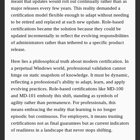
meant that updates would roll out continually rather than as 
major releases every few years. This reality demanded a 
certification model flexible enough to adapt without needing 
to be retired and replaced at each new update. Role-based 
certifications became the solution because they could be 
updated incrementally to reflect the evolving responsibilities 
of administrators rather than tethered to a specific product 
release.
Here lies a philosophical truth about modern certification. In 
a perpetual Windows world, professional validation cannot 
hinge on static snapshots of knowledge. It must be dynamic, 
reflecting a professional’s ability to adapt, learn, and apply 
evolving practices. Role-based certifications like MD-100 
and MD-101 embody this shift, standing as symbols of 
agility rather than permanence. For professionals, this 
means embracing the reality that learning is no longer 
episodic but continuous. For employers, it means trusting 
certifications not as final guarantees but as current indicators 
of readiness in a landscape that never stops shifting.