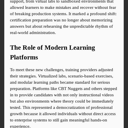
support, from virtual labs to sandboxed environments that 
allowed learners to make mistakes and recover without fear 
of breaking production systems. It marked a profound shift: 
certification preparation was no longer about memorizing 
answers but about rehearsing the unpredictable rhythm of 
real-world administration.
The Role of Modern Learning 
Platforms
To meet these new challenges, training providers adjusted 
their strategies. Virtualized labs, scenario-based exercises, 
and modular learning paths became standard for serious 
preparation. Platforms like CBT Nuggets and others stepped 
in to provide candidates with not only instructional videos 
but also environments where theory could be immediately 
tested. This represented a democratization of professional 
growth because it allowed individuals without direct access 
to enterprise systems to still gain meaningful hands-on 
experience.