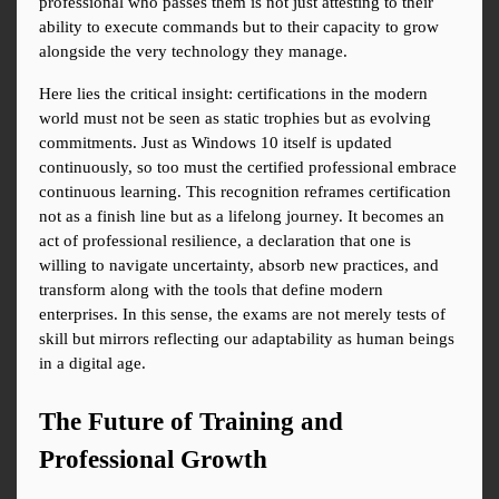
professional who passes them is not just attesting to their 
ability to execute commands but to their capacity to grow 
alongside the very technology they manage.
Here lies the critical insight: certifications in the modern 
world must not be seen as static trophies but as evolving 
commitments. Just as Windows 10 itself is updated 
continuously, so too must the certified professional embrace 
continuous learning. This recognition reframes certification 
not as a finish line but as a lifelong journey. It becomes an 
act of professional resilience, a declaration that one is 
willing to navigate uncertainty, absorb new practices, and 
transform along with the tools that define modern 
enterprises. In this sense, the exams are not merely tests of 
skill but mirrors reflecting our adaptability as human beings 
in a digital age.
The Future of Training and 
Professional Growth