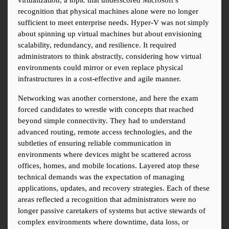
virtualization, a topic that underscored Microsoft’s 
recognition that physical machines alone were no longer 
sufficient to meet enterprise needs. Hyper-V was not simply 
about spinning up virtual machines but about envisioning 
scalability, redundancy, and resilience. It required 
administrators to think abstractly, considering how virtual 
environments could mirror or even replace physical 
infrastructures in a cost-effective and agile manner.
Networking was another cornerstone, and here the exam 
forced candidates to wrestle with concepts that reached 
beyond simple connectivity. They had to understand 
advanced routing, remote access technologies, and the 
subtleties of ensuring reliable communication in 
environments where devices might be scattered across 
offices, homes, and mobile locations. Layered atop these 
technical demands was the expectation of managing 
applications, updates, and recovery strategies. Each of these 
areas reflected a recognition that administrators were no 
longer passive caretakers of systems but active stewards of 
complex environments where downtime, data loss, or 