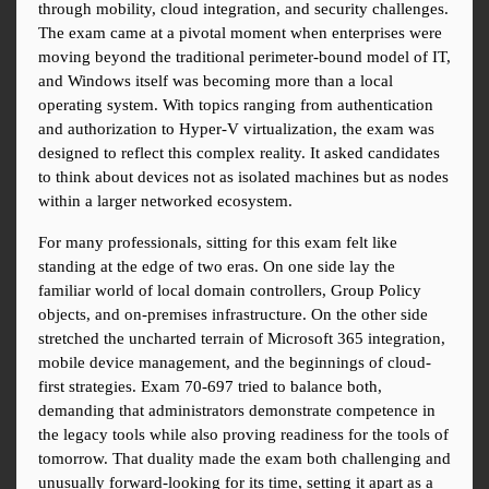
through mobility, cloud integration, and security challenges. 
The exam came at a pivotal moment when enterprises were 
moving beyond the traditional perimeter-bound model of IT, 
and Windows itself was becoming more than a local 
operating system. With topics ranging from authentication 
and authorization to Hyper-V virtualization, the exam was 
designed to reflect this complex reality. It asked candidates 
to think about devices not as isolated machines but as nodes 
within a larger networked ecosystem.
For many professionals, sitting for this exam felt like 
standing at the edge of two eras. On one side lay the 
familiar world of local domain controllers, Group Policy 
objects, and on-premises infrastructure. On the other side 
stretched the uncharted terrain of Microsoft 365 integration, 
mobile device management, and the beginnings of cloud-
first strategies. Exam 70-697 tried to balance both, 
demanding that administrators demonstrate competence in 
the legacy tools while also proving readiness for the tools of 
tomorrow. That duality made the exam both challenging and 
unusually forward-looking for its time, setting it apart as a 