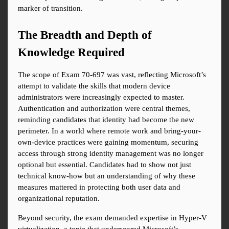
marker of transition.
The Breadth and Depth of 
Knowledge Required
The scope of Exam 70-697 was vast, reflecting Microsoft’s 
attempt to validate the skills that modern device 
administrators were increasingly expected to master. 
Authentication and authorization were central themes, 
reminding candidates that identity had become the new 
perimeter. In a world where remote work and bring-your-
own-device practices were gaining momentum, securing 
access through strong identity management was no longer 
optional but essential. Candidates had to show not just 
technical know-how but an understanding of why these 
measures mattered in protecting both user data and 
organizational reputation.
Beyond security, the exam demanded expertise in Hyper-V 