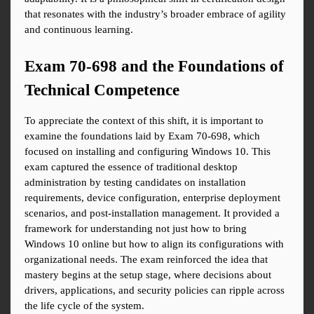
that resonates with the industry’s broader embrace of agility 
and continuous learning.
Exam 70-698 and the Foundations of 
Technical Competence
To appreciate the context of this shift, it is important to 
examine the foundations laid by Exam 70-698, which 
focused on installing and configuring Windows 10. This 
exam captured the essence of traditional desktop 
administration by testing candidates on installation 
requirements, device configuration, enterprise deployment 
scenarios, and post-installation management. It provided a 
framework for understanding not just how to bring 
Windows 10 online but how to align its configurations with 
organizational needs. The exam reinforced the idea that 
mastery begins at the setup stage, where decisions about 
drivers, applications, and security policies can ripple across 
the life cycle of the system.