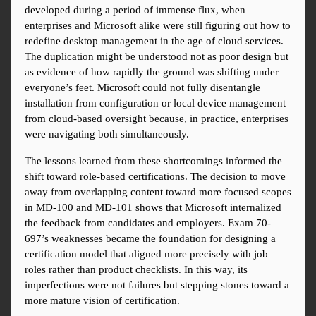
developed during a period of immense flux, when 
enterprises and Microsoft alike were still figuring out how to 
redefine desktop management in the age of cloud services. 
The duplication might be understood not as poor design but 
as evidence of how rapidly the ground was shifting under 
everyone’s feet. Microsoft could not fully disentangle 
installation from configuration or local device management 
from cloud-based oversight because, in practice, enterprises 
were navigating both simultaneously.
The lessons learned from these shortcomings informed the 
shift toward role-based certifications. The decision to move 
away from overlapping content toward more focused scopes 
in MD-100 and MD-101 shows that Microsoft internalized 
the feedback from candidates and employers. Exam 70-
697’s weaknesses became the foundation for designing a 
certification model that aligned more precisely with job 
roles rather than product checklists. In this way, its 
imperfections were not failures but stepping stones toward a 
more mature vision of certification.