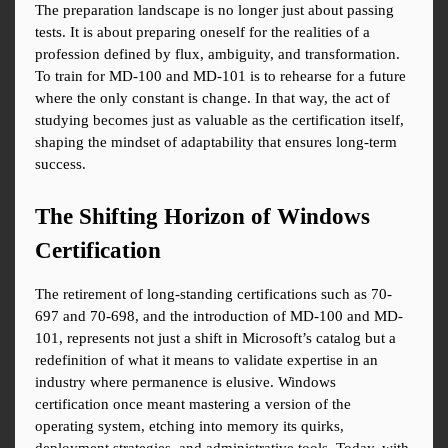
The preparation landscape is no longer just about passing 
tests. It is about preparing oneself for the realities of a 
profession defined by flux, ambiguity, and transformation. 
To train for MD-100 and MD-101 is to rehearse for a future 
where the only constant is change. In that way, the act of 
studying becomes just as valuable as the certification itself, 
shaping the mindset of adaptability that ensures long-term 
success.
The Shifting Horizon of Windows 
Certification
The retirement of long-standing certifications such as 70-
697 and 70-698, and the introduction of MD-100 and MD-
101, represents not just a shift in Microsoft’s catalog but a 
redefinition of what it means to validate expertise in an 
industry where permanence is elusive. Windows 
certification once meant mastering a version of the 
operating system, etching into memory its quirks, 