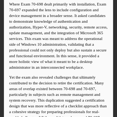
Where Exam 70-698 dealt primarily with installation, Exam 
70-697 expanded the lens to include configuration and 
device management in a broader sense. It asked candidates 
to demonstrate knowledge of authentication and 
authorization, Hyper-V, networking, security, remote access, 
update management, and the integration of Microsoft 365 
services. This exam was meant to address the operational 
side of Windows 10 administration, validating that a 
professional could not only deploy but also sustain a secure 
and functional environment. In this sense, it provided a 
more holistic view of what it meant to be a desktop 
administrator in an interconnected workplace.
Yet the exam also revealed challenges that ultimately 
contributed to the decision to retire the certification. Many 
areas of overlap existed between 70-698 and 70-697, 
particularly in subjects such as remote management and 
system recovery. This duplication suggested a certification 
design that was more reflective of a checklist approach than 
a cohesive strategy for preparing professionals for real-