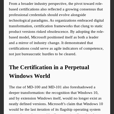
From a broader industry perspective, the pivot toward role-
based certifications also reflected a growing consensus that 
professional credentials should evolve alongside 
technological paradigms. As organizations embraced digital 
transformation, certification frameworks that clung to static 
product versions risked obsolescence. By adopting the role-
based model, Microsoft positioned itself as both a leader 
and a mirror of industry change. It demonstrated that 
certifications could serve as agile indicators of competence, 
not just bureaucratic hurdles to be cleared.
The Certification in a Perpetual 
Windows World
The rise of MD-100 and MD-101 also foreshadowed a 
deeper transformation: the recognition that Windows 10, 
and by extension Windows itself, would no longer exist as 
neatly defined versions. Microsoft’s claim that Windows 10 
would be the last iteration of its flagship operating system 