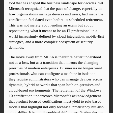
tool that has shaped the business landscape for decades. Yet 
Microsoft recognized that the pace of change, especially in 
how organizations manage devices and users, had made the 
certification feel dated even before its scheduled retirement. 
This was not merely about ending an exam but about 
repositioning what it means to be an IT professional in a 
world increasingly defined by cloud integration, mobile-first 
strategies, and a more complex ecosystem of security 
demands.
The move away from MCSA is therefore better understood 
not as a loss, but as a transition that mirrors the changing 
priorities of modern enterprises. Businesses no longer want 
professionals who can configure a machine in isolation; 
they require administrators who can manage devices across 
dynamic, hybrid networks that span both on-premises and 
cloud-based environments. The retirement of the Windows 
10 certification underscores Microsoft’s acknowledgement 
that product-focused certifications must yield to role-based 
models that highlight not only technical proficiency but also 
adaptability. It is a philosophical shift in certification design 