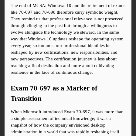
The end of MCSA: Windows 10 and the retirement of exams 
like 70-697 and 70-698 therefore carry symbolic weight. 
They remind us that professional relevance is not preserved 
through clinging to the past but through a willingness to 
evolve alongside the technology we steward. In the same 
way that Windows 10 updates reshape the operating system 
every year, so too must our professional identities be 
reshaped by new certifications, new responsibilities, and 
new perspectives. The certification journey is less about 
reaching a final destination and more about cultivating 
resilience in the face of continuous change.
Exam 70-697 as a Marker of 
Transition
When Microsoft introduced Exam 70-697, it was more than 
a simple assessment of technical knowledge; it was a 
snapshot of how the company envisioned desktop 
administration in a world that was rapidly reshaping itself 