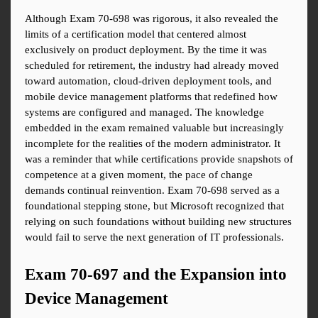
Although Exam 70-698 was rigorous, it also revealed the 
limits of a certification model that centered almost 
exclusively on product deployment. By the time it was 
scheduled for retirement, the industry had already moved 
toward automation, cloud-driven deployment tools, and 
mobile device management platforms that redefined how 
systems are configured and managed. The knowledge 
embedded in the exam remained valuable but increasingly 
incomplete for the realities of the modern administrator. It 
was a reminder that while certifications provide snapshots of 
competence at a given moment, the pace of change 
demands continual reinvention. Exam 70-698 served as a 
foundational stepping stone, but Microsoft recognized that 
relying on such foundations without building new structures 
would fail to serve the next generation of IT professionals.
Exam 70-697 and the Expansion into 
Device Management