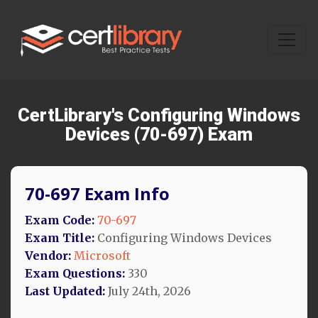
CertLibrary's Configuring Windows
Devices (70-697) Exam
70-697 Exam Info
Exam Code:
70-697
Exam Title:
Configuring Windows Devices
Vendor:
Microsoft
Exam Questions:
330
Last Updated:
July 24th, 2026