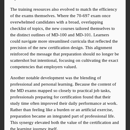
The training resources also evolved to match the efficiency 
of the exams themselves. Where the 70-697 exam once 
overwhelmed candidates with a broad, overlapping 
checklist of topics, the new courses tailored themselves to 
the distinct outlines of MD-100 and MD-101. Learners 
could navigate more streamlined curricula that reflected the 
precision of the new certification design. This alignment 
reinforced the message that preparation should no longer be 
scattershot but intentional, focusing on cultivating the exact 
competencies that employers valued.
Another notable development was the blending of 
professional and personal learning. Because the content of 
the MD exams mapped so closely to practical job tasks, 
professionals preparing for certification found that their 
study time often improved their daily performance at work. 
Rather than feeling like a burden or an artificial exercise, 
preparation became an integrated part of professional life. 
This synergy elevated both the value of the certification and 
the learning journey itself.