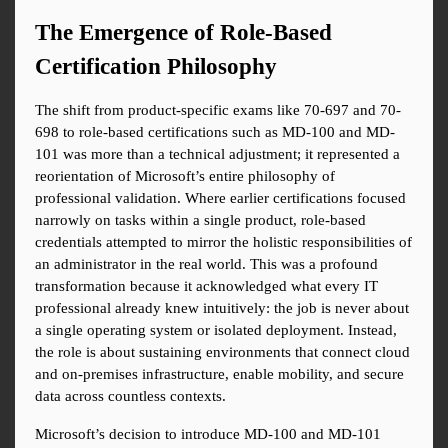
The Emergence of Role-Based 
Certification Philosophy
The shift from product-specific exams like 70-697 and 70-
698 to role-based certifications such as MD-100 and MD-
101 was more than a technical adjustment; it represented a 
reorientation of Microsoft’s entire philosophy of 
professional validation. Where earlier certifications focused 
narrowly on tasks within a single product, role-based 
credentials attempted to mirror the holistic responsibilities of 
an administrator in the real world. This was a profound 
transformation because it acknowledged what every IT 
professional already knew intuitively: the job is never about 
a single operating system or isolated deployment. Instead, 
the role is about sustaining environments that connect cloud 
and on-premises infrastructure, enable mobility, and secure 
data across countless contexts.
Microsoft’s decision to introduce MD-100 and MD-101 