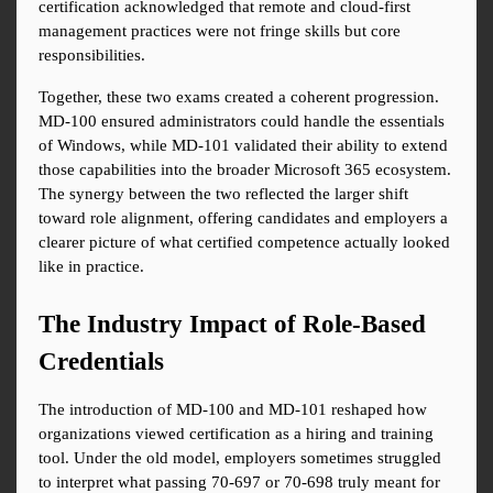
certification acknowledged that remote and cloud-first 
management practices were not fringe skills but core 
responsibilities.
Together, these two exams created a coherent progression. 
MD-100 ensured administrators could handle the essentials 
of Windows, while MD-101 validated their ability to extend 
those capabilities into the broader Microsoft 365 ecosystem. 
The synergy between the two reflected the larger shift 
toward role alignment, offering candidates and employers a 
clearer picture of what certified competence actually looked 
like in practice.
The Industry Impact of Role-Based 
Credentials
The introduction of MD-100 and MD-101 reshaped how 
organizations viewed certification as a hiring and training 
tool. Under the old model, employers sometimes struggled 
to interpret what passing 70-697 or 70-698 truly meant for 