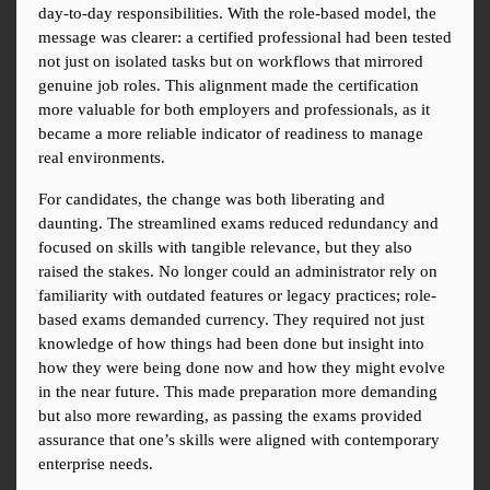
day-to-day responsibilities. With the role-based model, the 
message was clearer: a certified professional had been tested 
not just on isolated tasks but on workflows that mirrored 
genuine job roles. This alignment made the certification 
more valuable for both employers and professionals, as it 
became a more reliable indicator of readiness to manage 
real environments.
For candidates, the change was both liberating and 
daunting. The streamlined exams reduced redundancy and 
focused on skills with tangible relevance, but they also 
raised the stakes. No longer could an administrator rely on 
familiarity with outdated features or legacy practices; role-
based exams demanded currency. They required not just 
knowledge of how things had been done but insight into 
how they were being done now and how they might evolve 
in the near future. This made preparation more demanding 
but also more rewarding, as passing the exams provided 
assurance that one’s skills were aligned with contemporary 
enterprise needs.