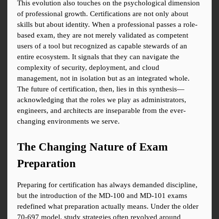
This evolution also touches on the psychological dimension 
of professional growth. Certifications are not only about 
skills but about identity. When a professional passes a role-
based exam, they are not merely validated as competent 
users of a tool but recognized as capable stewards of an 
entire ecosystem. It signals that they can navigate the 
complexity of security, deployment, and cloud 
management, not in isolation but as an integrated whole. 
The future of certification, then, lies in this synthesis—
acknowledging that the roles we play as administrators, 
engineers, and architects are inseparable from the ever-
changing environments we serve.
The Changing Nature of Exam 
Preparation
Preparing for certification has always demanded discipline, 
but the introduction of the MD-100 and MD-101 exams 
redefined what preparation actually means. Under the older 
70-697 model, study strategies often revolved around 