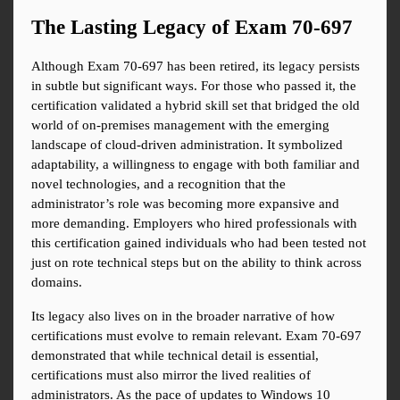
The Lasting Legacy of Exam 70-697
Although Exam 70-697 has been retired, its legacy persists 
in subtle but significant ways. For those who passed it, the 
certification validated a hybrid skill set that bridged the old 
world of on-premises management with the emerging 
landscape of cloud-driven administration. It symbolized 
adaptability, a willingness to engage with both familiar and 
novel technologies, and a recognition that the 
administrator’s role was becoming more expansive and 
more demanding. Employers who hired professionals with 
this certification gained individuals who had been tested not 
just on rote technical steps but on the ability to think across 
domains.
Its legacy also lives on in the broader narrative of how 
certifications must evolve to remain relevant. Exam 70-697 
demonstrated that while technical detail is essential, 
certifications must also mirror the lived realities of 
administrators. As the pace of updates to Windows 10 