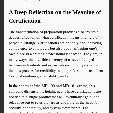
A Deep Reflection on the Meaning of 
Certification
The transformation of preparation practices also invites a 
deeper reflection on what certification means in an era of 
perpetual change. Certifications are not only about proving 
competence to employers but also about affirming one’s 
own place in a shifting professional landscape. They are, in 
many ways, the invisible currency of trust, exchanged 
between individuals and organizations. Employers rely on 
them as proxies for credibility, while professionals use them 
to signal readiness, adaptability, and ambition.
In the context of the MD-100 and MD-101 exams, this 
symbolic dimension is heightened. These certifications are 
not tied to a single product that will eventually age out of 
relevance but to roles that are as enduring as the need for 
security, adaptability, and system stewardship. The 