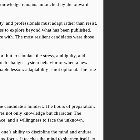
of knowledge remains untouched by the onward 
, and professionals must adapt rather than resist. 
ness to explore beyond what has been published. 
 with. The most resilient candidates were those 
t but to simulate the stress, ambiguity, and 
 patch changes system behavior or when a new 
le lesson: adaptability is not optional. The true 
he candidate’s mindset. The hours of preparation, 
res not only knowledge but character. The 
ence, and a willingness to face the unknown.
 one’s ability to discipline the mind and endure 
g focus. It teaches the mind to sharpen itself, to 