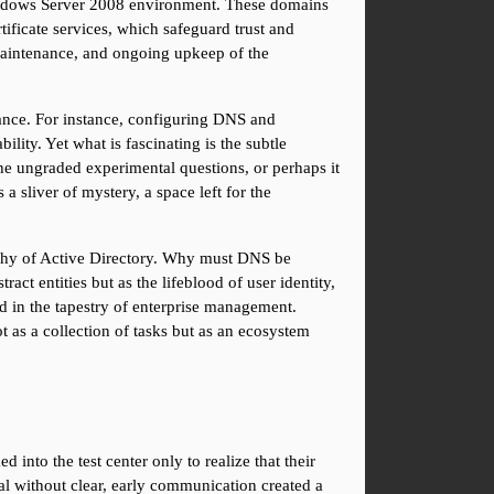
indows Server 2008 environment. These domains 
ficate services, which safeguard trust and 
maintenance, and ongoing upkeep of the 
rtance. For instance, configuring DNS and 
ity. Yet what is fascinating is the subtle 
he ungraded experimental questions, or perhaps it 
a sliver of mystery, a space left for the 
ophy of Active Directory. Why must DNS be 
ct entities but as the lifeblood of user identity, 
d in the tapestry of enterprise management. 
 as a collection of tasks but as an ecosystem 
to the test center only to realize that their 
l without clear, early communication created a 