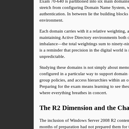
Exam 70-640 is partitioned into six main domain
stretch from configuring Domain Name System, which
authentication. In between lie the building block
environment.
Each domain carries with it a relative weighting, a
maintaining Active Directory environments both occu
imbalance—the total weightings sum to ninety-nine
is a reminder that precision in the digital world is
unpredictable.
Studying these domains is not simply about memor
configured in a particular way to support domain co
group policies, and access hierarchies within an o
Preparing for the exam means learning to see these
where everything breathes in concert.
The R2 Dimension and the Cha
The inclusion of Windows Server 2008 R2 content i
months of preparation had not prepared them for t