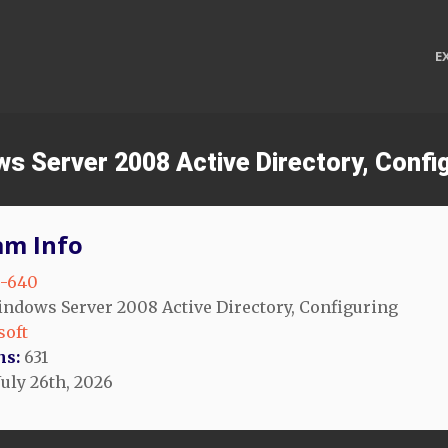
E
ws Server 2008 Active Directory, Confi
am Info
-640
ndows Server 2008 Active Directory, Configuring
soft
ns:
631
July 26th, 2026