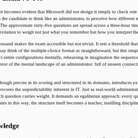
t becomes evident that Microsoft did not design it simply to check rot
es the candidate to think like an administrator, to perceive how differen
he approximate sixty-five questions are spread across a three-hour time
nvitation to weigh not just what you remember but how you interpret the
sand makes the exam accessible but not trivial. It sets a threshold that 
y think of the multiple-choice format as straightforward, but this simpl
ct entire configurations mentally, rehearsing in imagination the sequence 
rror of the mental landscape of an administrator: full of unseen connect
though precise in its scoring and structured in its domains, introduces ex
rscores the unpredictability inherent in IT. Just as real-world administr
ch question carries weight. It demands an egalitarian approach: every qu
s in this way, the structure itself becomes a teacher, instilling disciplin
wledge