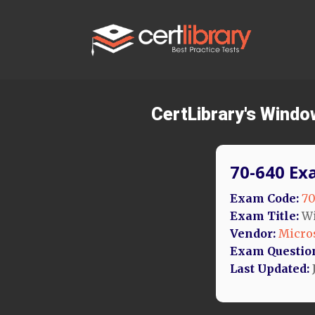
CertLibrary's Windo
70-640 Ex
Exam Code:
70
Exam Title:
Wi
Vendor:
Micro
Exam Questio
Last Updated: