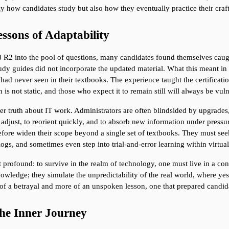
ly how candidates study but also how they eventually practice their craf
ssons of Adaptability
2 into the pool of questions, many candidates found themselves caught 
dy guides did not incorporate the updated material. What this meant in 
 had never seen in their textbooks. The experience taught the certificati
n is not static, and those who expect it to remain still will always be vu
er truth about IT work. Administrators are often blindsided by upgrades, 
to adjust, to reorient quickly, and to absorb new information under pressu
fore widen their scope beyond a single set of textbooks. They must see
gs, and sometimes even step into trial-and-error learning within virtual
profound: to survive in the realm of technology, one must live in a const
wledge; they simulate the unpredictability of the real world, where yeste
of a betrayal and more of an unspoken lesson, one that prepared candidat
the Inner Journey