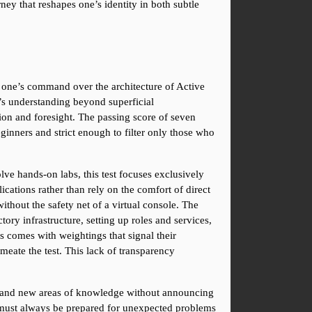
ney that reshapes one’s identity in both subtle 
s one’s command over the architecture of Active 
’s understanding beyond superficial 
on and foresight. The passing score of seven 
inners and strict enough to filter only those who 
ve hands-on labs, this test focuses exclusively 
ations rather than rely on the comfort of direct 
ithout the safety net of a virtual console. The 
 infrastructure, setting up roles and services, 
 comes with weightings that signal their 
ate the test. This lack of transparency 
s and new areas of knowledge without announcing 
ho must always be prepared for unexpected problems 