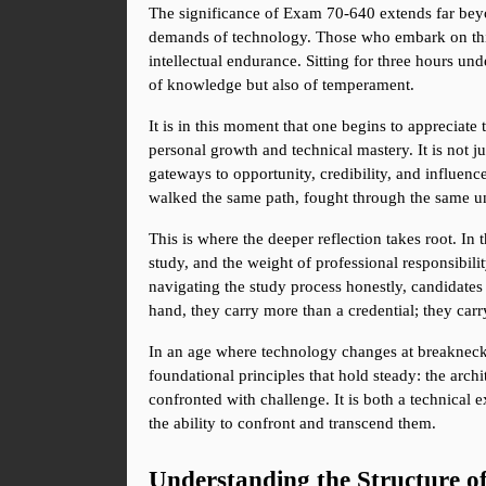
The significance of Exam 70-640 extends far beyon
demands of technology. Those who embark on this j
intellectual endurance. Sitting for three hours unde
of knowledge but also of temperament.
It is in this moment that one begins to appreciat
personal growth and technical mastery. It is not j
gateways to opportunity, credibility, and influence.
walked the same path, fought through the same u
This is where the deeper reflection takes root. In 
study, and the weight of professional responsibilit
navigating the study process honestly, candidates 
hand, they carry more than a credential; they car
In an age where technology changes at breakneck 
foundational principles that hold steady: the arch
confronted with challenge. It is both a technical e
the ability to confront and transcend them.
Understanding the Structure 