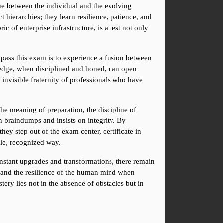
ue between the individual and the evolving 
ierarchies; they learn resilience, patience, and 
c of enterprise infrastructure, is a test not only 
 pass this exam is to experience a fusion between 
wledge, when disciplined and honed, can open 
n invisible fraternity of professionals who have 
the meaning of preparation, the discipline of 
n braindumps and insists on integrity. By 
ey step out of the exam center, certificate in 
ble, recognized way.
stant upgrades and transformations, there remain 
t, and the resilience of the human mind when 
ery lies not in the absence of obstacles but in 