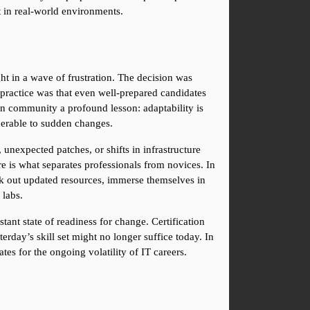
t in real-world environments.
in a wave of frustration. The decision was 
practice was that even well-prepared candidates 
on community a profound lesson: adaptability is 
lnerable to sudden changes.
unexpected patches, or shifts in infrastructure 
re is what separates professionals from novices. In 
k out updated resources, immerse themselves in 
 labs.
ant state of readiness for change. Certification 
rday’s skill set might no longer suffice today. In 
es for the ongoing volatility of IT careers.