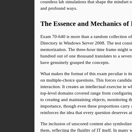
countless lab simulations that shape the mindset of
and profound ways.
The Essence and Mechanics of
Exam 70-640 is more than a random collection of m
Directory in Windows Server 2008. The test consis
memorization. The three-hour time frame might so
hundred out of one thousand translates to a seven
have genuinely grasped the concepts.
What makes the format of this exam peculiar is its
on multiple-choice questions. This forces candidat
interaction. It creates an intellectual exercise in
top-level domains covered range from configuring
to creating and maintaining objects, monitoring t
importance, though even these proportions carry a
reinforces the idea that every question deserves at
The inclusion of unscored content also symbolize
them, reflecting the fluidity of IT itself. In man