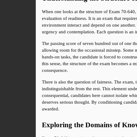
When one looks at the structure of Exam 70-640, i
evaluation of readiness. It is an exam that requir
environment interact and depend on one another. T
urgency and contemplation. Each question is an i
The passing score of seven hundred out of one thou
allowing room for the occasional misstep. Some ma
hands-on tasks, the candidate is forced to constru
this sense, the structure of the exam becomes a mi
consequence.
There is also the question of fairness. The exam, 
indistinguishable from the rest. This element unde
consequential, candidates here cannot isolate whi
deserves serious thought. By conditioning candidate
awarded.
Exploring the Domains of Kno