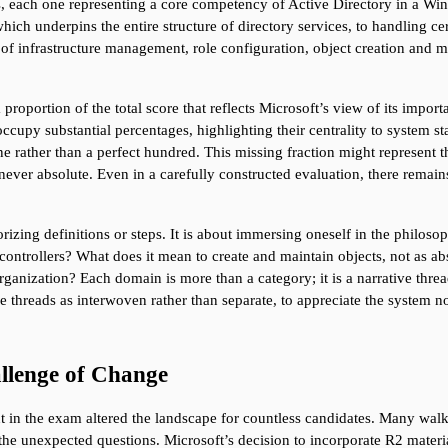
s, each one representing a core competency of Active Directory in a W
 underpins the entire structure of directory services, to handling certi
s of infrastructure management, role configuration, object creation and 
 proportion of the total score that reflects Microsoft’s view of its impo
py substantial percentages, highlighting their centrality to system stabil
 rather than a perfect hundred. This missing fraction might represent t
 never absolute. Even in a carefully constructed evaluation, there remains 
izing definitions or steps. It is about immersing oneself in the philos
ntrollers? What does it mean to create and maintain objects, not as abstra
rganization? Each domain is more than a category; it is a narrative threa
 threads as interwoven rather than separate, to appreciate the system not
llenge of Change
n the exam altered the landscape for countless candidates. Many walked in
he unexpected questions. Microsoft’s decision to incorporate R2 materia