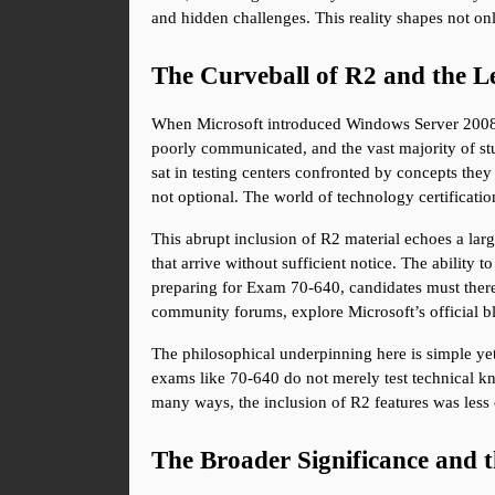
and hidden challenges. This reality shapes not on
The Curveball of R2 and the Le
When Microsoft introduced Windows Server 2008 R
poorly communicated, and the vast majority of stu
sat in testing centers confronted by concepts they
not optional. The world of technology certificatio
This abrupt inclusion of R2 material echoes a larg
that arrive without sufficient notice. The ability 
preparing for Exam 70-640, candidates must there
community forums, explore Microsoft’s official blo
The philosophical underpinning here is simple yet 
exams like 70-640 do not merely test technical kno
many ways, the inclusion of R2 features was less 
The Broader Significance and 