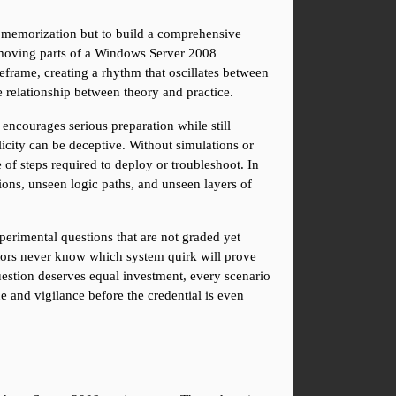
e memorization but to build a comprehensive 
t moving parts of a Windows Server 2008 
frame, creating a rhythm that oscillates between 
 relationship between theory and practice.
encourages serious preparation while still 
icity can be deceptive. Without simulations or 
of steps required to deploy or troubleshoot. In 
ions, unseen logic paths, and unseen layers of 
perimental questions that are not graded yet 
ators never know which system quirk will prove 
estion deserves equal investment, every scenario 
e and vigilance before the credential is even 