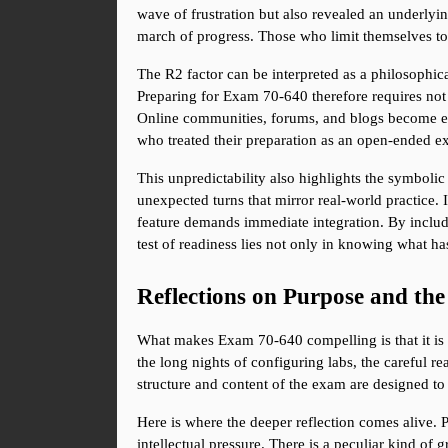
wave of frustration but also revealed an underly
march of progress. Those who limit themselves to 
The R2 factor can be interpreted as a philosophica
Preparing for Exam 70-640 therefore requires not o
Online communities, forums, and blogs become esse
who treated their preparation as an open-ended exp
This unpredictability also highlights the symbolic
unexpected turns that mirror real-world practice.
feature demands immediate integration. By includi
test of readiness lies not only in knowing what 
Reflections on Purpose and th
What makes Exam 70-640 compelling is that it is no
the long nights of configuring labs, the careful 
structure and content of the exam are designed to 
Here is where the deeper reflection comes alive. Pa
intellectual pressure. There is a peculiar kind of 