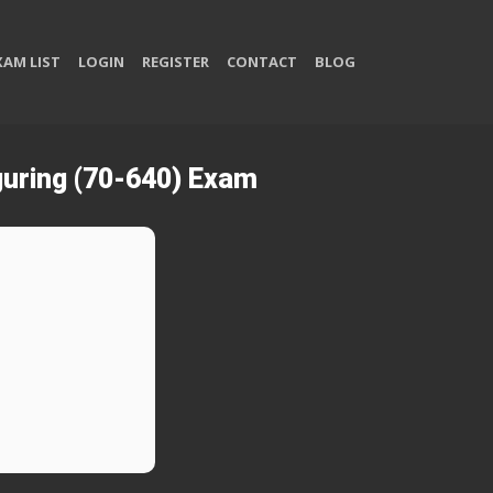
XAM LIST
LOGIN
REGISTER
CONTACT
BLOG
guring (70-640) Exam