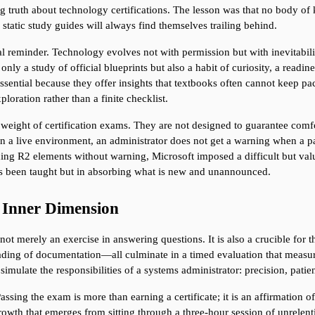
ing truth about technology certifications. The lesson was that no body 
static study guides will always find themselves trailing behind.
l reminder. Technology evolves not with permission but with inevitability
nly a study of official blueprints but also a habit of curiosity, a readi
ntial because they offer insights that textbooks often cannot keep pace
loration rather than a finite checklist.
 weight of certification exams. They are not designed to guarantee comfor
 In a live environment, an administrator does not get a warning when a
ng R2 elements without warning, Microsoft imposed a difficult but valuab
has been taught but in absorbing what is new and unannounced.
e Inner Dimension
t merely an exercise in answering questions. It is also a crucible for t
reading of documentation—all culminate in a timed evaluation that measu
simulate the responsibilities of a systems administrator: precision, pati
ssing the exam is more than earning a certificate; it is an affirmation of
growth that emerges from sitting through a three-hour session of unrelentin