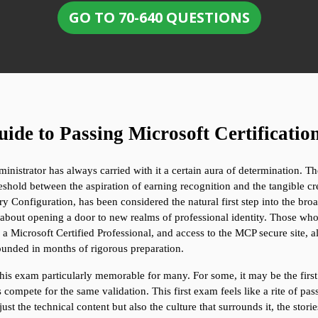
GO TO 70-640 QUESTIONS
ide to Passing Microsoft Certificatio
istrator has always carried with it a certain aura of determination. The
hold between the aspiration of earning recognition and the tangible cred
onfiguration, has been considered the natural first step into the broader
about opening a door to new realms of professional identity. Those who s
s a Microsoft Certified Professional, and access to the MCP secure site, 
unded in months of rigorous preparation.
is exam particularly memorable for many. For some, it may be the first re
ompete for the same validation. This first exam feels like a rite of pass
st the technical content but also the culture that surrounds it, the stori