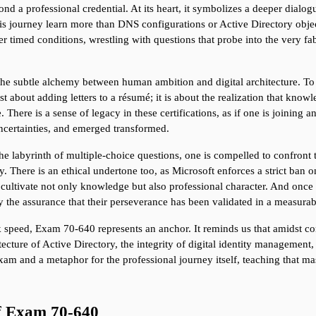
d a professional credential. At its heart, it symbolizes a deeper dialog
ourney learn more than DNS configurations or Active Directory object h
r timed conditions, wrestling with questions that probe into the very fabri
e the subtle alchemy between human ambition and digital architecture. To
ust about adding letters to a résumé; it is about the realization that kno
 There is a sense of legacy in these certifications, as if one is joining a
ncertainties, and emerged transformed.
the labyrinth of multiple-choice questions, one is compelled to confront 
y. There is an ethical undertone too, as Microsoft enforces a strict ban o
cultivate not only knowledge but also professional character. And once th
ry the assurance that their perseverance has been validated in a measura
speed, Exam 70-640 represents an anchor. It reminds us that amidst con
itecture of Active Directory, the integrity of digital identity managemen
xam and a metaphor for the professional journey itself, teaching that mast
of Exam 70-640