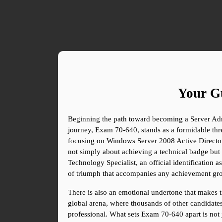
Your Gu
Beginning the path toward becoming a Server Admin
journey, Exam 70-640, stands as a formidable thres
focusing on Windows Server 2008 Active Directory C
not simply about achieving a technical badge but 
Technology Specialist, an official identification a
of triumph that accompanies any achievement gro
There is also an emotional undertone that makes th
global arena, where thousands of other candidates c
professional. What sets Exam 70-640 apart is not ju