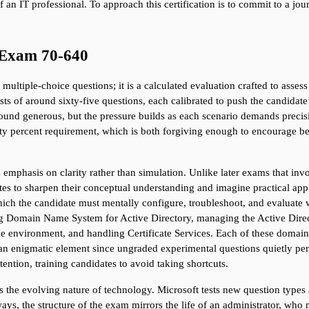
 an IT professional. To approach this certification is to commit to a jour
 Exam 70-640
ultiple-choice questions; it is a calculated evaluation crafted to asses
ts of around sixty-five questions, each calibrated to push the candidate
und generous, but the pressure builds as each scenario demands precisi
ty percent requirement, which is both forgiving enough to encourage beg
 emphasis on clarity rather than simulation. Unlike later exams that invol
es to sharpen their conceptual understanding and imagine practical applic
 which the candidate must mentally configure, troubleshoot, and evaluate w
 Domain Name System for Active Directory, managing the Active Directory
he environment, and handling Certificate Services. Each of these domains
n enigmatic element since ungraded experimental questions quietly perme
tention, training candidates to avoid taking shortcuts.
s the evolving nature of technology. Microsoft tests new question type
y ways, the structure of the exam mirrors the life of an administrator, w