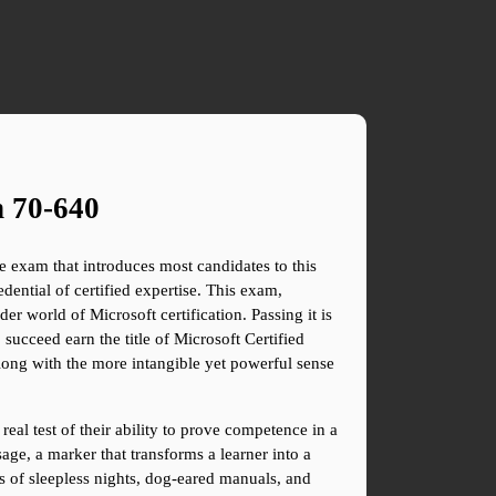
n 70-640
 exam that introduces most candidates to this 
ential of certified expertise. This exam, 
 world of Microsoft certification. Passing it is 
ucceed earn the title of Microsoft Certified 
along with the more intangible yet powerful sense 
al test of their ability to prove competence in a 
age, a marker that transforms a learner into a 
es of sleepless nights, dog-eared manuals, and 