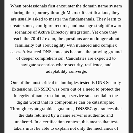
When professionals first encounter the domain name system 
during their journey through Microsoft certifications, they 
are usually asked to master the fundamentals. They learn to 
create zones, configure records, and manage straightforward 
scenarios of Active Directory integration. Yet once they 
reach the 70-412 exam, the questions are no longer about 
familiarity but about agility with nuanced and complex 
cases. Advanced DNS concepts become the proving ground 
of deeper comprehension. Candidates are expected to 
navigate scenarios where security, resilience, and 
adaptability converge.
One of the most critical technologies tested is DNS Security 
Extensions. DNSSEC was born out of a need to protect the 
integrity of name resolution, a service so essential to the 
digital world that its compromise can be catastrophic. 
Through cryptographic signatures, DNSSEC guarantees that 
the data returned by a name server is authentic and 
unaltered. In a certification context, this means that test-
takers must be able to explain not only the mechanics of 