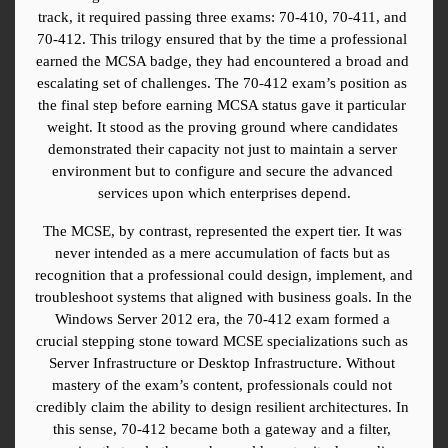
track, it required passing three exams: 70-410, 70-411, and 
70-412. This trilogy ensured that by the time a professional 
earned the MCSA badge, they had encountered a broad and 
escalating set of challenges. The 70-412 exam’s position as 
the final step before earning MCSA status gave it particular 
weight. It stood as the proving ground where candidates 
demonstrated their capacity not just to maintain a server 
environment but to configure and secure the advanced 
services upon which enterprises depend.
The MCSE, by contrast, represented the expert tier. It was 
never intended as a mere accumulation of facts but as 
recognition that a professional could design, implement, and 
troubleshoot systems that aligned with business goals. In the 
Windows Server 2012 era, the 70-412 exam formed a 
crucial stepping stone toward MCSE specializations such as 
Server Infrastructure or Desktop Infrastructure. Without 
mastery of the exam’s content, professionals could not 
credibly claim the ability to design resilient architectures. In 
this sense, 70-412 became both a gateway and a filter, 