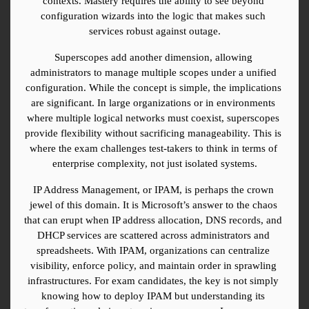
contexts. Mastery requires the ability to see beyond 
configuration wizards into the logic that makes such 
services robust against outage.
Superscopes add another dimension, allowing 
administrators to manage multiple scopes under a unified 
configuration. While the concept is simple, the implications 
are significant. In large organizations or in environments 
where multiple logical networks must coexist, superscopes 
provide flexibility without sacrificing manageability. This is 
where the exam challenges test-takers to think in terms of 
enterprise complexity, not just isolated systems.
IP Address Management, or IPAM, is perhaps the crown 
jewel of this domain. It is Microsoft’s answer to the chaos 
that can erupt when IP address allocation, DNS records, and 
DHCP services are scattered across administrators and 
spreadsheets. With IPAM, organizations can centralize 
visibility, enforce policy, and maintain order in sprawling 
infrastructures. For exam candidates, the key is not simply 
knowing how to deploy IPAM but understanding its 