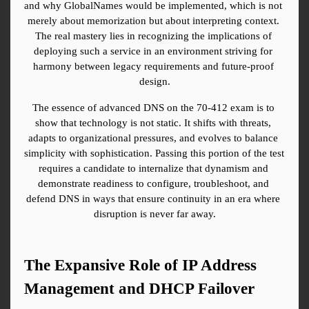
and why GlobalNames would be implemented, which is not 
merely about memorization but about interpreting context. 
The real mastery lies in recognizing the implications of 
deploying such a service in an environment striving for 
harmony between legacy requirements and future-proof 
design.
The essence of advanced DNS on the 70-412 exam is to 
show that technology is not static. It shifts with threats, 
adapts to organizational pressures, and evolves to balance 
simplicity with sophistication. Passing this portion of the test 
requires a candidate to internalize that dynamism and 
demonstrate readiness to configure, troubleshoot, and 
defend DNS in ways that ensure continuity in an era where 
disruption is never far away.
The Expansive Role of IP Address 
Management and DHCP Failover