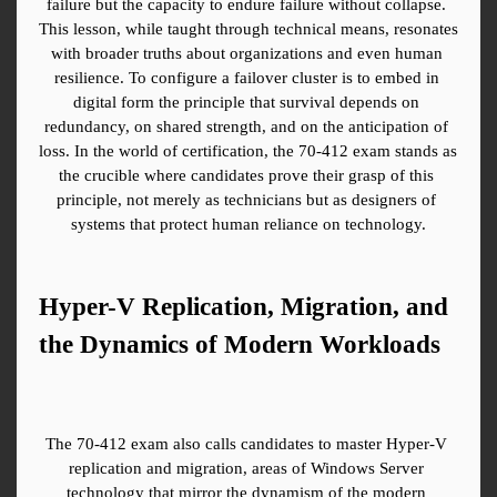
failure but the capacity to endure failure without collapse. 
This lesson, while taught through technical means, resonates 
with broader truths about organizations and even human 
resilience. To configure a failover cluster is to embed in 
digital form the principle that survival depends on 
redundancy, on shared strength, and on the anticipation of 
loss. In the world of certification, the 70-412 exam stands as 
the crucible where candidates prove their grasp of this 
principle, not merely as technicians but as designers of 
systems that protect human reliance on technology.
Hyper-V Replication, Migration, and 
the Dynamics of Modern Workloads
The 70-412 exam also calls candidates to master Hyper-V 
replication and migration, areas of Windows Server 
technology that mirror the dynamism of the modern 