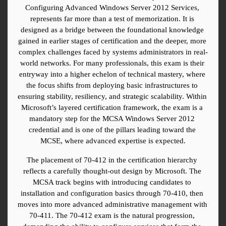
Configuring Advanced Windows Server 2012 Services, 
represents far more than a test of memorization. It is 
designed as a bridge between the foundational knowledge 
gained in earlier stages of certification and the deeper, more 
complex challenges faced by systems administrators in real-
world networks. For many professionals, this exam is their 
entryway into a higher echelon of technical mastery, where 
the focus shifts from deploying basic infrastructures to 
ensuring stability, resiliency, and strategic scalability. Within 
Microsoft’s layered certification framework, the exam is a 
mandatory step for the MCSA Windows Server 2012 
credential and is one of the pillars leading toward the 
MCSE, where advanced expertise is expected.
The placement of 70-412 in the certification hierarchy 
reflects a carefully thought-out design by Microsoft. The 
MCSA track begins with introducing candidates to 
installation and configuration basics through 70-410, then 
moves into more advanced administrative management with 
70-411. The 70-412 exam is the natural progression, 