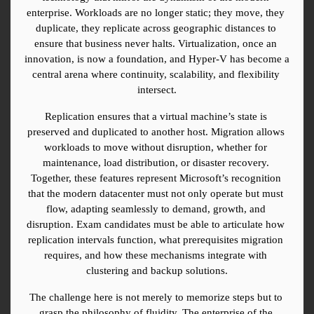
enterprise. Workloads are no longer static; they move, they 
duplicate, they replicate across geographic distances to 
ensure that business never halts. Virtualization, once an 
innovation, is now a foundation, and Hyper-V has become a 
central arena where continuity, scalability, and flexibility 
intersect.
Replication ensures that a virtual machine’s state is 
preserved and duplicated to another host. Migration allows 
workloads to move without disruption, whether for 
maintenance, load distribution, or disaster recovery. 
Together, these features represent Microsoft’s recognition 
that the modern datacenter must not only operate but must 
flow, adapting seamlessly to demand, growth, and 
disruption. Exam candidates must be able to articulate how 
replication intervals function, what prerequisites migration 
requires, and how these mechanisms integrate with 
clustering and backup solutions.
The challenge here is not merely to memorize steps but to 
grasp the philosophy of fluidity. The enterprise of the 