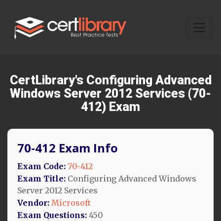
CertLibrary's Configuring Advanced
Windows Server 2012 Services (70-
412) Exam
70-412 Exam Info
Exam Code:
70-412
Exam Title:
Configuring Advanced Windows
Server 2012 Services
Vendor:
Microsoft
Exam Questions:
450