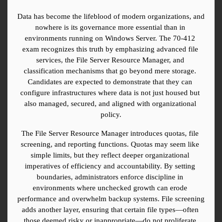
Data has become the lifeblood of modern organizations, and 
nowhere is its governance more essential than in 
environments running on Windows Server. The 70-412 
exam recognizes this truth by emphasizing advanced file 
services, the File Server Resource Manager, and 
classification mechanisms that go beyond mere storage. 
Candidates are expected to demonstrate that they can 
configure infrastructures where data is not just housed but 
also managed, secured, and aligned with organizational 
policy.
The File Server Resource Manager introduces quotas, file 
screening, and reporting functions. Quotas may seem like 
simple limits, but they reflect deeper organizational 
imperatives of efficiency and accountability. By setting 
boundaries, administrators enforce discipline in 
environments where unchecked growth can erode 
performance and overwhelm backup systems. File screening 
adds another layer, ensuring that certain file types—often 
those deemed risky or inappropriate—do not proliferate 