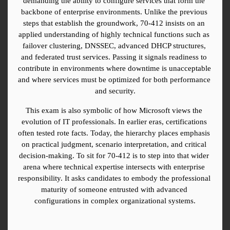
demanding the ability to configure services that form the 
backbone of enterprise environments. Unlike the previous 
steps that establish the groundwork, 70-412 insists on an 
applied understanding of highly technical functions such as 
failover clustering, DNSSEC, advanced DHCP structures, 
and federated trust services. Passing it signals readiness to 
contribute in environments where downtime is unacceptable 
and where services must be optimized for both performance 
and security.
This exam is also symbolic of how Microsoft views the 
evolution of IT professionals. In earlier eras, certifications 
often tested rote facts. Today, the hierarchy places emphasis 
on practical judgment, scenario interpretation, and critical 
decision-making. To sit for 70-412 is to step into that wider 
arena where technical expertise intersects with enterprise 
responsibility. It asks candidates to embody the professional 
maturity of someone entrusted with advanced 
configurations in complex organizational systems.