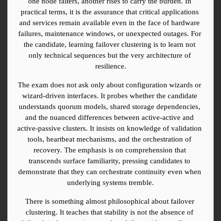
one node falters, another rises to carry the burden. In 
practical terms, it is the assurance that critical applications 
and services remain available even in the face of hardware 
failures, maintenance windows, or unexpected outages. For 
the candidate, learning failover clustering is to learn not 
only technical sequences but the very architecture of 
resilience.
The exam does not ask only about configuration wizards or 
wizard-driven interfaces. It probes whether the candidate 
understands quorum models, shared storage dependencies, 
and the nuanced differences between active-active and 
active-passive clusters. It insists on knowledge of validation 
tools, heartbeat mechanisms, and the orchestration of 
recovery. The emphasis is on comprehension that 
transcends surface familiarity, pressing candidates to 
demonstrate that they can orchestrate continuity even when 
underlying systems tremble.
There is something almost philosophical about failover 
clustering. It teaches that stability is not the absence of 