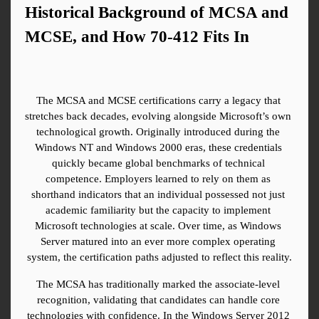
Historical Background of MCSA and 
MCSE, and How 70-412 Fits In
The MCSA and MCSE certifications carry a legacy that 
stretches back decades, evolving alongside Microsoft’s own 
technological growth. Originally introduced during the 
Windows NT and Windows 2000 eras, these credentials 
quickly became global benchmarks of technical 
competence. Employers learned to rely on them as 
shorthand indicators that an individual possessed not just 
academic familiarity but the capacity to implement 
Microsoft technologies at scale. Over time, as Windows 
Server matured into an ever more complex operating 
system, the certification paths adjusted to reflect this reality.
The MCSA has traditionally marked the associate-level 
recognition, validating that candidates can handle core 
technologies with confidence. In the Windows Server 2012 