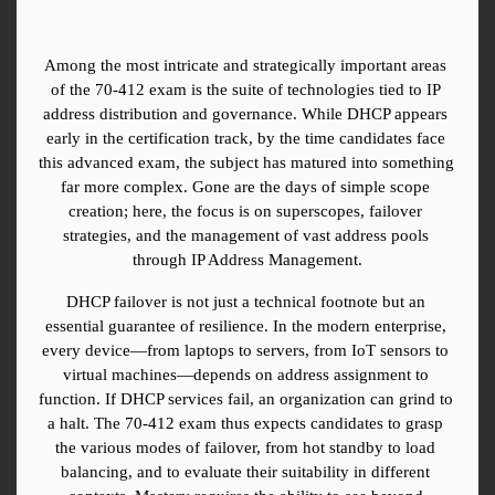
Among the most intricate and strategically important areas 
of the 70-412 exam is the suite of technologies tied to IP 
address distribution and governance. While DHCP appears 
early in the certification track, by the time candidates face 
this advanced exam, the subject has matured into something 
far more complex. Gone are the days of simple scope 
creation; here, the focus is on superscopes, failover 
strategies, and the management of vast address pools 
through IP Address Management.
DHCP failover is not just a technical footnote but an 
essential guarantee of resilience. In the modern enterprise, 
every device—from laptops to servers, from IoT sensors to 
virtual machines—depends on address assignment to 
function. If DHCP services fail, an organization can grind to 
a halt. The 70-412 exam thus expects candidates to grasp 
the various modes of failover, from hot standby to load 
balancing, and to evaluate their suitability in different 