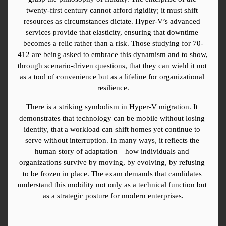
twenty-first century cannot afford rigidity; it must shift 
resources as circumstances dictate. Hyper-V’s advanced 
services provide that elasticity, ensuring that downtime 
becomes a relic rather than a risk. Those studying for 70-
412 are being asked to embrace this dynamism and to show, 
through scenario-driven questions, that they can wield it not 
as a tool of convenience but as a lifeline for organizational 
resilience.
There is a striking symbolism in Hyper-V migration. It 
demonstrates that technology can be mobile without losing 
identity, that a workload can shift homes yet continue to 
serve without interruption. In many ways, it reflects the 
human story of adaptation—how individuals and 
organizations survive by moving, by evolving, by refusing 
to be frozen in place. The exam demands that candidates 
understand this mobility not only as a technical function but 
as a strategic posture for modern enterprises.