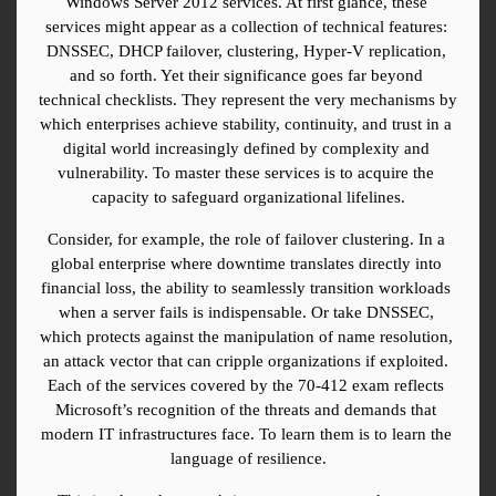
Windows Server 2012 services. At first glance, these 
services might appear as a collection of technical features: 
DNSSEC, DHCP failover, clustering, Hyper-V replication, 
and so forth. Yet their significance goes far beyond 
technical checklists. They represent the very mechanisms by 
which enterprises achieve stability, continuity, and trust in a 
digital world increasingly defined by complexity and 
vulnerability. To master these services is to acquire the 
capacity to safeguard organizational lifelines.
Consider, for example, the role of failover clustering. In a 
global enterprise where downtime translates directly into 
financial loss, the ability to seamlessly transition workloads 
when a server fails is indispensable. Or take DNSSEC, 
which protects against the manipulation of name resolution, 
an attack vector that can cripple organizations if exploited. 
Each of the services covered by the 70-412 exam reflects 
Microsoft’s recognition of the threats and demands that 
modern IT infrastructures face. To learn them is to learn the 
language of resilience.