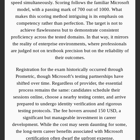
speed simultaneously. Scoring follows the familiar Microsoft 
model, with a passing mark of 700 out of 1000. What 
makes this scoring method intriguing is its emphasis on 
competency rather than perfection. The target is not to 
achieve flawlessness but to demonstrate consistent 
proficiency across the tested domains. In that way, it mirrors 
the reality of enterprise environments, where professionals 
are judged not on textbook precision but on the reliability of 
their outcomes.
Registration for the exam historically occurred through 
Prometric, though Microsoft’s testing partnerships have 
shifted over time. Regardless of provider, the essential 
process remains the same: candidates schedule their 
sessions online, choose a nearby testing center, and arrive 
prepared to undergo identity verification and rigorous 
testing protocols. The fee hovers around 150 USD, a 
significant but manageable investment in career 
development. While the cost may seem daunting for some, 
the long-term career benefits associated with Microsoft 
certification often dwarf the upfront expense.