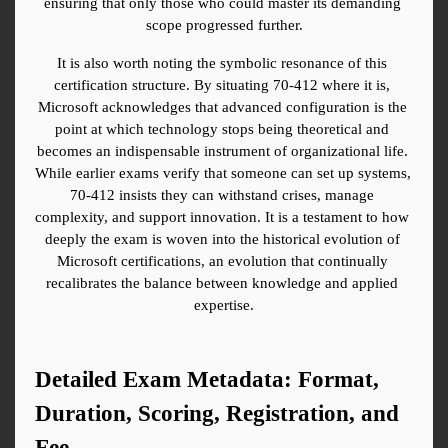
ensuring that only those who could master its demanding 
scope progressed further.
It is also worth noting the symbolic resonance of this 
certification structure. By situating 70-412 where it is, 
Microsoft acknowledges that advanced configuration is the 
point at which technology stops being theoretical and 
becomes an indispensable instrument of organizational life. 
While earlier exams verify that someone can set up systems, 
70-412 insists they can withstand crises, manage 
complexity, and support innovation. It is a testament to how 
deeply the exam is woven into the historical evolution of 
Microsoft certifications, an evolution that continually 
recalibrates the balance between knowledge and applied 
expertise.
Detailed Exam Metadata: Format, 
Duration, Scoring, Registration, and 
Fee