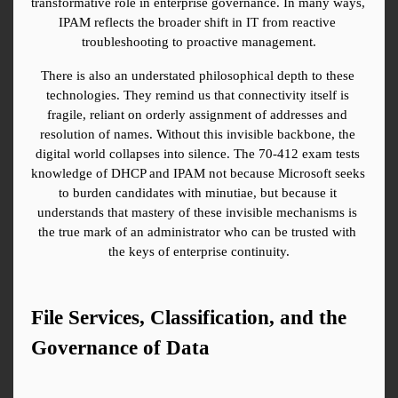
transformative role in enterprise governance. In many ways, 
IPAM reflects the broader shift in IT from reactive 
troubleshooting to proactive management.
There is also an understated philosophical depth to these 
technologies. They remind us that connectivity itself is 
fragile, reliant on orderly assignment of addresses and 
resolution of names. Without this invisible backbone, the 
digital world collapses into silence. The 70-412 exam tests 
knowledge of DHCP and IPAM not because Microsoft seeks 
to burden candidates with minutiae, but because it 
understands that mastery of these invisible mechanisms is 
the true mark of an administrator who can be trusted with 
the keys of enterprise continuity.
File Services, Classification, and the 
Governance of Data