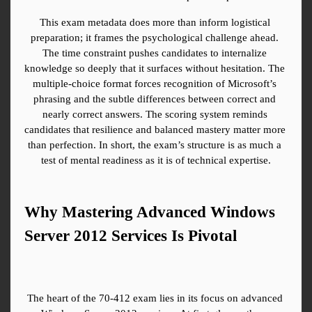
This exam metadata does more than inform logistical 
preparation; it frames the psychological challenge ahead. 
The time constraint pushes candidates to internalize 
knowledge so deeply that it surfaces without hesitation. The 
multiple-choice format forces recognition of Microsoft’s 
phrasing and the subtle differences between correct and 
nearly correct answers. The scoring system reminds 
candidates that resilience and balanced mastery matter more 
than perfection. In short, the exam’s structure is as much a 
test of mental readiness as it is of technical expertise.
Why Mastering Advanced Windows 
Server 2012 Services Is Pivotal
The heart of the 70-412 exam lies in its focus on advanced 