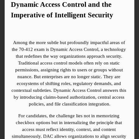
Dynamic Access Control and the 
Imperative of Intelligent Security
Among the more subtle but profoundly impactful areas of 
the 70-412 exam is Dynamic Access Control, a technology 
that redefines the way organizations approach security. 
Traditional access control models often rely on static 
permissions, assigning rights to users or groups without 
nuance. But enterprises are no longer static. They are 
ecosystems of shifting roles, regulatory demands, and 
contextual subtleties. Dynamic Access Control answers this 
by introducing claims-based authorization, central access 
policies, and file classification integration.
For candidates, the challenge lies not in memorizing 
checkbox options but in internalizing the principle that 
access must reflect identity, context, and content 
simultaneously. DAC allows organizations to align security 