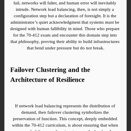
fail, networks will falter, and human error will inevitably 
intrude. Network load balancing, then, is not simply a 
configuration step but a declaration of foresight. It is the 
administrator’s quiet acknowledgment that systems must be 
designed with human fallibility in mind. Those who prepare 
for the 70-412 exam and encounter this domain step into 
that philosophy, proving their ability to build infrastructures 
that bend under pressure but do not break.
Failover Clustering and the 
Architecture of Resilience
If network load balancing represents the distribution of 
demand, then failover clustering symbolizes the 
preservation of function. This concept, deeply embedded 
within the 70-412 curriculum, is about ensuring that when 