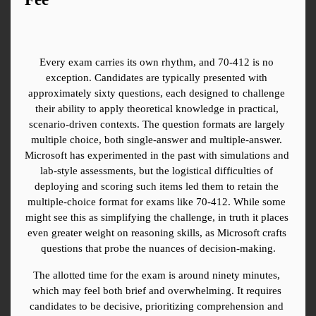
Every exam carries its own rhythm, and 70-412 is no 
exception. Candidates are typically presented with 
approximately sixty questions, each designed to challenge 
their ability to apply theoretical knowledge in practical, 
scenario-driven contexts. The question formats are largely 
multiple choice, both single-answer and multiple-answer. 
Microsoft has experimented in the past with simulations and 
lab-style assessments, but the logistical difficulties of 
deploying and scoring such items led them to retain the 
multiple-choice format for exams like 70-412. While some 
might see this as simplifying the challenge, in truth it places 
even greater weight on reasoning skills, as Microsoft crafts 
questions that probe the nuances of decision-making.
The allotted time for the exam is around ninety minutes, 
which may feel both brief and overwhelming. It requires 
candidates to be decisive, prioritizing comprehension and 