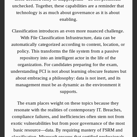
unchecked. Together, these capabilities are a reminder that 
technology is as much about governance as it is about 
enabling.
Classification introduces an even more nuanced challenge. 
With File Classification Infrastructure, data can be 
automatically categorized according to content, location, or 
policy. This transforms the file system from a passive 
repository into an intelligent actor in the life of the 
organization. For candidates preparing for the exam, 
understanding FCI is not about learning obscure features but 
about embracing a philosophy: data is not inert, and its 
management must be as dynamic as the environment it 
supports.
The exam places weight on these topics because they 
resonate with the realities of contemporary IT. Breaches, 
compliance failures, and inefficiencies often stem not from 
exotic vulnerabilities but from poor governance of the most 
basic resource—data. By requiring mastery of FSRM and 
classification, Microsoft ensures that certified professionals 