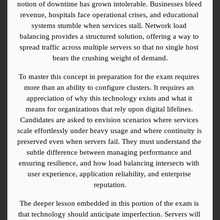
notion of downtime has grown intolerable. Businesses bleed 
revenue, hospitals face operational crises, and educational 
systems stumble when services stall. Network load 
balancing provides a structured solution, offering a way to 
spread traffic across multiple servers so that no single host 
bears the crushing weight of demand.
To master this concept in preparation for the exam requires 
more than an ability to configure clusters. It requires an 
appreciation of why this technology exists and what it 
means for organizations that rely upon digital lifelines. 
Candidates are asked to envision scenarios where services 
scale effortlessly under heavy usage and where continuity is 
preserved even when servers fail. They must understand the 
subtle difference between managing performance and 
ensuring resilience, and how load balancing intersects with 
user experience, application reliability, and enterprise 
reputation.
The deeper lesson embedded in this portion of the exam is 
that technology should anticipate imperfection. Servers will 