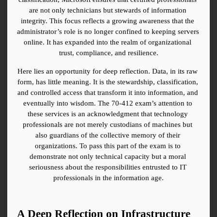
are not only technicians but stewards of information 
integrity. This focus reflects a growing awareness that the 
administrator’s role is no longer confined to keeping servers 
online. It has expanded into the realm of organizational 
trust, compliance, and resilience.
Here lies an opportunity for deep reflection. Data, in its raw 
form, has little meaning. It is the stewardship, classification, 
and controlled access that transform it into information, and 
eventually into wisdom. The 70-412 exam’s attention to 
these services is an acknowledgment that technology 
professionals are not merely custodians of machines but 
also guardians of the collective memory of their 
organizations. To pass this part of the exam is to 
demonstrate not only technical capacity but a moral 
seriousness about the responsibilities entrusted to IT 
professionals in the information age.
A Deep Reflection on Infrastructure 