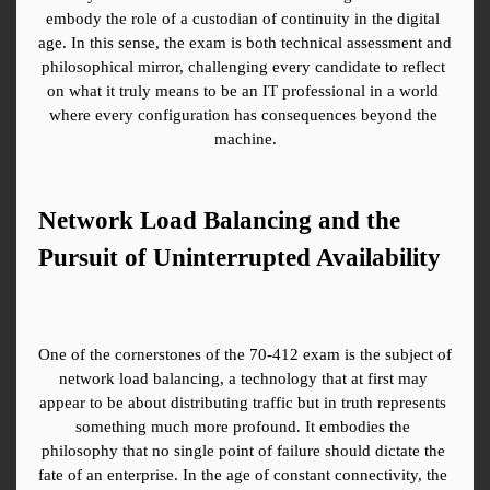
embody the role of a custodian of continuity in the digital 
age. In this sense, the exam is both technical assessment and 
philosophical mirror, challenging every candidate to reflect 
on what it truly means to be an IT professional in a world 
where every configuration has consequences beyond the 
machine.
Network Load Balancing and the 
Pursuit of Uninterrupted Availability
One of the cornerstones of the 70-412 exam is the subject of 
network load balancing, a technology that at first may 
appear to be about distributing traffic but in truth represents 
something much more profound. It embodies the 
philosophy that no single point of failure should dictate the 
fate of an enterprise. In the age of constant connectivity, the 