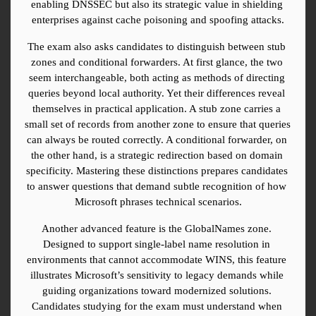
enabling DNSSEC but also its strategic value in shielding 
enterprises against cache poisoning and spoofing attacks.
The exam also asks candidates to distinguish between stub 
zones and conditional forwarders. At first glance, the two 
seem interchangeable, both acting as methods of directing 
queries beyond local authority. Yet their differences reveal 
themselves in practical application. A stub zone carries a 
small set of records from another zone to ensure that queries 
can always be routed correctly. A conditional forwarder, on 
the other hand, is a strategic redirection based on domain 
specificity. Mastering these distinctions prepares candidates 
to answer questions that demand subtle recognition of how 
Microsoft phrases technical scenarios.
Another advanced feature is the GlobalNames zone. 
Designed to support single-label name resolution in 
environments that cannot accommodate WINS, this feature 
illustrates Microsoft’s sensitivity to legacy demands while 
guiding organizations toward modernized solutions. 
Candidates studying for the exam must understand when 