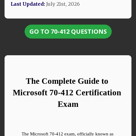
Last Updated:
July 21st, 2026
GO TO 70-412 QUESTIONS
The Complete Guide to 
Microsoft 70-412 Certification 
Exam
The Microsoft 70-412 exam, officially known as 