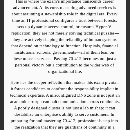
This is where the exam’s importance transcends career 
advancement. At its core, mastering advanced services is 
about assuming a stewardship role in the digital era. Every 
time an IT professional configures a trust between forests, 
sets up dynamic access control, or ensures Hyper-V 
replication, they are not merely solving technical puzzles—
they are actively shaping the reliability of human systems 
that depend on technology to function. Hospitals, financial 
institutions, schools, governments—all of them lean on 
these unseen services. Passing 70-412 becomes not just a 
personal victory but a contribution to the wider web of 
organizational life.
Here lies the deeper reflection that makes this exam pivotal: 
it forces candidates to confront the responsibility implicit in 
technical expertise. A misconfigured DNS zone is not just an 
academic error; it can halt communication across continents. 
A poorly designed cluster is not just a lab mishap; it can 
destabilize an enterprise’s ability to serve customers. In 
preparing for and mastering 70-412, professionals step into 
the realization that they are guardians of continuity in a 