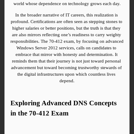
world whose dependence on technology grows each day.
In the broader narrative of IT careers, this realization is 
profound. Certifications are often seen as stepping stones to 
higher salaries or better positions, but the truth is that they 
are also mirrors reflecting one’s readiness to carry weighty 
responsibilities. The 70-412 exam, by focusing on advanced 
Windows Server 2012 services, calls on candidates to 
embrace that mirror with honesty and determination. It 
reminds them that their journey is not just toward personal 
advancement but toward becoming trustworthy stewards of 
the digital infrastructures upon which countless lives 
depend.
Exploring Advanced DNS Concepts 
in the 70-412 Exam