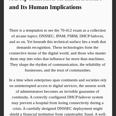
and Its Human Implications
There is a temptation to see the 70-412 exam as a collection 
of arcane topics: DNSSEC, IPAM, FSRM, DHCP failover, 
and so on. Yet beneath this technical surface lies a truth that 
demands recognition. These technologies form the 
connective tissue of the digital world, and those who master 
them step into roles that influence far more than machines. 
They shape the rhythm of communication, the reliability of 
businesses, and the trust of communities.
In a time when enterprises span continents and societies rely 
on uninterrupted access to digital services, the unseen work 
of administrators becomes an invisible guarantee of 
continuity. A correctly configured DHCP failover system 
may prevent a hospital from losing connectivity during a 
crisis. A carefully designed DNSSEC deployment might 
shield a financial institution from catastrophic fraud. A well-