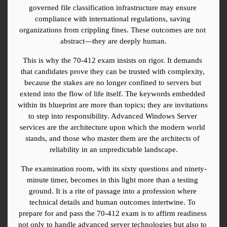
governed file classification infrastructure may ensure 
compliance with international regulations, saving 
organizations from crippling fines. These outcomes are not 
abstract—they are deeply human.
This is why the 70-412 exam insists on rigor. It demands 
that candidates prove they can be trusted with complexity, 
because the stakes are no longer confined to servers but 
extend into the flow of life itself. The keywords embedded 
within its blueprint are more than topics; they are invitations 
to step into responsibility. Advanced Windows Server 
services are the architecture upon which the modern world 
stands, and those who master them are the architects of 
reliability in an unpredictable landscape.
The examination room, with its sixty questions and ninety-
minute timer, becomes in this light more than a testing 
ground. It is a rite of passage into a profession where 
technical details and human outcomes intertwine. To 
prepare for and pass the 70-412 exam is to affirm readiness 
not only to handle advanced server technologies but also to 