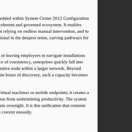
bedded within System Center 2012 Configuration 
coherent and governed ecosystem. It enables 
 relying on endless manual intervention, and to 
ional in the deepest sense, carving pathways for 
or leaving employees to navigate installations 
of consistency, enterprises quickly fall into 
rative node within a larger network. Beyond 
hin hours of discovery, such a capacity becomes 
irtual machines or mobile endpoints; it creates a 
ion from undermining productivity. The system 
n oversight. It is this unification that cements 
 coexist uneasily.