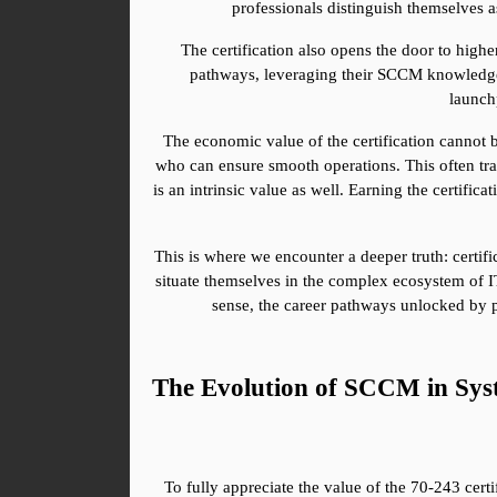
professionals distinguish themselves a
The certification also opens the door to high
pathways, leveraging their SCCM knowledge as
launchp
The economic value of the certification cannot b
who can ensure smooth operations. This often trans
is an intrinsic value as well. Earning the certific
This is where we encounter a deeper truth: certifi
situate themselves in the complex ecosystem of IT, 
sense, the career pathways unlocked by p
The Evolution of SCCM in Sys
To fully appreciate the value of the 70-243 cert