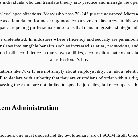
s individuals who can translate theory into practice and manage the oper
er-level specializations. Many who pass 70-243 pursue advanced Microsoft
 a foundation for mastering more expansive architectures. In this way, t
ad, propelling professionals into roles that demand greater strategic in
e understated. In industries where efficiency and security are paramount,
lates into tangible benefits such as increased salaries, promotions, and 
ation instills confidence in one’s own abilities, a conviction that extends
a professional’s life.
cations like 70-243 are not simply about employability, but about identi
to declare with authority that they are custodians of order within a digita
assing the exam are not limited to specific job titles, but encompass a 
tem Administration
ification, one must understand the evolutionary arc of SCCM itself. Once