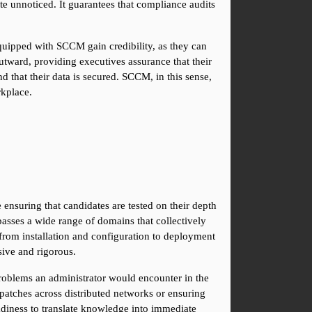
te unnoticed. It guarantees that compliance audits 
quipped with SCCM gain credibility, as they can 
ward, providing executives assurance that their 
 that their data is secured. SCCM, in this sense, 
rkplace.
ensuring that candidates are tested on their depth 
asses a wide range of domains that collectively 
rom installation and configuration to deployment 
ive and rigorous.
problems an administrator would encounter in the 
patches across distributed networks or ensuring 
adiness to translate knowledge into immediate 