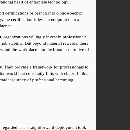
ational heart of enterprise technology.
 certifications or branch into cloud-specific 
he certification is less an endpoint than a 
fluence.
 organizations willingly invest in professionals 
job stability. But beyond material rewards, there 
 beyond the workplace into the broader narrative of 
ty. They provide a framework for professionals to 
l world that constantly flirts with chaos. In this 
broader journey of professional becoming.
 regarded as a straightforward deployment tool, 