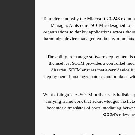
To understand why the Microsoft 70-243 exam hol
Manager. At its core, SCCM is designed to ta
organizations to deploy applications across thou
harmonize device management in environments that 
The ability to manage software deployment is on
themselves, SCCM provides a controlled mechani
disarray. SCCM ensures that every device is 
deployment, it manages patches and updates with 
What distinguishes SCCM further is its holistic ap
unifying framework that acknowledges the heter
becomes a translator of sorts, mediating between
SCCM’s relevance 