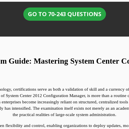
GO TO 70-243 QUESTIONS
am Guide: Mastering System Center C
nology, certifications serve as both a validation of skill and a currency 
 of System Center 2012 Configuration Manager, is more than a routine che
As enterprises become increasingly reliant on structured, centralized tool
 has intensified. The examination itself exists not merely as an academ
the practical realities of large-scale system administration.
n flexibility and control, enabling organizations to deploy updates, mo