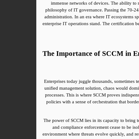
immense networks of devices. The ability to ma
philosophy of IT governance. Passing the 70-243 
administration. In an era where IT ecosystems sp
enterprise IT operations stand. The certification
The Importance of SCCM in En
Enterprises today juggle thousands, sometimes te
unified management solution, chaos would domina
processes. This is where SCCM proves indispensab
policies with a sense of orchestration that bord
The power of SCCM lies in its capacity to bring 
and compliance enforcement cease to be isolat
environment where threats evolve quickly, and re