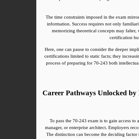
The time constraints imposed in the exam mirror
information. Success requires not only familiari
memorizing theoretical concepts may falter, w
certification b
Here, one can pause to consider the deeper implica
certifications limited to static facts; they incr
process of preparing for 70-243 both intellectua
Career Pathways Unlocked by 
To pass the 70-243 exam is to gain access to an
manager, or enterprise architect. Employers recog
The distinction can become the deciding factor i