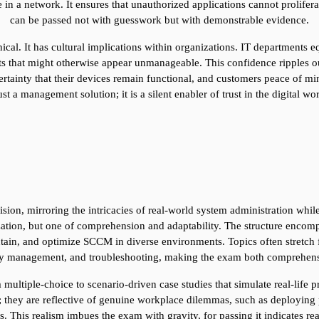
in a network. It ensures that unauthorized applications cannot prolifera
can be passed not with guesswork but with demonstrable evidence.
ical. It has cultural implications within organizations. IT departments e
 that might otherwise appear unmanageable. This confidence ripples out
rtainty that their devices remain functional, and customers peace of mind
just a management solution; it is a silent enabler of trust in the digital wo
on, mirroring the intricacies of real-world system administration while 
ization, but one of comprehension and adaptability. The structure encomp
tain, and optimize SCCM in diverse environments. Topics often stretch f
rity management, and troubleshooting, making the exam both comprehens
 multiple-choice to scenario-driven case studies that simulate real-life 
s; they are reflective of genuine workplace dilemmas, such as deploying 
. This realism imbues the exam with gravity, for passing it indicates re