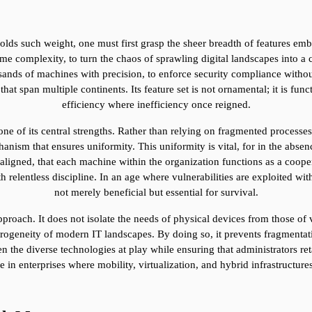
ds such weight, one must first grasp the sheer breadth of features em
me complexity, to turn the chaos of sprawling digital landscapes into a 
sands of machines with precision, to enforce security compliance without
span multiple continents. Its feature set is not ornamental; it is funct
efficiency where inefficiency once reigned.
e of its central strengths. Rather than relying on fragmented processes 
sm that ensures uniformity. This uniformity is vital, for in the absence 
aligned, that each machine within the organization functions as a coope
relentless discipline. In an age where vulnerabilities are exploited wit
not merely beneficial but essential for survival.
proach. It does not isolate the needs of physical devices from those of v
ogeneity of modern IT landscapes. By doing so, it prevents fragmentat
 the diverse technologies at play while ensuring that administrators retai
in enterprises where mobility, virtualization, and hybrid infrastructures