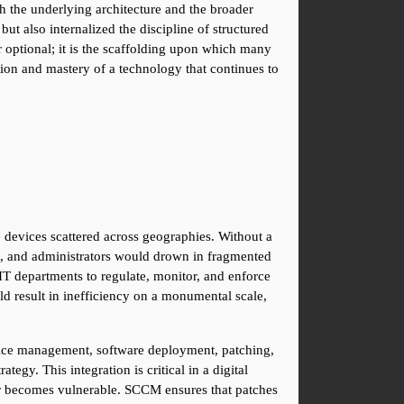
th the underlying architecture and the broader 
t also internalized the discipline of structured 
optional; it is the scaffolding upon which many 
ion and mastery of a technology that continues to 
devices scattered across geographies. Without a 
, and administrators would drown in fragmented 
T departments to regulate, monitor, and enforce 
ld result in inefficiency on a monumental scale, 
vice management, software deployment, patching, 
gy. This integration is critical in a digital 
r becomes vulnerable. SCCM ensures that patches 