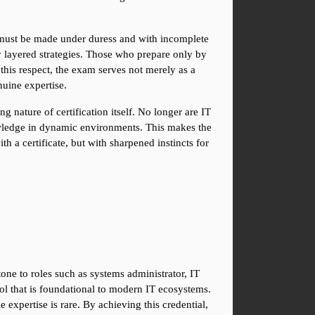
 must be made under duress and with incomplete 
ly layered strategies. Those who prepare only by 
his respect, the exam serves not merely as a 
nuine expertise.
 nature of certification itself. No longer are IT 
nowledge in dynamic environments. This makes the 
a certificate, but with sharpened instincts for 
one to roles such as systems administrator, IT 
ol that is foundational to modern IT ecosystems. 
xpertise is rare. By achieving this credential, 