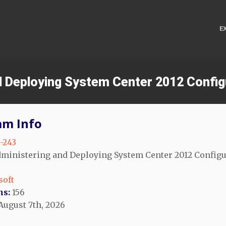
E
nd Deploying System Center 2012 Confi
am Info
-243
ministering and Deploying System Center 2012 Configu
soft
ns:
156
August 7th, 2026