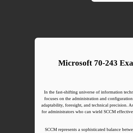
Microsoft 70-243 Ex
In the fast-shifting universe of information tech
focuses on the administration and configuration
adaptability, foresight, and technical precision. 
for administrators who can wield SCCM effectively
SCCM represents a sophisticated balance betwee