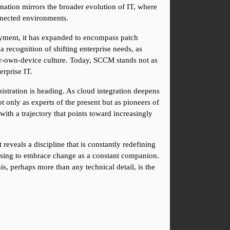
tion mirrors the broader evolution of IT, where 
nected environments.
oyment, it has expanded to encompass patch 
recognition of shifting enterprise needs, as 
ur-own-device culture. Today, SCCM stands not as 
erprise IT.
istration is heading. As cloud integration deepens 
only as experts of the present but as pioneers of 
ith a trajectory that points toward increasingly 
eveals a discipline that is constantly redefining 
osing to embrace change as a constant companion. 
is, perhaps more than any technical detail, is the 