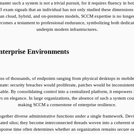
ster such a system is not a trivial pursuit, for it requires fluency in bo
exam signals that an individual has not only studied these dimensions bu
an cloud, hybrid, and on-premises models, SCCM expertise is no longer 
 becomes a testament to professional endurance, symbolizing both dedicat
underpin modern infrastructures.
terprise Environments
ns of thousands, of endpoints ranging from physical desktops to mobile 
te: security breaches would proliferate, patches would be inconsistent
le. By consolidating control into a centralized platform, it empowers I
ers on elegance. In large organizations, the absence of such a system cou
making SCCM a cornerstone of enterprise resilience.
together diverse administrative functions under a single framework. De
ed silos; they become interconnected threads woven into a coherent strate
sponse time often determines whether an organization remains secure o