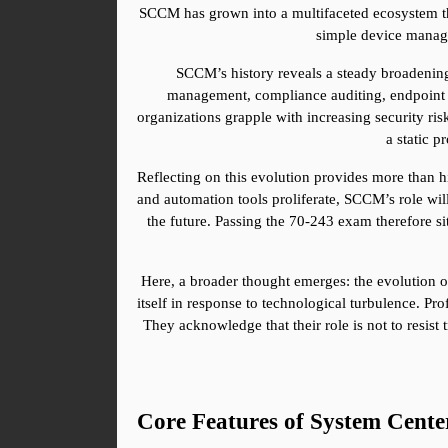
SCCM has grown into a multifaceted ecosystem tha
simple device manag
SCCM’s history reveals a steady broadening
management, compliance auditing, endpoint pr
organizations grapple with increasing security ri
a static p
Reflecting on this evolution provides more than hi
and automation tools proliferate, SCCM’s role will
the future. Passing the 70-243 exam therefore sit
Here, a broader thought emerges: the evolution of 
itself in response to technological turbulence. 
They acknowledge that their role is not to resist t
Core Features of System Cent