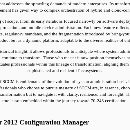
t addresses the sprawling demands of modern enterprises. Its transforma
ement has given way to complex orchestration of hybrid and cloud-con
 of scope. From its early iterations focused narrowly on software depl
otection, and mobile device administration. Each new feature reflects a 
sks, regulatory mandates, and the fragmentation introduced by bring-yo
roduct but as a dynamic platform, adaptable to the diverse realities of ent
storical insight; it allows professionals to anticipate where system admin
 continue to transform. Those who master it now position themselves not 
uates professionals within this lineage of transformation, aligning them w
sophisticated and resilient IT ecosystems.
SCCM is emblematic of the evolution of system administration itself. It r
Professionals who choose to pursue mastery of SCCM are, in essence, cho
ransformation but to navigate it with clarity, resilience, and foresight. Th
true lesson embedded within the journey toward 70-243 certification.
er 2012 Configuration Manager