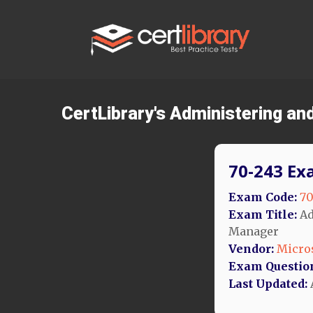
CertLibrary's Administering a
70-243 Ex
Exam Code:
70
Exam Title:
Ad
Manager
Vendor:
Micro
Exam Questio
Last Updated: