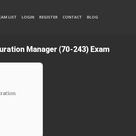
XAM LIST
LOGIN
REGISTER
CONTACT
BLOG
guration Manager (70-243) Exam
ration