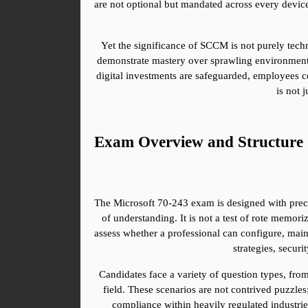
are not optional but mandated across every device 
Yet the significance of SCCM is not purely techn
demonstrate mastery over sprawling environments
digital investments are safeguarded, employees ce
is not 
Exam Overview and Structure
The Microsoft 70-243 exam is designed with precisi
of understanding. It is not a test of rote memor
assess whether a professional can configure, main
strategies, secu
Candidates face a variety of question types, from
field. These scenarios are not contrived puzzle
compliance within heavily regulated industries