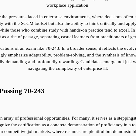
workplace application.
 the pressures faced in enterprise environments, where decisions often
ty with the SCCM toolset but also the ability to think critically and app
hile those who combine study with hands-on practice tend to excel. In t
ut as a rite of passage, separating casual learners from practitioners of ge
tions of an exam like 70-243. In a broader sense, it reflects the evolving
easingly emphasize adaptability, problem-solving, and the synthesis of k
lly demanding and profoundly rewarding. Candidates emerge not just with 
navigating the complexity of enterprise IT.
Passing 70-243
 array of professional opportunities. For many, it serves as a steppingst
nize the certification as a concrete demonstration of proficiency in a to
n competitive job markets, where resumes are plentiful but demonstrable e