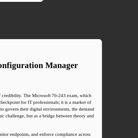
onfiguration Manager
of credibility. The Microsoft 70-243 exam, which 
ckpoint for IT professionals; it is a marker of 
s to govern their digital environments, the demand 
ic challenge, but as a bridge between theory and 
nitor endpoints, and enforce compliance across 