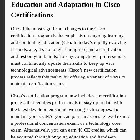
Education and Adaptation in Cisco 
Certifications
One of the most significant changes to the Cisco 
certification program is the emphasis on ongoing learning 
and continuing education (CE). In today’s rapidly evolving 
IT landscape, it’s no longer enough to gain a certification 
and rest on your laurels. To stay competitive, professionals 
must continuously update their skills to keep up with 
technological advancements. Cisco’s new certification 
process reflects this reality by offering a variety of ways to 
maintain certification status.
Cisco’s certification program now includes a recertification 
process that requires professionals to stay up to date with 
the latest developments in networking technologies. To 
maintain your CCNA, you can pass an associate-level exam, 
a professional concentration exam, or a technology core 
exam. Alternatively, you can earn 40 CE credits, which can 
be acquired through ongoing education and hands-on 