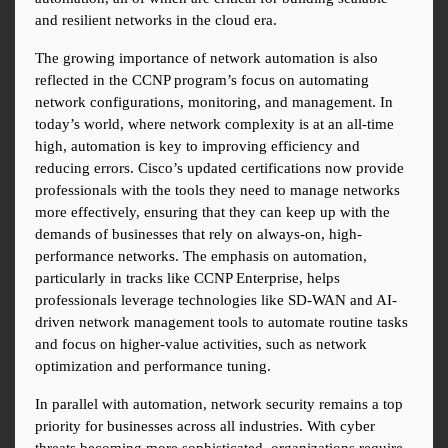
and resilient networks in the cloud era.
The growing importance of network automation is also 
reflected in the CCNP program’s focus on automating 
network configurations, monitoring, and management. In 
today’s world, where network complexity is at an all-time 
high, automation is key to improving efficiency and 
reducing errors. Cisco’s updated certifications now provide 
professionals with the tools they need to manage networks 
more effectively, ensuring that they can keep up with the 
demands of businesses that rely on always-on, high-
performance networks. The emphasis on automation, 
particularly in tracks like CCNP Enterprise, helps 
professionals leverage technologies like SD-WAN and AI-
driven network management tools to automate routine tasks 
and focus on higher-value activities, such as network 
optimization and performance tuning.
In parallel with automation, network security remains a top 
priority for businesses across all industries. With cyber 