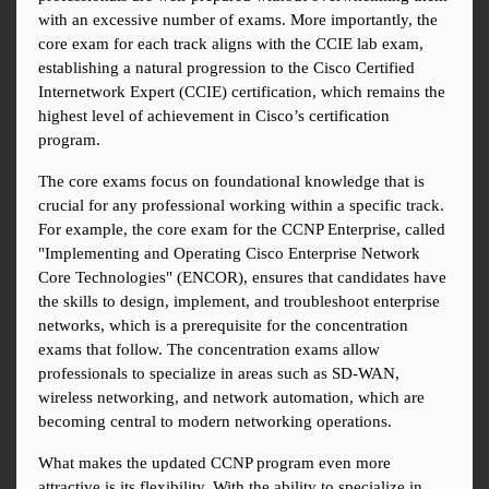
with an excessive number of exams. More importantly, the 
core exam for each track aligns with the CCIE lab exam, 
establishing a natural progression to the Cisco Certified 
Internetwork Expert (CCIE) certification, which remains the 
highest level of achievement in Cisco’s certification 
program.
The core exams focus on foundational knowledge that is 
crucial for any professional working within a specific track. 
For example, the core exam for the CCNP Enterprise, called 
"Implementing and Operating Cisco Enterprise Network 
Core Technologies" (ENCOR), ensures that candidates have 
the skills to design, implement, and troubleshoot enterprise 
networks, which is a prerequisite for the concentration 
exams that follow. The concentration exams allow 
professionals to specialize in areas such as SD-WAN, 
wireless networking, and network automation, which are 
becoming central to modern networking operations.
What makes the updated CCNP program even more 
attractive is its flexibility. With the ability to specialize in 