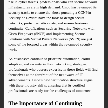
rise in cyber threats, professionals who can secure network 
infrastructures are in high demand. Cisco has revamped its 
security tracks to ensure that those pursuing a CCNP in 
Security or DevNet have the tools to design secure 
networks, protect sensitive data, and ensure business 
continuity. Certifications such as Securing Networks with 
Cisco Firepower (SNCF) and Implementing Secure 
Solutions with Virtual Private Networks (SVPN) are just 
some of the focused areas within the revamped security 
track.
As businesses continue to prioritize automation, cloud 
adoption, and security in their networking strategies, 
professionals who possess expertise in these fields will find 
themselves at the forefront of the next wave of IT 
advancements. Cisco’s new certification structure aligns 
with these industry shifts, ensuring that its certified 
professionals are ready for the challenges of tomorrow.
The Importance of Continuing 