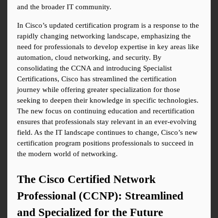
and the broader IT community.
In Cisco’s updated certification program is a response to the 
rapidly changing networking landscape, emphasizing the 
need for professionals to develop expertise in key areas like 
automation, cloud networking, and security. By 
consolidating the CCNA and introducing Specialist 
Certifications, Cisco has streamlined the certification 
journey while offering greater specialization for those 
seeking to deepen their knowledge in specific technologies. 
The new focus on continuing education and recertification 
ensures that professionals stay relevant in an ever-evolving 
field. As the IT landscape continues to change, Cisco’s new 
certification program positions professionals to succeed in 
the modern world of networking.
The Cisco Certified Network 
Professional (CCNP): Streamlined 
and Specialized for the Future