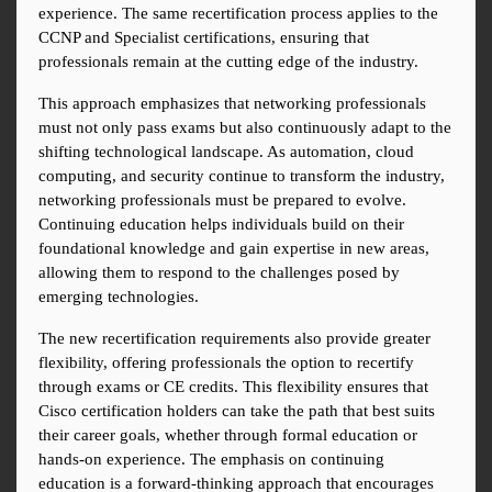
experience. The same recertification process applies to the 
CCNP and Specialist certifications, ensuring that 
professionals remain at the cutting edge of the industry.
This approach emphasizes that networking professionals 
must not only pass exams but also continuously adapt to the 
shifting technological landscape. As automation, cloud 
computing, and security continue to transform the industry, 
networking professionals must be prepared to evolve. 
Continuing education helps individuals build on their 
foundational knowledge and gain expertise in new areas, 
allowing them to respond to the challenges posed by 
emerging technologies.
The new recertification requirements also provide greater 
flexibility, offering professionals the option to recertify 
through exams or CE credits. This flexibility ensures that 
Cisco certification holders can take the path that best suits 
their career goals, whether through formal education or 
hands-on experience. The emphasis on continuing 
education is a forward-thinking approach that encourages 