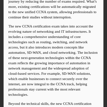
journey by reducing the number of exams required. What’s 
more, existing certifications will be automatically migrated 
to the new unified CCNA system, allowing professionals to 
continue their studies without interruption.
The new CCNA certification exam takes into account the 
evolving nature of networking and IT infrastructures. It 
includes a comprehensive understanding of core 
technologies such as routing, switching, and network 
access, but it also introduces modern concepts like 
automation, SD-WAN, and cloud networking. The inclusion 
of these next-generation technologies within the CCNA 
exam reflects the growing importance of automation in 
network management and the widespread adoption of 
cloud-based services. For example, SD-WAN solutions, 
which enable businesses to connect securely over the 
internet, are now integral to the CCNA track, helping 
professionals stay current with the most relevant 
technologies.
Beyond the technical skills, the new CCNA certification 