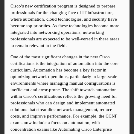
Cisco’s new certification program is designed to prepare 
professionals for the changing face of IT infrastructure, 
where automation, cloud technologies, and security have 
become top priorities. As these technologies become more 
integrated into networking operations, networking 
professionals are expected to be well-versed in these areas 
to remain relevant in the field.
One of the most significant changes in the new Cisco 
certifications is the integration of automation into the core 
curriculum. Automation has become a key factor in 
optimizing network operations, particularly in large-scale 
environments where managing manual configurations is 
inefficient and error-prone. The shift towards automation 
within Cisco’s certifications reflects the growing need for 
professionals who can design and implement automated 
solutions that streamline network management, reduce 
costs, and improve performance. For example, the CCNP 
exams now include a focus on automation, with 
concentration exams like Automating Cisco Enterprise 