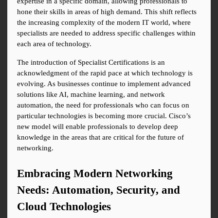
expertise in a specific domain, allowing professionals to 
hone their skills in areas of high demand. This shift reflects 
the increasing complexity of the modern IT world, where 
specialists are needed to address specific challenges within 
each area of technology.
The introduction of Specialist Certifications is an 
acknowledgment of the rapid pace at which technology is 
evolving. As businesses continue to implement advanced 
solutions like AI, machine learning, and network 
automation, the need for professionals who can focus on 
particular technologies is becoming more crucial. Cisco’s 
new model will enable professionals to develop deep 
knowledge in the areas that are critical for the future of 
networking.
Embracing Modern Networking 
Needs: Automation, Security, and 
Cloud Technologies