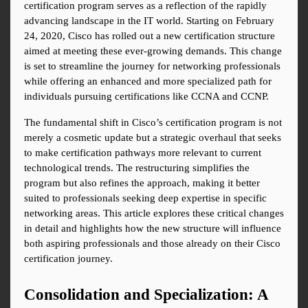
certification program serves as a reflection of the rapidly 
advancing landscape in the IT world. Starting on February 
24, 2020, Cisco has rolled out a new certification structure 
aimed at meeting these ever-growing demands. This change 
is set to streamline the journey for networking professionals 
while offering an enhanced and more specialized path for 
individuals pursuing certifications like CCNA and CCNP.
The fundamental shift in Cisco’s certification program is not 
merely a cosmetic update but a strategic overhaul that seeks 
to make certification pathways more relevant to current 
technological trends. The restructuring simplifies the 
program but also refines the approach, making it better 
suited to professionals seeking deep expertise in specific 
networking areas. This article explores these critical changes 
in detail and highlights how the new structure will influence 
both aspiring professionals and those already on their Cisco 
certification journey.
Consolidation and Specialization: A 