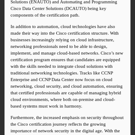
Solutions (ENAUTO) and Automating and Programming 
Cisco Data Center Solutions (DCAUTO) being key 
components of the certification path.
In addition to automation, cloud technologies have also 
made their way into the Cisco certification structure. With 
businesses increasingly relying on cloud infrastructure, 
networking professionals need to be able to design, 
implement, and manage cloud-based networks. Cisco’s new 
certification program ensures that candidates are equipped 
with the skills needed to integrate cloud solutions with 
traditional networking technologies. Tracks like CCNP 
Enterprise and CCNP Data Center now focus on cloud 
networking, cloud security, and cloud automation, ensuring 
that certified professionals are capable of managing hybrid 
cloud environments, where both on-premise and cloud-
based systems must work in harmony.
Furthermore, the increased emphasis on security throughout 
the Cisco certification journey reflects the growing 
importance of network security in the digital age. With the 