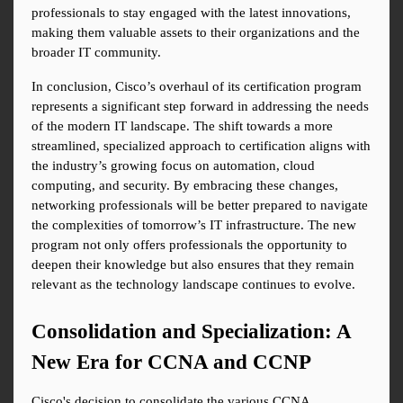
professionals to stay engaged with the latest innovations, 
making them valuable assets to their organizations and the 
broader IT community.
In conclusion, Cisco’s overhaul of its certification program 
represents a significant step forward in addressing the needs 
of the modern IT landscape. The shift towards a more 
streamlined, specialized approach to certification aligns with 
the industry’s growing focus on automation, cloud 
computing, and security. By embracing these changes, 
networking professionals will be better prepared to navigate 
the complexities of tomorrow’s IT infrastructure. The new 
program not only offers professionals the opportunity to 
deepen their knowledge but also ensures that they remain 
relevant as the technology landscape continues to evolve.
Consolidation and Specialization: A 
New Era for CCNA and CCNP
Cisco's decision to consolidate the various CCNA 