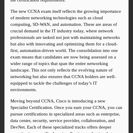
the certification requirements.
The new CCNA exam itself reflects the growing importance 
of modern networking technologies such as cloud 
computing, SD-WAN, and automation. These are areas of 
crucial demand in the IT industry today, where network 
professionals are tasked not just with maintaining networks 
but also with innovating and optimizing them for a cloud-
first, automation-driven world. The consolidation into one 
exam means that candidates are now being assessed on a 
wider range of topics that span the entire networking 
landscape. This not only reflects the evolving nature of 
networking but also ensures that CCNA holders are well-
equipped to tackle the challenges of today’s IT 
environments.
Moving beyond CCNA, Cisco is introducing a new 
Specialist Certification. Once you earn your CCNA, you can 
pursue certifications in specialized areas such as enterprise, 
data center, security, service provider, collaboration, and 
DevNet. Each of these specialized tracks offers deeper 