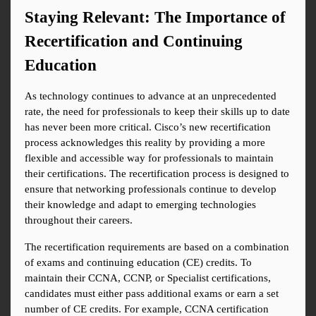
Staying Relevant: The Importance of 
Recertification and Continuing 
Education
As technology continues to advance at an unprecedented 
rate, the need for professionals to keep their skills up to date 
has never been more critical. Cisco’s new recertification 
process acknowledges this reality by providing a more 
flexible and accessible way for professionals to maintain 
their certifications. The recertification process is designed to 
ensure that networking professionals continue to develop 
their knowledge and adapt to emerging technologies 
throughout their careers.
The recertification requirements are based on a combination 
of exams and continuing education (CE) credits. To 
maintain their CCNA, CCNP, or Specialist certifications, 
candidates must either pass additional exams or earn a set 
number of CE credits. For example, CCNA certification 