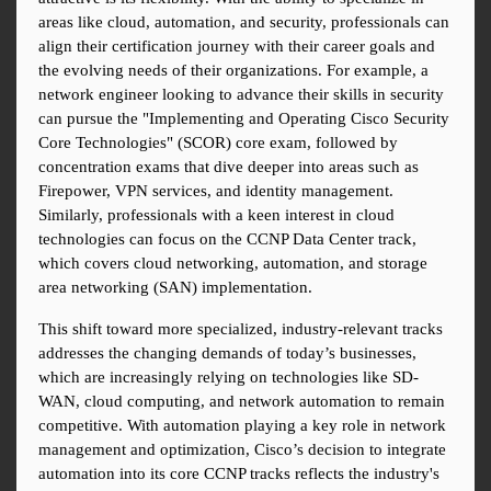
areas like cloud, automation, and security, professionals can 
align their certification journey with their career goals and 
the evolving needs of their organizations. For example, a 
network engineer looking to advance their skills in security 
can pursue the "Implementing and Operating Cisco Security 
Core Technologies" (SCOR) core exam, followed by 
concentration exams that dive deeper into areas such as 
Firepower, VPN services, and identity management. 
Similarly, professionals with a keen interest in cloud 
technologies can focus on the CCNP Data Center track, 
which covers cloud networking, automation, and storage 
area networking (SAN) implementation.
This shift toward more specialized, industry-relevant tracks 
addresses the changing demands of today’s businesses, 
which are increasingly relying on technologies like SD-
WAN, cloud computing, and network automation to remain 
competitive. With automation playing a key role in network 
management and optimization, Cisco’s decision to integrate 
automation into its core CCNP tracks reflects the industry's 