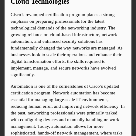
Cloud Technologies
Cisco’s revamped certification program places a strong 
emphasis on preparing professionals for the latest 
technological demands of the networking industry. The 
growing reliance on cloud-based infrastructure, network 
automation, and enhanced security solutions has 
fundamentally changed the way networks are managed. As 
businesses look to scale their operations and enhance their 
digital transformation efforts, the skills required to 
implement, manage, and secure networks have evolved 
significantly.
Automation is one of the cornerstones of Cisco’s updated 
certification program. Network automation has become 
essential for managing large-scale IT environments, 
reducing human error, and improving network efficiency. In 
the past, networking professionals were primarily tasked 
with configuring devices and manually handling network 
management. Today, automation allows for more 
sophisticated, hands-off network management, where tasks 