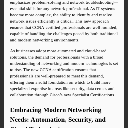
emphasizes problem-solving and network troubleshooting—
essential skills for any network professional. As IT systems 
become more complex, the ability to identify and resolve 
network issues efficiently is critical. This new approach 
ensures that CCNA-certified professionals are well-rounded, 
capable of handling the challenges posed by both traditional 
and modern networking environments.
As businesses adopt more automated and cloud-based 
solutions, the demand for professionals with a broad 
understanding of networking and modern technologies is set 
to rise. The new CCNA certification ensures that 
professionals are well-prepared to meet this demand, 
offering them a solid foundation on which to build more 
specialized expertise in areas like security, data center, and 
collaboration through Cisco’s new Specialist Certifications.
Embracing Modern Networking 
Needs: Automation, Security, and 