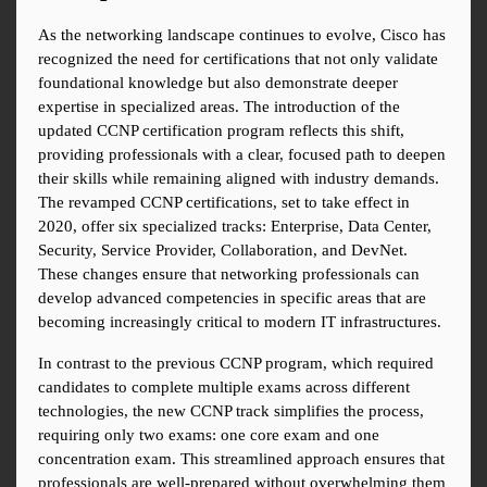
As the networking landscape continues to evolve, Cisco has 
recognized the need for certifications that not only validate 
foundational knowledge but also demonstrate deeper 
expertise in specialized areas. The introduction of the 
updated CCNP certification program reflects this shift, 
providing professionals with a clear, focused path to deepen 
their skills while remaining aligned with industry demands. 
The revamped CCNP certifications, set to take effect in 
2020, offer six specialized tracks: Enterprise, Data Center, 
Security, Service Provider, Collaboration, and DevNet. 
These changes ensure that networking professionals can 
develop advanced competencies in specific areas that are 
becoming increasingly critical to modern IT infrastructures.
In contrast to the previous CCNP program, which required 
candidates to complete multiple exams across different 
technologies, the new CCNP track simplifies the process, 
requiring only two exams: one core exam and one 
concentration exam. This streamlined approach ensures that 
professionals are well-prepared without overwhelming them 