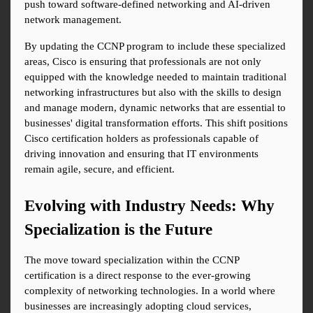
push toward software-defined networking and AI-driven 
network management.
By updating the CCNP program to include these specialized 
areas, Cisco is ensuring that professionals are not only 
equipped with the knowledge needed to maintain traditional 
networking infrastructures but also with the skills to design 
and manage modern, dynamic networks that are essential to 
businesses' digital transformation efforts. This shift positions 
Cisco certification holders as professionals capable of 
driving innovation and ensuring that IT environments 
remain agile, secure, and efficient.
Evolving with Industry Needs: Why 
Specialization is the Future
The move toward specialization within the CCNP 
certification is a direct response to the ever-growing 
complexity of networking technologies. In a world where 
businesses are increasingly adopting cloud services, 