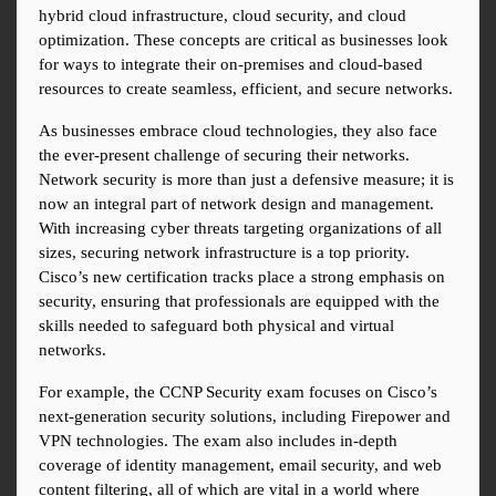
hybrid cloud infrastructure, cloud security, and cloud 
optimization. These concepts are critical as businesses look 
for ways to integrate their on-premises and cloud-based 
resources to create seamless, efficient, and secure networks.
As businesses embrace cloud technologies, they also face 
the ever-present challenge of securing their networks. 
Network security is more than just a defensive measure; it is 
now an integral part of network design and management. 
With increasing cyber threats targeting organizations of all 
sizes, securing network infrastructure is a top priority. 
Cisco’s new certification tracks place a strong emphasis on 
security, ensuring that professionals are equipped with the 
skills needed to safeguard both physical and virtual 
networks.
For example, the CCNP Security exam focuses on Cisco’s 
next-generation security solutions, including Firepower and 
VPN technologies. The exam also includes in-depth 
coverage of identity management, email security, and web 
content filtering, all of which are vital in a world where 