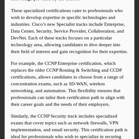
These specialized certifications cater to professionals who 
wish to develop expertise in specific technologies and 
industries. Cisco’s new Specialist tracks include Enterprise, 
Data Center, Security, Service Provider, Collaboration, and 
DevNet. Each of these tracks focuses on a particular 
technology area, allowing candidates to dive deeper into 
their field of interest and gain recognition for their expertise.
For example, the CCNP Enterprise certification, which 
replaces the older CCNP Routing & Switching and CCDP 
certifications, allows candidates to choose from a range of 
concentration exams, such as SD-WAN, wireless 
networking, and automation. This flexibility ensures that 
professionals can tailor their certification path to align with 
their career goals and the needs of their employers.
Similarly, the CCNP Security track includes specialized 
exams that cover topics such as network firewalls, VPN 
implementation, and email security. This certification path is 
ideal for professionals who wish to specialize in securing 