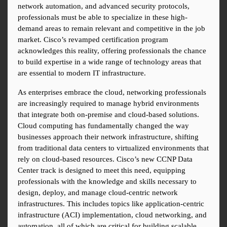
network automation, and advanced security protocols, 
professionals must be able to specialize in these high-
demand areas to remain relevant and competitive in the job 
market. Cisco’s revamped certification program 
acknowledges this reality, offering professionals the chance 
to build expertise in a wide range of technology areas that 
are essential to modern IT infrastructure.
As enterprises embrace the cloud, networking professionals 
are increasingly required to manage hybrid environments 
that integrate both on-premise and cloud-based solutions. 
Cloud computing has fundamentally changed the way 
businesses approach their network infrastructure, shifting 
from traditional data centers to virtualized environments that 
rely on cloud-based resources. Cisco’s new CCNP Data 
Center track is designed to meet this need, equipping 
professionals with the knowledge and skills necessary to 
design, deploy, and manage cloud-centric network 
infrastructures. This includes topics like application-centric 
infrastructure (ACI) implementation, cloud networking, and 
automation, all of which are critical for building scalable 