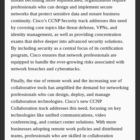
threats becoming more sophisticated, organizations require 
professionals who can design and implement secure 
networks that protect sensitive data and ensure business 
continuity. Cisco’s CCNP Security track addresses this need 
by covering core topics like threat defense, VPNs, and 
identity management, as well as providing concentration 
exams that delve deeper into advanced security solutions. 
By including security as a central focus of its certification 
program, Cisco ensures that network professionals are 
equipped to handle the ever-growing risks associated with 
network breaches and cyberattacks.
Finally, the rise of remote work and the increasing use of 
collaborative tools has amplified the demand for networking 
professionals who can design, deploy, and manage 
collaboration technologies. Cisco’s new CCNP 
Collaboration track addresses this need, focusing on key 
technologies like unified communications, video 
conferencing, and contact center solutions. With more 
businesses adopting remote work policies and distributed 
teams, professionals who are skilled in collaboration 