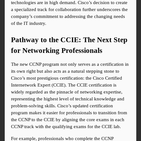
technologies are in high demand. Cisco’s decision to create 
a specialized track for collaboration further underscores the 
company’s commitment to addressing the changing needs 
of the IT industry.
Pathway to the CCIE: The Next Step 
for Networking Professionals
The new CCNP program not only serves as a certification in 
its own right but also acts as a natural stepping stone to 
Cisco’s most prestigious certification: the Cisco Certified 
Internetwork Expert (CCIE). The CCIE certification is 
widely regarded as the pinnacle of networking expertise, 
representing the highest level of technical knowledge and 
problem-solving skills. Cisco’s updated certification 
program makes it easier for professionals to transition from 
the CCNP to the CCIE by aligning the core exams in each 
CCNP track with the qualifying exams for the CCIE lab.
For example, professionals who complete the CCNP 