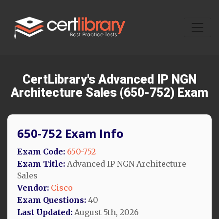
CertLibrary's Advanced IP NGN
Architecture Sales (650-752) Exam
650-752 Exam Info
Exam Code:
650-752
Exam Title:
Advanced IP NGN Architecture
Sales
Vendor:
Cisco
Exam Questions:
40
Last Updated:
August 5th, 2026