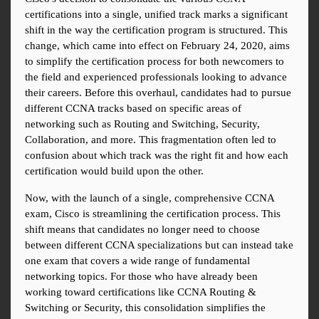
certifications into a single, unified track marks a significant 
shift in the way the certification program is structured. This 
change, which came into effect on February 24, 2020, aims 
to simplify the certification process for both newcomers to 
the field and experienced professionals looking to advance 
their careers. Before this overhaul, candidates had to pursue 
different CCNA tracks based on specific areas of 
networking such as Routing and Switching, Security, 
Collaboration, and more. This fragmentation often led to 
confusion about which track was the right fit and how each 
certification would build upon the other.
Now, with the launch of a single, comprehensive CCNA 
exam, Cisco is streamlining the certification process. This 
shift means that candidates no longer need to choose 
between different CCNA specializations but can instead take 
one exam that covers a wide range of fundamental 
networking topics. For those who have already been 
working toward certifications like CCNA Routing & 
Switching or Security, this consolidation simplifies the 