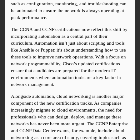
such as configuration, monitoring, and troubleshooting can 
be automated to ensure the network is always operating at 
peak performance.
The CCNA and CCNP certifications now reflect this shift by 
incorporating automation as a central part of their 
curriculum. Automation isn’t just about scripting and tools 
like Ansible or Puppet; it’s about understanding how to use 
these tools to improve network operations. With a focus on 
network programmability, Cisco’s updated certifications 
ensure that candidates are prepared for the modern IT 
environments where automation tools are a key factor in 
network management.
Alongside automation, cloud networking is another major 
component of the new certification tracks. As companies 
increasingly migrate to cloud environments, the need for 
professionals who can design, deploy, and manage these 
networks has never been more urgent. The CCNP Enterprise 
and CCNP Data Center exams, for example, include cloud 
networking as a core area of study, covering topics such as 