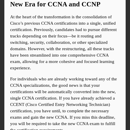
New Era for CCNA and CCNP
At the heart of the transformation is the consolidation of 
Cisco’s previous CCNA certifications into a single, unified 
certification. Previously, candidates had to pursue different 
tracks depending on their focus—be it routing and 
switching, security, collaboration, or other specialized 
domains. However, with the restructuring, all these tracks 
have been streamlined into one comprehensive CCNA 
exam, allowing for a more cohesive and focused learning 
experience.
For individuals who are already working toward any of the 
CCNA specializations, the good news is that your 
certifications will be automatically converted into the new, 
single CCNA certification. If you have already achieved a 
CCENT (Cisco Certified Entry Networking Technician) 
certification, you have until, to complete the necessary 
exams and gain the new CCNA. If you miss this deadline, 
you will be required to take the new CCNA exam to fulfill 