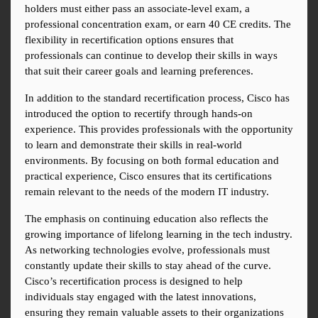
holders must either pass an associate-level exam, a 
professional concentration exam, or earn 40 CE credits. The 
flexibility in recertification options ensures that 
professionals can continue to develop their skills in ways 
that suit their career goals and learning preferences.
In addition to the standard recertification process, Cisco has 
introduced the option to recertify through hands-on 
experience. This provides professionals with the opportunity 
to learn and demonstrate their skills in real-world 
environments. By focusing on both formal education and 
practical experience, Cisco ensures that its certifications 
remain relevant to the needs of the modern IT industry.
The emphasis on continuing education also reflects the 
growing importance of lifelong learning in the tech industry. 
As networking technologies evolve, professionals must 
constantly update their skills to stay ahead of the curve. 
Cisco’s recertification process is designed to help 
individuals stay engaged with the latest innovations, 
ensuring they remain valuable assets to their organizations 