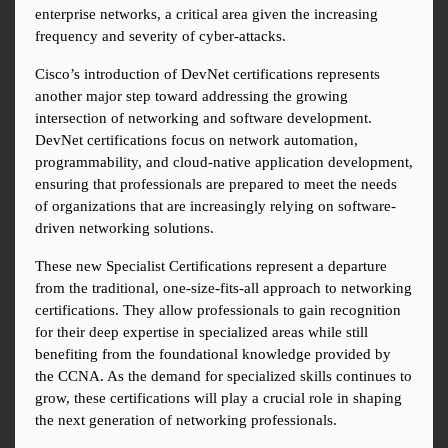
enterprise networks, a critical area given the increasing 
frequency and severity of cyber-attacks.
Cisco’s introduction of DevNet certifications represents 
another major step toward addressing the growing 
intersection of networking and software development. 
DevNet certifications focus on network automation, 
programmability, and cloud-native application development, 
ensuring that professionals are prepared to meet the needs 
of organizations that are increasingly relying on software-
driven networking solutions.
These new Specialist Certifications represent a departure 
from the traditional, one-size-fits-all approach to networking 
certifications. They allow professionals to gain recognition 
for their deep expertise in specialized areas while still 
benefiting from the foundational knowledge provided by 
the CCNA. As the demand for specialized skills continues to 
grow, these certifications will play a crucial role in shaping 
the next generation of networking professionals.