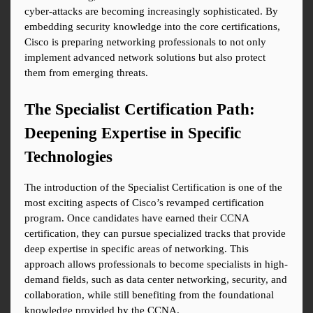
cyber-attacks are becoming increasingly sophisticated. By 
embedding security knowledge into the core certifications, 
Cisco is preparing networking professionals to not only 
implement advanced network solutions but also protect 
them from emerging threats.
The Specialist Certification Path: 
Deepening Expertise in Specific 
Technologies
The introduction of the Specialist Certification is one of the 
most exciting aspects of Cisco’s revamped certification 
program. Once candidates have earned their CCNA 
certification, they can pursue specialized tracks that provide 
deep expertise in specific areas of networking. This 
approach allows professionals to become specialists in high-
demand fields, such as data center networking, security, and 
collaboration, while still benefiting from the foundational 
knowledge provided by the CCNA.