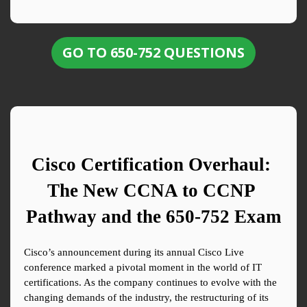
GO TO 650-752 QUESTIONS
Cisco Certification Overhaul: 
The New CCNA to CCNP 
Pathway and the 650-752 Exam
Cisco’s announcement during its annual Cisco Live 
conference marked a pivotal moment in the world of IT 
certifications. As the company continues to evolve with the 
changing demands of the industry, the restructuring of its 