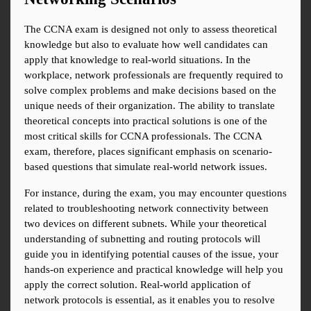
The CCNA exam is designed not only to assess theoretical 
knowledge but also to evaluate how well candidates can 
apply that knowledge to real-world situations. In the 
workplace, network professionals are frequently required to 
solve complex problems and make decisions based on the 
unique needs of their organization. The ability to translate 
theoretical concepts into practical solutions is one of the 
most critical skills for CCNA professionals. The CCNA 
exam, therefore, places significant emphasis on scenario-
based questions that simulate real-world network issues.
For instance, during the exam, you may encounter questions 
related to troubleshooting network connectivity between 
two devices on different subnets. While your theoretical 
understanding of subnetting and routing protocols will 
guide you in identifying potential causes of the issue, your 
hands-on experience and practical knowledge will help you 
apply the correct solution. Real-world application of 
network protocols is essential, as it enables you to resolve 