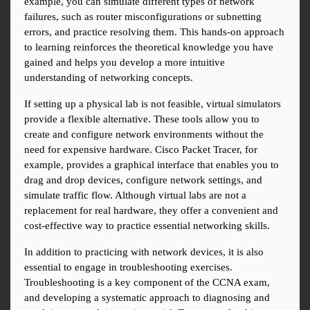
example, you can simulate different types of network 
failures, such as router misconfigurations or subnetting 
errors, and practice resolving them. This hands-on approach 
to learning reinforces the theoretical knowledge you have 
gained and helps you develop a more intuitive 
understanding of networking concepts.
If setting up a physical lab is not feasible, virtual simulators 
provide a flexible alternative. These tools allow you to 
create and configure network environments without the 
need for expensive hardware. Cisco Packet Tracer, for 
example, provides a graphical interface that enables you to 
drag and drop devices, configure network settings, and 
simulate traffic flow. Although virtual labs are not a 
replacement for real hardware, they offer a convenient and 
cost-effective way to practice essential networking skills.
In addition to practicing with network devices, it is also 
essential to engage in troubleshooting exercises. 
Troubleshooting is a key component of the CCNA exam, 
and developing a systematic approach to diagnosing and 