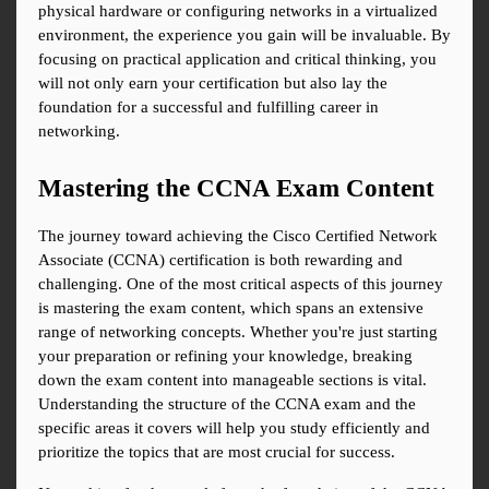
physical hardware or configuring networks in a virtualized 
environment, the experience you gain will be invaluable. By 
focusing on practical application and critical thinking, you 
will not only earn your certification but also lay the 
foundation for a successful and fulfilling career in 
networking.
Mastering the CCNA Exam Content
The journey toward achieving the Cisco Certified Network 
Associate (CCNA) certification is both rewarding and 
challenging. One of the most critical aspects of this journey 
is mastering the exam content, which spans an extensive 
range of networking concepts. Whether you're just starting 
your preparation or refining your knowledge, breaking 
down the exam content into manageable sections is vital. 
Understanding the structure of the CCNA exam and the 
specific areas it covers will help you study efficiently and 
prioritize the topics that are most crucial for success.