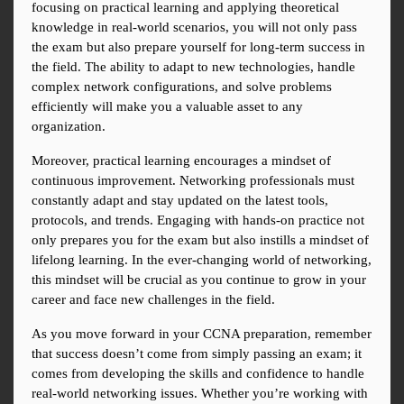
focusing on practical learning and applying theoretical 
knowledge in real-world scenarios, you will not only pass 
the exam but also prepare yourself for long-term success in 
the field. The ability to adapt to new technologies, handle 
complex network configurations, and solve problems 
efficiently will make you a valuable asset to any 
organization.
Moreover, practical learning encourages a mindset of 
continuous improvement. Networking professionals must 
constantly adapt and stay updated on the latest tools, 
protocols, and trends. Engaging with hands-on practice not 
only prepares you for the exam but also instills a mindset of 
lifelong learning. In the ever-changing world of networking, 
this mindset will be crucial as you continue to grow in your 
career and face new challenges in the field.
As you move forward in your CCNA preparation, remember 
that success doesn’t come from simply passing an exam; it 
comes from developing the skills and confidence to handle 
real-world networking issues. Whether you’re working with 