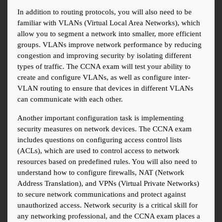
In addition to routing protocols, you will also need to be 
familiar with VLANs (Virtual Local Area Networks), which 
allow you to segment a network into smaller, more efficient 
groups. VLANs improve network performance by reducing 
congestion and improving security by isolating different 
types of traffic. The CCNA exam will test your ability to 
create and configure VLANs, as well as configure inter-
VLAN routing to ensure that devices in different VLANs 
can communicate with each other.
Another important configuration task is implementing 
security measures on network devices. The CCNA exam 
includes questions on configuring access control lists 
(ACLs), which are used to control access to network 
resources based on predefined rules. You will also need to 
understand how to configure firewalls, NAT (Network 
Address Translation), and VPNs (Virtual Private Networks) 
to secure network communications and protect against 
unauthorized access. Network security is a critical skill for 
any networking professional, and the CCNA exam places a 