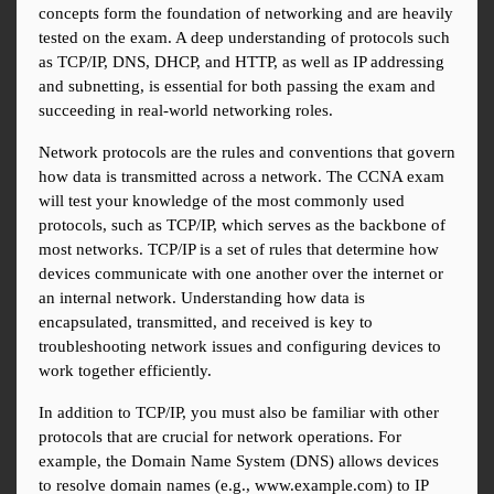
concepts form the foundation of networking and are heavily 
tested on the exam. A deep understanding of protocols such 
as TCP/IP, DNS, DHCP, and HTTP, as well as IP addressing 
and subnetting, is essential for both passing the exam and 
succeeding in real-world networking roles.
Network protocols are the rules and conventions that govern 
how data is transmitted across a network. The CCNA exam 
will test your knowledge of the most commonly used 
protocols, such as TCP/IP, which serves as the backbone of 
most networks. TCP/IP is a set of rules that determine how 
devices communicate with one another over the internet or 
an internal network. Understanding how data is 
encapsulated, transmitted, and received is key to 
troubleshooting network issues and configuring devices to 
work together efficiently.
In addition to TCP/IP, you must also be familiar with other 
protocols that are crucial for network operations. For 
example, the Domain Name System (DNS) allows devices 
to resolve domain names (e.g., www.example.com) to IP 