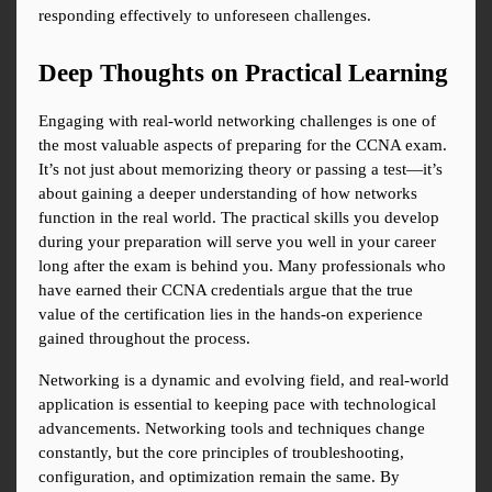
responding effectively to unforeseen challenges.
Deep Thoughts on Practical Learning
Engaging with real-world networking challenges is one of 
the most valuable aspects of preparing for the CCNA exam. 
It’s not just about memorizing theory or passing a test—it’s 
about gaining a deeper understanding of how networks 
function in the real world. The practical skills you develop 
during your preparation will serve you well in your career 
long after the exam is behind you. Many professionals who 
have earned their CCNA credentials argue that the true 
value of the certification lies in the hands-on experience 
gained throughout the process.
Networking is a dynamic and evolving field, and real-world 
application is essential to keeping pace with technological 
advancements. Networking tools and techniques change 
constantly, but the core principles of troubleshooting, 
configuration, and optimization remain the same. By 