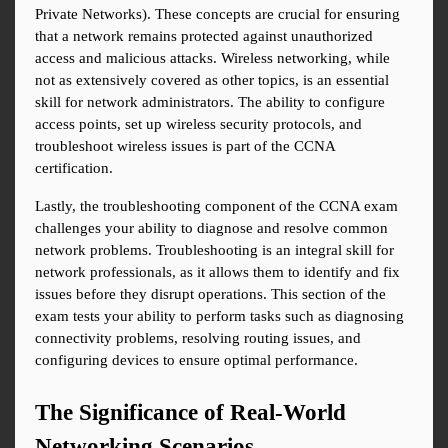
Private Networks). These concepts are crucial for ensuring 
that a network remains protected against unauthorized 
access and malicious attacks. Wireless networking, while 
not as extensively covered as other topics, is an essential 
skill for network administrators. The ability to configure 
access points, set up wireless security protocols, and 
troubleshoot wireless issues is part of the CCNA 
certification.
Lastly, the troubleshooting component of the CCNA exam 
challenges your ability to diagnose and resolve common 
network problems. Troubleshooting is an integral skill for 
network professionals, as it allows them to identify and fix 
issues before they disrupt operations. This section of the 
exam tests your ability to perform tasks such as diagnosing 
connectivity problems, resolving routing issues, and 
configuring devices to ensure optimal performance.
The Significance of Real-World 
Networking Scenarios