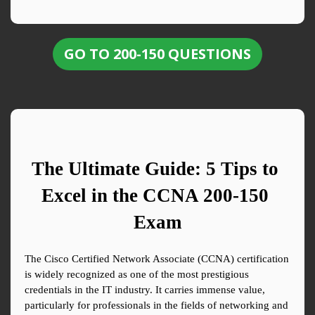
GO TO 200-150 QUESTIONS
The Ultimate Guide: 5 Tips to 
Excel in the CCNA 200-150 
Exam
The Cisco Certified Network Associate (CCNA) certification 
is widely recognized as one of the most prestigious 
credentials in the IT industry. It carries immense value, 
particularly for professionals in the fields of networking and 