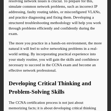
resolving network issues is crucial. To prepare for this, 
simulate common network problems, such as incorrect IP 
addressing, faulty routing tables, or misconfigured VLANs, 
and practice diagnosing and fixing them. Developing a 
structured troubleshooting methodology will help you work 
through problems efficiently and confidently during the 
exam.
The more you practice in a hands-on environment, the more 
natural it will feel to solve networking problems in a real-
world setting. By incorporating practical experience into 
your study routine, you will gain the skills and confidence 
necessary to succeed in the CCNA exam and become an 
effective network professional.
Developing Critical Thinking and 
Problem-Solving Skills
The CCNA certification process is not just about 
memorizing facts; it is about developing critical thinking 