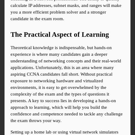
calculate IP addresses, subnet masks, and ranges will make 
you a more efficient problem solver and a stronger 
candidate in the exam room.
The Practical Aspect of Learning
Theoretical knowledge is indispensable, but hands-on 
experience is where many candidates gain a deeper 
understanding of networking concepts and their real-world 
applications. Unfortunately, this is an area where many 
aspiring CCNA candidates fall short. Without practical 
exposure to networking hardware and virtualized 
environments, it is easy to get overwhelmed by the 
complexity of the exam and the types of questions it 
presents. A key to success lies in developing a hands-on 
approach to learning, which will help you build the 
confidence and competence needed to tackle any challenge 
the exam throws your way.
Setting up a home lab or using virtual network simulators 