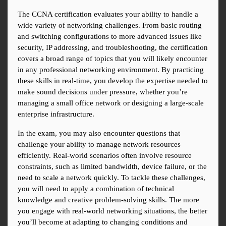
The CCNA certification evaluates your ability to handle a 
wide variety of networking challenges. From basic routing 
and switching configurations to more advanced issues like 
security, IP addressing, and troubleshooting, the certification 
covers a broad range of topics that you will likely encounter 
in any professional networking environment. By practicing 
these skills in real-time, you develop the expertise needed to 
make sound decisions under pressure, whether you’re 
managing a small office network or designing a large-scale 
enterprise infrastructure.
In the exam, you may also encounter questions that 
challenge your ability to manage network resources 
efficiently. Real-world scenarios often involve resource 
constraints, such as limited bandwidth, device failure, or the 
need to scale a network quickly. To tackle these challenges, 
you will need to apply a combination of technical 
knowledge and creative problem-solving skills. The more 
you engage with real-world networking situations, the better 
you’ll become at adapting to changing conditions and 