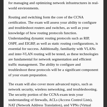
for managing and optimizing network infrastructures in real-
world environments.
Routing and switching form the core of the CCNA 
certification. The exam will assess your ability to configure 
and troubleshoot routers and switches, as well as your 
knowledge of how routing protocols function. 
Understanding dynamic routing protocols such as RIP, 
OSPF, and EIGRP, as well as static routing configurations, is 
essential for success. Additionally, familiarity with VLANs 
and inter-VLAN routing will be tested, as these technologies 
are fundamental for network segmentation and efficient 
traffic management. The ability to configure and 
troubleshoot these protocols will be a significant component 
of your exam preparation.
The exam will also cover more advanced topics, such as 
network security, wireless networking, and troubleshooting. 
The security portion of the CCNA exam tests your 
understanding of firewalls, ACLs (Access Control Lists), 
NAT (Network Address Translation), and VPNs (Virtual 