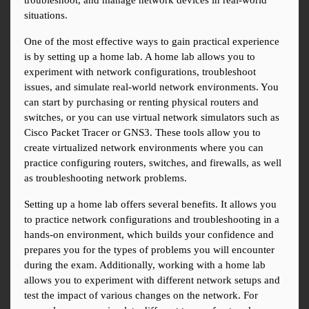
troubleshoot, and manage network devices in real-world 
situations.
One of the most effective ways to gain practical experience 
is by setting up a home lab. A home lab allows you to 
experiment with network configurations, troubleshoot 
issues, and simulate real-world network environments. You 
can start by purchasing or renting physical routers and 
switches, or you can use virtual network simulators such as 
Cisco Packet Tracer or GNS3. These tools allow you to 
create virtualized network environments where you can 
practice configuring routers, switches, and firewalls, as well 
as troubleshooting network problems.
Setting up a home lab offers several benefits. It allows you 
to practice network configurations and troubleshooting in a 
hands-on environment, which builds your confidence and 
prepares you for the types of problems you will encounter 
during the exam. Additionally, working with a home lab 
allows you to experiment with different network setups and 
test the impact of various changes on the network. For 