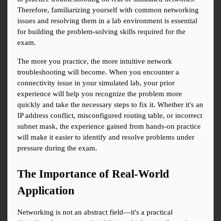
Therefore, familiarizing yourself with common networking 
issues and resolving them in a lab environment is essential 
for building the problem-solving skills required for the 
exam.
The more you practice, the more intuitive network 
troubleshooting will become. When you encounter a 
connectivity issue in your simulated lab, your prior 
experience will help you recognize the problem more 
quickly and take the necessary steps to fix it. Whether it's an 
IP address conflict, misconfigured routing table, or incorrect 
subnet mask, the experience gained from hands-on practice 
will make it easier to identify and resolve problems under 
pressure during the exam.
The Importance of Real-World 
Application
Networking is not an abstract field—it's a practical 