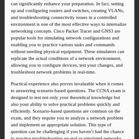
can significantly enhance your preparation. In fact, setting 
up and configuring routers and switches, creating VLANs, 
and troubleshooting connectivity issues in a controlled 
environment is one of the most effective ways to internalize 
networking concepts. Cisco Packet Tracer and GNS3 are 
popular tools for simulating network configurations and 
enabling you to practice various tasks and commands 
without needing physical equipment. These simulators can 
replicate the actual conditions of a network environment, 
allowing you to configure devices, test your changes, and 
troubleshoot network problems in real-time.
Practical experience also proves invaluable when it comes 
to answering scenario-based questions. The CCNA exam is 
designed to test not only your theoretical knowledge but 
also your ability to solve practical problems quickly and 
efficiently. Scenario-based questions are common on the 
exam, and they require you to analyze a network problem 
and implement an appropriate solution. This type of 
question can be challenging if you haven’t had the chance 
to practice troubleshooting on real or simulated networks. 