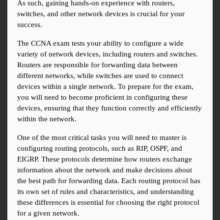
As such, gaining hands-on experience with routers, 
switches, and other network devices is crucial for your 
success.
The CCNA exam tests your ability to configure a wide 
variety of network devices, including routers and switches. 
Routers are responsible for forwarding data between 
different networks, while switches are used to connect 
devices within a single network. To prepare for the exam, 
you will need to become proficient in configuring these 
devices, ensuring that they function correctly and efficiently 
within the network.
One of the most critical tasks you will need to master is 
configuring routing protocols, such as RIP, OSPF, and 
EIGRP. These protocols determine how routers exchange 
information about the network and make decisions about 
the best path for forwarding data. Each routing protocol has 
its own set of rules and characteristics, and understanding 
these differences is essential for choosing the right protocol 
for a given network.