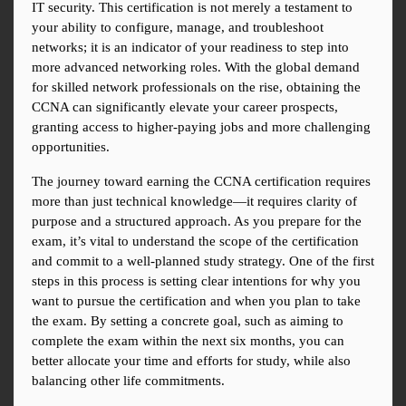
IT security. This certification is not merely a testament to 
your ability to configure, manage, and troubleshoot 
networks; it is an indicator of your readiness to step into 
more advanced networking roles. With the global demand 
for skilled network professionals on the rise, obtaining the 
CCNA can significantly elevate your career prospects, 
granting access to higher-paying jobs and more challenging 
opportunities.
The journey toward earning the CCNA certification requires 
more than just technical knowledge—it requires clarity of 
purpose and a structured approach. As you prepare for the 
exam, it’s vital to understand the scope of the certification 
and commit to a well-planned study strategy. One of the first 
steps in this process is setting clear intentions for why you 
want to pursue the certification and when you plan to take 
the exam. By setting a concrete goal, such as aiming to 
complete the exam within the next six months, you can 
better allocate your time and efforts for study, while also 
balancing other life commitments.