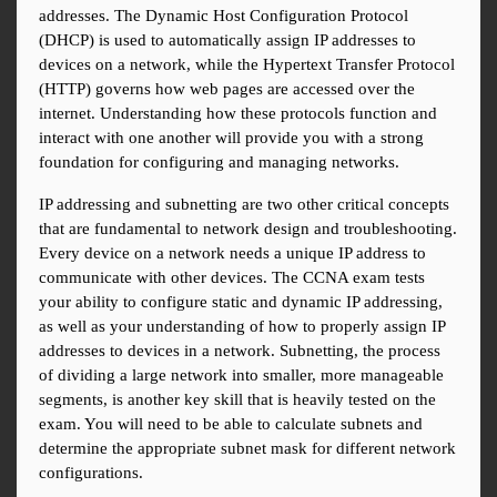
addresses. The Dynamic Host Configuration Protocol 
(DHCP) is used to automatically assign IP addresses to 
devices on a network, while the Hypertext Transfer Protocol 
(HTTP) governs how web pages are accessed over the 
internet. Understanding how these protocols function and 
interact with one another will provide you with a strong 
foundation for configuring and managing networks.
IP addressing and subnetting are two other critical concepts 
that are fundamental to network design and troubleshooting. 
Every device on a network needs a unique IP address to 
communicate with other devices. The CCNA exam tests 
your ability to configure static and dynamic IP addressing, 
as well as your understanding of how to properly assign IP 
addresses to devices in a network. Subnetting, the process 
of dividing a large network into smaller, more manageable 
segments, is another key skill that is heavily tested on the 
exam. You will need to be able to calculate subnets and 
determine the appropriate subnet mask for different network 
configurations.