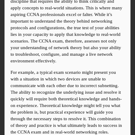
discipline that requires the ability to think critically and 
apply concepts to real-world situations. This is where many 
aspiring CCNA professionals excel or falter. While it’s 
important to understand the theory behind networking 
protocols and configurations, the true test of your abilities 
lies in your capacity to apply that knowledge to real-world 
scenarios. The CCNA exam, therefore, assesses not only 
your understanding of network theory but also your ability 
to troubleshoot, configure, and manage a live network 
environment effectively.
For example, a typical exam scenario might present you 
with a situation in which two devices are unable to 
communicate with each other due to incorrect subnetting. 
The ability to recognize the underlying issue and resolve it 
quickly will require both theoretical knowledge and hands-
on experience. Theoretical knowledge might tell you what 
the problem is, but practical experience will guide you 
through the necessary steps to resolve it. This combination 
of theory and practice is what ultimately leads to success in 
the CCNA exam and in real-world networking roles.