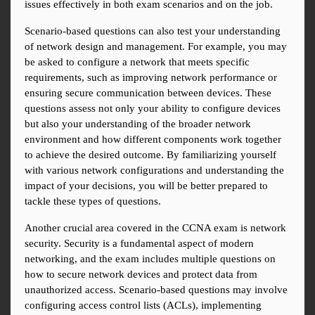
issues effectively in both exam scenarios and on the job.
Scenario-based questions can also test your understanding 
of network design and management. For example, you may 
be asked to configure a network that meets specific 
requirements, such as improving network performance or 
ensuring secure communication between devices. These 
questions assess not only your ability to configure devices 
but also your understanding of the broader network 
environment and how different components work together 
to achieve the desired outcome. By familiarizing yourself 
with various network configurations and understanding the 
impact of your decisions, you will be better prepared to 
tackle these types of questions.
Another crucial area covered in the CCNA exam is network 
security. Security is a fundamental aspect of modern 
networking, and the exam includes multiple questions on 
how to secure network devices and protect data from 
unauthorized access. Scenario-based questions may involve 
configuring access control lists (ACLs), implementing 