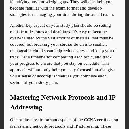
identifying any knowledge gaps. They will also help you 
become familiar with the exam format and develop 
strategies for managing your time during the actual exam.
Another key aspect of your study plan should be setting 
realistic milestones and deadlines. It’s easy to become 
overwhelmed by the vast amount of material that must be 
covered, but breaking your studies down into smaller, 
manageable chunks can help reduce stress and keep you on 
track. Set a timeline for completing each topic, and track 
your progress to ensure that you stay on schedule. This 
approach will not only help you stay focused but also give 
you a sense of accomplishment as you complete each 
section of your study plan.
Mastering Network Protocols and IP 
Addressing
One of the most important aspects of the CCNA certification 
is mastering network protocols and IP addressing. These 