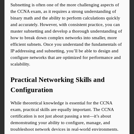
Subnetting is often one of the more challenging aspects of 
the CCNA exam, as it requires a strong understanding of 
binary math and the ability to perform calculations quickly 
and accurately. However, with consistent practice, you can 
master subnetting and develop a thorough understanding of 
how to break down complex networks into smaller, more 
efficient subnets. Once you understand the fundamentals of 
IP addressing and subnetting, you’ll be able to design and 
configure networks that are optimized for performance and 
scalability.
Practical Networking Skills and 
Configuration
While theoretical knowledge is essential for the CCNA 
exam, practical skills are equally important. The CCNA 
certification is not just about passing a test—it’s about 
demonstrating your ability to configure, manage, and 
troubleshoot network devices in real-world environments. 