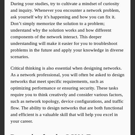
During your studies, try to cultivate a mindset of curiosity 
and inquiry. Whenever you encounter a network problem, 
ask yourself why it’s happening and how you can fix it. 
Don’t simply memorize the solution to a problem; 
understand why the solution works and how different 
components of the network interact. This deeper 
understanding will make it easier for you to troubleshoot 
problems in the future and apply your knowledge in diverse 
scenarios.
Critical thinking is also essential when designing networks. 
As a network professional, you will often be asked to design 
networks that meet specific requirements, such as 
optimizing performance or ensuring security. These tasks 
require you to think creatively and consider various factors, 
such as network topology, device configurations, and traffic 
flow. The ability to design networks that are both functional 
and efficient is a valuable skill that will help you excel in 
your career.