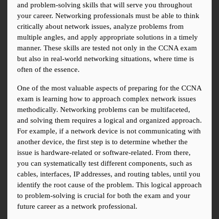
and problem-solving skills that will serve you throughout 
your career. Networking professionals must be able to think 
critically about network issues, analyze problems from 
multiple angles, and apply appropriate solutions in a timely 
manner. These skills are tested not only in the CCNA exam 
but also in real-world networking situations, where time is 
often of the essence.
One of the most valuable aspects of preparing for the CCNA 
exam is learning how to approach complex network issues 
methodically. Networking problems can be multifaceted, 
and solving them requires a logical and organized approach. 
For example, if a network device is not communicating with 
another device, the first step is to determine whether the 
issue is hardware-related or software-related. From there, 
you can systematically test different components, such as 
cables, interfaces, IP addresses, and routing tables, until you 
identify the root cause of the problem. This logical approach 
to problem-solving is crucial for both the exam and your 
future career as a network professional.