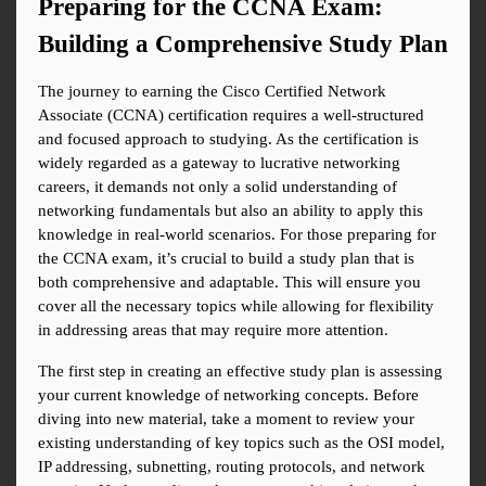
Preparing for the CCNA Exam: 
Building a Comprehensive Study Plan
The journey to earning the Cisco Certified Network 
Associate (CCNA) certification requires a well-structured 
and focused approach to studying. As the certification is 
widely regarded as a gateway to lucrative networking 
careers, it demands not only a solid understanding of 
networking fundamentals but also an ability to apply this 
knowledge in real-world scenarios. For those preparing for 
the CCNA exam, it’s crucial to build a study plan that is 
both comprehensive and adaptable. This will ensure you 
cover all the necessary topics while allowing for flexibility 
in addressing areas that may require more attention.
The first step in creating an effective study plan is assessing 
your current knowledge of networking concepts. Before 
diving into new material, take a moment to review your 
existing understanding of key topics such as the OSI model, 
IP addressing, subnetting, routing protocols, and network 