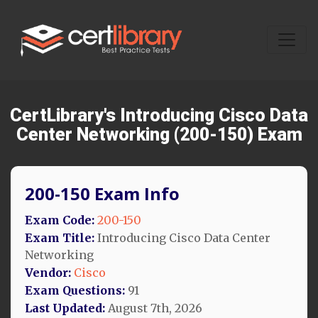
CertLibrary's Introducing Cisco Data
Center Networking (200-150) Exam
200-150 Exam Info
Exam Code:
200-150
Exam Title:
Introducing Cisco Data Center
Networking
Vendor:
Cisco
Exam Questions:
91
Last Updated:
August 7th, 2026