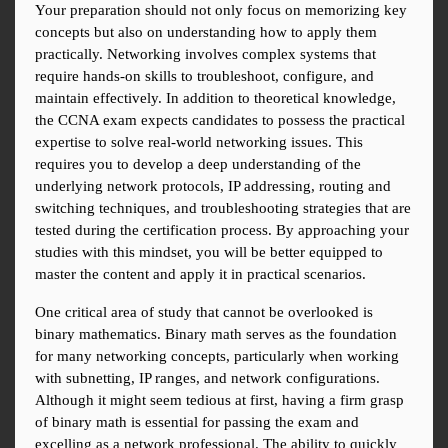
Your preparation should not only focus on memorizing key 
concepts but also on understanding how to apply them 
practically. Networking involves complex systems that 
require hands-on skills to troubleshoot, configure, and 
maintain effectively. In addition to theoretical knowledge, 
the CCNA exam expects candidates to possess the practical 
expertise to solve real-world networking issues. This 
requires you to develop a deep understanding of the 
underlying network protocols, IP addressing, routing and 
switching techniques, and troubleshooting strategies that are 
tested during the certification process. By approaching your 
studies with this mindset, you will be better equipped to 
master the content and apply it in practical scenarios.
One critical area of study that cannot be overlooked is 
binary mathematics. Binary math serves as the foundation 
for many networking concepts, particularly when working 
with subnetting, IP ranges, and network configurations. 
Although it might seem tedious at first, having a firm grasp 
of binary math is essential for passing the exam and 
excelling as a network professional. The ability to quickly 