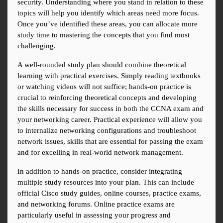
security. Understanding where you stand in relation to these 
topics will help you identify which areas need more focus. 
Once you’ve identified these areas, you can allocate more 
study time to mastering the concepts that you find most 
challenging.
A well-rounded study plan should combine theoretical 
learning with practical exercises. Simply reading textbooks 
or watching videos will not suffice; hands-on practice is 
crucial to reinforcing theoretical concepts and developing 
the skills necessary for success in both the CCNA exam and 
your networking career. Practical experience will allow you 
to internalize networking configurations and troubleshoot 
network issues, skills that are essential for passing the exam 
and for excelling in real-world network management.
In addition to hands-on practice, consider integrating 
multiple study resources into your plan. This can include 
official Cisco study guides, online courses, practice exams, 
and networking forums. Online practice exams are 
particularly useful in assessing your progress and 