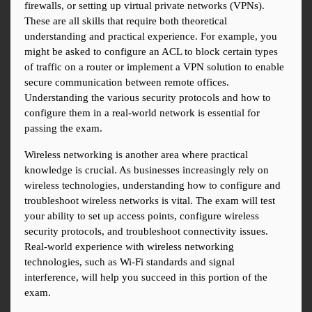
firewalls, or setting up virtual private networks (VPNs). 
These are all skills that require both theoretical 
understanding and practical experience. For example, you 
might be asked to configure an ACL to block certain types 
of traffic on a router or implement a VPN solution to enable 
secure communication between remote offices. 
Understanding the various security protocols and how to 
configure them in a real-world network is essential for 
passing the exam.
Wireless networking is another area where practical 
knowledge is crucial. As businesses increasingly rely on 
wireless technologies, understanding how to configure and 
troubleshoot wireless networks is vital. The exam will test 
your ability to set up access points, configure wireless 
security protocols, and troubleshoot connectivity issues. 
Real-world experience with wireless networking 
technologies, such as Wi-Fi standards and signal 
interference, will help you succeed in this portion of the 
exam.