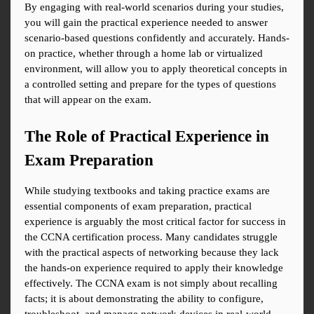
By engaging with real-world scenarios during your studies, 
you will gain the practical experience needed to answer 
scenario-based questions confidently and accurately. Hands-
on practice, whether through a home lab or virtualized 
environment, will allow you to apply theoretical concepts in 
a controlled setting and prepare for the types of questions 
that will appear on the exam.
The Role of Practical Experience in 
Exam Preparation
While studying textbooks and taking practice exams are 
essential components of exam preparation, practical 
experience is arguably the most critical factor for success in 
the CCNA certification process. Many candidates struggle 
with the practical aspects of networking because they lack 
the hands-on experience required to apply their knowledge 
effectively. The CCNA exam is not simply about recalling 
facts; it is about demonstrating the ability to configure, 