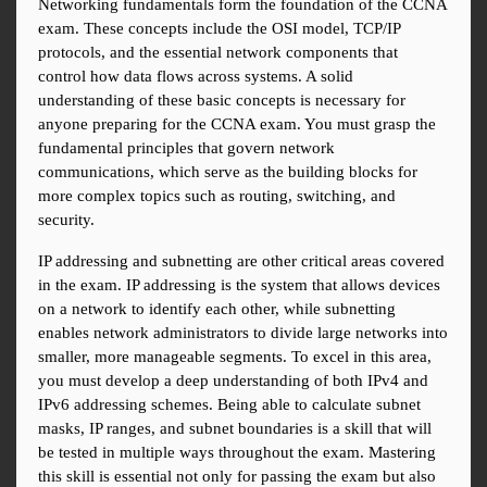
Networking fundamentals form the foundation of the CCNA 
exam. These concepts include the OSI model, TCP/IP 
protocols, and the essential network components that 
control how data flows across systems. A solid 
understanding of these basic concepts is necessary for 
anyone preparing for the CCNA exam. You must grasp the 
fundamental principles that govern network 
communications, which serve as the building blocks for 
more complex topics such as routing, switching, and 
security.
IP addressing and subnetting are other critical areas covered 
in the exam. IP addressing is the system that allows devices 
on a network to identify each other, while subnetting 
enables network administrators to divide large networks into 
smaller, more manageable segments. To excel in this area, 
you must develop a deep understanding of both IPv4 and 
IPv6 addressing schemes. Being able to calculate subnet 
masks, IP ranges, and subnet boundaries is a skill that will 
be tested in multiple ways throughout the exam. Mastering 
this skill is essential not only for passing the exam but also 