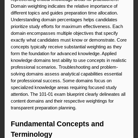
Domain weighting indicates the relative importance of 
different topics and guides preparation time allocation. 
Understanding domain percentages helps candidates 
prioritize study efforts for maximum effectiveness. Each 
domain encompasses multiple objectives that specify 
exactly what candidates must know or demonstrate. Core 
concepts typically receive substantial weighting as they 
form the foundation for advanced knowledge. Applied 
knowledge domains test ability to use concepts in realistic 
professional scenarios. Troubleshooting and problem-
solving domains assess analytical capabilities essential 
for professional success. Some domains focus on 
specialized knowledge areas requiring focused study 
attention. The 101-01 exam blueprint clearly delineates all 
content domains and their respective weightings for 
transparent preparation planning.
Fundamental Concepts and 
Terminology