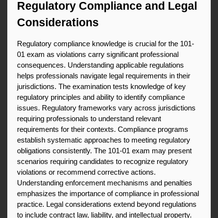
Regulatory Compliance and Legal 
Considerations
Regulatory compliance knowledge is crucial for the 101-
01 exam as violations carry significant professional 
consequences. Understanding applicable regulations 
helps professionals navigate legal requirements in their 
jurisdictions. The examination tests knowledge of key 
regulatory principles and ability to identify compliance 
issues. Regulatory frameworks vary across jurisdictions 
requiring professionals to understand relevant 
requirements for their contexts. Compliance programs 
establish systematic approaches to meeting regulatory 
obligations consistently. The 101-01 exam may present 
scenarios requiring candidates to recognize regulatory 
violations or recommend corrective actions. 
Understanding enforcement mechanisms and penalties 
emphasizes the importance of compliance in professional 
practice. Legal considerations extend beyond regulations 
to include contract law, liability, and intellectual property. 