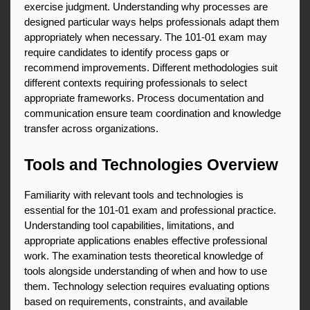
exercise judgment. Understanding why processes are 
designed particular ways helps professionals adapt them 
appropriately when necessary. The 101-01 exam may 
require candidates to identify process gaps or 
recommend improvements. Different methodologies suit 
different contexts requiring professionals to select 
appropriate frameworks. Process documentation and 
communication ensure team coordination and knowledge 
transfer across organizations.
Tools and Technologies Overview
Familiarity with relevant tools and technologies is 
essential for the 101-01 exam and professional practice. 
Understanding tool capabilities, limitations, and 
appropriate applications enables effective professional 
work. The examination tests theoretical knowledge of 
tools alongside understanding of when and how to use 
them. Technology selection requires evaluating options 
based on requirements, constraints, and available 