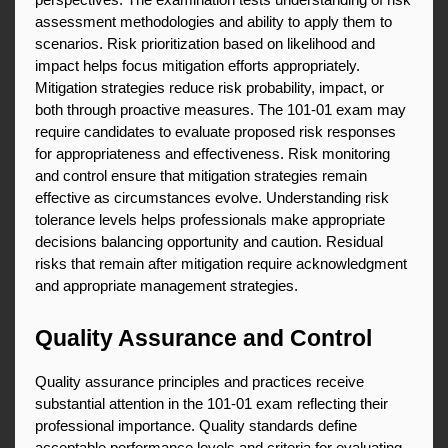
perspectives. The examination tests understanding of risk 
assessment methodologies and ability to apply them to 
scenarios. Risk prioritization based on likelihood and 
impact helps focus mitigation efforts appropriately. 
Mitigation strategies reduce risk probability, impact, or 
both through proactive measures. The 101-01 exam may 
require candidates to evaluate proposed risk responses 
for appropriateness and effectiveness. Risk monitoring 
and control ensure that mitigation strategies remain 
effective as circumstances evolve. Understanding risk 
tolerance levels helps professionals make appropriate 
decisions balancing opportunity and caution. Residual 
risks that remain after mitigation require acknowledgment 
and appropriate management strategies.
Quality Assurance and Control
Quality assurance principles and practices receive 
substantial attention in the 101-01 exam reflecting their 
professional importance. Quality standards define 