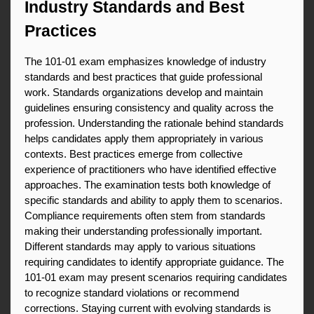
Industry Standards and Best 
Practices
The 101-01 exam emphasizes knowledge of industry 
standards and best practices that guide professional 
work. Standards organizations develop and maintain 
guidelines ensuring consistency and quality across the 
profession. Understanding the rationale behind standards 
helps candidates apply them appropriately in various 
contexts. Best practices emerge from collective 
experience of practitioners who have identified effective 
approaches. The examination tests both knowledge of 
specific standards and ability to apply them to scenarios. 
Compliance requirements often stem from standards 
making their understanding professionally important. 
Different standards may apply to various situations 
requiring candidates to identify appropriate guidance. The 
101-01 exam may present scenarios requiring candidates 
to recognize standard violations or recommend 
corrections. Staying current with evolving standards is 