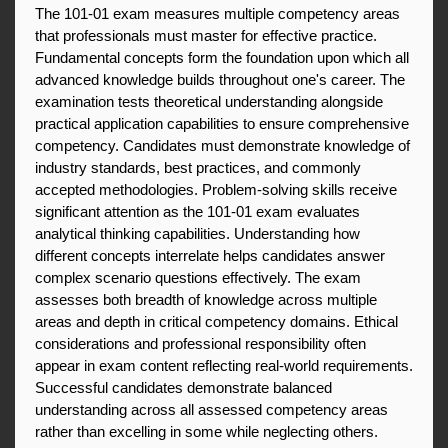
The 101-01 exam measures multiple competency areas 
that professionals must master for effective practice. 
Fundamental concepts form the foundation upon which all 
advanced knowledge builds throughout one's career. The 
examination tests theoretical understanding alongside 
practical application capabilities to ensure comprehensive 
competency. Candidates must demonstrate knowledge of 
industry standards, best practices, and commonly 
accepted methodologies. Problem-solving skills receive 
significant attention as the 101-01 exam evaluates 
analytical thinking capabilities. Understanding how 
different concepts interrelate helps candidates answer 
complex scenario questions effectively. The exam 
assesses both breadth of knowledge across multiple 
areas and depth in critical competency domains. Ethical 
considerations and professional responsibility often 
appear in exam content reflecting real-world requirements. 
Successful candidates demonstrate balanced 
understanding across all assessed competency areas 
rather than excelling in some while neglecting others.