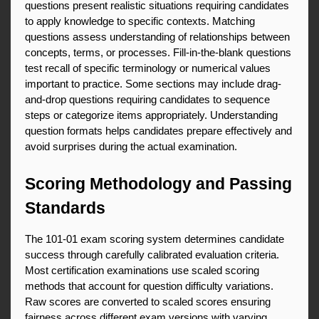
questions present realistic situations requiring candidates 
to apply knowledge to specific contexts. Matching 
questions assess understanding of relationships between 
concepts, terms, or processes. Fill-in-the-blank questions 
test recall of specific terminology or numerical values 
important to practice. Some sections may include drag-
and-drop questions requiring candidates to sequence 
steps or categorize items appropriately. Understanding 
question formats helps candidates prepare effectively and 
avoid surprises during the actual examination.
Scoring Methodology and Passing 
Standards
The 101-01 exam scoring system determines candidate 
success through carefully calibrated evaluation criteria. 
Most certification examinations use scaled scoring 
methods that account for question difficulty variations. 
Raw scores are converted to scaled scores ensuring 
fairness across different exam versions with varying 