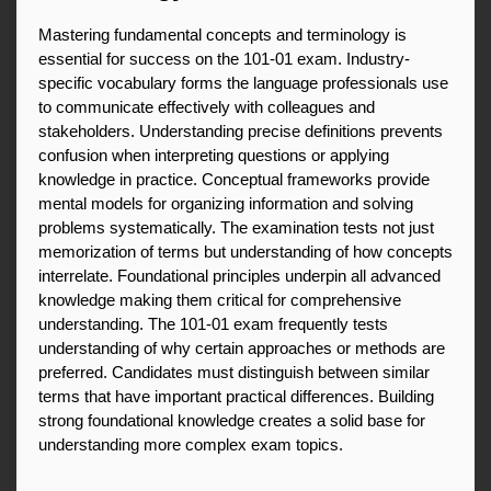
Mastering fundamental concepts and terminology is 
essential for success on the 101-01 exam. Industry-
specific vocabulary forms the language professionals use 
to communicate effectively with colleagues and 
stakeholders. Understanding precise definitions prevents 
confusion when interpreting questions or applying 
knowledge in practice. Conceptual frameworks provide 
mental models for organizing information and solving 
problems systematically. The examination tests not just 
memorization of terms but understanding of how concepts 
interrelate. Foundational principles underpin all advanced 
knowledge making them critical for comprehensive 
understanding. The 101-01 exam frequently tests 
understanding of why certain approaches or methods are 
preferred. Candidates must distinguish between similar 
terms that have important practical differences. Building 
strong foundational knowledge creates a solid base for 
understanding more complex exam topics.