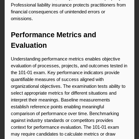
Professional liability insurance protects practitioners from 
financial consequences of unintended errors or 
omissions.
Performance Metrics and 
Evaluation
Understanding performance metrics enables objective 
evaluation of processes, projects, and outcomes tested in 
the 101-01 exam. Key performance indicators provide 
quantifiable measures of success aligned with 
organizational objectives. The examination tests ability to 
select appropriate metrics for different situations and 
interpret their meanings. Baseline measurements 
establish reference points enabling meaningful 
comparison of performance over time. Benchmarking 
against industry standards or competitors provides 
context for performance evaluation. The 101-01 exam 
may require candidates to calculate metrics or draw 