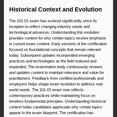
Historical Context and Evolution
The 101-01 exam has evolved significantly since its 
inception to reflect changing industry needs and 
technological advances. Understanding this evolution 
provides context for why certain topics receive emphasis 
in current exam content. Early versions of the certification 
focused on foundational concepts that remain relevant 
today. Subsequent updates incorporated emerging 
practices and technologies as the field matured and 
expanded. The examination body continuously reviews 
and updates content to maintain relevance and value for 
practitioners. Feedback from certified professionals and 
employers helps shape exam evolution to address real-
world needs. The 101-01 exam now reflects 
contemporary practices while maintaining focus on 
timeless fundamental principles. Understanding historical 
context helps candidates appreciate why certain topics 
appear in the exam blueprint. The certification has 