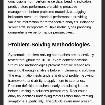
conclusions from performance data. Leading indicators 
predict future performance enabling proactive 
management before problems materialize. Lagging 
indicators measure historical performance providing 
valuable information for retrospective analysis. Balanced 
scorecards incorporate multiple metric types providing 
comprehensive performance perspectives.
Problem-Solving Methodologies
Systematic problem-solving approaches are extensively 
tested throughout the 101-01 exam content domains. 
Structured methodologies prevent reactive responses 
ensuring thorough analysis before implementing solutions. 
The examination tests understanding of problem-solving 
frameworks and ability to apply them to scenarios. 
Problem definition requires clearly articulating issues 
before jumping to solutions prematurely. Root cause 
analysis identifies underlying factors rather than treating 
symptoms superficially. The 101-01 exam may present 