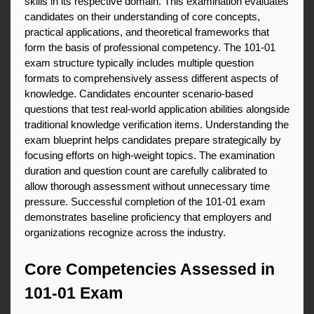
skills in its respective domain. This examination evaluates 
candidates on their understanding of core concepts, 
practical applications, and theoretical frameworks that 
form the basis of professional competency. The 101-01 
exam structure typically includes multiple question 
formats to comprehensively assess different aspects of 
knowledge. Candidates encounter scenario-based 
questions that test real-world application abilities alongside 
traditional knowledge verification items. Understanding the 
exam blueprint helps candidates prepare strategically by 
focusing efforts on high-weight topics. The examination 
duration and question count are carefully calibrated to 
allow thorough assessment without unnecessary time 
pressure. Successful completion of the 101-01 exam 
demonstrates baseline proficiency that employers and 
organizations recognize across the industry.
Core Competencies Assessed in 
101-01 Exam