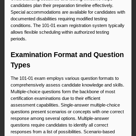
candidates plan their preparation timeline effectively. 
Special accommodations are available for candidates with 
documented disabilities requiring modified testing 
conditions. The 101-01 exam registration system typically 
allows flexible scheduling within authorized testing 
periods.
Examination Format and Question 
Types
The 101-01 exam employs various question formats to 
comprehensively assess candidate knowledge and skills. 
Multiple-choice questions form the backbone of most 
certification examinations due to their efficient 
assessment capabilities. Single-answer multiple-choice 
questions present scenarios or concepts with one correct 
response among several options. Multiple-answer 
questions require candidates to identify all correct 
responses from a list of possibilities. Scenario-based 