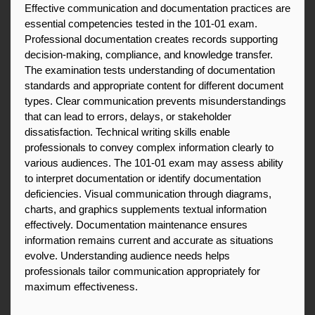
Effective communication and documentation practices are 
essential competencies tested in the 101-01 exam. 
Professional documentation creates records supporting 
decision-making, compliance, and knowledge transfer. 
The examination tests understanding of documentation 
standards and appropriate content for different document 
types. Clear communication prevents misunderstandings 
that can lead to errors, delays, or stakeholder 
dissatisfaction. Technical writing skills enable 
professionals to convey complex information clearly to 
various audiences. The 101-01 exam may assess ability 
to interpret documentation or identify documentation 
deficiencies. Visual communication through diagrams, 
charts, and graphics supplements textual information 
effectively. Documentation maintenance ensures 
information remains current and accurate as situations 
evolve. Understanding audience needs helps 
professionals tailor communication appropriately for 
maximum effectiveness.