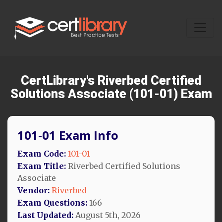
CertLibrary's Riverbed Certified
Solutions Associate (101-01) Exam
101-01 Exam Info
Exam Code:
101-01
Exam Title:
Riverbed Certified Solutions
Associate
Vendor:
Riverbed
Exam Questions:
166
Last Updated:
August 5th, 2026