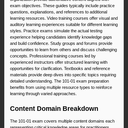
exam objectives. These guides typically include practice 
questions, explanations, and references to additional 
learning resources. Video training courses offer visual and 
auditory learning experiences suitable for different learning 
styles. Practice exams simulate the actual testing 
experience helping candidates identify knowledge gaps 
and build confidence. Study groups and forums provide 
opportunities to learn from others and discuss challenging 
concepts. Professional training courses led by 
experienced instructors offer structured learning with 
opportunities for clarification. Textbooks and reference 
materials provide deep dives into specific topics requiring 
detailed understanding. The 101-01 exam preparation 
benefits from using multiple resource types to reinforce 
learning through varied approaches.
Content Domain Breakdown
The 101-01 exam covers multiple content domains each 
representing critical knowledge areas for practitioners. 