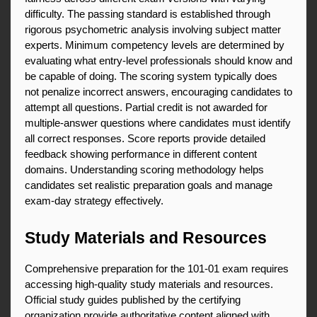
difficulty. The passing standard is established through 
rigorous psychometric analysis involving subject matter 
experts. Minimum competency levels are determined by 
evaluating what entry-level professionals should know and 
be capable of doing. The scoring system typically does 
not penalize incorrect answers, encouraging candidates to 
attempt all questions. Partial credit is not awarded for 
multiple-answer questions where candidates must identify 
all correct responses. Score reports provide detailed 
feedback showing performance in different content 
domains. Understanding scoring methodology helps 
candidates set realistic preparation goals and manage 
exam-day strategy effectively.
Study Materials and Resources
Comprehensive preparation for the 101-01 exam requires 
accessing high-quality study materials and resources. 
Official study guides published by the certifying 
organization provide authoritative content aligned with 