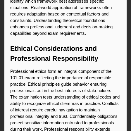
identify which framework best addresses specific 
situations. Real-world application of frameworks often 
requires adaptation based on contextual factors and 
constraints. Understanding theoretical foundations 
enhances professional judgment and decision-making 
capabilities beyond exam requirements.
Ethical Considerations and 
Professional Responsibility
Professional ethics form an integral component of the 
101-01 exam reflecting the importance of responsible 
practice. Ethical principles guide behavior ensuring 
professionals act in the best interests of stakeholders. 
The examination tests understanding of ethical codes and 
ability to recognize ethical dilemmas in practice. Conflicts 
of interest require careful navigation to maintain 
professional integrity and trust. Confidentiality obligations 
protect sensitive information entrusted to professionals 
during their work. Professional responsibility extends 