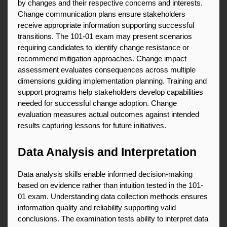
by changes and their respective concerns and interests. 
Change communication plans ensure stakeholders 
receive appropriate information supporting successful 
transitions. The 101-01 exam may present scenarios 
requiring candidates to identify change resistance or 
recommend mitigation approaches. Change impact 
assessment evaluates consequences across multiple 
dimensions guiding implementation planning. Training and 
support programs help stakeholders develop capabilities 
needed for successful change adoption. Change 
evaluation measures actual outcomes against intended 
results capturing lessons for future initiatives.
Data Analysis and Interpretation
Data analysis skills enable informed decision-making 
based on evidence rather than intuition tested in the 101-
01 exam. Understanding data collection methods ensures 
information quality and reliability supporting valid 
conclusions. The examination tests ability to interpret data 