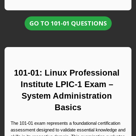
GO TO 101-01 QUESTIONS
101-01: Linux Professional 
Institute LPIC-1 Exam – 
System Administration 
Basics
The 101-01 exam represents a foundational certification 
assessment designed to validate essential knowledge and 