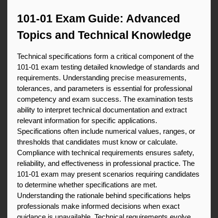
101-01 Exam Guide: Advanced 
Topics and Technical Knowledge
Technical specifications form a critical component of the 
101-01 exam testing detailed knowledge of standards and 
requirements. Understanding precise measurements, 
tolerances, and parameters is essential for professional 
competency and exam success. The examination tests 
ability to interpret technical documentation and extract 
relevant information for specific applications. 
Specifications often include numerical values, ranges, or 
thresholds that candidates must know or calculate. 
Compliance with technical requirements ensures safety, 
reliability, and effectiveness in professional practice. The 
101-01 exam may present scenarios requiring candidates 
to determine whether specifications are met. 
Understanding the rationale behind specifications helps 
professionals make informed decisions when exact 
guidance is unavailable. Technical requirements evolve 