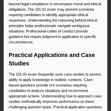
beyond legal compliance to encompass moral and ethical 
obligations. The 101-01 exam may present scenarios 
requiring candidates to identify appropriate ethical 
responses. Understanding the reasoning behind ethical 
principles helps professionals navigate ambiguous 
situations. Professional codes of conduct provide 
guidance but require judgment in application to specific 
circumstances.
Practical Applications and Case 
Studies
The 101-01 exam frequently uses case studies to assess 
ability to apply knowledge in realistic contexts. Case-
based questions provide rich scenarios requiring 
candidates to analyze situations and recommend 
appropriate actions. Understanding how to approach case 
studies methodically improves performance on these 
challenging question types. Practical application questions 