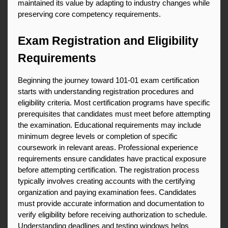
maintained its value by adapting to industry changes while 
preserving core competency requirements.
Exam Registration and Eligibility 
Requirements
Beginning the journey toward 101-01 exam certification 
starts with understanding registration procedures and 
eligibility criteria. Most certification programs have specific 
prerequisites that candidates must meet before attempting 
the examination. Educational requirements may include 
minimum degree levels or completion of specific 
coursework in relevant areas. Professional experience 
requirements ensure candidates have practical exposure 
before attempting certification. The registration process 
typically involves creating accounts with the certifying 
organization and paying examination fees. Candidates 
must provide accurate information and documentation to 
verify eligibility before receiving authorization to schedule. 
Understanding deadlines and testing windows helps 