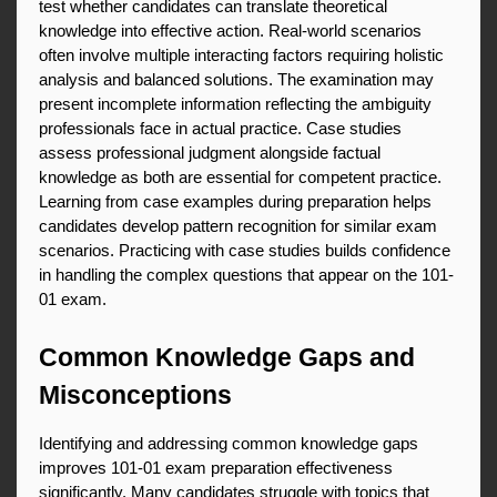
test whether candidates can translate theoretical 
knowledge into effective action. Real-world scenarios 
often involve multiple interacting factors requiring holistic 
analysis and balanced solutions. The examination may 
present incomplete information reflecting the ambiguity 
professionals face in actual practice. Case studies 
assess professional judgment alongside factual 
knowledge as both are essential for competent practice. 
Learning from case examples during preparation helps 
candidates develop pattern recognition for similar exam 
scenarios. Practicing with case studies builds confidence 
in handling the complex questions that appear on the 101-
01 exam.
Common Knowledge Gaps and 
Misconceptions
Identifying and addressing common knowledge gaps 
improves 101-01 exam preparation effectiveness 
significantly. Many candidates struggle with topics that 