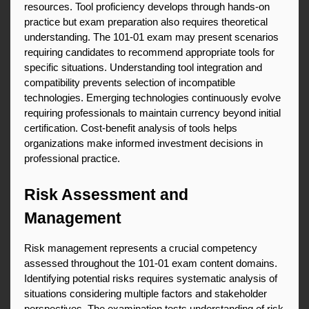
resources. Tool proficiency develops through hands-on 
practice but exam preparation also requires theoretical 
understanding. The 101-01 exam may present scenarios 
requiring candidates to recommend appropriate tools for 
specific situations. Understanding tool integration and 
compatibility prevents selection of incompatible 
technologies. Emerging technologies continuously evolve 
requiring professionals to maintain currency beyond initial 
certification. Cost-benefit analysis of tools helps 
organizations make informed investment decisions in 
professional practice.
Risk Assessment and 
Management
Risk management represents a crucial competency 
assessed throughout the 101-01 exam content domains. 
Identifying potential risks requires systematic analysis of 
situations considering multiple factors and stakeholder 