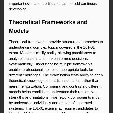
important even after certification as the field continues 
developing.
Theoretical Frameworks and 
Models
Theoretical frameworks provide structured approaches to 
understanding complex topics covered in the 101-01 
exam. Models simplify reality allowing practitioners to 
analyze situations and make informed decisions 
systematically. Understanding multiple frameworks 
enables professionals to select appropriate tools for 
different challenges. The examination tests ability to apply 
theoretical knowledge to practical scenarios rather than 
mere memorization. Comparing and contrasting different 
models helps candidates understand their respective 
strengths and limitations. Framework components must 
be understood individually and as part of integrated 
systems. The 101-01 exam may require candidates to 