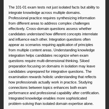
The 101-01 exam tests not just isolated facts but ability to 
integrate knowledge across multiple domains. 
Professional practice requires synthesizing information 
from different areas to address complex challenges 
effectively. Cross-domain questions assess whether 
candidates understand how different concepts interrelate 
and influence each other. Integration questions often 
appear as scenarios requiring application of principles 
from multiple content areas. Understanding knowledge 
integration helps candidates recognize when exam 
questions require multi-dimensional thinking. Siloed 
preparation focusing on domains in isolation may leave 
candidates unprepared for integrative questions. The 
examination rewards holistic understanding that reflects 
how professionals actually work in practice. Studying 
connections between topics enhances both exam 
performance and professional capability after certification. 
Integrated knowledge enables more sophisticated 
problem-solving than isolated domain expertise alone.