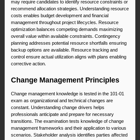
may require candidates to identify resource constraints or 
recommend allocation strategies. Understanding resource 
costs enables budget development and financial 
management throughout project lifecycles. Resource 
optimization balances competing demands maximizing 
overall value within available constraints. Contingency 
planning addresses potential resource shortfalls ensuring 
backup options are available. Resource tracking and 
control ensure actual utilization aligns with plans enabling 
corrective action.
Change Management Principles
Change management knowledge is tested in the 101-01 
exam as organizational and technical changes are 
constant. Understanding change drivers helps 
professionals anticipate and prepare for necessary 
transitions. The examination tests knowledge of change 
management frameworks and their application to various 
scenarios. Stakeholder analysis identifies parties affected 