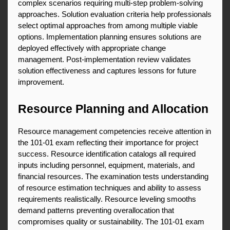
complex scenarios requiring multi-step problem-solving 
approaches. Solution evaluation criteria help professionals 
select optimal approaches from among multiple viable 
options. Implementation planning ensures solutions are 
deployed effectively with appropriate change 
management. Post-implementation review validates 
solution effectiveness and captures lessons for future 
improvement.
Resource Planning and Allocation
Resource management competencies receive attention in 
the 101-01 exam reflecting their importance for project 
success. Resource identification catalogs all required 
inputs including personnel, equipment, materials, and 
financial resources. The examination tests understanding 
of resource estimation techniques and ability to assess 
requirements realistically. Resource leveling smooths 
demand patterns preventing overallocation that 
compromises quality or sustainability. The 101-01 exam 