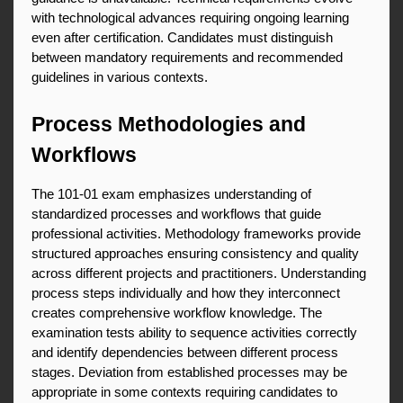
with technological advances requiring ongoing learning 
even after certification. Candidates must distinguish 
between mandatory requirements and recommended 
guidelines in various contexts.
Process Methodologies and 
Workflows
The 101-01 exam emphasizes understanding of 
standardized processes and workflows that guide 
professional activities. Methodology frameworks provide 
structured approaches ensuring consistency and quality 
across different projects and practitioners. Understanding 
process steps individually and how they interconnect 
creates comprehensive workflow knowledge. The 
examination tests ability to sequence activities correctly 
and identify dependencies between different process 
stages. Deviation from established processes may be 
appropriate in some contexts requiring candidates to 