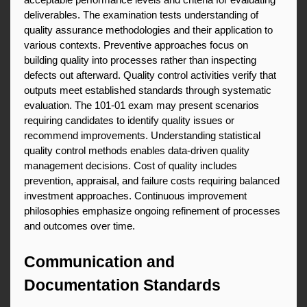
acceptable performance levels and criteria for evaluating 
deliverables. The examination tests understanding of 
quality assurance methodologies and their application to 
various contexts. Preventive approaches focus on 
building quality into processes rather than inspecting 
defects out afterward. Quality control activities verify that 
outputs meet established standards through systematic 
evaluation. The 101-01 exam may present scenarios 
requiring candidates to identify quality issues or 
recommend improvements. Understanding statistical 
quality control methods enables data-driven quality 
management decisions. Cost of quality includes 
prevention, appraisal, and failure costs requiring balanced 
investment approaches. Continuous improvement 
philosophies emphasize ongoing refinement of processes 
and outcomes over time.
Communication and 
Documentation Standards