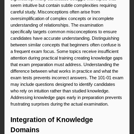
seem intuitive but contain subtle complexities requiring 
careful study. Misconceptions often arise from 
oversimplification of complex concepts or incomplete 
understanding of relationships. The examination 
specifically targets common misconceptions to ensure 
candidates have accurate understanding. Distinguishing 
between similar concepts that beginners often confuse is 
a frequent exam focus. Some topics receive insufficient 
attention during practical training creating knowledge gaps 
that exam preparation must address. Understanding the 
difference between what works in practice and what the 
exam tests prevents incorrect answers. The 101-01 exam 
may include questions designed to identify candidates 
who rely on intuition rather than studied knowledge. 
Addressing knowledge gaps early in preparation prevents 
frustrating surprises during the actual examination.
Integration of Knowledge 
Domains