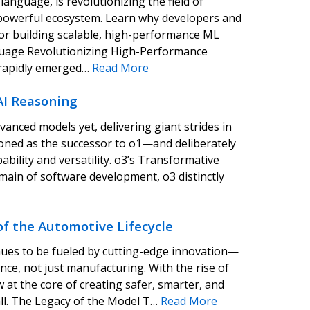
anguage, is revolutionizing the field of
d powerful ecosystem. Learn why developers and
a for building scalable, high-performance ML
guage Revolutionizing High-Performance
s rapidly emerged…
Read More
AI Reasoning
anced models yet, delivering giant strides in
tioned as the successor to o1—and deliberately
ability and versatility. o3’s Transformative
main of software development, o3 distinctly
f the Automotive Lifecycle
nues to be fueled by cutting-edge innovation—
ence, not just manufacturing. With the rise of
at the core of creating safer, smarter, and
all. The Legacy of the Model T…
Read More