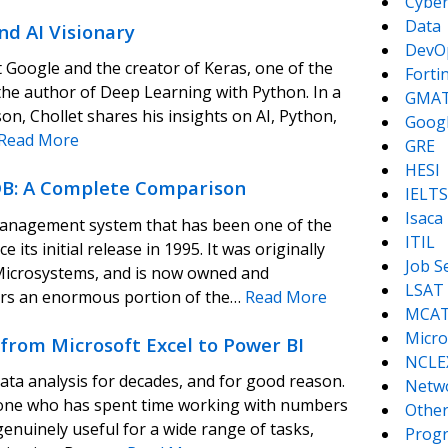
Cyber
Data
nd AI Visionary
DevO
t Google and the creator of Keras, one of the
Forti
 the author of Deep Learning with Python. In a
GMA
, Chollet shares his insights on AI, Python,
Goog
Read More
GRE
HESI
B: A Complete Comparison
IELTS
Isaca
management system that has been one of the
ITIL
its initial release in 1995. It was originally
Job S
Microsystems, and is now owned and
LSAT
rs an enormous portion of the…
Read More
MCA
Micro
 from Microsoft Excel to Power BI
NCLE
ata analysis for decades, and for good reason.
Netw
o anyone who has spent time working with numbers
Other
enuinely useful for a wide range of tasks,
Prog