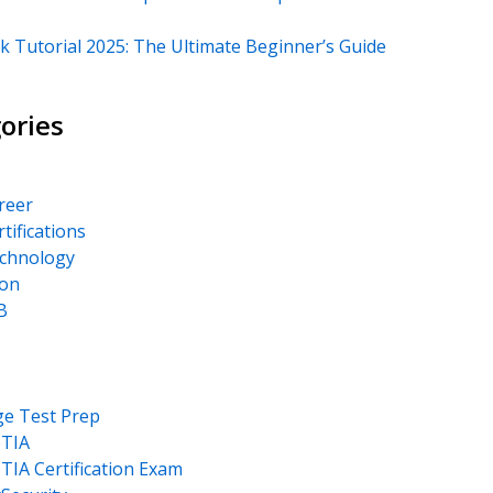
k Tutorial 2025: The Ultimate Beginner’s Guide
ories
areer
rtifications
echnology
on
B
ge Test Prep
TIA
IA Certification Exam