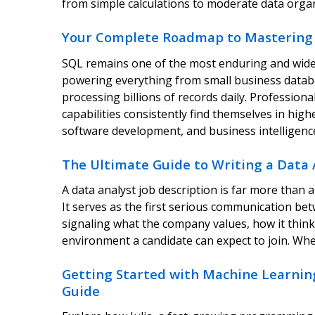
from simple calculations to moderate data orga
Your Complete Roadmap to Mastering 
SQL remains one of the most enduring and widel
powering everything from small business databa
processing billions of records daily. Profession
capabilities consistently find themselves in hig
software development, and business intelligenc
The Ultimate Guide to Writing a Data 
A data analyst job description is far more than a l
It serves as the first serious communication be
signaling what the company values, how it think
environment a candidate can expect to join. Wh
Getting Started with Machine Learning
Guide