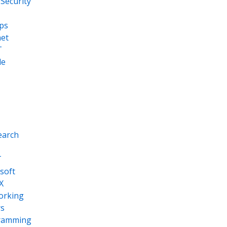
Security
ps
net
T
le
earch
T
soft
X
orking
s
ramming