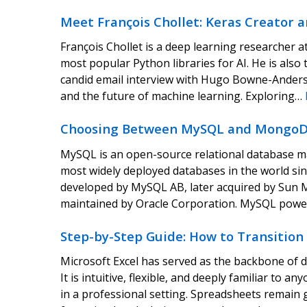
Meet François Chollet: Keras Creator a
François Chollet is a deep learning researcher a
most popular Python libraries for AI. He is also
candid email interview with Hugo Bowne-Anderson
and the future of machine learning. Exploring…
Choosing Between MySQL and MongoD
MySQL is an open-source relational database 
most widely deployed databases in the world since 
developed by MySQL AB, later acquired by Sun 
maintained by Oracle Corporation. MySQL powe
Step-by-Step Guide: How to Transition
Microsoft Excel has served as the backbone of d
It is intuitive, flexible, and deeply familiar t
in a professional setting. Spreadsheets remain g