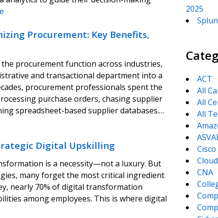
2025
e
Splun
onizing Procurement: Key Benefits,
Categ
ng the procurement function across industries,
istrative and transactional department into a
ACT
decades, procurement professionals spent the
All C
processing purchase orders, chasing supplier
All Ce
aining spreadsheet-based supplier databases.…
All T
Amaz
ASVA
ategic Digital Upskilling
Cisco
Cloud
nsformation is a necessity—not a luxury. But
CNA
ies, many forget the most critical ingredient
Colle
ey, nearly 70% of digital transformation
Comp
pabilities among employees. This is where digital
CompT