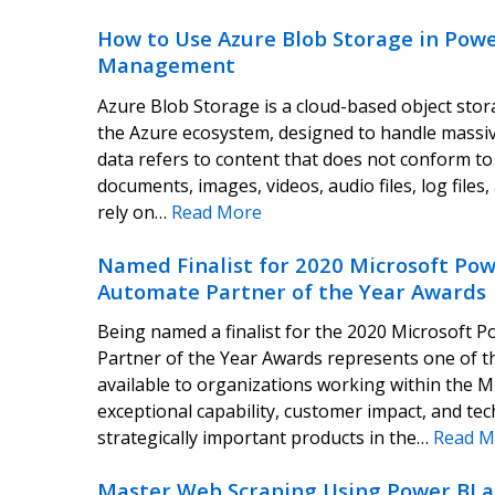
How to Use Azure Blob Storage in Powe
Management
Azure Blob Storage is a cloud-based object stor
the Azure ecosystem, designed to handle massi
data refers to content that does not conform to
documents, images, videos, audio files, log file
rely on…
Read More
Named Finalist for 2020 Microsoft Pow
Automate Partner of the Year Awards
Being named a finalist for the 2020 Microsoft
Partner of the Year Awards represents one of th
available to organizations working within the 
exceptional capability, customer impact, and tec
strategically important products in the…
Read M
Master Web Scraping Using Power BI 