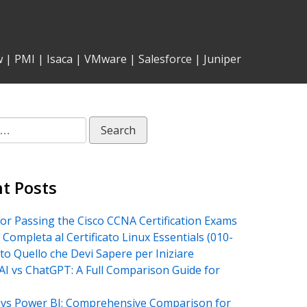
w
|
PMI
|
Isaca
|
VMware
|
Salesforce
|
Juniper
t Posts
for Passing the Cisco CCNA Certification Exams
 Completa al Certificato Linux Essentials (010-
tto Quello che Devi Sapere per Iniziare
AI vs ChatGPT: A Full Comparison Guide for
vs Power BI: Comprehensive Comparison for