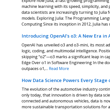
Explore how Julia, a fast-growing programming l
machine learning with its speed, simplicity, an
data scientists are increasingly turning to Juli
models. Exploring Julia: The Programming Lan
Computing Since its inception in 2012, Julia ha
Introducing OpenAI’s o3: A New Era in 
OpenAI has unveiled o3 and o3-mini, its most adv
logic, coding, and multimodal intelligence. Posi
skipping “o2”—o3 marks a significant leap in cap
Edge Over o1 in Software Engineering In the do
outpaces o1,…
Read More
How Data Science Powers Every Stage o
The evolution of the automotive industry conti
only today, that innovation is driven by data sci
connected and autonomous vehicles, data is now 
more sustainable transportation solutions for 