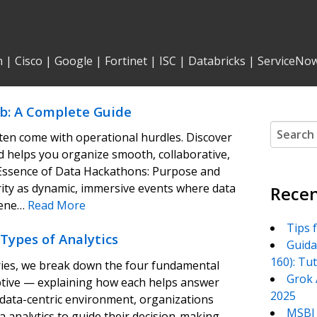
n
|
Cisco
|
Google
|
Fortinet
|
ISC
|
Databricks
|
ServiceNo
b: A Complete Guide
Search
ten come with operational hurdles. Discover
for:
helps you organize smooth, collaborative,
Essence of Data Hackathons: Purpose and
ity as dynamic, immersive events where data
Recen
vene…
Read More
Tips 
Types of Analytics
Guida
160): Tu
series, we break down the four fundamental
Grok 
iptive — explaining how each helps answer
2025
’s data-centric environment, organizations
MSBI 
ta analytics to guide their decision-making