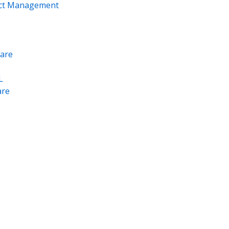
ect Management
are
L
re