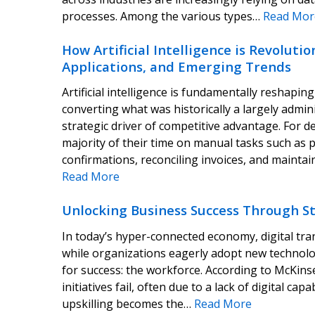
processes. Among the various types…
Read Mor
How Artificial Intelligence is Revoluti
Applications, and Emerging Trends
Artificial intelligence is fundamentally reshapi
converting what was historically a largely admin
strategic driver of competitive advantage. For 
majority of their time on manual tasks such as 
confirmations, reconciling invoices, and maint
Read More
Unlocking Business Success Through Str
In today’s hyper-connected economy, digital tra
while organizations eagerly adopt new technolog
for success: the workforce. According to McKins
initiatives fail, often due to a lack of digital ca
upskilling becomes the…
Read More