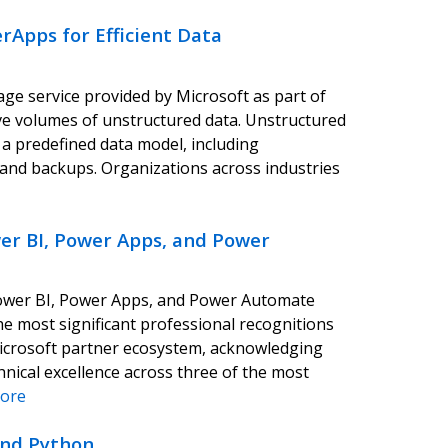
rApps for Efficient Data
age service provided by Microsoft as part of
ve volumes of unstructured data. Unstructured
 a predefined data model, including
s, and backups. Organizations across industries
er BI, Power Apps, and Power
 Power BI, Power Apps, and Power Automate
e most significant professional recognitions
Microsoft partner ecosystem, acknowledging
hnical excellence across three of the most
ore
and Python