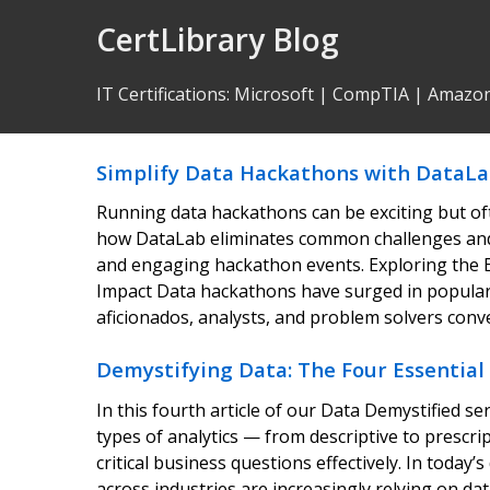
Skip
CertLibrary Blog
to
Content
IT Certifications
:
Microsoft
|
CompTIA
|
Amazo
Simplify Data Hackathons with DataLa
Running data hackathons can be exciting but of
how DataLab eliminates common challenges and 
and engaging hackathon events. Exploring the 
Impact Data hackathons have surged in popular
aficionados, analysts, and problem solvers con
Demystifying Data: The Four Essential 
In this fourth article of our Data Demystified 
types of analytics — from descriptive to prescr
critical business questions effectively. In today
across industries are increasingly relying on da