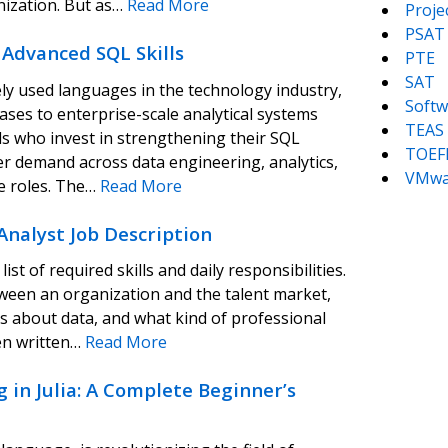
nization. But as…
Read More
Proj
PSAT
Advanced SQL Skills
PTE
SAT
y used languages in the technology industry,
Softw
ses to enterprise-scale analytical systems
TEAS
als who invest in strengthening their SQL
TOEF
her demand across data engineering, analytics,
VMwa
e roles. The…
Read More
Analyst Job Description
ist of required skills and daily responsibilities.
tween an organization and the talent market,
s about data, and what kind of professional
en written…
Read More
 in Julia: A Complete Beginner’s