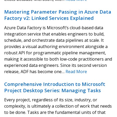
Mastering Parameter Passing in Azure Data
Factory v2: Linked Services Explained
Azure Data Factory is Microsoft’s cloud-based data
integration service that enables engineers to build,
schedule, and orchestrate data pipelines at scale. It
provides a visual authoring environment alongside a
robust API for programmatic pipeline management,
making it accessible to both low-code practitioners and
experienced data engineers. Since its second version
release, ADF has become one…
Read More
Comprehensive Introduction to Microsoft
Project Desktop Series: Managing Tasks
Every project, regardless of its size, industry, or
complexity, is ultimately a collection of work that needs
to be done. Tasks are the fundamental units of that