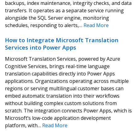
backups, index maintenance, integrity checks, and data
transfers. It operates as a separate service running
alongside the SQL Server engine, monitoring
schedules, responding to alerts,…
Read More
How to Integrate Microsoft Translation
Services into Power Apps
Microsoft Translation Services, powered by Azure
Cognitive Services, brings real-time language
translation capabilities directly into Power Apps
applications. Organizations operating across multiple
regions or serving multilingual customer bases can
embed automatic translation into their workflows
without building complex custom solutions from
scratch. The integration connects Power Apps, which is
Microsoft’s low-code application development
platform, with…
Read More