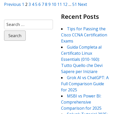
Posts
Previous
1
2
3
4
5
6
7
8
9
10
11
12
…
51
Next
Recent Posts
navigation
Search
for:
Tips for Passing the
Cisco CCNA Certification
Exams
Guida Completa al
Certificato Linux
Essentials (010-160):
Tutto Quello che Devi
Sapere per Iniziare
Grok AI vs ChatGPT: A
Full Comparison Guide
for 2025
MSBI vs Power BI:
Comprehensive
Comparison for 2025