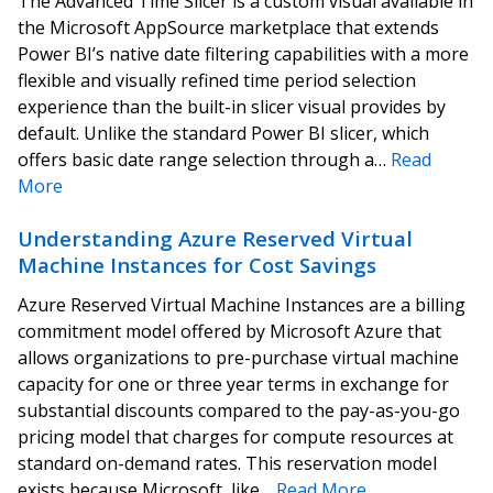
The Advanced Time Slicer is a custom visual available in
the Microsoft AppSource marketplace that extends
Power BI’s native date filtering capabilities with a more
flexible and visually refined time period selection
experience than the built-in slicer visual provides by
default. Unlike the standard Power BI slicer, which
offers basic date range selection through a…
Read
More
Understanding Azure Reserved Virtual
Machine Instances for Cost Savings
Azure Reserved Virtual Machine Instances are a billing
commitment model offered by Microsoft Azure that
allows organizations to pre-purchase virtual machine
capacity for one or three year terms in exchange for
substantial discounts compared to the pay-as-you-go
pricing model that charges for compute resources at
standard on-demand rates. This reservation model
exists because Microsoft, like…
Read More