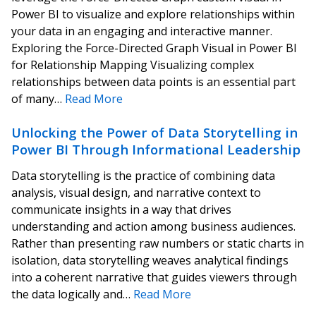
Power BI to visualize and explore relationships within
your data in an engaging and interactive manner.
Exploring the Force-Directed Graph Visual in Power BI
for Relationship Mapping Visualizing complex
relationships between data points is an essential part
of many…
Read More
Unlocking the Power of Data Storytelling in
Power BI Through Informational Leadership
Data storytelling is the practice of combining data
analysis, visual design, and narrative context to
communicate insights in a way that drives
understanding and action among business audiences.
Rather than presenting raw numbers or static charts in
isolation, data storytelling weaves analytical findings
into a coherent narrative that guides viewers through
the data logically and…
Read More