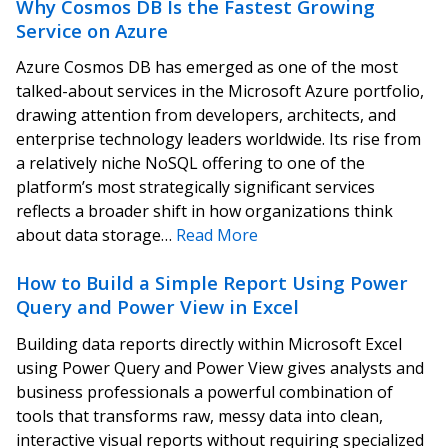
Why Cosmos DB Is the Fastest Growing
Service on Azure
Azure Cosmos DB has emerged as one of the most
talked-about services in the Microsoft Azure portfolio,
drawing attention from developers, architects, and
enterprise technology leaders worldwide. Its rise from
a relatively niche NoSQL offering to one of the
platform’s most strategically significant services
reflects a broader shift in how organizations think
about data storage…
Read More
How to Build a Simple Report Using Power
Query and Power View in Excel
Building data reports directly within Microsoft Excel
using Power Query and Power View gives analysts and
business professionals a powerful combination of
tools that transforms raw, messy data into clean,
interactive visual reports without requiring specialized