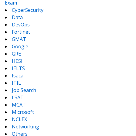
Exam
CyberSecurity
Data
DevOps
Fortinet
GMAT
Google
GRE
HESI
IELTS
Isaca
ITIL
Job Search
LSAT
MCAT
Microsoft
NCLEX
Networking
Others