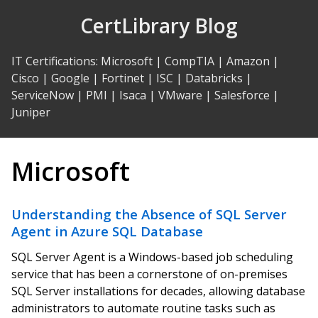
Skip
CertLibrary Blog
to
Content
IT Certifications
:
Microsoft
|
CompTIA
|
Amazon
|
Cisco
|
Google
|
Fortinet
|
ISC
|
Databricks
|
ServiceNow
|
PMI
|
Isaca
|
VMware
|
Salesforce
|
Juniper
Microsoft
Understanding the Absence of SQL Server
Agent in Azure SQL Database
SQL Server Agent is a Windows-based job scheduling
service that has been a cornerstone of on-premises
SQL Server installations for decades, allowing database
administrators to automate routine tasks such as