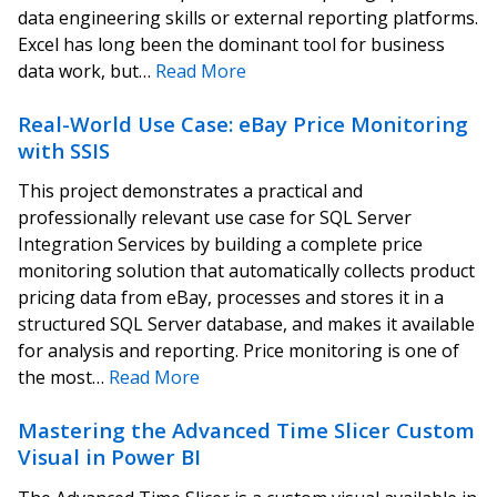
data engineering skills or external reporting platforms.
Excel has long been the dominant tool for business
data work, but…
Read More
Real-World Use Case: eBay Price Monitoring
with SSIS
This project demonstrates a practical and
professionally relevant use case for SQL Server
Integration Services by building a complete price
monitoring solution that automatically collects product
pricing data from eBay, processes and stores it in a
structured SQL Server database, and makes it available
for analysis and reporting. Price monitoring is one of
the most…
Read More
Mastering the Advanced Time Slicer Custom
Visual in Power BI