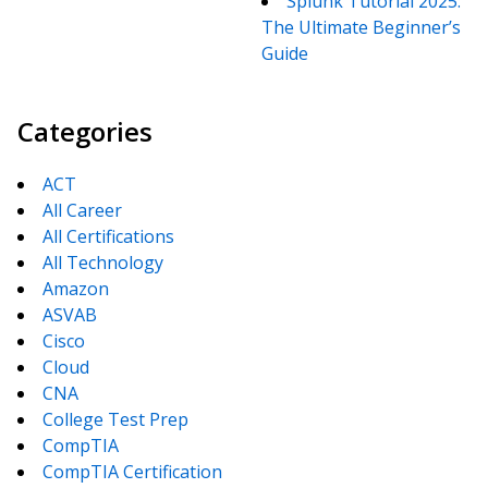
Splunk Tutorial 2025:
The Ultimate Beginner’s
Guide
Categories
ACT
All Career
All Certifications
All Technology
Amazon
ASVAB
Cisco
Cloud
CNA
College Test Prep
CompTIA
CompTIA Certification