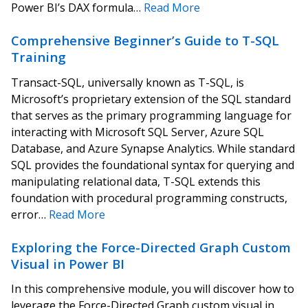
Power BI’s DAX formula…
Read More
Comprehensive Beginner’s Guide to T-SQL
Training
Transact-SQL, universally known as T-SQL, is
Microsoft’s proprietary extension of the SQL standard
that serves as the primary programming language for
interacting with Microsoft SQL Server, Azure SQL
Database, and Azure Synapse Analytics. While standard
SQL provides the foundational syntax for querying and
manipulating relational data, T-SQL extends this
foundation with procedural programming constructs,
error…
Read More
Exploring the Force-Directed Graph Custom
Visual in Power BI
In this comprehensive module, you will discover how to
leverage the Force-Directed Graph custom visual in