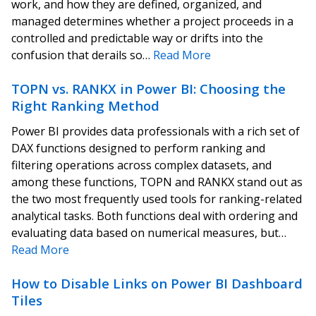
work, and how they are defined, organized, and
managed determines whether a project proceeds in a
controlled and predictable way or drifts into the
confusion that derails so…
Read More
TOPN vs. RANKX in Power BI: Choosing the
Right Ranking Method
Power BI provides data professionals with a rich set of
DAX functions designed to perform ranking and
filtering operations across complex datasets, and
among these functions, TOPN and RANKX stand out as
the two most frequently used tools for ranking-related
analytical tasks. Both functions deal with ordering and
evaluating data based on numerical measures, but…
Read More
How to Disable Links on Power BI Dashboard
Tiles