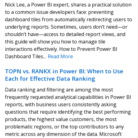
Nick Lee, a Power BI expert, shares a practical solution
to a common issue developers face: preventing
dashboard tiles from automatically redirecting users to
underlying reports. Sometimes, users don’t need—or
shouldn’t have—access to detailed report views, and
this guide will show you how to manage tile
interactions effectively. How to Prevent Power BI
Dashboard Tiles…
Read More
TOPN vs. RANKX in Power BI: When to Use
Each for Effective Data Ranking
Data ranking and filtering are among the most
frequently requested analytical capabilities in Power BI
reports, with business users consistently asking
questions that require identifying the best performing
products, the highest value customers, the most
problematic regions, or the top contributors to any
metric across any dimension of the data. Microsoft