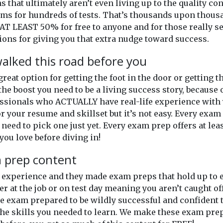
ns that ultimately aren’t even living up to the quality c
xams for hundreds of tests. That’s thousands upon thou
AT LEAST 50% for free to anyone and for those really se
ons for giving you that extra nudge toward success.
alked this road before you
 great option for getting the foot in the door or getting
the boost you need to be a living success story, because 
ssionals who ACTUALLY have real-life experience with y
or your resume and skillset but it’s not easy. Every exam o
 need to pick one just yet. Every exam prep offers at lea
you love before diving in!
m prep content
of experience and they made exam preps that hold up t
er at the job or on test day meaning you aren’t caught o
 exam prepared to be wildly successful and confident th
he skills you needed to learn. We make these exam prep