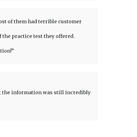
ost of them had terrible customer
 the practice test they offered.
tion!”
t the information was still incredibly