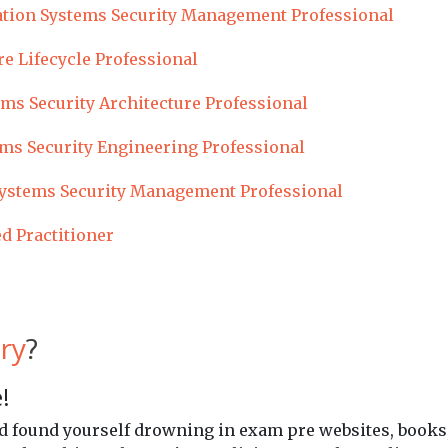
tion Systems Security Management Professional
re Lifecycle Professional
ms Security Architecture Professional
ms Security Engineering Professional
ystems Security Management Professional
ed Practitioner
ry
?
!
and found yourself drowning in exam pre websites, books