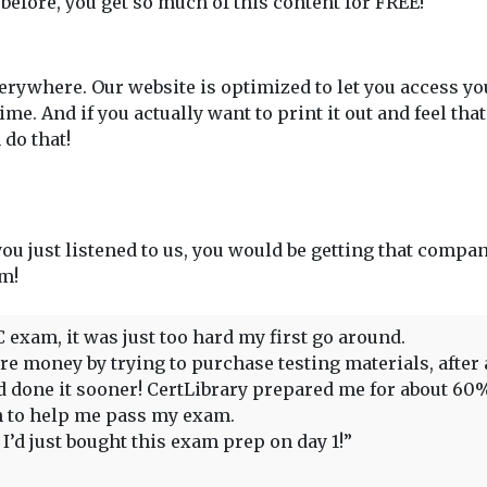
 before, you get so much of this content for FREE!
rywhere. Our website is optimized to let you access y
. And if you actually want to print it out and feel tha
do that!
 you just listened to us, you would be getting that compan
em!
C exam, it was just too hard my first go around.
 money by trying to purchase testing materials, after all,
had done it sooner! CertLibrary prepared me for about 6
gh to help me pass my exam.
’d just bought this exam prep on day 1!”