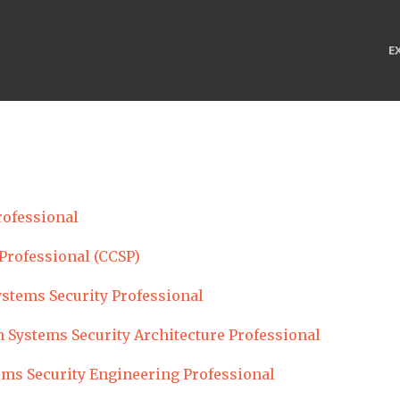
E
rofessional
 Professional (CCSP)
ystems Security Professional
 Systems Security Architecture Professional
ems Security Engineering Professional