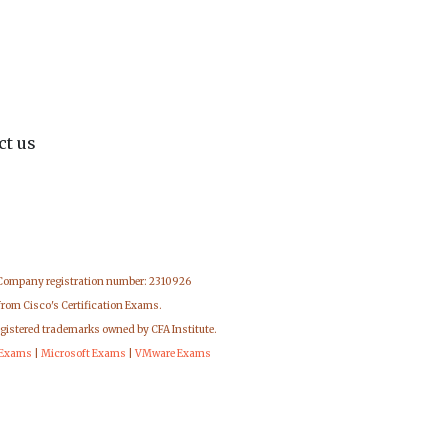
ct us
 Company registration number: 2310926
from Cisco's Certification Exams.
egistered trademarks owned by CFA Institute.
 Exams
|
Microsoft Exams
|
VMware Exams