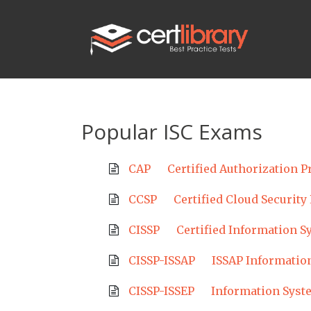
Popular ISC Exams
CAP
Certified Authorization P
CCSP
Certified Cloud Security
CISSP
Certified Information S
CISSP-ISSAP
ISSAP Information
CISSP-ISSEP
Information Syst