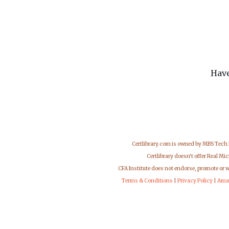
Have
Certlibrary.com is owned by MBS Tech
Certlibrary doesn't offer Real M
CFA Institute does not endorse, promote or 
Terms & Conditions
|
Privacy Policy
|
Ama