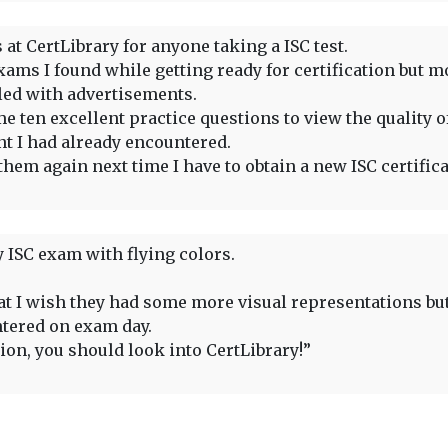
at CertLibrary for anyone taking a ISC test.
ams I found while getting ready for certification but m
lled with advertisements.
e ten excellent practice questions to view the quality of
nt I had already encountered.
them again next time I have to obtain a new ISC certifica
 ISC exam with flying colors.
that I wish they had some more visual representations bu
ntered on exam day.
tion, you should look into CertLibrary!”