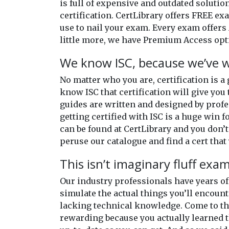
is full of expensive and outdated solutio
certification. CertLibrary offers FREE e
use to nail your exam. Every exam offers 
little more, we have Premium Access opti
We know ISC, because we’ve w
No matter who you are, certification is a
know ISC that certification will give you 
guides are written and designed by profe
getting certified with ISC is a huge win f
can be found at CertLibrary and you don’t
peruse our catalogue and find a cert that 
This isn’t imaginary fluff exa
Our industry professionals have years 
simulate the actual things you’ll encount
lacking technical knowledge. Come to the
rewarding because you actually learned t