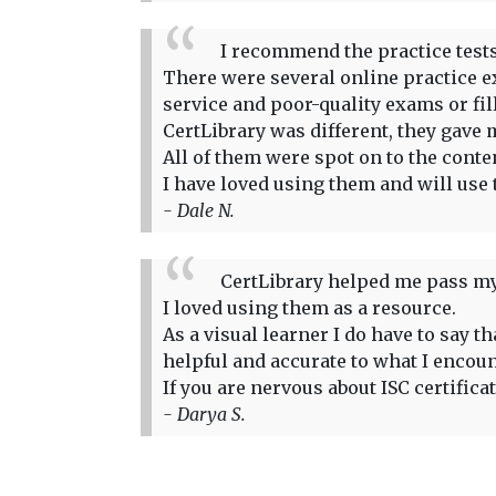
I recommend the practice tests 
There were several online practice ex
service and poor-quality exams or fi
CertLibrary was different, they gave m
All of them were spot on to the conte
I have loved using them and will use 
- Dale N.
CertLibrary helped me pass my
I loved using them as a resource.
As a visual learner I do have to say 
helpful and accurate to what I encou
If you are nervous about ISC certifica
- Darya S.