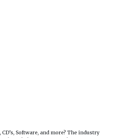
, CD’s, Software, and more? The industry