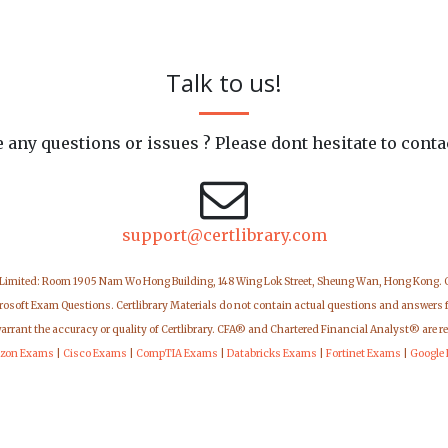
Talk to us!
 any questions or issues ? Please dont hesitate to conta
support@certlibrary.com
 Limited: Room 1905 Nam Wo Hong Building, 148 Wing Lok Street, Sheung Wan, Hong Kong.
icrosoft Exam Questions. Certlibrary Materials do not contain actual questions and answers 
warrant the accuracy or quality of Certlibrary. CFA® and Chartered Financial Analyst® are r
zon Exams
|
Cisco Exams
|
CompTIA Exams
|
Databricks Exams
|
Fortinet Exams
|
Google