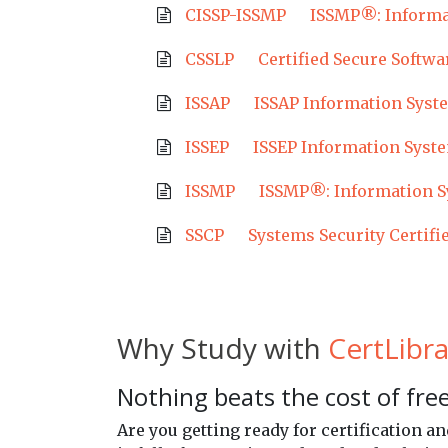
CISSP-ISSMP
ISSMP®: Informa
CSSLP
Certified Secure Softwa
ISSAP
ISSAP Information Syste
ISSEP
ISSEP Information Syste
ISSMP
ISSMP®: Information S
SSCP
Systems Security Certifi
Why Study with
CertLibra
Nothing beats the cost of free
Are you getting ready for certification 