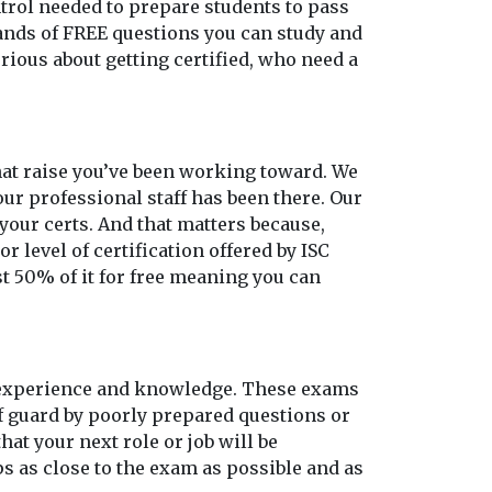
ontrol needed to prepare students to pass
sands of FREE questions you can study and
rious about getting certified, who need a
 that raise you’ve been working toward. We
our professional staff has been there. Our
our certs. And that matters because,
r level of certification offered by ISC
st 50% of it for free meaning you can
o experience and knowledge. These exams
ff guard by poorly prepared questions or
at your next role or job will be
s as close to the exam as possible and as