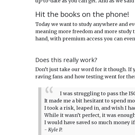
up-to-date as you can get. And as we said
Hit the books on the phone!
Today we want to study anywhere and eve
meaning more freedom and more study time
hand, with premium access you can even 
Does this really work?
Don’t just take our word for it though. If
raving fans and how testing went for th
I was struggling to pass the IS
It made me a bit hesitant to spend more
I took a risk, leaped in, and wish I 
While it wasn’t perfect, it was enou
I would have saved so much money if I
- Kyle P.