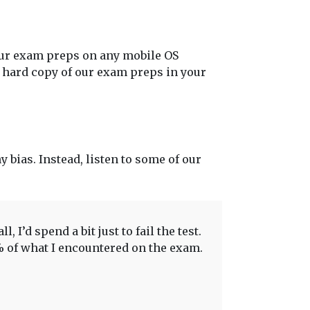
our exam preps on any mobile OS
t hard copy of our exam preps in your
y bias. Instead, listen to some of our
 I’d spend a bit just to fail the test.
0% of what I encountered on the exam.