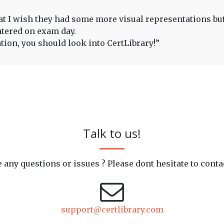
that I wish they had some more visual representations bu
ntered on exam day.
ation, you should look into CertLibrary!”
Talk to us!
 any questions or issues ? Please dont hesitate to conta
support@certlibrary.com