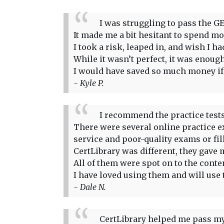
I was struggling to pass the GE
It made me a bit hesitant to spend more
I took a risk, leaped in, and wish I 
While it wasn’t perfect, it was enou
I would have saved so much money if I
- Kyle P.
I recommend the practice tests
There were several online practice ex
service and poor-quality exams or fi
CertLibrary was different, they gave m
All of them were spot on to the conte
I have loved using them and will use 
- Dale N.
CertLibrary helped me pass my