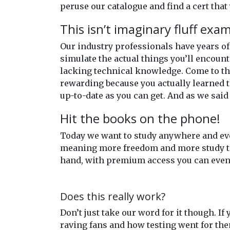
peruse our catalogue and find a cert that 
This isn’t imaginary fluff exa
Our industry professionals have years 
simulate the actual things you’ll encount
lacking technical knowledge. Come to the
rewarding because you actually learned t
up-to-date as you can get. And as we said
Hit the books on the phone!
Today we want to study anywhere and eve
meaning more freedom and more study time
hand, with premium access you can even 
Does this really work?
Don’t just take our word for it though. If
raving fans and how testing went for th