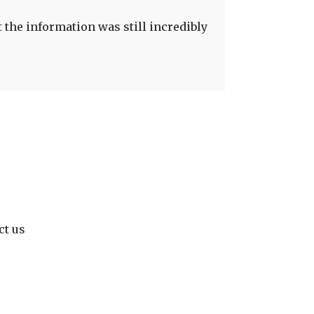
t the information was still incredibly
ct us