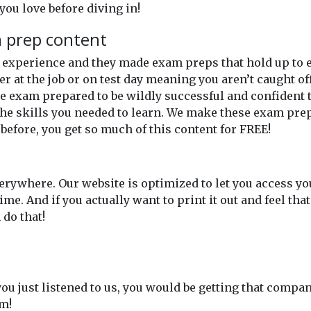
you love before diving in!
m prep content
of experience and they made exam preps that hold up t
er at the job or on test day meaning you aren’t caught o
 exam prepared to be wildly successful and confident th
he skills you needed to learn. We make these exam prep
 before, you get so much of this content for FREE!
rywhere. Our website is optimized to let you access y
. And if you actually want to print it out and feel tha
do that!
 you just listened to us, you would be getting that compan
em!