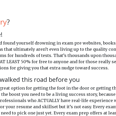
ry
?
!
and found yourself drowning in exam pre websites, books
ns that ultimately aren’t even living up to the quality c
xams for hundreds of tests. That’s thousands upon thou
AT LEAST 50% for free to anyone and for those really se
ons for giving you that extra nudge toward success.
walked this road before you
 great option for getting the foot in the door or getting
 the boost you need to be a living success story, because
professionals who ACTUALLY have real-life experience wi
or your resume and skillset but it’s not easy. Every exam
 need to pick one just yet. Every exam prep offers at lea