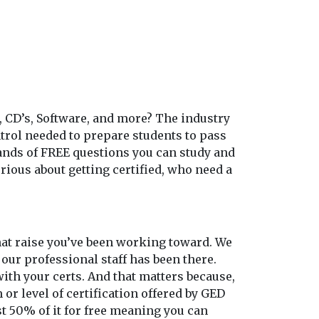
, CD’s, Software, and more? The industry
ontrol needed to prepare students to pass
sands of FREE questions you can study and
rious about getting certified, who need a
 that raise you’ve been working toward. We
 our professional staff has been there.
th your certs. And that matters because,
 or level of certification offered by GED
st 50% of it for free meaning you can