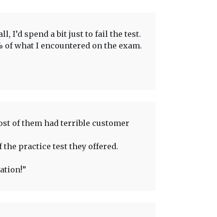
 I’d spend a bit just to fail the test.
0% of what I encountered on the exam.
ost of them had terrible customer
 the practice test they offered.
ation!”