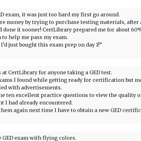
D exam, it was just too hard my first go around.
 money by trying to purchase testing materials, after all,
had done it sooner! CertLibrary prepared me for about 6
gh to help me pass my exam.
’d just bought this exam prep on day 1!”
 at CertLibrary for anyone taking a GED test.
ams I found while getting ready for certification but m
lled with advertisements.
e ten excellent practice questions to view the quality of
nt I had already encountered.
them again next time I have to obtain a new GED certific
 GED exam with flying colors.