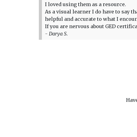
I loved using them as a resource.
As a visual learner I do have to say 
helpful and accurate to what I encou
If you are nervous about GED certific
- Darya S.
Have