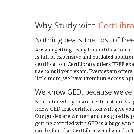
Why Study with
CertLibra
Nothing beats the cost of free
Are you getting ready for certification 
is full of expensive and outdated solutio
certification. CertLibrary offers FREE e
use to nail your exam. Every exam offers 
little more, we have Premium Access opti
We know GED, because we’ve 
No matter who you are, certification is a
know GED that certification will give you
Our guides are written and designed by 
getting certified with GED is a huge win f
can be found at CertLibrary and you don’t