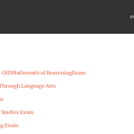
E
GEDMathematical ReasoningExam
Through Language Arts
am
 Studies Exam
ng Exam