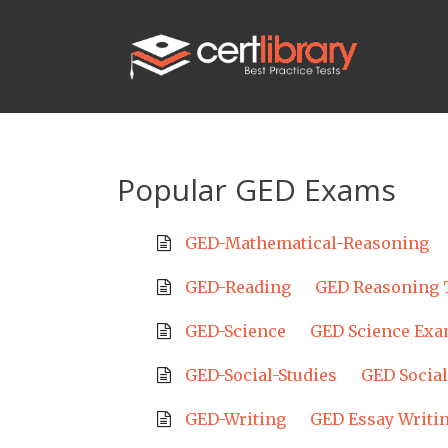
Popular GED Exams
GED-Mathematical-Reasoning
GED-Reading
GED Reasoning 
GED-Science
GED Science Ex
GED-Social-Studies
GED Social
GED-Writing
GED Essay Writi