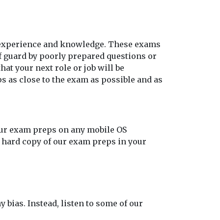
o experience and knowledge. These exams
ff guard by poorly prepared questions or
at your next role or job will be
s as close to the exam as possible and as
our exam preps on any mobile OS
t hard copy of our exam preps in your
y bias. Instead, listen to some of our