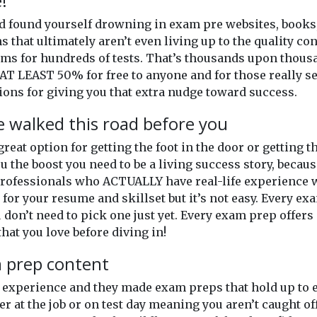
!
and found yourself drowning in exam pre websites, books
ns that ultimately aren’t even living up to the quality c
xams for hundreds of tests. That’s thousands upon thou
AT LEAST 50% for free to anyone and for those really se
ons for giving you that extra nudge toward success.
 walked this road before you
 great option for getting the foot in the door or getting
u the boost you need to be a living success story, becaus
professionals who ACTUALLY have real-life experience wi
for your resume and skillset but it’s not easy. Every exam
don’t need to pick one just yet. Every exam prep offers 
hat you love before diving in!
m prep content
of experience and they made exam preps that hold up t
er at the job or on test day meaning you aren’t caught o