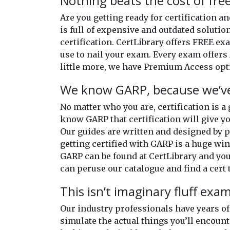
Nothing beats the cost of free
Are you getting ready for certification 
is full of expensive and outdated solutio
certification. CertLibrary offers FREE e
use to nail your exam. Every exam offers 
little more, we have Premium Access opti
We know GARP, because we’ve
No matter who you are, certification is a
know GARP that certification will give yo
Our guides are written and designed by 
getting certified with GARP is a huge win 
GARP can be found at CertLibrary and you 
can peruse our catalogue and find a cert t
This isn’t imaginary fluff exa
Our industry professionals have years 
simulate the actual things you’ll encount