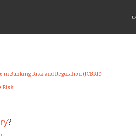
E
te in Banking Risk and Regulation (ICBRR)
e Risk
ry
?