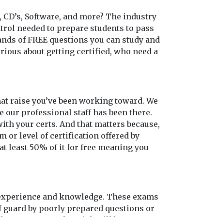
, CD’s, Software, and more? The industry
ontrol needed to prepare students to pass
sands of FREE questions you can study and
rious about getting certified, who need a
 that raise you’ve been working toward. We
e our professional staff has been there.
th your certs. And that matters because,
 or level of certification offered by
at least 50% of it for free meaning you
o experience and knowledge. These exams
ff guard by poorly prepared questions or