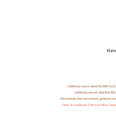
Have
Certlibrary.com is owned by MBS Tech
Certlibrary doesn't offer Real M
CFA Institute does not endorse, promote or 
Terms & Conditions
|
Privacy Policy
|
Ama