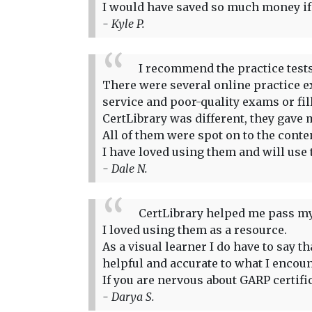
I would have saved so much money if I
- Kyle P.
I recommend the practice tests
There were several online practice ex
service and poor-quality exams or fi
CertLibrary was different, they gave m
All of them were spot on to the conte
I have loved using them and will use 
- Dale N.
CertLibrary helped me pass my
I loved using them as a resource.
As a visual learner I do have to say 
helpful and accurate to what I encou
If you are nervous about GARP certifi
- Darya S.