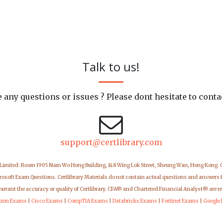
Talk to us!
 any questions or issues ? Please dont hesitate to conta
support@certlibrary.com
 Limited: Room 1905 Nam Wo Hong Building, 148 Wing Lok Street, Sheung Wan, Hong Kong.
icrosoft Exam Questions. Certlibrary Materials do not contain actual questions and answers 
warrant the accuracy or quality of Certlibrary. CFA® and Chartered Financial Analyst® are r
zon Exams
|
Cisco Exams
|
CompTIA Exams
|
Databricks Exams
|
Fortinet Exams
|
Google