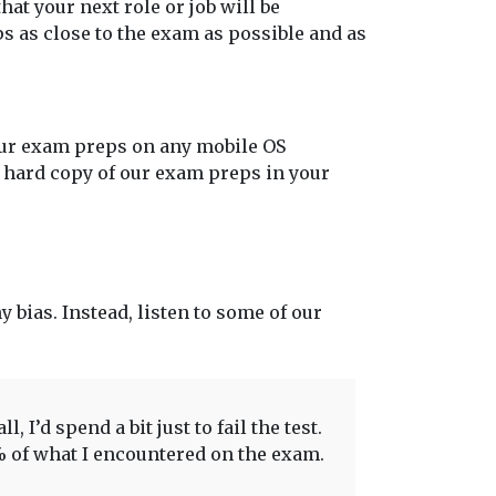
at your next role or job will be
s as close to the exam as possible and as
our exam preps on any mobile OS
t hard copy of our exam preps in your
y bias. Instead, listen to some of our
 I’d spend a bit just to fail the test.
0% of what I encountered on the exam.