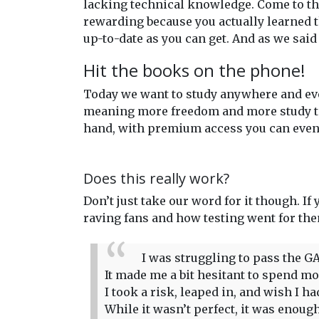
lacking technical knowledge. Come to the
rewarding because you actually learned t
up-to-date as you can get. And as we said
Hit the books on the phone!
Today we want to study anywhere and eve
meaning more freedom and more study time
hand, with premium access you can even 
Does this really work?
Don’t just take our word for it though. If
raving fans and how testing went for th
I was struggling to pass the GA
It made me a bit hesitant to spend more
I took a risk, leaped in, and wish I 
While it wasn’t perfect, it was enou