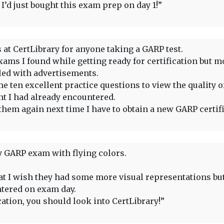
’d just bought this exam prep on day 1!”
 at CertLibrary for anyone taking a GARP test.
ams I found while getting ready for certification but m
lled with advertisements.
e ten excellent practice questions to view the quality of
nt I had already encountered.
them again next time I have to obtain a new GARP certifi
 GARP exam with flying colors.
that I wish they had some more visual representations bu
ntered on exam day.
cation, you should look into CertLibrary!”