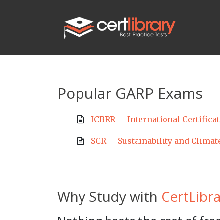
Popular GARP Exams
ICBRR
International Certifica
SCR
Sustainability and Climat
Why Study with
CertLibra