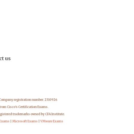
ct us
 Company registration number: 2310926
from Cisco's Certification Exams.
egistered trademarks owned by CFA Institute.
 Exams
|
Microsoft Exams
|
VMware Exams