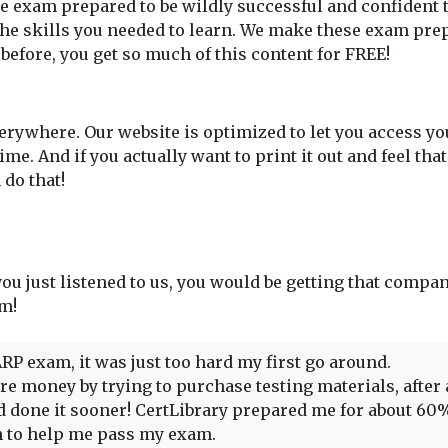
 exam prepared to be wildly successful and confident th
he skills you needed to learn. We make these exam prep
 before, you get so much of this content for FREE!
rywhere. Our website is optimized to let you access y
. And if you actually want to print it out and feel tha
do that!
 you just listened to us, you would be getting that compan
em!
RP exam, it was just too hard my first go around.
 money by trying to purchase testing materials, after all,
had done it sooner! CertLibrary prepared me for about 6
gh to help me pass my exam.