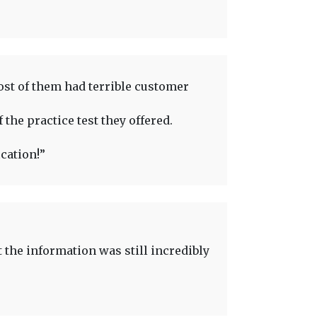
ost of them had terrible customer
 the practice test they offered.
cation!”
t the information was still incredibly