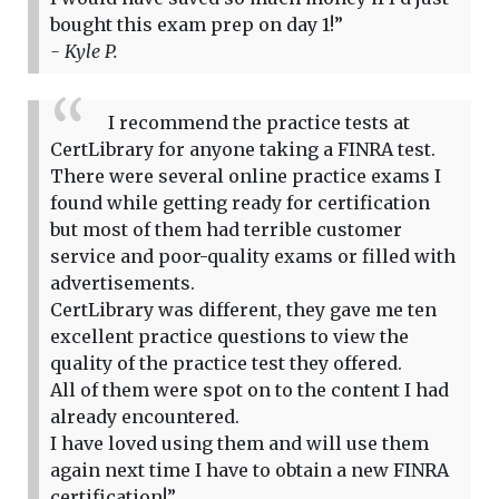
bought this exam prep on day 1!”
- Kyle P.
I recommend the practice tests at
CertLibrary for anyone taking a FINRA test.
There were several online practice exams I
found while getting ready for certification
but most of them had terrible customer
service and poor-quality exams or filled with
advertisements.
CertLibrary was different, they gave me ten
excellent practice questions to view the
quality of the practice test they offered.
All of them were spot on to the content I had
already encountered.
I have loved using them and will use them
again next time I have to obtain a new FINRA
certification!”