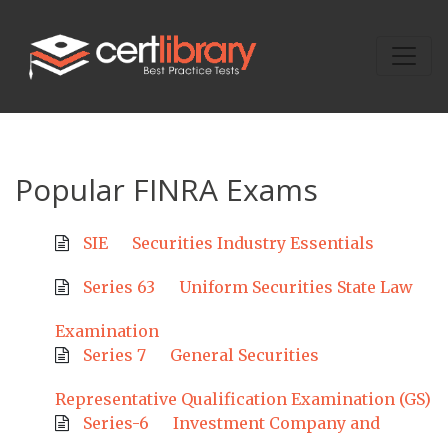
Popular FINRA Exams
SIE
Securities Industry Essentials
Series 63
Uniform Securities State Law
Examination
Series 7
General Securities
Representative Qualification Examination (GS)
Series-6
Investment Company and