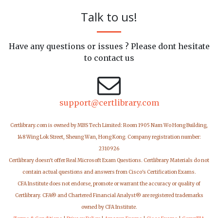
Talk to us!
Have any questions or issues ? Please dont hesitate
to contact us
support@certlibrary.com
Certlibrary.com is owned by MBS Tech Limited: Room 1905 Nam Wo Hong Building,
148 Wing Lok Street, Sheung Wan, Hong Kong. Company registration number:
2310926
Certlibrary doesn't offer Real Microsoft Exam Questions. Certlibrary Materials do not
contain actual questions and answers from Cisco's Certification Exams.
CFA Institute does not endorse, promote or warrant the accuracy or quality of
Certlibrary. CFA® and Chartered Financial Analyst® are registered trademarks
owned by CFA Institute.