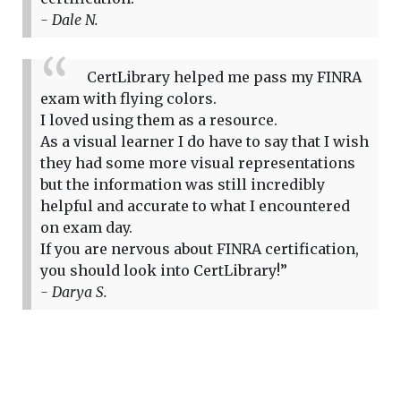
- Dale N.
CertLibrary helped me pass my FINRA
exam with flying colors.
I loved using them as a resource.
As a visual learner I do have to say that I wish
they had some more visual representations
but the information was still incredibly
helpful and accurate to what I encountered
on exam day.
If you are nervous about FINRA certification,
you should look into CertLibrary!”
- Darya S.