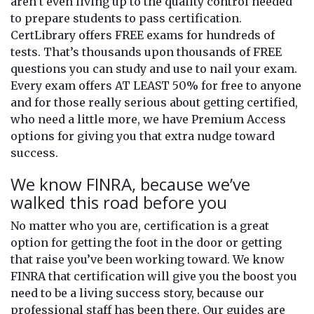
aren’t even living up to the quality control needed
to prepare students to pass certification.
CertLibrary offers FREE exams for hundreds of
tests. That’s thousands upon thousands of FREE
questions you can study and use to nail your exam.
Every exam offers AT LEAST 50% for free to anyone
and for those really serious about getting certified,
who need a little more, we have Premium Access
options for giving you that extra nudge toward
success.
We know FINRA, because we’ve
walked this road before you
No matter who you are, certification is a great
option for getting the foot in the door or getting
that raise you’ve been working toward. We know
FINRA that certification will give you the boost you
need to be a living success story, because our
professional staff has been there. Our guides are