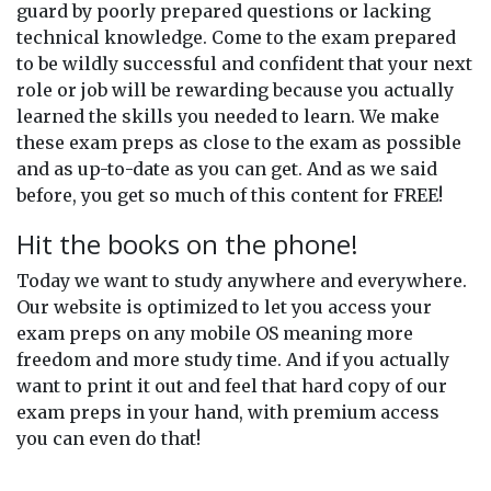
guard by poorly prepared questions or lacking
technical knowledge. Come to the exam prepared
to be wildly successful and confident that your next
role or job will be rewarding because you actually
learned the skills you needed to learn. We make
these exam preps as close to the exam as possible
and as up-to-date as you can get. And as we said
before, you get so much of this content for FREE!
Hit the books on the phone!
Today we want to study anywhere and everywhere.
Our website is optimized to let you access your
exam preps on any mobile OS meaning more
freedom and more study time. And if you actually
want to print it out and feel that hard copy of our
exam preps in your hand, with premium access
you can even do that!