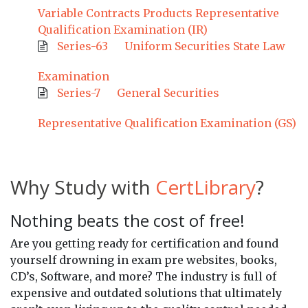
Variable Contracts Products Representative
Qualification Examination (IR)
Series-63
Uniform Securities State Law
Examination
Series-7
General Securities
Representative Qualification Examination (GS)
Why Study with
CertLibrary
?
Nothing beats the cost of free!
Are you getting ready for certification and found
yourself drowning in exam pre websites, books,
CD’s, Software, and more? The industry is full of
expensive and outdated solutions that ultimately