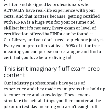
written and designed by professionals who
ACTUALLY have real-life experience with your
certs. And that matters because, getting certified
with FINRA is a huge win for your resume and
skillset but it’s not easy. Every exam or level of
certification offered by FINRA can be found at
CertLibrary and you don’t need to pick one just yet.
Every exam prep offers at least 50% of it for free
meaning you can peruse our catalogue and find a
cert that you love before diving in!
This isn’t imaginary fluff exam prep
content
Our industry professionals have years of
experience and they made exam preps that hold up
to experience and knowledge. These exams
simulate the actual things you’ll encounter at the
job or on test day meaning you aren’t caught off