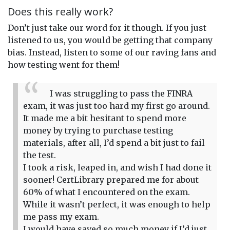
Does this really work?
Don’t just take our word for it though. If you just
listened to us, you would be getting that company
bias. Instead, listen to some of our raving fans and
how testing went for them!
I was struggling to pass the FINRA
exam, it was just too hard my first go around.
It made me a bit hesitant to spend more
money by trying to purchase testing
materials, after all, I’d spend a bit just to fail
the test.
I took a risk, leaped in, and wish I had done it
sooner! CertLibrary prepared me for about
60% of what I encountered on the exam.
While it wasn’t perfect, it was enough to help
me pass my exam.
I would have saved so much money if I’d just