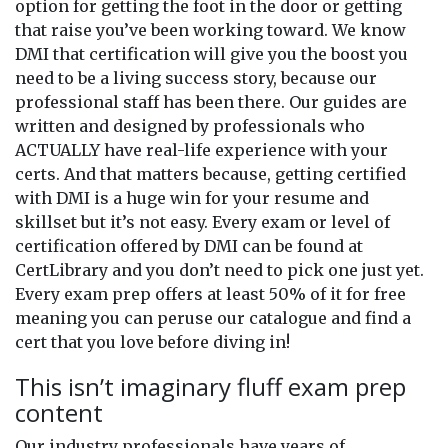
option for getting the foot in the door or getting
that raise you’ve been working toward. We know
DMI that certification will give you the boost you
need to be a living success story, because our
professional staff has been there. Our guides are
written and designed by professionals who
ACTUALLY have real-life experience with your
certs. And that matters because, getting certified
with DMI is a huge win for your resume and
skillset but it’s not easy. Every exam or level of
certification offered by DMI can be found at
CertLibrary and you don’t need to pick one just yet.
Every exam prep offers at least 50% of it for free
meaning you can peruse our catalogue and find a
cert that you love before diving in!
This isn’t imaginary fluff exam prep
content
Our industry professionals have years of