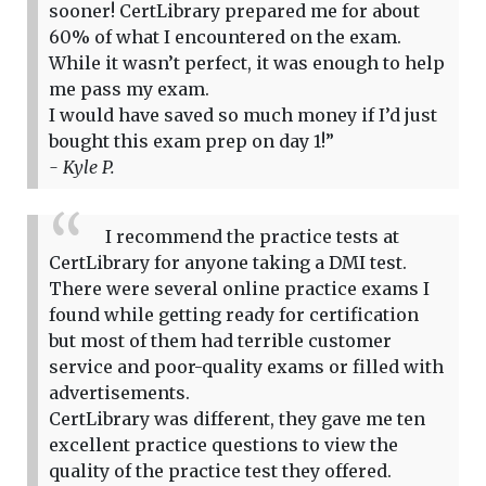
sooner! CertLibrary prepared me for about
60% of what I encountered on the exam.
While it wasn’t perfect, it was enough to help
me pass my exam.
I would have saved so much money if I’d just
bought this exam prep on day 1!”
- Kyle P.
I recommend the practice tests at
CertLibrary for anyone taking a DMI test.
There were several online practice exams I
found while getting ready for certification
but most of them had terrible customer
service and poor-quality exams or filled with
advertisements.
CertLibrary was different, they gave me ten
excellent practice questions to view the
quality of the practice test they offered.