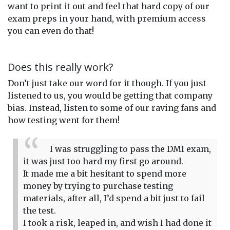
want to print it out and feel that hard copy of our
exam preps in your hand, with premium access
you can even do that!
Does this really work?
Don’t just take our word for it though. If you just
listened to us, you would be getting that company
bias. Instead, listen to some of our raving fans and
how testing went for them!
I was struggling to pass the DMI exam,
it was just too hard my first go around.
It made me a bit hesitant to spend more
money by trying to purchase testing
materials, after all, I’d spend a bit just to fail
the test.
I took a risk, leaped in, and wish I had done it