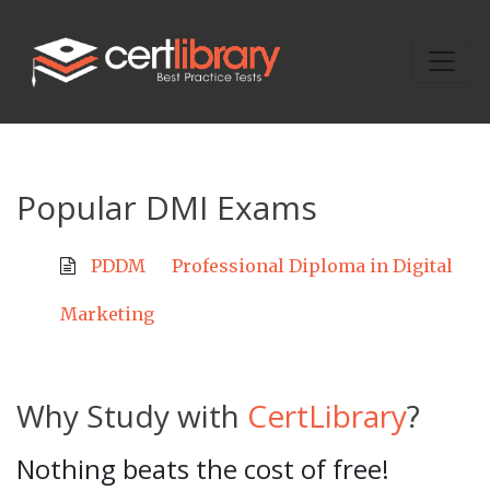
Popular DMI Exams
PDDM
Professional Diploma in Digital
Marketing
Why Study with
CertLibrary
?
Nothing beats the cost of free!