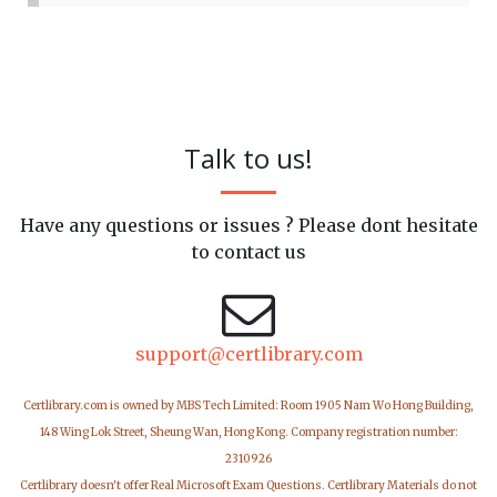
Talk to us!
Have any questions or issues ? Please dont hesitate
to contact us
support@certlibrary.com
Certlibrary.com is owned by MBS Tech Limited: Room 1905 Nam Wo Hong Building,
148 Wing Lok Street, Sheung Wan, Hong Kong. Company registration number:
2310926
Certlibrary doesn't offer Real Microsoft Exam Questions. Certlibrary Materials do not