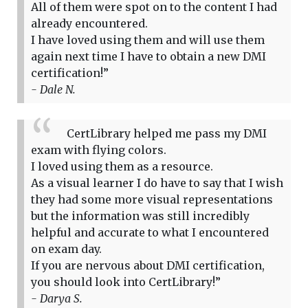
All of them were spot on to the content I had
already encountered.
I have loved using them and will use them
again next time I have to obtain a new DMI
certification!”
- Dale N.
CertLibrary helped me pass my DMI
exam with flying colors.
I loved using them as a resource.
As a visual learner I do have to say that I wish
they had some more visual representations
but the information was still incredibly
helpful and accurate to what I encountered
on exam day.
If you are nervous about DMI certification,
you should look into CertLibrary!”
- Darya S.