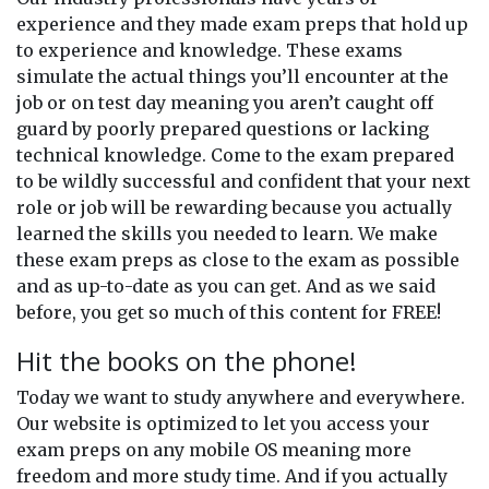
experience and they made exam preps that hold up
to experience and knowledge. These exams
simulate the actual things you’ll encounter at the
job or on test day meaning you aren’t caught off
guard by poorly prepared questions or lacking
technical knowledge. Come to the exam prepared
to be wildly successful and confident that your next
role or job will be rewarding because you actually
learned the skills you needed to learn. We make
these exam preps as close to the exam as possible
and as up-to-date as you can get. And as we said
before, you get so much of this content for FREE!
Hit the books on the phone!
Today we want to study anywhere and everywhere.
Our website is optimized to let you access your
exam preps on any mobile OS meaning more
freedom and more study time. And if you actually