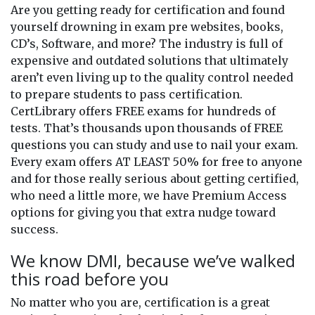
Are you getting ready for certification and found
yourself drowning in exam pre websites, books,
CD’s, Software, and more? The industry is full of
expensive and outdated solutions that ultimately
aren’t even living up to the quality control needed
to prepare students to pass certification.
CertLibrary offers FREE exams for hundreds of
tests. That’s thousands upon thousands of FREE
questions you can study and use to nail your exam.
Every exam offers AT LEAST 50% for free to anyone
and for those really serious about getting certified,
who need a little more, we have Premium Access
options for giving you that extra nudge toward
success.
We know DMI, because we’ve walked
this road before you
No matter who you are, certification is a great