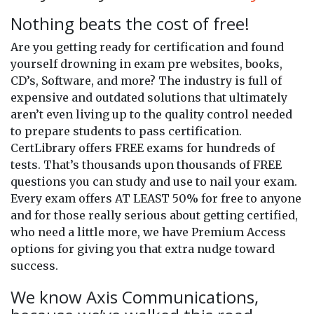
Nothing beats the cost of free!
Are you getting ready for certification and found
yourself drowning in exam pre websites, books,
CD’s, Software, and more? The industry is full of
expensive and outdated solutions that ultimately
aren’t even living up to the quality control needed
to prepare students to pass certification.
CertLibrary offers FREE exams for hundreds of
tests. That’s thousands upon thousands of FREE
questions you can study and use to nail your exam.
Every exam offers AT LEAST 50% for free to anyone
and for those really serious about getting certified,
who need a little more, we have Premium Access
options for giving you that extra nudge toward
success.
We know Axis Communications,