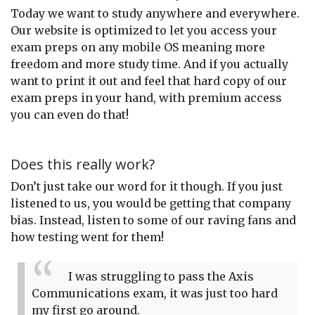
Today we want to study anywhere and everywhere.
Our website is optimized to let you access your
exam preps on any mobile OS meaning more
freedom and more study time. And if you actually
want to print it out and feel that hard copy of our
exam preps in your hand, with premium access
you can even do that!
Does this really work?
Don’t just take our word for it though. If you just
listened to us, you would be getting that company
bias. Instead, listen to some of our raving fans and
how testing went for them!
I was struggling to pass the Axis
Communications exam, it was just too hard
my first go around.