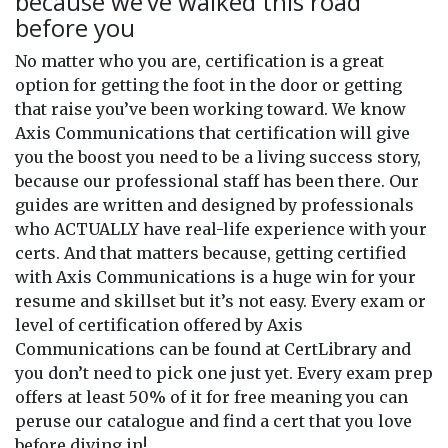
because we’ve walked this road
before you
No matter who you are, certification is a great
option for getting the foot in the door or getting
that raise you’ve been working toward. We know
Axis Communications that certification will give
you the boost you need to be a living success story,
because our professional staff has been there. Our
guides are written and designed by professionals
who ACTUALLY have real-life experience with your
certs. And that matters because, getting certified
with Axis Communications is a huge win for your
resume and skillset but it’s not easy. Every exam or
level of certification offered by Axis
Communications can be found at CertLibrary and
you don’t need to pick one just yet. Every exam prep
offers at least 50% of it for free meaning you can
peruse our catalogue and find a cert that you love
before diving in!