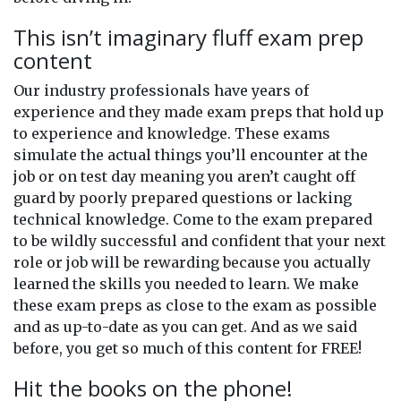
This isn’t imaginary fluff exam prep
content
Our industry professionals have years of
experience and they made exam preps that hold up
to experience and knowledge. These exams
simulate the actual things you’ll encounter at the
job or on test day meaning you aren’t caught off
guard by poorly prepared questions or lacking
technical knowledge. Come to the exam prepared
to be wildly successful and confident that your next
role or job will be rewarding because you actually
learned the skills you needed to learn. We make
these exam preps as close to the exam as possible
and as up-to-date as you can get. And as we said
before, you get so much of this content for FREE!
Hit the books on the phone!