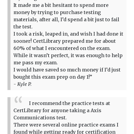
It made me a bit hesitant to spend more
money by trying to purchase testing
materials, after all, I’d spend a bit just to fail
the test.
I took a risk, leaped in, and wish I had done it
sooner! CertLibrary prepared me for about
60% of what I encountered on the exam.
While it wasn’t perfect, it was enough to help
me pass my exam.
I would have saved so much money if I’d just
bought this exam prep on day 1!”
- Kyle P.
I recommend the practice tests at
CertLibrary for anyone taking a Axis
Communications test.
There were several online practice exams I
found while getting ready for certification