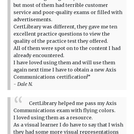
but most of them had terrible customer
service and poor-quality exams or filled with
advertisements.
CertLibrary was different, they gave me ten
excellent practice questions to view the
quality of the practice test they offered.
All of them were spot on to the content I had
already encountered.
I have loved using them and will use them
again next time I have to obtain a new Axis
Communications certification!”
- Dale N.
CertLibrary helped me pass my Axis
Communications exam with flying colors.
I loved using them as a resource.
As a visual learner I do have to say that I wish
they had some more visual representations