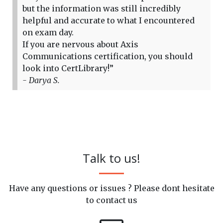
but the information was still incredibly
helpful and accurate to what I encountered
on exam day.
If you are nervous about Axis
Communications certification, you should
look into CertLibrary!”
- Darya S.
Talk to us!
Have any questions or issues ? Please dont hesitate
to contact us