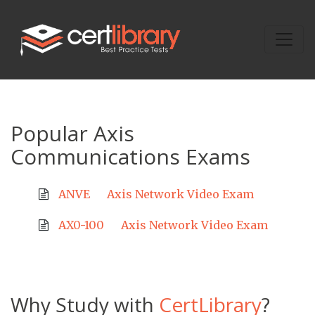
Popular Axis
Communications Exams
ANVE
Axis Network Video Exam
AX0-100
Axis Network Video Exam
Why Study with
CertLibrary
?