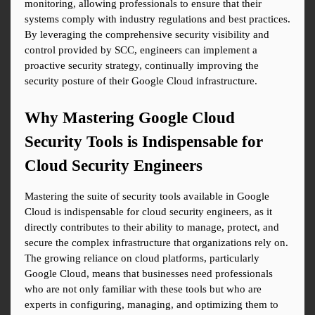
monitoring, allowing professionals to ensure that their 
systems comply with industry regulations and best practices. 
By leveraging the comprehensive security visibility and 
control provided by SCC, engineers can implement a 
proactive security strategy, continually improving the 
security posture of their Google Cloud infrastructure.
Why Mastering Google Cloud 
Security Tools is Indispensable for 
Cloud Security Engineers
Mastering the suite of security tools available in Google 
Cloud is indispensable for cloud security engineers, as it 
directly contributes to their ability to manage, protect, and 
secure the complex infrastructure that organizations rely on. 
The growing reliance on cloud platforms, particularly 
Google Cloud, means that businesses need professionals 
who are not only familiar with these tools but who are 
experts in configuring, managing, and optimizing them to 