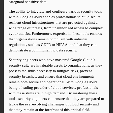
safeguard sensitive data.
The ability to integrate and configure various security tools 
within Google Cloud enables professionals to build secure, 
resilient cloud infrastructures that are protected against a 
wide range of threats, from unauthorized access to complex 
cyber-attacks. Furthermore, expertise in these tools ensures 
that organizations remain compliant with industry 
regulations, such as GDPR or HIPAA, and that they can 
demonstrate a commitment to data security.
Security engineers who have mastered Google Cloud’s 
security suite are invaluable assets to organizations, as they 
possess the skills necessary to mitigate risks, prevent 
security breaches, and ensure that cloud environments 
remain both secure and operational. With Google Cloud 
being a leading provider of cloud services, professionals 
with these skills are in high demand. By mastering these 
tools, security engineers can ensure that they are prepared to 
tackle the ever-evolving challenges of cloud security and 
that they remain at the forefront of this critical field.