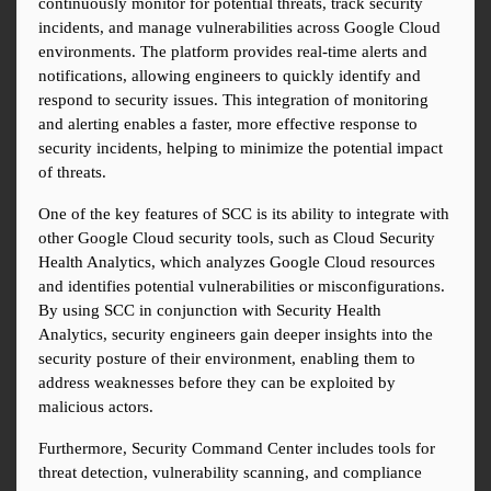
continuously monitor for potential threats, track security 
incidents, and manage vulnerabilities across Google Cloud 
environments. The platform provides real-time alerts and 
notifications, allowing engineers to quickly identify and 
respond to security issues. This integration of monitoring 
and alerting enables a faster, more effective response to 
security incidents, helping to minimize the potential impact 
of threats.
One of the key features of SCC is its ability to integrate with 
other Google Cloud security tools, such as Cloud Security 
Health Analytics, which analyzes Google Cloud resources 
and identifies potential vulnerabilities or misconfigurations. 
By using SCC in conjunction with Security Health 
Analytics, security engineers gain deeper insights into the 
security posture of their environment, enabling them to 
address weaknesses before they can be exploited by 
malicious actors.
Furthermore, Security Command Center includes tools for 
threat detection, vulnerability scanning, and compliance 