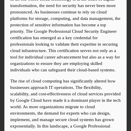
transformation, the need for security has never been more 
pronounced. As businesses continue to rely on cloud 
platforms for storage, computing, and data management, the 
protection of sensitive information has become a top 
priority. The Google Professional Cloud Security Engineer 
certification has emerged as a key credential for 
professionals looking to validate their expertise in securing 
cloud infrastructure. This certification serves not only as a 
tool for individual career advancement but also as a way for 
organizations to ensure they are employing skilled 
individuals who can safeguard their cloud-based systems.
The rise of cloud computing has significantly altered how 
businesses approach IT operations. The flexibility, 
scalability, and cost-effectiveness of cloud services provided 
by Google Cloud have made it a dominant player in the tech 
world. As more organizations migrate to cloud 
environments, the demand for experts who can design, 
implement, and manage secure cloud systems has grown 
exponentially. In this landscape, a Google Professional 