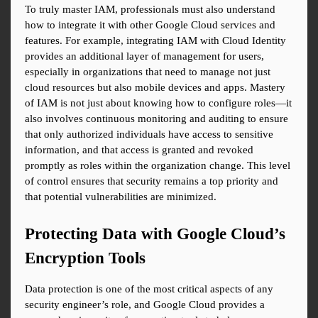
To truly master IAM, professionals must also understand 
how to integrate it with other Google Cloud services and 
features. For example, integrating IAM with Cloud Identity 
provides an additional layer of management for users, 
especially in organizations that need to manage not just 
cloud resources but also mobile devices and apps. Mastery 
of IAM is not just about knowing how to configure roles—it 
also involves continuous monitoring and auditing to ensure 
that only authorized individuals have access to sensitive 
information, and that access is granted and revoked 
promptly as roles within the organization change. This level 
of control ensures that security remains a top priority and 
that potential vulnerabilities are minimized.
Protecting Data with Google Cloud’s 
Encryption Tools
Data protection is one of the most critical aspects of any 
security engineer’s role, and Google Cloud provides a 