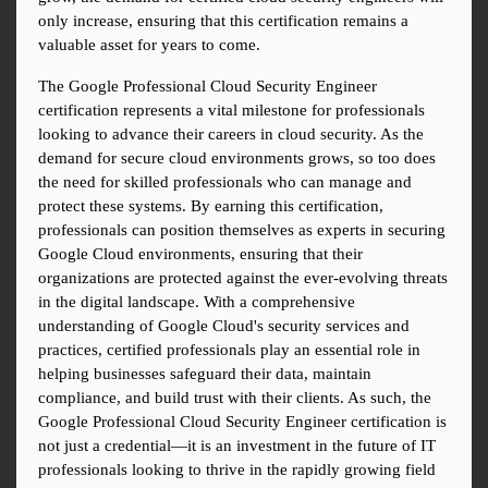
only increase, ensuring that this certification remains a 
valuable asset for years to come.
The Google Professional Cloud Security Engineer 
certification represents a vital milestone for professionals 
looking to advance their careers in cloud security. As the 
demand for secure cloud environments grows, so too does 
the need for skilled professionals who can manage and 
protect these systems. By earning this certification, 
professionals can position themselves as experts in securing 
Google Cloud environments, ensuring that their 
organizations are protected against the ever-evolving threats 
in the digital landscape. With a comprehensive 
understanding of Google Cloud's security services and 
practices, certified professionals play an essential role in 
helping businesses safeguard their data, maintain 
compliance, and build trust with their clients. As such, the 
Google Professional Cloud Security Engineer certification is 
not just a credential—it is an investment in the future of IT 
professionals looking to thrive in the rapidly growing field 