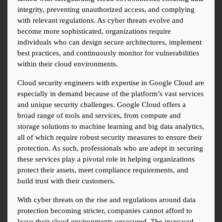
integrity, preventing unauthorized access, and complying 
with relevant regulations. As cyber threats evolve and 
become more sophisticated, organizations require 
individuals who can design secure architectures, implement 
best practices, and continuously monitor for vulnerabilities 
within their cloud environments.
Cloud security engineers with expertise in Google Cloud are 
especially in demand because of the platform’s vast services 
and unique security challenges. Google Cloud offers a 
broad range of tools and services, from compute and 
storage solutions to machine learning and big data analytics, 
all of which require robust security measures to ensure their 
protection. As such, professionals who are adept in securing 
these services play a pivotal role in helping organizations 
protect their assets, meet compliance requirements, and 
build trust with their customers.
With cyber threats on the rise and regulations around data 
protection becoming stricter, companies cannot afford to 
leave their cloud environments unsecured. The increased 