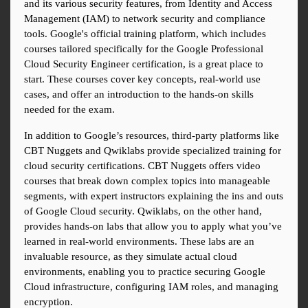
and its various security features, from Identity and Access 
Management (IAM) to network security and compliance 
tools. Google's official training platform, which includes 
courses tailored specifically for the Google Professional 
Cloud Security Engineer certification, is a great place to 
start. These courses cover key concepts, real-world use 
cases, and offer an introduction to the hands-on skills 
needed for the exam.
In addition to Google’s resources, third-party platforms like 
CBT Nuggets and Qwiklabs provide specialized training for 
cloud security certifications. CBT Nuggets offers video 
courses that break down complex topics into manageable 
segments, with expert instructors explaining the ins and outs 
of Google Cloud security. Qwiklabs, on the other hand, 
provides hands-on labs that allow you to apply what you’ve 
learned in real-world environments. These labs are an 
invaluable resource, as they simulate actual cloud 
environments, enabling you to practice securing Google 
Cloud infrastructure, configuring IAM roles, and managing 
encryption.