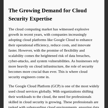
The Growing Demand for Cloud 
Security Expertise
The cloud computing market has witnessed explosive 
growth in recent years, with companies increasingly 
adopting cloud platforms like Google Cloud to enhance 
their operational efficiency, reduce costs, and innovate 
faster. However, with the promise of flexibility and 
scalability comes the heightened risk of data breaches, 
cyber-attacks, and system vulnerabilities. As businesses rely 
more heavily on cloud infrastructure, the role of security 
becomes more crucial than ever. This is where cloud 
security engineers come in.
The Google Cloud Platform (GCP) is one of the most widely 
used cloud services globally. With organizations shifting 
their workloads to the cloud, the need for professionals 
skilled in cloud security is growing. These professionals are 
tasked with safeguarding cloud environments, ensuring data 