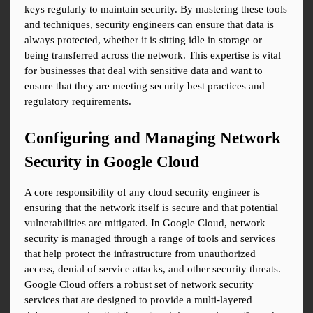
keys regularly to maintain security. By mastering these tools 
and techniques, security engineers can ensure that data is 
always protected, whether it is sitting idle in storage or 
being transferred across the network. This expertise is vital 
for businesses that deal with sensitive data and want to 
ensure that they are meeting security best practices and 
regulatory requirements.
Configuring and Managing Network 
Security in Google Cloud
A core responsibility of any cloud security engineer is 
ensuring that the network itself is secure and that potential 
vulnerabilities are mitigated. In Google Cloud, network 
security is managed through a range of tools and services 
that help protect the infrastructure from unauthorized 
access, denial of service attacks, and other security threats. 
Google Cloud offers a robust set of network security 
services that are designed to provide a multi-layered 