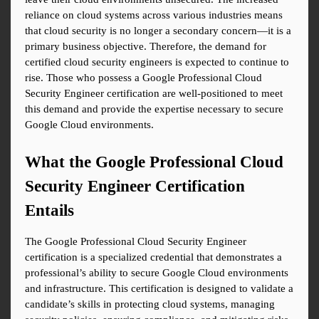
reliance on cloud systems across various industries means 
that cloud security is no longer a secondary concern—it is a 
primary business objective. Therefore, the demand for 
certified cloud security engineers is expected to continue to 
rise. Those who possess a Google Professional Cloud 
Security Engineer certification are well-positioned to meet 
this demand and provide the expertise necessary to secure 
Google Cloud environments.
What the Google Professional Cloud 
Security Engineer Certification 
Entails
The Google Professional Cloud Security Engineer 
certification is a specialized credential that demonstrates a 
professional’s ability to secure Google Cloud environments 
and infrastructure. This certification is designed to validate a 
candidate’s skills in protecting cloud systems, managing 