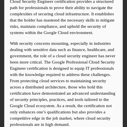
Cloud Security Engineer certification provides a structured 
path for professionals to prove their ability to navigate the 
complexities of securing cloud infrastructure. It establishes 
that the holder has mastered the necessary skills to mitigate 
risks, maintain compliance, and uphold the security of 
systems within the Google Cloud environment.
With security concerns mounting, especially in industries 
dealing with sensitive data such as finance, healthcare, and 
government, the role of a cloud security engineer has never 
been more critical. The Google Professional Cloud Security 
Engineer certification is designed to equip IT professionals 
with the knowledge required to address these challenges. 
From protecting cloud services to maintaining security 
across a distributed architecture, those who hold this 
certification have demonstrated an advanced understanding 
of security principles, practices, and tools tailored to the 
Google Cloud ecosystem. As a result, the certification not 
only enhances one’s qualifications but also provides a 
competitive edge in the job market, where cloud security 
professionals are in high demand.