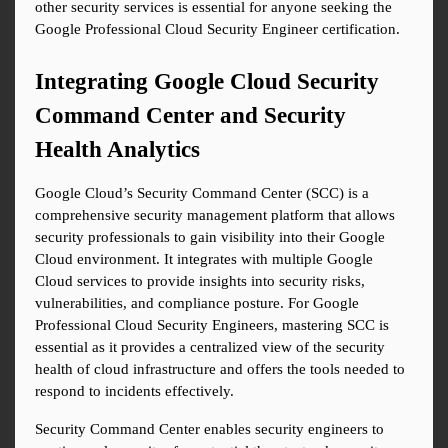
other security services is essential for anyone seeking the 
Google Professional Cloud Security Engineer certification.
Integrating Google Cloud Security 
Command Center and Security 
Health Analytics
Google Cloud’s Security Command Center (SCC) is a 
comprehensive security management platform that allows 
security professionals to gain visibility into their Google 
Cloud environment. It integrates with multiple Google 
Cloud services to provide insights into security risks, 
vulnerabilities, and compliance posture. For Google 
Professional Cloud Security Engineers, mastering SCC is 
essential as it provides a centralized view of the security 
health of cloud infrastructure and offers the tools needed to 
respond to incidents effectively.
Security Command Center enables security engineers to 