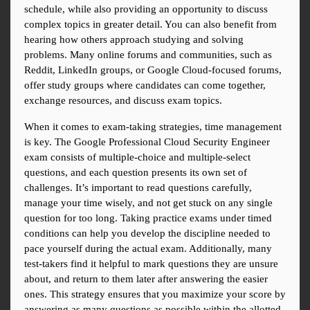
schedule, while also providing an opportunity to discuss 
complex topics in greater detail. You can also benefit from 
hearing how others approach studying and solving 
problems. Many online forums and communities, such as 
Reddit, LinkedIn groups, or Google Cloud-focused forums, 
offer study groups where candidates can come together, 
exchange resources, and discuss exam topics.
When it comes to exam-taking strategies, time management 
is key. The Google Professional Cloud Security Engineer 
exam consists of multiple-choice and multiple-select 
questions, and each question presents its own set of 
challenges. It’s important to read questions carefully, 
manage your time wisely, and not get stuck on any single 
question for too long. Taking practice exams under timed 
conditions can help you develop the discipline needed to 
pace yourself during the actual exam. Additionally, many 
test-takers find it helpful to mark questions they are unsure 
about, and return to them later after answering the easier 
ones. This strategy ensures that you maximize your score by 
answering as many questions as possible within the allotted 