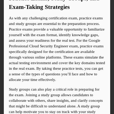
Exam-Taking Strategies
As with any challenging certification exam, practice exams 
and study groups are essential to the preparation process. 
Practice exams provide a valuable opportunity to familiarize 
yourself with the exam format, identify knowledge gaps, 
and assess your readiness for the real test. For the Google 
Professional Cloud Security Engineer exam, practice exams 
specifically designed for the certification are available 
through various online platforms. These exams simulate the 
actual testing environment and cover the key domains tested 
in the real exam. By taking these practice tests, you can get 
a sense of the types of questions you’ll face and how to 
allocate your time effectively.
Study groups can also play a critical role in preparing for 
the exam. Joining a study group allows candidates to 
collaborate with others, share insights, and clarify concepts 
that might be difficult to understand alone. A study group 
can help motivate you to stay on track with your study 