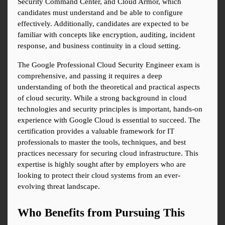
Security Command Center, and Cloud Armor, which 
candidates must understand and be able to configure 
effectively. Additionally, candidates are expected to be 
familiar with concepts like encryption, auditing, incident 
response, and business continuity in a cloud setting.
The Google Professional Cloud Security Engineer exam is 
comprehensive, and passing it requires a deep 
understanding of both the theoretical and practical aspects 
of cloud security. While a strong background in cloud 
technologies and security principles is important, hands-on 
experience with Google Cloud is essential to succeed. The 
certification provides a valuable framework for IT 
professionals to master the tools, techniques, and best 
practices necessary for securing cloud infrastructure. This 
expertise is highly sought after by employers who are 
looking to protect their cloud systems from an ever-
evolving threat landscape.
Who Benefits from Pursuing This 