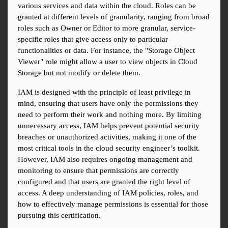
various services and data within the cloud. Roles can be 
granted at different levels of granularity, ranging from broad 
roles such as Owner or Editor to more granular, service-
specific roles that give access only to particular 
functionalities or data. For instance, the "Storage Object 
Viewer" role might allow a user to view objects in Cloud 
Storage but not modify or delete them.
IAM is designed with the principle of least privilege in 
mind, ensuring that users have only the permissions they 
need to perform their work and nothing more. By limiting 
unnecessary access, IAM helps prevent potential security 
breaches or unauthorized activities, making it one of the 
most critical tools in the cloud security engineer’s toolkit. 
However, IAM also requires ongoing management and 
monitoring to ensure that permissions are correctly 
configured and that users are granted the right level of 
access. A deep understanding of IAM policies, roles, and 
how to effectively manage permissions is essential for those 
pursuing this certification.