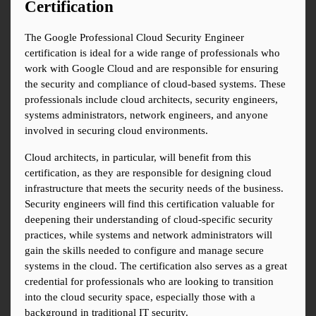
Certification
The Google Professional Cloud Security Engineer 
certification is ideal for a wide range of professionals who 
work with Google Cloud and are responsible for ensuring 
the security and compliance of cloud-based systems. These 
professionals include cloud architects, security engineers, 
systems administrators, network engineers, and anyone 
involved in securing cloud environments.
Cloud architects, in particular, will benefit from this 
certification, as they are responsible for designing cloud 
infrastructure that meets the security needs of the business. 
Security engineers will find this certification valuable for 
deepening their understanding of cloud-specific security 
practices, while systems and network administrators will 
gain the skills needed to configure and manage secure 
systems in the cloud. The certification also serves as a great 
credential for professionals who are looking to transition 
into the cloud security space, especially those with a 
background in traditional IT security.