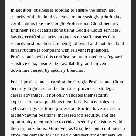
In addition, businesses looking to ensure the safety and 
security of their cloud systems are increasingly prioritizing 
certifications like the Google Professional Cloud Security 
Engineer. For organizations using Google Cloud services, 
having certified security engineers on staff ensures that 
security best practices are being followed and that the cloud 
infrastructure is compliant with relevant regulations. 
Professionals with this certification are trusted to safeguard 
sensitive data, ensure high availability, and prevent 
downtime caused by security breaches.
For IT professionals, earning the Google Professional Cloud 
Security Engineer certification also provides a strategic 
career advantage. It not only validates their security 
expertise but also positions them for advanced roles in 
cybersecurity. Certified professionals often have access to 
higher-paying positions, increased job security, and the 
opportunity to contribute to critical security decisions within 
their organizations. Moreover, as Google Cloud continues to 
grow, the demand for certified cloud security engineers will 