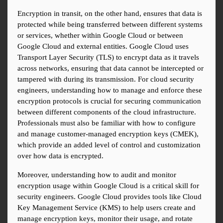
Encryption in transit, on the other hand, ensures that data is 
protected while being transferred between different systems 
or services, whether within Google Cloud or between 
Google Cloud and external entities. Google Cloud uses 
Transport Layer Security (TLS) to encrypt data as it travels 
across networks, ensuring that data cannot be intercepted or 
tampered with during its transmission. For cloud security 
engineers, understanding how to manage and enforce these 
encryption protocols is crucial for securing communication 
between different components of the cloud infrastructure. 
Professionals must also be familiar with how to configure 
and manage customer-managed encryption keys (CMEK), 
which provide an added level of control and customization 
over how data is encrypted.
Moreover, understanding how to audit and monitor 
encryption usage within Google Cloud is a critical skill for 
security engineers. Google Cloud provides tools like Cloud 
Key Management Service (KMS) to help users create and 
manage encryption keys, monitor their usage, and rotate 