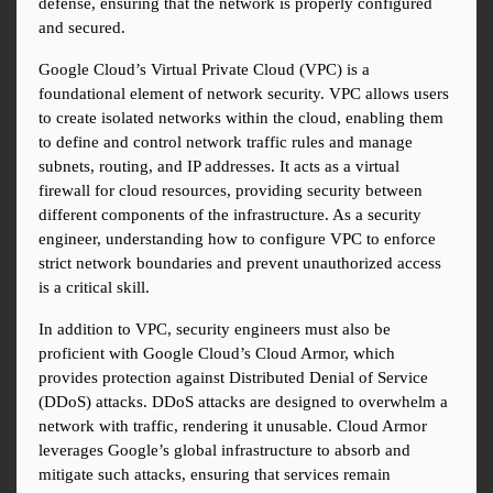
defense, ensuring that the network is properly configured 
and secured.
Google Cloud’s Virtual Private Cloud (VPC) is a 
foundational element of network security. VPC allows users 
to create isolated networks within the cloud, enabling them 
to define and control network traffic rules and manage 
subnets, routing, and IP addresses. It acts as a virtual 
firewall for cloud resources, providing security between 
different components of the infrastructure. As a security 
engineer, understanding how to configure VPC to enforce 
strict network boundaries and prevent unauthorized access 
is a critical skill.
In addition to VPC, security engineers must also be 
proficient with Google Cloud’s Cloud Armor, which 
provides protection against Distributed Denial of Service 
(DDoS) attacks. DDoS attacks are designed to overwhelm a 
network with traffic, rendering it unusable. Cloud Armor 
leverages Google’s global infrastructure to absorb and 
mitigate such attacks, ensuring that services remain 