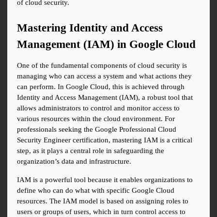
of cloud security.
Mastering Identity and Access 
Management (IAM) in Google Cloud
One of the fundamental components of cloud security is 
managing who can access a system and what actions they 
can perform. In Google Cloud, this is achieved through 
Identity and Access Management (IAM), a robust tool that 
allows administrators to control and monitor access to 
various resources within the cloud environment. For 
professionals seeking the Google Professional Cloud 
Security Engineer certification, mastering IAM is a critical 
step, as it plays a central role in safeguarding the 
organization’s data and infrastructure.
IAM is a powerful tool because it enables organizations to 
define who can do what with specific Google Cloud 
resources. The IAM model is based on assigning roles to 
users or groups of users, which in turn control access to 