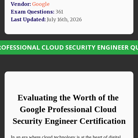
Vendor:
Google
Exam Questions:
361
Last Updated:
July 16th, 2026
ROFESSIONAL CLOUD SECURITY ENGINEER Q
Evaluating the Worth of the 
Google Professional Cloud 
Security Engineer Certification
In an era where cloud technology is at the heart of digital 