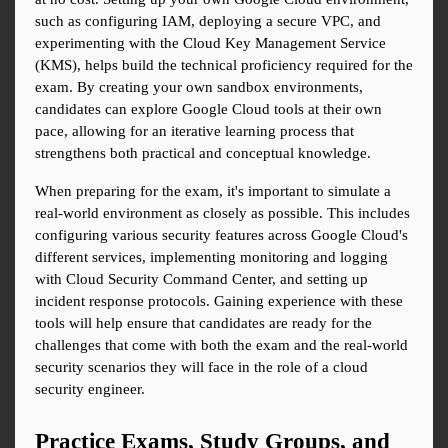
such as configuring IAM, deploying a secure VPC, and 
experimenting with the Cloud Key Management Service 
(KMS), helps build the technical proficiency required for the 
exam. By creating your own sandbox environments, 
candidates can explore Google Cloud tools at their own 
pace, allowing for an iterative learning process that 
strengthens both practical and conceptual knowledge.
When preparing for the exam, it's important to simulate a 
real-world environment as closely as possible. This includes 
configuring various security features across Google Cloud's 
different services, implementing monitoring and logging 
with Cloud Security Command Center, and setting up 
incident response protocols. Gaining experience with these 
tools will help ensure that candidates are ready for the 
challenges that come with both the exam and the real-world 
security scenarios they will face in the role of a cloud 
security engineer.
Practice Exams, Study Groups, and 