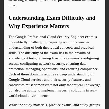
time.
Understanding Exam Difficulty and 
Why Experience Matters
The Google Professional Cloud Security Engineer exam is 
undoubtedly challenging, requiring a comprehensive 
understanding of both theoretical concepts and practical 
skills. The difficulty of the exam lies in the breadth of 
knowledge it tests, covering five core domains: configuring 
access, configuring network security, ensuring data 
protection, managing operations, and ensuring compliance. 
Each of these domains requires a deep understanding of 
Google Cloud services and their security features, and 
candidates must demonstrate not only theoretical knowledge 
but also the ability to implement security solutions in real-
world cloud environments.
While the study materials, practice exams, and study groups 