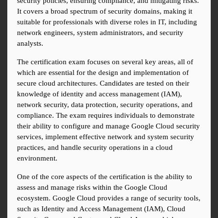
security policies, ensuring compliance, and mitigating risks. 
It covers a broad spectrum of security domains, making it 
suitable for professionals with diverse roles in IT, including 
network engineers, system administrators, and security 
analysts.
The certification exam focuses on several key areas, all of 
which are essential for the design and implementation of 
secure cloud architectures. Candidates are tested on their 
knowledge of identity and access management (IAM), 
network security, data protection, security operations, and 
compliance. The exam requires individuals to demonstrate 
their ability to configure and manage Google Cloud security 
services, implement effective network and system security 
practices, and handle security operations in a cloud 
environment.
One of the core aspects of the certification is the ability to 
assess and manage risks within the Google Cloud 
ecosystem. Google Cloud provides a range of security tools, 
such as Identity and Access Management (IAM), Cloud 