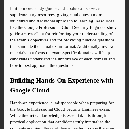
Furthermore, study guides and books can serve as 
supplementary resources, giving candidates a more 
structured and traditional approach to learning. Resources 
like the Google Professional Cloud Security Engineer study 
guide are excellent for reinforcing your understanding of 
the exam's objectives and for providing practice questions 
that simulate the actual exam format. Additionally, review 
materials that focus on exam-specific domains will help 
candidates understand the importance of each domain and 
how to best approach the questions.
Building Hands-On Experience with 
Google Cloud
Hands-on experience is indispensable when preparing for 
the Google Professional Cloud Security Engineer exam. 
While theoretical knowledge is essential, it is through 
practical application that candidates truly internalize the 
concepts and gain the confidence needed to pass the exam. 