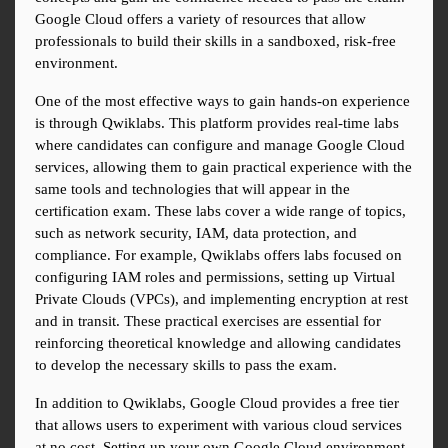
Google Cloud offers a variety of resources that allow 
professionals to build their skills in a sandboxed, risk-free 
environment.
One of the most effective ways to gain hands-on experience 
is through Qwiklabs. This platform provides real-time labs 
where candidates can configure and manage Google Cloud 
services, allowing them to gain practical experience with the 
same tools and technologies that will appear in the 
certification exam. These labs cover a wide range of topics, 
such as network security, IAM, data protection, and 
compliance. For example, Qwiklabs offers labs focused on 
configuring IAM roles and permissions, setting up Virtual 
Private Clouds (VPCs), and implementing encryption at rest 
and in transit. These practical exercises are essential for 
reinforcing theoretical knowledge and allowing candidates 
to develop the necessary skills to pass the exam.
In addition to Qwiklabs, Google Cloud provides a free tier 
that allows users to experiment with various cloud services 
at no cost. Setting up your own Google Cloud environment, 