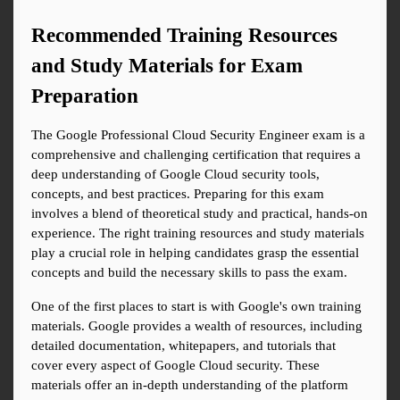
Recommended Training Resources 
and Study Materials for Exam 
Preparation
The Google Professional Cloud Security Engineer exam is a 
comprehensive and challenging certification that requires a 
deep understanding of Google Cloud security tools, 
concepts, and best practices. Preparing for this exam 
involves a blend of theoretical study and practical, hands-on 
experience. The right training resources and study materials 
play a crucial role in helping candidates grasp the essential 
concepts and build the necessary skills to pass the exam.
One of the first places to start is with Google's own training 
materials. Google provides a wealth of resources, including 
detailed documentation, whitepapers, and tutorials that 
cover every aspect of Google Cloud security. These 
materials offer an in-depth understanding of the platform 