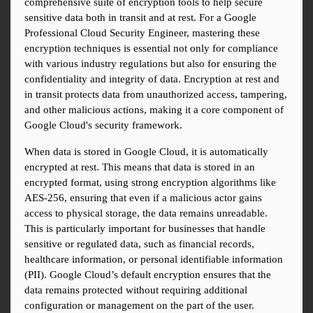
comprehensive suite of encryption tools to help secure 
sensitive data both in transit and at rest. For a Google 
Professional Cloud Security Engineer, mastering these 
encryption techniques is essential not only for compliance 
with various industry regulations but also for ensuring the 
confidentiality and integrity of data. Encryption at rest and 
in transit protects data from unauthorized access, tampering, 
and other malicious actions, making it a core component of 
Google Cloud's security framework.
When data is stored in Google Cloud, it is automatically 
encrypted at rest. This means that data is stored in an 
encrypted format, using strong encryption algorithms like 
AES-256, ensuring that even if a malicious actor gains 
access to physical storage, the data remains unreadable. 
This is particularly important for businesses that handle 
sensitive or regulated data, such as financial records, 
healthcare information, or personal identifiable information 
(PII). Google Cloud’s default encryption ensures that the 
data remains protected without requiring additional 
configuration or management on the part of the user.