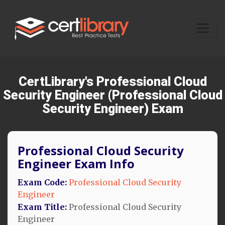
CertLibrary's Professional Cloud
Security Engineer (Professional Cloud
Security Engineer) Exam
Professional Cloud Security
Engineer Exam Info
Exam Code:
Professional Cloud Security
Engineer
Exam Title:
Professional Cloud Security
Engineer