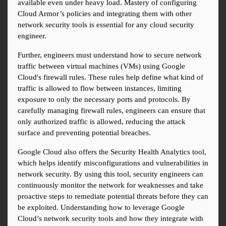
available even under heavy load. Mastery of configuring 
Cloud Armor’s policies and integrating them with other 
network security tools is essential for any cloud security 
engineer.
Further, engineers must understand how to secure network 
traffic between virtual machines (VMs) using Google 
Cloud's firewall rules. These rules help define what kind of 
traffic is allowed to flow between instances, limiting 
exposure to only the necessary ports and protocols. By 
carefully managing firewall rules, engineers can ensure that 
only authorized traffic is allowed, reducing the attack 
surface and preventing potential breaches.
Google Cloud also offers the Security Health Analytics tool, 
which helps identify misconfigurations and vulnerabilities in 
network security. By using this tool, security engineers can 
continuously monitor the network for weaknesses and take 
proactive steps to remediate potential threats before they can 
be exploited. Understanding how to leverage Google 
Cloud’s network security tools and how they integrate with 