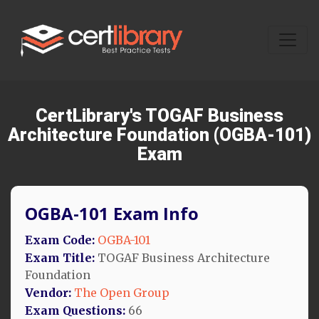
CertLibrary's TOGAF Business
Architecture Foundation (OGBA-101)
Exam
OGBA-101 Exam Info
Exam Code:
OGBA-101
Exam Title:
TOGAF Business Architecture
Foundation
Vendor:
The Open Group
Exam Questions:
66