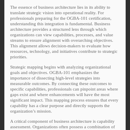
The essence of business architecture lies in its ability to
translate strategic vision into operational reality. For
professionals preparing for the OGBA-101 certification,
understanding this integration is fundamental. Business
architecture provides a structured lens through which
organizations can view capabilities, processes, and value
streams to ensure alignment with overarching objectives.
This alignment allows decision-makers to evaluate how
resources, technology, and initiatives contribute to strategic
priorities.
Strategic mapping begins with analyzing organizational
goals and objectives. OGBA-101 emphasizes the
importance of dissecting high-level strategies into
measurable outcomes. By connecting these outcomes to
specific capabilities, professionals can pinpoint areas where
gaps exist and where enhancements will have the most
significant impact. This mapping process ensures that every
capability has a clear purpose and directly supports the
organization’s mission.
A critical component of business architecture is capability
assessment. Organizations often possess a combination of