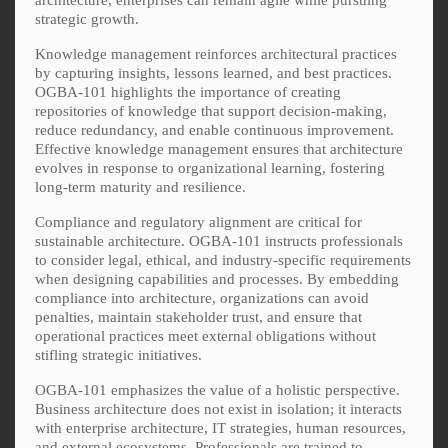
strategic growth.
Knowledge management reinforces architectural practices
by capturing insights, lessons learned, and best practices.
OGBA-101 highlights the importance of creating
repositories of knowledge that support decision-making,
reduce redundancy, and enable continuous improvement.
Effective knowledge management ensures that architecture
evolves in response to organizational learning, fostering
long-term maturity and resilience.
Compliance and regulatory alignment are critical for
sustainable architecture. OGBA-101 instructs professionals
to consider legal, ethical, and industry-specific requirements
when designing capabilities and processes. By embedding
compliance into architecture, organizations can avoid
penalties, maintain stakeholder trust, and ensure that
operational practices meet external obligations without
stifling strategic initiatives.
OGBA-101 emphasizes the value of a holistic perspective.
Business architecture does not exist in isolation; it interacts
with enterprise architecture, IT strategies, human resources,
and external ecosystems. Professionals are trained to