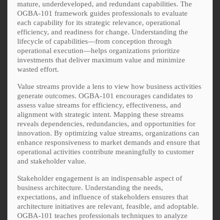
mature, underdeveloped, and redundant capabilities. The
OGBA-101 framework guides professionals to evaluate
each capability for its strategic relevance, operational
efficiency, and readiness for change. Understanding the
lifecycle of capabilities—from conception through
operational execution—helps organizations prioritize
investments that deliver maximum value and minimize
wasted effort.
Value streams provide a lens to view how business activities
generate outcomes. OGBA-101 encourages candidates to
assess value streams for efficiency, effectiveness, and
alignment with strategic intent. Mapping these streams
reveals dependencies, redundancies, and opportunities for
innovation. By optimizing value streams, organizations can
enhance responsiveness to market demands and ensure that
operational activities contribute meaningfully to customer
and stakeholder value.
Stakeholder engagement is an indispensable aspect of
business architecture. Understanding the needs,
expectations, and influence of stakeholders ensures that
architecture initiatives are relevant, feasible, and adoptable.
OGBA-101 teaches professionals techniques to analyze