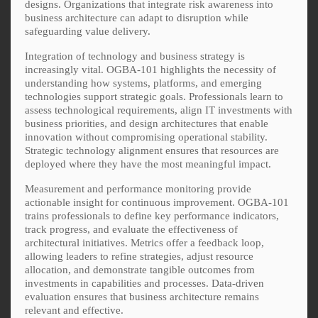
designs. Organizations that integrate risk awareness into
business architecture can adapt to disruption while
safeguarding value delivery.
Integration of technology and business strategy is
increasingly vital. OGBA-101 highlights the necessity of
understanding how systems, platforms, and emerging
technologies support strategic goals. Professionals learn to
assess technological requirements, align IT investments with
business priorities, and design architectures that enable
innovation without compromising operational stability.
Strategic technology alignment ensures that resources are
deployed where they have the most meaningful impact.
Measurement and performance monitoring provide
actionable insight for continuous improvement. OGBA-101
trains professionals to define key performance indicators,
track progress, and evaluate the effectiveness of
architectural initiatives. Metrics offer a feedback loop,
allowing leaders to refine strategies, adjust resource
allocation, and demonstrate tangible outcomes from
investments in capabilities and processes. Data-driven
evaluation ensures that business architecture remains
relevant and effective.