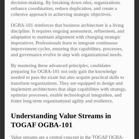
decision-making. By breaking down silos, organizations
enhance coordination, reduce duplication, and create a
cohesive approach to achieving strategic objectives.
OGBA-101 reinforces that business architecture is a living
discipline. It requires ongoing assessment, refinement, and
adaptation to maintain alignment with changing strategic
imperatives. Professionals learn to integrate continuous
improvement cycles, ensuring that capabilities, processes,
and governance evolve in step with organizational needs.
By mastering these advanced principles, candidates
preparing for OGBA-101 not only gain the knowledge
needed to pass the exam but also acquire practical skills to
transform organizations. They are equipped to design and
implement architectures that align capabilities with strategy,
optimize processes, enable technological integration, and
foster long-term organizational agility and resilience.
Understanding Value Streams in
TOGAF OGBA-101
Value streams are a central concept in the TOGAF OGBA-