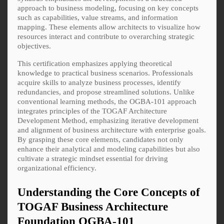
approach to business modeling, focusing on key concepts
such as capabilities, value streams, and information
mapping. These elements allow architects to visualize how
resources interact and contribute to overarching strategic
objectives.
This certification emphasizes applying theoretical
knowledge to practical business scenarios. Professionals
acquire skills to analyze business processes, identify
redundancies, and propose streamlined solutions. Unlike
conventional learning methods, the OGBA-101 approach
integrates principles of the TOGAF Architecture
Development Method, emphasizing iterative development
and alignment of business architecture with enterprise goals.
By grasping these core elements, candidates not only
enhance their analytical and modeling capabilities but also
cultivate a strategic mindset essential for driving
organizational efficiency.
Understanding the Core Concepts of
TOGAF Business Architecture
Foundation OGBA-101