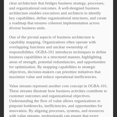
clear architecture that bridges business strategy, processes,
and organizational outcomes. A well-designed business
architecture enables executives and architects to identify
key capabilities, define organizational structures, and create
a roadmap that ensures coherent implementation across
diverse business units.
One of the pivotal aspects of business architecture is
capability mapping. Organizations often operate with
overlapping functions and unclear ownership of
responsibilities. OGBA-101 introduces techniques to define
business capabilities in a structured manner, highlighting
areas of strength, potential redundancies, and opportunities
for optimization. By mapping capabilities to strategic
objectives, decision-makers can prioritize initiatives that
maximize value and reduce operational inefficiencies.
Value streams represent another core concept in OGBA-101.
These streams illustrate how business activities contribute to
customer outcomes and organizational objectives.
Understanding the flow of value allows organizations to
pinpoint bottlenecks, inefficiencies, and opportunities for
innovation. By aligning processes, systems, and resources
with value streams, professionals can ensure that every