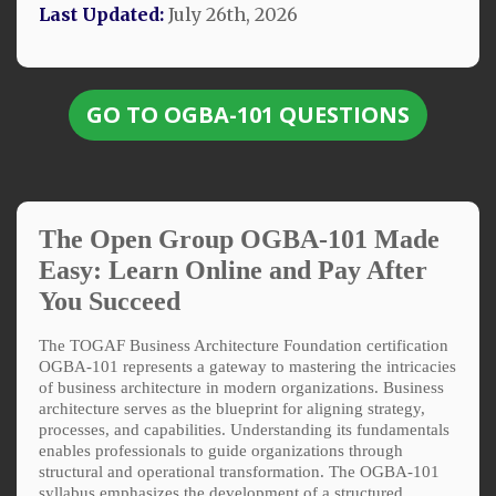
Last Updated:
July 26th, 2026
GO TO OGBA-101 QUESTIONS
The Open Group OGBA-101 Made
Easy: Learn Online and Pay After
You Succeed
The TOGAF Business Architecture Foundation certification
OGBA-101 represents a gateway to mastering the intricacies
of business architecture in modern organizations. Business
architecture serves as the blueprint for aligning strategy,
processes, and capabilities. Understanding its fundamentals
enables professionals to guide organizations through
structural and operational transformation. The OGBA-101
syllabus emphasizes the development of a structured