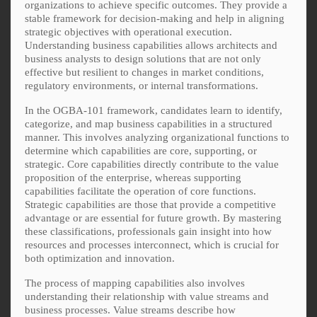
organizations to achieve specific outcomes. They provide a
stable framework for decision-making and help in aligning
strategic objectives with operational execution.
Understanding business capabilities allows architects and
business analysts to design solutions that are not only
effective but resilient to changes in market conditions,
regulatory environments, or internal transformations.
In the OGBA-101 framework, candidates learn to identify,
categorize, and map business capabilities in a structured
manner. This involves analyzing organizational functions to
determine which capabilities are core, supporting, or
strategic. Core capabilities directly contribute to the value
proposition of the enterprise, whereas supporting
capabilities facilitate the operation of core functions.
Strategic capabilities are those that provide a competitive
advantage or are essential for future growth. By mastering
these classifications, professionals gain insight into how
resources and processes interconnect, which is crucial for
both optimization and innovation.
The process of mapping capabilities also involves
understanding their relationship with value streams and
business processes. Value streams describe how