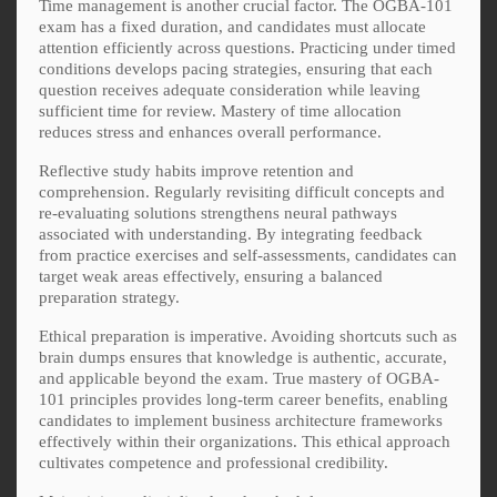
Time management is another crucial factor. The OGBA-101
exam has a fixed duration, and candidates must allocate
attention efficiently across questions. Practicing under timed
conditions develops pacing strategies, ensuring that each
question receives adequate consideration while leaving
sufficient time for review. Mastery of time allocation
reduces stress and enhances overall performance.
Reflective study habits improve retention and
comprehension. Regularly revisiting difficult concepts and
re-evaluating solutions strengthens neural pathways
associated with understanding. By integrating feedback
from practice exercises and self-assessments, candidates can
target weak areas effectively, ensuring a balanced
preparation strategy.
Ethical preparation is imperative. Avoiding shortcuts such as
brain dumps ensures that knowledge is authentic, accurate,
and applicable beyond the exam. True mastery of OGBA-
101 principles provides long-term career benefits, enabling
candidates to implement business architecture frameworks
effectively within their organizations. This ethical approach
cultivates competence and professional credibility.