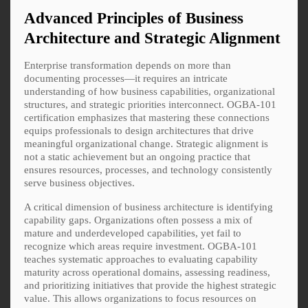
Advanced Principles of Business
Architecture and Strategic Alignment
Enterprise transformation depends on more than
documenting processes—it requires an intricate
understanding of how business capabilities, organizational
structures, and strategic priorities interconnect. OGBA-101
certification emphasizes that mastering these connections
equips professionals to design architectures that drive
meaningful organizational change. Strategic alignment is
not a static achievement but an ongoing practice that
ensures resources, processes, and technology consistently
serve business objectives.
A critical dimension of business architecture is identifying
capability gaps. Organizations often possess a mix of
mature and underdeveloped capabilities, yet fail to
recognize which areas require investment. OGBA-101
teaches systematic approaches to evaluating capability
maturity across operational domains, assessing readiness,
and prioritizing initiatives that provide the highest strategic
value. This allows organizations to focus resources on