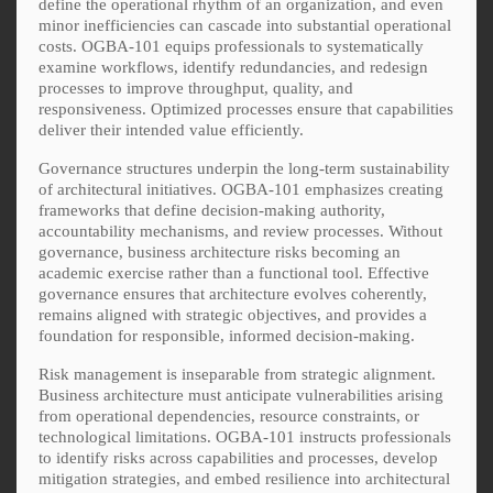
define the operational rhythm of an organization, and even
minor inefficiencies can cascade into substantial operational
costs. OGBA-101 equips professionals to systematically
examine workflows, identify redundancies, and redesign
processes to improve throughput, quality, and
responsiveness. Optimized processes ensure that capabilities
deliver their intended value efficiently.
Governance structures underpin the long-term sustainability
of architectural initiatives. OGBA-101 emphasizes creating
frameworks that define decision-making authority,
accountability mechanisms, and review processes. Without
governance, business architecture risks becoming an
academic exercise rather than a functional tool. Effective
governance ensures that architecture evolves coherently,
remains aligned with strategic objectives, and provides a
foundation for responsible, informed decision-making.
Risk management is inseparable from strategic alignment.
Business architecture must anticipate vulnerabilities arising
from operational dependencies, resource constraints, or
technological limitations. OGBA-101 instructs professionals
to identify risks across capabilities and processes, develop
mitigation strategies, and embed resilience into architectural