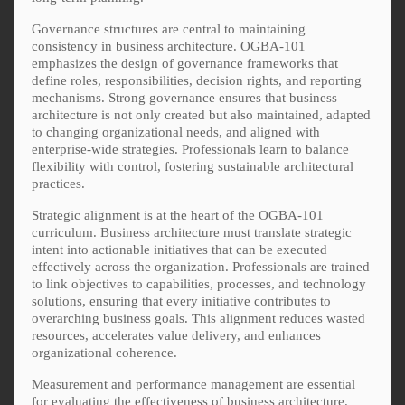
Governance structures are central to maintaining
consistency in business architecture. OGBA-101
emphasizes the design of governance frameworks that
define roles, responsibilities, decision rights, and reporting
mechanisms. Strong governance ensures that business
architecture is not only created but also maintained, adapted
to changing organizational needs, and aligned with
enterprise-wide strategies. Professionals learn to balance
flexibility with control, fostering sustainable architectural
practices.
Strategic alignment is at the heart of the OGBA-101
curriculum. Business architecture must translate strategic
intent into actionable initiatives that can be executed
effectively across the organization. Professionals are trained
to link objectives to capabilities, processes, and technology
solutions, ensuring that every initiative contributes to
overarching business goals. This alignment reduces wasted
resources, accelerates value delivery, and enhances
organizational coherence.
Measurement and performance management are essential
for evaluating the effectiveness of business architecture.