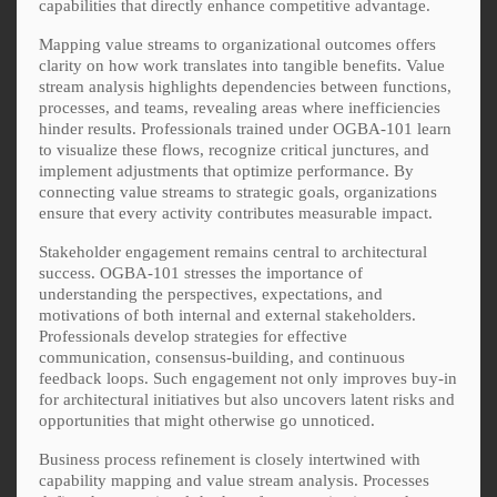
capabilities that directly enhance competitive advantage.
Mapping value streams to organizational outcomes offers
clarity on how work translates into tangible benefits. Value
stream analysis highlights dependencies between functions,
processes, and teams, revealing areas where inefficiencies
hinder results. Professionals trained under OGBA-101 learn
to visualize these flows, recognize critical junctures, and
implement adjustments that optimize performance. By
connecting value streams to strategic goals, organizations
ensure that every activity contributes measurable impact.
Stakeholder engagement remains central to architectural
success. OGBA-101 stresses the importance of
understanding the perspectives, expectations, and
motivations of both internal and external stakeholders.
Professionals develop strategies for effective
communication, consensus-building, and continuous
feedback loops. Such engagement not only improves buy-in
for architectural initiatives but also uncovers latent risks and
opportunities that might otherwise go unnoticed.
Business process refinement is closely intertwined with
capability mapping and value stream analysis. Processes