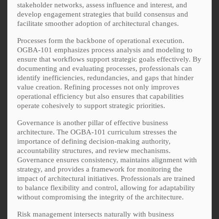
stakeholder networks, assess influence and interest, and
develop engagement strategies that build consensus and
facilitate smoother adoption of architectural changes.
Processes form the backbone of operational execution.
OGBA-101 emphasizes process analysis and modeling to
ensure that workflows support strategic goals effectively. By
documenting and evaluating processes, professionals can
identify inefficiencies, redundancies, and gaps that hinder
value creation. Refining processes not only improves
operational efficiency but also ensures that capabilities
operate cohesively to support strategic priorities.
Governance is another pillar of effective business
architecture. The OGBA-101 curriculum stresses the
importance of defining decision-making authority,
accountability structures, and review mechanisms.
Governance ensures consistency, maintains alignment with
strategy, and provides a framework for monitoring the
impact of architectural initiatives. Professionals are trained
to balance flexibility and control, allowing for adaptability
without compromising the integrity of the architecture.
Risk management intersects naturally with business