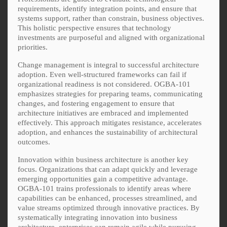
requirements, identify integration points, and ensure that
systems support, rather than constrain, business objectives.
This holistic perspective ensures that technology
investments are purposeful and aligned with organizational
priorities.
Change management is integral to successful architecture
adoption. Even well-structured frameworks can fail if
organizational readiness is not considered. OGBA-101
emphasizes strategies for preparing teams, communicating
changes, and fostering engagement to ensure that
architecture initiatives are embraced and implemented
effectively. This approach mitigates resistance, accelerates
adoption, and enhances the sustainability of architectural
outcomes.
Innovation within business architecture is another key
focus. Organizations that can adapt quickly and leverage
emerging opportunities gain a competitive advantage.
OGBA-101 trains professionals to identify areas where
capabilities can be enhanced, processes streamlined, and
value streams optimized through innovative practices. By
systematically integrating innovation into business
architecture, enterprises can remain agile while pursuing