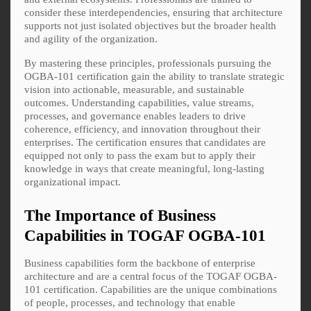
consider these interdependencies, ensuring that architecture
supports not just isolated objectives but the broader health
and agility of the organization.
By mastering these principles, professionals pursuing the
OGBA-101 certification gain the ability to translate strategic
vision into actionable, measurable, and sustainable
outcomes. Understanding capabilities, value streams,
processes, and governance enables leaders to drive
coherence, efficiency, and innovation throughout their
enterprises. The certification ensures that candidates are
equipped not only to pass the exam but to apply their
knowledge in ways that create meaningful, long-lasting
organizational impact.
The Importance of Business
Capabilities in TOGAF OGBA-101
Business capabilities form the backbone of enterprise
architecture and are a central focus of the TOGAF OGBA-
101 certification. Capabilities are the unique combinations
of people, processes, and technology that enable