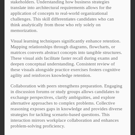
stakeholders. Understanding how business strategies
translate into architectural requirements allows for the
application of concepts to real-world organizational
challenges. This skill differentiates candidates who can
think analytically from those who rely solely on
memorization.
Visual learning techniques significantly enhance retention.
Mapping relationships through diagrams, flowcharts, or
matrices converts abstract concepts into tangible structures.
These visual aids facilitate faster recall during exams and
deepen conceptual understanding. Consistent review of
these visuals alongside practice exercises fosters cognitive
agility and reinforces knowledge retention.
Collaboration with peers strengthens preparation. Engaging
in discussion forums or study groups allows candidates to
exchange perspectives, clarify ambiguities, and explore
alternative approaches to complex problems. Collective
reasoning exposes gaps in knowledge and provides diverse
strategies for tackling scenario-based questions. This
interaction mirrors workplace collaboration and enhances
problem-solving proficiency.