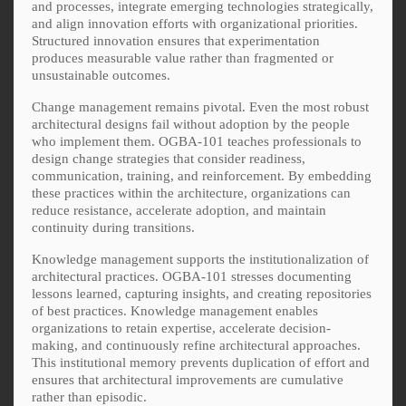
and processes, integrate emerging technologies strategically,
and align innovation efforts with organizational priorities.
Structured innovation ensures that experimentation
produces measurable value rather than fragmented or
unsustainable outcomes.
Change management remains pivotal. Even the most robust
architectural designs fail without adoption by the people
who implement them. OGBA-101 teaches professionals to
design change strategies that consider readiness,
communication, training, and reinforcement. By embedding
these practices within the architecture, organizations can
reduce resistance, accelerate adoption, and maintain
continuity during transitions.
Knowledge management supports the institutionalization of
architectural practices. OGBA-101 stresses documenting
lessons learned, capturing insights, and creating repositories
of best practices. Knowledge management enables
organizations to retain expertise, accelerate decision-
making, and continuously refine architectural approaches.
This institutional memory prevents duplication of effort and
ensures that architectural improvements are cumulative
rather than episodic.