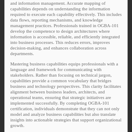
and information management. Accurate mapping of
capabilities depends on understanding the information
required to execute each capability effectively. This includes
data flows, reporting mechanisms, and knowledge
management practices. Professionals trained in OGBA-101
develop the competence to design architectures where
information is accessible, reliable, and efficiently integrated
into business processes. This reduces errors, improves
decision-making, and enhances collaboration across
departments.
Mastering business capabilities equips professionals with a
language and framework for communicating with
stakeholders. Rather than focusing on technical jargon,
capabilities provide a common vocabulary that bridges
business and technology perspectives. This clarity facilitates
alignment between business leaders, architects, and
operational teams, ensuring that strategic initiatives are
implemented successfully. By completing OGBA-101
certification, individuals demonstrate that they can not only
model and analyze business capabilities but also translate
insights into actionable strategies that support organizational
growth.