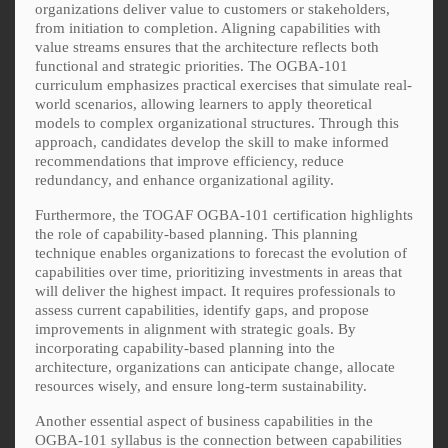
organizations deliver value to customers or stakeholders,
from initiation to completion. Aligning capabilities with
value streams ensures that the architecture reflects both
functional and strategic priorities. The OGBA-101
curriculum emphasizes practical exercises that simulate real-
world scenarios, allowing learners to apply theoretical
models to complex organizational structures. Through this
approach, candidates develop the skill to make informed
recommendations that improve efficiency, reduce
redundancy, and enhance organizational agility.
Furthermore, the TOGAF OGBA-101 certification highlights
the role of capability-based planning. This planning
technique enables organizations to forecast the evolution of
capabilities over time, prioritizing investments in areas that
will deliver the highest impact. It requires professionals to
assess current capabilities, identify gaps, and propose
improvements in alignment with strategic goals. By
incorporating capability-based planning into the
architecture, organizations can anticipate change, allocate
resources wisely, and ensure long-term sustainability.
Another essential aspect of business capabilities in the
OGBA-101 syllabus is the connection between capabilities