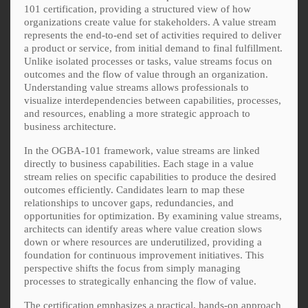
101 certification, providing a structured view of how
organizations create value for stakeholders. A value stream
represents the end-to-end set of activities required to deliver
a product or service, from initial demand to final fulfillment.
Unlike isolated processes or tasks, value streams focus on
outcomes and the flow of value through an organization.
Understanding value streams allows professionals to
visualize interdependencies between capabilities, processes,
and resources, enabling a more strategic approach to
business architecture.
In the OGBA-101 framework, value streams are linked
directly to business capabilities. Each stage in a value
stream relies on specific capabilities to produce the desired
outcomes efficiently. Candidates learn to map these
relationships to uncover gaps, redundancies, and
opportunities for optimization. By examining value streams,
architects can identify areas where value creation slows
down or where resources are underutilized, providing a
foundation for continuous improvement initiatives. This
perspective shifts the focus from simply managing
processes to strategically enhancing the flow of value.
The certification emphasizes a practical, hands-on approach