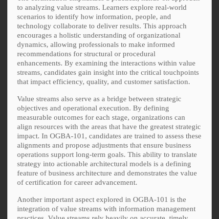
to analyzing value streams. Learners explore real-world
scenarios to identify how information, people, and
technology collaborate to deliver results. This approach
encourages a holistic understanding of organizational
dynamics, allowing professionals to make informed
recommendations for structural or procedural
enhancements. By examining the interactions within value
streams, candidates gain insight into the critical touchpoints
that impact efficiency, quality, and customer satisfaction.
Value streams also serve as a bridge between strategic
objectives and operational execution. By defining
measurable outcomes for each stage, organizations can
align resources with the areas that have the greatest strategic
impact. In OGBA-101, candidates are trained to assess these
alignments and propose adjustments that ensure business
operations support long-term goals. This ability to translate
strategy into actionable architectural models is a defining
feature of business architecture and demonstrates the value
of certification for career advancement.
Another important aspect explored in OGBA-101 is the
integration of value streams with information management
practices. Value streams rely heavily on accurate, timely,