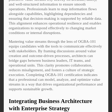
and well-structured information to ensure smooth
operations. Professionals learn to map information flows
alongside capabilities, highlighting dependencies and
ensuring that decision-making is supported by reliable data.
This alignment enhances operational resilience and enables
organizations to respond effectively to changing market
conditions or internal disruptions.
Mastering value streams through the lens of OGBA-101
equips candidates with the tools to communicate effectively
with stakeholders. By framing discussions around value
creation and outcome-driven processes, architects can
bridge gaps between business leaders, IT teams, and
operational units. This clarity promotes collaboration,
reduces misalignment, and fosters a culture of strategic
execution. Completing OGBA-101 certification indicates
that a professional can model, analyze, and optimize value
streams in a way that drives organizational performance and
supports sustainable growth.
Integrating Business Architecture
with Enterprise Strategy