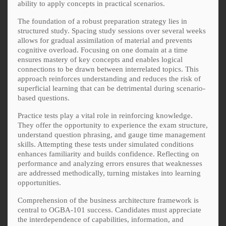
ability to apply concepts in practical scenarios.
The foundation of a robust preparation strategy lies in
structured study. Spacing study sessions over several weeks
allows for gradual assimilation of material and prevents
cognitive overload. Focusing on one domain at a time
ensures mastery of key concepts and enables logical
connections to be drawn between interrelated topics. This
approach reinforces understanding and reduces the risk of
superficial learning that can be detrimental during scenario-
based questions.
Practice tests play a vital role in reinforcing knowledge.
They offer the opportunity to experience the exam structure,
understand question phrasing, and gauge time management
skills. Attempting these tests under simulated conditions
enhances familiarity and builds confidence. Reflecting on
performance and analyzing errors ensures that weaknesses
are addressed methodically, turning mistakes into learning
opportunities.
Comprehension of the business architecture framework is
central to OGBA-101 success. Candidates must appreciate
the interdependence of capabilities, information, and