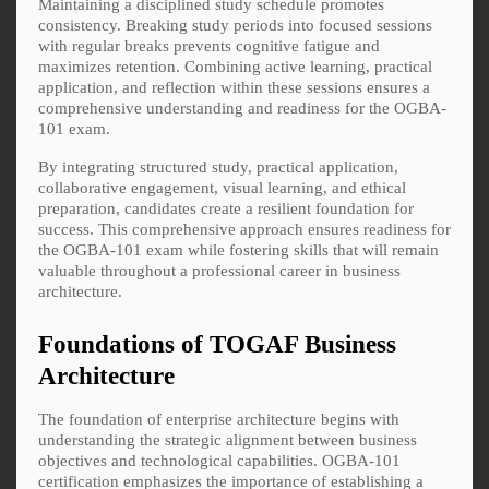
Maintaining a disciplined study schedule promotes
consistency. Breaking study periods into focused sessions
with regular breaks prevents cognitive fatigue and
maximizes retention. Combining active learning, practical
application, and reflection within these sessions ensures a
comprehensive understanding and readiness for the OGBA-
101 exam.
By integrating structured study, practical application,
collaborative engagement, visual learning, and ethical
preparation, candidates create a resilient foundation for
success. This comprehensive approach ensures readiness for
the OGBA-101 exam while fostering skills that will remain
valuable throughout a professional career in business
architecture.
Foundations of TOGAF Business
Architecture
The foundation of enterprise architecture begins with
understanding the strategic alignment between business
objectives and technological capabilities. OGBA-101
certification emphasizes the importance of establishing a