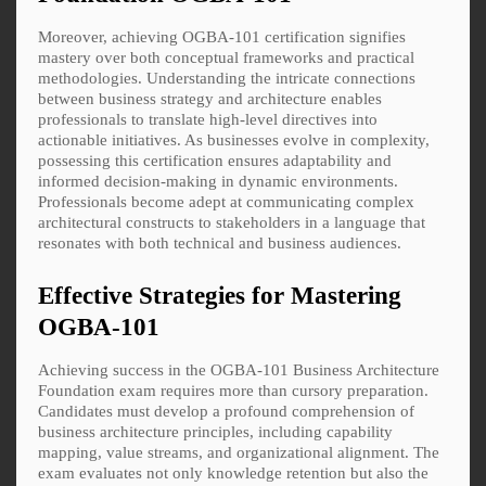
Moreover, achieving OGBA-101 certification signifies
mastery over both conceptual frameworks and practical
methodologies. Understanding the intricate connections
between business strategy and architecture enables
professionals to translate high-level directives into
actionable initiatives. As businesses evolve in complexity,
possessing this certification ensures adaptability and
informed decision-making in dynamic environments.
Professionals become adept at communicating complex
architectural constructs to stakeholders in a language that
resonates with both technical and business audiences.
Effective Strategies for Mastering
OGBA-101
Achieving success in the OGBA-101 Business Architecture
Foundation exam requires more than cursory preparation.
Candidates must develop a profound comprehension of
business architecture principles, including capability
mapping, value streams, and organizational alignment. The
exam evaluates not only knowledge retention but also the