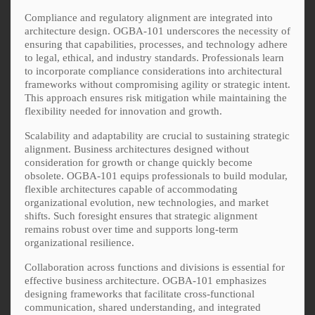
Compliance and regulatory alignment are integrated into
architecture design. OGBA-101 underscores the necessity of
ensuring that capabilities, processes, and technology adhere
to legal, ethical, and industry standards. Professionals learn
to incorporate compliance considerations into architectural
frameworks without compromising agility or strategic intent.
This approach ensures risk mitigation while maintaining the
flexibility needed for innovation and growth.
Scalability and adaptability are crucial to sustaining strategic
alignment. Business architectures designed without
consideration for growth or change quickly become
obsolete. OGBA-101 equips professionals to build modular,
flexible architectures capable of accommodating
organizational evolution, new technologies, and market
shifts. Such foresight ensures that strategic alignment
remains robust over time and supports long-term
organizational resilience.
Collaboration across functions and divisions is essential for
effective business architecture. OGBA-101 emphasizes
designing frameworks that facilitate cross-functional
communication, shared understanding, and integrated