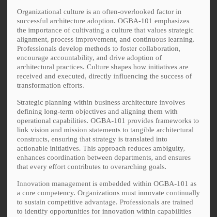
Organizational culture is an often-overlooked factor in
successful architecture adoption. OGBA-101 emphasizes
the importance of cultivating a culture that values strategic
alignment, process improvement, and continuous learning.
Professionals develop methods to foster collaboration,
encourage accountability, and drive adoption of
architectural practices. Culture shapes how initiatives are
received and executed, directly influencing the success of
transformation efforts.
Strategic planning within business architecture involves
defining long-term objectives and aligning them with
operational capabilities. OGBA-101 provides frameworks to
link vision and mission statements to tangible architectural
constructs, ensuring that strategy is translated into
actionable initiatives. This approach reduces ambiguity,
enhances coordination between departments, and ensures
that every effort contributes to overarching goals.
Innovation management is embedded within OGBA-101 as
a core competency. Organizations must innovate continually
to sustain competitive advantage. Professionals are trained
to identify opportunities for innovation within capabilities