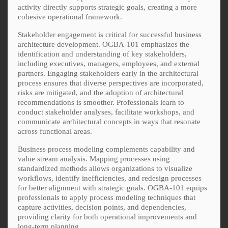
activity directly supports strategic goals, creating a more
cohesive operational framework.
Stakeholder engagement is critical for successful business
architecture development. OGBA-101 emphasizes the
identification and understanding of key stakeholders,
including executives, managers, employees, and external
partners. Engaging stakeholders early in the architectural
process ensures that diverse perspectives are incorporated,
risks are mitigated, and the adoption of architectural
recommendations is smoother. Professionals learn to
conduct stakeholder analyses, facilitate workshops, and
communicate architectural concepts in ways that resonate
across functional areas.
Business process modeling complements capability and
value stream analysis. Mapping processes using
standardized methods allows organizations to visualize
workflows, identify inefficiencies, and redesign processes
for better alignment with strategic goals. OGBA-101 equips
professionals to apply process modeling techniques that
capture activities, decision points, and dependencies,
providing clarity for both operational improvements and
long-term planning.