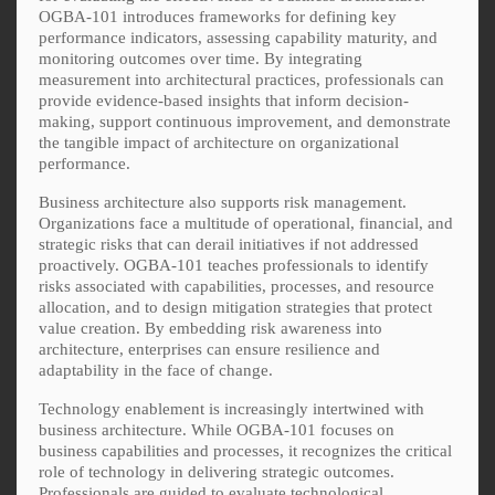
OGBA-101 introduces frameworks for defining key
performance indicators, assessing capability maturity, and
monitoring outcomes over time. By integrating
measurement into architectural practices, professionals can
provide evidence-based insights that inform decision-
making, support continuous improvement, and demonstrate
the tangible impact of architecture on organizational
performance.
Business architecture also supports risk management.
Organizations face a multitude of operational, financial, and
strategic risks that can derail initiatives if not addressed
proactively. OGBA-101 teaches professionals to identify
risks associated with capabilities, processes, and resource
allocation, and to design mitigation strategies that protect
value creation. By embedding risk awareness into
architecture, enterprises can ensure resilience and
adaptability in the face of change.
Technology enablement is increasingly intertwined with
business architecture. While OGBA-101 focuses on
business capabilities and processes, it recognizes the critical
role of technology in delivering strategic outcomes.
Professionals are guided to evaluate technological