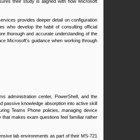
sures their study is aligned with how Microsoft 
rvices provides deeper detail on configuration 
 who develop the habit of consulting official 
ore thorough and accurate understanding of the 
ence Microsoft's guidance when working through 
ms administration center, PowerShell, and the 
 passive knowledge absorption into active skill 
uring Teams Phone policies, managing device 
y that makes exam questions feel familiar rather 
ensive lab environments as part of their MS-721 