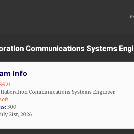
E
aboration Communications Systems Eng
am Info
-721
llaboration Communications Systems Engineer
soft
ns:
300
uly 21st, 2026