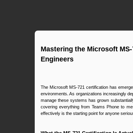
Mastering the Microsoft MS-
Engineers
The Microsoft MS-721 certification has emerged
environments. As organizations increasingly de
manage these systems has grown substantially
covering everything from Teams Phone to meetin
effectively is the starting point for anyone serio