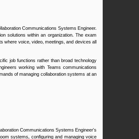
ollaboration Communications Systems Engineer. 
on solutions within an organization. The exam 
s where voice, video, meetings, and devices all 
ific job functions rather than broad technology 
 engineers working with Teams communications 
emands of managing collaboration systems at an 
ollaboration Communications Systems Engineer's 
room systems, configuring and managing voice 