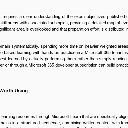
 requires a clear understanding of the exam objectives published on 
 skill areas with associated subtopics, providing a detailed map of e
ificant area is overlooked and that preparation effort is distributed i
main systematically, spending more time on heavier weighted areas wh
 based learning with hands on practice in a Microsoft 365 tenant is p
e best learned by actually performing them rather than simply readi
r or through a Microsoft 365 developer subscription can build practical
 Worth Using
learning resources through Microsoft Learn that are specifically alig
mains in a structured sequence, combining written content with k