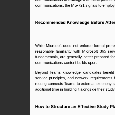
communications, the MS-721 signals to employers
Recommended Knowledge Before Atte
While Microsoft does not enforce formal prer
reasonable familiarity with Microsoft 365 se
fundamentals, are generally better prepared f
communications content builds upon.
Beyond Teams knowledge, candidates benefit from
service principles, and network requirements 
routing connects Teams to external telephony sy
additional time in building it alongside their stu
How to Structure an Effective Study Pl