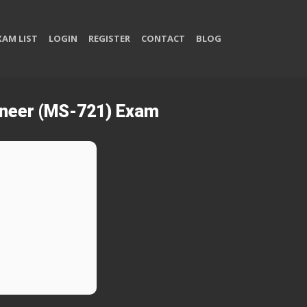
XAM LIST
LOGIN
REGISTER
CONTACT
BLOG
ineer (MS-721) Exam