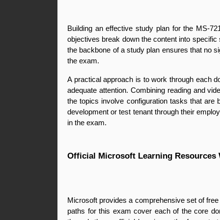
Building an effective study plan for the MS-721
objectives break down the content into specific
the backbone of a study plan ensures that no sign
the exam.
A practical approach is to work through each do
adequate attention. Combining reading and video
the topics involve configuration tasks that ar
development or test tenant through their employe
in the exam.
Official Microsoft Learning Resources
Microsoft provides a comprehensive set of free 
paths for this exam cover each of the core do