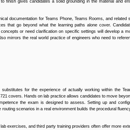
t to finish gives candidates a solid grounding in the material and en
chnical documentation for Teams Phone, Teams Rooms, and related se
ces that go beyond what the learning paths alone cover. Candidates
oncepts or need clarification on specific settings will develop a m
lso mirrors the real world practice of engineers who need to refer
substitutes for the experience of actually working within the Tea
-721 covers. Hands on lab practice allows candidates to move beyond
ompetence the exam is designed to assess. Setting up and config
e routing scenarios in a real environment builds the procedural fluenc
lab exercises, and third party training providers often offer more ext