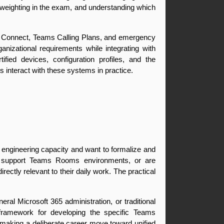
eighting in the exam, and understanding which 
r Connect, Teams Calling Plans, and emergency 
izational requirements while integrating with 
ed devices, configuration profiles, and the 
interact with these systems in practice.
 engineering capacity and want to formalize and 
, support Teams Rooms environments, or are 
ectly relevant to their daily work. The practical 
ral Microsoft 365 administration, or traditional 
framework for developing the specific Teams 
making a deliberate career move toward unified 