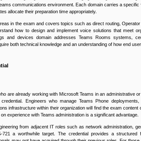
 Teams communications environment. Each domain carries a specific w
s allocate their preparation time appropriately.
reas in the exam and covers topics such as direct routing, Operato
erstand how to design and implement voice solutions that meet organ
ings and devices domain addresses Teams Rooms systems, certifi
uire both technical knowledge and an understanding of how end users 
tial
ho are already working with Microsoft Teams in an administrative or
zed credential. Engineers who manage Teams Phone deployments
s infrastructure within their organization will find the exam content dir
on experience with Teams administration is a significant advantage.
ngineering from adjacent IT roles such as network administration, gene
721 a worthwhile target. The credential provides a structured 
als may not have acquired through their previous roles. For those 