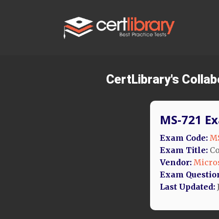
CertLibrary's Coll
MS-721 Ex
Exam Code:
MS
Exam Title:
Co
Vendor:
Micro
Exam Questio
Last Updated:
J