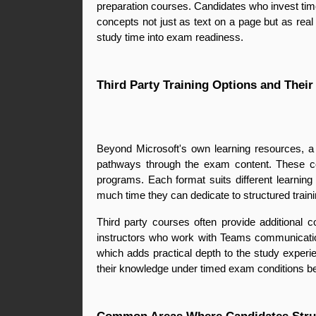
preparation courses. Candidates who invest time
concepts not just as text on a page but as real 
study time into exam readiness.
Third Party Training Options and Their
Beyond Microsoft's own learning resources, a r
pathways through the exam content. These cou
programs. Each format suits different learnin
much time they can dedicate to structured traini
Third party courses often provide additional c
instructors who work with Teams communication
which adds practical depth to the study experie
their knowledge under timed exam conditions befo
Common Areas Where Candidates Stru