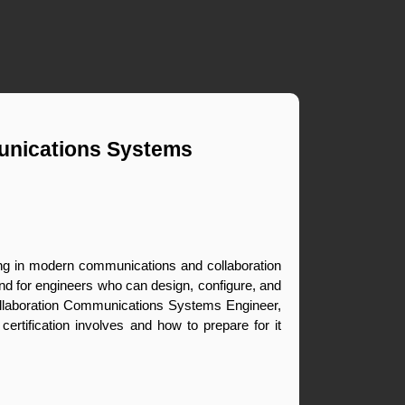
unications Systems 
ing in modern communications and collaboration 
d for engineers who can design, configure, and 
llaboration Communications Systems Engineer, 
rtification involves and how to prepare for it 