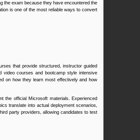
ring the exam because they have encountered the 
tion is one of the most reliable ways to convert 
ses that provide structured, instructor guided 
d video courses and bootcamp style intensive 
ed on how they learn most effectively and how 
 the official Microsoft materials. Experienced 
s translate into actual deployment scenarios, 
rd party providers, allowing candidates to test 