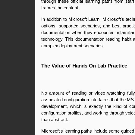
through these official learning paths from star
frames the content.
In addition to Microsoft Learn, Microsoft's te
options, supported scenarios, and best practi
documentation when they encounter unfamiliar c
technology. This documentation reading habit a
complex deployment scenarios.
The Value of Hands On Lab Practice
No amount of reading or video watching fully 
associated configuration interfaces that the MS
development, which is exactly the kind of c
configuration profiles, and working through voic
than abstract.
Microsoft's learning paths include some guided 