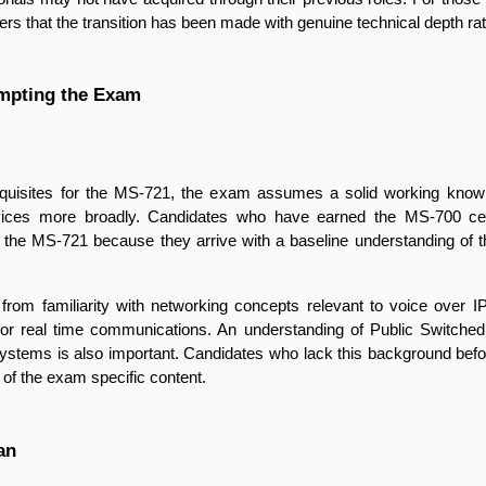
 that the transition has been made with genuine technical depth rathe
mpting the Exam
equisites for the MS-721, the exam assumes a solid working knowl
rvices more broadly. Candidates who have earned the MS-700 cert
or the MS-721 because they arrive with a baseline understanding of
 familiarity with networking concepts relevant to voice over IP, in
for real time communications. An understanding of Public Switched
stems is also important. Candidates who lack this background before 
dy of the exam specific content.
an