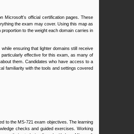
Microsoft's official certification pages. These 
verything the exam may cover. Using this map as 
n proportion to the weight each domain carries in 
ile ensuring that lighter domains still receive 
articularly effective for this exam, as many of 
ng about them. Candidates who have access to a 
 familiarity with the tools and settings covered 
ned to the MS-721 exam objectives. The learning 
nowledge checks and guided exercises. Working 