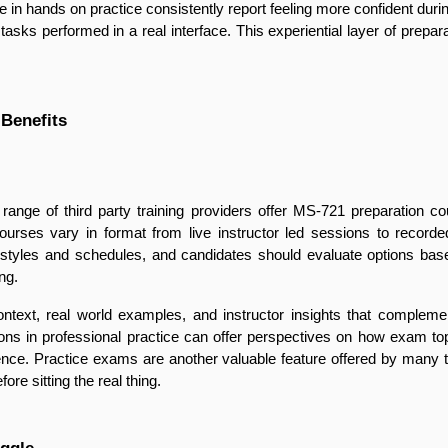
 in hands on practice consistently report feeling more confident du
tasks performed in a real interface. This experiential layer of prepara
 Benefits
ange of third party training providers offer MS-721 preparation cour
rses vary in format from live instructor led sessions to recorde
g styles and schedules, and candidates should evaluate options bas
ng.
ontext, real world examples, and instructor insights that complement
s in professional practice can offer perspectives on how exam topic
nce. Practice exams are another valuable feature offered by many thi
re sitting the real thing.
ggle