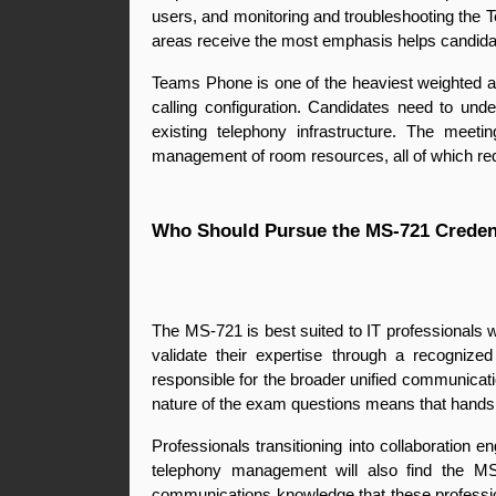
users, and monitoring and troubleshooting the
areas receive the most emphasis helps candidate
Teams Phone is one of the heaviest weighted a
calling configuration. Candidates need to und
existing telephony infrastructure. The meet
management of room resources, all of which req
Who Should Pursue the MS-721 Creden
The MS-721 is best suited to IT professionals w
validate their expertise through a recogni
responsible for the broader unified communication
nature of the exam questions means that hands 
Professionals transitioning into collaboration e
telephony management will also find the MS-
communications knowledge that these profession