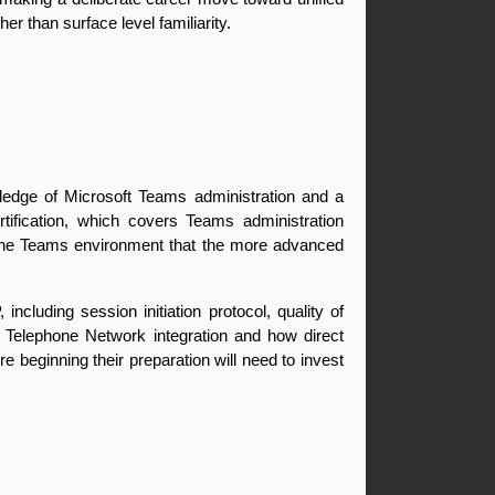
r than surface level familiarity.
edge of Microsoft Teams administration and a 
ification, which covers Teams administration 
 the Teams environment that the more advanced 
cluding session initiation protocol, quality of 
 Telephone Network integration and how direct 
beginning their preparation will need to invest 