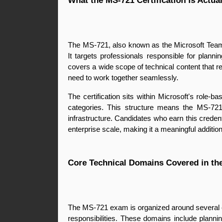
What the MS-721 Certification Is Actua
The MS-721, also known as the Microsoft Teams
It targets professionals responsible for plan
covers a wide scope of technical content that r
need to work together seamlessly.
The certification sits within Microsoft's role-
categories. This structure means the MS-721 
infrastructure. Candidates who earn this crede
enterprise scale, making it a meaningful addition 
Core Technical Domains Covered in t
The MS-721 exam is organized around several co
responsibilities. These domains include plan