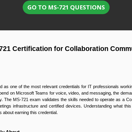
GO TO MS-721 QUESTIONS
721 Certification for Collaboration Comm
 as one of the most relevant credentials for IT professionals work
pend on Microsoft Teams for voice, video, and messaging, the deman
. The MS-721 exam validates the skills needed to operate as a Co
gs infrastructure and certified devices. Understanding what this ce
us about earning this credential.