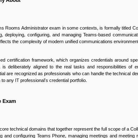
lly About
 Rooms Administrator exam in some contexts, is formally titled C
ning, deploying, configuring, and managing Teams-based communicati
eflects the complexity of modern unified communications environment
based certification framework, which organizes credentials around spec
is deliberately aligned to the real tasks and responsibilities of
ntial are recognized as professionals who can handle the technical d
to any IT professional's credential portfolio.
he Exam
re technical domains that together represent the full scope of a C
ning and configuring Teams Phone, managing meetings and meeting 