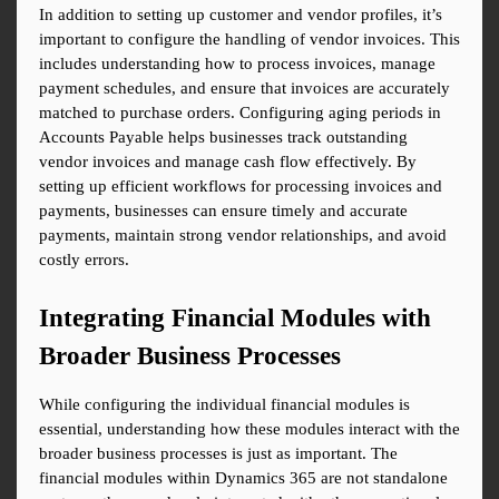
In addition to setting up customer and vendor profiles, it’s 
important to configure the handling of vendor invoices. This 
includes understanding how to process invoices, manage 
payment schedules, and ensure that invoices are accurately 
matched to purchase orders. Configuring aging periods in 
Accounts Payable helps businesses track outstanding 
vendor invoices and manage cash flow effectively. By 
setting up efficient workflows for processing invoices and 
payments, businesses can ensure timely and accurate 
payments, maintain strong vendor relationships, and avoid 
costly errors.
Integrating Financial Modules with 
Broader Business Processes
While configuring the individual financial modules is 
essential, understanding how these modules interact with the 
broader business processes is just as important. The 
financial modules within Dynamics 365 are not standalone 