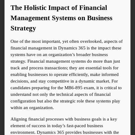
The Holistic Impact of Financial 
Management Systems on Business 
Strategy
One of the most important, yet often overlooked, aspects of 
financial management in Dynamics 365 is the impact these 
systems have on an organization’s broader business 
strategy. Financial management systems do more than just 
track and process transactions; they are essential tools for 
enabling businesses to operate efficiently, make informed 
decisions, and stay competitive in a dynamic market. For 
candidates preparing for the MB6-895 exam, it is critical to 
understand not only the technical aspects of financial 
configuration but also the strategic role these systems play 
within an organization.
Aligning financial processes with business goals is a key 
element of success in today’s fast-paced business 
environment. Dynamics 365 provides businesses with the 