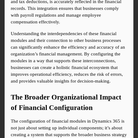
and tax deductions, is accurately reflected in the financial 
records. This integration ensures that businesses comply 
with payroll regulations and manage employee 
compensation effectively.
Understanding the interdependencies of these financial 
modules and their connection to other business processes 
can significantly enhance the efficiency and accuracy of an 
organization’s financial management. By configuring the 
modules in a way that supports these interconnections, 
businesses can create a holistic financial ecosystem that 
improves operational efficiency, reduces the risk of errors, 
and provides valuable insights for decision-making.
The Broader Organizational Impact 
of Financial Configuration
The configuration of financial modules in Dynamics 365 is 
not just about setting up individual components; it’s about 
creating a system that supports the broader business strategy 