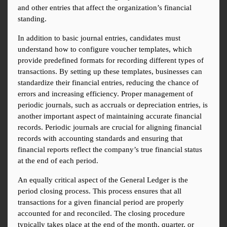
and other entries that affect the organization’s financial 
standing.
In addition to basic journal entries, candidates must 
understand how to configure voucher templates, which 
provide predefined formats for recording different types of 
transactions. By setting up these templates, businesses can 
standardize their financial entries, reducing the chance of 
errors and increasing efficiency. Proper management of 
periodic journals, such as accruals or depreciation entries, is 
another important aspect of maintaining accurate financial 
records. Periodic journals are crucial for aligning financial 
records with accounting standards and ensuring that 
financial reports reflect the company’s true financial status 
at the end of each period.
An equally critical aspect of the General Ledger is the 
period closing process. This process ensures that all 
transactions for a given financial period are properly 
accounted for and reconciled. The closing procedure 
typically takes place at the end of the month, quarter, or 