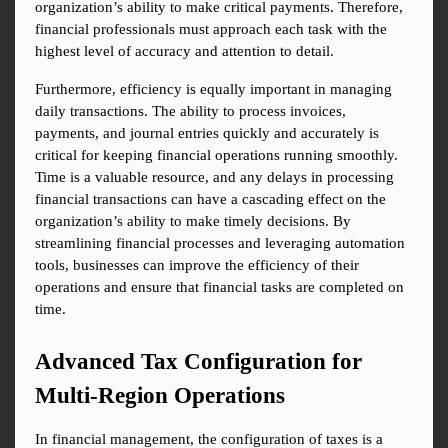
organization’s ability to make critical payments. Therefore, 
financial professionals must approach each task with the 
highest level of accuracy and attention to detail.
Furthermore, efficiency is equally important in managing 
daily transactions. The ability to process invoices, 
payments, and journal entries quickly and accurately is 
critical for keeping financial operations running smoothly. 
Time is a valuable resource, and any delays in processing 
financial transactions can have a cascading effect on the 
organization’s ability to make timely decisions. By 
streamlining financial processes and leveraging automation 
tools, businesses can improve the efficiency of their 
operations and ensure that financial tasks are completed on 
time.
Advanced Tax Configuration for 
Multi-Region Operations
In financial management, the configuration of taxes is a 