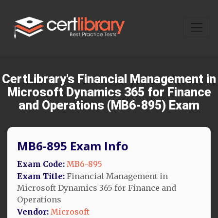
CertLibrary's Financial Management in
Microsoft Dynamics 365 for Finance
and Operations (MB6-895) Exam
MB6-895 Exam Info
Exam Code:
MB6-895
Exam Title:
Financial Management in
Microsoft Dynamics 365 for Finance and
Operations
Vendor:
Microsoft