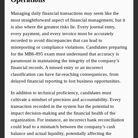
Managing daily financial transactions may seem like the 
most straightforward aspect of financial management, but it 
is also where the greatest risks lie. Every journal entry, 
every payment, and every invoice must be accurately 
recorded to avoid discrepancies that can lead to 
misreporting or compliance violations. Candidates preparing 
for the MB6-895 exam must understand that accuracy is 
paramount in maintaining the integrity of the company’s 
financial records. A missed entry or an incorrect 
classification can have far-reaching consequences, from 
delayed financial reporting to lost business opportunities.
In addition to technical proficiency, candidates must 
cultivate a mindset of precision and accountability. Every 
transaction recorded in the system has the potential to 
impact decision-making and the financial health of the 
organization. For instance, an incorrect bank reconciliation 
could lead to a mismatch between the company’s cash 
balance and actual liquidity, potentially affecting the 