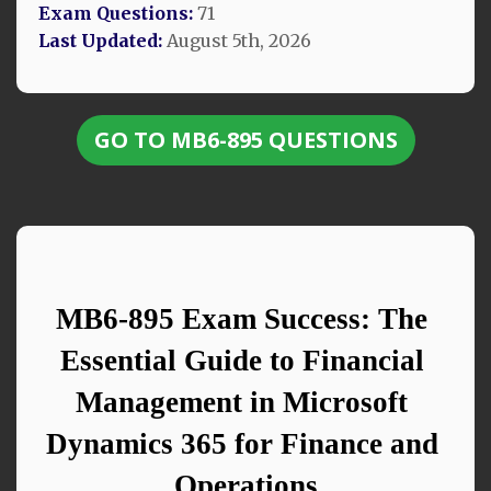
Exam Questions:
71
Last Updated:
August 5th, 2026
GO TO MB6-895 QUESTIONS
MB6-895 Exam Success: The 
Essential Guide to Financial 
Management in Microsoft 
Dynamics 365 for Finance and 
Operations