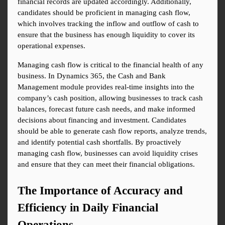
financial records are updated accordingly. Additionally, 
candidates should be proficient in managing cash flow, 
which involves tracking the inflow and outflow of cash to 
ensure that the business has enough liquidity to cover its 
operational expenses.
Managing cash flow is critical to the financial health of any 
business. In Dynamics 365, the Cash and Bank 
Management module provides real-time insights into the 
company’s cash position, allowing businesses to track cash 
balances, forecast future cash needs, and make informed 
decisions about financing and investment. Candidates 
should be able to generate cash flow reports, analyze trends, 
and identify potential cash shortfalls. By proactively 
managing cash flow, businesses can avoid liquidity crises 
and ensure that they can meet their financial obligations.
The Importance of Accuracy and 
Efficiency in Daily Financial 
Operations