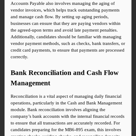
Accounts Payable also involves managing the aging of 
vendor invoices, which helps track outstanding payments 
and manage cash flow. By setting up aging periods, 
businesses can ensure that they are paying vendors within 
the agreed-upon terms and avoid late payment penalties. 
Additionally, candidates should be familiar with managing 
vendor payment methods, such as checks, bank transfers, or 
credit card payments, to ensure that payments are processed 
correctly.
Bank Reconciliation and Cash Flow 
Management
Reconciliation is a vital aspect of managing daily financial 
operations, particularly in the Cash and Bank Management 
module. Bank reconciliation involves aligning the 
company’s bank accounts with the internal financial records 
to ensure that all transactions are accurately recorded. For 
candidates preparing for the MB6-895 exam, this involves 