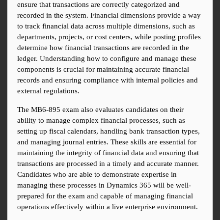
ensure that transactions are correctly categorized and 
recorded in the system. Financial dimensions provide a way 
to track financial data across multiple dimensions, such as 
departments, projects, or cost centers, while posting profiles 
determine how financial transactions are recorded in the 
ledger. Understanding how to configure and manage these 
components is crucial for maintaining accurate financial 
records and ensuring compliance with internal policies and 
external regulations.
The MB6-895 exam also evaluates candidates on their 
ability to manage complex financial processes, such as 
setting up fiscal calendars, handling bank transaction types, 
and managing journal entries. These skills are essential for 
maintaining the integrity of financial data and ensuring that 
transactions are processed in a timely and accurate manner. 
Candidates who are able to demonstrate expertise in 
managing these processes in Dynamics 365 will be well-
prepared for the exam and capable of managing financial 
operations effectively within a live enterprise environment.