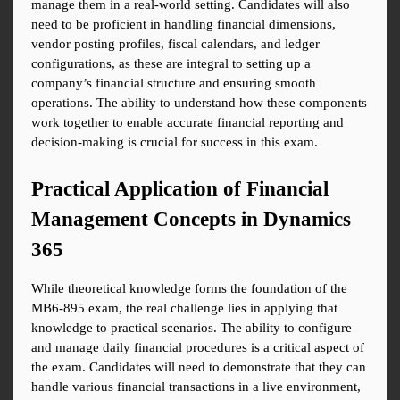
manage them in a real-world setting. Candidates will also 
need to be proficient in handling financial dimensions, 
vendor posting profiles, fiscal calendars, and ledger 
configurations, as these are integral to setting up a 
company’s financial structure and ensuring smooth 
operations. The ability to understand how these components 
work together to enable accurate financial reporting and 
decision-making is crucial for success in this exam.
Practical Application of Financial 
Management Concepts in Dynamics 
365
While theoretical knowledge forms the foundation of the 
MB6-895 exam, the real challenge lies in applying that 
knowledge to practical scenarios. The ability to configure 
and manage daily financial procedures is a critical aspect of 
the exam. Candidates will need to demonstrate that they can 
handle various financial transactions in a live environment, 