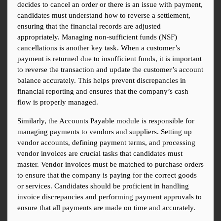
decides to cancel an order or there is an issue with payment, 
candidates must understand how to reverse a settlement, 
ensuring that the financial records are adjusted 
appropriately. Managing non-sufficient funds (NSF) 
cancellations is another key task. When a customer’s 
payment is returned due to insufficient funds, it is important 
to reverse the transaction and update the customer’s account 
balance accurately. This helps prevent discrepancies in 
financial reporting and ensures that the company’s cash 
flow is properly managed.
Similarly, the Accounts Payable module is responsible for 
managing payments to vendors and suppliers. Setting up 
vendor accounts, defining payment terms, and processing 
vendor invoices are crucial tasks that candidates must 
master. Vendor invoices must be matched to purchase orders 
to ensure that the company is paying for the correct goods 
or services. Candidates should be proficient in handling 
invoice discrepancies and performing payment approvals to 
ensure that all payments are made on time and accurately.