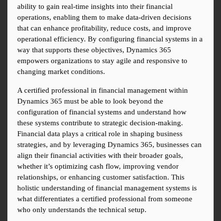
ability to gain real-time insights into their financial 
operations, enabling them to make data-driven decisions 
that can enhance profitability, reduce costs, and improve 
operational efficiency. By configuring financial systems in a 
way that supports these objectives, Dynamics 365 
empowers organizations to stay agile and responsive to 
changing market conditions.
A certified professional in financial management within 
Dynamics 365 must be able to look beyond the 
configuration of financial systems and understand how 
these systems contribute to strategic decision-making. 
Financial data plays a critical role in shaping business 
strategies, and by leveraging Dynamics 365, businesses can 
align their financial activities with their broader goals, 
whether it’s optimizing cash flow, improving vendor 
relationships, or enhancing customer satisfaction. This 
holistic understanding of financial management systems is 
what differentiates a certified professional from someone 
who only understands the technical setup.