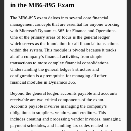
in the MB6-895 Exam
The MB6-895 exam delves into several core financial 
management concepts that are essential for anyone working 
with Microsoft Dynamics 365 for Finance and Operations. 
One of the primary areas of focus is the general ledger, 
which serves as the foundation for all financial transactions 
within the system. This module is pivotal because it tracks 
all of a company’s financial activities, from simple 
transactions to more complex financial consolidations. 
Understanding the general ledger’s structure and 
configuration is a prerequisite for managing all other 
financial modules in Dynamics 365.
Beyond the general ledger, accounts payable and accounts 
receivable are two critical components of the exam. 
Accounts payable involves managing the company’s 
obligations to suppliers, vendors, and creditors. This 
includes creating and processing vendor invoices, managing 
payment schedules, and handling tax codes related to 