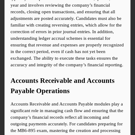
year and involves reviewing the company’s financial 
records, closing open transactions, and ensuring that all 
adjustments are posted accurately. Candidates must also be 
familiar with creating reversing entries, which allow for the 
correction of errors in prior journal entries. In addition, 
understanding ledger accrual schemes is essential for 
ensuring that revenue and expenses are properly recognized 
in the correct period, even if cash has not yet been 
exchanged. The ability to execute these tasks ensures the 
accuracy and integrity of the company’s financial reporting.
Accounts Receivable and Accounts 
Payable Operations
Accounts Receivable and Accounts Payable modules play a 
significant role in managing cash flow and ensuring that the 
company’s financial records reflect all incoming and 
outgoing payments accurately. For candidates preparing for 
the MB6-895 exam, mastering the creation and processing 