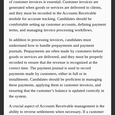
of customer invoices is essential. Customer invoices are 
generated when goods or services are delivered to clients, 
and they must be recorded in the Accounts Receivable 
module for accurate tracking. Candidates should be 
comfortable setting up customer accounts, defining payment 
terms, and managing invoice processing workflows.
In addition to processing invoices, candidates must 
understand how to handle prepayments and payment 
journals. Prepayments are often made by customers before 
goods or services are delivered, and they must be properly 
recorded to ensure that the revenue is recognized at the 
correct time. The payment journal is used to record 
payments made by customers, either in full or in 
installments. Candidates should be proficient in managing 
these payments, applying them to customer invoices, and 
ensuring that the customer’s balance is updated correctly in 
the system.
A crucial aspect of Accounts Receivable management is the 
ability to reverse settlements when necessary. If a customer 