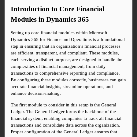
Introduction to Core Financial 
Modules in Dynamics 365
Setting up core financial modules within Microsoft 
Dynamics 365 for Finance and Operations is a foundational 
step in ensuring that an organization’s financial processes 
are efficient, transparent, and compliant. These modules, 
each serving a distinct purpose, are designed to handle the 
complexities of financial management, from daily 
transactions to comprehensive reporting and compliance. 
By configuring these modules correctly, businesses can gain 
accurate financial insights, streamline operations, and 
enhance decision-making.
The first module to consider in this setup is the General 
Ledger. The General Ledger forms the backbone of the 
financial system, enabling companies to track all financial 
transactions and consolidate data across the organization. 
Proper configuration of the General Ledger ensures that 