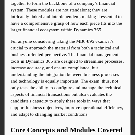
together to form the backbone of a company’s financial 
system. These modules are not standalone; they are 
intricately linked and interdependent, making it essential to 
have a comprehensive grasp of how each piece fits into the 
larger financial ecosystem within Dynamics 365.
For anyone considering taking the MB6-895 exam, it’s 
crucial to approach the material from both a technical and 
business-oriented perspective. The financial management 
tools in Dynamics 365 are designed to streamline processes, 
increase accuracy, and ensure compliance, but 
understanding the integration between business processes 
and technology is equally important. The exam, thus, not 
only tests the ability to configure and manage the technical 
aspects of financial transactions but also evaluates the 
candidate's capacity to apply these tools in ways that 
support business objectives, improve operational efficiency, 
and adapt to changing market conditions.
Core Concepts and Modules Covered 