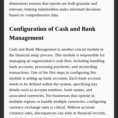
dimensions ensures that reports are both granular and 
relevant, helping stakeholders make informed decisions 
based on comprehensive data.
Configuration of Cash and Bank 
Management
Cash and Bank Management is another crucial module in 
the financial setup process. This module is responsible for 
managing an organization’s cash flow, including handling 
bank accounts, processing payments, and reconciling 
transactions. One of the first steps in configuring this 
module is setting up bank accounts. Each bank account 
needs to be defined within the system, specifying key 
details such as account numbers, bank names, and 
associated currencies. For businesses that operate in 
multiple regions or handle multiple currencies, configuring 
currency exchange rates is critical. Without accurate 
currency rates, discrepancies can arise in financial records, 