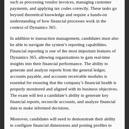
such as processing vendor invoices, managing customer 
payments, and applying tax codes correctly. These tasks go 
beyond theoretical knowledge and require a hands-on 
understanding of how financial processes work in the 
context of Dynamics 365.
In addition to transaction management, candidates must also 
be able to navigate the system’s reporting capabilities. 
Financial reporting is one of the most important features of 
Dynamics 365, allowing organizations to gain real-time 
insights into their financial performance. The ability to 
generate and analyze reports from the general ledger, 
accounts payable, and accounts receivable modules is 
essential for ensuring that the company’s financial health is 
properly monitored and aligned with its business objectives. 
The exam will test a candidate’s ability to generate key 
financial reports, reconcile accounts, and analyze financial 
data to make informed decisions.
Moreover, candidates will need to demonstrate their ability 
to configure financial dimensions and posting profiles to 