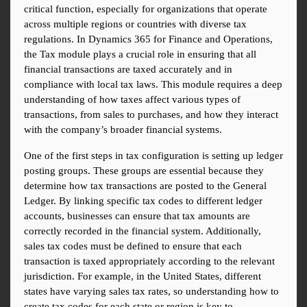
critical function, especially for organizations that operate 
across multiple regions or countries with diverse tax 
regulations. In Dynamics 365 for Finance and Operations, 
the Tax module plays a crucial role in ensuring that all 
financial transactions are taxed accurately and in 
compliance with local tax laws. This module requires a deep 
understanding of how taxes affect various types of 
transactions, from sales to purchases, and how they interact 
with the company’s broader financial systems.
One of the first steps in tax configuration is setting up ledger 
posting groups. These groups are essential because they 
determine how tax transactions are posted to the General 
Ledger. By linking specific tax codes to different ledger 
accounts, businesses can ensure that tax amounts are 
correctly recorded in the financial system. Additionally, 
sales tax codes must be defined to ensure that each 
transaction is taxed appropriately according to the relevant 
jurisdiction. For example, in the United States, different 
states have varying sales tax rates, so understanding how to 
create tax codes for each state or region is key to 