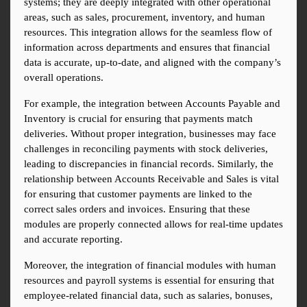
systems; they are deeply integrated with other operational 
areas, such as sales, procurement, inventory, and human 
resources. This integration allows for the seamless flow of 
information across departments and ensures that financial 
data is accurate, up-to-date, and aligned with the company’s 
overall operations.
For example, the integration between Accounts Payable and 
Inventory is crucial for ensuring that payments match 
deliveries. Without proper integration, businesses may face 
challenges in reconciling payments with stock deliveries, 
leading to discrepancies in financial records. Similarly, the 
relationship between Accounts Receivable and Sales is vital 
for ensuring that customer payments are linked to the 
correct sales orders and invoices. Ensuring that these 
modules are properly connected allows for real-time updates 
and accurate reporting.
Moreover, the integration of financial modules with human 
resources and payroll systems is essential for ensuring that 
employee-related financial data, such as salaries, bonuses, 