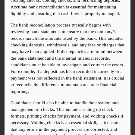
creating checks, voiding checks, and reconciling deposits. 
Accurate bank reconciliation is essential for maintaining 
liquidity and ensuring that cash flow is properly managed.
The bank reconciliation process typically begins with 
reviewing bank statements to ensure that the company’s 
records match the amounts listed by the bank. This includes 
checking deposits, withdrawals, and any fees or charges that 
may have been applied. If discrepancies are found between 
the bank statement and the internal financial records, 
candidates must be able to investigate and correct the errors. 
For example, if a deposit has been recorded incorrectly or a 
payment was not reflected in the bank statement, it is crucial 
to reconcile the difference to maintain accurate financial 
reporting.
Candidates should also be able to handle the creation and 
management of checks. This includes setting up check 
formats, printing checks for payment, and voiding checks if 
necessary. Voiding checks is an essential skill, as it ensures 
that any errors in the payment process are corrected, and 