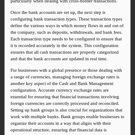
particularly when dealing with cross-border transactions.
Once the bank accounts are set up, the next step is 
configuring bank transaction types. These transaction types 
define the various ways in which money flows in and out of 
the company, such as deposits, withdrawals, and bank fees. 
Each transaction type needs to be configured to ensure that 
it is recorded accurately in the system. This configuration 
ensures that all cash transactions are properly categorized 
and that the bank accounts are updated in real time.
For businesses with a global presence or those dealing with 
a range of currencies, managing foreign exchange rates is 
another key aspect of the Cash and Bank Management 
configuration. Accurate currency exchange rates are 
essential for ensuring that financial transactions involving 
foreign currencies are correctly processed and reconciled. 
Setting up bank groups is also crucial for organizations that 
work with multiple banks. Bank groups enable businesses to 
organize their accounts in a way that aligns with their 
operational structure, ensuring that financial data is 