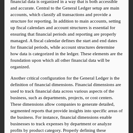
financial data is organized in a way that is both accessible 
and accurate. Central to the General Ledger setup are main 
accounts, which classify all transactions and provide a 
structure for reporting. In addition to main accounts, setting 
up fiscal calendars and account structures is essential for 
ensuring that financial periods and reporting are properly 
managed. A fiscal calendar defines the start and end dates 
for financial periods, while account structures determine 
how data is categorized in the ledger. These elements are the 
foundation upon which all other financial data will be 
organized.
Another critical configuration for the General Ledger is the 
definition of financial dimensions. Financial dimensions are 
used to track financial data across various aspects of the 
business, such as departments, projects, or cost centers. 
These dimensions allow companies to generate detailed, 
segmented reports that provide insights into specific areas of 
the business. For instance, financial dimensions enable 
businesses to track expenses by department or analyze 
profits by product category. Properly defining these 