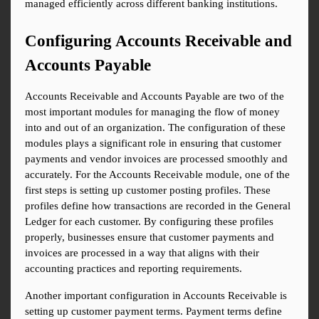
managed efficiently across different banking institutions.
Configuring Accounts Receivable and 
Accounts Payable
Accounts Receivable and Accounts Payable are two of the 
most important modules for managing the flow of money 
into and out of an organization. The configuration of these 
modules plays a significant role in ensuring that customer 
payments and vendor invoices are processed smoothly and 
accurately. For the Accounts Receivable module, one of the 
first steps is setting up customer posting profiles. These 
profiles define how transactions are recorded in the General 
Ledger for each customer. By configuring these profiles 
properly, businesses ensure that customer payments and 
invoices are processed in a way that aligns with their 
accounting practices and reporting requirements.
Another important configuration in Accounts Receivable is 
setting up customer payment terms. Payment terms define 