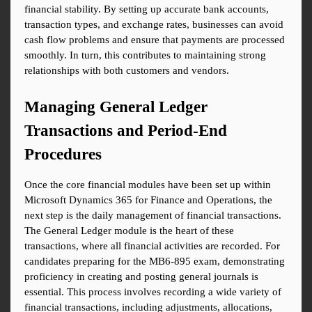
financial stability. By setting up accurate bank accounts, 
transaction types, and exchange rates, businesses can avoid 
cash flow problems and ensure that payments are processed 
smoothly. In turn, this contributes to maintaining strong 
relationships with both customers and vendors.
Managing General Ledger 
Transactions and Period-End 
Procedures
Once the core financial modules have been set up within 
Microsoft Dynamics 365 for Finance and Operations, the 
next step is the daily management of financial transactions. 
The General Ledger module is the heart of these 
transactions, where all financial activities are recorded. For 
candidates preparing for the MB6-895 exam, demonstrating 
proficiency in creating and posting general journals is 
essential. This process involves recording a wide variety of 
financial transactions, including adjustments, allocations, 