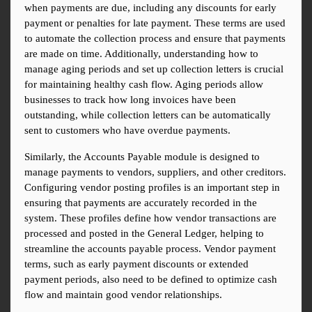
when payments are due, including any discounts for early 
payment or penalties for late payment. These terms are used 
to automate the collection process and ensure that payments 
are made on time. Additionally, understanding how to 
manage aging periods and set up collection letters is crucial 
for maintaining healthy cash flow. Aging periods allow 
businesses to track how long invoices have been 
outstanding, while collection letters can be automatically 
sent to customers who have overdue payments.
Similarly, the Accounts Payable module is designed to 
manage payments to vendors, suppliers, and other creditors. 
Configuring vendor posting profiles is an important step in 
ensuring that payments are accurately recorded in the 
system. These profiles define how vendor transactions are 
processed and posted in the General Ledger, helping to 
streamline the accounts payable process. Vendor payment 
terms, such as early payment discounts or extended 
payment periods, also need to be defined to optimize cash 
flow and maintain good vendor relationships.