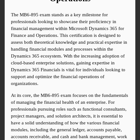
The MB6-895 exam stands as a key milestone for 
professionals looking to showcase their proficiency in 
financial management within Microsoft Dynamics 365 for 
Finance and Operations. This certification is designed to 
assess both theoretical knowledge and practical expertise in 
handling financial modules and processes within the 
Dynamics 365 ecosystem. With the increasing adoption of 
cloud-based enterprise solutions, gaining expertise in 
Dynamics 365 Financials is vital for individuals looking to 
support and optimize the financial operations of 
organizations.
At its core, the MB6-895 exam focuses on the fundamentals 
of managing the financial health of an enterprise. For 
professionals pursuing roles such as functional consultants, 
project managers, and solution architects, it is essential to 
have a solid understanding of how the various financial 
modules, including the general ledger, accounts payable, 
accounts receivable, and cash and bank management, work 