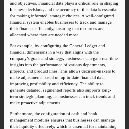
and objectives. Financial data plays a critical role in shaping 
business decisions, and the accuracy of this data is essential 
for making informed, strategic choices. A well-configured 
financial system enables businesses to track and manage 
their finances efficiently, ensuring that resources are 
allocated where they are needed most.
For example, by configuring the General Ledger and 
financial dimensions in a way that aligns with the 
company’s goals and strategy, businesses can gain real-time 
insights into the performance of various departments, 
projects, and product lines. This allows decision-makers to 
make adjustments based on up-to-date financial data, 
improving profitability and efficiency. The ability to 
generate detailed, segmented reports also supports long-
term strategic planning, as businesses can track trends and 
make proactive adjustments.
Furthermore, the configuration of cash and bank 
management modules ensures that businesses can manage 
their liquidity effectively, which is essential for maintaining 