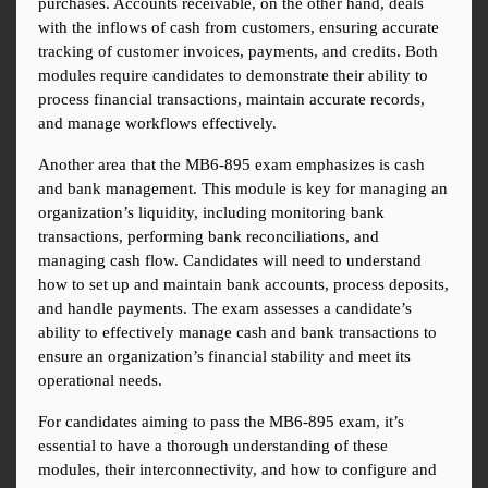
purchases. Accounts receivable, on the other hand, deals 
with the inflows of cash from customers, ensuring accurate 
tracking of customer invoices, payments, and credits. Both 
modules require candidates to demonstrate their ability to 
process financial transactions, maintain accurate records, 
and manage workflows effectively.
Another area that the MB6-895 exam emphasizes is cash 
and bank management. This module is key for managing an 
organization’s liquidity, including monitoring bank 
transactions, performing bank reconciliations, and 
managing cash flow. Candidates will need to understand 
how to set up and maintain bank accounts, process deposits, 
and handle payments. The exam assesses a candidate’s 
ability to effectively manage cash and bank transactions to 
ensure an organization’s financial stability and meet its 
operational needs.
For candidates aiming to pass the MB6-895 exam, it’s 
essential to have a thorough understanding of these 
modules, their interconnectivity, and how to configure and 