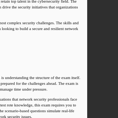
etain top talent in the cybersecurity field. The 
rive the security initiatives that organizations 
most complex security challenges. The skills and 
looking to build a secure and resilient network 
 understanding the structure of the exam itself. 
prepared for the challenges ahead. The exam is 
to manage time under pressure.
ations that network security professionals face 
est rote knowledge, this exam requires you to 
 scenario-based questions simulate real-life 
ork security issues.