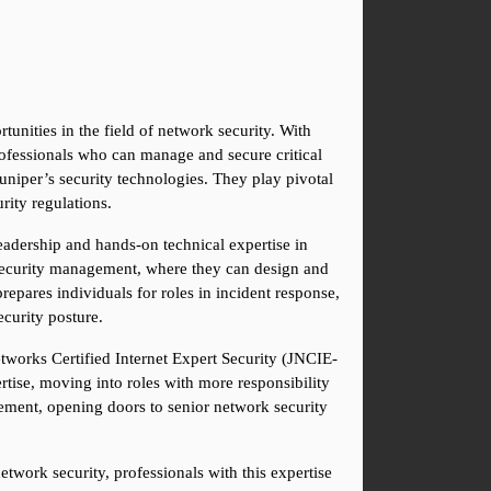
unities in the field of network security. With 
ofessionals who can manage and secure critical 
uniper’s security technologies. They play pivotal 
rity regulations.
eadership and hands-on technical expertise in 
 security management, where they can design and 
repares individuals for roles in incident response, 
ecurity posture.
etworks Certified Internet Expert Security (JNCIE-
tise, moving into roles with more responsibility 
ement, opening doors to senior network security 
twork security, professionals with this expertise 