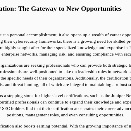
ation: The Gateway to New Opportunities
ust a personal accomplishment; it also opens up a wealth of career opport
g their cybersecurity frameworks, there is a growing need for skilled pr
re highly sought after for their specialized knowledge and expertise in J
g enterprise networks, managing risk, and ensuring compliance with secu
organizations are seeking professionals who can provide both strategic l
rofessionals are well-positioned to take on leadership roles in network
e specific needs of their organizations. Additionally, the certification p
is, and threat hunting, all of which are integral to maintaining a robust s
s a stepping stone for higher-level certifications, such as the Juniper N
certified professionals can continue to expand their knowledge and exper
C holders find that their certification accelerates their career advanc
positions, management roles, and even consulting opportunities.
fication also boosts earning potential. With the growing importance of ne