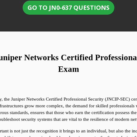
GO TO JN0-637 QUESTIONS
niper Networks Certified Professiona
Exam
, the Juniper Networks Certified Professional Security (JNCIP-SEC) certi
nfrastructures grow more complex, the demand for skilled professionals
ous standards, ensures that those who earn the certification possess the
oubleshoot security systems that are vital to the resilience of modern ne
t is not just the recognition it brings to an individual, but also the inc