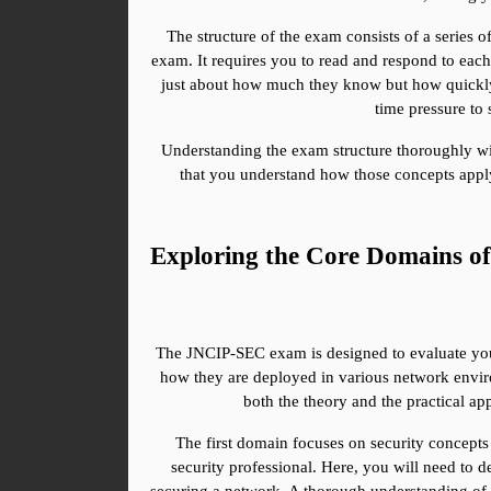
The structure of the exam consists of a series o
exam. It requires you to read and respond to each
just about how much they know but how quickly t
time pressure to
Understanding the exam structure thoroughly wil
that you understand how those concepts appl
Exploring the Core Domains 
The JNCIP-SEC exam is designed to evaluate your 
how they are deployed in various network enviro
both the theory and the practical ap
The first domain focuses on security concepts 
security professional. Here, you will need to d