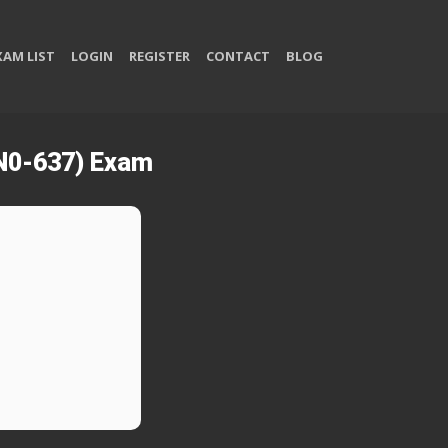
XAM LIST
LOGIN
REGISTER
CONTACT
BLOG
JN0-637) Exam