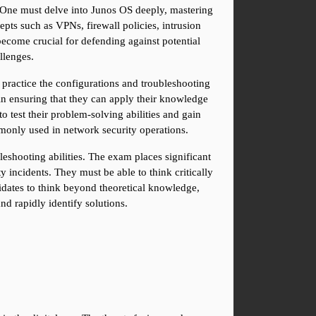
. One must delve into Junos OS deeply, mastering 
ts such as VPNs, firewall policies, intrusion 
ecome crucial for defending against potential 
llenges.
ractice the configurations and troubleshooting 
in ensuring that they can apply their knowledge 
test their problem-solving abilities and gain 
ommonly used in network security operations.
eshooting abilities. The exam places significant 
incidents. They must be able to think critically 
didates to think beyond theoretical knowledge, 
d rapidly identify solutions.