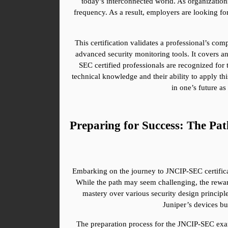
today’s interconnected world. As organization
frequency. As a result, employers are looking fo
This certification validates a professional’s co
advanced security monitoring tools. It covers an
SEC certified professionals are recognized for 
technical knowledge and their ability to apply thi
in one’s future as
Preparing for Success: The Pa
Embarking on the journey to JNCIP-SEC certificati
While the path may seem challenging, the reward
mastery over various security design principl
Juniper’s devices b
The preparation process for the JNCIP-SEC exam