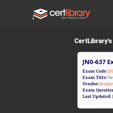
CertLibrary'
JN0-637 E
Exam Code:
JN
Exam Title:
Se
Vendor:
Junipe
Exam Questio
Last Updated: