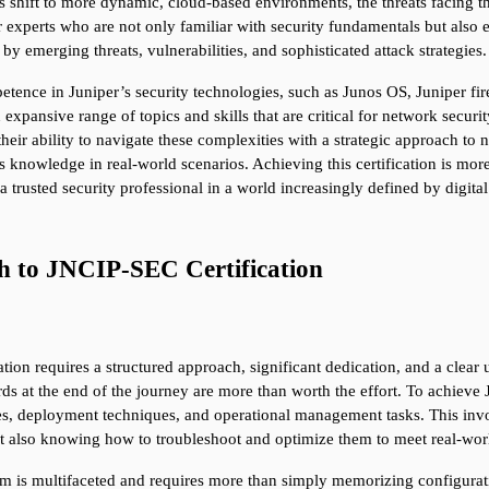
s shift to more dynamic, cloud-based environments, the threats facing t
r experts who are not only familiar with security fundamentals but also 
by emerging threats, vulnerabilities, and sophisticated attack strategies.
mpetence in Juniper’s security technologies, such as Junos OS, Juniper fi
 expansive range of topics and skills that are critical for network secur
their ability to navigate these complexities with a strategic approach to
s knowledge in real-world scenarios. Achieving this certification is more
 a trusted security professional in a world increasingly defined by digital
th to JNCIP-SEC Certification
on requires a structured approach, significant dedication, and a clear un
s at the end of the journey are more than worth the effort. To achieve
es, deployment techniques, and operational management tasks. This invo
ut also knowing how to troubleshoot and optimize them to meet real-wor
 is multifaceted and requires more than simply memorizing configurati