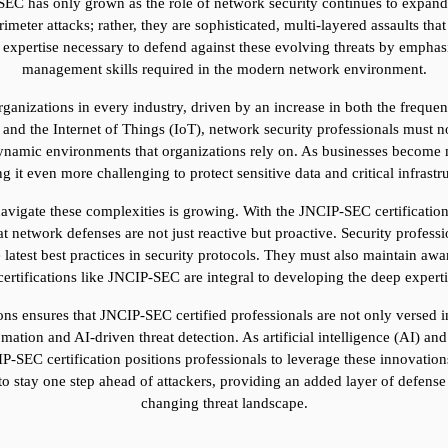
-SEC has only grown as the role of network security continues to expand 
meter attacks; rather, they are sophisticated, multi-layered assaults that
 expertise necessary to defend against these evolving threats by emphasi
management skills required in the modern network environment.
organizations in every industry, driven by an increase in both the freque
nd the Internet of Things (IoT), network security professionals must no
dynamic environments that organizations rely on. As businesses become m
 it even more challenging to protect sensitive data and critical infrastr
vigate these complexities is growing. With the JNCIP-SEC certification, 
at network defenses are not just reactive but proactive. Security professi
e latest best practices in security protocols. They must also maintain aw
rtifications like JNCIP-SEC are integral to developing the deep expertise
ns ensures that JNCIP-SEC certified professionals are not only versed in
omation and AI-driven threat detection. As artificial intelligence (AI) 
P-SEC certification positions professionals to leverage these innovations 
o stay one step ahead of attackers, providing an added layer of defense 
changing threat landscape.