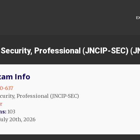
E
s Security, Professional (JNCIP-SEC) (
xam Info
0-637
curity, Professional (JNCIP-SEC)
r
ns:
103
July 20th, 2026