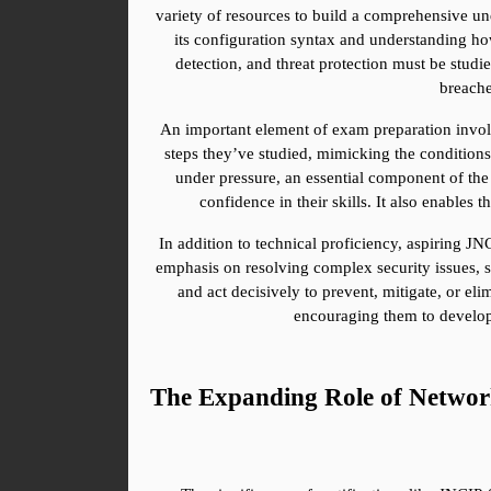
variety of resources to build a comprehensive un
its configuration syntax and understanding how
detection, and threat protection must be studi
breache
An important element of exam preparation involv
steps they’ve studied, mimicking the conditions 
under pressure, an essential component of the 
confidence in their skills. It also enables
In addition to technical proficiency, aspiring JN
emphasis on resolving complex security issues, so
and act decisively to prevent, mitigate, or el
encouraging them to develop 
The Expanding Role of Network 