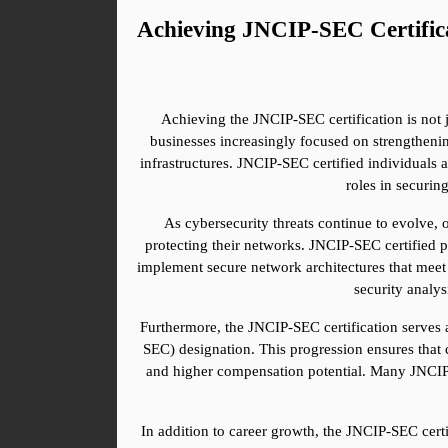
Achieving JNCIP-SEC Certific
Achieving the JNCIP-SEC certification is not j
businesses increasingly focused on strengthenin
infrastructures. JNCIP-SEC certified individuals a
roles in securin
As cybersecurity threats continue to evolve, 
protecting their networks. JNCIP-SEC certified p
implement secure network architectures that meet th
security analys
Furthermore, the JNCIP-SEC certification serves a
SEC) designation. This progression ensures that 
and higher compensation potential. Many JNCIP-SE
In addition to career growth, the JNCIP-SEC certi