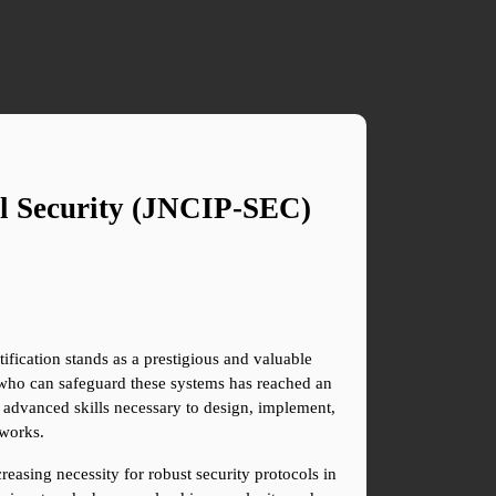
l Security (JNCIP-SEC) 
fication stands as a prestigious and valuable 
 who can safeguard these systems has reached an 
 advanced skills necessary to design, implement, 
tworks.
reasing necessity for robust security protocols in 