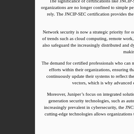
The significance of certifications like JNCIP
organizations are no longer confined to simple peri
rely. The JNCIP-SEC certification provides the
Network security is now a strategic priority for 
of trends such as cloud computing, remote work, a
also safeguard the increasingly distributed and 
making
The demand for certified professionals who can na
efforts within their organizations, ensuring th
continuously update their systems to reflect th
vectors, which is why advanced ce
Moreover, Juniper’s focus on integrated solutio
generation security technologies, such as aut
increasingly prevalent in cybersecurity, the JNCI
cutting-edge technologies allows organizations t