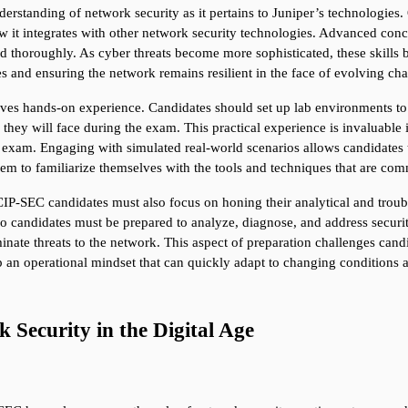
derstanding of network security as it pertains to Juniper’s technologies
 it integrates with other network security technologies. Advanced concep
ed thoroughly. As cyber threats become more sophisticated, these skills b
s and ensuring the network remains resilient in the face of evolving cha
es hands-on experience. Candidates should set up lab environments to p
they will face during the exam. This practical experience is invaluable 
exam. Engaging with simulated real-world scenarios allows candidates to 
 them to familiarize themselves with the tools and techniques that are c
CIP-SEC candidates must also focus on honing their analytical and troubl
 candidates must be prepared to analyze, diagnose, and address security 
iminate threats to the network. This aspect of preparation challenges can
an operational mindset that can quickly adapt to changing conditions an
Security in the Digital Age