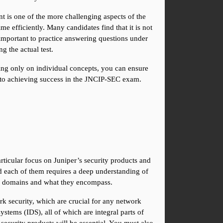
nt is one of the more challenging aspects of the 
efficiently. Many candidates find that it is not 
mportant to practice answering questions under 
 the actual test.
ing only on individual concepts, you can ensure 
 to achieving success in the JNCIP-SEC exam.
icular focus on Juniper’s security products and 
 each of them requires a deep understanding of 
hese domains and what they encompass.
k security, which are crucial for any network 
tems (IDS), all of which are integral parts of 