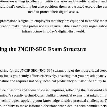
ns are willing to offer competitive salaries and benefits to attract and r
vidual’s credibility but also positions them as a trusted expert who can d
need to protect their digital assets.
 professionals signal to employers that they are equipped to handle the 
ation make these professionals an invaluable asset to any organization 
infrastructure in today’s digital-first world.
ding the JNCIP-SEC Exam Structure
ring for the JNCIP-SEC (JN0-637) exam, one of the most critical steps is
focus your study efforts effectively, ensuring that you are adequately 
nature and requires not only technical proficiency but also the ability 
e questions and scenario-based inquiries, reflecting the real-world situ
per’s security technologies. Unlike theoretical exams that might only t
technologies, applying your knowledge to solve practical challenges. The
 your ability to make informed decisions when dealing with complex netw