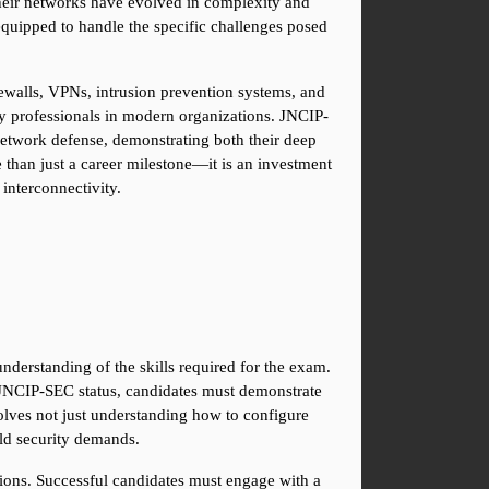
heir networks have evolved in complexity and 
equipped to handle the specific challenges posed 
rewalls, VPNs, intrusion prevention systems, and 
ity professionals in modern organizations. JNCIP-
 network defense, demonstrating both their deep 
 than just a career milestone—it is an investment 
 interconnectivity.
derstanding of the skills required for the exam. 
 JNCIP-SEC status, candidates must demonstrate 
lves not just understanding how to configure 
ld security demands.
ons. Successful candidates must engage with a 