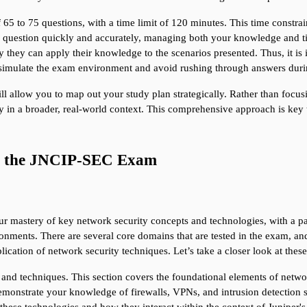
f 65 to 75 questions, with a time limit of 120 minutes. This time constrai
 question quickly and accurately, managing both your knowledge and time 
hey can apply their knowledge to the scenarios presented. Thus, it is i
 simulate the exam environment and avoid rushing through answers during
l allow you to map out your study plan strategically. Rather than focus
y in a broader, real-world context. This comprehensive approach is key
of the JNCIP-SEC Exam
mastery of key network security concepts and technologies, with a part
nments. There are several core domains that are tested in the exam, and
plication of network security techniques. Let’s take a closer look at t
and techniques. This section covers the foundational elements of networ
emonstrate your knowledge of firewalls, VPNs, and intrusion detection sys