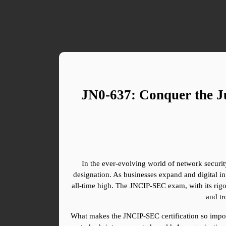
JN0-637: Conquer the Ju
In the ever-evolving world of network security
designation. As businesses expand and digital i
all-time high. The JNCIP-SEC exam, with its rigor
and tr
What makes the JNCIP-SEC certification so importan