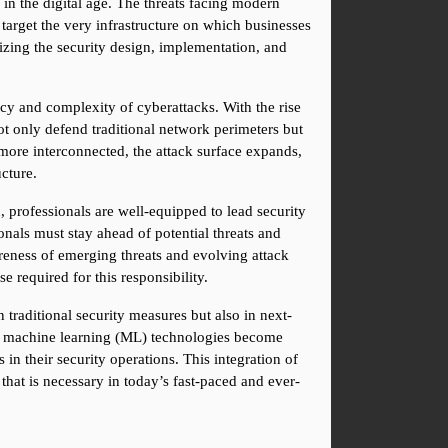
in the digital age. The threats facing modern 
 target the very infrastructure on which businesses 
zing the security design, implementation, and 
ncy and complexity of cyberattacks. With the rise 
t only defend traditional network perimeters but 
ore interconnected, the attack surface expands, 
ucture.
professionals are well-equipped to lead security 
onals must stay ahead of potential threats and 
areness of emerging threats and evolving attack 
 required for this responsibility.
 traditional security measures but also in next-
and machine learning (ML) technologies become 
in their security operations. This integration of 
that is necessary in today’s fast-paced and ever-