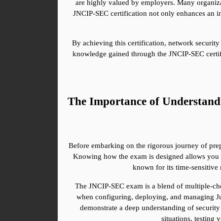
are highly valued by employers. Many organizatio
JNCIP-SEC certification not only enhances an indi
By achieving this certification, network security
knowledge gained through the JNCIP-SEC certific
The Importance of Understan
Before embarking on the rigorous journey of prepa
Knowing how the exam is designed allows you to 
known for its time-sensitive 
The JNCIP-SEC exam is a blend of multiple-choic
when configuring, deploying, and managing Juni
demonstrate a deep understanding of security 
situations, testing