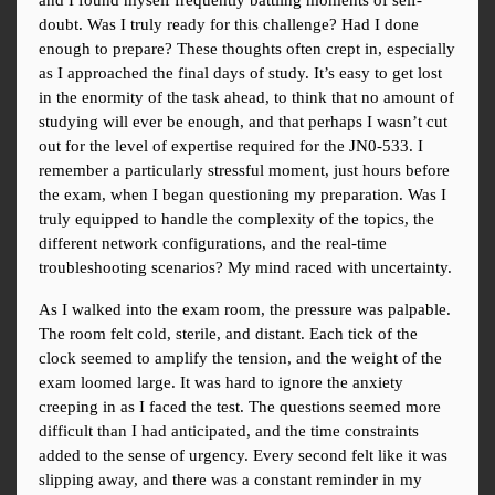
and I found myself frequently battling moments of self-
doubt. Was I truly ready for this challenge? Had I done 
enough to prepare? These thoughts often crept in, especially 
as I approached the final days of study. It’s easy to get lost 
in the enormity of the task ahead, to think that no amount of 
studying will ever be enough, and that perhaps I wasn’t cut 
out for the level of expertise required for the JN0-533. I 
remember a particularly stressful moment, just hours before 
the exam, when I began questioning my preparation. Was I 
truly equipped to handle the complexity of the topics, the 
different network configurations, and the real-time 
troubleshooting scenarios? My mind raced with uncertainty.
As I walked into the exam room, the pressure was palpable. 
The room felt cold, sterile, and distant. Each tick of the 
clock seemed to amplify the tension, and the weight of the 
exam loomed large. It was hard to ignore the anxiety 
creeping in as I faced the test. The questions seemed more 
difficult than I had anticipated, and the time constraints 
added to the sense of urgency. Every second felt like it was 
slipping away, and there was a constant reminder in my 