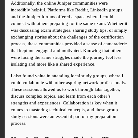
Additionally, the online Juniper communities were 
incredibly helpful. Platforms like Reddit, LinkedIn groups, 
and the Juniper forums offered a space where I could 
connect with others preparing for the same exam. Whether it 
was discussing exam strategies, sharing study tips, or simply 
exchanging stories about the challenges of the certification 
process, these communities provided a sense of camaraderie 
that kept me engaged and motivated. Knowing that others 
were facing the same struggles made the journey feel less 
isolating and more like a shared experience.
I also found value in attending local study groups, where I 
could collaborate with other aspiring network professionals. 
These sessions allowed us to work through labs together, 
discuss complex topics, and learn from each other’s 
strengths and experiences. Collaboration is key when it 
comes to mastering technical concepts, and these group 
study sessions were an essential part of my preparation 
process.