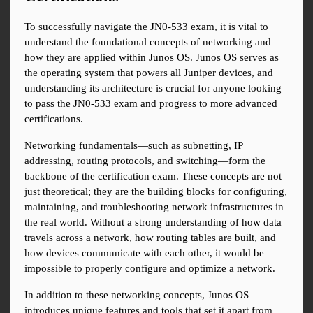
To successfully navigate the JN0-533 exam, it is vital to 
understand the foundational concepts of networking and 
how they are applied within Junos OS. Junos OS serves as 
the operating system that powers all Juniper devices, and 
understanding its architecture is crucial for anyone looking 
to pass the JN0-533 exam and progress to more advanced 
certifications.
Networking fundamentals—such as subnetting, IP 
addressing, routing protocols, and switching—form the 
backbone of the certification exam. These concepts are not 
just theoretical; they are the building blocks for configuring, 
maintaining, and troubleshooting network infrastructures in 
the real world. Without a strong understanding of how data 
travels across a network, how routing tables are built, and 
how devices communicate with each other, it would be 
impossible to properly configure and optimize a network.
In addition to these networking concepts, Junos OS 
introduces unique features and tools that set it apart from 