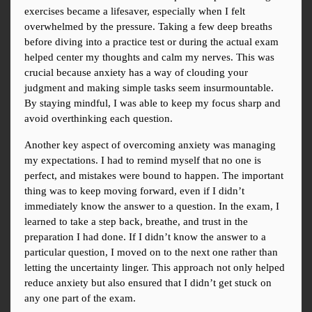
exercises became a lifesaver, especially when I felt 
overwhelmed by the pressure. Taking a few deep breaths 
before diving into a practice test or during the actual exam 
helped center my thoughts and calm my nerves. This was 
crucial because anxiety has a way of clouding your 
judgment and making simple tasks seem insurmountable. 
By staying mindful, I was able to keep my focus sharp and 
avoid overthinking each question.
Another key aspect of overcoming anxiety was managing 
my expectations. I had to remind myself that no one is 
perfect, and mistakes were bound to happen. The important 
thing was to keep moving forward, even if I didn’t 
immediately know the answer to a question. In the exam, I 
learned to take a step back, breathe, and trust in the 
preparation I had done. If I didn’t know the answer to a 
particular question, I moved on to the next one rather than 
letting the uncertainty linger. This approach not only helped 
reduce anxiety but also ensured that I didn’t get stuck on 
any one part of the exam.