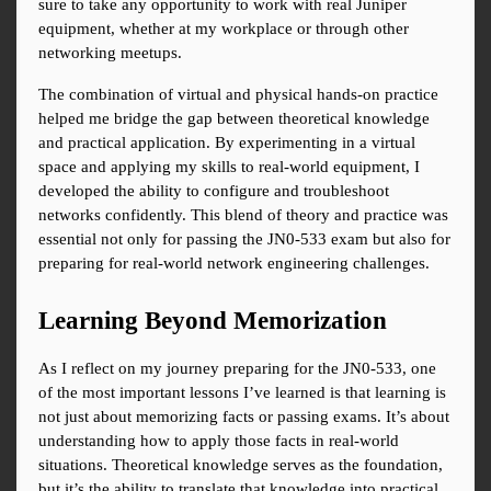
sure to take any opportunity to work with real Juniper 
equipment, whether at my workplace or through other 
networking meetups.
The combination of virtual and physical hands-on practice 
helped me bridge the gap between theoretical knowledge 
and practical application. By experimenting in a virtual 
space and applying my skills to real-world equipment, I 
developed the ability to configure and troubleshoot 
networks confidently. This blend of theory and practice was 
essential not only for passing the JN0-533 exam but also for 
preparing for real-world network engineering challenges.
Learning Beyond Memorization
As I reflect on my journey preparing for the JN0-533, one 
of the most important lessons I’ve learned is that learning is 
not just about memorizing facts or passing exams. It’s about 
understanding how to apply those facts in real-world 
situations. Theoretical knowledge serves as the foundation, 
but it’s the ability to translate that knowledge into practical 