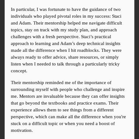
In particular, I was fortunate to have the guidance of two 
individuals who played pivotal roles in my success: Staci 
and Adam. Their mentorship helped me navigate difficult 
topics, stay on track with my study plan, and approach 
challenges with a fresh perspective. Staci’s practical 
approach to learning and Adam’s deep technical insights 
made all the difference when I hit roadblocks. They were 
always ready to offer advice, share resources, or simply 
listen when I needed to talk through a particularly tricky 
concept.
Their mentorship reminded me of the importance of 
surrounding myself with people who challenge and inspire 
me. Mentors are invaluable because they can offer insights 
that go beyond the textbooks and practice exams. Their 
experience allows them to see things from a different 
perspective, which can make all the difference when you're 
stuck on a difficult topic or when you need a boost of 
motivation.