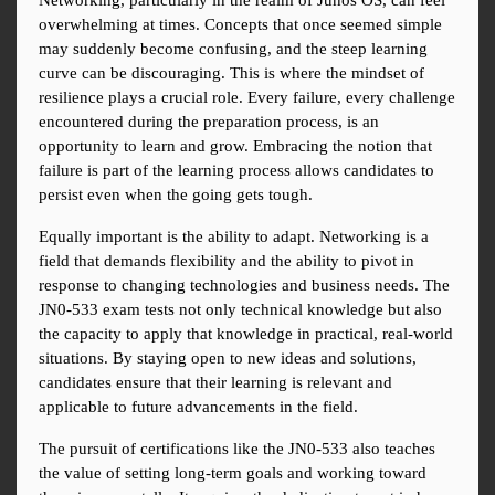
Networking, particularly in the realm of Junos OS, can feel 
overwhelming at times. Concepts that once seemed simple 
may suddenly become confusing, and the steep learning 
curve can be discouraging. This is where the mindset of 
resilience plays a crucial role. Every failure, every challenge 
encountered during the preparation process, is an 
opportunity to learn and grow. Embracing the notion that 
failure is part of the learning process allows candidates to 
persist even when the going gets tough.
Equally important is the ability to adapt. Networking is a 
field that demands flexibility and the ability to pivot in 
response to changing technologies and business needs. The 
JN0-533 exam tests not only technical knowledge but also 
the capacity to apply that knowledge in practical, real-world 
situations. By staying open to new ideas and solutions, 
candidates ensure that their learning is relevant and 
applicable to future advancements in the field.
The pursuit of certifications like the JN0-533 also teaches 
the value of setting long-term goals and working toward 