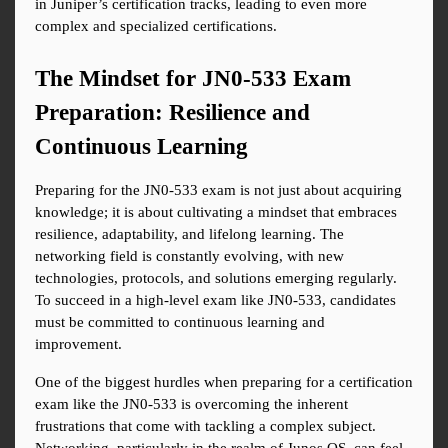
in Juniper’s certification tracks, leading to even more 
complex and specialized certifications.
The Mindset for JN0-533 Exam 
Preparation: Resilience and 
Continuous Learning
Preparing for the JN0-533 exam is not just about acquiring 
knowledge; it is about cultivating a mindset that embraces 
resilience, adaptability, and lifelong learning. The 
networking field is constantly evolving, with new 
technologies, protocols, and solutions emerging regularly. 
To succeed in a high-level exam like JN0-533, candidates 
must be committed to continuous learning and 
improvement.
One of the biggest hurdles when preparing for a certification 
exam like the JN0-533 is overcoming the inherent 
frustrations that come with tackling a complex subject. 