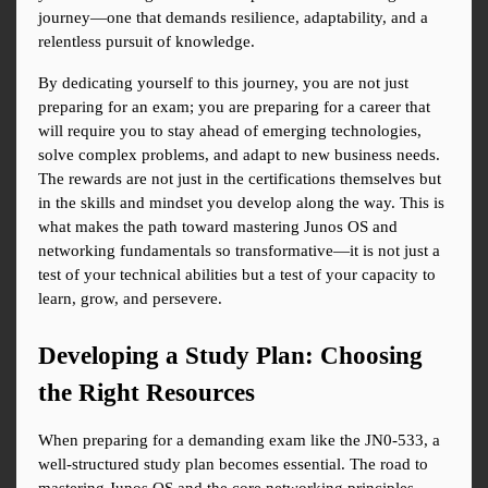
journey—one that demands resilience, adaptability, and a 
relentless pursuit of knowledge.
By dedicating yourself to this journey, you are not just 
preparing for an exam; you are preparing for a career that 
will require you to stay ahead of emerging technologies, 
solve complex problems, and adapt to new business needs. 
The rewards are not just in the certifications themselves but 
in the skills and mindset you develop along the way. This is 
what makes the path toward mastering Junos OS and 
networking fundamentals so transformative—it is not just a 
test of your technical abilities but a test of your capacity to 
learn, grow, and persevere.
Developing a Study Plan: Choosing 
the Right Resources
When preparing for a demanding exam like the JN0-533, a 
well-structured study plan becomes essential. The road to 