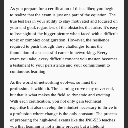
As you prepare for a certification of this caliber, you begin 
to realize that the exam is just one part of the equation. The 
true test lies in your ability to stay motivated and focused on 
your end goal, regardless of the obstacles that arise. It’s easy 
to lose sight of the bigger picture when faced with a difficult 
topic or complex configuration. However, the resilience 
required to push through these challenges forms the 
foundation of a successful career in networking. Every 
exam you take, every difficult concept you master, becomes 
a testament to your persistence and your commitment to 
continuous learning.
As the world of networking evolves, so must the 
professionals within it. The learning curve may never end, 
but that is what makes the field so dynamic and exciting. 
With each certification, you not only gain technical 
expertise but also develop the mindset necessary to thrive in 
a profession where change is the only constant. The process 
of preparing for high-level exams like the JN0-533 teaches 
you that learning is not a finite process but a lifelong 