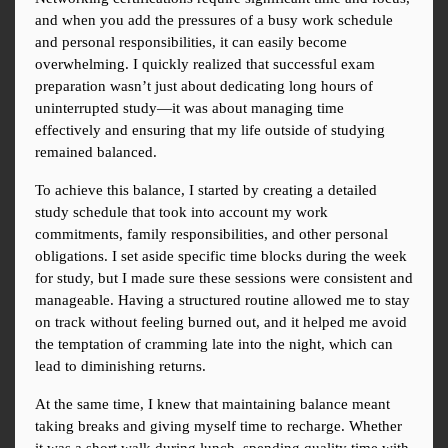
and when you add the pressures of a busy work schedule 
and personal responsibilities, it can easily become 
overwhelming. I quickly realized that successful exam 
preparation wasn’t just about dedicating long hours of 
uninterrupted study—it was about managing time 
effectively and ensuring that my life outside of studying 
remained balanced.
To achieve this balance, I started by creating a detailed 
study schedule that took into account my work 
commitments, family responsibilities, and other personal 
obligations. I set aside specific time blocks during the week 
for study, but I made sure these sessions were consistent and 
manageable. Having a structured routine allowed me to stay 
on track without feeling burned out, and it helped me avoid 
the temptation of cramming late into the night, which can 
lead to diminishing returns.
At the same time, I knew that maintaining balance meant 
taking breaks and giving myself time to recharge. Whether 