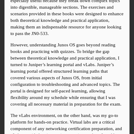
especially useful because they break down complex topics 
into digestible, manageable sections. The exercises and 
scenarios provided in these books were designed to enhance 
both theoretical knowledge and practical application, 
making them an indispensable resource for anyone looking 
to pass the JN0-533.
However, understanding Junos OS goes beyond reading 
books and practicing with quizzes. To bridge the gap 
between theoretical knowledge and practical application, I 
turned to Juniper’s learning portal and vLabs. Juniper’s 
learning portal offered structured learning paths that 
covered various aspects of Junos OS, from initial 
configuration to troubleshooting and advanced topics. The 
portal is designed for self-paced learning, allowing 
flexibility around my schedule while ensuring that I was 
covering all necessary material in preparation for the exam.
The vLabs environment, on the other hand, was my go-to 
platform for hands-on practice. Virtual labs are a critical 
component of any networking certification preparation, and 