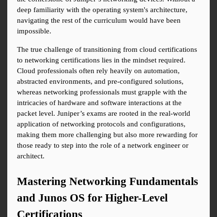
deep familiarity with the operating system's architecture, 
navigating the rest of the curriculum would have been 
impossible.
The true challenge of transitioning from cloud certifications 
to networking certifications lies in the mindset required. 
Cloud professionals often rely heavily on automation, 
abstracted environments, and pre-configured solutions, 
whereas networking professionals must grapple with the 
intricacies of hardware and software interactions at the 
packet level. Juniper’s exams are rooted in the real-world 
application of networking protocols and configurations, 
making them more challenging but also more rewarding for 
those ready to step into the role of a network engineer or 
architect.
Mastering Networking Fundamentals 
and Junos OS for Higher-Level 
Certifications