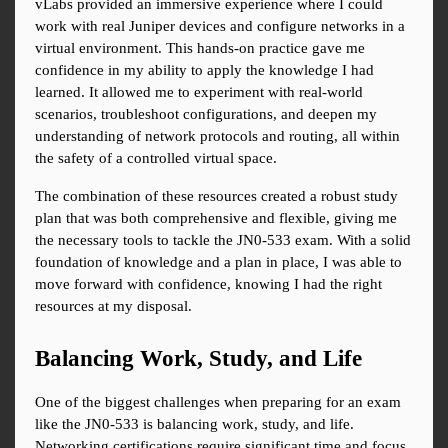
vLabs provided an immersive experience where I could 
work with real Juniper devices and configure networks in a 
virtual environment. This hands-on practice gave me 
confidence in my ability to apply the knowledge I had 
learned. It allowed me to experiment with real-world 
scenarios, troubleshoot configurations, and deepen my 
understanding of network protocols and routing, all within 
the safety of a controlled virtual space.
The combination of these resources created a robust study 
plan that was both comprehensive and flexible, giving me 
the necessary tools to tackle the JN0-533 exam. With a solid 
foundation of knowledge and a plan in place, I was able to 
move forward with confidence, knowing I had the right 
resources at my disposal.
Balancing Work, Study, and Life
One of the biggest challenges when preparing for an exam 
like the JN0-533 is balancing work, study, and life. 
Networking certifications require significant time and focus, 