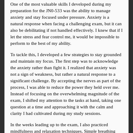
One of the most valuable skills I developed during my 
preparation for the JN0-533 was the ability to manage 
anxiety and stay focused under pressure. Anxiety is a 
natural response when facing a challenging exam, but it can 
also be debilitating if not handled effectively. I knew that if I 
let the stress and fear control me, it would be impossible to 
perform to the best of my ability.
To tackle this, I developed a few strategies to stay grounded 
and maintain my focus. The first step was to acknowledge 
the anxiety rather than fight it. I realized that anxiety was 
not a sign of weakness, but rather a natural response to a 
significant challenge. By accepting the nerves as part of the 
process, I was able to reduce the power they held over me. 
Instead of focusing on the overwhelming magnitude of the 
exam, I shifted my attention to the tasks at hand, taking one 
question at a time and approaching it with the calm and 
clarity I had cultivated during my study sessions.
In the weeks leading up to the exam, I also practiced 
mindfulness and relaxation techniques. Simple breathing 