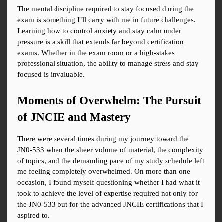
The mental discipline required to stay focused during the 
exam is something I’ll carry with me in future challenges. 
Learning how to control anxiety and stay calm under 
pressure is a skill that extends far beyond certification 
exams. Whether in the exam room or a high-stakes 
professional situation, the ability to manage stress and stay 
focused is invaluable.
Moments of Overwhelm: The Pursuit 
of JNCIE and Mastery
There were several times during my journey toward the 
JN0-533 when the sheer volume of material, the complexity 
of topics, and the demanding pace of my study schedule left 
me feeling completely overwhelmed. On more than one 
occasion, I found myself questioning whether I had what it 
took to achieve the level of expertise required not only for 
the JN0-533 but for the advanced JNCIE certifications that I 
aspired to.