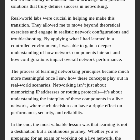
solutions that truly defines success in networking.
Real-world labs were crucial in helping me make this 
transition. They allowed me to move beyond theoretical 
exercises and engage in realistic network configurations and 
troubleshooting. By applying what I had learned in a 
controlled environment, I was able to gain a deeper 
understanding of how network components interact and 
how configurations impact overall network performance.
The process of learning networking principles became much 
more meaningful once I saw how these concepts play out in 
real-world scenarios. Networking isn’t just about 
memorizing IP addresses or routing protocols—it’s about 
understanding the interplay of these components in a live 
network, where each decision can have a ripple effect on 
performance, security, and reliability.
In the end, the most valuable lesson was that learning is not 
a destination but a continuous journey. Whether you’re 
preparing for an exam or working on a live network, the 