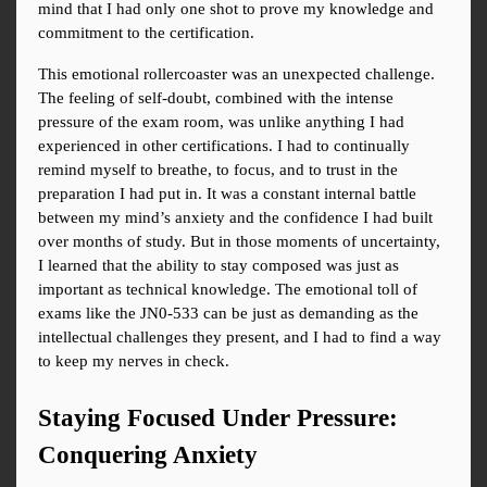
mind that I had only one shot to prove my knowledge and 
commitment to the certification.
This emotional rollercoaster was an unexpected challenge. 
The feeling of self-doubt, combined with the intense 
pressure of the exam room, was unlike anything I had 
experienced in other certifications. I had to continually 
remind myself to breathe, to focus, and to trust in the 
preparation I had put in. It was a constant internal battle 
between my mind’s anxiety and the confidence I had built 
over months of study. But in those moments of uncertainty, 
I learned that the ability to stay composed was just as 
important as technical knowledge. The emotional toll of 
exams like the JN0-533 can be just as demanding as the 
intellectual challenges they present, and I had to find a way 
to keep my nerves in check.
Staying Focused Under Pressure: 
Conquering Anxiety