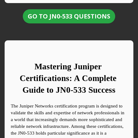
GO TO JN0-533 QUESTIONS
Mastering Juniper 
Certifications: A Complete 
Guide to JN0-533 Success
The Juniper Networks certification program is designed to 
validate the skills and expertise of network professionals in 
a world that increasingly demands more sophisticated and 
reliable network infrastructure. Among these certifications, 
the JN0-533 holds particular significance as it is a 