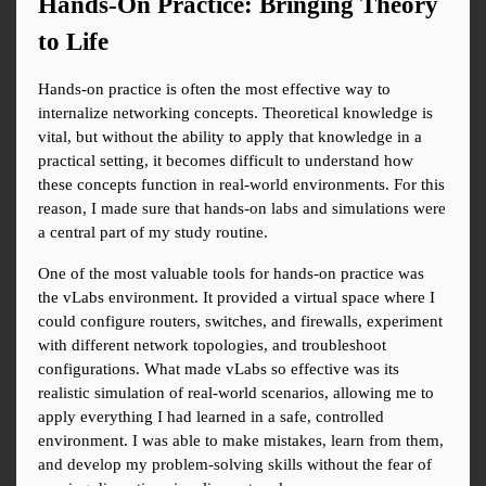
Hands-On Practice: Bringing Theory 
to Life
Hands-on practice is often the most effective way to 
internalize networking concepts. Theoretical knowledge is 
vital, but without the ability to apply that knowledge in a 
practical setting, it becomes difficult to understand how 
these concepts function in real-world environments. For this 
reason, I made sure that hands-on labs and simulations were 
a central part of my study routine.
One of the most valuable tools for hands-on practice was 
the vLabs environment. It provided a virtual space where I 
could configure routers, switches, and firewalls, experiment 
with different network topologies, and troubleshoot 
configurations. What made vLabs so effective was its 
realistic simulation of real-world scenarios, allowing me to 
apply everything I had learned in a safe, controlled 
environment. I was able to make mistakes, learn from them, 
and develop my problem-solving skills without the fear of 