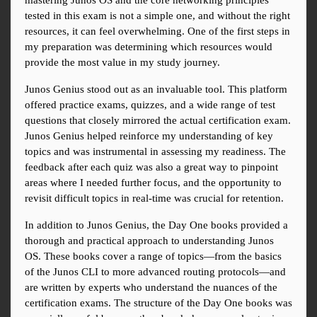
mastering Junos OS and the core networking principles 
tested in this exam is not a simple one, and without the right 
resources, it can feel overwhelming. One of the first steps in 
my preparation was determining which resources would 
provide the most value in my study journey.
Junos Genius stood out as an invaluable tool. This platform 
offered practice exams, quizzes, and a wide range of test 
questions that closely mirrored the actual certification exam. 
Junos Genius helped reinforce my understanding of key 
topics and was instrumental in assessing my readiness. The 
feedback after each quiz was also a great way to pinpoint 
areas where I needed further focus, and the opportunity to 
revisit difficult topics in real-time was crucial for retention.
In addition to Junos Genius, the Day One books provided a 
thorough and practical approach to understanding Junos 
OS. These books cover a range of topics—from the basics 
of the Junos CLI to more advanced routing protocols—and 
are written by experts who understand the nuances of the 
certification exams. The structure of the Day One books was 