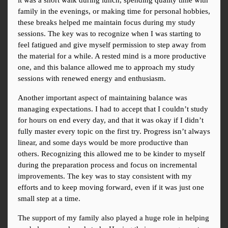
it was a short walk during lunch, spending quality time with 
family in the evenings, or making time for personal hobbies, 
these breaks helped me maintain focus during my study 
sessions. The key was to recognize when I was starting to 
feel fatigued and give myself permission to step away from 
the material for a while. A rested mind is a more productive 
one, and this balance allowed me to approach my study 
sessions with renewed energy and enthusiasm.
Another important aspect of maintaining balance was 
managing expectations. I had to accept that I couldn’t study 
for hours on end every day, and that it was okay if I didn’t 
fully master every topic on the first try. Progress isn’t always 
linear, and some days would be more productive than 
others. Recognizing this allowed me to be kinder to myself 
during the preparation process and focus on incremental 
improvements. The key was to stay consistent with my 
efforts and to keep moving forward, even if it was just one 
small step at a time.
The support of my family also played a huge role in helping 