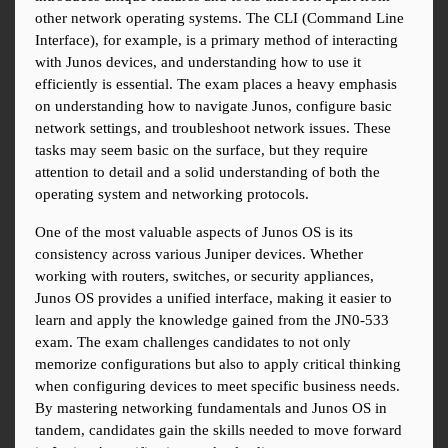
other network operating systems. The CLI (Command Line 
Interface), for example, is a primary method of interacting 
with Junos devices, and understanding how to use it 
efficiently is essential. The exam places a heavy emphasis 
on understanding how to navigate Junos, configure basic 
network settings, and troubleshoot network issues. These 
tasks may seem basic on the surface, but they require 
attention to detail and a solid understanding of both the 
operating system and networking protocols.
One of the most valuable aspects of Junos OS is its 
consistency across various Juniper devices. Whether 
working with routers, switches, or security appliances, 
Junos OS provides a unified interface, making it easier to 
learn and apply the knowledge gained from the JN0-533 
exam. The exam challenges candidates to not only 
memorize configurations but also to apply critical thinking 
when configuring devices to meet specific business needs. 
By mastering networking fundamentals and Junos OS in 
tandem, candidates gain the skills needed to move forward 