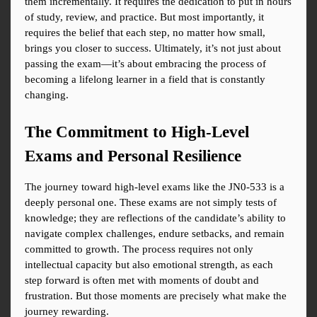
them incrementally. It requires the dedication to put in hours 
of study, review, and practice. But most importantly, it 
requires the belief that each step, no matter how small, 
brings you closer to success. Ultimately, it’s not just about 
passing the exam—it’s about embracing the process of 
becoming a lifelong learner in a field that is constantly 
changing.
The Commitment to High-Level 
Exams and Personal Resilience
The journey toward high-level exams like the JN0-533 is a 
deeply personal one. These exams are not simply tests of 
knowledge; they are reflections of the candidate’s ability to 
navigate complex challenges, endure setbacks, and remain 
committed to growth. The process requires not only 
intellectual capacity but also emotional strength, as each 
step forward is often met with moments of doubt and 
frustration. But those moments are precisely what make the 
journey rewarding.