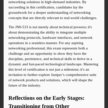
networking solutions in high-demand industries. By 
succeeding in this certification, candidates lay the 
groundwork for a deeper understanding of networking 
concepts that are directly relevant to real-world challenges.
The JN0-533 is not merely about technical prowess; it's 
about demonstrating the ability to integrate multiple 
networking protocols, hardware interfaces, and network 
operations in a seamless manner. For any aspiring 
networking professional, this exam represents both a 
challenge and an opportunity to show they have the 
discipline, persistence, and technical skills to thrive in a 
dynamic and fast-paced technological landscape. Mastering 
this level of certification is not just a milestone; it’s an 
invitation to further explore Juniper’s comprehensive suite 
of network products and solutions, which will shape the 
future of the industry.
Reflections on the Early Stages: 
Transitioning from Other 