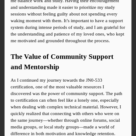
me balance work and study. Having their encouragement 
and understanding made it easier to prioritize my study 
sessions without feeling guilty about not spending every 
waking moment with them. It’s important to have a support 
system during intense periods of study, and I am grateful for 
the understanding and patience of my loved ones, who kept 
me motivated and grounded throughout the process.
The Value of Community Support 
and Mentorship
As I continued my journey towards the JN0-533 
certification, one of the most valuable resources I 
discovered was the power of community support. The path 
to certification can often feel like a lonely one, especially 
when dealing with complex technical material. However, I 
quickly realized that connecting with others who were on 
the same journey—whether through online forums, social 
media groups, or local study groups—made a world of 
difference in both motivation and knowledge retention.