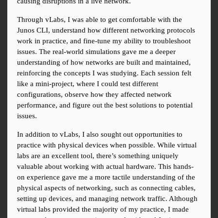
causing disruptions in a live network.
Through vLabs, I was able to get comfortable with the 
Junos CLI, understand how different networking protocols 
work in practice, and fine-tune my ability to troubleshoot 
issues. The real-world simulations gave me a deeper 
understanding of how networks are built and maintained, 
reinforcing the concepts I was studying. Each session felt 
like a mini-project, where I could test different 
configurations, observe how they affected network 
performance, and figure out the best solutions to potential 
issues.
In addition to vLabs, I also sought out opportunities to 
practice with physical devices when possible. While virtual 
labs are an excellent tool, there’s something uniquely 
valuable about working with actual hardware. This hands-
on experience gave me a more tactile understanding of the 
physical aspects of networking, such as connecting cables, 
setting up devices, and managing network traffic. Although 
virtual labs provided the majority of my practice, I made 