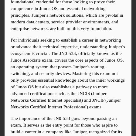
foundational credential for those looking to prove their 
competence in Junos OS and essential networking 
principles. Juniper's network solutions, which are pivotal in 
modern data centers, service provider environments, and 
enterprise networks, are built on this very foundation.
For individuals seeking to establish a career in networking 
or advance their technical expertise, understanding Juniper's 
ecosystem is crucial. The JN0-533, officially known as the 
Junos Associate exam, covers the core aspects of Junos OS, 
an operating system that powers Juniper's routing, 
switching, and security devices. Mastering this exam not 
only provides essential knowledge about the inner workings 
of Junos OS but also establishes a pathway to more 
advanced certifications such as the JNCIS (Juniper 
Networks Certified Internet Specialist) and JNCIP (Juniper 
Networks Certified Internet Professional) exams.
The importance of the JN0-533 goes beyond passing an 
exam. It serves as the entry point for those who aspire to 
build a career in a company like Juniper, recognized for its 