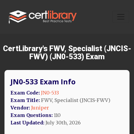
CertLibrary's FWV, Specialist (JNCIS-
FWV) (JN0-533) Exam
JN0-533 Exam Info
Exam Code:
JN0-533
Exam Title:
FWV, Specialist (JNCIS-FWV)
Vendor:
Juniper
Exam Questions:
110
Last Updated:
July 30th, 2026