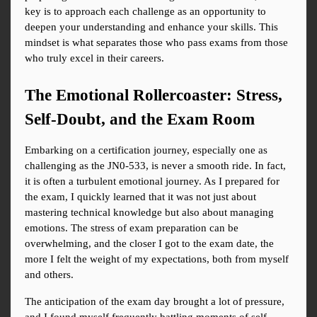
key is to approach each challenge as an opportunity to 
deepen your understanding and enhance your skills. This 
mindset is what separates those who pass exams from those 
who truly excel in their careers.
The Emotional Rollercoaster: Stress, 
Self-Doubt, and the Exam Room
Embarking on a certification journey, especially one as 
challenging as the JN0-533, is never a smooth ride. In fact, 
it is often a turbulent emotional journey. As I prepared for 
the exam, I quickly learned that it was not just about 
mastering technical knowledge but also about managing 
emotions. The stress of exam preparation can be 
overwhelming, and the closer I got to the exam date, the 
more I felt the weight of my expectations, both from myself 
and others.
The anticipation of the exam day brought a lot of pressure, 