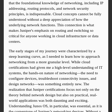
that the foundational knowledge of networking, including IP 
addressing, routing protocols, and network security 
principles, is indispensable. Cloud concepts cannot be fully 
understood without a deep appreciation of how the 
underlying network functions. This connection is what 
makes Juniper's emphasis on routing and switching so 
critical for anyone working in cloud infrastructure or data 
centers.
The early stages of my journey were characterized by a 
steep learning curve, as I needed to learn how to approach 
networking from a more granular level. While cloud 
certifications had given me a high-level understanding of IT 
systems, the hands-on nature of networking—the need to 
configure devices, troubleshoot connectivity issues, and 
design networks—was something entirely new. The 
realization that Juniper certifications focus not only on the 
theory behind network design but also on practical, real-
world applications was both daunting and exciting. 
Understanding Junos OS, in particular, was essential, as it is 
the cornerstone of Juniper’s networking devices. Without a 