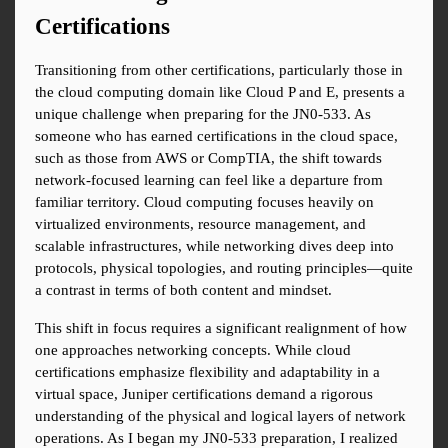
Certifications
Transitioning from other certifications, particularly those in 
the cloud computing domain like Cloud P and E, presents a 
unique challenge when preparing for the JN0-533. As 
someone who has earned certifications in the cloud space, 
such as those from AWS or CompTIA, the shift towards 
network-focused learning can feel like a departure from 
familiar territory. Cloud computing focuses heavily on 
virtualized environments, resource management, and 
scalable infrastructures, while networking dives deep into 
protocols, physical topologies, and routing principles—quite 
a contrast in terms of both content and mindset.
This shift in focus requires a significant realignment of how 
one approaches networking concepts. While cloud 
certifications emphasize flexibility and adaptability in a 
virtual space, Juniper certifications demand a rigorous 
understanding of the physical and logical layers of network 
operations. As I began my JN0-533 preparation, I realized 