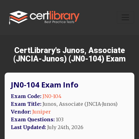
CertLibrary's Junos, Associate
(JNCIA-Junos) (JN0-104) Exam
JN0-104 Exam Info
Exam Code:
JN0-104
Exam Title:
Junos, Associate (JNCIA-Junos)
Vendor:
Juniper
Exam Questions:
103
Last Updated:
July 24th, 2026