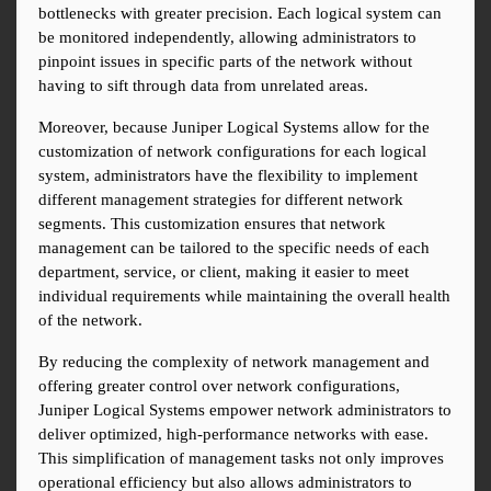
bottlenecks with greater precision. Each logical system can 
be monitored independently, allowing administrators to 
pinpoint issues in specific parts of the network without 
having to sift through data from unrelated areas.
Moreover, because Juniper Logical Systems allow for the 
customization of network configurations for each logical 
system, administrators have the flexibility to implement 
different management strategies for different network 
segments. This customization ensures that network 
management can be tailored to the specific needs of each 
department, service, or client, making it easier to meet 
individual requirements while maintaining the overall health 
of the network.
By reducing the complexity of network management and 
offering greater control over network configurations, 
Juniper Logical Systems empower network administrators to 
deliver optimized, high-performance networks with ease. 
This simplification of management tasks not only improves 
operational efficiency but also allows administrators to 