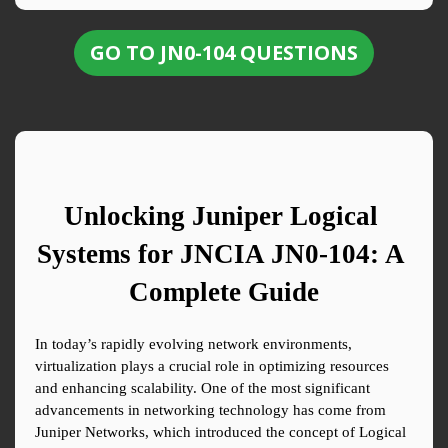
GO TO JN0-104 QUESTIONS
Unlocking Juniper Logical 
Systems for JNCIA JN0-104: A 
Complete Guide
In today’s rapidly evolving network environments, 
virtualization plays a crucial role in optimizing resources 
and enhancing scalability. One of the most significant 
advancements in networking technology has come from 
Juniper Networks, which introduced the concept of Logical 