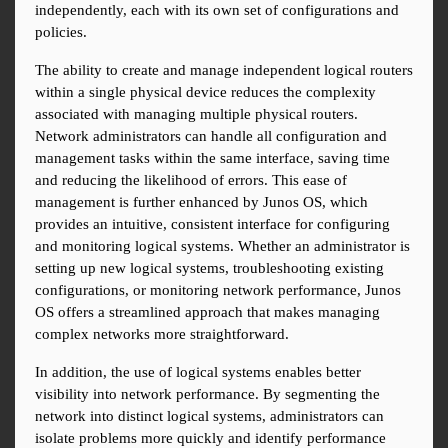
independently, each with its own set of configurations and 
policies.
The ability to create and manage independent logical routers 
within a single physical device reduces the complexity 
associated with managing multiple physical routers. 
Network administrators can handle all configuration and 
management tasks within the same interface, saving time 
and reducing the likelihood of errors. This ease of 
management is further enhanced by Junos OS, which 
provides an intuitive, consistent interface for configuring 
and monitoring logical systems. Whether an administrator is 
setting up new logical systems, troubleshooting existing 
configurations, or monitoring network performance, Junos 
OS offers a streamlined approach that makes managing 
complex networks more straightforward.
In addition, the use of logical systems enables better 
visibility into network performance. By segmenting the 
network into distinct logical systems, administrators can 
isolate problems more quickly and identify performance 