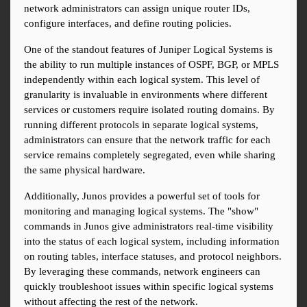
network administrators can assign unique router IDs, 
configure interfaces, and define routing policies.
One of the standout features of Juniper Logical Systems is 
the ability to run multiple instances of OSPF, BGP, or MPLS 
independently within each logical system. This level of 
granularity is invaluable in environments where different 
services or customers require isolated routing domains. By 
running different protocols in separate logical systems, 
administrators can ensure that the network traffic for each 
service remains completely segregated, even while sharing 
the same physical hardware.
Additionally, Junos provides a powerful set of tools for 
monitoring and managing logical systems. The "show" 
commands in Junos give administrators real-time visibility 
into the status of each logical system, including information 
on routing tables, interface statuses, and protocol neighbors. 
By leveraging these commands, network engineers can 
quickly troubleshoot issues within specific logical systems 
without affecting the rest of the network.