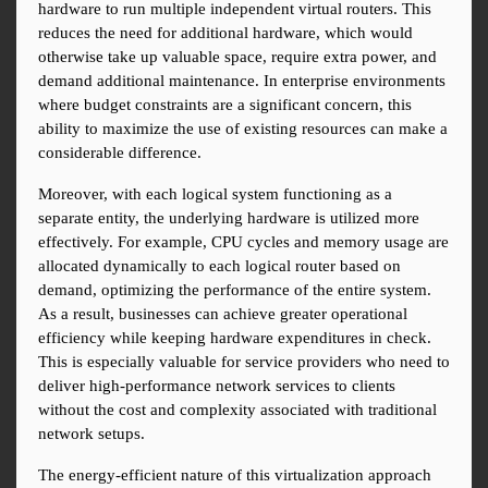
hardware to run multiple independent virtual routers. This 
reduces the need for additional hardware, which would 
otherwise take up valuable space, require extra power, and 
demand additional maintenance. In enterprise environments 
where budget constraints are a significant concern, this 
ability to maximize the use of existing resources can make a 
considerable difference.
Moreover, with each logical system functioning as a 
separate entity, the underlying hardware is utilized more 
effectively. For example, CPU cycles and memory usage are 
allocated dynamically to each logical router based on 
demand, optimizing the performance of the entire system. 
As a result, businesses can achieve greater operational 
efficiency while keeping hardware expenditures in check. 
This is especially valuable for service providers who need to 
deliver high-performance network services to clients 
without the cost and complexity associated with traditional 
network setups.
The energy-efficient nature of this virtualization approach 