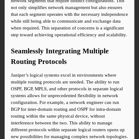
network segments that require distinct configurations. This 
not only simplifies network management but also ensures 
that each segment operates with the necessary independence 
while still being able to communicate and exchange data 
when required. This separation of concerns is a significant 
step toward achieving operational efficiency and scalability.
Seamlessly Integrating Multiple 
Routing Protocols
Juniper’s logical systems excel in environments where 
multiple routing protocols are needed. The ability to run 
OSPF, BGP, MPLS, and other protocols in separate logical 
systems allows for unprecedented flexibility in network 
configuration. For example, a network engineer can run 
BGP for inter-domain routing and OSPF for intra-domain 
routing within the same physical device, without 
interference between the two. This ability to manage 
different protocols within separate logical routers opens up 
new possibilities for managing complex network topologies.