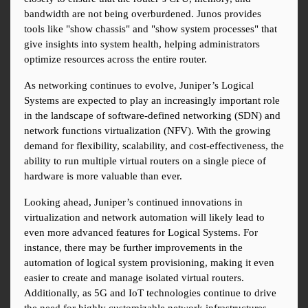
bandwidth are not being overburdened. Junos provides 
tools like "show chassis" and "show system processes" that 
give insights into system health, helping administrators 
optimize resources across the entire router.
As networking continues to evolve, Juniper’s Logical 
Systems are expected to play an increasingly important role 
in the landscape of software-defined networking (SDN) and 
network functions virtualization (NFV). With the growing 
demand for flexibility, scalability, and cost-effectiveness, the 
ability to run multiple virtual routers on a single piece of 
hardware is more valuable than ever.
Looking ahead, Juniper’s continued innovations in 
virtualization and network automation will likely lead to 
even more advanced features for Logical Systems. For 
instance, there may be further improvements in the 
automation of logical system provisioning, making it even 
easier to create and manage isolated virtual routers. 
Additionally, as 5G and IoT technologies continue to drive 