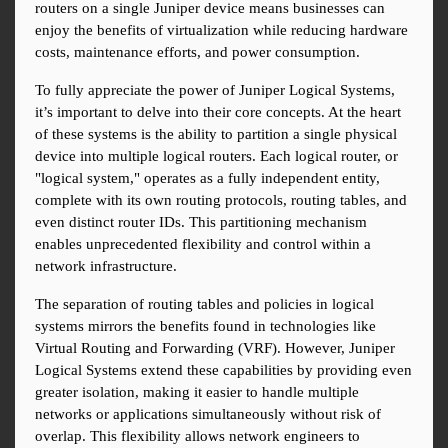
routers on a single Juniper device means businesses can 
enjoy the benefits of virtualization while reducing hardware 
costs, maintenance efforts, and power consumption.
To fully appreciate the power of Juniper Logical Systems, 
it’s important to delve into their core concepts. At the heart 
of these systems is the ability to partition a single physical 
device into multiple logical routers. Each logical router, or 
"logical system," operates as a fully independent entity, 
complete with its own routing protocols, routing tables, and 
even distinct router IDs. This partitioning mechanism 
enables unprecedented flexibility and control within a 
network infrastructure.
The separation of routing tables and policies in logical 
systems mirrors the benefits found in technologies like 
Virtual Routing and Forwarding (VRF). However, Juniper 
Logical Systems extend these capabilities by providing even 
greater isolation, making it easier to handle multiple 
networks or applications simultaneously without risk of 
overlap. This flexibility allows network engineers to 