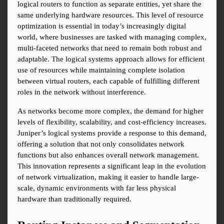
logical routers to function as separate entities, yet share the 
same underlying hardware resources. This level of resource 
optimization is essential in today’s increasingly digital 
world, where businesses are tasked with managing complex, 
multi-faceted networks that need to remain both robust and 
adaptable. The logical systems approach allows for efficient 
use of resources while maintaining complete isolation 
between virtual routers, each capable of fulfilling different 
roles in the network without interference.
As networks become more complex, the demand for higher 
levels of flexibility, scalability, and cost-efficiency increases. 
Juniper’s logical systems provide a response to this demand, 
offering a solution that not only consolidates network 
functions but also enhances overall network management. 
This innovation represents a significant leap in the evolution 
of network virtualization, making it easier to handle large-
scale, dynamic environments with far less physical 
hardware than traditionally required.