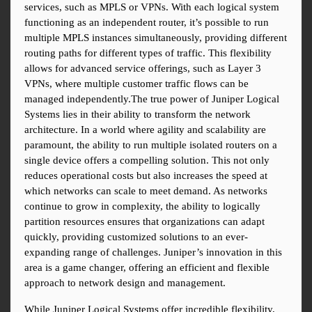
services, such as MPLS or VPNs. With each logical system 
functioning as an independent router, it’s possible to run 
multiple MPLS instances simultaneously, providing different 
routing paths for different types of traffic. This flexibility 
allows for advanced service offerings, such as Layer 3 
VPNs, where multiple customer traffic flows can be 
managed independently.The true power of Juniper Logical 
Systems lies in their ability to transform the network 
architecture. In a world where agility and scalability are 
paramount, the ability to run multiple isolated routers on a 
single device offers a compelling solution. This not only 
reduces operational costs but also increases the speed at 
which networks can scale to meet demand. As networks 
continue to grow in complexity, the ability to logically 
partition resources ensures that organizations can adapt 
quickly, providing customized solutions to an ever-
expanding range of challenges. Juniper’s innovation in this 
area is a game changer, offering an efficient and flexible 
approach to network design and management.
While Juniper Logical Systems offer incredible flexibility, 