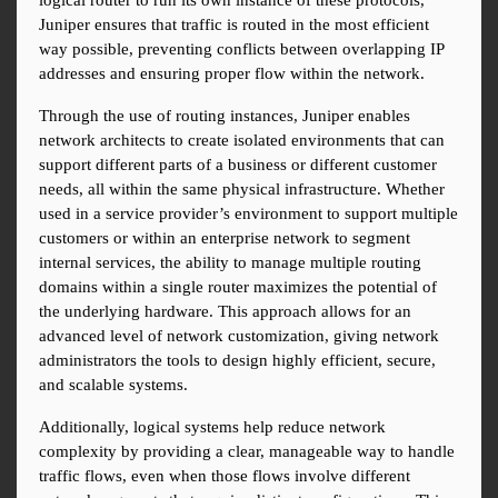
logical router to run its own instance of these protocols, 
Juniper ensures that traffic is routed in the most efficient 
way possible, preventing conflicts between overlapping IP 
addresses and ensuring proper flow within the network.
Through the use of routing instances, Juniper enables 
network architects to create isolated environments that can 
support different parts of a business or different customer 
needs, all within the same physical infrastructure. Whether 
used in a service provider’s environment to support multiple 
customers or within an enterprise network to segment 
internal services, the ability to manage multiple routing 
domains within a single router maximizes the potential of 
the underlying hardware. This approach allows for an 
advanced level of network customization, giving network 
administrators the tools to design highly efficient, secure, 
and scalable systems.
Additionally, logical systems help reduce network 
complexity by providing a clear, manageable way to handle 
traffic flows, even when those flows involve different 