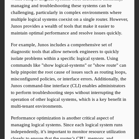
managing and troubleshooting these systems can be 
challenging, particularly in complex environments where 
multiple logical systems coexist on a single router. However, 
Junos provides a wealth of tools that make it easier to 
maintain optimal performance and resolve issues quickly.
For example, Junos includes a comprehensive set of 
diagnostic tools that allow network engineers to quickly 
isolate problems within a specific logical system. Using 
commands like "show logical-systems" or "show route" can 
help pinpoint the root cause of issues such as routing loops, 
misconfigured policies, or interface errors. Additionally, the 
Junos command-line interface (CLI) enables administrators 
to perform troubleshooting steps without interrupting the 
operation of other logical systems, which is a key benefit in 
multi-tenant environments.
Performance optimization is another critical aspect of 
managing logical systems. Since each logical system runs 
independently, it’s important to monitor resource utilization 
closely to ensure that the router’s CPU, memory, and 