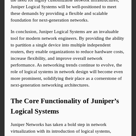
the need for highly customizable network infrastructures, 
Juniper Logical Systems will be well-positioned to meet 
these demands by providing a flexible and scalable 
foundation for next-generation networks.
In conclusion, Juniper Logical Systems are an invaluable 
tool for modern network engineers. By providing the ability 
to partition a single device into multiple independent 
routers, they enable organizations to reduce hardware costs, 
increase flexibility, and improve overall network 
performance. As networking trends continue to evolve, the 
role of logical systems in network design will become even 
more prominent, solidifying their place as a cornerstone of 
next-generation networking architectures.
The Core Functionality of Juniper’s 
Logical Systems
Juniper Networks has taken a bold step in network 
virtualization with its introduction of logical systems, 