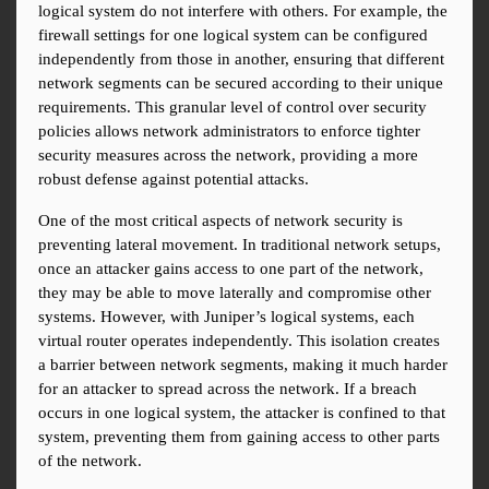
logical system do not interfere with others. For example, the 
firewall settings for one logical system can be configured 
independently from those in another, ensuring that different 
network segments can be secured according to their unique 
requirements. This granular level of control over security 
policies allows network administrators to enforce tighter 
security measures across the network, providing a more 
robust defense against potential attacks.
One of the most critical aspects of network security is 
preventing lateral movement. In traditional network setups, 
once an attacker gains access to one part of the network, 
they may be able to move laterally and compromise other 
systems. However, with Juniper’s logical systems, each 
virtual router operates independently. This isolation creates 
a barrier between network segments, making it much harder 
for an attacker to spread across the network. If a breach 
occurs in one logical system, the attacker is confined to that 
system, preventing them from gaining access to other parts 
of the network.