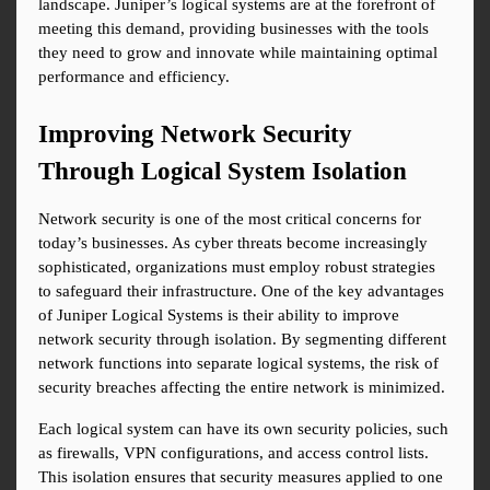
landscape. Juniper’s logical systems are at the forefront of 
meeting this demand, providing businesses with the tools 
they need to grow and innovate while maintaining optimal 
performance and efficiency.
Improving Network Security 
Through Logical System Isolation
Network security is one of the most critical concerns for 
today’s businesses. As cyber threats become increasingly 
sophisticated, organizations must employ robust strategies 
to safeguard their infrastructure. One of the key advantages 
of Juniper Logical Systems is their ability to improve 
network security through isolation. By segmenting different 
network functions into separate logical systems, the risk of 
security breaches affecting the entire network is minimized.
Each logical system can have its own security policies, such 
as firewalls, VPN configurations, and access control lists. 
This isolation ensures that security measures applied to one 