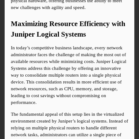
physical hardware, offering businesses the ability to meet 
new challenges with agility and speed.
Maximizing Resource Efficiency with 
Juniper Logical Systems
In today’s competitive business landscape, every network 
administrator faces the challenge of making the most out of 
available resources while minimizing costs. Juniper Logical 
Systems address this challenge by offering an innovative 
way to consolidate multiple routers into a single physical 
device. This consolidation results in more efficient use of 
network resources, such as CPU, memory, and storage, 
leading to cost savings without compromising on 
performance.
The fundamental appeal of this setup lies in the virtualized 
environment created by Juniper’s logical systems. Instead of 
relying on multiple physical routers to handle different 
network tasks, administrators can utilize a single piece of 