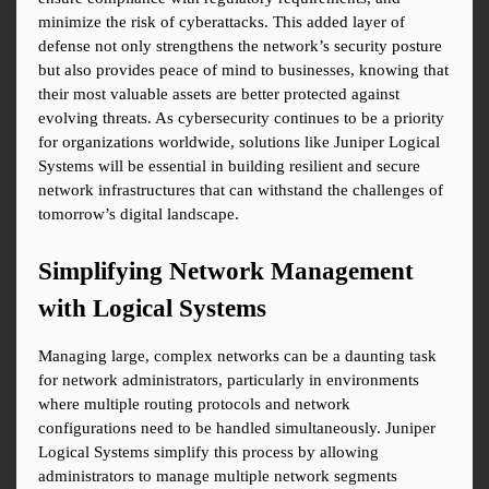
minimize the risk of cyberattacks. This added layer of 
defense not only strengthens the network’s security posture 
but also provides peace of mind to businesses, knowing that 
their most valuable assets are better protected against 
evolving threats. As cybersecurity continues to be a priority 
for organizations worldwide, solutions like Juniper Logical 
Systems will be essential in building resilient and secure 
network infrastructures that can withstand the challenges of 
tomorrow’s digital landscape.
Simplifying Network Management 
with Logical Systems
Managing large, complex networks can be a daunting task 
for network administrators, particularly in environments 
where multiple routing protocols and network 
configurations need to be handled simultaneously. Juniper 
Logical Systems simplify this process by allowing 
administrators to manage multiple network segments 