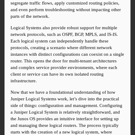
segregate traffic flows, apply customized routing policies, 
and even perform troubleshooting without impacting other 
parts of the network.
Logical Systems also provide robust support for multiple 
network protocols, such as OSPF, BGP, MPLS, and IS-IS. 
Each logical system can independently handle these 
protocols, creating a scenario where different network 
instances with distinct configurations can coexist on a single 
router. This opens the door for multi-tenant architectures 
and complex service provider environments, where each 
client or service can have its own isolated routing 
infrastructure.
Now that we have a foundational understanding of how 
Juniper Logical Systems work, let’s dive into the practical 
side of things: configuration and management. Configuring 
a Juniper Logical System is relatively straightforward, and 
the Junos OS provides an intuitive interface for setting up 
and managing these logical routers. The process typically 
starts with the creation of a new logical system, where 