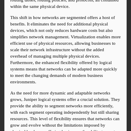
routing tables, routing policies, and protocols, all contained 
within the same physical device.
This shift in how networks are segmented offers a host of 
benefits. It eliminates the need for additional physical 
devices, which not only reduces hardware costs but also 
simplifies network management. Virtualization enables more 
efficient use of physical resources, allowing businesses to 
scale their network infrastructure without the added 
overhead of managing multiple physical devices. 
Furthermore, the enhanced flexibility offered by logical 
systems means that networks can be adapted more quickly 
to meet the changing demands of modern business 
environments.
As the need for more dynamic and adaptable networks 
grows, Juniper logical systems offer a crucial solution. They 
provide the ability to segment networks more efficiently, 
with each segment operating independently but still sharing 
resources. This level of flexibility ensures that networks can 
grow and evolve without the limitations imposed by 