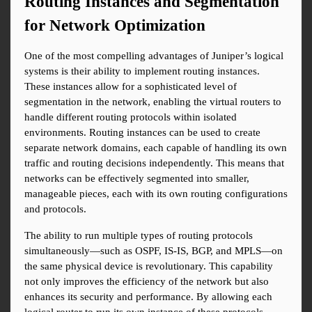
Routing Instances and Segmentation 
for Network Optimization
One of the most compelling advantages of Juniper’s logical 
systems is their ability to implement routing instances. 
These instances allow for a sophisticated level of 
segmentation in the network, enabling the virtual routers to 
handle different routing protocols within isolated 
environments. Routing instances can be used to create 
separate network domains, each capable of handling its own 
traffic and routing decisions independently. This means that 
networks can be effectively segmented into smaller, 
manageable pieces, each with its own routing configurations 
and protocols.
The ability to run multiple types of routing protocols 
simultaneously—such as OSPF, IS-IS, BGP, and MPLS—on 
the same physical device is revolutionary. This capability 
not only improves the efficiency of the network but also 
enhances its security and performance. By allowing each 