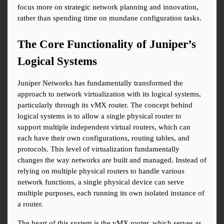
focus more on strategic network planning and innovation, 
rather than spending time on mundane configuration tasks.
The Core Functionality of Juniper’s 
Logical Systems
Juniper Networks has fundamentally transformed the 
approach to network virtualization with its logical systems, 
particularly through its vMX router. The concept behind 
logical systems is to allow a single physical router to 
support multiple independent virtual routers, which can 
each have their own configurations, routing tables, and 
protocols. This level of virtualization fundamentally 
changes the way networks are built and managed. Instead of 
relying on multiple physical routers to handle various 
network functions, a single physical device can serve 
multiple purposes, each running its own isolated instance of 
a router.
The heart of this system is the vMX router, which serves as 