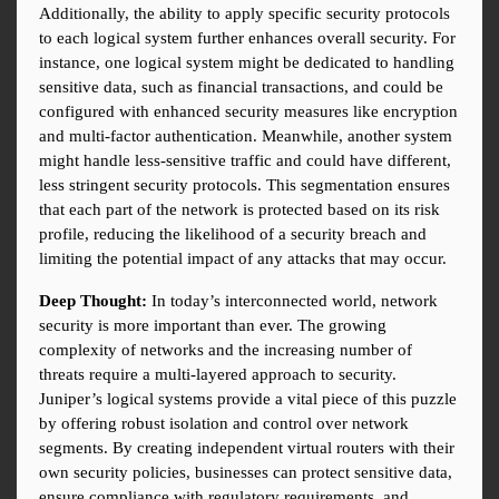
Additionally, the ability to apply specific security protocols 
to each logical system further enhances overall security. For 
instance, one logical system might be dedicated to handling 
sensitive data, such as financial transactions, and could be 
configured with enhanced security measures like encryption 
and multi-factor authentication. Meanwhile, another system 
might handle less-sensitive traffic and could have different, 
less stringent security protocols. This segmentation ensures 
that each part of the network is protected based on its risk 
profile, reducing the likelihood of a security breach and 
limiting the potential impact of any attacks that may occur.
Deep Thought:
 In today’s interconnected world, network 
security is more important than ever. The growing 
complexity of networks and the increasing number of 
threats require a multi-layered approach to security. 
Juniper’s logical systems provide a vital piece of this puzzle 
by offering robust isolation and control over network 
segments. By creating independent virtual routers with their 
own security policies, businesses can protect sensitive data, 
ensure compliance with regulatory requirements, and 