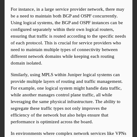
For instance, in a large service provider network, there may 
be a need to maintain both BGP and OSPF concurrently. 
Using logical systems, the BGP and OSPF instances can be 
configured separately within their own logical routers, 
ensuring that traffic is routed according to the specific needs 
of each protocol. This is crucial for service providers who 
need to maintain multiple types of connectivity between 
different network domains while keeping each routing 
domain isolated.
Similarly, using MPLS within Juniper logical systems can 
provide multiple layers of routing and traffic management. 
For example, one logical system might handle data traffic, 
while another manages control plane traffic, all while 
leveraging the same physical infrastructure. The ability to 
segregate these traffic types not only improves the 
efficiency of the network but also helps ensure that 
performance is optimized across the board.
In environments where complex network services like VPNs 