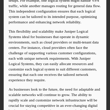
setups. For example, one logical system might handle VPN 
traffic, while another manages routing for general data flow. 
This independent configuration ensures that each logical 
system can be tailored to its intended purpose, optimizing 
performance and enhancing network reliability.
This flexibility and scalability make Juniper Logical 
Systems ideal for businesses that operate in dynamic 
environments, such as cloud providers or multi-tenant data 
centers. For instance, cloud providers often face the 
challenge of supporting various customer configurations, 
each with unique network requirements. With Juniper 
Logical Systems, they can easily allocate resources and 
customize each logical system to suit different customers, 
ensuring that each one receives the tailored network 
experience they require.
As businesses look to the future, the need for adaptable and 
scalable networks will continue to grow. The ability to 
rapidly scale and customize network infrastructure will be 
crucial for staying competitive in an ever-changing digital 