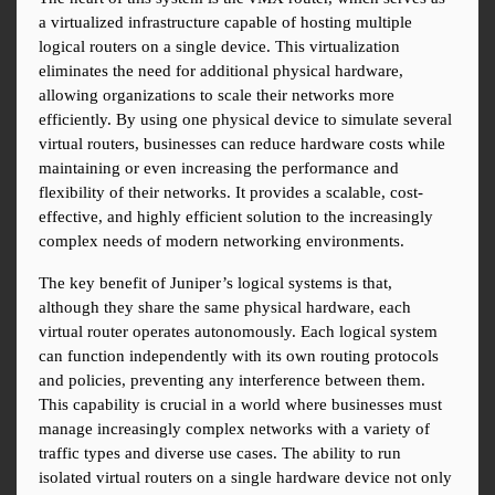
a virtualized infrastructure capable of hosting multiple 
logical routers on a single device. This virtualization 
eliminates the need for additional physical hardware, 
allowing organizations to scale their networks more 
efficiently. By using one physical device to simulate several 
virtual routers, businesses can reduce hardware costs while 
maintaining or even increasing the performance and 
flexibility of their networks. It provides a scalable, cost-
effective, and highly efficient solution to the increasingly 
complex needs of modern networking environments.
The key benefit of Juniper’s logical systems is that, 
although they share the same physical hardware, each 
virtual router operates autonomously. Each logical system 
can function independently with its own routing protocols 
and policies, preventing any interference between them. 
This capability is crucial in a world where businesses must 
manage increasingly complex networks with a variety of 
traffic types and diverse use cases. The ability to run 
isolated virtual routers on a single hardware device not only 