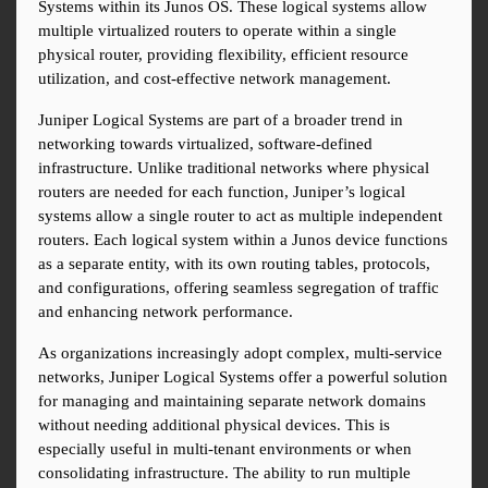
Systems within its Junos OS. These logical systems allow 
multiple virtualized routers to operate within a single 
physical router, providing flexibility, efficient resource 
utilization, and cost-effective network management.
Juniper Logical Systems are part of a broader trend in 
networking towards virtualized, software-defined 
infrastructure. Unlike traditional networks where physical 
routers are needed for each function, Juniper’s logical 
systems allow a single router to act as multiple independent 
routers. Each logical system within a Junos device functions 
as a separate entity, with its own routing tables, protocols, 
and configurations, offering seamless segregation of traffic 
and enhancing network performance.
As organizations increasingly adopt complex, multi-service 
networks, Juniper Logical Systems offer a powerful solution 
for managing and maintaining separate network domains 
without needing additional physical devices. This is 
especially useful in multi-tenant environments or when 
consolidating infrastructure. The ability to run multiple 