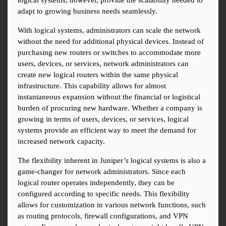
logical systems, however, provide the scalability needed to 
adapt to growing business needs seamlessly.
With logical systems, administrators can scale the network 
without the need for additional physical devices. Instead of 
purchasing new routers or switches to accommodate more 
users, devices, or services, network administrators can 
create new logical routers within the same physical 
infrastructure. This capability allows for almost 
instantaneous expansion without the financial or logistical 
burden of procuring new hardware. Whether a company is 
growing in terms of users, devices, or services, logical 
systems provide an efficient way to meet the demand for 
increased network capacity.
The flexibility inherent in Juniper’s logical systems is also a 
game-changer for network administrators. Since each 
logical router operates independently, they can be 
configured according to specific needs. This flexibility 
allows for customization in various network functions, such 
as routing protocols, firewall configurations, and VPN 