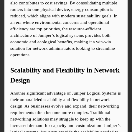
also contributes to cost savings. By consolidating multiple 
routers into one physical device, energy consumption is 
reduced, which aligns with modern sustainability goals. In 
an era where environmental concerns and operational 
efficiency are top priorities, the resource-efficient 
architecture of Juniper’s logical systems provides both 
economic and ecological benefits, making it a win-win 
solution for network administrators looking to streamline 
operations.
Scalability and Flexibility in Network 
Design
Another significant advantage of Juniper Logical Systems is 
their unparalleled scalability and flexibility in network 
design. As businesses evolve and expand, their networking 
requirements often become more complex. Traditional 
networking solutions may struggle to keep up with the 
increased demand for capacity and customization. Juniper’s 