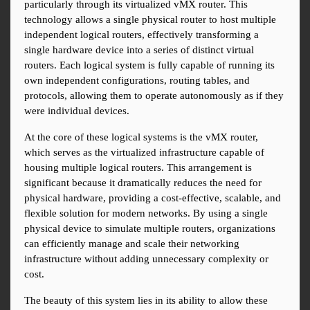
particularly through its virtualized vMX router. This 
technology allows a single physical router to host multiple 
independent logical routers, effectively transforming a 
single hardware device into a series of distinct virtual 
routers. Each logical system is fully capable of running its 
own independent configurations, routing tables, and 
protocols, allowing them to operate autonomously as if they 
were individual devices.
At the core of these logical systems is the vMX router, 
which serves as the virtualized infrastructure capable of 
housing multiple logical routers. This arrangement is 
significant because it dramatically reduces the need for 
physical hardware, providing a cost-effective, scalable, and 
flexible solution for modern networks. By using a single 
physical device to simulate multiple routers, organizations 
can efficiently manage and scale their networking 
infrastructure without adding unnecessary complexity or 
cost.
The beauty of this system lies in its ability to allow these 