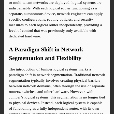
or multi-tenant networks are deployed, logical systems are 
indispensable. With each logical router functioning as a 
separate, autonomous device, network engineers can apply 
specific configurations, routing policies, and security 
measures to each logical router independently, providing a 
level of control that was previously only available with 
dedicated hardware.
A Paradigm Shift in Network 
Segmentation and Flexibility
The introduction of Juniper logical systems marks a 
paradigm shift in network segmentation. Traditional network 
segmentation typically involves creating physical barriers 
between network domains, often through the use of separate 
routers, switches, and other hardware. However, with 
Juniper’s logical systems, this segmentation is no longer tied 
to physical devices. Instead, each logical system is capable 
of functioning as a fully independent router, with its own 