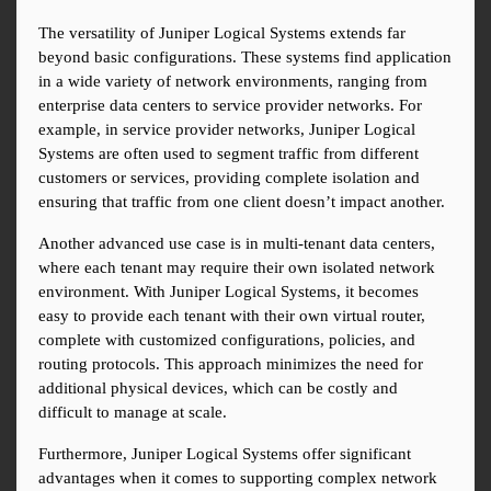
The versatility of Juniper Logical Systems extends far 
beyond basic configurations. These systems find application 
in a wide variety of network environments, ranging from 
enterprise data centers to service provider networks. For 
example, in service provider networks, Juniper Logical 
Systems are often used to segment traffic from different 
customers or services, providing complete isolation and 
ensuring that traffic from one client doesn’t impact another.
Another advanced use case is in multi-tenant data centers, 
where each tenant may require their own isolated network 
environment. With Juniper Logical Systems, it becomes 
easy to provide each tenant with their own virtual router, 
complete with customized configurations, policies, and 
routing protocols. This approach minimizes the need for 
additional physical devices, which can be costly and 
difficult to manage at scale.
Furthermore, Juniper Logical Systems offer significant 
advantages when it comes to supporting complex network 