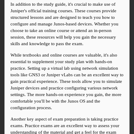
In addition to the study guide, it's crucial to make use of 
Juniper's official training courses. These courses provide 
structured lessons and are designed to teach you how to 
configure and manage Junos-based devices. Whether you 
choose to take an online course or attend an in-person 
session, these resources will help you gain the necessary 
skills and knowledge to pass the exam.
While textbooks and online courses are valuable, it's also 
essential to supplement your study plan with hands-on 
practice. Setting up a virtual lab using network simulation 
tools like GNS3 or Juniper vLabs can be an excellent way to 
gain practical experience. These tools allow you to simulate 
Juniper devices and practice configuring various network 
settings. The more hands-on experience you gain, the more 
comfortable you'll be with the Junos OS and the 
configuration process.
Another key aspect of exam preparation is taking practice 
exams. Practice exams are an excellent way to assess your 
understanding of the material and get a feel for the exam 