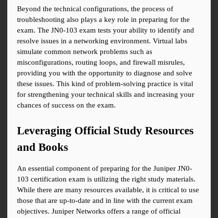
Beyond the technical configurations, the process of 
troubleshooting also plays a key role in preparing for the 
exam. The JN0-103 exam tests your ability to identify and 
resolve issues in a networking environment. Virtual labs 
simulate common network problems such as 
misconfigurations, routing loops, and firewall misrules, 
providing you with the opportunity to diagnose and solve 
these issues. This kind of problem-solving practice is vital 
for strengthening your technical skills and increasing your 
chances of success on the exam.
Leveraging Official Study Resources 
and Books
An essential component of preparing for the Juniper JN0-
103 certification exam is utilizing the right study materials. 
While there are many resources available, it is critical to use 
those that are up-to-date and in line with the current exam 
objectives. Juniper Networks offers a range of official 