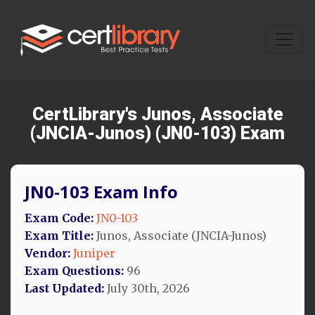
CertLibrary's Junos, Associate
(JNCIA-Junos) (JN0-103) Exam
JN0-103 Exam Info
Exam Code:
JN0-103
Exam Title:
Junos, Associate (JNCIA-Junos)
Vendor:
Juniper
Exam Questions:
96
Last Updated:
July 30th, 2026