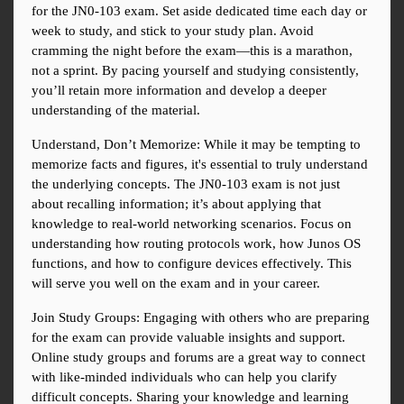
for the JN0-103 exam. Set aside dedicated time each day or 
week to study, and stick to your study plan. Avoid 
cramming the night before the exam—this is a marathon, 
not a sprint. By pacing yourself and studying consistently, 
you’ll retain more information and develop a deeper 
understanding of the material.
Understand, Don’t Memorize: While it may be tempting to 
memorize facts and figures, it's essential to truly understand 
the underlying concepts. The JN0-103 exam is not just 
about recalling information; it’s about applying that 
knowledge to real-world networking scenarios. Focus on 
understanding how routing protocols work, how Junos OS 
functions, and how to configure devices effectively. This 
will serve you well on the exam and in your career.
Join Study Groups: Engaging with others who are preparing 
for the exam can provide valuable insights and support. 
Online study groups and forums are a great way to connect 
with like-minded individuals who can help you clarify 
difficult concepts. Sharing your knowledge and learning 