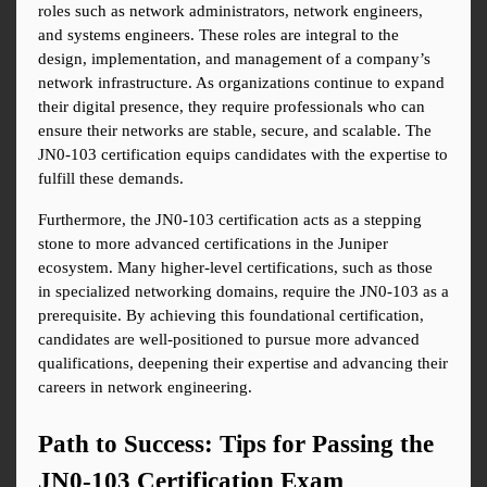
roles such as network administrators, network engineers, 
and systems engineers. These roles are integral to the 
design, implementation, and management of a company’s 
network infrastructure. As organizations continue to expand 
their digital presence, they require professionals who can 
ensure their networks are stable, secure, and scalable. The 
JN0-103 certification equips candidates with the expertise to 
fulfill these demands.
Furthermore, the JN0-103 certification acts as a stepping 
stone to more advanced certifications in the Juniper 
ecosystem. Many higher-level certifications, such as those 
in specialized networking domains, require the JN0-103 as a 
prerequisite. By achieving this foundational certification, 
candidates are well-positioned to pursue more advanced 
qualifications, deepening their expertise and advancing their 
careers in network engineering.
Path to Success: Tips for Passing the 
JN0-103 Certification Exam