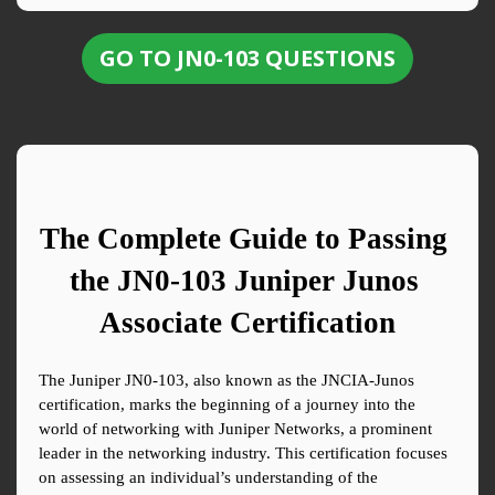
GO TO JN0-103 QUESTIONS
The Complete Guide to Passing 
the JN0-103 Juniper Junos 
Associate Certification
The Juniper JN0-103, also known as the JNCIA-Junos 
certification, marks the beginning of a journey into the 
world of networking with Juniper Networks, a prominent 
leader in the networking industry. This certification focuses 
on assessing an individual’s understanding of the 