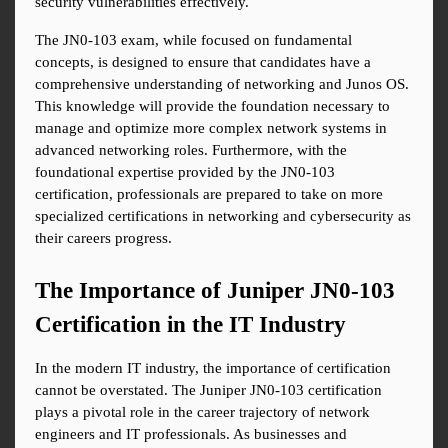
security vulnerabilities effectively.
The JN0-103 exam, while focused on fundamental 
concepts, is designed to ensure that candidates have a 
comprehensive understanding of networking and Junos OS. 
This knowledge will provide the foundation necessary to 
manage and optimize more complex network systems in 
advanced networking roles. Furthermore, with the 
foundational expertise provided by the JN0-103 
certification, professionals are prepared to take on more 
specialized certifications in networking and cybersecurity as 
their careers progress.
The Importance of Juniper JN0-103 
Certification in the IT Industry
In the modern IT industry, the importance of certification 
cannot be overstated. The Juniper JN0-103 certification 
plays a pivotal role in the career trajectory of network 
engineers and IT professionals. As businesses and 