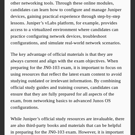
other networking tools. Through these online modules, 
candidates can learn how to configure and manage Juniper 
devices, gaining practical experience through step-by-step 
lessons. Juniper’s vLabs platform, for example, provides 
access to a virtualized environment where candidates can 
practice configuring network devices, troubleshoot 
configurations, and simulate real-world network scenarios.
The key advantage of official materials is that they are 
always current and align with the exam objectives. When 
preparing for the JN0-103 exam, it is important to focus on 
using resources that reflect the latest exam content to avoid 
studying outdated or irrelevant information. By combining 
official study guides and training courses, candidates can 
ensure that they are fully prepared for all aspects of the 
exam, from networking basics to advanced Junos OS 
configurations.
While Juniper’s official study resources are invaluable, there 
are also third-party books and materials that can be helpful 
in preparing for the JN0-103 exam. However, it is important 