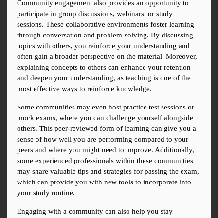
Community engagement also provides an opportunity to 
participate in group discussions, webinars, or study 
sessions. These collaborative environments foster learning 
through conversation and problem-solving. By discussing 
topics with others, you reinforce your understanding and 
often gain a broader perspective on the material. Moreover, 
explaining concepts to others can enhance your retention 
and deepen your understanding, as teaching is one of the 
most effective ways to reinforce knowledge.
Some communities may even host practice test sessions or 
mock exams, where you can challenge yourself alongside 
others. This peer-reviewed form of learning can give you a 
sense of how well you are performing compared to your 
peers and where you might need to improve. Additionally, 
some experienced professionals within these communities 
may share valuable tips and strategies for passing the exam, 
which can provide you with new tools to incorporate into 
your study routine.
Engaging with a community can also help you stay 