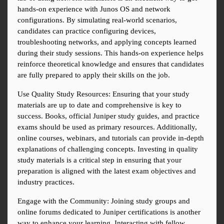
hands-on experience with Junos OS and network 
configurations. By simulating real-world scenarios, 
candidates can practice configuring devices, 
troubleshooting networks, and applying concepts learned 
during their study sessions. This hands-on experience helps 
reinforce theoretical knowledge and ensures that candidates 
are fully prepared to apply their skills on the job.
Use Quality Study Resources: Ensuring that your study 
materials are up to date and comprehensive is key to 
success. Books, official Juniper study guides, and practice 
exams should be used as primary resources. Additionally, 
online courses, webinars, and tutorials can provide in-depth 
explanations of challenging concepts. Investing in quality 
study materials is a critical step in ensuring that your 
preparation is aligned with the latest exam objectives and 
industry practices.
Engage with the Community: Joining study groups and 
online forums dedicated to Juniper certifications is another 
way to enhance your learning. Interacting with fellow 