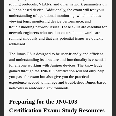
routing protocols, VLANs, and other network parameters on 
a Junos-based device. Additionally, the exam will test your 
understanding of operational monitoring, which includes 
viewing logs, monitoring device performance, and 
troubleshooting network issues. These skills are essential for 
network engineers who need to ensure that networks are 
running smoothly and that any potential issues are quickly 
addressed.
The Junos OS is designed to be user-friendly and efficient, 
and understanding its structure and functionality is essential 
for anyone working with Juniper devices. The knowledge 
gained through the JN0-103 certification will not only help 
you pass the exam but also give you the practical 
experience needed to manage and troubleshoot Junos-based 
networks in real-world environments.
Preparing for the JN0-103 
Certification Exam: Study Resources 