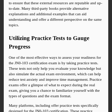
to ensure that these external resources are reputable and up-
to-date. Many third-party books provide alternative 
explanations and additional examples that can aid 
understanding and offer a different perspective on the same 
topics.
Utilizing Practice Tests to Gauge 
Progress
One of the most effective ways to assess your readiness for 
the JN0-103 certification exam is by taking practice tests. 
These tests not only help you evaluate your knowledge but 
also simulate the actual exam environment, which can help 
reduce test anxiety and improve time management. Practice 
exams offer a glimpse of what to expect during the real 
exam, giving you a chance to familiarize yourself with the 
types of questions and the exam format.
Many platforms, including offer practice tests specifically 
designed for the JN0-103 certification. These practice 