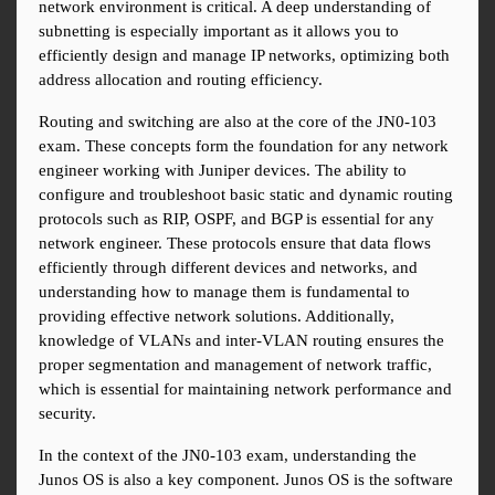
network environment is critical. A deep understanding of 
subnetting is especially important as it allows you to 
efficiently design and manage IP networks, optimizing both 
address allocation and routing efficiency.
Routing and switching are also at the core of the JN0-103 
exam. These concepts form the foundation for any network 
engineer working with Juniper devices. The ability to 
configure and troubleshoot basic static and dynamic routing 
protocols such as RIP, OSPF, and BGP is essential for any 
network engineer. These protocols ensure that data flows 
efficiently through different devices and networks, and 
understanding how to manage them is fundamental to 
providing effective network solutions. Additionally, 
knowledge of VLANs and inter-VLAN routing ensures the 
proper segmentation and management of network traffic, 
which is essential for maintaining network performance and 
security.
In the context of the JN0-103 exam, understanding the 
Junos OS is also a key component. Junos OS is the software 