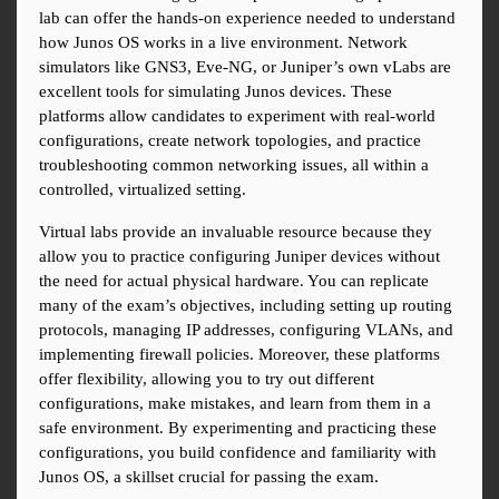
lab can offer the hands-on experience needed to understand 
how Junos OS works in a live environment. Network 
simulators like GNS3, Eve-NG, or Juniper’s own vLabs are 
excellent tools for simulating Junos devices. These 
platforms allow candidates to experiment with real-world 
configurations, create network topologies, and practice 
troubleshooting common networking issues, all within a 
controlled, virtualized setting.
Virtual labs provide an invaluable resource because they 
allow you to practice configuring Juniper devices without 
the need for actual physical hardware. You can replicate 
many of the exam’s objectives, including setting up routing 
protocols, managing IP addresses, configuring VLANs, and 
implementing firewall policies. Moreover, these platforms 
offer flexibility, allowing you to try out different 
configurations, make mistakes, and learn from them in a 
safe environment. By experimenting and practicing these 
configurations, you build confidence and familiarity with 
Junos OS, a skillset crucial for passing the exam.