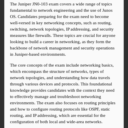
The Juniper JN0-103 exam covers a wide range of topics 
fundamental to network engineering and the use of Junos 
OS. Candidates preparing for the exam need to become 
well-versed in key networking concepts, such as routing, 
switching, network topologies, IP addressing, and security 
measures like firewalls. These topics are crucial for anyone 
looking to build a career in networking, as they form the 
backbone of network management and security operations 
in Juniper-based environments.
The core concepts of the exam include networking basics, 
which encompass the structure of networks, types of 
network topologies, and understanding how data travels 
through various devices and protocols. This foundational 
knowledge provides candidates with the context they need 
to effectively manage and troubleshoot networking 
environments. The exam also focuses on routing principles 
and how to configure routing protocols like OSPF, static 
routing, and IP addressing, which are essential for the 
configuration of both local and wide-area networks.