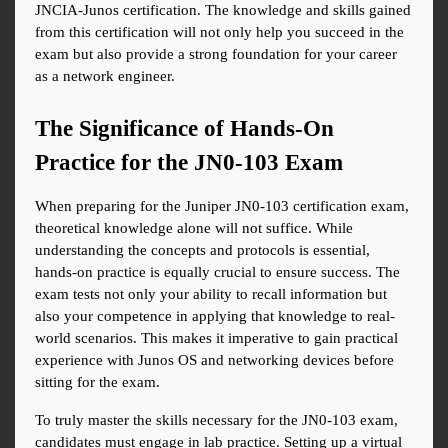
JNCIA-Junos certification. The knowledge and skills gained 
from this certification will not only help you succeed in the 
exam but also provide a strong foundation for your career 
as a network engineer.
The Significance of Hands-On 
Practice for the JN0-103 Exam
When preparing for the Juniper JN0-103 certification exam, 
theoretical knowledge alone will not suffice. While 
understanding the concepts and protocols is essential, 
hands-on practice is equally crucial to ensure success. The 
exam tests not only your ability to recall information but 
also your competence in applying that knowledge to real-
world scenarios. This makes it imperative to gain practical 
experience with Junos OS and networking devices before 
sitting for the exam.
To truly master the skills necessary for the JN0-103 exam, 
candidates must engage in lab practice. Setting up a virtual 