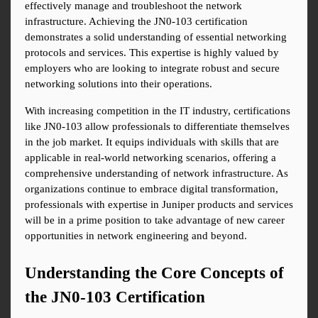
effectively manage and troubleshoot the network 
infrastructure. Achieving the JN0-103 certification 
demonstrates a solid understanding of essential networking 
protocols and services. This expertise is highly valued by 
employers who are looking to integrate robust and secure 
networking solutions into their operations.
With increasing competition in the IT industry, certifications 
like JN0-103 allow professionals to differentiate themselves 
in the job market. It equips individuals with skills that are 
applicable in real-world networking scenarios, offering a 
comprehensive understanding of network infrastructure. As 
organizations continue to embrace digital transformation, 
professionals with expertise in Juniper products and services 
will be in a prime position to take advantage of new career 
opportunities in network engineering and beyond.
Understanding the Core Concepts of 
the JN0-103 Certification