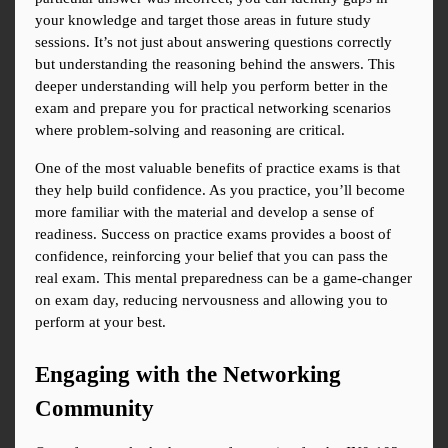
your knowledge and target those areas in future study 
sessions. It’s not just about answering questions correctly 
but understanding the reasoning behind the answers. This 
deeper understanding will help you perform better in the 
exam and prepare you for practical networking scenarios 
where problem-solving and reasoning are critical.
One of the most valuable benefits of practice exams is that 
they help build confidence. As you practice, you’ll become 
more familiar with the material and develop a sense of 
readiness. Success on practice exams provides a boost of 
confidence, reinforcing your belief that you can pass the 
real exam. This mental preparedness can be a game-changer 
on exam day, reducing nervousness and allowing you to 
perform at your best.
Engaging with the Networking 
Community