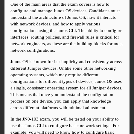
One of the main areas that the exam covers is how to 
configure and manage Junos OS devices. Candidates must 
understand the architecture of Junos OS, how it interacts 
with network devices, and how to apply various 
configurations using the Junos CLI. The ability to configure 
interfaces, routing policies, and firewall rules is critical for 
network engineers, as these are the building blocks for most 
network configurations.
Junos OS is known for its simplicity and consistency across 
different Juniper devices. Unlike some other networking 
operating systems, which may require different 
configurations for different types of devices, Junos OS uses 
a single, consistent operating system for all Juniper devices. 
This means that once you understand the configuration 
process on one device, you can apply that knowledge 
across different platforms with minimal adjustment.
In the JN0-103 exam, you will be tested on your ability to 
use the Junos CLI to configure basic network settings. For 
example, you will need to know how to configure basic 