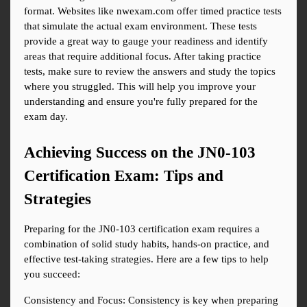
format. Websites like nwexam.com offer timed practice tests 
that simulate the actual exam environment. These tests 
provide a great way to gauge your readiness and identify 
areas that require additional focus. After taking practice 
tests, make sure to review the answers and study the topics 
where you struggled. This will help you improve your 
understanding and ensure you're fully prepared for the 
exam day.
Achieving Success on the JN0-103 
Certification Exam: Tips and 
Strategies
Preparing for the JN0-103 certification exam requires a 
combination of solid study habits, hands-on practice, and 
effective test-taking strategies. Here are a few tips to help 
you succeed:
Consistency and Focus: Consistency is key when preparing 