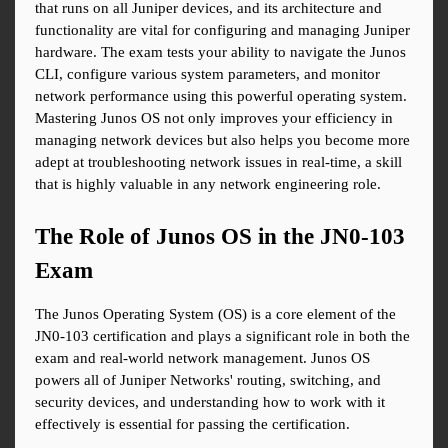
that runs on all Juniper devices, and its architecture and 
functionality are vital for configuring and managing Juniper 
hardware. The exam tests your ability to navigate the Junos 
CLI, configure various system parameters, and monitor 
network performance using this powerful operating system. 
Mastering Junos OS not only improves your efficiency in 
managing network devices but also helps you become more 
adept at troubleshooting network issues in real-time, a skill 
that is highly valuable in any network engineering role.
The Role of Junos OS in the JN0-103 
Exam
The Junos Operating System (OS) is a core element of the 
JN0-103 certification and plays a significant role in both the 
exam and real-world network management. Junos OS 
powers all of Juniper Networks' routing, switching, and 
security devices, and understanding how to work with it 
effectively is essential for passing the certification.