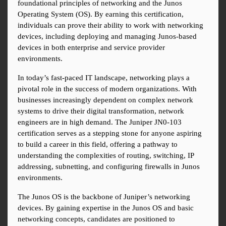
foundational principles of networking and the Junos 
Operating System (OS). By earning this certification, 
individuals can prove their ability to work with networking 
devices, including deploying and managing Junos-based 
devices in both enterprise and service provider 
environments.
In today’s fast-paced IT landscape, networking plays a 
pivotal role in the success of modern organizations. With 
businesses increasingly dependent on complex network 
systems to drive their digital transformation, network 
engineers are in high demand. The Juniper JN0-103 
certification serves as a stepping stone for anyone aspiring 
to build a career in this field, offering a pathway to 
understanding the complexities of routing, switching, IP 
addressing, subnetting, and configuring firewalls in Junos 
environments.
The Junos OS is the backbone of Juniper’s networking 
devices. By gaining expertise in the Junos OS and basic 
networking concepts, candidates are positioned to 