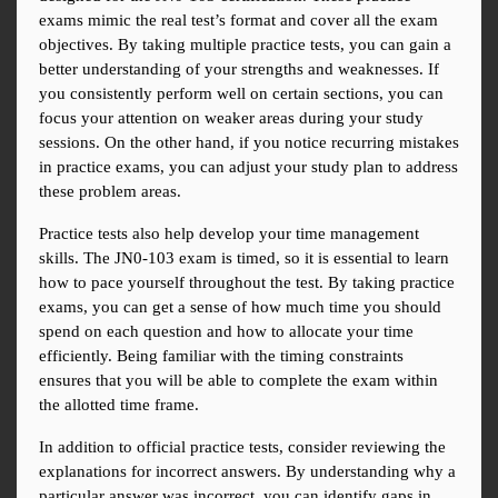
exams mimic the real test’s format and cover all the exam 
objectives. By taking multiple practice tests, you can gain a 
better understanding of your strengths and weaknesses. If 
you consistently perform well on certain sections, you can 
focus your attention on weaker areas during your study 
sessions. On the other hand, if you notice recurring mistakes 
in practice exams, you can adjust your study plan to address 
these problem areas.
Practice tests also help develop your time management 
skills. The JN0-103 exam is timed, so it is essential to learn 
how to pace yourself throughout the test. By taking practice 
exams, you can get a sense of how much time you should 
spend on each question and how to allocate your time 
efficiently. Being familiar with the timing constraints 
ensures that you will be able to complete the exam within 
the allotted time frame.
In addition to official practice tests, consider reviewing the 
explanations for incorrect answers. By understanding why a 
particular answer was incorrect, you can identify gaps in 