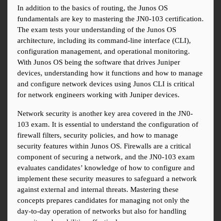
In addition to the basics of routing, the Junos OS 
fundamentals are key to mastering the JN0-103 certification. 
The exam tests your understanding of the Junos OS 
architecture, including its command-line interface (CLI), 
configuration management, and operational monitoring. 
With Junos OS being the software that drives Juniper 
devices, understanding how it functions and how to manage 
and configure network devices using Junos CLI is critical 
for network engineers working with Juniper devices.
Network security is another key area covered in the JN0-
103 exam. It is essential to understand the configuration of 
firewall filters, security policies, and how to manage 
security features within Junos OS. Firewalls are a critical 
component of securing a network, and the JN0-103 exam 
evaluates candidates’ knowledge of how to configure and 
implement these security measures to safeguard a network 
against external and internal threats. Mastering these 
concepts prepares candidates for managing not only the 
day-to-day operation of networks but also for handling 