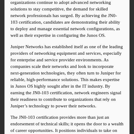
organizations continue to adopt advanced networking 
solutions to stay competitive, the demand for skilled 
network professionals has surged. By achieving the JN0-
103 certification, candidates are demonstrating their ability 
to deploy and manage essential network configurations, as 
well as their expertise in configuring the Junos OS.
Juniper Networks has established itself as one of the leading 
providers of networking equipment and services, especially 
for enterprise and service provider environments. As 
companies scale their networks and look to incorporate 
next-generation technologies, they often turn to Juniper for 
reliable, high-performance solutions. This makes expertise 
in Junos OS highly sought after in the IT industry. By 
earning the JN0-103 certification, network engineers signal 
their readiness to contribute to organizations that rely on 
Juniper’s technology to power their networks.
The JN0-103 certification provides more than just an 
endorsement of technical skills; it opens the door to a wealth 
of career opportunities. It positions individuals to take on 