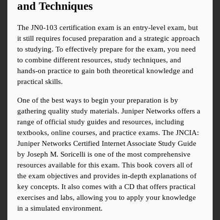
and Techniques
The JN0-103 certification exam is an entry-level exam, but 
it still requires focused preparation and a strategic approach 
to studying. To effectively prepare for the exam, you need 
to combine different resources, study techniques, and 
hands-on practice to gain both theoretical knowledge and 
practical skills.
One of the best ways to begin your preparation is by 
gathering quality study materials. Juniper Networks offers a 
range of official study guides and resources, including 
textbooks, online courses, and practice exams. The JNCIA: 
Juniper Networks Certified Internet Associate Study Guide 
by Joseph M. Soricelli is one of the most comprehensive 
resources available for this exam. This book covers all of 
the exam objectives and provides in-depth explanations of 
key concepts. It also comes with a CD that offers practical 
exercises and labs, allowing you to apply your knowledge 
in a simulated environment.