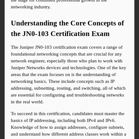
the stage for continued professional growth in the 
networking industry.
Understanding the Core Concepts of 
the JN0-103 Certification Exam
The Juniper JN0-103 certification exam covers a range of 
foundational networking concepts that are crucial for any 
network engineer, especially those who plan to work with 
Juniper Networks devices and technologies. One of the key 
areas that the exam focuses on is the understanding of 
networking basics. These include concepts such as IP 
addressing, subnetting, routing, and switching, all of which 
are essential for configuring and troubleshooting networks 
in the real world.
To succeed in this certification, candidates must master the 
basics of IP addressing, including both IPv4 and IPv6. 
Knowledge of how to assign addresses, configure subnets, 
and understand how different address classes work within a 