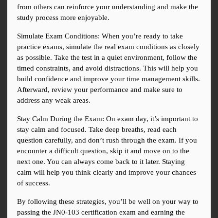
from others can reinforce your understanding and make the 
study process more enjoyable.
Simulate Exam Conditions: When you’re ready to take 
practice exams, simulate the real exam conditions as closely 
as possible. Take the test in a quiet environment, follow the 
timed constraints, and avoid distractions. This will help you 
build confidence and improve your time management skills. 
Afterward, review your performance and make sure to 
address any weak areas.
Stay Calm During the Exam: On exam day, it’s important to 
stay calm and focused. Take deep breaths, read each 
question carefully, and don’t rush through the exam. If you 
encounter a difficult question, skip it and move on to the 
next one. You can always come back to it later. Staying 
calm will help you think clearly and improve your chances 
of success.
By following these strategies, you’ll be well on your way to 
passing the JN0-103 certification exam and earning the 