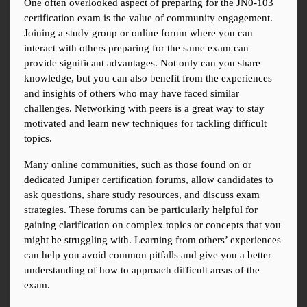
One often overlooked aspect of preparing for the JN0-103 
certification exam is the value of community engagement. 
Joining a study group or online forum where you can 
interact with others preparing for the same exam can 
provide significant advantages. Not only can you share 
knowledge, but you can also benefit from the experiences 
and insights of others who may have faced similar 
challenges. Networking with peers is a great way to stay 
motivated and learn new techniques for tackling difficult 
topics.
Many online communities, such as those found on or 
dedicated Juniper certification forums, allow candidates to 
ask questions, share study resources, and discuss exam 
strategies. These forums can be particularly helpful for 
gaining clarification on complex topics or concepts that you 
might be struggling with. Learning from others’ experiences 
can help you avoid common pitfalls and give you a better 
understanding of how to approach difficult areas of the 
exam.