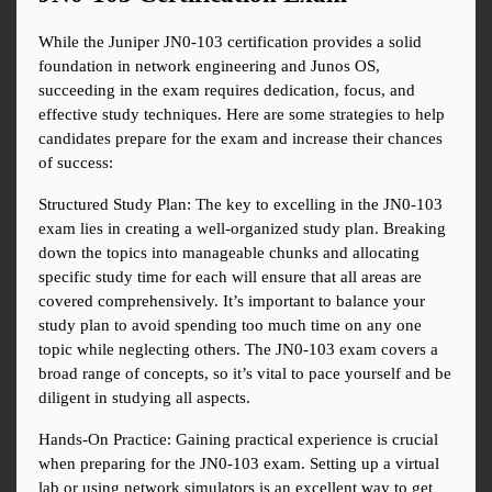
While the Juniper JN0-103 certification provides a solid 
foundation in network engineering and Junos OS, 
succeeding in the exam requires dedication, focus, and 
effective study techniques. Here are some strategies to help 
candidates prepare for the exam and increase their chances 
of success:
Structured Study Plan: The key to excelling in the JN0-103 
exam lies in creating a well-organized study plan. Breaking 
down the topics into manageable chunks and allocating 
specific study time for each will ensure that all areas are 
covered comprehensively. It’s important to balance your 
study plan to avoid spending too much time on any one 
topic while neglecting others. The JN0-103 exam covers a 
broad range of concepts, so it’s vital to pace yourself and be 
diligent in studying all aspects.
Hands-On Practice: Gaining practical experience is crucial 
when preparing for the JN0-103 exam. Setting up a virtual 
lab or using network simulators is an excellent way to get 