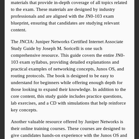
materials that provide in-depth coverage of all topics related 
to the exam. These materials are designed by industry 
professionals and are aligned with the JN0-103 exam 
blueprint, ensuring that candidates are studying relevant 
content.
The JNCIA: Juniper Networks Certified Internet Associate 
Study Guide by Joseph M. Soricelli is one such 
comprehensive resource. This guide covers the entire JN0-
103 exam syllabus, providing detailed explanations and 
practical examples of networking concepts, Junos OS, and 
routing protocols. The book is designed to be easy to 
understand for beginners while offering enough depth for 
those looking to expand their knowledge. In addition to the 
core content, this study guide includes practice questions, 
lab exercises, and a CD with simulations that help reinforce 
key concepts.
Another valuable resource offered by Juniper Networks is 
their online training courses. These courses are designed to 
give candidates hands-on experience with the Junos OS and 