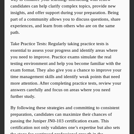
candidates can help clarify complex topics, provide new 
insights, and offer support during your preparation. Being 
part of a community allows you to discuss questions, share 
experiences, and learn from others who are on the same 
path.
Take Practice Tests: Regularly taking practice tests is 
essential to assess your progress and identify areas where 
you need to improve. Practice exams simulate the real 
testing environment and help you become familiar with the 
exam format. They also give you a chance to improve your 
time management skills and identify weak points that need 
more attention. After completing practice tests, review your 
answers carefully and focus on areas where you need 
further study.
By following these strategies and committing to consistent 
preparation, candidates can maximize their chances of 
passing the Juniper JN0-103 certification exam. This 
certification not only validates one’s expertise but also sets 