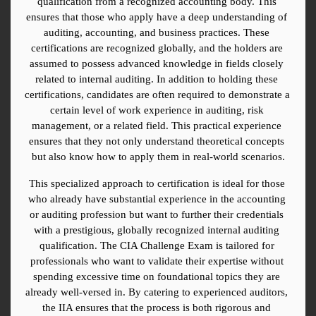
qualification from a recognized accounting body. This 
ensures that those who apply have a deep understanding of 
auditing, accounting, and business practices. These 
certifications are recognized globally, and the holders are 
assumed to possess advanced knowledge in fields closely 
related to internal auditing. In addition to holding these 
certifications, candidates are often required to demonstrate a 
certain level of work experience in auditing, risk 
management, or a related field. This practical experience 
ensures that they not only understand theoretical concepts 
but also know how to apply them in real-world scenarios.
This specialized approach to certification is ideal for those 
who already have substantial experience in the accounting 
or auditing profession but want to further their credentials 
with a prestigious, globally recognized internal auditing 
qualification. The CIA Challenge Exam is tailored for 
professionals who want to validate their expertise without 
spending excessive time on foundational topics they are 
already well-versed in. By catering to experienced auditors, 
the IIA ensures that the process is both rigorous and 