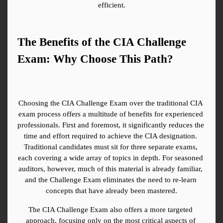
efficient.
The Benefits of the CIA Challenge 
Exam: Why Choose This Path?
Choosing the CIA Challenge Exam over the traditional CIA 
exam process offers a multitude of benefits for experienced 
professionals. First and foremost, it significantly reduces the 
time and effort required to achieve the CIA designation. 
Traditional candidates must sit for three separate exams, 
each covering a wide array of topics in depth. For seasoned 
auditors, however, much of this material is already familiar, 
and the Challenge Exam eliminates the need to re-learn 
concepts that have already been mastered.
The CIA Challenge Exam also offers a more targeted 
approach, focusing only on the most critical aspects of 