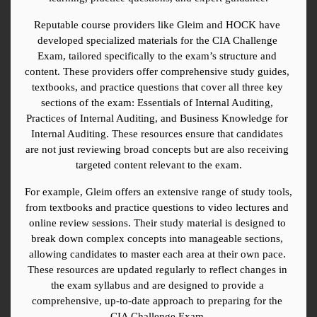
Reputable course providers like Gleim and HOCK have 
developed specialized materials for the CIA Challenge 
Exam, tailored specifically to the exam’s structure and 
content. These providers offer comprehensive study guides, 
textbooks, and practice questions that cover all three key 
sections of the exam: Essentials of Internal Auditing, 
Practices of Internal Auditing, and Business Knowledge for 
Internal Auditing. These resources ensure that candidates 
are not just reviewing broad concepts but are also receiving 
targeted content relevant to the exam.
For example, Gleim offers an extensive range of study tools, 
from textbooks and practice questions to video lectures and 
online review sessions. Their study material is designed to 
break down complex concepts into manageable sections, 
allowing candidates to master each area at their own pace. 
These resources are updated regularly to reflect changes in 
the exam syllabus and are designed to provide a 
comprehensive, up-to-date approach to preparing for the 
CIA Challenge Exam.