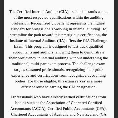
The Certified Internal Auditor (CIA) credential stands as one 
of the most respected qualifications within the auditing 
profession. Recognized globally, it represents the highest 
standard for professionals working in internal auditing. To 
streamline the path toward this prestigious certification, the 
Institute of Internal Auditors (IIA) offers the CIA Challenge 
Exam. This program is designed to fast-track qualified 
accountants and auditors, allowing them to demonstrate 
their proficiency in internal auditing without undergoing the 
traditional, multi-part exam process. The challenge exam 
targets seasoned professionals, recognizing their prior 
experience and certifications from recognized accounting 
bodies. For those eligible, this exam serves as a more 
efficient route to earning the CIA designation.
Professionals who have already earned certifications from 
bodies such as the Association of Chartered Certified 
Accountants (ACCA), Certified Public Accountants (CPA), 
Chartered Accountants of Australia and New Zealand (CA 