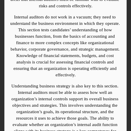
risks and controls effectively.
Internal auditors do not work in a vacuum; they need to 
understand the business environment in which they operate. 
This section tests candidates’ understanding of how 
businesses function, from the basics of accounting and 
finance to more complex concepts like organizational 
behavior, corporate governance, and strategic management. 
Knowledge of financial statements, budgets, and cost 
analysis is crucial for assessing financial controls and 
ensuring that an organization is operating efficiently and 
effectively.
Understanding business strategy is also key to this section. 
Internal auditors must be able to assess how well an 
organization’s internal controls support its overall business 
objectives and strategies. This involves understanding the 
organization’s goals, its operational structure, and the 
resources it uses to achieve those goals. The ability to 
evaluate whether an organization’s internal audit function 
aligns with its business strategy is a key competency for 