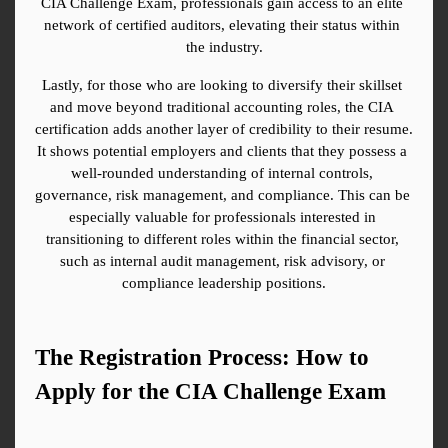
CIA Challenge Exam, professionals gain access to an elite 
network of certified auditors, elevating their status within 
the industry.
Lastly, for those who are looking to diversify their skillset 
and move beyond traditional accounting roles, the CIA 
certification adds another layer of credibility to their resume. 
It shows potential employers and clients that they possess a 
well-rounded understanding of internal controls, 
governance, risk management, and compliance. This can be 
especially valuable for professionals interested in 
transitioning to different roles within the financial sector, 
such as internal audit management, risk advisory, or 
compliance leadership positions.
The Registration Process: How to 
Apply for the CIA Challenge Exam