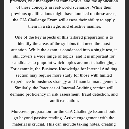
practices, risk management frameworks, and the application 
of these concepts in real-world scenarios. While their 
previous qualifications might have touched on these areas, 
the CIA Challenge Exam will assess their ability to apply 
them in a strategic and effective manner.
One of the key aspects of this tailored preparation is to 
identify the areas of the syllabus that need the most 
attention. While the exam is condensed into a single test, it 
still covers a wide range of topics, and it is important for 
candidates to pinpoint which topics are most challenging. 
For example, the Business Knowledge for Internal Auditing 
section may require more study for those with limited 
experience in business strategy and financial management. 
Similarly, the Practices of Internal Auditing section will 
demand proficiency in risk assessment, fraud detection, and 
audit execution.
Moreover, preparation for the CIA Challenge Exam should 
go beyond passive reading. Active engagement with the 
material is crucial. This can include taking notes, creating 