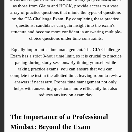
as those from Gleim and HOCK, provide access to a vast 
array of practice questions that mimic the types of questions 
on the CIA Challenge Exam. By completing these practice 
questions, candidates can gain insight into the exam's 
structure and become more confident in answering multiple-
choice questions under time constraints.
Equally important is time management. The CIA Challenge 
Exam has a strict 3-hour time limit, so it is crucial to practice 
pacing during study sessions. By timing yourself while 
taking practice exams, you can ensure that you can 
complete the test in the allotted time, leaving room to review 
answers if necessary. Proper time management not only 
helps with answering questions more efficiently but also 
reduces anxiety on exam day.
The Importance of a Professional 
Mindset: Beyond the Exam