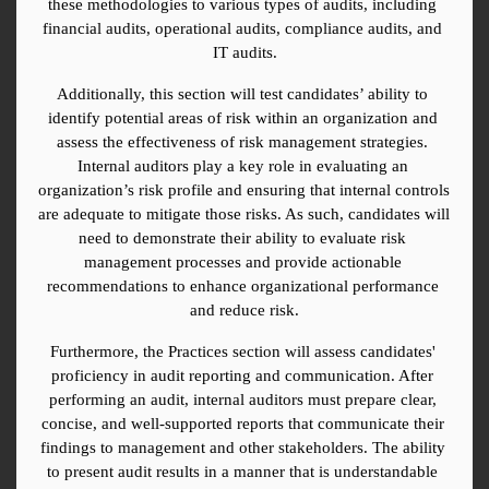
these methodologies to various types of audits, including 
financial audits, operational audits, compliance audits, and 
IT audits.
Additionally, this section will test candidates’ ability to 
identify potential areas of risk within an organization and 
assess the effectiveness of risk management strategies. 
Internal auditors play a key role in evaluating an 
organization’s risk profile and ensuring that internal controls 
are adequate to mitigate those risks. As such, candidates will 
need to demonstrate their ability to evaluate risk 
management processes and provide actionable 
recommendations to enhance organizational performance 
and reduce risk.
Furthermore, the Practices section will assess candidates' 
proficiency in audit reporting and communication. After 
performing an audit, internal auditors must prepare clear, 
concise, and well-supported reports that communicate their 
findings to management and other stakeholders. The ability 
to present audit results in a manner that is understandable 