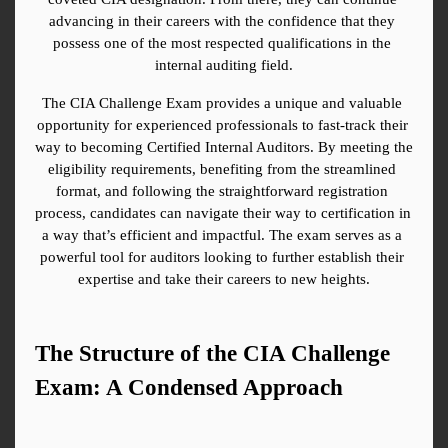
advancing in their careers with the confidence that they 
possess one of the most respected qualifications in the 
internal auditing field.
The CIA Challenge Exam provides a unique and valuable 
opportunity for experienced professionals to fast-track their 
way to becoming Certified Internal Auditors. By meeting the 
eligibility requirements, benefiting from the streamlined 
format, and following the straightforward registration 
process, candidates can navigate their way to certification in 
a way that’s efficient and impactful. The exam serves as a 
powerful tool for auditors looking to further establish their 
expertise and take their careers to new heights.
The Structure of the CIA Challenge 
Exam: A Condensed Approach