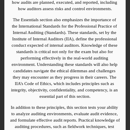
how audits are planned, executed, and reported, including 
how auditors assess risks and control environments.
The Essentials section also emphasizes the importance of 
the International Standards for the Professional Practice of 
Internal Auditing (Standards). These standards, set by the 
Institute of Internal Auditors (IIA), define the professional 
conduct expected of internal auditors. Knowledge of these 
standards is critical not only for the exam but also for 
performing effectively in the real-world auditing 
environment. Understanding these standards will also help 
candidates navigate the ethical dilemmas and challenges 
they may encounter as they progress in their careers. The 
IIA’s Code of Ethics, which includes principles such as 
integrity, objectivity, confidentiality, and competency, is an 
essential part of this section.
In addition to these principles, this section tests your ability 
to analyze auditing environments, evaluate audit evidence, 
and formulate effective audit reports. Practical knowledge of 
auditing procedures, such as fieldwork techniques, test 