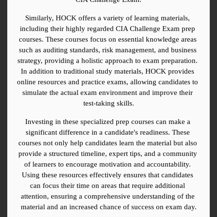
Similarly, HOCK offers a variety of learning materials, 
including their highly regarded CIA Challenge Exam prep 
courses. These courses focus on essential knowledge areas 
such as auditing standards, risk management, and business 
strategy, providing a holistic approach to exam preparation. 
In addition to traditional study materials, HOCK provides 
online resources and practice exams, allowing candidates to 
simulate the actual exam environment and improve their 
test-taking skills.
Investing in these specialized prep courses can make a 
significant difference in a candidate's readiness. These 
courses not only help candidates learn the material but also 
provide a structured timeline, expert tips, and a community 
of learners to encourage motivation and accountability. 
Using these resources effectively ensures that candidates 
can focus their time on areas that require additional 
attention, ensuring a comprehensive understanding of the 
material and an increased chance of success on exam day.