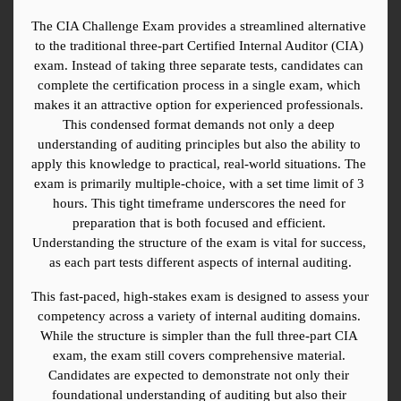
The CIA Challenge Exam provides a streamlined alternative 
to the traditional three-part Certified Internal Auditor (CIA) 
exam. Instead of taking three separate tests, candidates can 
complete the certification process in a single exam, which 
makes it an attractive option for experienced professionals. 
This condensed format demands not only a deep 
understanding of auditing principles but also the ability to 
apply this knowledge to practical, real-world situations. The 
exam is primarily multiple-choice, with a set time limit of 3 
hours. This tight timeframe underscores the need for 
preparation that is both focused and efficient. 
Understanding the structure of the exam is vital for success, 
as each part tests different aspects of internal auditing.
This fast-paced, high-stakes exam is designed to assess your 
competency across a variety of internal auditing domains. 
While the structure is simpler than the full three-part CIA 
exam, the exam still covers comprehensive material. 
Candidates are expected to demonstrate not only their 
foundational understanding of auditing but also their 