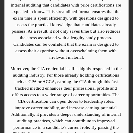
internal auditing that candidates with prior certifications are 
expected to know. This streamlined format ensures that the 
exam time is spent efficiently, with questions designed to 
assess the practical knowledge that candidates already 
possess. As a result, it not only saves time but also reduces 
the stress associated with a lengthy study process. 
Candidates can be confident that the exam is designed to 
assess their expertise without overwhelming them with 
irrelevant material.
Moreover, the CIA credential itself is highly respected in the 
auditing industry. For those already holding certifications 
such as CPA or ACCA, earning the CIA through this fast-
tracked method enhances their professional profile and 
offers access to a wider range of career opportunities. The 
CIA certification can open doors to leadership roles, 
improve career mobility, and increase earning potential. 
Additionally, it provides a deeper understanding of internal 
auditing practices, which can contribute to improved 
performance in a candidate's current role. By passing the 