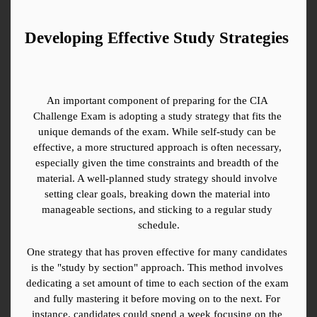
Developing Effective Study Strategies
An important component of preparing for the CIA 
Challenge Exam is adopting a study strategy that fits the 
unique demands of the exam. While self-study can be 
effective, a more structured approach is often necessary, 
especially given the time constraints and breadth of the 
material. A well-planned study strategy should involve 
setting clear goals, breaking down the material into 
manageable sections, and sticking to a regular study 
schedule.
One strategy that has proven effective for many candidates 
is the "study by section" approach. This method involves 
dedicating a set amount of time to each section of the exam 
and fully mastering it before moving on to the next. For 
instance, candidates could spend a week focusing on the 