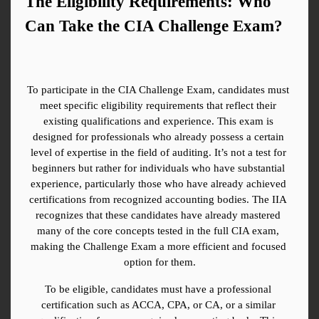
The Eligibility Requirements: Who 
Can Take the CIA Challenge Exam?
To participate in the CIA Challenge Exam, candidates must 
meet specific eligibility requirements that reflect their 
existing qualifications and experience. This exam is 
designed for professionals who already possess a certain 
level of expertise in the field of auditing. It’s not a test for 
beginners but rather for individuals who have substantial 
experience, particularly those who have already achieved 
certifications from recognized accounting bodies. The IIA 
recognizes that these candidates have already mastered 
many of the core concepts tested in the full CIA exam, 
making the Challenge Exam a more efficient and focused 
option for them.
To be eligible, candidates must have a professional 
certification such as ACCA, CPA, or CA, or a similar 