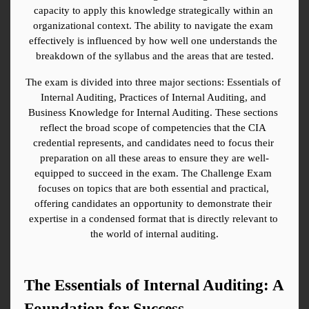
capacity to apply this knowledge strategically within an 
organizational context. The ability to navigate the exam 
effectively is influenced by how well one understands the 
breakdown of the syllabus and the areas that are tested.
The exam is divided into three major sections: Essentials of 
Internal Auditing, Practices of Internal Auditing, and 
Business Knowledge for Internal Auditing. These sections 
reflect the broad scope of competencies that the CIA 
credential represents, and candidates need to focus their 
preparation on all these areas to ensure they are well-
equipped to succeed in the exam. The Challenge Exam 
focuses on topics that are both essential and practical, 
offering candidates an opportunity to demonstrate their 
expertise in a condensed format that is directly relevant to 
the world of internal auditing.
The Essentials of Internal Auditing: A 
Foundation for Success