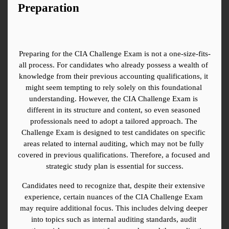
Preparation
Preparing for the CIA Challenge Exam is not a one-size-fits-
all process. For candidates who already possess a wealth of 
knowledge from their previous accounting qualifications, it 
might seem tempting to rely solely on this foundational 
understanding. However, the CIA Challenge Exam is 
different in its structure and content, so even seasoned 
professionals need to adopt a tailored approach. The 
Challenge Exam is designed to test candidates on specific 
areas related to internal auditing, which may not be fully 
covered in previous qualifications. Therefore, a focused and 
strategic study plan is essential for success.
Candidates need to recognize that, despite their extensive 
experience, certain nuances of the CIA Challenge Exam 
may require additional focus. This includes delving deeper 
into topics such as internal auditing standards, audit 