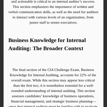
and actionable is critical to an internal auditor’s success. 
This section emphasizes the importance of written and 
verbal communication skills, as well as the need for auditors 
to interact with various levels of an organization, from 
junior staff to senior executives.
Business Knowledge for Internal 
Auditing: The Broader Context
The final section of the CIA Challenge Exam, Business 
Knowledge for Internal Auditing, accounts for 22% of the 
overall exam. While this section may appear less critical 
than the first two, it is nonetheless essential for a well-
rounded understanding of internal auditing. This section 
assesses candidates’ knowledge of business operations, 
financial management, and strategic business planning—
areas that internal auditors must be familiar with to evaluate 