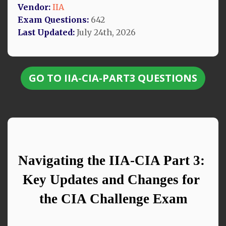
Vendor:
IIA
Exam Questions:
642
Last Updated:
July 24th, 2026
GO TO IIA-CIA-PART3 QUESTIONS
Navigating the IIA-CIA Part 3: 
Key Updates and Changes for 
the CIA Challenge Exam