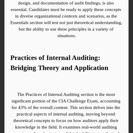
design, and documentation of audit findings, is also 
essential. Candidates must be ready to apply these concepts 
in diverse organizational contexts and scenarios, as the 
Essentials section will test not just theoretical understanding, 
but the ability to use these principles in a variety of 
situations.
Practices of Internal Auditing: 
Bridging Theory and Application
The Practices of Internal Auditing section is the most 
significant portion of the CIA Challenge Exam, accounting 
for 43% of the overall content. This section delves into the 
practical aspects of internal auditing, moving beyond 
theoretical concepts to focus on how auditors apply their 
knowledge in the field. It examines real-world auditing 