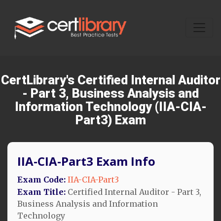
CertLibrary's Certified Internal Auditor
- Part 3, Business Analysis and
Information Technology (IIA-CIA-
Part3) Exam
IIA-CIA-Part3 Exam Info
Exam Code:
IIA-CIA-Part3
Exam Title:
Certified Internal Auditor - Part 3,
Business Analysis and Information
Technology