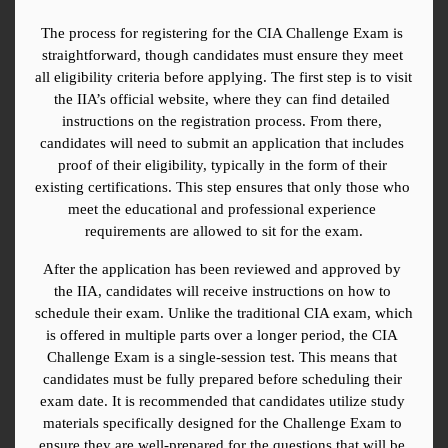
The process for registering for the CIA Challenge Exam is 
straightforward, though candidates must ensure they meet 
all eligibility criteria before applying. The first step is to visit 
the IIA’s official website, where they can find detailed 
instructions on the registration process. From there, 
candidates will need to submit an application that includes 
proof of their eligibility, typically in the form of their 
existing certifications. This step ensures that only those who 
meet the educational and professional experience 
requirements are allowed to sit for the exam.
After the application has been reviewed and approved by 
the IIA, candidates will receive instructions on how to 
schedule their exam. Unlike the traditional CIA exam, which 
is offered in multiple parts over a longer period, the CIA 
Challenge Exam is a single-session test. This means that 
candidates must be fully prepared before scheduling their 
exam date. It is recommended that candidates utilize study 
materials specifically designed for the Challenge Exam to 
ensure they are well-prepared for the questions that will be 