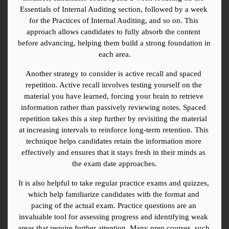
Essentials of Internal Auditing section, followed by a week 
for the Practices of Internal Auditing, and so on. This 
approach allows candidates to fully absorb the content 
before advancing, helping them build a strong foundation in 
each area.
Another strategy to consider is active recall and spaced 
repetition. Active recall involves testing yourself on the 
material you have learned, forcing your brain to retrieve 
information rather than passively reviewing notes. Spaced 
repetition takes this a step further by revisiting the material 
at increasing intervals to reinforce long-term retention. This 
technique helps candidates retain the information more 
effectively and ensures that it stays fresh in their minds as 
the exam date approaches.
It is also helpful to take regular practice exams and quizzes, 
which help familiarize candidates with the format and 
pacing of the actual exam. Practice questions are an 
invaluable tool for assessing progress and identifying weak 
areas that require further attention. Many prep courses, such 