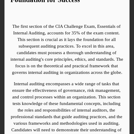
The first section of the CIA Challenge Exam, Essentials of 
Internal Auditing, accounts for 35% of the exam content. 
This section is crucial as it lays the foundation for all 
subsequent auditing practices. To excel in this area, 
candidates must possess a thorough understanding of 
internal auditing's core principles, ethics, and standards. The 
focus is on the theoretical and practical framework that 
governs internal auditing in organizations across the globe.
Internal auditing encompasses a wide range of tasks that 
ensure the effectiveness of governance, risk management, 
and control processes within an organization. This section 
tests knowledge of these fundamental concepts, including 
the roles and responsibilities of internal auditors, the 
professional standards that guide auditing practices, and the 
various frameworks and methodologies used in auditing. 
Candidates will need to demonstrate their understanding of 