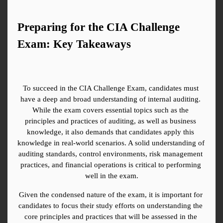
Preparing for the CIA Challenge 
Exam: Key Takeaways
To succeed in the CIA Challenge Exam, candidates must 
have a deep and broad understanding of internal auditing. 
While the exam covers essential topics such as the 
principles and practices of auditing, as well as business 
knowledge, it also demands that candidates apply this 
knowledge in real-world scenarios. A solid understanding of 
auditing standards, control environments, risk management 
practices, and financial operations is critical to performing 
well in the exam.
Given the condensed nature of the exam, it is important for 
candidates to focus their study efforts on understanding the 
core principles and practices that will be assessed in the 