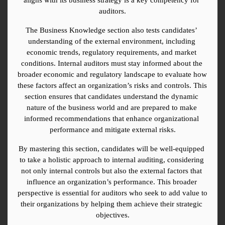
auditors.
The Business Knowledge section also tests candidates’ 
understanding of the external environment, including 
economic trends, regulatory requirements, and market 
conditions. Internal auditors must stay informed about the 
broader economic and regulatory landscape to evaluate how 
these factors affect an organization’s risks and controls. This 
section ensures that candidates understand the dynamic 
nature of the business world and are prepared to make 
informed recommendations that enhance organizational 
performance and mitigate external risks.
By mastering this section, candidates will be well-equipped 
to take a holistic approach to internal auditing, considering 
not only internal controls but also the external factors that 
influence an organization’s performance. This broader 
perspective is essential for auditors who seek to add value to 
their organizations by helping them achieve their strategic 
objectives.