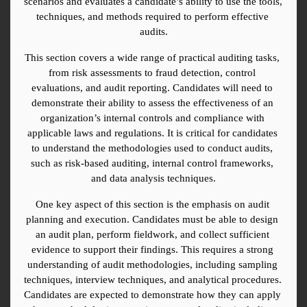
scenarios and evaluates a candidate’s ability to use the tools, 
techniques, and methods required to perform effective 
audits.
This section covers a wide range of practical auditing tasks, 
from risk assessments to fraud detection, control 
evaluations, and audit reporting. Candidates will need to 
demonstrate their ability to assess the effectiveness of an 
organization’s internal controls and compliance with 
applicable laws and regulations. It is critical for candidates 
to understand the methodologies used to conduct audits, 
such as risk-based auditing, internal control frameworks, 
and data analysis techniques.
One key aspect of this section is the emphasis on audit 
planning and execution. Candidates must be able to design 
an audit plan, perform fieldwork, and collect sufficient 
evidence to support their findings. This requires a strong 
understanding of audit methodologies, including sampling 
techniques, interview techniques, and analytical procedures. 
Candidates are expected to demonstrate how they can apply 