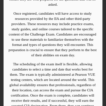
asked.
Once registered, candidates will have access to study 
resources provided by the IIA and other third-party 
providers. These resources may include practice exams, 
study guides, and online courses tailored to the specific 
content of the Challenge Exam. Candidates are encouraged 
to use these materials to familiarize themselves with the 
format and types of questions they will encounter. This 
preparation is crucial to ensure that they perform to the best 
of their abilities on exam day.
The scheduling of the exam itself is flexible, allowing 
candidates to select a time and date that works best for 
them. The exam is typically administered at Pearson VUE 
testing centers, which are located around the world. This 
global availability ensures that professionals, regardless of 
their location, can access the exam and pursue the CIA 
certification. Once the exam is complete, candidates will 
receive their results, and if successful, they will earn the 
coveted CIA designation. From there, they can continue 