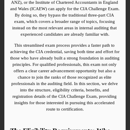
ANZ), or the Institute of Chartered Accountants in England 
and Wales (ICAEW) can apply for the CIA Challenge Exam. 
By doing so, they bypass the traditional three-part CIA 
exam, which covers a broader range of topics, focusing 
instead on the most relevant areas in internal auditing that 
experienced candidates are already familiar with.
This streamlined exam process provides a faster path to 
achieving the CIA credential, saving both time and effort for 
those who have already built a strong foundation in auditing 
principles. For qualified professionals, this exam not only 
offers a clear career advancement opportunity but also a 
chance to join the ranks of those recognized as elite 
professionals in the auditing field. In this section, we delve 
into the structure, eligibility criteria, benefits, and 
registration details of the CIA Challenge Exam, providing 
insights for those interested in pursuing this accelerated 
route to certification.