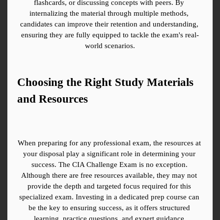
flashcards, or discussing concepts with peers. By 
internalizing the material through multiple methods, 
candidates can improve their retention and understanding, 
ensuring they are fully equipped to tackle the exam's real-
world scenarios.
Choosing the Right Study Materials 
and Resources
When preparing for any professional exam, the resources at 
your disposal play a significant role in determining your 
success. The CIA Challenge Exam is no exception. 
Although there are free resources available, they may not 
provide the depth and targeted focus required for this 
specialized exam. Investing in a dedicated prep course can 
be the key to ensuring success, as it offers structured 
learning, practice questions, and expert guidance.