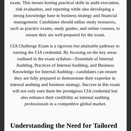
exam. This means honing practical skills in audit execution, 
risk evaluation, and reporting while also developing a 
strong knowledge base in business strategy and financial 
management. Candidates should utilize study resources, 
such as practice exams, study guides, and online courses, to 
ensure they are well-prepared for the exam.
CIA Challenge Exam is a rigorous but attainable pathway to 
earning the CIA credential. By focusing on the key areas 
outlined in the exam syllabus—Essentials of Internal 
Auditing, Practices of Internal Auditing, and Business 
Knowledge for Internal Auditing—candidates can ensure 
they are fully prepared to demonstrate their expertise in 
internal auditing and business strategy. Success in this exam 
will not only earn them the prestigious CIA credential but 
also enhance their credibility as internal auditing 
professionals in a competitive global market.
Understanding the Need for Tailored 