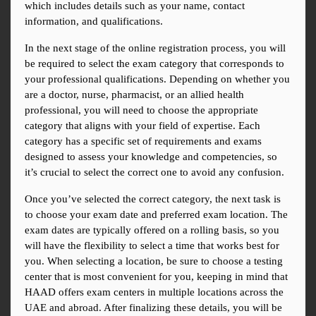
which includes details such as your name, contact 
information, and qualifications.
In the next stage of the online registration process, you will 
be required to select the exam category that corresponds to 
your professional qualifications. Depending on whether you 
are a doctor, nurse, pharmacist, or an allied health 
professional, you will need to choose the appropriate 
category that aligns with your field of expertise. Each 
category has a specific set of requirements and exams 
designed to assess your knowledge and competencies, so 
it’s crucial to select the correct one to avoid any confusion.
Once you’ve selected the correct category, the next task is 
to choose your exam date and preferred exam location. The 
exam dates are typically offered on a rolling basis, so you 
will have the flexibility to select a time that works best for 
you. When selecting a location, be sure to choose a testing 
center that is most convenient for you, keeping in mind that 
HAAD offers exam centers in multiple locations across the 
UAE and abroad. After finalizing these details, you will be 