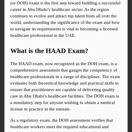
(or DOH) exam is the first step toward building a successful 
career in Abu Dhabi’s healthcare sector. As the region 
continues to evolve and attract top talent from all over the 
world, understanding the significance of the exam and how 
to navigate its requirements is vital to becoming a licensed 
healthcare professional in the UAE.
What is the HAAD Exam?
The HAAD exam, now recognized as the DOH exam, is a 
comprehensive assessment that gauges the competency of 
healthcare professionals in a range of disciplines. The exam 
evaluates both theoretical knowledge and practical skills to 
ensure that practitioners are capable of delivering quality 
care in Abu Dhabi’s healthcare facilities. The DOH exam is 
a mandatory step for anyone wishing to obtain a medical 
license to practice in the emirate.
As a regulatory exam, the DOH assessment verifies that 
healthcare workers meet the required educational and 