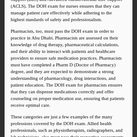
(ACLS). The DOH exam for nurses ensures that they can 
manage patient care effectively while adhering to the 
highest standards of safety and professionalism.
Pharmacists, too, must pass the DOH exam in order to 
practice in Abu Dhabi. Pharmacists are assessed on their 
knowledge of drug therapy, pharmaceutical calculations, 
and their ability to interact with patients and healthcare 
providers to ensure safe medication practices. Pharmacists 
must have completed a Pharm D (Doctor of Pharmacy) 
degree, and they are expected to demonstrate a strong 
understanding of pharmacology, drug interactions, and 
patient education. The DOH exam for pharmacists ensures 
that they can dispense medications correctly and offer 
counseling on proper medication use, ensuring that patients 
receive optimal care.
These categories are just a few examples of the many 
professions covered by the DOH exam. Allied health 
professionals, such as physiotherapists, radiographers, and 