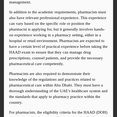
management.
In addition to the academic requirements, pharmacists must 
also have relevant professional experience. This experience 
can vary based on the specific role or position the 
pharmacist is applying for, but it generally involves hands-
on experience working in a pharmacy setting, either in a 
hospital or retail environment. Pharmacists are expected to 
have a certain level of practical experience before taking the 
HAAD exam to ensure that they can manage drug 
prescriptions, counsel patients, and provide the necessary 
pharmaceutical care competently.
Pharmacists are also required to demonstrate their 
knowledge of the regulations and practices related to 
pharmaceutical care within Abu Dhabi. They must have a 
thorough understanding of the UAE’s healthcare system and 
the standards that apply to pharmacy practice within the 
country.
For pharmacists, the eligibility criteria for the HAAD (DOH) 