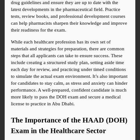
drug guidelines and ensure they are up to date with the 
latest developments in the pharmaceutical field. Practice 
tests, review books, and professional development courses 
can help pharmacists sharpen their knowledge and improve 
their readiness for the exam.
While each healthcare profession has its own set of 
materials and strategies for preparation, there are common 
steps that all applicants can take to ensure success. These 
include creating a structured study plan, setting aside time 
each day for review, and practicing under timed conditions 
to simulate the actual exam environment. It’s also important 
for candidates to stay calm, as stress and anxiety can hinder 
performance. A well-prepared, confident candidate is much 
more likely to pass the DOH exam and secure a medical 
license to practice in Abu Dhabi.
The Importance of the HAAD (DOH) 
Exam in the Healthcare Sector