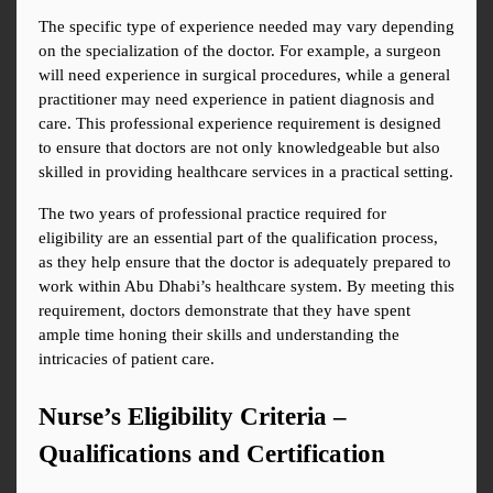
The specific type of experience needed may vary depending 
on the specialization of the doctor. For example, a surgeon 
will need experience in surgical procedures, while a general 
practitioner may need experience in patient diagnosis and 
care. This professional experience requirement is designed 
to ensure that doctors are not only knowledgeable but also 
skilled in providing healthcare services in a practical setting.
The two years of professional practice required for 
eligibility are an essential part of the qualification process, 
as they help ensure that the doctor is adequately prepared to 
work within Abu Dhabi’s healthcare system. By meeting this 
requirement, doctors demonstrate that they have spent 
ample time honing their skills and understanding the 
intricacies of patient care.
Nurse’s Eligibility Criteria – 
Qualifications and Certification