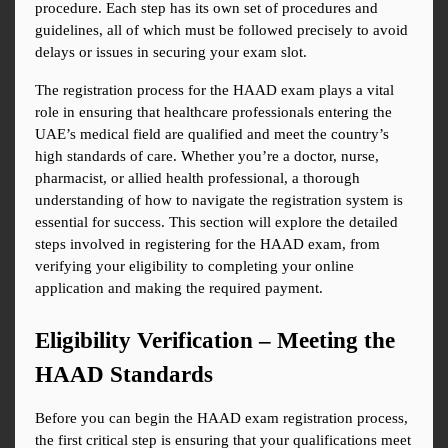
procedure. Each step has its own set of procedures and 
guidelines, all of which must be followed precisely to avoid 
delays or issues in securing your exam slot.
The registration process for the HAAD exam plays a vital 
role in ensuring that healthcare professionals entering the 
UAE’s medical field are qualified and meet the country’s 
high standards of care. Whether you’re a doctor, nurse, 
pharmacist, or allied health professional, a thorough 
understanding of how to navigate the registration system is 
essential for success. This section will explore the detailed 
steps involved in registering for the HAAD exam, from 
verifying your eligibility to completing your online 
application and making the required payment.
Eligibility Verification – Meeting the 
HAAD Standards
Before you can begin the HAAD exam registration process, 
the first critical step is ensuring that your qualifications meet 