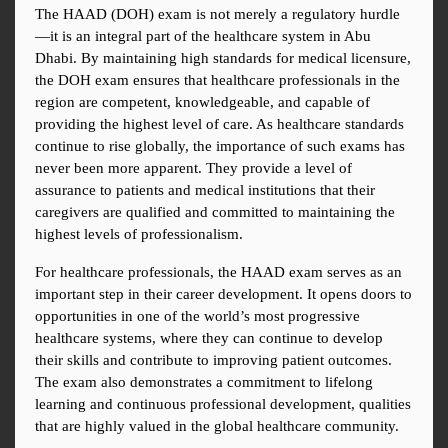
The HAAD (DOH) exam is not merely a regulatory hurdle
—it is an integral part of the healthcare system in Abu 
Dhabi. By maintaining high standards for medical licensure, 
the DOH exam ensures that healthcare professionals in the 
region are competent, knowledgeable, and capable of 
providing the highest level of care. As healthcare standards 
continue to rise globally, the importance of such exams has 
never been more apparent. They provide a level of 
assurance to patients and medical institutions that their 
caregivers are qualified and committed to maintaining the 
highest levels of professionalism.
For healthcare professionals, the HAAD exam serves as an 
important step in their career development. It opens doors to 
opportunities in one of the world’s most progressive 
healthcare systems, where they can continue to develop 
their skills and contribute to improving patient outcomes. 
The exam also demonstrates a commitment to lifelong 
learning and continuous professional development, qualities 
that are highly valued in the global healthcare community.