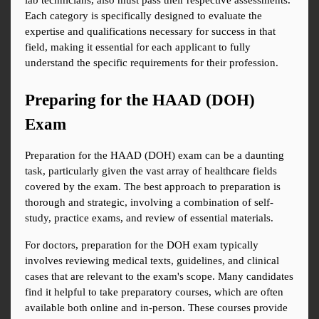
lab technicians, also must pass their respective assessments. 
Each category is specifically designed to evaluate the 
expertise and qualifications necessary for success in that 
field, making it essential for each applicant to fully 
understand the specific requirements for their profession.
Preparing for the HAAD (DOH) 
Exam
Preparation for the HAAD (DOH) exam can be a daunting 
task, particularly given the vast array of healthcare fields 
covered by the exam. The best approach to preparation is 
thorough and strategic, involving a combination of self-
study, practice exams, and review of essential materials.
For doctors, preparation for the DOH exam typically 
involves reviewing medical texts, guidelines, and clinical 
cases that are relevant to the exam's scope. Many candidates 
find it helpful to take preparatory courses, which are often 
available both online and in-person. These courses provide 