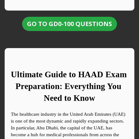
GO TO GD0-100 QUESTIONS
Ultimate Guide to HAAD Exam 
Preparation: Everything You 
Need to Know
The healthcare industry in the United Arab Emirates (UAE) 
is one of the most dynamic and rapidly expanding sectors. 
In particular, Abu Dhabi, the capital of the UAE, has 
become a hub for medical professionals from across the 