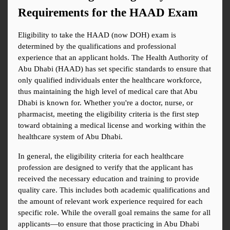
Requirements for the HAAD Exam
Eligibility to take the HAAD (now DOH) exam is 
determined by the qualifications and professional 
experience that an applicant holds. The Health Authority of 
Abu Dhabi (HAAD) has set specific standards to ensure that 
only qualified individuals enter the healthcare workforce, 
thus maintaining the high level of medical care that Abu 
Dhabi is known for. Whether you're a doctor, nurse, or 
pharmacist, meeting the eligibility criteria is the first step 
toward obtaining a medical license and working within the 
healthcare system of Abu Dhabi.
In general, the eligibility criteria for each healthcare 
profession are designed to verify that the applicant has 
received the necessary education and training to provide 
quality care. This includes both academic qualifications and 
the amount of relevant work experience required for each 
specific role. While the overall goal remains the same for all 
applicants—to ensure that those practicing in Abu Dhabi 