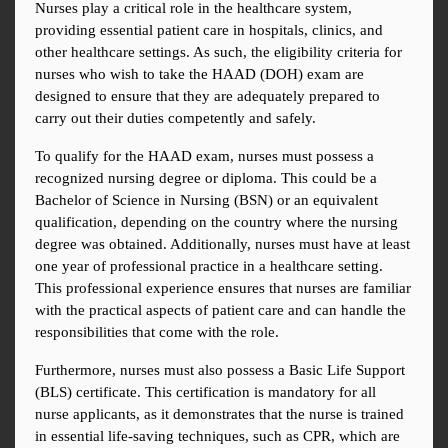
Nurses play a critical role in the healthcare system, 
providing essential patient care in hospitals, clinics, and 
other healthcare settings. As such, the eligibility criteria for 
nurses who wish to take the HAAD (DOH) exam are 
designed to ensure that they are adequately prepared to 
carry out their duties competently and safely.
To qualify for the HAAD exam, nurses must possess a 
recognized nursing degree or diploma. This could be a 
Bachelor of Science in Nursing (BSN) or an equivalent 
qualification, depending on the country where the nursing 
degree was obtained. Additionally, nurses must have at least 
one year of professional practice in a healthcare setting. 
This professional experience ensures that nurses are familiar 
with the practical aspects of patient care and can handle the 
responsibilities that come with the role.
Furthermore, nurses must also possess a Basic Life Support 
(BLS) certificate. This certification is mandatory for all 
nurse applicants, as it demonstrates that the nurse is trained 
in essential life-saving techniques, such as CPR, which are 