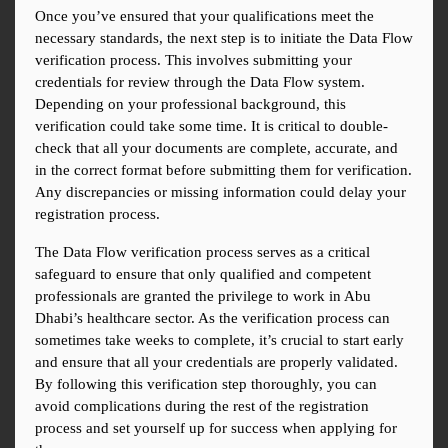
Once you’ve ensured that your qualifications meet the 
necessary standards, the next step is to initiate the Data Flow 
verification process. This involves submitting your 
credentials for review through the Data Flow system. 
Depending on your professional background, this 
verification could take some time. It is critical to double-
check that all your documents are complete, accurate, and 
in the correct format before submitting them for verification. 
Any discrepancies or missing information could delay your 
registration process.
The Data Flow verification process serves as a critical 
safeguard to ensure that only qualified and competent 
professionals are granted the privilege to work in Abu 
Dhabi’s healthcare sector. As the verification process can 
sometimes take weeks to complete, it’s crucial to start early 
and ensure that all your credentials are properly validated. 
By following this verification step thoroughly, you can 
avoid complications during the rest of the registration 
process and set yourself up for success when applying for 