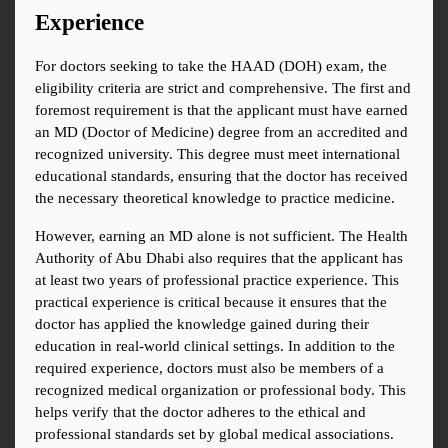
Experience
For doctors seeking to take the HAAD (DOH) exam, the 
eligibility criteria are strict and comprehensive. The first and 
foremost requirement is that the applicant must have earned 
an MD (Doctor of Medicine) degree from an accredited and 
recognized university. This degree must meet international 
educational standards, ensuring that the doctor has received 
the necessary theoretical knowledge to practice medicine.
However, earning an MD alone is not sufficient. The Health 
Authority of Abu Dhabi also requires that the applicant has 
at least two years of professional practice experience. This 
practical experience is critical because it ensures that the 
doctor has applied the knowledge gained during their 
education in real-world clinical settings. In addition to the 
required experience, doctors must also be members of a 
recognized medical organization or professional body. This 
helps verify that the doctor adheres to the ethical and 
professional standards set by global medical associations.