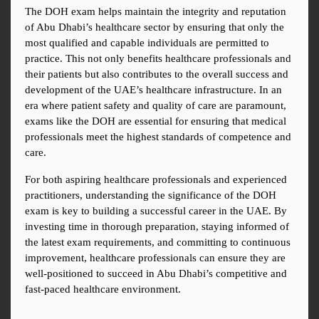
The DOH exam helps maintain the integrity and reputation 
of Abu Dhabi’s healthcare sector by ensuring that only the 
most qualified and capable individuals are permitted to 
practice. This not only benefits healthcare professionals and 
their patients but also contributes to the overall success and 
development of the UAE’s healthcare infrastructure. In an 
era where patient safety and quality of care are paramount, 
exams like the DOH are essential for ensuring that medical 
professionals meet the highest standards of competence and 
care.
For both aspiring healthcare professionals and experienced 
practitioners, understanding the significance of the DOH 
exam is key to building a successful career in the UAE. By 
investing time in thorough preparation, staying informed of 
the latest exam requirements, and committing to continuous 
improvement, healthcare professionals can ensure they are 
well-positioned to succeed in Abu Dhabi’s competitive and 
fast-paced healthcare environment.