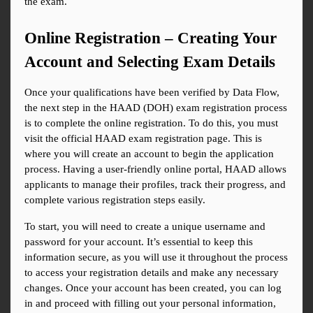
the exam.
Online Registration – Creating Your 
Account and Selecting Exam Details
Once your qualifications have been verified by Data Flow, 
the next step in the HAAD (DOH) exam registration process 
is to complete the online registration. To do this, you must 
visit the official HAAD exam registration page. This is 
where you will create an account to begin the application 
process. Having a user-friendly online portal, HAAD allows 
applicants to manage their profiles, track their progress, and 
complete various registration steps easily.
To start, you will need to create a unique username and 
password for your account. It’s essential to keep this 
information secure, as you will use it throughout the process 
to access your registration details and make any necessary 
changes. Once your account has been created, you can log 
in and proceed with filling out your personal information, 