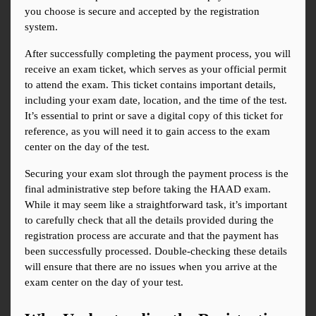
you choose is secure and accepted by the registration 
system.
After successfully completing the payment process, you will 
receive an exam ticket, which serves as your official permit 
to attend the exam. This ticket contains important details, 
including your exam date, location, and the time of the test. 
It’s essential to print or save a digital copy of this ticket for 
reference, as you will need it to gain access to the exam 
center on the day of the test.
Securing your exam slot through the payment process is the 
final administrative step before taking the HAAD exam. 
While it may seem like a straightforward task, it’s important 
to carefully check that all the details provided during the 
registration process are accurate and that the payment has 
been successfully processed. Double-checking these details 
will ensure that there are no issues when you arrive at the 
exam center on the day of your test.