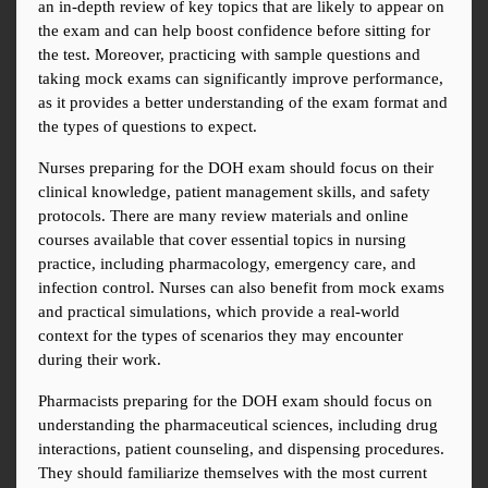
an in-depth review of key topics that are likely to appear on 
the exam and can help boost confidence before sitting for 
the test. Moreover, practicing with sample questions and 
taking mock exams can significantly improve performance, 
as it provides a better understanding of the exam format and 
the types of questions to expect.
Nurses preparing for the DOH exam should focus on their 
clinical knowledge, patient management skills, and safety 
protocols. There are many review materials and online 
courses available that cover essential topics in nursing 
practice, including pharmacology, emergency care, and 
infection control. Nurses can also benefit from mock exams 
and practical simulations, which provide a real-world 
context for the types of scenarios they may encounter 
during their work.
Pharmacists preparing for the DOH exam should focus on 
understanding the pharmaceutical sciences, including drug 
interactions, patient counseling, and dispensing procedures. 
They should familiarize themselves with the most current 