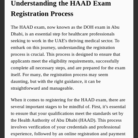
Understanding the HAAD Exam 
Registration Process
The HAAD exam, now known as the DOH exam in Abu 
Dhabi, is an essential step for healthcare professionals 
seeking to work in the UAE's thriving medical sector. To 
embark on this journey, understanding the registration 
process is crucial. This process is designed to ensure that 
applicants meet the eligibility requirements, successfully 
complete all necessary steps, and are prepared for the exam 
itself. For many, the registration process may seem 
daunting, but with the right guidance, it can be 
straightforward and manageable.
When it comes to registering for the HAAD exam, there are 
several important stages to be mindful of. First, it’s essential 
to ensure that your qualifications meet the standards set by 
the Health Authority of Abu Dhabi (HAAD). This process 
involves verification of your credentials and professional 
experience, followed by an online registration and payment 