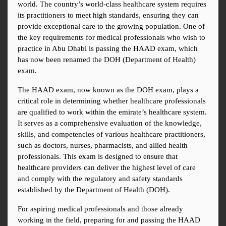
world. The country’s world-class healthcare system requires 
its practitioners to meet high standards, ensuring they can 
provide exceptional care to the growing population. One of 
the key requirements for medical professionals who wish to 
practice in Abu Dhabi is passing the HAAD exam, which 
has now been renamed the DOH (Department of Health) 
exam.
The HAAD exam, now known as the DOH exam, plays a 
critical role in determining whether healthcare professionals 
are qualified to work within the emirate’s healthcare system. 
It serves as a comprehensive evaluation of the knowledge, 
skills, and competencies of various healthcare practitioners, 
such as doctors, nurses, pharmacists, and allied health 
professionals. This exam is designed to ensure that 
healthcare providers can deliver the highest level of care 
and comply with the regulatory and safety standards 
established by the Department of Health (DOH).
For aspiring medical professionals and those already 
working in the field, preparing for and passing the HAAD 