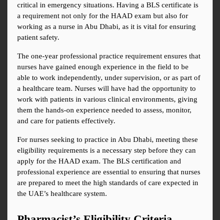
critical in emergency situations. Having a BLS certificate is 
a requirement not only for the HAAD exam but also for 
working as a nurse in Abu Dhabi, as it is vital for ensuring 
patient safety.
The one-year professional practice requirement ensures that 
nurses have gained enough experience in the field to be 
able to work independently, under supervision, or as part of 
a healthcare team. Nurses will have had the opportunity to 
work with patients in various clinical environments, giving 
them the hands-on experience needed to assess, monitor, 
and care for patients effectively.
For nurses seeking to practice in Abu Dhabi, meeting these 
eligibility requirements is a necessary step before they can 
apply for the HAAD exam. The BLS certification and 
professional experience are essential to ensuring that nurses 
are prepared to meet the high standards of care expected in 
the UAE’s healthcare system.
Pharmacist’s Eligibility Criteria – 