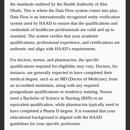
the standards outlined by the Health Authority of Abu 
Dhabi. This is where the Data Flow system comes into play. 
Data Flow is an internationally recognized entity verification 
system used by HAAD to ensure that the qualifications and 
credentials of healthcare professionals are valid and up to 
standard. The system verifies that your academic 
qualifications, professional experience, and certifications are 
authentic and align with HAAD’s requirements.
For doctors, nurses, and pharmacists, the specific 
qualifications required for eligibility may vary. Doctors, for 
instance, are generally expected to have completed their 
medical degree, such as an MD (Doctor of Medicine), from 
an accredited institution, along with any required 
postgraduate qualifications or residency training. Nurses 
need a Bachelor of Science in Nursing (BSN) or an 
equivalent qualification, while pharmacists typically need to 
have completed a Pharm D degree. It is essential that your 
educational background is aligned with the HAAD 
guidelines for your specific profession.