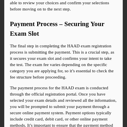
able to review your choices and confirm your selections 
before moving on to the next step.
Payment Process – Securing Your 
Exam Slot
The final step in completing the HAAD exam registration 
process is submitting the payment. This is a crucial step, as 
it secures your exam slot and confirms your intent to take 
the test. The exam fee varies depending on the specific 
category you are applying for, so it’s essential to check the 
fee structure before proceeding.
The payment process for the HAAD exam is conducted 
through the official registration portal. Once you have 
selected your exam details and reviewed all the information, 
you will be prompted to submit your payment through a 
secure online payment system. Payment options typically 
include credit card, debit card, or other online payment 
methods. It’s important to ensure that the payment method 