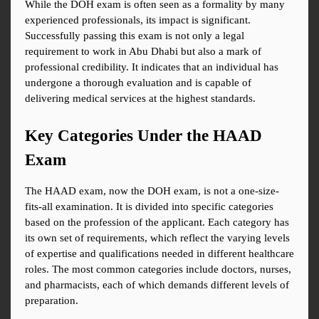
While the DOH exam is often seen as a formality by many 
experienced professionals, its impact is significant. 
Successfully passing this exam is not only a legal 
requirement to work in Abu Dhabi but also a mark of 
professional credibility. It indicates that an individual has 
undergone a thorough evaluation and is capable of 
delivering medical services at the highest standards.
Key Categories Under the HAAD 
Exam
The HAAD exam, now the DOH exam, is not a one-size-
fits-all examination. It is divided into specific categories 
based on the profession of the applicant. Each category has 
its own set of requirements, which reflect the varying levels 
of expertise and qualifications needed in different healthcare 
roles. The most common categories include doctors, nurses, 
and pharmacists, each of which demands different levels of 
preparation.