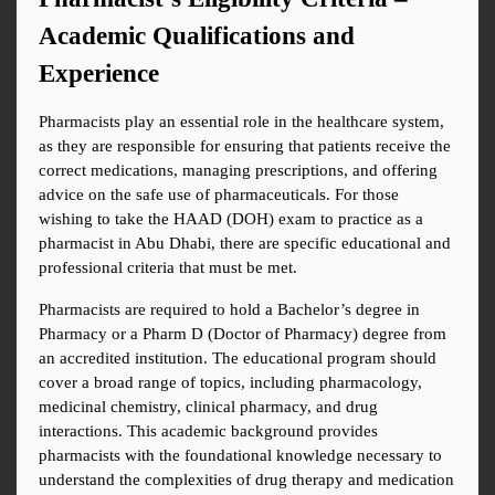
Academic Qualifications and 
Experience
Pharmacists play an essential role in the healthcare system, 
as they are responsible for ensuring that patients receive the 
correct medications, managing prescriptions, and offering 
advice on the safe use of pharmaceuticals. For those 
wishing to take the HAAD (DOH) exam to practice as a 
pharmacist in Abu Dhabi, there are specific educational and 
professional criteria that must be met.
Pharmacists are required to hold a Bachelor’s degree in 
Pharmacy or a Pharm D (Doctor of Pharmacy) degree from 
an accredited institution. The educational program should 
cover a broad range of topics, including pharmacology, 
medicinal chemistry, clinical pharmacy, and drug 
interactions. This academic background provides 
pharmacists with the foundational knowledge necessary to 
understand the complexities of drug therapy and medication 