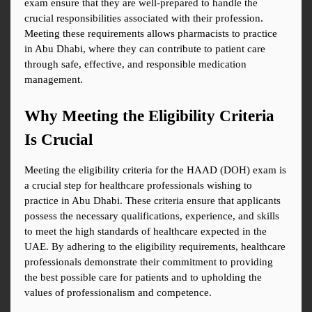
exam ensure that they are well-prepared to handle the 
crucial responsibilities associated with their profession. 
Meeting these requirements allows pharmacists to practice 
in Abu Dhabi, where they can contribute to patient care 
through safe, effective, and responsible medication 
management.
Why Meeting the Eligibility Criteria 
Is Crucial
Meeting the eligibility criteria for the HAAD (DOH) exam is 
a crucial step for healthcare professionals wishing to 
practice in Abu Dhabi. These criteria ensure that applicants 
possess the necessary qualifications, experience, and skills 
to meet the high standards of healthcare expected in the 
UAE. By adhering to the eligibility requirements, healthcare 
professionals demonstrate their commitment to providing 
the best possible care for patients and to upholding the 
values of professionalism and competence.