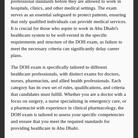
professional standards before they are allowed to work in 
hospitals, clinics, and other medical settings. The exam 
serves as an essential safeguard to protect patients, ensuring 
that only qualified individuals can provide medical services. 
It is crucial for those who aspire to work in Abu Dhabi's 
healthcare system to be well-versed in the specific 
requirements and structure of the DOH exam, as failure to 
meet the necessary criteria can significantly delay career 
plans.
The DOH exam is specifically tailored to different 
healthcare professionals, with distinct exams for doctors, 
nurses, pharmacists, and allied health professionals. Each 
category has its own set of rules, qualifications, and criteria 
that candidates must fulfill. Whether you are a doctor with a 
focus on surgery, a nurse specializing in emergency care, or 
a pharmacist with experience in clinical pharmacology, the 
DOH exam is tailored to assess your specific competencies 
and ensure that you meet the required standards for 
providing healthcare in Abu Dhabi.