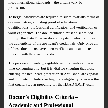
meet international standards—the criteria vary by 
profession.
To begin, candidates are required to submit various forms of 
documentation, including proof of educational 
qualifications, professional certification, and verification of 
work experience. The documentation must be submitted 
through the Data Flow verification system, which ensures 
the authenticity of the applicant’s credentials. Only once all 
of these documents have been verified can a candidate 
proceed with the exam registration.
The process of meeting eligibility requirements can be a 
time-consuming one, but it is vital for ensuring that those 
entering the healthcare profession in Abu Dhabi are capable 
and competent. Understanding these eligibility criteria is the 
first crucial step in preparing for the HAAD (DOH) exam.
Doctor’s Eligibility Criteria – 
Academic and Professional 