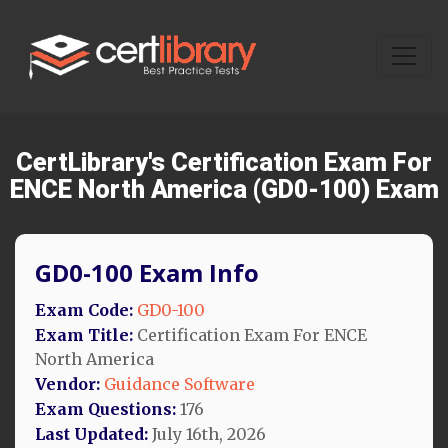
CertLibrary's Certification Exam For
ENCE North America (GD0-100) Exam
GD0-100 Exam Info
Exam Code:
GD0-100
Exam Title:
Certification Exam For ENCE
North America
Vendor:
Guidance Software
Exam Questions:
176
Last Updated:
July 16th, 2026