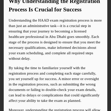
Why Understanding the Registration 
Process Is Crucial for Success
Understanding the HAAD exam registration process is more 
than just an administrative task—it is a crucial step in 
ensuring that your journey to becoming a licensed 
healthcare professional in Abu Dhabi goes smoothly. Each 
stage of the process is designed to ensure that you meet the 
necessary qualifications, make informed decisions about 
your exam scheduling, and complete all required steps 
without delay.
By taking the time to familiarize yourself with the 
registration process and completing each stage carefully, 
you set yourself up for success. A minor error or oversight 
in the registration process, such as submitting the wrong 
documents or failing to double-check your exam details, 
can lead to delays or complications that could significantly 
affect your ability to take the exam as planned.
Moreover, understanding the registration process will allow 