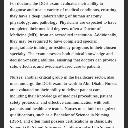
For doctors, the DOH exam evaluates their ability to 
diagnose and treat a variety of medical conditions, ensuring 
they have a deep understanding of human anatomy, 
physiology, and pathology. Physicians are expected to have 
completed their medical degrees, often a Doctor of 
Medicine (MD), from an accredited institution. Additionally, 
they may be required to have completed specific 
postgraduate training or residency programs in their chosen 
specialty. The exam assesses both clinical knowledge and 
decision-making abilities, ensuring that doctors can provide 
safe, effective, and evidence-based care to patients.
Nurses, another critical group in the healthcare sector, also 
must undergo the DOH exam to work in Abu Dhabi. Nurses 
are evaluated on their ability to deliver patient care, 
including their knowledge of medical procedures, patient 
safety protocols, and effective communication with both 
patients and healthcare teams. Nurses must hold recognized 
qualifications, such as a Bachelor of Science in Nursing 
(BSN), and often must possess certifications in Basic Life 
Support (BLS) and Advanced Cardiovascular Life Support 