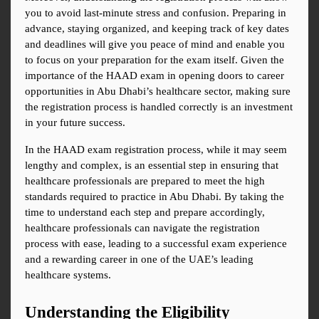
you to avoid last-minute stress and confusion. Preparing in 
advance, staying organized, and keeping track of key dates 
and deadlines will give you peace of mind and enable you 
to focus on your preparation for the exam itself. Given the 
importance of the HAAD exam in opening doors to career 
opportunities in Abu Dhabi’s healthcare sector, making sure 
the registration process is handled correctly is an investment 
in your future success.
In the HAAD exam registration process, while it may seem 
lengthy and complex, is an essential step in ensuring that 
healthcare professionals are prepared to meet the high 
standards required to practice in Abu Dhabi. By taking the 
time to understand each step and prepare accordingly, 
healthcare professionals can navigate the registration 
process with ease, leading to a successful exam experience 
and a rewarding career in one of the UAE’s leading 
healthcare systems.
Understanding the Eligibility 