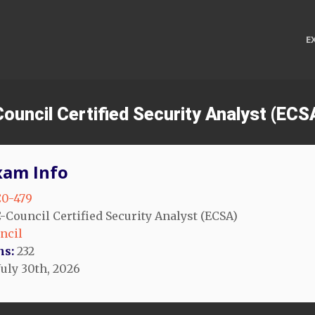
E
Council Certified Security Analyst (EC
xam Info
0-479
-Council Certified Security Analyst (ECSA)
ncil
ns:
232
July 30th, 2026