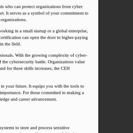
ls who can protect organizations from cyber 
ket. It serves as a symbol of your commitment to 
 organizations.
rking in a small startup or a global enterprise, 
 certification can open the door to higher-paying 
n the field.
sionals. With the growing complexity of cyber-
f the cybersecurity battle. Organizations value 
nd for these skills increases, the CEH 
n your future. It equips you with the tools to 
n importance. For those committed to making a 
owledge and career advancement.
ystems to store and process sensitive 