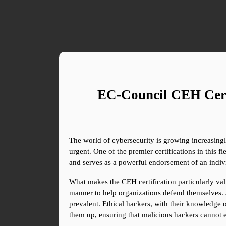
EC-Council CEH Certi
The world of cybersecurity is growing increasing
urgent. One of the premier certifications in this f
and serves as a powerful endorsement of an individ
What makes the CEH certification particularly valu
manner to help organizations defend themselves. 
prevalent. Ethical hackers, with their knowledge 
them up, ensuring that malicious hackers cannot ex