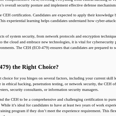
n’s overall security posture and implement effective defense mechanism
 CEH certification. Candidates are expected to apply their knowledge by
This experiential learning helps candidates understand how cyber-attacks
ects of system security, from network protocols and encryption techniques
 the cloud and embrace new technologies, it is vital for cybersecurity pr
ronments. The CEH (EC0-479) ensures that candidates are prepared to se
479) the Right Choice?
 choice for you hinges on several factors, including your current skill lev
e in ethical hacking, penetration testing, or network security, the CEH off
sters, security consultants, or information security managers.
ind the CEH to be a comprehensive and challenging certification to pursu
. While it’s ideal for candidates to have at least two years of work experie
training program if they don’t meet the experience requirement. This flexi