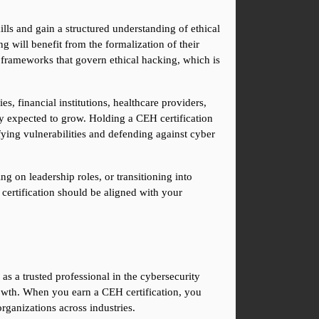
lls and gain a structured understanding of ethical 
 will benefit from the formalization of their 
 frameworks that govern ethical hacking, which is 
 financial institutions, healthcare providers, 
ly expected to grow. Holding a CEH certification 
ying vulnerabilities and defending against cyber 
g on leadership roles, or transitioning into 
certification should be aligned with your 
as a trusted professional in the cybersecurity 
owth. When you earn a CEH certification, you 
rganizations across industries.