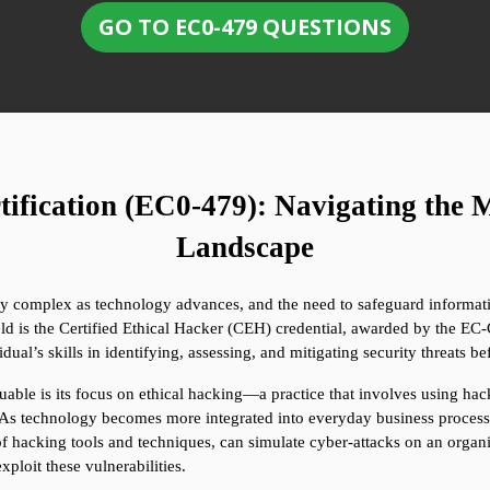
GO TO EC0-479 QUESTIONS
fication (EC0-479): Navigating the M
Landscape
ly complex as technology advances, and the need to safeguard informati
ield is the Certified Ethical Hacker (CEH) credential, awarded by the EC-C
ual’s skills in identifying, assessing, and mitigating security threats b
able is its focus on ethical hacking—a practice that involves using hack
As technology becomes more integrated into everyday business processe
of hacking tools and techniques, can simulate cyber-attacks on an organ
ploit these vulnerabilities.