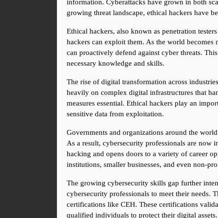
information. Cyberattacks have grown in both scal
growing threat landscape, ethical hackers have bec
Ethical hackers, also known as penetration testers
hackers can exploit them. As the world becomes mo
can proactively defend against cyber threats. This
necessary knowledge and skills.
The rise of digital transformation across industrie
heavily on complex digital infrastructures that ha
measures essential. Ethical hackers play an importa
sensitive data from exploitation.
Governments and organizations around the world are 
As a result, cybersecurity professionals are now in
hacking and opens doors to a variety of career oppo
institutions, smaller businesses, and even non-prof
The growing cybersecurity skills gap further inten
cybersecurity professionals to meet their needs. T
certifications like CEH. These certifications vali
qualified individuals to protect their digital assets.