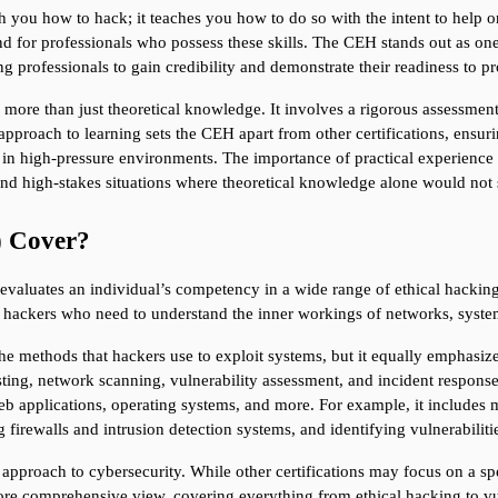
ch you how to hack; it teaches you how to do so with the intent to help o
and for professionals who possess these skills. The CEH stands out as one
ing professionals to gain credibility and demonstrate their readiness to p
 more than just theoretical knowledge. It involves a rigorous assessment 
approach to learning sets the CEH apart from other certifications, ensuri
in high-pressure environments. The importance of practical experience c
 and high-stakes situations where theoretical knowledge alone would not 
) Cover?
evaluates an individual’s competency in a wide range of ethical hackin
cal hackers who need to understand the inner workings of networks, syste
he methods that hackers use to exploit systems, but it equally emphasize
sting, network scanning, vulnerability assessment, and incident response
b applications, operating systems, and more. For example, it includes 
 firewalls and intrusion detection systems, and identifying vulnerabiliti
ic approach to cybersecurity. While other certifications may focus on a s
e comprehensive view, covering everything from ethical hacking to vul