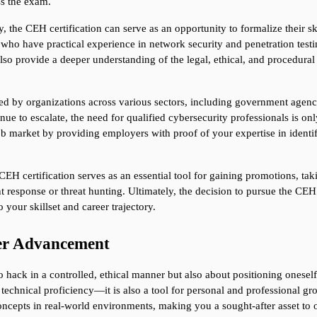
ss the exam.
, the CEH certification can serve as an opportunity to formalize their ski
ho have practical experience in network security and penetration testing
lso provide a deeper understanding of the legal, ethical, and procedural
by organizations across various sectors, including government agencies,
ue to escalate, the need for qualified cybersecurity professionals is on
ob market by providing employers with proof of your expertise in identif
CEH certification serves as an essential tool for gaining promotions, takin
nt response or threat hunting. Ultimately, the decision to pursue the CEH 
 your skillset and career trajectory.
eer Advancement
 hack in a controlled, ethical manner but also about positioning oneself 
echnical proficiency—it is also a tool for personal and professional gr
oncepts in real-world environments, making you a sought-after asset to o