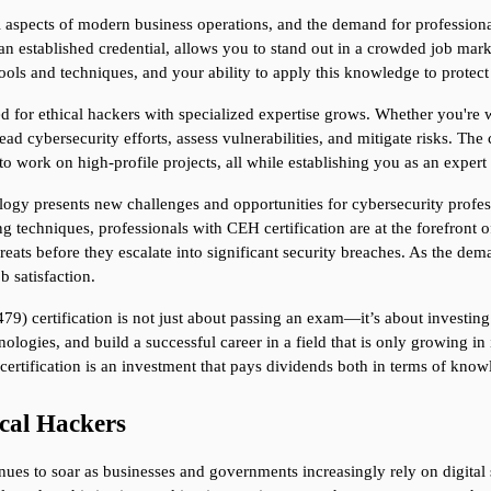
 aspects of modern business operations, and the demand for professiona
 an established credential, allows you to stand out in a crowded job mar
ools and techniques, and your ability to apply this knowledge to protect
d for ethical hackers with specialized expertise grows. Whether you're wo
lead cybersecurity efforts, assess vulnerabilities, and mitigate risks. The
to work on high-profile projects, all while establishing you as an expert i
gy presents new challenges and opportunities for cybersecurity profes
g techniques, professionals with CEH certification are at the forefront o
reats before they escalate into significant security breaches. As the dema
b satisfaction.
9) certification is not just about passing an exam—it’s about investing i
ologies, and build a successful career in a field that is only growing i
H certification is an investment that pays dividends both in terms of kn
cal Hackers
ues to soar as businesses and governments increasingly rely on digital s