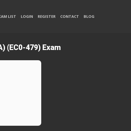
XAM LIST
LOGIN
REGISTER
CONTACT
BLOG
SA) (EC0-479) Exam