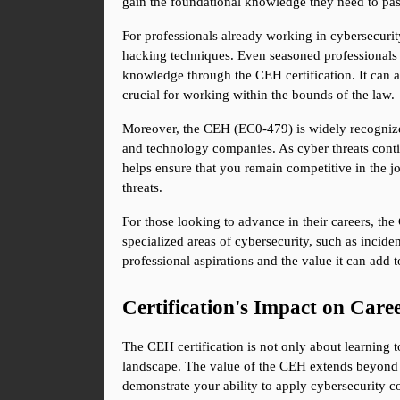
gain the foundational knowledge they need to pa
For professionals already working in cybersecurity
hacking techniques. Even seasoned professionals w
knowledge through the CEH certification. It can a
crucial for working within the bounds of the law.
Moreover, the CEH (EC0-479) is widely recognized 
and technology companies. As cyber threats contin
helps ensure that you remain competitive in the j
threats.
For those looking to advance in their careers, the 
specialized areas of cybersecurity, such as incide
professional aspirations and the value it can add to
Certification's Impact on Car
The CEH certification is not only about learning to
landscape. The value of the CEH extends beyond t
demonstrate your ability to apply cybersecurity c