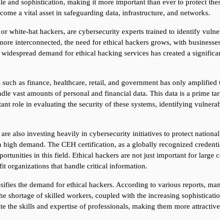
e and sophistication, making it more important than ever to protect thes
ome a vital asset in safeguarding data, infrastructure, and networks.
 or white-hat hackers, are cybersecurity experts trained to identify vulne
re interconnected, the need for ethical hackers grows, with businesses
 widespread demand for ethical hacking services has created a significan
s such as finance, healthcare, retail, and government has only amplified t
ndle vast amounts of personal and financial data. This data is a prime tar
nt role in evaluating the security of these systems, identifying vulnerabi
also investing heavily in cybersecurity initiatives to protect national sec
 high demand. The CEH certification, as a globally recognized credential,
rtunities in this field. Ethical hackers are not just important for large 
it organizations that handle critical information.
sifies the demand for ethical hackers. According to various reports, many
he shortage of skilled workers, coupled with the increasing sophisticatio
date the skills and expertise of professionals, making them more attracti