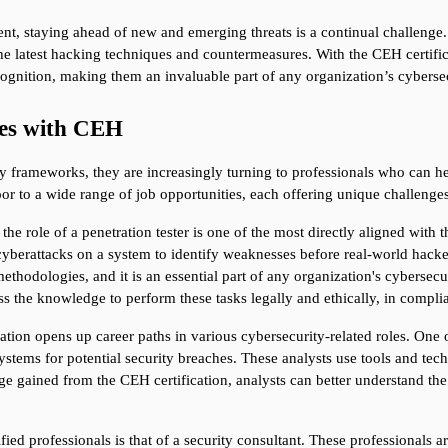
nt, staying ahead of new and emerging threats is a continual challenge. 
he latest hacking techniques and countermeasures. With the CEH certifica
ognition, making them an invaluable part of any organization’s cybersec
ies with CEH
y frameworks, they are increasingly turning to professionals who can hel
r to a wide range of job opportunities, each offering unique challenges
 the role of a penetration tester is one of the most directly aligned with 
 cyberattacks on a system to identify weaknesses before real-world hacker
thodologies, and it is an essential part of any organization's cybersecur
sess the knowledge to perform these tasks legally and ethically, in compli
cation opens up career paths in various cybersecurity-related roles. One of
tems for potential security breaches. These analysts use tools and techn
e gained from the CEH certification, analysts can better understand the
ed professionals is that of a security consultant. These professionals ar