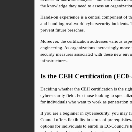
the knowledge they need to assess an organizatio
Hands-on experience is a central component of the
and handling real-world cybersecurity incidents. 
prevent future breaches.
Moreover, the certification addresses various asp
engineering. As organizations increasingly move to
security measures associated with these new envi
infrastructures.
Is the CEH Certification (EC0-
Deciding whether the CEH certification is the right
cybersecurity field. For those looking to specializ
for individuals who want to work as penetration te
If you are a beginner in cybersecurity, you may f
Council offers flexibility in terms of prerequisites
options for individuals to enroll in EC-Council’s 