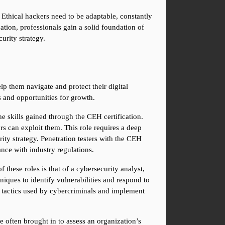
Ethical hackers need to be adaptable, constantly 
tion, professionals gain a solid foundation of 
urity strategy.
p them navigate and protect their digital 
 and opportunities for growth.
the skills gained through the CEH certification. 
s can exploit them. This role requires a deep 
ity strategy. Penetration testers with the CEH 
ance with industry regulations.
 these roles is that of a cybersecurity analyst, 
iques to identify vulnerabilities and respond to 
 tactics used by cybercriminals and implement 
e often brought in to assess an organization’s 