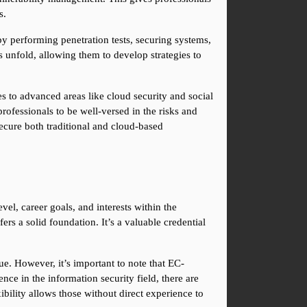
s.
 performing penetration tests, securing systems, 
 unfold, allowing them to develop strategies to 
 to advanced areas like cloud security and social 
ofessionals to be well-versed in the risks and 
cure both traditional and cloud-based 
el, career goals, and interests within the 
ers a solid foundation. It’s a valuable credential 
e. However, it’s important to note that EC-
nce in the information security field, there are 
bility allows those without direct experience to 