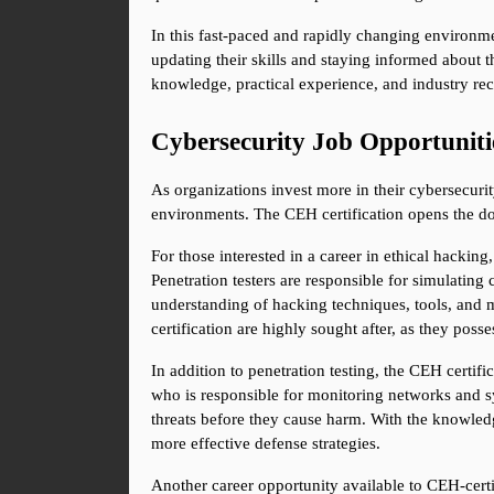
In this fast-paced and rapidly changing environme
updating their skills and staying informed about t
knowledge, practical experience, and industry rec
Cybersecurity Job Opportunit
As organizations invest more in their cybersecurit
environments. The CEH certification opens the doo
For those interested in a career in ethical hacking,
Penetration testers are responsible for simulating
understanding of hacking techniques, tools, and me
certification are highly sought after, as they pos
In addition to penetration testing, the CEH certifi
who is responsible for monitoring networks and sys
threats before they cause harm. With the knowledg
more effective defense strategies.
Another career opportunity available to CEH-certifi