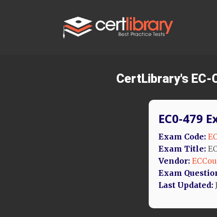
CertLibrary's EC-
EC0-479 E
Exam Code:
EC
Exam Title:
EC
Vendor:
ECCou
Exam Questio
Last Updated: