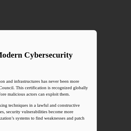
odern Cybersecurity 
on and infrastructures has never been more 
ouncil. This certification is recognized globally 
efore malicious actors can exploit them.
ing techniques in a lawful and constructive 
s, security vulnerabilities become more 
ization’s systems to find weaknesses and patch 