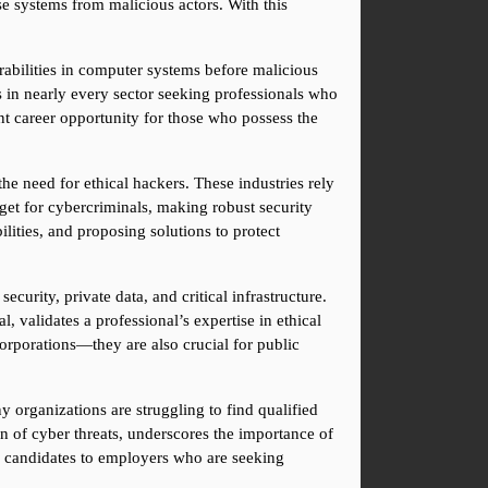
e systems from malicious actors. With this 
rabilities in computer systems before malicious 
 in nearly every sector seeking professionals who 
t career opportunity for those who possess the 
he need for ethical hackers. These industries rely 
get for cybercriminals, making robust security 
lities, and proposing solutions to protect 
urity, private data, and critical infrastructure. 
 validates a professional’s expertise in ethical 
corporations—they are also crucial for public 
 organizations are struggling to find qualified 
n of cyber threats, underscores the importance of 
ve candidates to employers who are seeking 