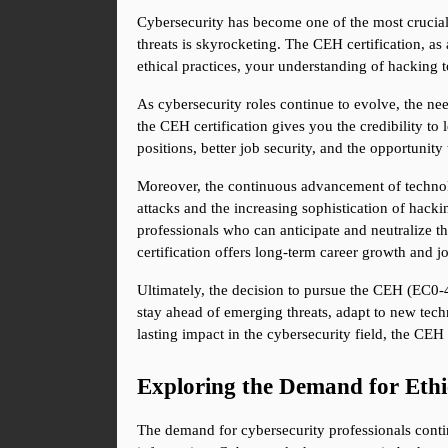
Cybersecurity has become one of the most crucial
threats is skyrocketing. The CEH certification, as
ethical practices, your understanding of hacking t
As cybersecurity roles continue to evolve, the nee
the CEH certification gives you the credibility to 
positions, better job security, and the opportunity 
Moreover, the continuous advancement of technolo
attacks and the increasing sophistication of hackin
professionals who can anticipate and neutralize th
certification offers long-term career growth and jo
Ultimately, the decision to pursue the CEH (EC0-47
stay ahead of emerging threats, adapt to new techn
lasting impact in the cybersecurity field, the CE
Exploring the Demand for Ethi
The demand for cybersecurity professionals contin