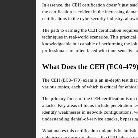
In essence, the CEH certification doesn’t just tea
the certification is evident in the increasing dem
certifications in the cybersecurity industry, allow
The path to earning the CEH certification requires
techniques in real-world scenarios. This practical 
knowledgeable but capable of performing the job 
professionals are often faced with time-sensitive
What Does the CEH (EC0-479
The CEH (EC0-479) exam is an in-depth test that 
various topics, each of which is critical for ethi
The primary focus of the CEH certification is on t
attacks. Key areas of focus include penetration te
identify weaknesses in network configurations, we
understanding denial-of-service attacks, bypassing
What makes this certification unique is its holist
defense or malware analysis—the CEH takes a mor