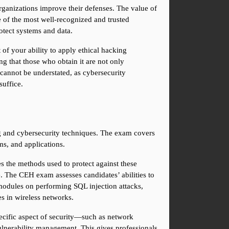
rganizations improve their defenses. The value of 
 of the most well-recognized and trusted 
rotect systems and data.
of your ability to apply ethical hacking 
ng that those who obtain it are not only 
annot be understated, as cybersecurity 
suffice.
g and cybersecurity techniques. The exam covers 
ms, and applications.
s the methods used to protect against these 
. The CEH exam assesses candidates’ abilities to 
modules on performing SQL injection attacks, 
es in wireless networks.
pecific aspect of security—such as network 
nerability management. This gives professionals 