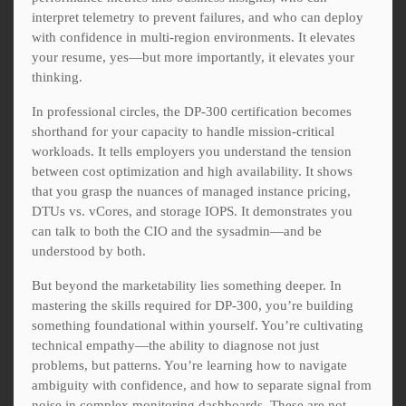
interpret telemetry to prevent failures, and who can deploy
with confidence in multi-region environments. It elevates
your resume, yes—but more importantly, it elevates your
thinking.
In professional circles, the DP-300 certification becomes
shorthand for your capacity to handle mission-critical
workloads. It tells employers you understand the tension
between cost optimization and high availability. It shows
that you grasp the nuances of managed instance pricing,
DTUs vs. vCores, and storage IOPS. It demonstrates you
can talk to both the CIO and the sysadmin—and be
understood by both.
But beyond the marketability lies something deeper. In
mastering the skills required for DP-300, you’re building
something foundational within yourself. You’re cultivating
technical empathy—the ability to diagnose not just
problems, but patterns. You’re learning how to navigate
ambiguity with confidence, and how to separate signal from
noise in complex monitoring dashboards. These are not