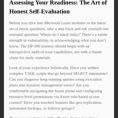
Assessing Your Readiness: The Art of
Honest Self-Evaluation
Before you dive into Microsoft Learn modules or the latest
set of mock questions, take a step back and ask yourself one
essential question: Where do I stand today? There’s a subtle
strength in vulnerability, in acknowledging what you don’t
know. The DP-300 journey should begin with an
introspective audit of your capabilities, not with a frantic
chase for study materials.
Look at your experience holistically. Have you written
complex T-SQL scripts that go beyond SELECT statements?
Can you diagnose long-running queries using execution
plans and dynamic management views? Are you
comfortable navigating the Azure portal and configuring
resource-level permissions via Azure role-based access
control? Have you touched features like geo-replication,
automated backups, or failover groups?