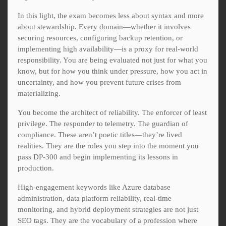
In this light, the exam becomes less about syntax and more
about stewardship. Every domain—whether it involves
securing resources, configuring backup retention, or
implementing high availability—is a proxy for real-world
responsibility. You are being evaluated not just for what you
know, but for how you think under pressure, how you act in
uncertainty, and how you prevent future crises from
materializing.
You become the architect of reliability. The enforcer of least
privilege. The responder to telemetry. The guardian of
compliance. These aren’t poetic titles—they’re lived
realities. They are the roles you step into the moment you
pass DP-300 and begin implementing its lessons in
production.
High-engagement keywords like Azure database
administration, data platform reliability, real-time
monitoring, and hybrid deployment strategies are not just
SEO tags. They are the vocabulary of a profession where