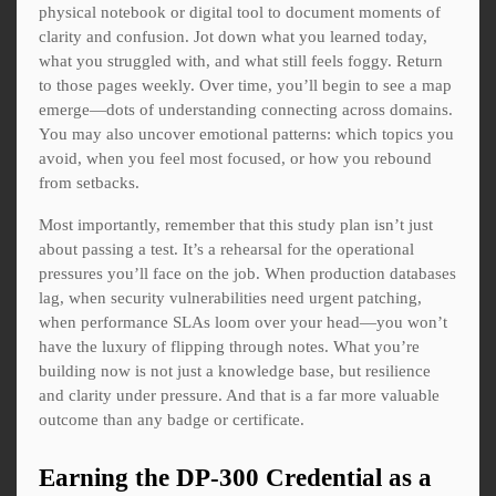
physical notebook or digital tool to document moments of
clarity and confusion. Jot down what you learned today,
what you struggled with, and what still feels foggy. Return
to those pages weekly. Over time, you’ll begin to see a map
emerge—dots of understanding connecting across domains.
You may also uncover emotional patterns: which topics you
avoid, when you feel most focused, or how you rebound
from setbacks.
Most importantly, remember that this study plan isn’t just
about passing a test. It’s a rehearsal for the operational
pressures you’ll face on the job. When production databases
lag, when security vulnerabilities need urgent patching,
when performance SLAs loom over your head—you won’t
have the luxury of flipping through notes. What you’re
building now is not just a knowledge base, but resilience
and clarity under pressure. And that is a far more valuable
outcome than any badge or certificate.
Earning the DP-300 Credential as a