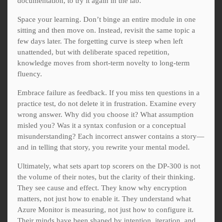
documentation, to try it again in the lab.
Space your learning. Don’t binge an entire module in one
sitting and then move on. Instead, revisit the same topic a
few days later. The forgetting curve is steep when left
unattended, but with deliberate spaced repetition,
knowledge moves from short-term novelty to long-term
fluency.
Embrace failure as feedback. If you miss ten questions in a
practice test, do not delete it in frustration. Examine every
wrong answer. Why did you choose it? What assumption
misled you? Was it a syntax confusion or a conceptual
misunderstanding? Each incorrect answer contains a story—
and in telling that story, you rewrite your mental model.
Ultimately, what sets apart top scorers on the DP-300 is not
the volume of their notes, but the clarity of their thinking.
They see cause and effect. They know why encryption
matters, not just how to enable it. They understand what
Azure Monitor is measuring, not just how to configure it.
Their minds have been shaped by intention, iteration, and