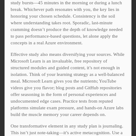
study bursts—45 minutes in the morning or during a lunch
break. Whichever path resonates with you, the key lies in
honoring your chosen schedule. Consistency is the soil
where understanding takes root. Sporadic, last-minute
cramming doesn’t produce the depth of knowledge needed
to pass performance-based questions, let alone apply the
concepts in a real Azure environment.
Effective study also means diversifying your sources. While
Microsoft Learn is an invaluable, free repository of
structured modules and guided content, it’s not enough in
isolation. Think of your learning strategy as a well-balanced
meal. Microsoft Learn gives you the nutrients; YouTube
videos give you flavor; blog posts and GitHub repositories
offer seasoning in the form of personal experiences and
undocumented edge cases. Practice tests from reputed
platforms simulate exam pressure, and hands-on Azure labs
build the muscle memory your career depends on.
One transformative element in any study plan is journaling.
This isn’t just note-taking—it’s active metacognition. Use a