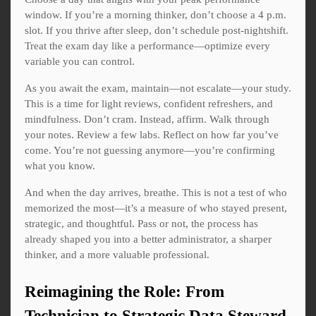
window. If you’re a morning thinker, don’t choose a 4 p.m.
slot. If you thrive after sleep, don’t schedule post-nightshift.
Treat the exam day like a performance—optimize every
variable you can control.
As you await the exam, maintain—not escalate—your study.
This is a time for light reviews, confident refreshers, and
mindfulness. Don’t cram. Instead, affirm. Walk through
your notes. Review a few labs. Reflect on how far you’ve
come. You’re not guessing anymore—you’re confirming
what you know.
And when the day arrives, breathe. This is not a test of who
memorized the most—it’s a measure of who stayed present,
strategic, and thoughtful. Pass or not, the process has
already shaped you into a better administrator, a sharper
thinker, and a more valuable professional.
Reimagining the Role: From
Technician to Strategic Data Steward