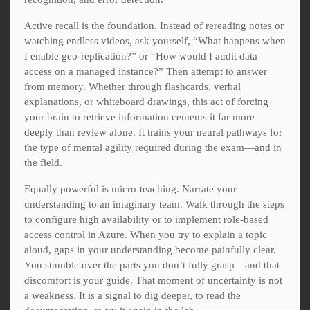
Active recall is the foundation. Instead of rereading notes or
watching endless videos, ask yourself, “What happens when
I enable geo-replication?” or “How would I audit data
access on a managed instance?” Then attempt to answer
from memory. Whether through flashcards, verbal
explanations, or whiteboard drawings, this act of forcing
your brain to retrieve information cements it far more
deeply than review alone. It trains your neural pathways for
the type of mental agility required during the exam—and in
the field.
Equally powerful is micro-teaching. Narrate your
understanding to an imaginary team. Walk through the steps
to configure high availability or to implement role-based
access control in Azure. When you try to explain a topic
aloud, gaps in your understanding become painfully clear.
You stumble over the parts you don’t fully grasp—and that
discomfort is your guide. That moment of uncertainty is not
a weakness. It is a signal to dig deeper, to read the