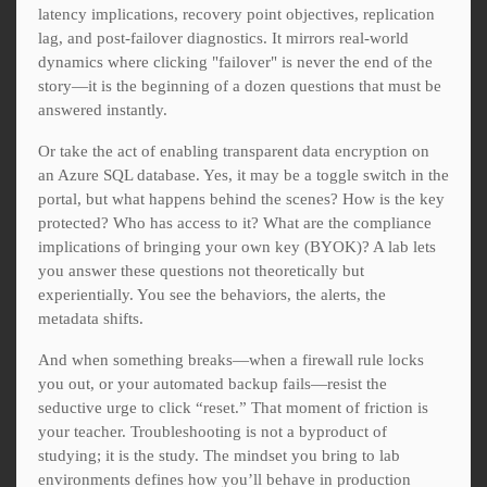
latency implications, recovery point objectives, replication
lag, and post-failover diagnostics. It mirrors real-world
dynamics where clicking "failover" is never the end of the
story—it is the beginning of a dozen questions that must be
answered instantly.
Or take the act of enabling transparent data encryption on
an Azure SQL database. Yes, it may be a toggle switch in the
portal, but what happens behind the scenes? How is the key
protected? Who has access to it? What are the compliance
implications of bringing your own key (BYOK)? A lab lets
you answer these questions not theoretically but
experientially. You see the behaviors, the alerts, the
metadata shifts.
And when something breaks—when a firewall rule locks
you out, or your automated backup fails—resist the
seductive urge to click “reset.” That moment of friction is
your teacher. Troubleshooting is not a byproduct of
studying; it is the study. The mindset you bring to lab
environments defines how you’ll behave in production