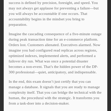
success is defined by precision, foresight, and speed. You
may not always get applause for preventing a failure—but
you will always be accountable if one occurs. That
accountability begins in the mindset you bring to
preparation.
Imagine the cascading consequence of a five-minute outage
during peak transaction time for an e-commerce platform.
Orders lost. Customers alienated. Executives alarmed. Now
imagine you had configured read replicas across regions,
optimized indexes, implemented alerts, and performed a
failover dry run. What was once a potential disaster
becomes a non-event. That’s the hidden power of the DP-
300 professional—quiet, anticipatory, and indispensable.
In the end, this exam doesn’t just certify that you can
manage a database. It signals that you are ready to manage
complexity itself. That you can bridge the technical with the
human, the procedural with the strategic. It transforms you
from a task-doer into a decision-maker.