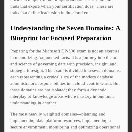
traits that expire when your certification does. These are
traits that define leadership in the cloud era.
Understanding the Seven Domains: A
Blueprint for Focused Preparation
Preparing for the Microsoft DP-300 exam is not an exercise
in memorizing fragmented facts. It is a journey into the art
and science of governing data with precision, insight, and
strategic foresight. The exam is divided into seven domains,
each representing a critical slice of the modern database
administrator's responsibilities in a cloud-centric world. But
these domains are not isolated; they form a dynamic
interplay of knowledge areas where mastery in one fuels
understanding in another.
The most heavily weighted domains—planning and
implementing data platform resources, implementing a
secure environment, monitoring and optimizing operational