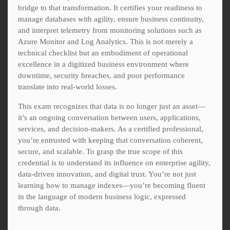
bridge to that transformation. It certifies your readiness to
manage databases with agility, ensure business continuity,
and interpret telemetry from monitoring solutions such as
Azure Monitor and Log Analytics. This is not merely a
technical checklist but an embodiment of operational
excellence in a digitized business environment where
downtime, security breaches, and poor performance
translate into real-world losses.
This exam recognizes that data is no longer just an asset—
it’s an ongoing conversation between users, applications,
services, and decision-makers. As a certified professional,
you’re entrusted with keeping that conversation coherent,
secure, and scalable. To grasp the true scope of this
credential is to understand its influence on enterprise agility,
data-driven innovation, and digital trust. You’re not just
learning how to manage indexes—you’re becoming fluent
in the language of modern business logic, expressed
through data.