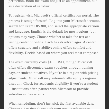
perfection. Book the exam not just as an appointment, but
as a declaration of self-trust.
To register, visit Microsoft’s official certification portal. The
process is straightforward. Log into your Microsoft account,
search for Exam DP-300, and select the appropriate version
and language. English is the default for most regions, but
options may vary. Choose whether to take the test at a
testing center or online. Each has its advantages. A center
offers structure and stability; online offers comfort and
flexibility. Decide based on where you feel most composed.
The exam currently costs $165 USD, though Microsoft
often offers discounted exam vouchers through training
days or student initiatives. If you're in a region with pricing
adjustments, Microsoft may automatically apply a regional
discount. Check for academic eligibility if you’re a student
—institutions often partner with Microsoft to provide
subsidies or free exams.
When scheduling, don’t just pick the first available date.
Choose a day that aligns with your peak performance