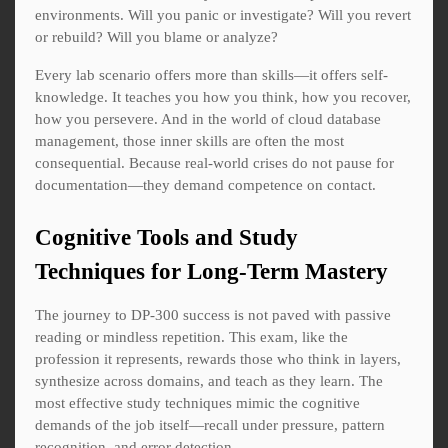
environments. Will you panic or investigate? Will you revert
or rebuild? Will you blame or analyze?
Every lab scenario offers more than skills—it offers self-
knowledge. It teaches you how you think, how you recover,
how you persevere. And in the world of cloud database
management, those inner skills are often the most
consequential. Because real-world crises do not pause for
documentation—they demand competence on contact.
Cognitive Tools and Study
Techniques for Long-Term Mastery
The journey to DP-300 success is not paved with passive
reading or mindless repetition. This exam, like the
profession it represents, rewards those who think in layers,
synthesize across domains, and teach as they learn. The
most effective study techniques mimic the cognitive
demands of the job itself—recall under pressure, pattern
recognition, and error detection.