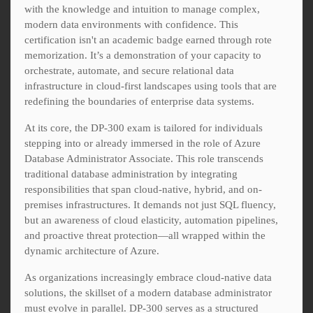
with the knowledge and intuition to manage complex,
modern data environments with confidence. This
certification isn't an academic badge earned through rote
memorization. It’s a demonstration of your capacity to
orchestrate, automate, and secure relational data
infrastructure in cloud-first landscapes using tools that are
redefining the boundaries of enterprise data systems.
At its core, the DP-300 exam is tailored for individuals
stepping into or already immersed in the role of Azure
Database Administrator Associate. This role transcends
traditional database administration by integrating
responsibilities that span cloud-native, hybrid, and on-
premises infrastructures. It demands not just SQL fluency,
but an awareness of cloud elasticity, automation pipelines,
and proactive threat protection—all wrapped within the
dynamic architecture of Azure.
As organizations increasingly embrace cloud-native data
solutions, the skillset of a modern database administrator
must evolve in parallel. DP-300 serves as a structured