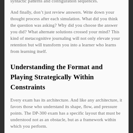
syntactic patterns and configuration sequences.
And finally, don’t just review answers. Write down your
thought process after each simulation. What did you think
the question was asking? Why did you choose the answer
you did? What alternate solutions crossed your mind? This
kind of metacognitive journaling will not only elevate your
retention but will transform you into a learner who learns
from learning itself.
Understanding the Format and
Playing Strategically Within
Constraints
Every exam has its architecture. And like any architecture, it
favors those who understand its shape, flow, and pressure
points. The DP-300 exam has a specific layout that must be
understood not as an obstacle, but as a framework within
which you perform.