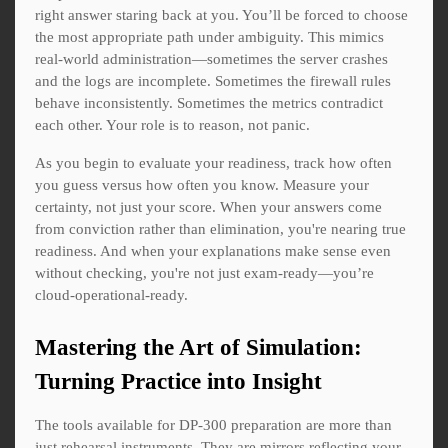
right answer staring back at you. You’ll be forced to choose
the most appropriate path under ambiguity. This mimics
real-world administration—sometimes the server crashes
and the logs are incomplete. Sometimes the firewall rules
behave inconsistently. Sometimes the metrics contradict
each other. Your role is to reason, not panic.
As you begin to evaluate your readiness, track how often
you guess versus how often you know. Measure your
certainty, not just your score. When your answers come
from conviction rather than elimination, you're nearing true
readiness. And when your explanations make sense even
without checking, you're not just exam-ready—you’re
cloud-operational-ready.
Mastering the Art of Simulation:
Turning Practice into Insight
The tools available for DP-300 preparation are more than
just rehearsal instruments. They are mirrors reflecting your