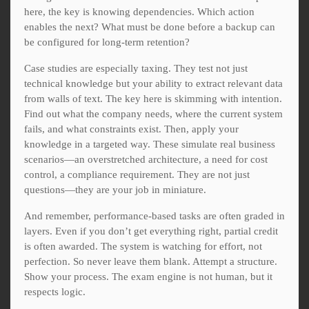
here, the key is knowing dependencies. Which action
enables the next? What must be done before a backup can
be configured for long-term retention?
Case studies are especially taxing. They test not just
technical knowledge but your ability to extract relevant data
from walls of text. The key here is skimming with intention.
Find out what the company needs, where the current system
fails, and what constraints exist. Then, apply your
knowledge in a targeted way. These simulate real business
scenarios—an overstretched architecture, a need for cost
control, a compliance requirement. They are not just
questions—they are your job in miniature.
And remember, performance-based tasks are often graded in
layers. Even if you don’t get everything right, partial credit
is often awarded. The system is watching for effort, not
perfection. So never leave them blank. Attempt a structure.
Show your process. The exam engine is not human, but it
respects logic.