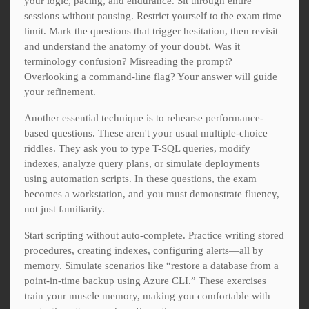
your logic, pacing, and endurance. Sit through entire
sessions without pausing. Restrict yourself to the exam time
limit. Mark the questions that trigger hesitation, then revisit
and understand the anatomy of your doubt. Was it
terminology confusion? Misreading the prompt?
Overlooking a command-line flag? Your answer will guide
your refinement.
Another essential technique is to rehearse performance-
based questions. These aren't your usual multiple-choice
riddles. They ask you to type T-SQL queries, modify
indexes, analyze query plans, or simulate deployments
using automation scripts. In these questions, the exam
becomes a workstation, and you must demonstrate fluency,
not just familiarity.
Start scripting without auto-complete. Practice writing stored
procedures, creating indexes, configuring alerts—all by
memory. Simulate scenarios like “restore a database from a
point-in-time backup using Azure CLI.” These exercises
train your muscle memory, making you comfortable with