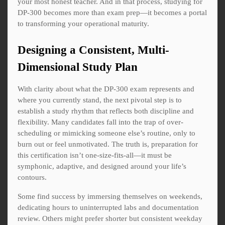
your most honest teacher. And in that process, studying for
DP-300 becomes more than exam prep—it becomes a portal
to transforming your operational maturity.
Designing a Consistent, Multi-
Dimensional Study Plan
With clarity about what the DP-300 exam represents and
where you currently stand, the next pivotal step is to
establish a study rhythm that reflects both discipline and
flexibility. Many candidates fall into the trap of over-
scheduling or mimicking someone else’s routine, only to
burn out or feel unmotivated. The truth is, preparation for
this certification isn’t one-size-fits-all—it must be
symphonic, adaptive, and designed around your life’s
contours.
Some find success by immersing themselves on weekends,
dedicating hours to uninterrupted labs and documentation
review. Others might prefer shorter but consistent weekday