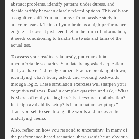
abstract problems, identify patterns under duress, and
decide swiftly between closely related options. This calls for
a cognitive shift. You must move from passive study to
active rehearsal. Think of your brain as a high-performance
engine—it doesn't just need fuel in the form of information;
it needs conditioning to handle the twists and turns of the
actual test.
To assess your readiness honestly, put yourself in
uncomfortable scenarios. Simulate being asked a question
that you haven’t directly studied. Practice breaking it down,
identifying what’s being asked, and working backwards
through logic. These simulation exercises will sharpen your
cognitive reflexes. Read a complex question and ask, “What
is Microsoft really testing here? Is it resource optimization?
Is it high availability setup? Is it automation scripting?”
Train yourself to see through the words and uncover the
underlying theme.
Also, reflect on how you respond to uncertainty. In many of
the performance-based scenarios, there won’t be an obvious