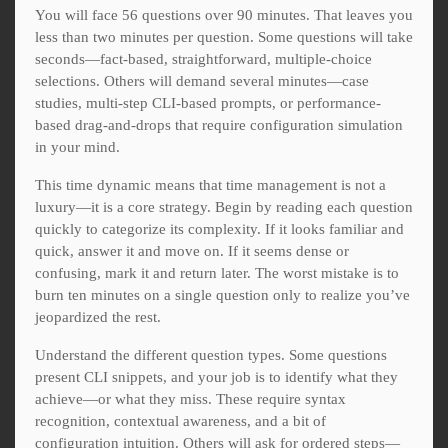
You will face 56 questions over 90 minutes. That leaves you
less than two minutes per question. Some questions will take
seconds—fact-based, straightforward, multiple-choice
selections. Others will demand several minutes—case
studies, multi-step CLI-based prompts, or performance-
based drag-and-drops that require configuration simulation
in your mind.
This time dynamic means that time management is not a
luxury—it is a core strategy. Begin by reading each question
quickly to categorize its complexity. If it looks familiar and
quick, answer it and move on. If it seems dense or
confusing, mark it and return later. The worst mistake is to
burn ten minutes on a single question only to realize you’ve
jeopardized the rest.
Understand the different question types. Some questions
present CLI snippets, and your job is to identify what they
achieve—or what they miss. These require syntax
recognition, contextual awareness, and a bit of
configuration intuition. Others will ask for ordered steps—