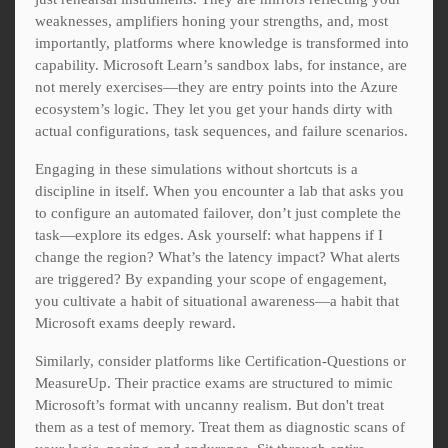
weaknesses, amplifiers honing your strengths, and, most
importantly, platforms where knowledge is transformed into
capability. Microsoft Learn’s sandbox labs, for instance, are
not merely exercises—they are entry points into the Azure
ecosystem’s logic. They let you get your hands dirty with
actual configurations, task sequences, and failure scenarios.
Engaging in these simulations without shortcuts is a
discipline in itself. When you encounter a lab that asks you
to configure an automated failover, don’t just complete the
task—explore its edges. Ask yourself: what happens if I
change the region? What’s the latency impact? What alerts
are triggered? By expanding your scope of engagement,
you cultivate a habit of situational awareness—a habit that
Microsoft exams deeply reward.
Similarly, consider platforms like Certification-Questions or
MeasureUp. Their practice exams are structured to mimic
Microsoft’s format with uncanny realism. But don't treat
them as a test of memory. Treat them as diagnostic scans of