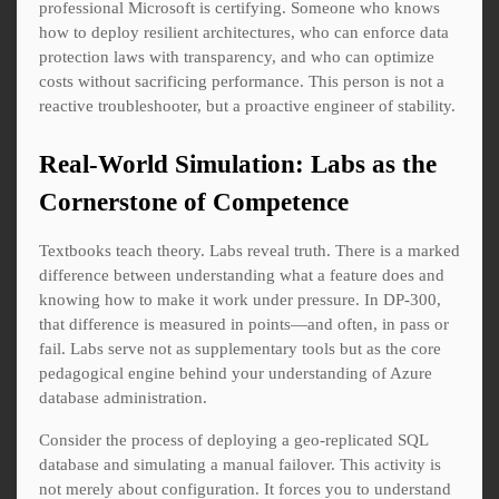
professional Microsoft is certifying. Someone who knows
how to deploy resilient architectures, who can enforce data
protection laws with transparency, and who can optimize
costs without sacrificing performance. This person is not a
reactive troubleshooter, but a proactive engineer of stability.
Real-World Simulation: Labs as the
Cornerstone of Competence
Textbooks teach theory. Labs reveal truth. There is a marked
difference between understanding what a feature does and
knowing how to make it work under pressure. In DP-300,
that difference is measured in points—and often, in pass or
fail. Labs serve not as supplementary tools but as the core
pedagogical engine behind your understanding of Azure
database administration.
Consider the process of deploying a geo-replicated SQL
database and simulating a manual failover. This activity is
not merely about configuration. It forces you to understand