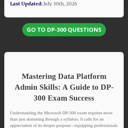
Last Updated:
July 30th, 2026
GO TO DP-300 QUESTIONS
Mastering Data Platform
Admin Skills: A Guide to DP-
300 Exam Success
Understanding the Microsoft DP-300 exam requires more
than just skimming through a syllabus. It calls for an
appreciation of its deeper purpose—equipping professionals