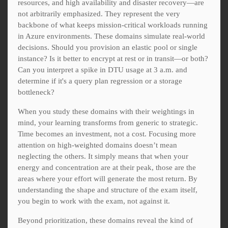
resources, and high availability and disaster recovery—are
not arbitrarily emphasized. They represent the very
backbone of what keeps mission-critical workloads running
in Azure environments. These domains simulate real-world
decisions. Should you provision an elastic pool or single
instance? Is it better to encrypt at rest or in transit—or both?
Can you interpret a spike in DTU usage at 3 a.m. and
determine if it's a query plan regression or a storage
bottleneck?
When you study these domains with their weightings in
mind, your learning transforms from generic to strategic.
Time becomes an investment, not a cost. Focusing more
attention on high-weighted domains doesn’t mean
neglecting the others. It simply means that when your
energy and concentration are at their peak, those are the
areas where your effort will generate the most return. By
understanding the shape and structure of the exam itself,
you begin to work with the exam, not against it.
Beyond prioritization, these domains reveal the kind of