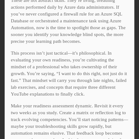
These are not abstract skills. They’re living, breathing
actions performed daily by Azure data administrators. If
you’ve never configured a firewall rule for an Azure SQL
Database or orchestrated a maintenance task using Azure
Automation, now is the time to spotlight those as gaps. The
sooner you identify your knowledge blind spots, the more
precise your learning path becomes.
This process isn’t just tactical—it’s philosophical. In
evaluating your own readiness, you’re cultivating the
mindset of a professional who takes ownership of their
growth. You’re saying, “I want to do this right, not just do it
fast.” That mindset will carry you through late nights, failed
lab exercises, and concepts that require three different
YouTube explanations to finally click.
Make your readiness assessment dynamic. Revisit it every
two weeks as you study. Create a matrix or reflection log to
track evolving competencies. You’ll start noticing patterns—
maybe your troubleshooting skills grow rapidly, but
automation remains elusive. That feedback loop becomes