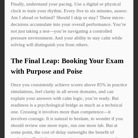
Finally, understand your pacing. Use a digital or physical
clock to train your rhythm. Every five to six minutes, assess:
Am I ahead or behind? Should I skip or stay? These micro-
decisions accumulate into your overall performance. You’re
not just taking a test—you’re navigating a controlled
pressure environment. And your ability to stay calm while
solving will distinguish you from others.
The Final Leap: Booking Your Exam
with Purpose and Poise
Once you consistently achieve scores above 85% in practice
simulations, feel clarity in all seven domains, and can
explain your answers with calm logic, you’re ready. But
readiness is a psychological bridge as much as a technical
one. Crossing it involves more than competence—it
involves courage. It is natural to hesitate, to wonder if you
should review one more topic, run one more lab. But at
some point, the cost of delay outweighs the benefit of