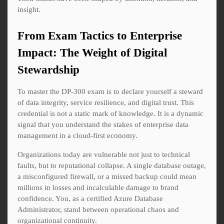
insight.
From Exam Tactics to Enterprise
Impact: The Weight of Digital
Stewardship
To master the DP-300 exam is to declare yourself a steward
of data integrity, service resilience, and digital trust. This
credential is not a static mark of knowledge. It is a dynamic
signal that you understand the stakes of enterprise data
management in a cloud-first economy.
Organizations today are vulnerable not just to technical
faults, but to reputational collapse. A single database outage,
a misconfigured firewall, or a missed backup could mean
millions in losses and incalculable damage to brand
confidence. You, as a certified Azure Database
Administrator, stand between operational chaos and
organizational continuity.