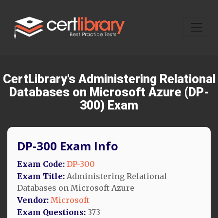
CertLibrary's Administering Relational
Databases on Microsoft Azure (DP-
300) Exam
DP-300 Exam Info
Exam Code:
DP-300
Exam Title:
Administering Relational
Databases on Microsoft Azure
Vendor:
Microsoft
Exam Questions:
373