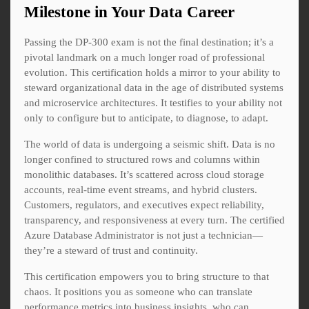
Milestone in Your Data Career
Passing the DP-300 exam is not the final destination; it’s a
pivotal landmark on a much longer road of professional
evolution. This certification holds a mirror to your ability to
steward organizational data in the age of distributed systems
and microservice architectures. It testifies to your ability not
only to configure but to anticipate, to diagnose, to adapt.
The world of data is undergoing a seismic shift. Data is no
longer confined to structured rows and columns within
monolithic databases. It’s scattered across cloud storage
accounts, real-time event streams, and hybrid clusters.
Customers, regulators, and executives expect reliability,
transparency, and responsiveness at every turn. The certified
Azure Database Administrator is not just a technician—
they’re a steward of trust and continuity.
This certification empowers you to bring structure to that
chaos. It positions you as someone who can translate
performance metrics into business insights, who can