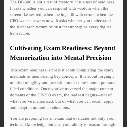
The DP-300 is not a test of memory. It is a test of readiness.
It asks whether you can respond with wisdom when the
screen flashes red, when the logs fill with errors, when the
CFO wants answers now. It asks whether you understand
the silent architecture of trust that underpins every digital
transaction.
Cultivating Exam Readiness: Beyond
Memorization into Mental Precision
True exam readiness is not just about completing the study
materials or memorizing key concepts. It is about forging a
mindset of agility and precision under time-bound, pressure-
filled conditions. Once you’ve traversed the major content
domains of the DP-300 exam, the real test begins—not of
what you’ve memorized, but of what you can recall, apply,
and adapt in unfamiliar situations.
You are preparing for an exam that evaluates not only your
technical knowledge but also your ability to reason through